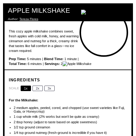
APPLE MILKSHAKE
Author:
Tereza Flores
This cozy apple milkshake combines sweet,
fresh apples with cold milk, honey, and warming
cinnamon and nutmeg for a thick, creamy drink
that tastes like fall comfort in a glass—no ice
cream required.
Prep Time:
5 minutes |
Blend Time:
1 minute |
Total Time:
6 minutes |
Servings:
2
INGREDIENTS
SCALE
1x
2x
3x
For the Milkshake:
2
medium apples, peeled, cored, and chopped (use sweet varieties like Fuji,
Gala, or Honeycrisp)
1 cup
whole milk (2% works but won’t be quite as creamy)
2 tbsp
honey (adjust to taste based on apple sweetness)
1/2 tsp
ground cinnamon
1/4 tsp
ground nutmeg (fresh-ground is incredible if you have it)