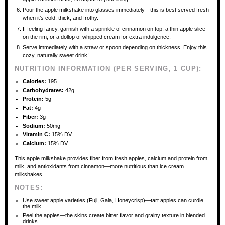
Pour the apple milkshake into glasses immediately—this is best served fresh
when it’s cold, thick, and frothy.
If feeling fancy, garnish with a sprinkle of cinnamon on top, a thin apple slice
on the rim, or a dollop of whipped cream for extra indulgence.
Serve immediately with a straw or spoon depending on thickness. Enjoy this
cozy, naturally sweet drink!
NUTRITION INFORMATION (PER SERVING, 1 CUP):
Calories:
195
Carbohydrates:
42g
Protein:
5g
Fat:
4g
Fiber:
3g
Sodium:
50mg
Vitamin C:
15% DV
Calcium:
15% DV
This apple milkshake provides fiber from fresh apples, calcium and protein from
milk, and antioxidants from cinnamon—more nutritious than ice cream
milkshakes.
NOTES:
Use sweet apple varieties (Fuji, Gala, Honeycrisp)—tart apples can curdle
the milk.
Peel the apples—the skins create bitter flavor and grainy texture in blended
drinks.