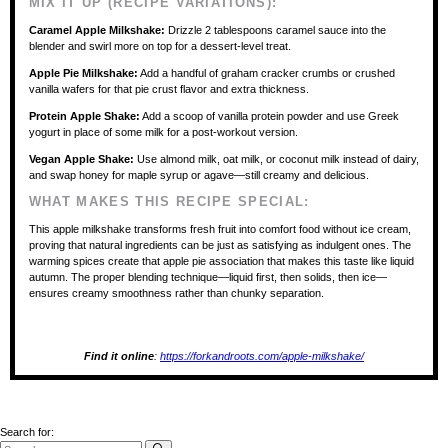
MIX IT UP (RECIPE VARIATIONS):
Caramel Apple Milkshake:
Drizzle 2 tablespoons caramel sauce into the
blender and swirl more on top for a dessert-level treat.
Apple Pie Milkshake:
Add a handful of graham cracker crumbs or crushed
vanilla wafers for that pie crust flavor and extra thickness.
Protein Apple Shake:
Add a scoop of vanilla protein powder and use Greek
yogurt in place of some milk for a post-workout version.
Vegan Apple Shake:
Use almond milk, oat milk, or coconut milk instead of dairy,
and swap honey for maple syrup or agave—still creamy and delicious.
WHAT MAKES THIS RECIPE SPECIAL:
This apple milkshake transforms fresh fruit into comfort food without ice cream,
proving that natural ingredients can be just as satisfying as indulgent ones. The
warming spices create that apple pie association that makes this taste like liquid
autumn. The proper blending technique—liquid first, then solids, then ice—
ensures creamy smoothness rather than chunky separation.
Find it online
:
https://forkandroots.com/apple-milkshake/
Search for: