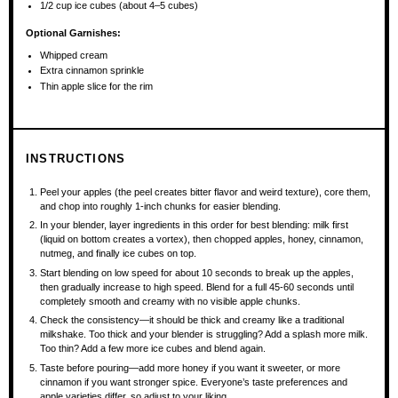
1/2 cup
ice cubes (about
4
–
5
cubes)
Optional Garnishes:
Whipped cream
Extra cinnamon sprinkle
Thin apple slice for the rim
INSTRUCTIONS
Peel your apples (the peel creates bitter flavor and weird texture), core them,
and chop into roughly 1-inch chunks for easier blending.
In your blender, layer ingredients in this order for best blending: milk first
(liquid on bottom creates a vortex), then chopped apples, honey, cinnamon,
nutmeg, and finally ice cubes on top.
Start blending on low speed for about 10 seconds to break up the apples,
then gradually increase to high speed. Blend for a full 45-60 seconds until
completely smooth and creamy with no visible apple chunks.
Check the consistency—it should be thick and creamy like a traditional
milkshake. Too thick and your blender is struggling? Add a splash more milk.
Too thin? Add a few more ice cubes and blend again.
Taste before pouring—add more honey if you want it sweeter, or more
cinnamon if you want stronger spice. Everyone’s taste preferences and
apple varieties differ, so adjust to your liking.