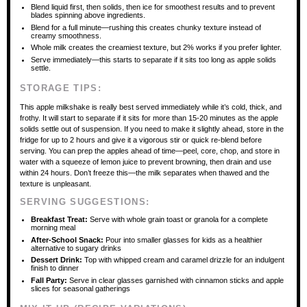
Blend liquid first, then solids, then ice for smoothest results and to prevent
blades spinning above ingredients.
Blend for a full minute—rushing this creates chunky texture instead of
creamy smoothness.
Whole milk creates the creamiest texture, but 2% works if you prefer lighter.
Serve immediately—this starts to separate if it sits too long as apple solids
settle.
STORAGE TIPS:
This apple milkshake is really best served immediately while it’s cold, thick, and
frothy. It will start to separate if it sits for more than 15-20 minutes as the apple
solids settle out of suspension. If you need to make it slightly ahead, store in the
fridge for up to 2 hours and give it a vigorous stir or quick re-blend before
serving. You can prep the apples ahead of time—peel, core, chop, and store in
water with a squeeze of lemon juice to prevent browning, then drain and use
within 24 hours. Don’t freeze this—the milk separates when thawed and the
texture is unpleasant.
SERVING SUGGESTIONS:
Breakfast Treat:
Serve with whole grain toast or granola for a complete
morning meal
After-School Snack:
Pour into smaller glasses for kids as a healthier
alternative to sugary drinks
Dessert Drink:
Top with whipped cream and caramel drizzle for an indulgent
finish to dinner
Fall Party:
Serve in clear glasses garnished with cinnamon sticks and apple
slices for seasonal gatherings