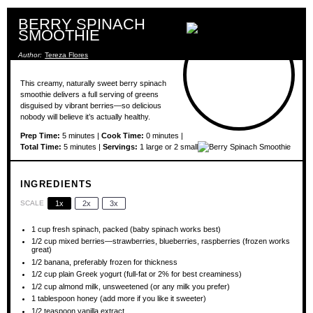
BERRY SPINACH
SMOOTHIE
Author:
Tereza Flores
This creamy, naturally sweet berry spinach
smoothie delivers a full serving of greens
disguised by vibrant berries—so delicious
nobody will believe it’s actually healthy.
Prep Time:
5 minutes |
Cook Time:
0 minutes |
Total Time:
5 minutes |
Servings:
1 large or 2 small
INGREDIENTS
SCALE
1x
2x
3x
1 cup
fresh spinach, packed (baby spinach works best)
1/2 cup
mixed berries—strawberries, blueberries, raspberries (frozen works
great)
1/2
banana, preferably frozen for thickness
1/2 cup
plain Greek yogurt (full-fat or 2% for best creaminess)
1/2 cup
almond milk, unsweetened (or any milk you prefer)
1 tablespoon
honey (add more if you like it sweeter)
1/2 teaspoon
vanilla extract