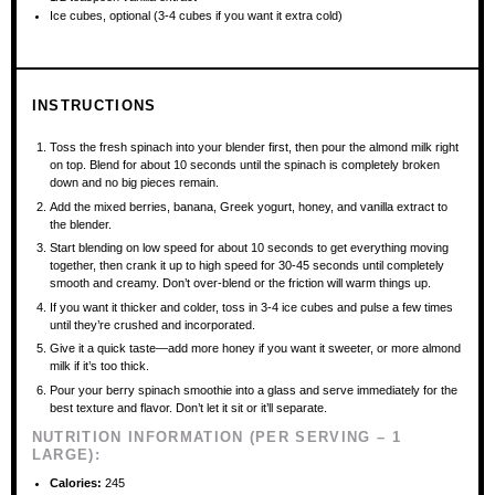
Ice cubes, optional (3-4 cubes if you want it extra cold)
INSTRUCTIONS
Toss the fresh spinach into your blender first, then pour the almond milk right
on top. Blend for about 10 seconds until the spinach is completely broken
down and no big pieces remain.
Add the mixed berries, banana, Greek yogurt, honey, and vanilla extract to
the blender.
Start blending on low speed for about 10 seconds to get everything moving
together, then crank it up to high speed for 30-45 seconds until completely
smooth and creamy. Don’t over-blend or the friction will warm things up.
If you want it thicker and colder, toss in 3-4 ice cubes and pulse a few times
until they’re crushed and incorporated.
Give it a quick taste—add more honey if you want it sweeter, or more almond
milk if it’s too thick.
Pour your berry spinach smoothie into a glass and serve immediately for the
best texture and flavor. Don’t let it sit or it’ll separate.
NUTRITION INFORMATION (PER SERVING – 1
LARGE):
Calories:
245