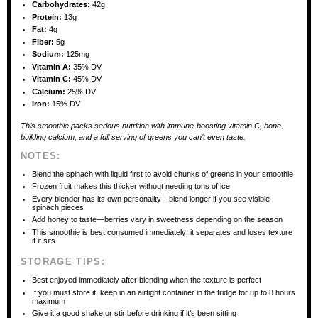
Carbohydrates:
42g
Protein:
13g
Fat:
4g
Fiber:
5g
Sodium:
125mg
Vitamin A:
35% DV
Vitamin C:
45% DV
Calcium:
25% DV
Iron:
15% DV
This smoothie packs serious nutrition with immune-boosting vitamin C, bone-
building calcium, and a full serving of greens you can’t even taste.
NOTES:
Blend the spinach with liquid first to avoid chunks of greens in your smoothie
Frozen fruit makes this thicker without needing tons of ice
Every blender has its own personality—blend longer if you see visible
spinach pieces
Add honey to taste—berries vary in sweetness depending on the season
This smoothie is best consumed immediately; it separates and loses texture
if it sits
STORAGE TIPS:
Best enjoyed immediately after blending when the texture is perfect
If you must store it, keep in an airtight container in the fridge for up to 8 hours
maximum
Give it a good shake or stir before drinking if it’s been sitting