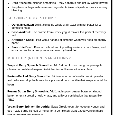
Don’t freeze pre-blended smoothies—they separate and get icy when thawed
Prep freezer bags with measured ingredients (minus liquid) for quick morning
blending
SERVING SUGGESTIONS:
Quick Breakfast:
Drink alongside whole grain toast with nut butter for a
complete meal
Post-Workout:
The protein from Greek yogurt makes this perfect recovery
fuel
Afternoon Snack:
Pair with a handful of almonds when you need an energy
boost
Smoothie Bowl:
Pour into a bowl and top with granola, coconut flakes, and
extra berries for a pretty Instagram-worthy breakfast
MIX IT UP (RECIPE VARIATIONS):
Tropical Berry Spinach Smoothie:
Add 1/4 cup frozen mango or pineapple
chunks for an island-inspired twist that tastes like vacation in a glass.
Protein-Packed Berry Smoothie:
Stir in one scoop of vanilla protein powder
and reduce or skip the honey for a post-workout smoothie that keeps you full for
hours.
Peanut Butter Berry Smoothie:
Add 1 tablespoon peanut butter or almond
butter for extra protein, healthy fats, and a flavor combination that tastes like
PB&J.
Vegan Berry Spinach Smoothie:
Swap Greek yogurt for coconut yogurt and
use maple syrup instead of honey for a completely plant-based version that’s
just as creamy and delicious.