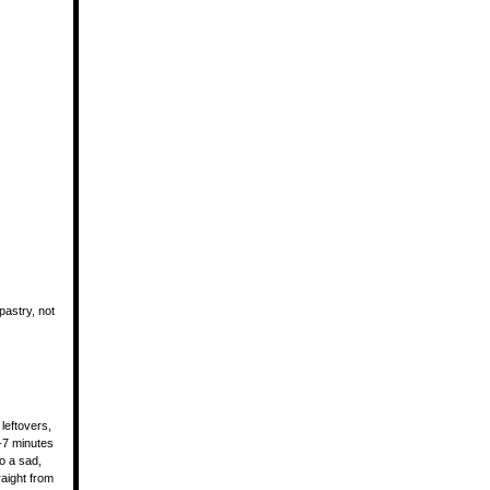
astry, not
 leftovers,
5-7 minutes
o a sad,
aight from