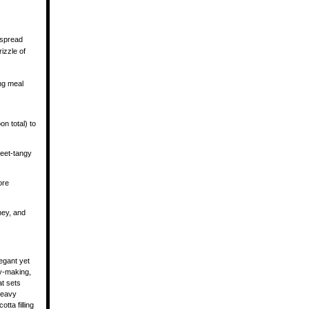
 spread
rizzle of
ng meal
on total) to
weet-tangy
ore
ney, and
legant yet
ry-making,
at sets
 heavy
tta filling