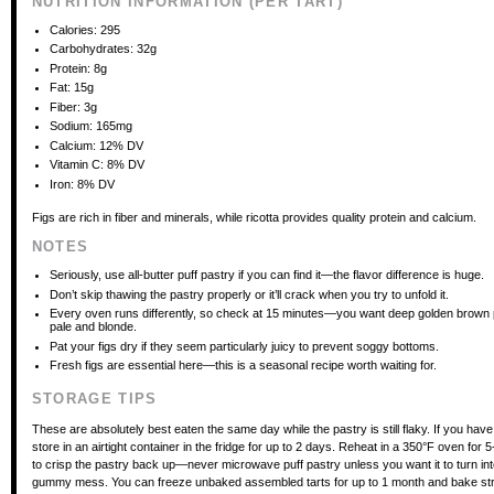
NUTRITION INFORMATION (PER TART)
Calories: 295
Carbohydrates: 32g
Protein: 8g
Fat: 15g
Fiber: 3g
Sodium: 165mg
Calcium: 12% DV
Vitamin C: 8% DV
Iron: 8% DV
Figs are rich in fiber and minerals, while ricotta provides quality protein and calcium.
NOTES
Seriously, use all-butter puff pastry if you can find it—the flavor difference is huge.
Don’t skip thawing the pastry properly or it’ll crack when you try to unfold it.
Every oven runs differently, so check at 15 minutes—you want deep golden brown p
pale and blonde.
Pat your figs dry if they seem particularly juicy to prevent soggy bottoms.
Fresh figs are essential here—this is a seasonal recipe worth waiting for.
STORAGE TIPS
These are absolutely best eaten the same day while the pastry is still flaky. If you have
store in an airtight container in the fridge for up to 2 days. Reheat in a 350°F oven for 
to crisp the pastry back up—never microwave puff pastry unless you want it to turn int
gummy mess. You can freeze unbaked assembled tarts for up to 1 month and bake str