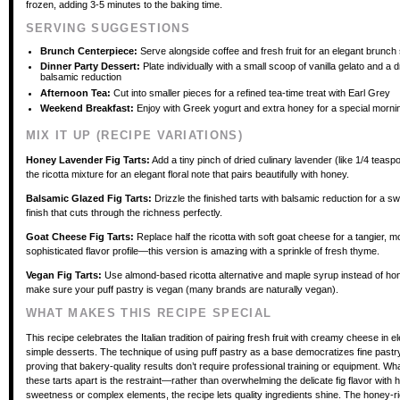
frozen, adding 3-5 minutes to the baking time.
SERVING SUGGESTIONS
Brunch Centerpiece:
Serve alongside coffee and fresh fruit for an elegant brunch
Dinner Party Dessert:
Plate individually with a small scoop of vanilla gelato and a d
balsamic reduction
Afternoon Tea:
Cut into smaller pieces for a refined tea-time treat with Earl Grey
Weekend Breakfast:
Enjoy with Greek yogurt and extra honey for a special morni
MIX IT UP (RECIPE VARIATIONS)
Honey Lavender Fig Tarts:
Add a tiny pinch of dried culinary lavender (like 1/4 teaspo
the ricotta mixture for an elegant floral note that pairs beautifully with honey.
Balsamic Glazed Fig Tarts:
Drizzle the finished tarts with balsamic reduction for a s
finish that cuts through the richness perfectly.
Goat Cheese Fig Tarts:
Replace half the ricotta with soft goat cheese for a tangier, m
sophisticated flavor profile—this version is amazing with a sprinkle of fresh thyme.
Vegan Fig Tarts:
Use almond-based ricotta alternative and maple syrup instead of ho
make sure your puff pastry is vegan (many brands are naturally vegan).
WHAT MAKES THIS RECIPE SPECIAL
This recipe celebrates the Italian tradition of pairing fresh fruit with creamy cheese in e
simple desserts. The technique of using puff pastry as a base democratizes fine past
proving that bakery-quality results don’t require professional training or equipment. Wh
these tarts apart is the restraint—rather than overwhelming the delicate fig flavor with
sweetness or complex elements, the recipe lets quality ingredients shine. The honey-rico