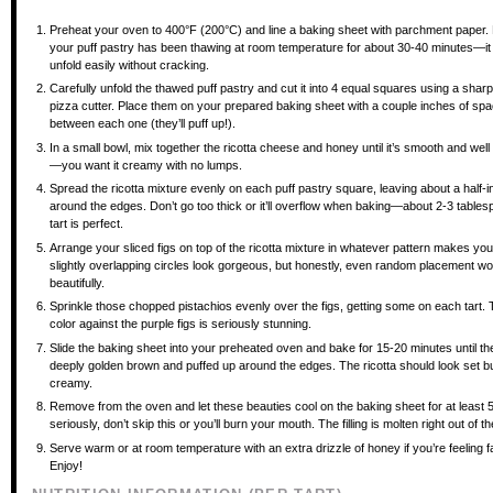
Preheat your oven to 400°F (200°C) and line a baking sheet with parchment paper
your puff pastry has been thawing at room temperature for about 30-40 minutes—it
unfold easily without cracking.
Carefully unfold the thawed puff pastry and cut it into 4 equal squares using a sharp
pizza cutter. Place them on your prepared baking sheet with a couple inches of sp
between each one (they’ll puff up!).
In a small bowl, mix together the ricotta cheese and honey until it’s smooth and wel
—you want it creamy with no lumps.
Spread the ricotta mixture evenly on each puff pastry square, leaving about a half-
around the edges. Don’t go too thick or it’ll overflow when baking—about 2-3 table
tart is perfect.
Arrange your sliced figs on top of the ricotta mixture in whatever pattern makes 
slightly overlapping circles look gorgeous, but honestly, even random placement w
beautifully.
Sprinkle those chopped pistachios evenly over the figs, getting some on each tart.
color against the purple figs is seriously stunning.
Slide the baking sheet into your preheated oven and bake for 15-20 minutes until th
deeply golden brown and puffed up around the edges. The ricotta should look set but
creamy.
Remove from the oven and let these beauties cool on the baking sheet for at least
seriously, don’t skip this or you’ll burn your mouth. The filling is molten right out of t
Serve warm or at room temperature with an extra drizzle of honey if you’re feeling f
Enjoy!