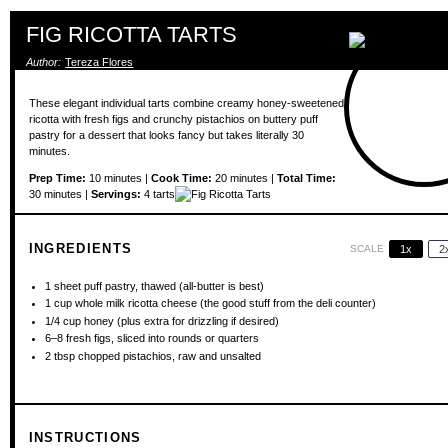
FIG RICOTTA TARTS
Author:
Tereza Flores
These elegant individual tarts combine creamy honey-sweetened
ricotta with fresh figs and crunchy pistachios on buttery puff
pastry for a dessert that looks fancy but takes literally 30
minutes.
Prep Time:
10 minutes |
Cook Time:
20 minutes |
Total Time:
30 minutes |
Servings:
4 tarts
INGREDIENTS
SCALE
1x
2
1
sheet puff pastry, thawed (all-butter is best)
1 cup
whole milk ricotta cheese (the good stuff from the deli counter)
1/4 cup
honey (plus extra for drizzling if desired)
6
–
8
fresh figs, sliced into rounds or quarters
2 tbsp
chopped pistachios, raw and unsalted
INSTRUCTIONS