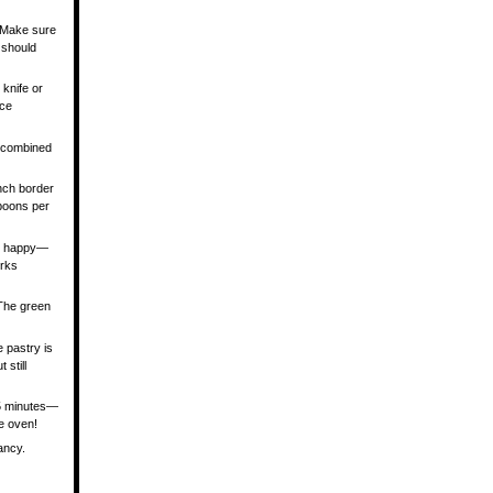
. Make sure
 should
 knife or
ace
l combined
inch border
spoons per
you happy—
orks
 The green
e pastry is
 still
 5 minutes—
he oven!
ancy.