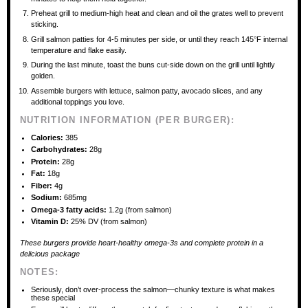
Preheat grill to medium-high heat and clean and oil the grates well to prevent
sticking.
Grill salmon patties for 4-5 minutes per side, or until they reach 145°F internal
temperature and flake easily.
During the last minute, toast the buns cut-side down on the grill until lightly
golden.
Assemble burgers with lettuce, salmon patty, avocado slices, and any
additional toppings you love.
NUTRITION INFORMATION (PER BURGER):
Calories:
385
Carbohydrates:
28g
Protein:
28g
Fat:
18g
Fiber:
4g
Sodium:
685mg
Omega-3 fatty acids:
1.2g (from salmon)
Vitamin D:
25% DV (from salmon)
These burgers provide heart-healthy omega-3s and complete protein in a
delicious package
NOTES:
Seriously, don’t over-process the salmon—chunky texture is what makes
these special