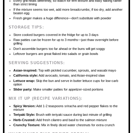
Every grill heats differently, so watch for firm texture and easy flaking rather
than strict timing
If the mixture seems too wet, add more breadcrumbs; if too dry, add another
beaten egg
Fresh ginger makes a huge difference—don’t substitute with powder
STORAGE TIPS:
Store cooked burgers covered in the fridge for up to 3 days
Raw patties can be frozen for up to 3 months—just thaw overnight before
grilling
Don’t assemble burgers too far ahead or the buns will get soggy
Leftover burgers are great flaked into salads or grain bowls
SERVING SUGGESTIONS:
Asian-inspired:
Top with pickled cucumber, sprouts, and wasabi mayo
California style:
Add avocado, tomato, and Asian-inspired slaw
Lettuce wrap:
Skip the bun and serve in butter lettuce cups for low-carb
option
Slider party:
Make smaller patties for appetizer-sized portions
MIX IT UP (RECIPE VARIATIONS):
Spicy Version:
Add 1-2 teaspoons sriracha and red pepper flakes to the
mixture
Teriyaki Style:
Brush with teriyaki sauce during last minute of grilling
Herb-Crusted:
Add fresh cilantro and basil to the salmon mixture
Crunchy Texture:
Mix in finely diced water chestnuts for extra crunch