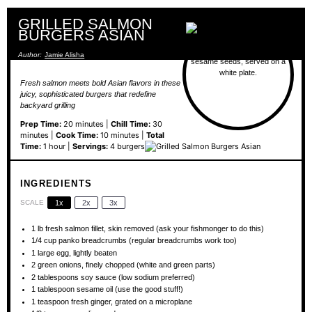
GRILLED SALMON
BURGERS ASIAN
Author:
Jamie Alisha
Fresh salmon meets bold Asian flavors in these
juicy, sophisticated burgers that redefine
backyard grilling
Prep Time:
20 minutes |
Chill Time:
30
minutes |
Cook Time:
10 minutes |
Total
Time:
1 hour |
Servings:
4 burgers
INGREDIENTS
SCALE
1x
2x
3x
1
lb fresh salmon fillet, skin removed (ask your fishmonger to do this)
1/4 cup
panko breadcrumbs (regular breadcrumbs work too)
1
large egg, lightly beaten
2
green onions, finely chopped (white and green parts)
2 tablespoons
soy sauce (low sodium preferred)
1 tablespoon
sesame oil (use the good stuff!)
1 teaspoon
fresh ginger, grated on a microplane