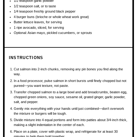
1/2 teaspoon
garlic powder
1/2 teaspoon
salt, or to taste
1/4 teaspoon
freshly ground black pepper
4
burger buns (brioche or whole wheat work great)
Butter lettuce leaves, for serving
1
ripe avocado, sliced, for serving
Optional: Asian mayo, pickled cucumbers, or sprouts
INSTRUCTIONS
Cut salmon into 2-inch chunks, removing any pin bones you find along the
way.
In a food processor, pulse salmon in short bursts until finely chopped but not
pureed—you want texture, not paste.
Transfer chopped salmon to a large bowl and add breadcrumbs, beaten egg,
chopped green onions, soy sauce, sesame oil, grated ginger, garlic powder,
salt, and pepper.
Gently mix everything with your hands until just combined—don’t overwork
the mixture or burgers will be tough.
Divide mixture into 4 equal portions and form into patties about 3/4-inch thick,
making a slight indentation in the center of each.
Place on a plate, cover with plastic wrap, and refrigerate for at least 30
minutes to help them hold together.