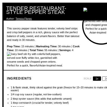
TENDER RESTAURANT-
STYLE PEPPER STEAK
Author:
Tereza Flores
This savory pepper steak features tender, velvety beef strips
and crisp bell peppers in a rich, glossy sauce with the perfect
balance of salty, sweet, and umami flavors. Better than takeout
and ready in 30 minutes.
Prep Time:
15 minutes |
Marinating Time:
30 minutes |
Cook
Time:
10 minutes |
Total Time:
55 minutes |
Servings:
4
INGREDIENTS
SCALE
1x
2
1
lb flank steak, thinly sliced against the grain (freeze for
15
–
20
minutes to make sli
easier)
1/4 cup
soy sauce (regular, not low-sodium)
2 tbsp
oyster sauce (this adds that authentic umami)
1 tbsp
cornstarch (crucial for tender, velvety beef)
1 tsp
sugar