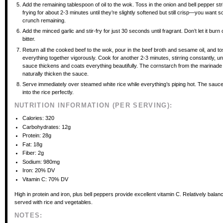
Add the remaining tablespoon of oil to the wok. Toss in the onion and bell pepper stri
frying for about 2-3 minutes until they’re slightly softened but still crisp—you want 
crunch remaining.
Add the minced garlic and stir-fry for just 30 seconds until fragrant. Don’t let it burn or
bitter.
Return all the cooked beef to the wok, pour in the beef broth and sesame oil, and t
everything together vigorously. Cook for another 2-3 minutes, stirring constantly, unt
sauce thickens and coats everything beautifully. The cornstarch from the marinade 
naturally thicken the sauce.
Serve immediately over steamed white rice while everything’s piping hot. The sauce
into the rice perfectly.
NUTRITION INFORMATION (PER SERVING):
Calories: 320
Carbohydrates: 12g
Protein: 28g
Fat: 18g
Fiber: 2g
Sodium: 980mg
Iron: 20% DV
Vitamin C: 70% DV
High in protein and iron, plus bell peppers provide excellent vitamin C. Relatively bala
served with rice and vegetables.
NOTES: