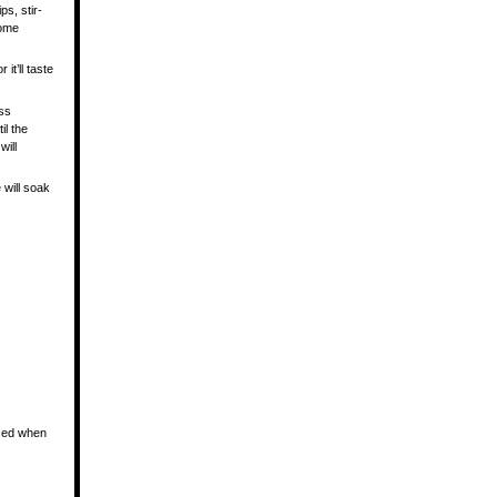
ps, stir-
some
 it’ll taste
oss
il the
will
 will soak
nced when