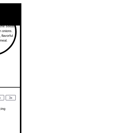
x
3x
cing