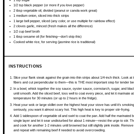
1/2 tsp
black pepper (or more if you love pepper)
2 tbsp
vegetable oil, divided (peanut or canola work great)
1
medium onion, sliced into thick strips
1
large bell pepper, sliced (any color, or use multiple for rainbow effect)
2
cloves garlic, minced (fresh makes all the difference)
1/2 cup
beef broth
1 tbsp
sesame oil (for finishing—don’t skip this)
Cooked white rice, for serving (jasmine rice is traditional)
INSTRUCTIONS
Slice your flank steak against the grain into thin strips about 1/4-inch thick. Look at
fibers and cut perpendicular to them—this is THE most important step for tender be
In a bowl, whisk together the soy sauce, oyster sauce, cornstarch, sugar, and bla
until smooth. Add the sliced beef, toss well to coat every piece, and let it marinate a
temperature for 30 minutes (or up to 2 hours in the fridge).
Heat your wok or large skillet over the highest heat your stove has until it’s smoki
seriously, you want it almost scary hot. This high heat is key to proper stir-frying.
Add 1 tablespoon of vegetable oil and swirl to coat the pan. Add half the marinated b
single layer and let it sear undisturbed for about 1 minute—resist the urge to stir. T
and cook for another 1-2 minutes until browned but still slightly pink inside. Remove 
and repeat with remaining beef if needed to avoid overcrowding.