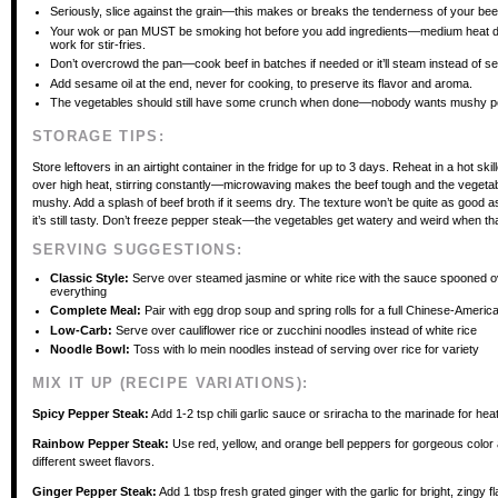
Seriously, slice against the grain—this makes or breaks the tenderness of your bee
Your wok or pan MUST be smoking hot before you add ingredients—medium heat d
work for stir-fries.
Don’t overcrowd the pan—cook beef in batches if needed or it’ll steam instead of se
Add sesame oil at the end, never for cooking, to preserve its flavor and aroma.
The vegetables should still have some crunch when done—nobody wants mushy p
STORAGE TIPS:
Store leftovers in an airtight container in the fridge for up to 3 days. Reheat in a hot skil
over high heat, stirring constantly—microwaving makes the beef tough and the vegeta
mushy. Add a splash of beef broth if it seems dry. The texture won’t be quite as good as
it’s still tasty. Don’t freeze pepper steak—the vegetables get watery and weird when t
SERVING SUGGESTIONS:
Classic Style:
Serve over steamed jasmine or white rice with the sauce spooned o
everything
Complete Meal:
Pair with egg drop soup and spring rolls for a full Chinese-Americ
Low-Carb:
Serve over cauliflower rice or zucchini noodles instead of white rice
Noodle Bowl:
Toss with lo mein noodles instead of serving over rice for variety
MIX IT UP (RECIPE VARIATIONS):
Spicy Pepper Steak:
Add 1-2 tsp chili garlic sauce or sriracha to the marinade for heat
Rainbow Pepper Steak:
Use red, yellow, and orange bell peppers for gorgeous color a
different sweet flavors.
Ginger Pepper Steak:
Add 1 tbsp fresh grated ginger with the garlic for bright, zingy fl