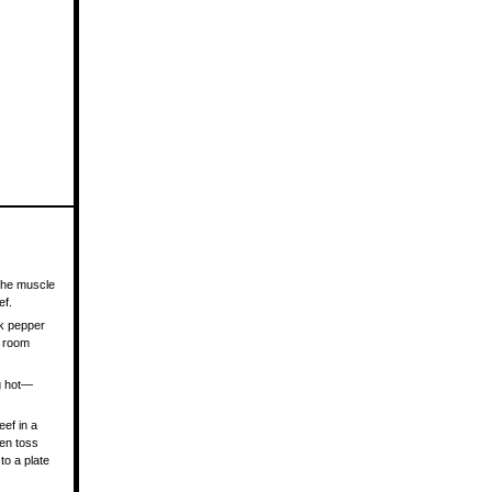
 the muscle
ef.
ck pepper
t room
ng hot—
eef in a
hen toss
to a plate