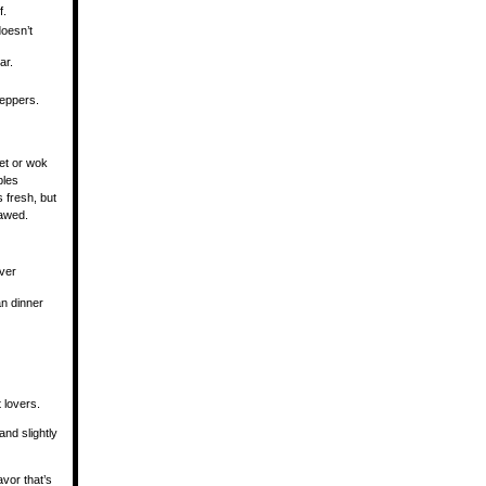
f.
oesn’t
ar.
eppers.
let or wok
bles
 fresh, but
hawed.
ver
an dinner
 lovers.
nd slightly
avor that’s