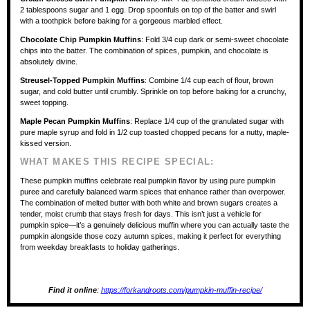
2 tablespoons sugar and 1 egg. Drop spoonfuls on top of the batter and swirl
with a toothpick before baking for a gorgeous marbled effect.
Chocolate Chip Pumpkin Muffins
: Fold 3/4 cup dark or semi-sweet chocolate
chips into the batter. The combination of spices, pumpkin, and chocolate is
absolutely divine.
Streusel-Topped Pumpkin Muffins
: Combine 1/4 cup each of flour, brown
sugar, and cold butter until crumbly. Sprinkle on top before baking for a crunchy,
sweet topping.
Maple Pecan Pumpkin Muffins
: Replace 1/4 cup of the granulated sugar with
pure maple syrup and fold in 1/2 cup toasted chopped pecans for a nutty, maple-
kissed version.
WHAT MAKES THIS RECIPE SPECIAL:
These pumpkin muffins celebrate real pumpkin flavor by using pure pumpkin
puree and carefully balanced warm spices that enhance rather than overpower.
The combination of melted butter with both white and brown sugars creates a
tender, moist crumb that stays fresh for days. This isn’t just a vehicle for
pumpkin spice—it’s a genuinely delicious muffin where you can actually taste the
pumpkin alongside those cozy autumn spices, making it perfect for everything
from weekday breakfasts to holiday gatherings.
Find it online
:
https://forkandroots.com/pumpkin-muffin-recipe/