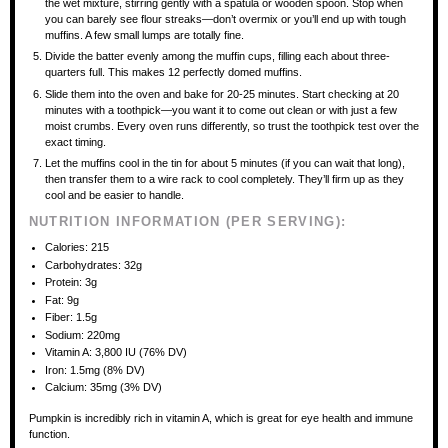
the wet mixture, stirring gently with a spatula or wooden spoon. Stop when
you can barely see flour streaks—don’t overmix or you’ll end up with tough
muffins. A few small lumps are totally fine.
Divide the batter evenly among the muffin cups, filling each about three-
quarters full. This makes 12 perfectly domed muffins.
Slide them into the oven and bake for 20-25 minutes. Start checking at 20
minutes with a toothpick—you want it to come out clean or with just a few
moist crumbs. Every oven runs differently, so trust the toothpick test over the
exact timing.
Let the muffins cool in the tin for about 5 minutes (if you can wait that long),
then transfer them to a wire rack to cool completely. They’ll firm up as they
cool and be easier to handle.
NUTRITION INFORMATION (PER SERVING):
Calories: 215
Carbohydrates: 32g
Protein: 3g
Fat: 9g
Fiber: 1.5g
Sodium: 220mg
Vitamin A: 3,800 IU (76% DV)
Iron: 1.5mg (8% DV)
Calcium: 35mg (3% DV)
Pumpkin is incredibly rich in vitamin A, which is great for eye health and immune
function.