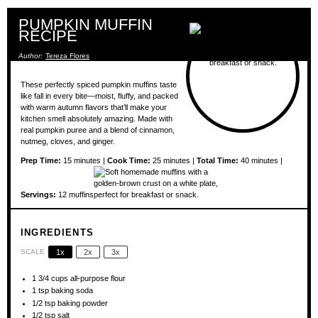
PUMPKIN MUFFIN
RECIPE
Author:
Tereza Flores
These perfectly spiced pumpkin muffins taste
like fall in every bite—moist, fluffy, and packed
with warm autumn flavors that’ll make your
kitchen smell absolutely amazing. Made with
real pumpkin puree and a blend of cinnamon,
nutmeg, cloves, and ginger.
Prep Time:
15 minutes |
Cook Time:
25 minutes |
Total Time:
40 minutes |
Servings:
12 muffins
INGREDIENTS
SCALE
1x
2x
3x
1 3/4 cups
all-purpose flour
1 tsp
baking soda
1/2 tsp
baking powder
1/2 tsp
salt