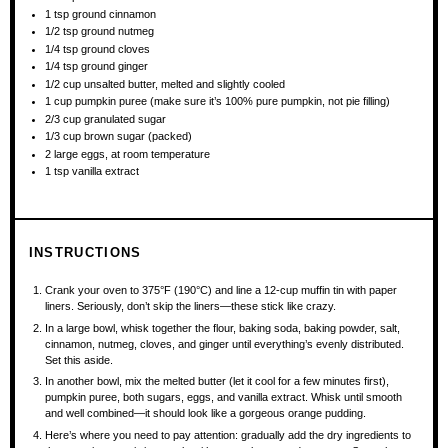
1 tsp
ground cinnamon
1/2 tsp
ground nutmeg
1/4 tsp
ground cloves
1/4 tsp
ground ginger
1/2 cup
unsalted butter, melted and slightly cooled
1 cup
pumpkin puree (make sure it’s 100% pure pumpkin, not pie filling)
2/3 cup
granulated sugar
1/3 cup
brown sugar (packed)
2
large eggs, at room temperature
1 tsp
vanilla extract
INSTRUCTIONS
Crank your oven to 375°F (190°C) and line a 12-cup muffin tin with paper
liners. Seriously, don’t skip the liners—these stick like crazy.
In a large bowl, whisk together the flour, baking soda, baking powder, salt,
cinnamon, nutmeg, cloves, and ginger until everything’s evenly distributed.
Set this aside.
In another bowl, mix the melted butter (let it cool for a few minutes first),
pumpkin puree, both sugars, eggs, and vanilla extract. Whisk until smooth
and well combined—it should look like a gorgeous orange pudding.
Here’s where you need to pay attention: gradually add the dry ingredients to