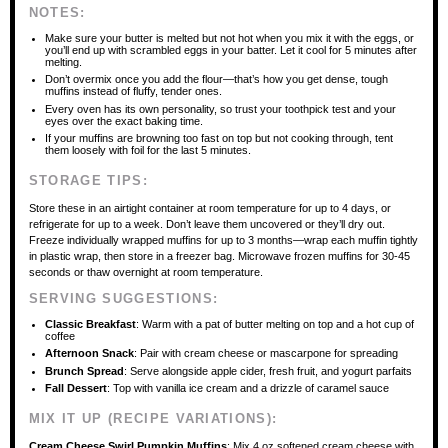
NOTES:
Make sure your butter is melted but not hot when you mix it with the eggs, or
you’ll end up with scrambled eggs in your batter. Let it cool for 5 minutes after
melting.
Don’t overmix once you add the flour—that’s how you get dense, tough
muffins instead of fluffy, tender ones.
Every oven has its own personality, so trust your toothpick test and your
eyes over the exact baking time.
If your muffins are browning too fast on top but not cooking through, tent
them loosely with foil for the last 5 minutes.
STORAGE TIPS:
Store these in an airtight container at room temperature for up to 4 days, or
refrigerate for up to a week. Don’t leave them uncovered or they’ll dry out.
Freeze individually wrapped muffins for up to 3 months—wrap each muffin tightly
in plastic wrap, then store in a freezer bag. Microwave frozen muffins for 30-45
seconds or thaw overnight at room temperature.
SERVING SUGGESTIONS:
Classic Breakfast
: Warm with a pat of butter melting on top and a hot cup of
coffee
Afternoon Snack
: Pair with cream cheese or mascarpone for spreading
Brunch Spread
: Serve alongside apple cider, fresh fruit, and yogurt parfaits
Fall Dessert
: Top with vanilla ice cream and a drizzle of caramel sauce
MIX IT UP (RECIPE VARIATIONS):
Cream Cheese Swirl Pumpkin Muffins
: Mix 4 oz softened cream cheese with