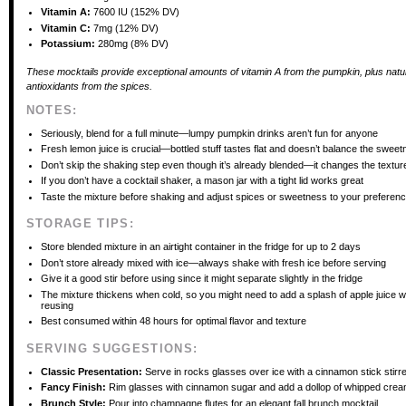
Vitamin A:
7600 IU (152% DV)
Vitamin C:
7mg (12% DV)
Potassium:
280mg (8% DV)
These mocktails provide exceptional amounts of vitamin A from the pumpkin, plus natu
antioxidants from the spices.
NOTES:
Seriously, blend for a full minute—lumpy pumpkin drinks aren’t fun for anyone
Fresh lemon juice is crucial—bottled stuff tastes flat and doesn’t balance the swee
Don’t skip the shaking step even though it’s already blended—it changes the textur
If you don’t have a cocktail shaker, a mason jar with a tight lid works great
Taste the mixture before shaking and adjust spices or sweetness to your preferen
STORAGE TIPS:
Store blended mixture in an airtight container in the fridge for up to 2 days
Don’t store already mixed with ice—always shake with fresh ice before serving
Give it a good stir before using since it might separate slightly in the fridge
The mixture thickens when cold, so you might need to add a splash of apple juice 
reusing
Best consumed within 48 hours for optimal flavor and texture
SERVING SUGGESTIONS:
Classic Presentation:
Serve in rocks glasses over ice with a cinnamon stick stirr
Fancy Finish:
Rim glasses with cinnamon sugar and add a dollop of whipped cre
Brunch Style:
Pour into champagne flutes for an elegant fall brunch mocktail