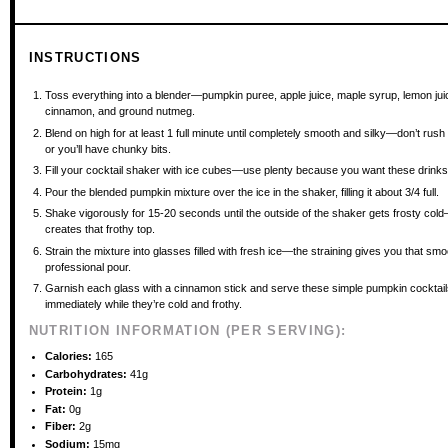
INSTRUCTIONS
Toss everything into a blender—pumpkin puree, apple juice, maple syrup, lemon jui
cinnamon, and ground nutmeg.
Blend on high for at least 1 full minute until completely smooth and silky—don’t rush 
or you’ll have chunky bits.
Fill your cocktail shaker with ice cubes—use plenty because you want these drinks 
Pour the blended pumpkin mixture over the ice in the shaker, filling it about 3/4 full.
Shake vigorously for 15-20 seconds until the outside of the shaker gets frosty cold
creates that frothy top.
Strain the mixture into glasses filled with fresh ice—the straining gives you that smo
professional pour.
Garnish each glass with a cinnamon stick and serve these simple pumpkin cocktai
immediately while they’re cold and frothy.
NUTRITION INFORMATION (PER SERVING):
Calories:
165
Carbohydrates:
41g
Protein:
1g
Fat:
0g
Fiber:
2g
Sodium:
15mg