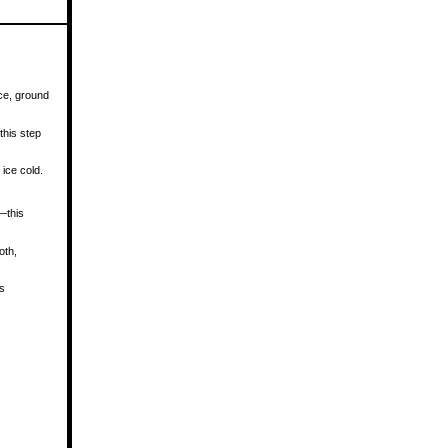
ce, ground
this step
ice cold.
—this
oth,
ls