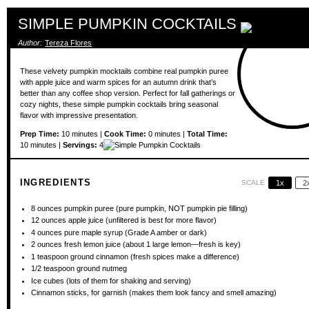
SIMPLE PUMPKIN COCKTAILS
Author:
Tereza Flores
These velvety pumpkin mocktails combine real pumpkin puree
with apple juice and warm spices for an autumn drink that’s
better than any coffee shop version. Perfect for fall gatherings or
cozy nights, these simple pumpkin cocktails bring seasonal
flavor with impressive presentation.
Prep Time:
10 minutes |
Cook Time:
0 minutes |
Total Time:
10 minutes |
Servings:
4
INGREDIENTS
SCALE
1x
2
8 ounces
pumpkin puree (pure pumpkin, NOT pumpkin pie filling)
12 ounces
apple juice (unfiltered is best for more flavor)
4 ounces
pure maple syrup (Grade A amber or dark)
2 ounces
fresh lemon juice (about
1
large lemon—fresh is key)
1 teaspoon
ground cinnamon (fresh spices make a difference)
1/2 teaspoon
ground nutmeg
Ice cubes (lots of them for shaking and serving)
Cinnamon sticks, for garnish (makes them look fancy and smell amazing)