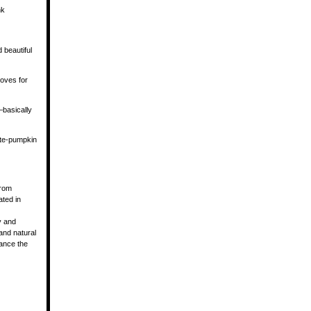
nk
 beautiful
loves for
—basically
ate-pumpkin
from
ated in
y and
and natural
lance the