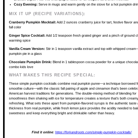
Cozy Evening:
Serve in mugs and warm gently on the stove for a hot pumpkin dri
MIX IT UP (RECIPE VARIATIONS):
Cranberry Pumpkin Mocktail:
Add 2 ounces cranberry juice for tart, festive flavor and
fall color
Ginger Spice Cocktail:
Add 1/2 teaspoon fresh grated ginger and a pinch of ground c
warming spice
Vanilla Cream Version:
Stir in 1 teaspoon vanilla extract and top with whipped cream
pumpkin pie in a glass
Chocolate Pumpkin Drink:
Blend in 1 tablespoon cocoa powder for a unique chocol
combo kids love
WHAT MAKES THIS RECIPE SPECIAL:
These simple pumpkin cocktails combine real pumpkin puree—a technique borrowed 
smoothie culture—with the classic fall pairing of apple and cinnamon that’s been celebr
American harvest traditions for generations. The double-mixing method of blending for
smoothness then shaking with ice for temperature creates a texture that’s both cream
refreshing. What sets these apart from pumpkin-flavored syrups is the authentic taste 
thickness from real pumpkin, while fresh lemon juice provides the acidity needed to ba
sweetness and keep everything bright and drinkable rather than heavy.
Find it online
:
https://forkandroots.com/simple-pumpkin-cocktails/