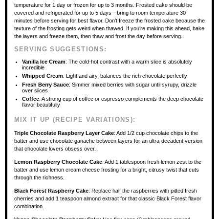
temperature for 1 day or frozen for up to 3 months. Frosted cake should be
covered and refrigerated for up to 5 days—bring to room temperature 30
minutes before serving for best flavor. Don’t freeze the frosted cake because the
texture of the frosting gets weird when thawed. If you’re making this ahead, bake
the layers and freeze them, then thaw and frost the day before serving.
SERVING SUGGESTIONS:
Vanilla Ice Cream
: The cold-hot contrast with a warm slice is absolutely
incredible
Whipped Cream
: Light and airy, balances the rich chocolate perfectly
Fresh Berry Sauce
: Simmer mixed berries with sugar until syrupy, drizzle
over slices
Coffee
: A strong cup of coffee or espresso complements the deep chocolate
flavor beautifully
MIX IT UP (RECIPE VARIATIONS):
Triple Chocolate Raspberry Layer Cake
: Add 1/2 cup chocolate chips to the
batter and use chocolate ganache between layers for an ultra-decadent version
that chocolate lovers obsess over.
Lemon Raspberry Chocolate Cake
: Add 1 tablespoon fresh lemon zest to the
batter and use lemon cream cheese frosting for a bright, citrusy twist that cuts
through the richness.
Black Forest Raspberry Cake
: Replace half the raspberries with pitted fresh
cherries and add 1 teaspoon almond extract for that classic Black Forest flavor
combination.