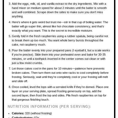
Add the eggs, milk, oil, and vanilla extract to the dry ingredients. Mix with a
hand mixer on medium speed for about 2 minutes until the batter is smooth
and well combined. Scrape down the sides to make sure you don’t miss
anything.
Here’s where it gets weird but trust me—stir in that cup of boiling water. The
batter will go super thin, almost like hot chocolate consistency, and that’s
exactly what you want. This is the secret to incredible moisture.
Gently fold in the fresh raspberries using a rubber spatula, being careful not
to break them up too much. You want whole berry bursts throughout the
cake, not raspberry mush.
Pour the batter evenly into your prepared pans (I eyeball it, but a scale works
if you’re precise). Slide them into your preheated oven and bake for 30-35
minutes, or until a toothpick inserted in the center comes out clean or with
just a few moist crumbs.
Let those cakes cool in the pans for 10 minutes—patience here prevents
broken cakes. Then turn them out onto wire racks to cool completely before
frosting. Seriously, wait until they’re completely cool or your frosting will melt
and slide off.
Once cooled, level the tops with a serrated knife if they’re domed. Place one
layer on your serving plate, spread frosting generously on top, add the
second layer, then frost the top and sides. Pile fresh raspberries on top for
that gorgeous finishing touch.
NUTRITION INFORMATION (PER SERVING):
Calories:
320 (without frosting)
Carbohydrates:
52g