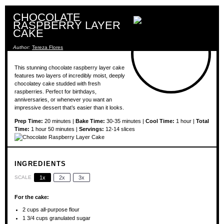
CHOCOLATE
RASPBERRY LAYER
CAKE
Author:
Tereza Flores
This stunning chocolate raspberry layer cake
features two layers of incredibly moist, deeply
chocolatey cake studded with fresh
raspberries. Perfect for birthdays,
anniversaries, or whenever you want an
impressive dessert that’s easier than it looks.
Prep Time:
20 minutes |
Bake Time:
30-35 minutes |
Cool Time:
1 hour |
Total
Time:
1 hour 50 minutes |
Servings:
12-14 slices
INGREDIENTS
SCALE
1x
2x
3x
For the cake:
2 cups
all-purpose flour
1 3/4 cups
granulated sugar