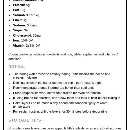
Protein:
5g
Fat:
12g
Saturated Fat:
2g
Fiber:
3g
Sodium:
380mg
Sugar:
34g
Cholesterol:
35mg
Iron:
10% DV
Vitamin C:
6% DV
Cocoa powder provides antioxidants and iron, while raspberries add vitamin C
and fiber.
NOTES:
The boiling water must be actually boiling—this blooms the cocoa and
creates moisture
Don’t panic when the batter seems too thin—that’s exactly right
Room temperature eggs incorporate better than cold ones
Fresh raspberries work better than frozen for even distribution
If using frozen raspberries, don’t thaw them and toss in flour before folding in
Cake layers can be made a day ahead and wrapped tightly at room
temperature
For easier frosting, chill the layers for 30 minutes before decorating
STORAGE TIPS:
Unfrosted cake layers can be wrapped tightly in plastic wrap and stored at room