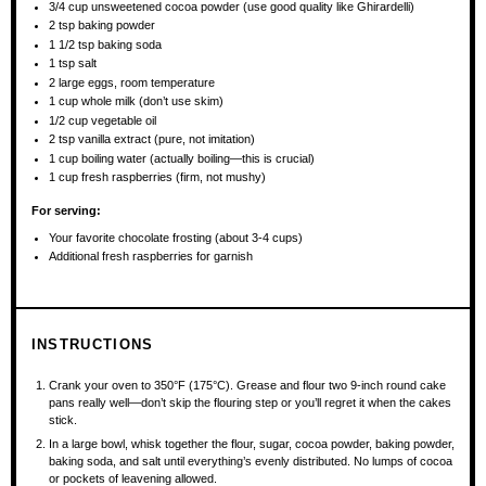
3/4 cup
unsweetened cocoa powder (use good quality like Ghirardelli)
2 tsp
baking powder
1 1/2 tsp
baking soda
1 tsp
salt
2
large eggs, room temperature
1 cup
whole milk (don’t use skim)
1/2 cup
vegetable oil
2 tsp
vanilla extract (pure, not imitation)
1 cup
boiling water (actually boiling—this is crucial)
1 cup
fresh raspberries (firm, not mushy)
For serving:
Your favorite chocolate frosting (about 3-4 cups)
Additional fresh raspberries for garnish
INSTRUCTIONS
Crank your oven to 350°F (175°C). Grease and flour two 9-inch round cake
pans really well—don’t skip the flouring step or you’ll regret it when the cakes
stick.
In a large bowl, whisk together the flour, sugar, cocoa powder, baking powder,
baking soda, and salt until everything’s evenly distributed. No lumps of cocoa
or pockets of leavening allowed.