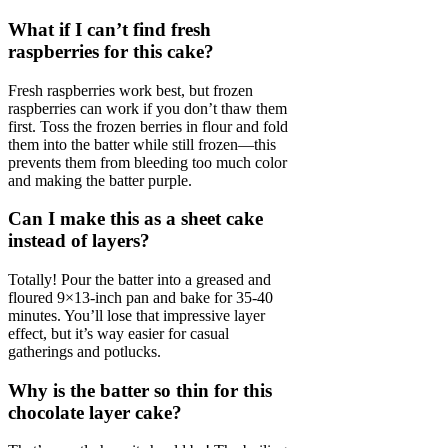
What if I can’t find fresh
raspberries for this cake?
Fresh raspberries work best, but frozen
raspberries can work if you don’t thaw them
first. Toss the frozen berries in flour and fold
them into the batter while still frozen—this
prevents them from bleeding too much color
and making the batter purple.
Can I make this as a sheet cake
instead of layers?
Totally! Pour the batter into a greased and
floured 9×13-inch pan and bake for 35-40
minutes. You’ll lose that impressive layer
effect, but it’s way easier for casual
gatherings and potlucks.
Why is the batter so thin for this
chocolate layer cake?