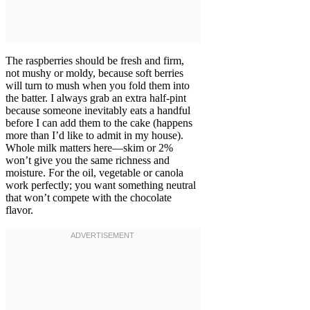
The raspberries should be fresh and firm,
not mushy or moldy, because soft berries
will turn to mush when you fold them into
the batter. I always grab an extra half-pint
because someone inevitably eats a handful
before I can add them to the cake (happens
more than I’d like to admit in my house).
Whole milk matters here—skim or 2%
won’t give you the same richness and
moisture. For the oil, vegetable or canola
work perfectly; you want something neutral
that won’t compete with the chocolate
flavor.