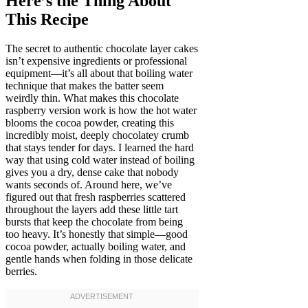
Here’s the Thing About
This Recipe
The secret to authentic chocolate layer cakes
isn’t expensive ingredients or professional
equipment—it’s all about that boiling water
technique that makes the batter seem
weirdly thin. What makes this chocolate
raspberry version work is how the hot water
blooms the cocoa powder, creating this
incredibly moist, deeply chocolatey crumb
that stays tender for days. I learned the hard
way that using cold water instead of boiling
gives you a dry, dense cake that nobody
wants seconds of. Around here, we’ve
figured out that fresh raspberries scattered
throughout the layers add these little tart
bursts that keep the chocolate from being
too heavy. It’s honestly that simple—good
cocoa powder, actually boiling water, and
gentle hands when folding in those delicate
berries.