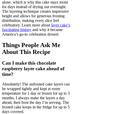
alone, which is why this cake stays moist
for days instead of drying out overnight.
The layering technique creates impressive
height and allows for generous frosting
distribution, making every slice feel
celebratory. Learn more about
layer cake’s
fascinating history
and why it became
America’s go-to celebration dessert.
Things People Ask Me
About This Recipe
Can I make this chocolate
raspberry layer cake ahead of
time?
Absolutely! The unfrosted cake layers can
be wrapped tightly and kept at room
temperature for 1 day or frozen for up to 3
months. I always make the layers a day
ahead, then frost the day I’m serving. The
frosted cake keeps in the fridge for up to 5
days covered.