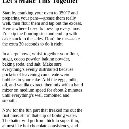
Let’s Make This Together
Start by cranking your oven to 350°F and
preparing your pans—grease them really
well, then flour them and tap out the excess.
Here’s where I used to mess up every time:
I’d skip the flouring step and end up with
cake stuck to the sides. Don’t be me—take
the extra 30 seconds to do it right.
In a large bowl, whisk together your flour,
sugar, cocoa powder, baking powder,
baking soda, and salt. Make sure
everything’s evenly distributed because
pockets of leavening can create weird
bubbles in your cake. Add the eggs, milk,
oil, and vanilla extract, then mix with a hand
mixer on medium speed for about 2 minutes
until everything’s well combined and
smooth.
Now for the fun part that freaked me out the
first time: stir in that cup of boiling water.
The batter will go from thick to super thin,
almost like hot chocolate consistency, and