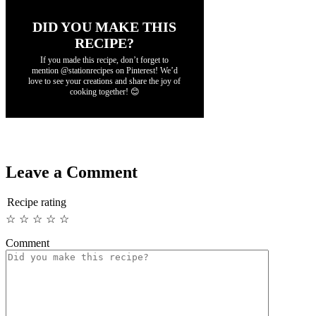
DID YOU MAKE THIS
RECIPE?
If you made this recipe, don’t forget to
mention @stationrecipes on Pinterest! We’d
love to see your creations and share the joy of
cooking together! 😊
Leave a Comment
Recipe rating
☆
☆
☆
☆
☆
Comment