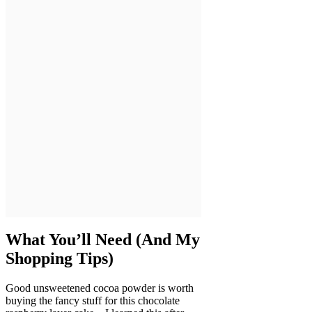
What You’ll Need (And My
Shopping Tips)
Good unsweetened cocoa powder is worth
buying the fancy stuff for this chocolate