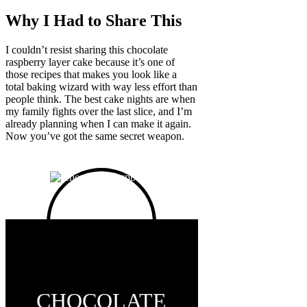
Why I Had to Share This
I couldn’t resist sharing this chocolate
raspberry layer cake because it’s one of
those recipes that makes you look like a
total baking wizard with way less effort than
people think. The best cake nights are when
my family fights over the last slice, and I’m
already planning when I can make it again.
Now you’ve got the same secret weapon.
CHOCOLATE