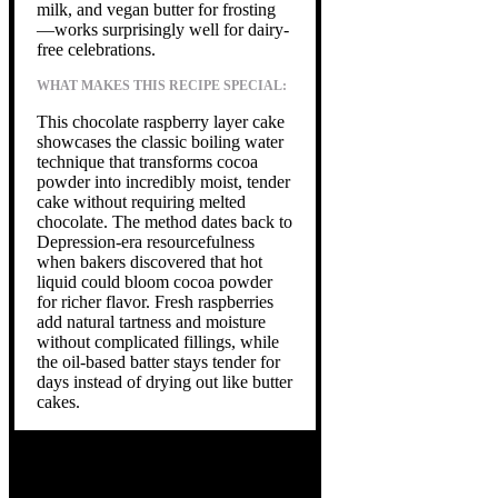
milk, and vegan butter for frosting
—works surprisingly well for dairy-
free celebrations.
WHAT MAKES THIS RECIPE SPECIAL:
This chocolate raspberry layer cake
showcases the classic boiling water
technique that transforms cocoa
powder into incredibly moist, tender
cake without requiring melted
chocolate. The method dates back to
Depression-era resourcefulness
when bakers discovered that hot
liquid could bloom cocoa powder
for richer flavor. Fresh raspberries
add natural tartness and moisture
without complicated fillings, while
the oil-based batter stays tender for
days instead of drying out like butter
cakes.