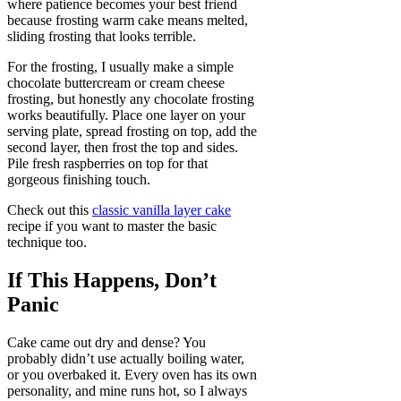
where patience becomes your best friend
because frosting warm cake means melted,
sliding frosting that looks terrible.
For the frosting, I usually make a simple
chocolate buttercream or cream cheese
frosting, but honestly any chocolate frosting
works beautifully. Place one layer on your
serving plate, spread frosting on top, add the
second layer, then frost the top and sides.
Pile fresh raspberries on top for that
gorgeous finishing touch.
Check out this
classic vanilla layer cake
recipe if you want to master the basic
technique too.
If This Happens, Don’t
Panic
Cake came out dry and dense? You
probably didn’t use actually boiling water,
or you overbaked it. Every oven has its own
personality, and mine runs hot, so I always