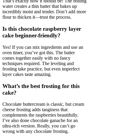
That’s exactly how it should be! The boiling
water creates a thin batter that bakes up
incredibly moist and tender. Don’t add more
flour to thicken it—trust the process.
Is this chocolate raspberry layer
cake beginner-friendly?
Yes! If you can mix ingredients and use an
oven timer, you’ve got this. The batter
comes together easily with no fancy
techniques required. The leveling and
frosting take practice, but even imperfect
layer cakes taste amazing.
What’s the best frosting for this
cake?
Chocolate buttercream is classic, but cream
cheese frosting adds tanginess that
complements the raspberries beautifully.
I’ve also done chocolate ganache for an
ultra-rich version. Really, you can’t go
wrong with any chocolate frosting.