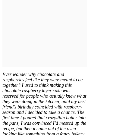
Ever wonder why chocolate and
raspberries feel like they were meant to be
together? I used to think making this
chocolate raspberry layer cake was
reserved for people who actually knew what
they were doing in the kitchen, until my best
friend’s birthday coincided with raspberry
season and I decided to take a chance. The
first time I poured that crazy-thin batter into
the pans, I was convinced I’d messed up the
recipe, but then it came out of the oven
looking like something from a fancy bakery