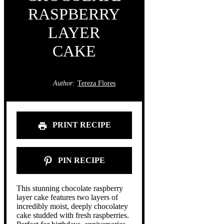
RASPBERRY
LAYER
CAKE
Author:
Tereza Flores
PRINT RECIPE
PIN RECIPE
This stunning chocolate raspberry
layer cake features two layers of
incredibly moist, deeply chocolatey
cake studded with fresh raspberries.