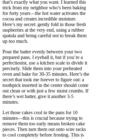
that’s exactly what you want. I learned this
trick from my neighbor who’s been baking
for forty years—the hot water activates the
cocoa and creates incredible moisture.
Here’s my secret: gently fold in those fresh
raspberries at the very end, using a rubber
spatula and being careful not to break them
up too much.
Pour the batter evenly between your two
prepared pans. I eyeball it, but if you’re a
perfectionist, use a kitchen scale to divide it
precisely. Slide them into your preheated
oven and bake for 30-35 minutes. Here’s the
secret that took me forever to figure out: a
toothpick inserted in the center should come
out clean or with just a few moist crumbs. If
there’s wet batter, give it another 3-5
minutes.
Let those cakes cool in the pans for 10
minutes—this is crucial because trying to
remove them too early means broken cake
pieces. Then turn them out onto wire racks
to cool completely before frosting. This is