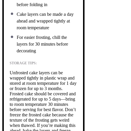
before folding in
Cake layers can be made a day
ahead and wrapped tightly at
room temperature
For easier frosting, chill the
layers for 30 minutes before
decorating
STORAGE TIPS:
Unfrosted cake layers can be
wrapped tightly in plastic wrap and
stored at room temperature for 1 day
or frozen for up to 3 months.
Frosted cake should be covered and
refrigerated for up to 5 days—bring
to room temperature 30 minutes
before serving for best flavor. Don’t
freeze the frosted cake because the
texture of the frosting gets weird
when thawed. If you’re making this
ahead, bake the layers and freeze