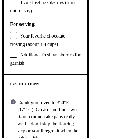
1 cup
fresh raspberries (firm,
not mushy)
For serving:
Your favorite chocolate
frosting (about 3-4 cups)
Additional fresh raspberries for
garnish
INSTRUCTIONS
Crank your oven to 350°F
(175°C). Grease and flour two
9-inch round cake pans really
well—don’t skip the flouring
step or you’ll regret it when the
cakes stick.