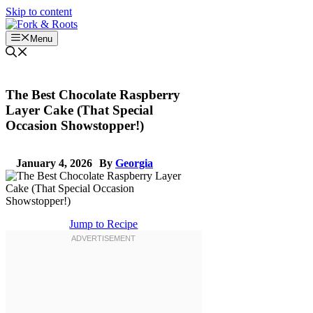
Skip to content
Menu
The Best Chocolate Raspberry
Layer Cake (That Special
Occasion Showstopper!)
January 4, 2026
By
Georgia
Jump to Recipe