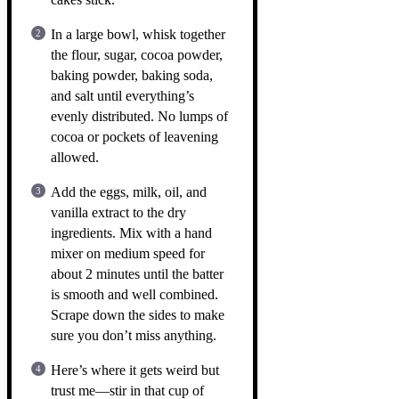
In a large bowl, whisk together
the flour, sugar, cocoa powder,
baking powder, baking soda,
and salt until everything’s
evenly distributed. No lumps of
cocoa or pockets of leavening
allowed.
Add the eggs, milk, oil, and
vanilla extract to the dry
ingredients. Mix with a hand
mixer on medium speed for
about 2 minutes until the batter
is smooth and well combined.
Scrape down the sides to make
sure you don’t miss anything.
Here’s where it gets weird but
trust me—stir in that cup of