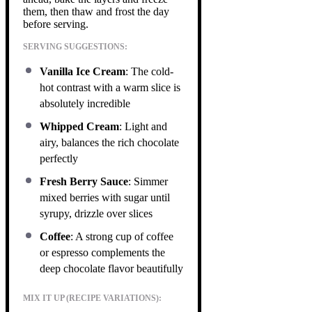
them, then thaw and frost the day
before serving.
SERVING SUGGESTIONS:
Vanilla Ice Cream
: The cold-
hot contrast with a warm slice is
absolutely incredible
Whipped Cream
: Light and
airy, balances the rich chocolate
perfectly
Fresh Berry Sauce
: Simmer
mixed berries with sugar until
syrupy, drizzle over slices
Coffee
: A strong cup of coffee
or espresso complements the
deep chocolate flavor beautifully
MIX IT UP (RECIPE VARIATIONS):