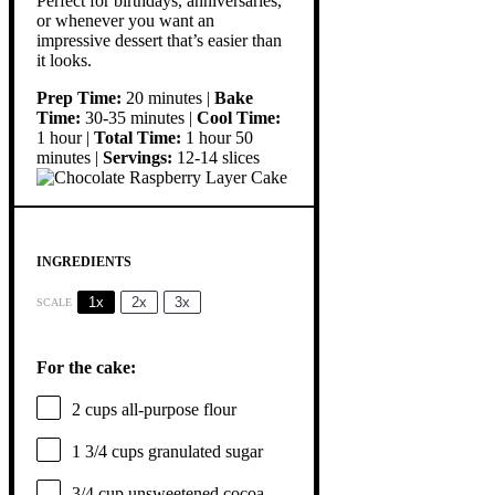
Perfect for birthdays, anniversaries,
or whenever you want an
impressive dessert that’s easier than
it looks.
Prep Time:
20 minutes |
Bake
Time:
30-35 minutes |
Cool Time:
1 hour |
Total Time:
1 hour 50
minutes |
Servings:
12-14 slices
INGREDIENTS
1x
2x
3x
SCALE
For the cake:
2 cups
all-purpose flour
1 3/4 cups
granulated sugar
3/4 cup
unsweetened cocoa