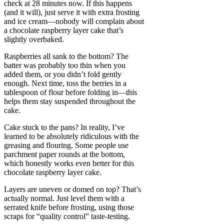
check at 28 minutes now. If this happens
(and it will), just serve it with extra frosting
and ice cream—nobody will complain about
a chocolate raspberry layer cake that’s
slightly overbaked.
Raspberries all sank to the bottom? The
batter was probably too thin when you
added them, or you didn’t fold gently
enough. Next time, toss the berries in a
tablespoon of flour before folding in—this
helps them stay suspended throughout the
cake.
Cake stuck to the pans? In reality, I’ve
learned to be absolutely ridiculous with the
greasing and flouring. Some people use
parchment paper rounds at the bottom,
which honestly works even better for this
chocolate raspberry layer cake.
Layers are uneven or domed on top? That’s
actually normal. Just level them with a
serrated knife before frosting, using those
scraps for “quality control” taste-testing.