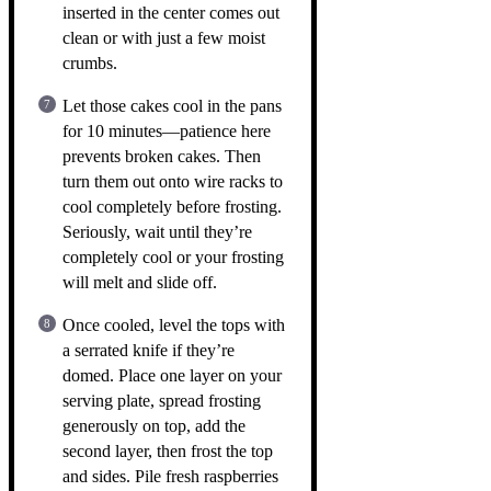
inserted in the center comes out
clean or with just a few moist
crumbs.
Let those cakes cool in the pans
for 10 minutes—patience here
prevents broken cakes. Then
turn them out onto wire racks to
cool completely before frosting.
Seriously, wait until they’re
completely cool or your frosting
will melt and slide off.
Once cooled, level the tops with
a serrated knife if they’re
domed. Place one layer on your
serving plate, spread frosting
generously on top, add the
second layer, then frost the top
and sides. Pile fresh raspberries