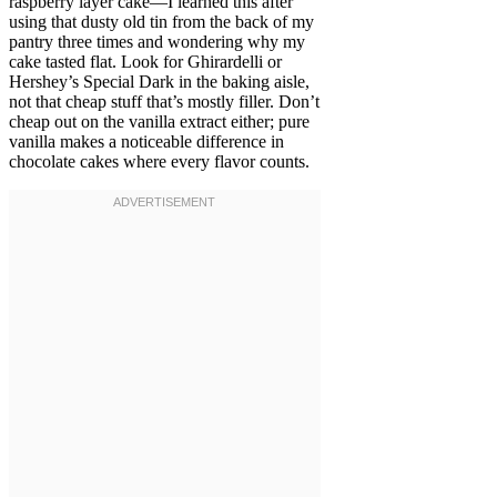
raspberry layer cake—I learned this after
using that dusty old tin from the back of my
pantry three times and wondering why my
cake tasted flat. Look for Ghirardelli or
Hershey’s Special Dark in the baking aisle,
not that cheap stuff that’s mostly filler. Don’t
cheap out on the vanilla extract either; pure
vanilla makes a noticeable difference in
chocolate cakes where every flavor counts.