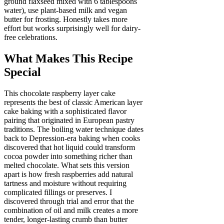
ground flaxseed mixed with 6 tablespoons
water), use plant-based milk and vegan
butter for frosting. Honestly takes more
effort but works surprisingly well for dairy-
free celebrations.
What Makes This Recipe
Special
This chocolate raspberry layer cake
represents the best of classic American layer
cake baking with a sophisticated flavor
pairing that originated in European pastry
traditions. The boiling water technique dates
back to Depression-era baking when cooks
discovered that hot liquid could transform
cocoa powder into something richer than
melted chocolate. What sets this version
apart is how fresh raspberries add natural
tartness and moisture without requiring
complicated fillings or preserves. I
discovered through trial and error that the
combination of oil and milk creates a more
tender, longer-lasting crumb than butter