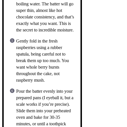
boiling water. The batter will go
super thin, almost like hot
chocolate consistency, and that’s
exactly what you want. This is
the secret to incredible moisture.
Gently fold in the fresh
raspberries using a rubber
spatula, being careful not to
break them up too much. You
want whole berry bursts
throughout the cake, not
raspberry mush.
Pour the batter evenly into your
prepared pans (I eyeball it, but a
scale works if you’re precise).
Slide them into your preheated
oven and bake for 30-35
minutes, or until a toothpick