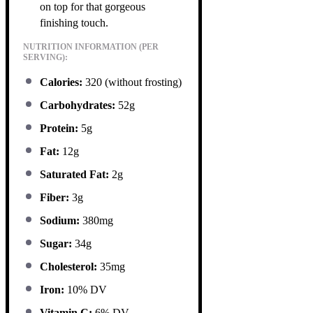
on top for that gorgeous
finishing touch.
NUTRITION INFORMATION (PER
SERVING):
Calories:
320 (without frosting)
Carbohydrates:
52g
Protein:
5g
Fat:
12g
Saturated Fat:
2g
Fiber:
3g
Sodium:
380mg
Sugar:
34g
Cholesterol:
35mg
Iron:
10% DV
Vitamin C:
6% DV