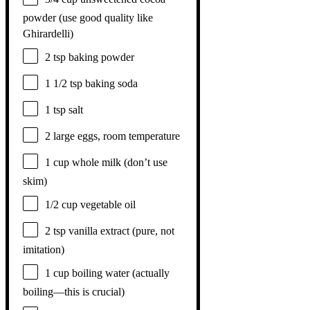
powder (use good quality like
Ghirardelli)
2 tsp
baking powder
1 1/2 tsp
baking soda
1 tsp
salt
2
large eggs, room temperature
1 cup
whole milk (don’t use
skim)
1/2 cup
vegetable oil
2 tsp
vanilla extract (pure, not
imitation)
1 cup
boiling water (actually
boiling—this is crucial)