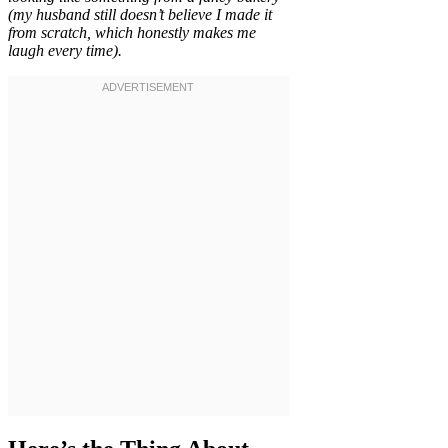
(my husband still doesn’t believe I made it
from scratch, which honestly makes me
laugh every time).