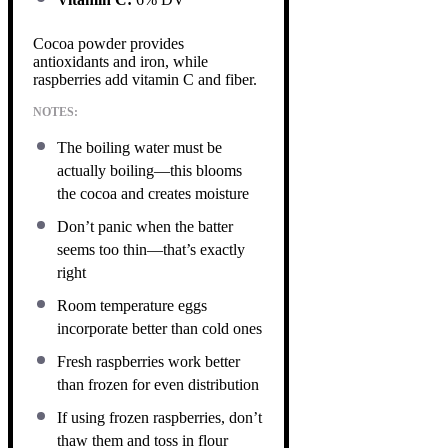
Cocoa powder provides
antioxidants and iron, while
raspberries add vitamin C and fiber.
NOTES:
The boiling water must be
actually boiling—this blooms
the cocoa and creates moisture
Don’t panic when the batter
seems too thin—that’s exactly
right
Room temperature eggs
incorporate better than cold ones
Fresh raspberries work better
than frozen for even distribution
If using frozen raspberries, don’t
thaw them and toss in flour