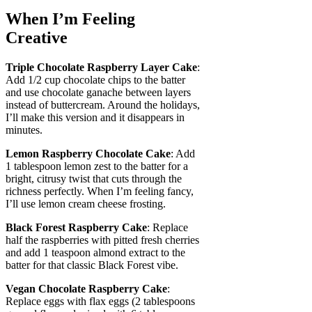
When I’m Feeling
Creative
Triple Chocolate Raspberry Layer Cake
:
Add 1/2 cup chocolate chips to the batter
and use chocolate ganache between layers
instead of buttercream. Around the holidays,
I’ll make this version and it disappears in
minutes.
Lemon Raspberry Chocolate Cake
: Add
1 tablespoon lemon zest to the batter for a
bright, citrusy twist that cuts through the
richness perfectly. When I’m feeling fancy,
I’ll use lemon cream cheese frosting.
Black Forest Raspberry Cake
: Replace
half the raspberries with pitted fresh cherries
and add 1 teaspoon almond extract to the
batter for that classic Black Forest vibe.
Vegan Chocolate Raspberry Cake
:
Replace eggs with flax eggs (2 tablespoons