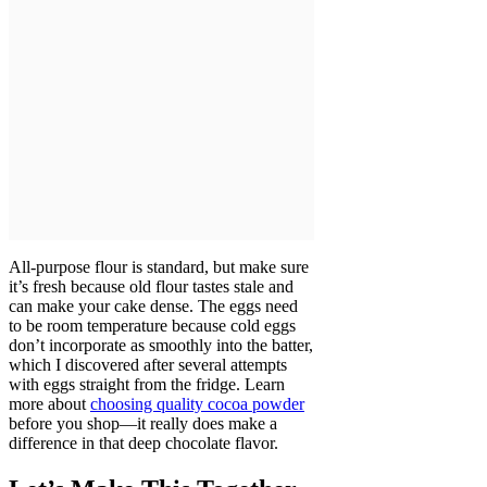
All-purpose flour is standard, but make sure
it’s fresh because old flour tastes stale and
can make your cake dense. The eggs need
to be room temperature because cold eggs
don’t incorporate as smoothly into the batter,
which I discovered after several attempts
with eggs straight from the fridge. Learn
more about
choosing quality cocoa powder
before you shop—it really does make a
difference in that deep chocolate flavor.