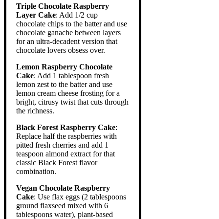
Triple Chocolate Raspberry
Layer Cake
: Add 1/2 cup
chocolate chips to the batter and use
chocolate ganache between layers
for an ultra-decadent version that
chocolate lovers obsess over.
Lemon Raspberry Chocolate
Cake
: Add 1 tablespoon fresh
lemon zest to the batter and use
lemon cream cheese frosting for a
bright, citrusy twist that cuts through
the richness.
Black Forest Raspberry Cake
:
Replace half the raspberries with
pitted fresh cherries and add 1
teaspoon almond extract for that
classic Black Forest flavor
combination.
Vegan Chocolate Raspberry
Cake
: Use flax eggs (2 tablespoons
ground flaxseed mixed with 6
tablespoons water), plant-based