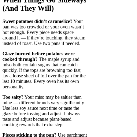
When Things Go Sideways
(And They Will)
Sweet potatoes didn’t caramelize?
Your
pan was too crowded or your oven wasn’t
hot enough. Every piece needs space
around it — if they’re touching, they steam
instead of roast. Use two pans if needed.
Glaze burned before potatoes were
cooked through?
The maple syrup and
miso both contain sugars that can catch
quickly. If the tops are browning too fast,
lay a loose sheet of foil over the pan for the
last 10 minutes. Every oven has its own
personality.
Too salty?
Your miso may be saltier than
mine — different brands vary significantly.
Use less soy sauce next time or taste the
glaze before tossing and adjust. I always
taste and adjust because plant-based
cooking rewards that extra step.
Pieces sticking to the pan?
Use parchment