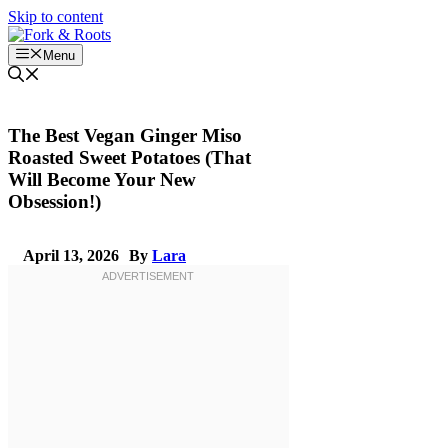
Skip to content
Menu
The Best Vegan Ginger Miso
Roasted Sweet Potatoes (That
Will Become Your New
Obsession!)
April 13, 2026
By
Lara