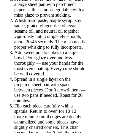
a large sheet pan with parchment
paper — this is non-negotiable with a
miso glaze to prevent sticking.
Whisk miso paste, maple syrup, soy
sauce, grated ginger, rice vinegar,
sesame oil, and neutral oil together
vigorously until completely smooth,
about 30-45 seconds. The miso needs
proper whisking to fully incorporate.
Add sweet potato cubes to a large
bowl. Pour glaze over and toss
thoroughly — use your hands for the
most even coating. Every cube should
be well covered.
Spread in a single layer on the
prepared sheet pan with space
between pieces. Don’t crowd them —
use two pans if needed. Roast for 20
minutes.
Flip each piece carefully with a
spatula. Return to oven for 10-12
more minutes until edges are deeply
caramelized and some pieces have
slightly charred corners. This char
means flavor — don’t pull them too