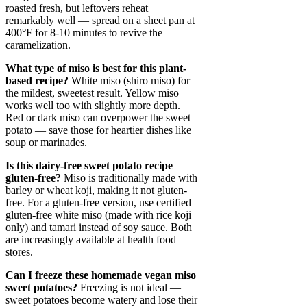
roasted fresh, but leftovers reheat
remarkably well — spread on a sheet pan at
400°F for 8-10 minutes to revive the
caramelization.
What type of miso is best for this plant-
based recipe?
White miso (shiro miso) for
the mildest, sweetest result. Yellow miso
works well too with slightly more depth.
Red or dark miso can overpower the sweet
potato — save those for heartier dishes like
soup or marinades.
Is this dairy-free sweet potato recipe
gluten-free?
Miso is traditionally made with
barley or wheat koji, making it not gluten-
free. For a gluten-free version, use certified
gluten-free white miso (made with rice koji
only) and tamari instead of soy sauce. Both
are increasingly available at health food
stores.
Can I freeze these homemade vegan miso
sweet potatoes?
Freezing is not ideal —
sweet potatoes become watery and lose their