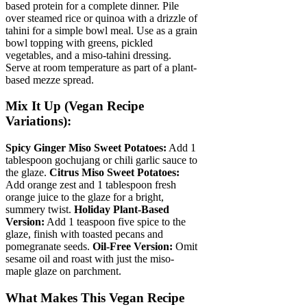
based protein for a complete dinner. Pile
over steamed rice or quinoa with a drizzle of
tahini for a simple bowl meal. Use as a grain
bowl topping with greens, pickled
vegetables, and a miso-tahini dressing.
Serve at room temperature as part of a plant-
based mezze spread.
Mix It Up (Vegan Recipe
Variations):
Spicy Ginger Miso Sweet Potatoes:
Add 1
tablespoon gochujang or chili garlic sauce to
the glaze.
Citrus Miso Sweet Potatoes:
Add orange zest and 1 tablespoon fresh
orange juice to the glaze for a bright,
summery twist.
Holiday Plant-Based
Version:
Add 1 teaspoon five spice to the
glaze, finish with toasted pecans and
pomegranate seeds.
Oil-Free Version:
Omit
sesame oil and roast with just the miso-
maple glaze on parchment.
What Makes This Vegan Recipe