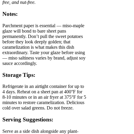
free, and nut-free.
Notes:
Parchment paper is essential — miso-maple
glaze will bond to bare sheet pans
permanently. Don’t pull the sweet potatoes
before they look deeply golden; that
caramelization is what makes this dish
extraordinary. Taste your glaze before using
— miso saltiness varies by brand, adjust soy
sauce accordingly.
Storage Tips:
Refrigerate in an airtight container for up to
4 days. Reheat on a sheet pan at 400°F for
8-10 minutes or in an air fryer at 375°F for 5
minutes to restore caramelization. Delicious
cold over salad greens. Do not freeze.
Serving Suggestions:
Serve as a side dish alongside any plant-