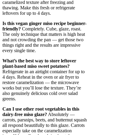
caramelized texture after freezing and
thawing. Make this fresh or refrigerate
leftovers for up to 4 days.
Is this vegan ginger miso recipe beginner-
friendly?
Completely. Cube, glaze, roast.
The only technique that matters is high heat
and not crowding the pan — get those two
things right and the results are impressive
every single time.
What’s the best way to store leftover
plant-based miso sweet potatoes?
Refrigerate in an airtight container for up to
4 days. Reheat in the oven or air fryer to
restore caramelization — the microwave
works but you’ll lose the texture. They’re
also genuinely delicious cold over salad
greens.
Can I use other root vegetables in this
dairy-free miso glaze?
Absolutely —
carrots, parsnips, beets, and butternut squash
all respond beautifully to this glaze. Carrots
especially take on the caramelization