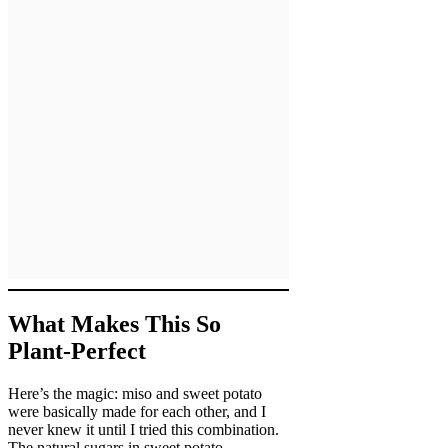
What Makes This So
Plant-Perfect
Here’s the magic: miso and sweet potato
were basically made for each other, and I
never knew it until I tried this combination.
The natural sugars in sweet potato