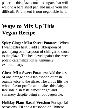
paper — this glaze contains sugars that will
weld to a bare sheet pan and make your life
difficult. Parchment is non-negotiable here.
Ways to Mix Up This
Vegan Recipe
Spicy Ginger Miso Sweet Potatoes:
When
I want extra heat, I add a tablespoon of
gochujang or a teaspoon of chili garlic sauce
to the glaze. The heat level against the sweet
potato caramelization is genuinely
extraordinary.
Citrus Miso Sweet Potatoes:
Add the zest
of one orange and a tablespoon of fresh
orange juice to the glaze. The citrus lifts the
whole flavor profile and makes this dairy-
free side dish taste almost bright and
summery despite being a root vegetable.
Holiday Plant-Based Version:
For special
occasions, I’ll add a teaspoon of Chinese