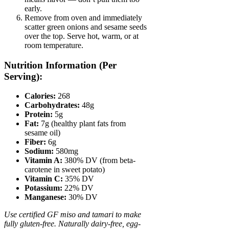
early.
Remove from oven and immediately
scatter green onions and sesame seeds
over the top. Serve hot, warm, or at
room temperature.
Nutrition Information (Per
Serving):
Calories:
268
Carbohydrates:
48g
Protein:
5g
Fat:
7g (healthy plant fats from
sesame oil)
Fiber:
6g
Sodium:
580mg
Vitamin A:
380% DV (from beta-
carotene in sweet potato)
Vitamin C:
35% DV
Potassium:
22% DV
Manganese:
30% DV
Use certified GF miso and tamari to make
fully gluten-free. Naturally dairy-free, egg-