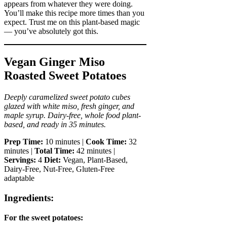
appears from whatever they were doing.
You’ll make this recipe more times than you
expect. Trust me on this plant-based magic
— you’ve absolutely got this.
Vegan Ginger Miso
Roasted Sweet Potatoes
Deeply caramelized sweet potato cubes
glazed with white miso, fresh ginger, and
maple syrup. Dairy-free, whole food plant-
based, and ready in 35 minutes.
Prep Time:
10 minutes |
Cook Time:
32
minutes |
Total Time:
42 minutes |
Servings:
4
Diet:
Vegan, Plant-Based,
Dairy-Free, Nut-Free, Gluten-Free
adaptable
Ingredients:
For the sweet potatoes: