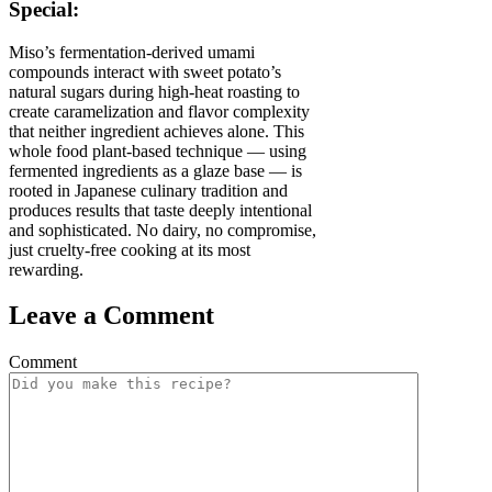
Special:
Miso’s fermentation-derived umami
compounds interact with sweet potato’s
natural sugars during high-heat roasting to
create caramelization and flavor complexity
that neither ingredient achieves alone. This
whole food plant-based technique — using
fermented ingredients as a glaze base — is
rooted in Japanese culinary tradition and
produces results that taste deeply intentional
and sophisticated. No dairy, no compromise,
just cruelty-free cooking at its most
rewarding.
Leave a Comment
Comment