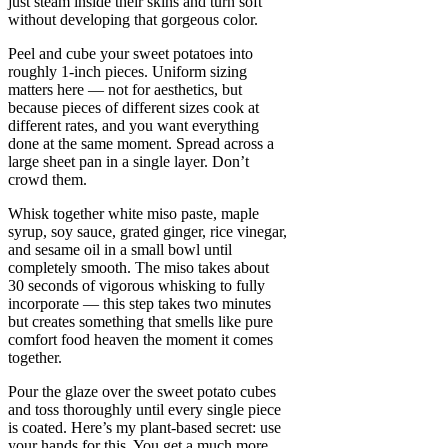
just steam inside their skins and turn soft
without developing that gorgeous color.
Peel and cube your sweet potatoes into
roughly 1-inch pieces. Uniform sizing
matters here — not for aesthetics, but
because pieces of different sizes cook at
different rates, and you want everything
done at the same moment. Spread across a
large sheet pan in a single layer. Don’t
crowd them.
Whisk together white miso paste, maple
syrup, soy sauce, grated ginger, rice vinegar,
and sesame oil in a small bowl until
completely smooth. The miso takes about
30 seconds of vigorous whisking to fully
incorporate — this step takes two minutes
but creates something that smells like pure
comfort food heaven the moment it comes
together.
Pour the glaze over the sweet potato cubes
and toss thoroughly until every single piece
is coated. Here’s my plant-based secret: use
your hands for this. You get a much more