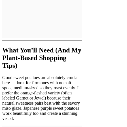
What You’ll Need (And My
Plant-Based Shopping
Tips)
Good sweet potatoes are absolutely crucial
here — look for firm ones with no soft
spots, medium-sized so they roast evenly. I
prefer the orange-fleshed variety (often
labeled Garnet or Jewel) because their
natural sweetness pairs best with the savory
miso glaze. Japanese purple sweet potatoes
work beautifully too and create a stunning
visual.