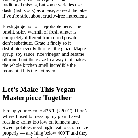
traditional miso is, but some varieties use
dashi (fish stock) as a base, so read the label
if you’re strict about cruelty-free ingredients.
Fresh ginger is non-negotiable here. The
bright, spicy warmth of fresh ginger is
completely different from dried powder —
don’t substitute. Grate it finely so it
distributes evenly through the glaze. Maple
syrup, soy sauce, rice vinegar, and sesame
oil round out the glaze in a way that makes
the whole kitchen smell incredible the
moment it hits the hot oven.
Let’s Make This Vegan
Masterpiece Together
Fire up your oven to 425°F (220°C). Here’s
where I used to mess up my plant-based
roasting: going too low on temperature.
Sweet potatoes need high heat to caramelize
properly — anything below 400°F and they