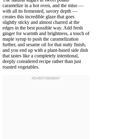
caramelize in a hot oven, and the miso —
with all its fermented, savory depth —
creates this incredible glaze that goes
slightly sticky and almost charred at the
edges in the best possible way. Add fresh
ginger for warmth and brightness, a touch of
maple syrup to push the caramelization
further, and sesame oil for that nutty finish,
and you end up with a plant-based side dish
that tastes like a completely intentional,
deeply considered recipe rather than just
roasted vegetables.