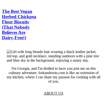
The Best Vegan
Herbed Chickpea
Flour Biscuits
(That Nobody
Believes Are
Dairy-Free!)
I'm Georgia, and I'm thrilled to have you join me on this
culinary adventure. forkandroots.com is like an extension of
my kitchen, where I can share my passion for cooking with all
of you.
ABOUT US