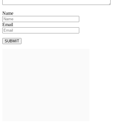
Name
Email