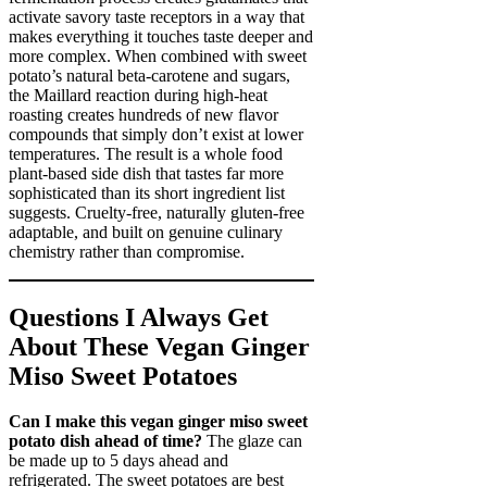
activate savory taste receptors in a way that
makes everything it touches taste deeper and
more complex. When combined with sweet
potato’s natural beta-carotene and sugars,
the Maillard reaction during high-heat
roasting creates hundreds of new flavor
compounds that simply don’t exist at lower
temperatures. The result is a whole food
plant-based side dish that tastes far more
sophisticated than its short ingredient list
suggests. Cruelty-free, naturally gluten-free
adaptable, and built on genuine culinary
chemistry rather than compromise.
Questions I Always Get
About These Vegan Ginger
Miso Sweet Potatoes
Can I make this vegan ginger miso sweet
potato dish ahead of time?
The glaze can
be made up to 5 days ahead and
refrigerated. The sweet potatoes are best