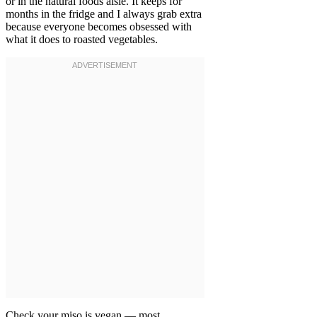
or in the natural foods aisle. It keeps for
months in the fridge and I always grab extra
because everyone becomes obsessed with
what it does to roasted vegetables.
Check your miso is vegan — most