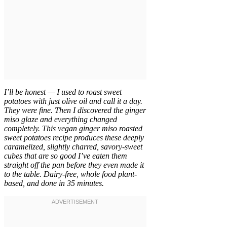
I’ll be honest — I used to roast sweet
potatoes with just olive oil and call it a day.
They were fine. Then I discovered the ginger
miso glaze and everything changed
completely. This vegan ginger miso roasted
sweet potatoes recipe produces these deeply
caramelized, slightly charred, savory-sweet
cubes that are so good I’ve eaten them
straight off the pan before they even made it
to the table. Dairy-free, whole food plant-
based, and done in 35 minutes.