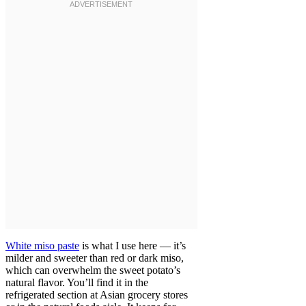
White miso paste
is what I use here — it’s
milder and sweeter than red or dark miso,
which can overwhelm the sweet potato’s
natural flavor. You’ll find it in the
refrigerated section at Asian grocery stores