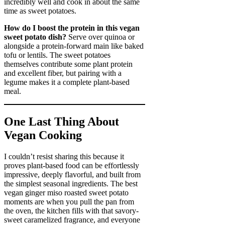
incredibly well and cook in about the same
time as sweet potatoes.
How do I boost the protein in this vegan
sweet potato dish?
Serve over quinoa or
alongside a protein-forward main like baked
tofu or lentils. The sweet potatoes
themselves contribute some plant protein
and excellent fiber, but pairing with a
legume makes it a complete plant-based
meal.
One Last Thing About
Vegan Cooking
I couldn’t resist sharing this because it
proves plant-based food can be effortlessly
impressive, deeply flavorful, and built from
the simplest seasonal ingredients. The best
vegan ginger miso roasted sweet potato
moments are when you pull the pan from
the oven, the kitchen fills with that savory-
sweet caramelized fragrance, and everyone