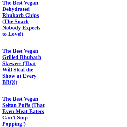
The Best Vegan
Dehydrated
Rhubarb Chips
(The Snack
Nobody Expects
to Love!)
The Best Vegan
Grilled Rhubarb
Skewers (That
Will Steal the
Show at Every
BBQ!)
The Best Vegan
Seitan Puffs (That
Even Meat-Eaters
Can’t Stop
Popping!)