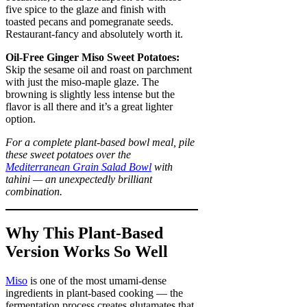
five spice to the glaze and finish with
toasted pecans and pomegranate seeds.
Restaurant-fancy and absolutely worth it.
Oil-Free Ginger Miso Sweet Potatoes:
Skip the sesame oil and roast on parchment
with just the miso-maple glaze. The
browning is slightly less intense but the
flavor is all there and it’s a great lighter
option.
For a complete plant-based bowl meal, pile
these sweet potatoes over the
Mediterranean Grain Salad Bowl
with
tahini — an unexpectedly brilliant
combination.
Why This Plant-Based
Version Works So Well
Miso
is one of the most umami-dense
ingredients in plant-based cooking — the
fermentation process creates glutamates that