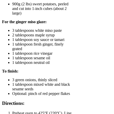
900g (2 lbs) sweet potatoes, peeled
and cut into 1-inch cubes (about 2
large)
For the ginger miso glaze:
3 tablespoons white miso paste
2 tablespoons maple syrup
1 tablespoon soy sauce or tamari
1 tablespoon fresh ginger, finely
grated
1 tablespoon rice vinegar
1 tablespoon sesame oil
1 tablespoon neutral oil
To finish:
3 green onions, thinly sliced
1 tablespoon mixed white and black
sesame seeds
Optional: pinch of red pepper flakes
Directions:
Preheat oven to 425°F (220°C). Line