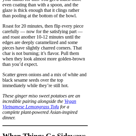
even coating than with a spoon, and the
glaze is thick enough that it clings rather
than pooling at the bottom of the bowl.
Roast for 20 minutes, then flip every piece
carefully — now for the satisfying part —
and roast another 10-12 minutes until the
edges are deeply caramelized and some
pieces have slightly charred corners. That
char is not burning; it’s flavor. Pull them
when they look almost more golden-brown
than you’d expect.
Scatter green onions and a mix of white and
black sesame seeds over the top
immediately while they’re still hot.
These ginger miso sweet potatoes are an
incredible pairing alongside the
Vegan
Vietnamese Lemongrass Tofu
for a
complete plant-powered Asian-inspired
dinner.