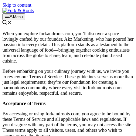
Skip to content
Menu
When you explore forkandroots.com, you’ll discover a space
lovingly crafted by our founder, Akz Marketing, who has poured her
passion into every detail. This platform stands as a testament to the
universal language of food—bringing together cooking enthusiasts
from across the globe to share, learn, and celebrate plant-based
cuisine.
Before embarking on your culinary journey with us, we invite you
to review our Terms of Service. These guidelines serve as more than
just legal requirements; they’re our foundation for creating a
harmonious community where every visit to forkandroots.com
remains enjoyable, respectful, and secure.
Acceptance of Terms
By accessing or using forkandroots.com, you agree to be bound by
these Terms of Service and all applicable laws and regulations. If
you disagree with any part of the terms, you may not access the site.
These terms apply to all visitors, users, and others who wish to
access or use the Service.