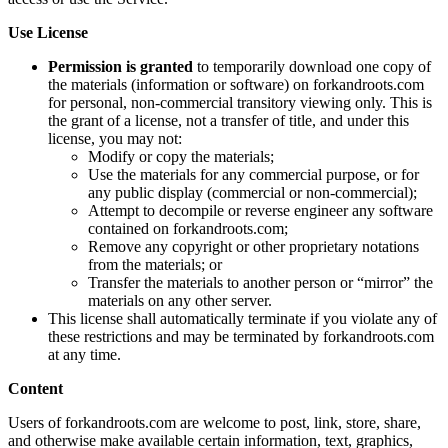
Use License
Permission is granted
to temporarily download one copy of
the materials (information or software) on forkandroots.com
for personal, non-commercial transitory viewing only. This is
the grant of a license, not a transfer of title, and under this
license, you may not:
Modify or copy the materials;
Use the materials for any commercial purpose, or for
any public display (commercial or non-commercial);
Attempt to decompile or reverse engineer any software
contained on forkandroots.com;
Remove any copyright or other proprietary notations
from the materials; or
Transfer the materials to another person or “mirror” the
materials on any other server.
This license shall automatically terminate if you violate any of
these restrictions and may be terminated by forkandroots.com
at any time.
Content
Users of forkandroots.com are welcome to post, link, store, share,
and otherwise make available certain information, text, graphics,