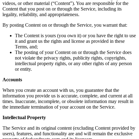
videos, or other material (“Content”). You are responsible for the
Content that you post on or through the Service, including its
legality, reliability, and appropriateness.
By posting Content on or through the Service, you warrant that:
The Content is yours (you own it) or you have the right to use
it and grant us the rights and license as provided in these
Terms, and;
The posting of your Content on or through the Service does
not violate the privacy rights, publicity rights, copyrights,
intellectual property rights, or any other rights of any person
or entity.
Accounts
When you create an account with us, you guarantee that the
information you provide us is accurate, complete, and current at all
times. Inaccurate, incomplete, or obsolete information may result in
the immediate termination of your account on the Service.
Intellectual Property
The Service and its original content (excluding Content provided by
users), features, and functionality are and will remain the exclusive