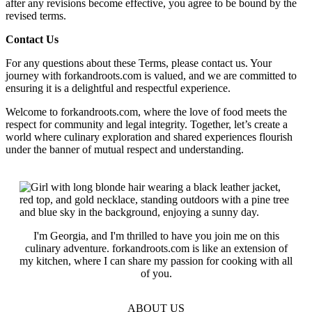
after any revisions become effective, you agree to be bound by the
revised terms.
Contact Us
For any questions about these Terms, please contact us. Your
journey with forkandroots.com is valued, and we are committed to
ensuring it is a delightful and respectful experience.
Welcome to forkandroots.com, where the love of food meets the
respect for community and legal integrity. Together, let’s create a
world where culinary exploration and shared experiences flourish
under the banner of mutual respect and understanding.
I'm Georgia, and I'm thrilled to have you join me on this
culinary adventure. forkandroots.com is like an extension of
my kitchen, where I can share my passion for cooking with all
of you.
ABOUT US