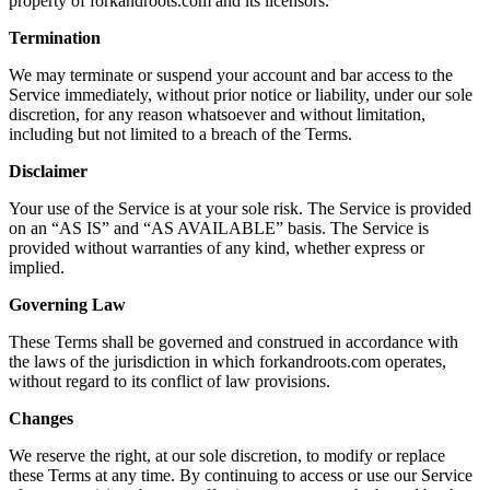
property of forkandroots.com and its licensors.
Termination
We may terminate or suspend your account and bar access to the
Service immediately, without prior notice or liability, under our sole
discretion, for any reason whatsoever and without limitation,
including but not limited to a breach of the Terms.
Disclaimer
Your use of the Service is at your sole risk. The Service is provided
on an “AS IS” and “AS AVAILABLE” basis. The Service is
provided without warranties of any kind, whether express or
implied.
Governing Law
These Terms shall be governed and construed in accordance with
the laws of the jurisdiction in which forkandroots.com operates,
without regard to its conflict of law provisions.
Changes
We reserve the right, at our sole discretion, to modify or replace
these Terms at any time. By continuing to access or use our Service