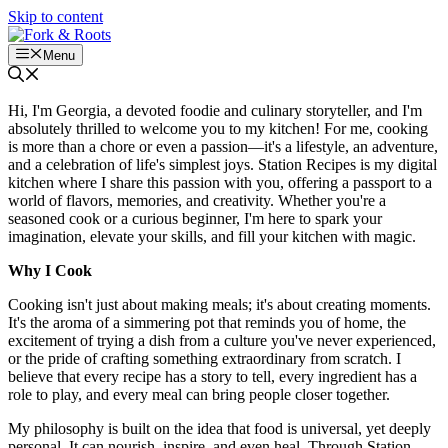
Skip to content
Menu
Hi, I'm Georgia, a devoted foodie and culinary storyteller, and I'm
absolutely thrilled to welcome you to my kitchen! For me, cooking
is more than a chore or even a passion—it's a lifestyle, an adventure,
and a celebration of life's simplest joys. Station Recipes is my digital
kitchen where I share this passion with you, offering a passport to a
world of flavors, memories, and creativity. Whether you're a
seasoned cook or a curious beginner, I'm here to spark your
imagination, elevate your skills, and fill your kitchen with magic.
Why I Cook
Cooking isn't just about making meals; it's about creating moments.
It's the aroma of a simmering pot that reminds you of home, the
excitement of trying a dish from a culture you've never experienced,
or the pride of crafting something extraordinary from scratch. I
believe that every recipe has a story to tell, every ingredient has a
role to play, and every meal can bring people closer together.
My philosophy is built on the idea that food is universal, yet deeply
personal. It can nourish, inspire, and even heal. Through Station