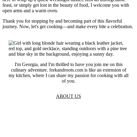
feast, or simply get lost in the beauty of food, I welcome you with
open arms and a warm oven.
Thank you for stopping by and becoming part of this flavorful
journey. Now, let's get cooking—and make every bite a celebration.
I'm Georgia, and I'm thrilled to have you join me on this
culinary adventure. forkandroots.com is like an extension of
my kitchen, where I can share my passion for cooking with all
of you.
ABOUT US
TOS
Privacy
GDPR