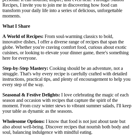
Recipes, I invite you to join me in discovering how food can
transform your daily life into a series of delicious, unforgettable
moments.
What I Share
A World of Recipes:
From soul-warming classics to bold,
innovative dishes, I offer a diverse range of recipes that span the
globe. Whether you're craving comfort food, curious about exotic
cuisines, or looking to elevate your dinner game, there's something
here for everyone.
Step-by-Step Mastery:
Cooking should be an adventure, not a
struggle. That's why every recipe is carefully crafted with detailed
instructions, practical tips, and plenty of encouragement to help you
every step of the way.
Seasonal & Festive Delights:
I love celebrating the magic of each
season and occasion with recipes that capture the spirit of the
moment. From cozy winter stews to vibrant summer salads, I'll keep
your table as dynamic as the seasons.
Wholesome Options:
I know that food is not just about taste but
also about well-being. Discover recipes that nourish both body and
soul, balancing indulgence with mindful eating.