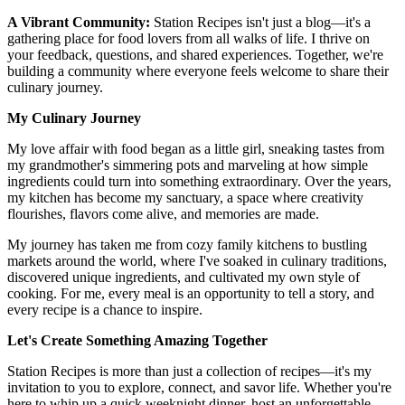
A Vibrant Community:
Station Recipes isn't just a blog—it's a
gathering place for food lovers from all walks of life. I thrive on
your feedback, questions, and shared experiences. Together, we're
building a community where everyone feels welcome to share their
culinary journey.
My Culinary Journey
My love affair with food began as a little girl, sneaking tastes from
my grandmother's simmering pots and marveling at how simple
ingredients could turn into something extraordinary. Over the years,
my kitchen has become my sanctuary, a space where creativity
flourishes, flavors come alive, and memories are made.
My journey has taken me from cozy family kitchens to bustling
markets around the world, where I've soaked in culinary traditions,
discovered unique ingredients, and cultivated my own style of
cooking. For me, every meal is an opportunity to tell a story, and
every recipe is a chance to inspire.
Let's Create Something Amazing Together
Station Recipes is more than just a collection of recipes—it's my
invitation to you to explore, connect, and savor life. Whether you're
here to whip up a quick weeknight dinner, host an unforgettable