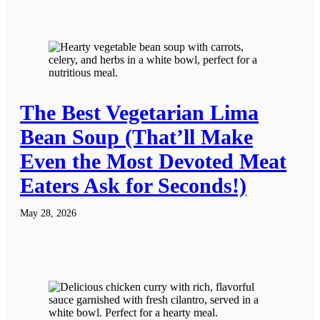
The Best Vegetarian Lima
Bean Soup (That’ll Make
Even the Most Devoted Meat
Eaters Ask for Seconds!)
May 28, 2026