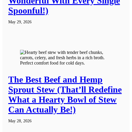
Wonderful With Every Single
Spoonful!)
May 29, 2026
The Best Beef and Hemp
Sprout Stew (That’ll Redefine
What a Hearty Bowl of Stew
Can Actually Be!)
May 28, 2026