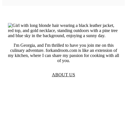
I'm Georgia, and I'm thrilled to have you join me on this
culinary adventure. forkandroots.com is like an extension of
my kitchen, where I can share my passion for cooking with all
of you.
ABOUT US
TOS
Privacy
GDPR
Contact
Affiliate Disclaimer