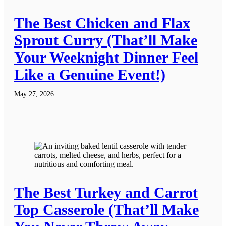
The Best Chicken and Flax
Sprout Curry (That’ll Make
Your Weeknight Dinner Feel
Like a Genuine Event!)
May 27, 2026
The Best Turkey and Carrot
Top Casserole (That’ll Make