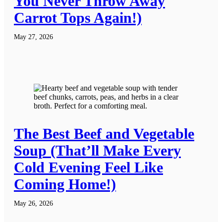
You Never Throw Away
Carrot Tops Again!)
May 27, 2026
The Best Beef and Vegetable
Soup (That’ll Make Every
Cold Evening Feel Like
Coming Home!)
May 26, 2026