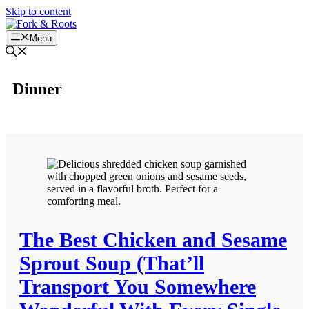
Skip to content
Menu
Dinner
The Best Chicken and Sesame
Sprout Soup (That’ll
Transport You Somewhere