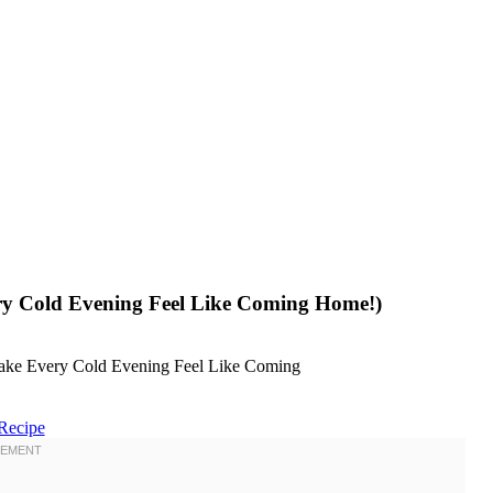
ery Cold Evening Feel Like Coming Home!)
Recipe