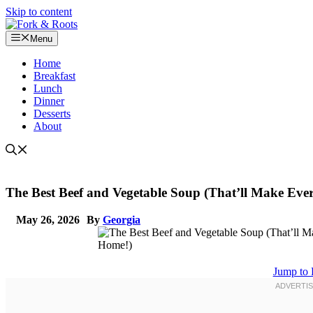
Skip to content
Menu
Home
Breakfast
Lunch
Dinner
Desserts
About
The Best Beef and Vegetable Soup (That’ll Make Ev
May 26, 2026
By
Georgia
Jump to 