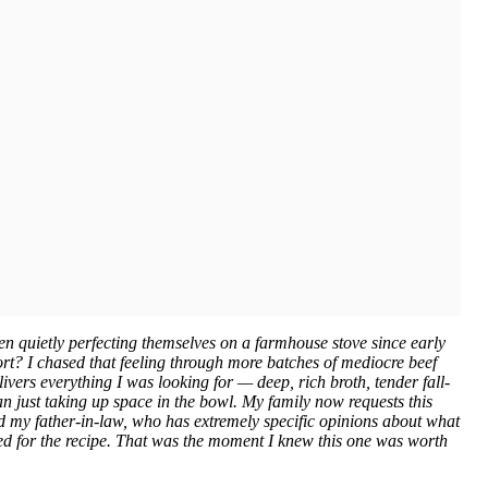
n quietly perfecting themselves on a farmhouse stove since early
short? I chased that feeling through more batches of mediocre beef
livers everything I was looking for — deep, rich broth, tender fall-
han just taking up space in the bowl. My family now requests this
 my father-in-law, who has extremely specific opinions about what
ked for the recipe. That was the moment I knew this one was worth