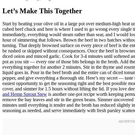
Let’s Make This Together
Start by heating your olive oil in a large pot over medium-high heat u
cubed beef chuck and here is where I used to go wrong every single t
immediately, everything would steam rather than sear, and I would lose
hour of simmering that follows. Brown the beef in two batches withou
turning. That deeply browned surface on every piece of beef is the ent
be rushed or skipped without consequences. Once the beef is browned a
diced onion and minced garlic. Cook for 3-4 minutes until softened an
pot as you stir — every one of those bits belongs in the broth. Add the
everything together for another 2 minutes. Stir in the thyme and rosem
liquid goes in. Pour in the beef broth and the entire can of diced tomat
pepper, and give everything a thorough stir. Here’s my secret — taste 
easiest opportunity to get the seasoning right and the best possible mom
cover, and simmer for 1.5 hours without lifting the lid. If you love d
and Hemp Sprout Stew
is another one-pot recipe worth keeping perma
remove the bay leaves and stir in the green beans. Simmer uncovered f
minutes until everything is tender and the broth has reduced slightly in
seasoning as needed, and serve immediately with fresh parsley scatte