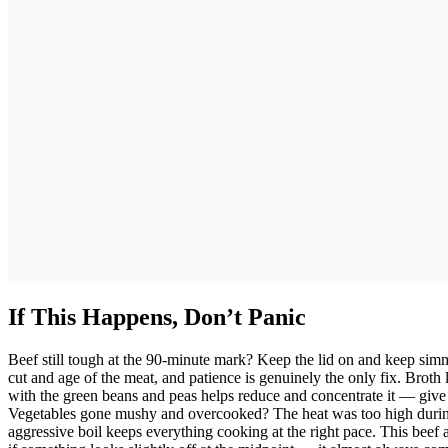
If This Happens, Don’t Panic
Beef still tough at the 90-minute mark? Keep the lid on and keep s
cut and age of the meat, and patience is genuinely the only fix. Broth
with the green beans and peas helps reduce and concentrate it — give 
Vegetables gone mushy and overcooked? The heat was too high durin
aggressive boil keeps everything cooking at the right pace. This beef 