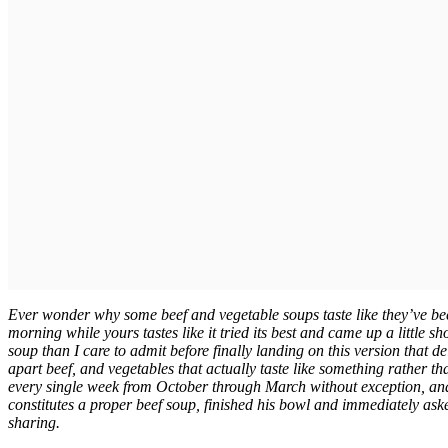
Ever wonder why some beef and vegetable soups taste like they’ve bee
morning while yours tastes like it tried its best and came up a little 
soup than I care to admit before finally landing on this version that de
apart beef, and vegetables that actually taste like something rather t
every single week from October through March without exception, and
constitutes a proper beef soup, finished his bowl and immediately as
sharing.