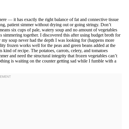
re — it has exactly the right balance of fat and connective tissue
ng, patient simmer without drying out or going stringy. Don’t
 means six cups of pale, watery soup and no amount of vegetables
 simmering together. I discovered this after using budget broth for
y my soup never had the depth I was looking for (happens more
uality frozen works well for the peas and green beans added at the
s kind of recipe. The potatoes, carrots, celery, and tomatoes
mer and need the structural integrity that frozen vegetables can’t
othing is waiting on the counter getting sad while I fumble with a