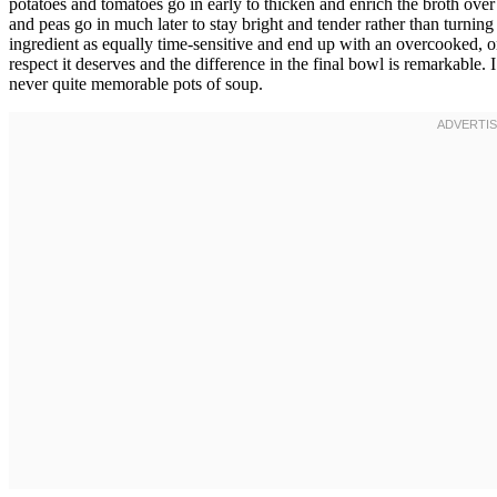
potatoes and tomatoes go in early to thicken and enrich the broth over
and peas go in much later to stay bright and tender rather than turnin
ingredient as equally time-sensitive and end up with an overcooked, on
respect it deserves and the difference in the final bowl is remarkable. 
never quite memorable pots of soup.