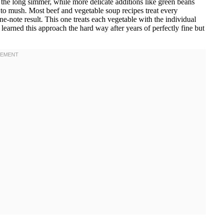
 the long simmer, while more delicate additions like green beans
g to mush. Most beef and vegetable soup recipes treat every
e-note result. This one treats each vegetable with the individual
I learned this approach the hard way after years of perfectly fine but