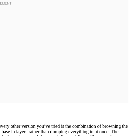
very other version you’ve tried is the combination of browning the
 base in layers rather than dumping everything in at once. The