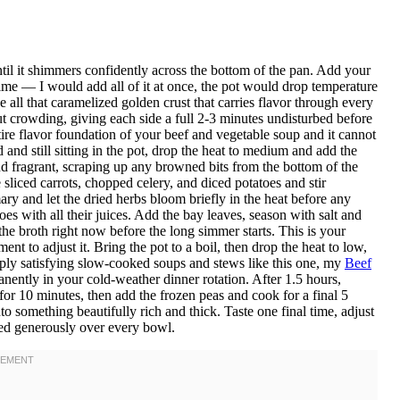
ntil it shimmers confidently across the bottom of the pan. Add your
ime — I would add all of it at once, the pot would drop temperature
 all that caramelized golden crust that carries flavor through every
t crowding, giving each side a full 2-3 minutes undisturbed before
ire flavor foundation of your beef and vegetable soup and it cannot
nd still sitting in the pot, drop the heat to medium and add the
d fragrant, scraping up any browned bits from the bottom of the
 sliced carrots, chopped celery, and diced potatoes and stir
ary and let the dried herbs bloom briefly in the heat before any
oes with all their juices. Add the bay leaves, season with salt and
the broth right now before the long simmer starts. This is your
ent to adjust it. Bring the pot to a boil, then drop the heat to low,
eeply satisfying slow-cooked soups and stews like this one, my
Beef
nently in your cold-weather dinner rotation. After 1.5 hours,
or 10 minutes, then add the frozen peas and cook for a final 5
to something beautifully rich and thick. Taste one final time, adjust
red generously over every bowl.