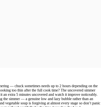
immering — chuck sometimes needs up to 2 hours depending on the
 looking too thin after the full cook time? The uncovered simmer
it an extra 5 minutes uncovered and watch it improve noticeably.
g the simmer — a genuine low and lazy bubble rather than an
and vegetable soup is forgiving at almost every stage so don’t panic