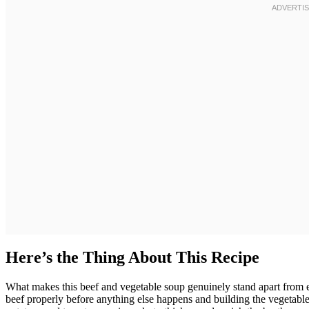
Here’s the Thing About This Recipe
What makes this beef and vegetable soup genuinely stand apart from e
beef properly before anything else happens and building the vegetable