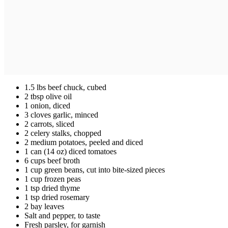
1.5 lbs beef chuck, cubed
2 tbsp olive oil
1 onion, diced
3 cloves garlic, minced
2 carrots, sliced
2 celery stalks, chopped
2 medium potatoes, peeled and diced
1 can (14 oz) diced tomatoes
6 cups beef broth
1 cup green beans, cut into bite-sized pieces
1 cup frozen peas
1 tsp dried thyme
1 tsp dried rosemary
2 bay leaves
Salt and pepper, to taste
Fresh parsley, for garnish