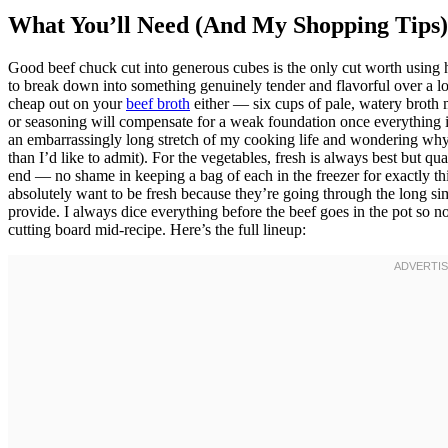
What You’ll Need (And My Shopping Tips)
Good beef chuck cut into generous cubes is the only cut worth using he
to break down into something genuinely tender and flavorful over a lo
cheap out on your
beef broth
either — six cups of pale, watery broth
or seasoning will compensate for a weak foundation once everything is
an embarrassingly long stretch of my cooking life and wondering wh
than I’d like to admit). For the vegetables, fresh is always best but q
end — no shame in keeping a bag of each in the freezer for exactly thi
absolutely want to be fresh because they’re going through the long sim
provide. I always dice everything before the beef goes in the pot so n
cutting board mid-recipe. Here’s the full lineup: