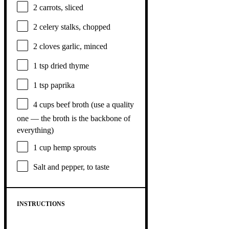
2
carrots, sliced
2
celery stalks, chopped
2
cloves garlic, minced
1 tsp
dried thyme
1 tsp
paprika
4 cups
beef broth (use a quality
one
— the broth is the backb
one
of
everything)
1 cup
hemp sprouts
Salt and pepper, to taste
INSTRUCTIONS