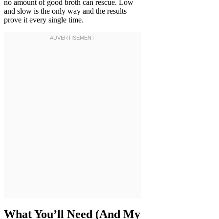
no amount of good broth can rescue. Low
and slow is the only way and the results
prove it every single time.
What You’ll Need (And My