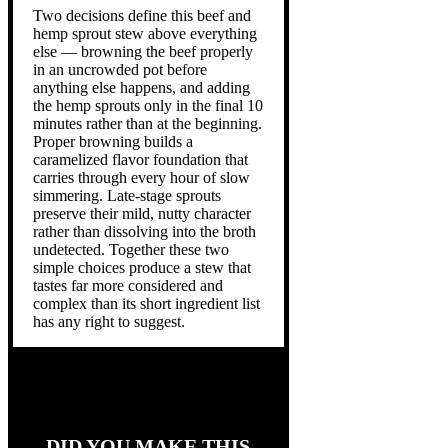
Two decisions define this beef and
hemp sprout stew above everything
else — browning the beef properly
in an uncrowded pot before
anything else happens, and adding
the hemp sprouts only in the final 10
minutes rather than at the beginning.
Proper browning builds a
caramelized flavor foundation that
carries through every hour of slow
simmering. Late-stage sprouts
preserve their mild, nutty character
rather than dissolving into the broth
undetected. Together these two
simple choices produce a stew that
tastes far more considered and
complex than its short ingredient list
has any right to suggest.
DID YOU MAKE THIS