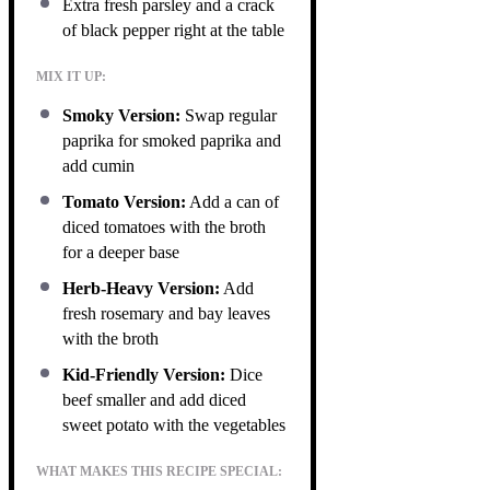
Extra fresh parsley and a crack
of black pepper right at the table
MIX IT UP:
Smoky Version:
Swap regular
paprika for smoked paprika and
add cumin
Tomato Version:
Add a can of
diced tomatoes with the broth
for a deeper base
Herb-Heavy Version:
Add
fresh rosemary and bay leaves
with the broth
Kid-Friendly Version:
Dice
beef smaller and add diced
sweet potato with the vegetables
WHAT MAKES THIS RECIPE SPECIAL: