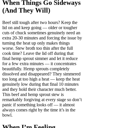
When Things Go Sideways
(And They Will)
Beef still tough after two hours? Keep the
lid on and keep going — older or tougher
cuts of chuck sometimes genuinely need an
extra 20-30 minutes and forcing the issue by
turning the heat up only makes things
worse. Stew broth too thin after the full
cook time? Leave the lid off during that
final hemp sprout simmer and let it reduce
for a few extra minutes — it concentrates
beautifully. Hemp sprouts completely
dissolved and disappeared? They simmered
too long at too high a heat — keep the heat
genuinely low during that final 10 minutes
and they hold their character much better.
This beef and hemp sprout stew is
remarkably forgiving at every stage so don’t
panic if something looks off — it almost
always comes right by the time it’s in the
bowl.
When I’m Feeling