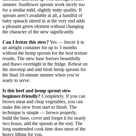
simmer. Sunflower sprouts work nicely too
for a similar mild, slightly nutty quality. If
sprouts aren’t available at all, a handful of
baby spinach stirred in at the very end adds
a pleasant green element without changing
the character of the stew significantly.
Can I freeze this stew?
Yes — freeze it in
an airtight container for up to 3 months
without the hemp sprouts for the best texture
results. The stew base freezes beautifully
and thaws overnight in the fridge. Reheat on
the stovetop and add fresh hemp sprouts for
the final 10-minute simmer when you’re
ready to serve.
Is this beef and hemp sprout stew
beginner-friendly?
Completely. If you can
brown meat and chop vegetables, you can
make this stew from start to finish. The
technique is simple — brown properly,
build the base, cover and forget it for nearly
two hours, add the sprouts at the end. The
long unattended cook time does most of the
heavy lifting for you.