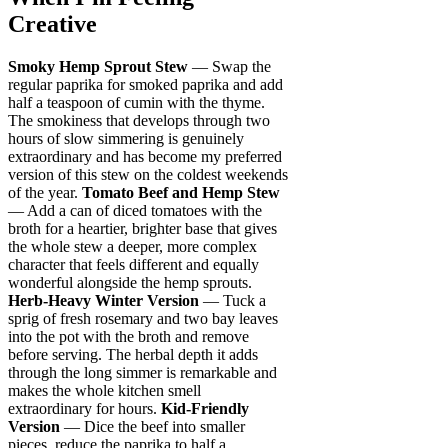
Creative
Smoky Hemp Sprout Stew
— Swap the
regular paprika for smoked paprika and add
half a teaspoon of cumin with the thyme.
The smokiness that develops through two
hours of slow simmering is genuinely
extraordinary and has become my preferred
version of this stew on the coldest weekends
of the year.
Tomato Beef and Hemp Stew
— Add a can of diced tomatoes with the
broth for a heartier, brighter base that gives
the whole stew a deeper, more complex
character that feels different and equally
wonderful alongside the hemp sprouts.
Herb-Heavy Winter Version
— Tuck a
sprig of fresh rosemary and two bay leaves
into the pot with the broth and remove
before serving. The herbal depth it adds
through the long simmer is remarkable and
makes the whole kitchen smell
extraordinary for hours.
Kid-Friendly
Version
— Dice the beef into smaller
pieces, reduce the paprika to half a