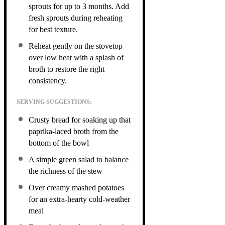
sprouts for up to 3 months. Add
fresh sprouts during reheating
for best texture.
Reheat gently on the stovetop
over low heat with a splash of
broth to restore the right
consistency.
SERVING SUGGESTIONS:
Crusty bread for soaking up that
paprika-laced broth from the
bottom of the bowl
A simple green salad to balance
the richness of the stew
Over creamy mashed potatoes
for an extra-hearty cold-weather
meal