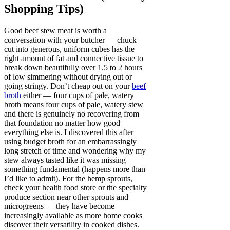
Shopping Tips)
Good beef stew meat is worth a
conversation with your butcher — chuck
cut into generous, uniform cubes has the
right amount of fat and connective tissue to
break down beautifully over 1.5 to 2 hours
of low simmering without drying out or
going stringy. Don’t cheap out on your
beef
broth
either — four cups of pale, watery
broth means four cups of pale, watery stew
and there is genuinely no recovering from
that foundation no matter how good
everything else is. I discovered this after
using budget broth for an embarrassingly
long stretch of time and wondering why my
stew always tasted like it was missing
something fundamental (happens more than
I’d like to admit). For the hemp sprouts,
check your health food store or the specialty
produce section near other sprouts and
microgreens — they have become
increasingly available as more home cooks
discover their versatility in cooked dishes.