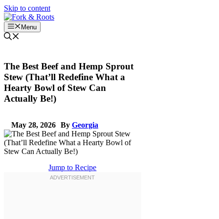
Skip to content
Menu
The Best Beef and Hemp Sprout
Stew (That’ll Redefine What a
Hearty Bowl of Stew Can
Actually Be!)
May 28, 2026
By
Georgia
Jump to Recipe