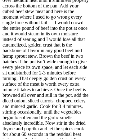
over medium heat until it shimmers properly
across the bottom of the pan. Add your
cubed beef stew meat and here is the
moment where I used to go wrong every
single time without fail — I would crowd
the entire pound of beef into the pot at once
and it would steam in its own moisture
instead of searing and I would lose all that
caramelized, golden crust that is the
backbone of flavor in any good beef and
hemp sprout stew. Brown the beef in two
batches if the pot isn’t wide enough to give
every piece its own space, and let each side
sit undisturbed for 2-3 minutes before
turning. That deeply golden crust on every
surface of the meat is worth every extra
minute it takes to achieve. Once the beef is
browned all over and still in the pot, add the
diced onion, sliced carrots, chopped celery,
and minced garlic. Cook for 3-4 minutes,
stirring occasionally, until the vegetables
begin to soften and the garlic smells
absolutely incredible. Now stir in the dried
thyme and paprika and let the spices cook
for about 60 seconds in the residual heat