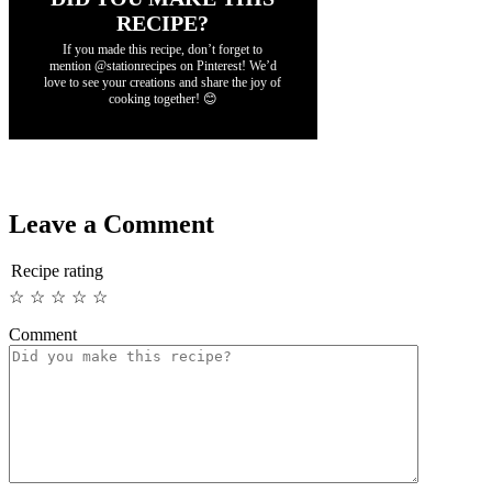
RECIPE?
If you made this recipe, don’t forget to
mention @stationrecipes on Pinterest! We’d
love to see your creations and share the joy of
cooking together! 😊
Leave a Comment
Recipe rating
☆
☆
☆
☆
☆
Comment