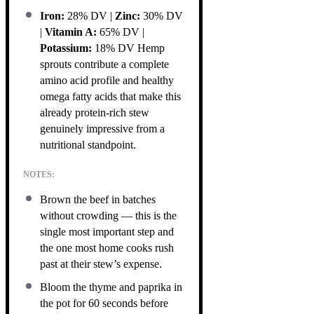
Iron:
28% DV |
Zinc:
30% DV
|
Vitamin A:
65% DV |
Potassium:
18% DV Hemp
sprouts contribute a complete
amino acid profile and healthy
omega fatty acids that make this
already protein-rich stew
genuinely impressive from a
nutritional standpoint.
NOTES:
Brown the beef in batches
without crowding — this is the
single most important step and
the one most home cooks rush
past at their stew’s expense.
Bloom the thyme and paprika in
the pot for 60 seconds before