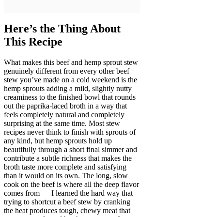
Here’s the Thing About
This Recipe
What makes this beef and hemp sprout stew
genuinely different from every other beef
stew you’ve made on a cold weekend is the
hemp sprouts adding a mild, slightly nutty
creaminess to the finished bowl that rounds
out the paprika-laced broth in a way that
feels completely natural and completely
surprising at the same time. Most stew
recipes never think to finish with sprouts of
any kind, but hemp sprouts hold up
beautifully through a short final simmer and
contribute a subtle richness that makes the
broth taste more complete and satisfying
than it would on its own. The long, slow
cook on the beef is where all the deep flavor
comes from — I learned the hard way that
trying to shortcut a beef stew by cranking
the heat produces tough, chewy meat that