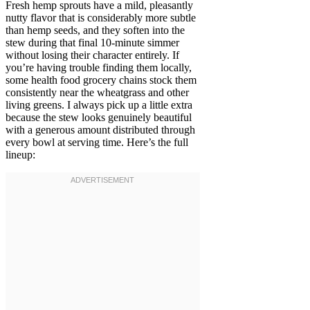
Fresh hemp sprouts have a mild, pleasantly
nutty flavor that is considerably more subtle
than hemp seeds, and they soften into the
stew during that final 10-minute simmer
without losing their character entirely. If
you’re having trouble finding them locally,
some health food grocery chains stock them
consistently near the wheatgrass and other
living greens. I always pick up a little extra
because the stew looks genuinely beautiful
with a generous amount distributed through
every bowl at serving time. Here’s the full
lineup: