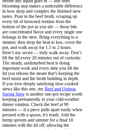
before any liquid goes in — this brief
blooming step makes a noticeable difference
in how deep and complex the finished stew
tastes. Pour in the beef broth, scraping up
every bit of browned residue from the
bottom of the pot as you stir — those bits
are concentrated flavor and every single one
belongs in the stew. Bring everything to a
simmer, then drop the heat to low, cover the
pot, and walk away for 1.5 to 2 hours.
Here’s my secret — truly walk away. Don’t
lift the lid every 20 minutes out of curiosity.
The steady, undisturbed heat is doing
important work and every time you lift the
lid you release the steam that’s keeping the
beef moist and the broth building in depth.
If you love deeply satisfying slow-cooked
stews like this one, my
Beef and Quinoa
Sprout Stew
is another one-pot recipe worth
keeping permanently in your cold-weather
dinner rotation. Check the beef at 90
minutes — if a piece pulls apart easily when
pressed with a spoon, it’s ready. Add the
hemp sprouts and simmer for a final 10
minutes with the lid off, allowing the