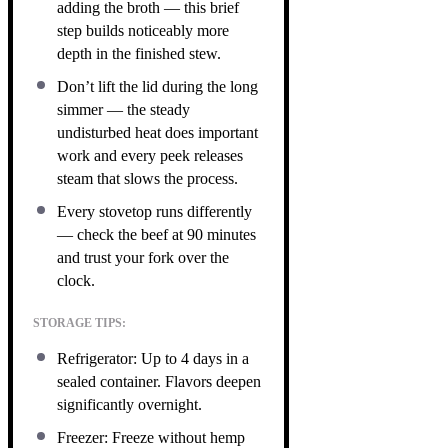
adding the broth — this brief
step builds noticeably more
depth in the finished stew.
Don’t lift the lid during the long
simmer — the steady
undisturbed heat does important
work and every peek releases
steam that slows the process.
Every stovetop runs differently
— check the beef at 90 minutes
and trust your fork over the
clock.
STORAGE TIPS:
Refrigerator: Up to 4 days in a
sealed container. Flavors deepen
significantly overnight.
Freezer: Freeze without hemp