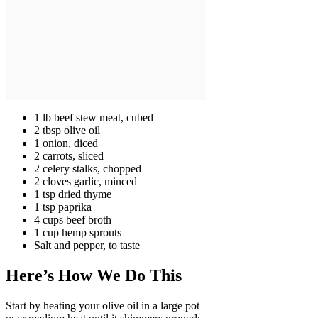
1 lb beef stew meat, cubed
2 tbsp olive oil
1 onion, diced
2 carrots, sliced
2 celery stalks, chopped
2 cloves garlic, minced
1 tsp dried thyme
1 tsp paprika
4 cups beef broth
1 cup hemp sprouts
Salt and pepper, to taste
Here’s How We Do This
Start by heating your olive oil in a large pot