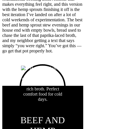
makes everything feel right, and this version
with the hemp sprouts finishing it off is the
best iteration I’ve landed on after a lot of
cold weekends of experimentation. The best
beef and hemp sprout stew evenings in our
house end with empty bowls, bread used to
chase the last of that paprika-laced broth,
and my neighbor getting a text that says
simply “you were right.” You’ve got this —
go get that pot properly hot.
BEEF AND