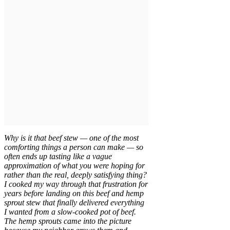
Why is it that beef stew — one of the most
comforting things a person can make — so
often ends up tasting like a vague
approximation of what you were hoping for
rather than the real, deeply satisfying thing?
I cooked my way through that frustration for
years before landing on this beef and hemp
sprout stew that finally delivered everything
I wanted from a slow-cooked pot of beef.
The hemp sprouts came into the picture