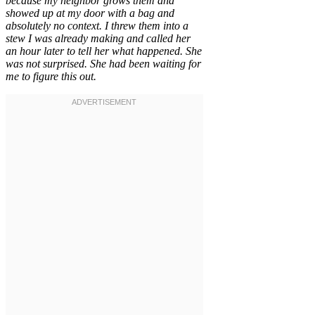
because my neighbor grows them and
showed up at my door with a bag and
absolutely no context. I threw them into a
stew I was already making and called her
an hour later to tell her what happened. She
was not surprised. She had been waiting for
me to figure this out.