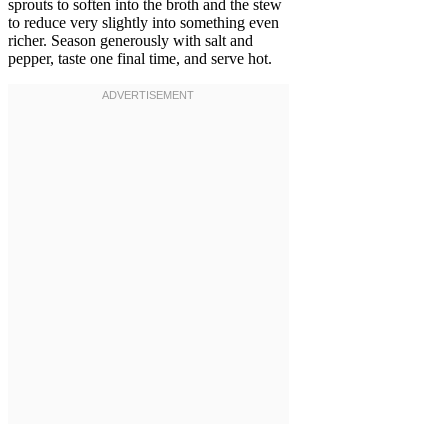
sprouts to soften into the broth and the stew
to reduce very slightly into something even
richer. Season generously with salt and
pepper, taste one final time, and serve hot.