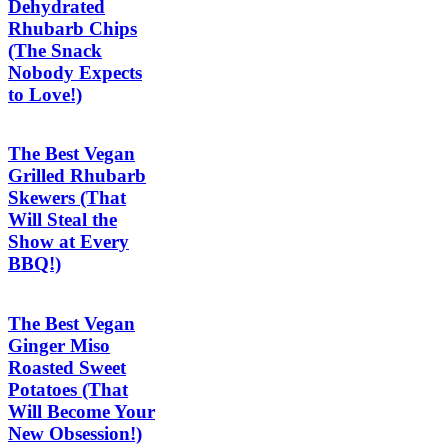
Dehydrated
Rhubarb Chips
(The Snack
Nobody Expects
to Love!)
The Best Vegan
Grilled Rhubarb
Skewers (That
Will Steal the
Show at Every
BBQ!)
The Best Vegan
Ginger Miso
Roasted Sweet
Potatoes (That
Will Become Your
New Obsession!)