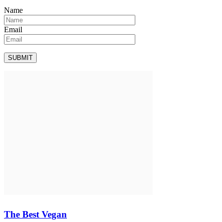
Name
Email
The Best Vegan