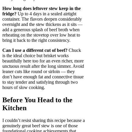
How long does leftover stew keep in the
fridge?
Up to 4 days in a sealed airtight
container. The flavors deepen considerably
overnight and the stew thickens as it sits —
add a generous splash of beef broth when
reheating on the stovetop over low heat to
bring it back to the right consistency.
Can I use a different cut of beef?
Chuck
is the ideal choice but brisket works
beautifully here too for an even richer, more
unctuous result after the long simmer. Avoid
leaner cuts like round or sirloin — they
don’t have enough fat and connective tissue
to stay tender and satisfying through two
hours of slow cooking.
Before You Head to the
Kitchen
I couldn’t resist sharing this recipe because a
genuinely great beef stew is one of those
foundational cooking achievements that