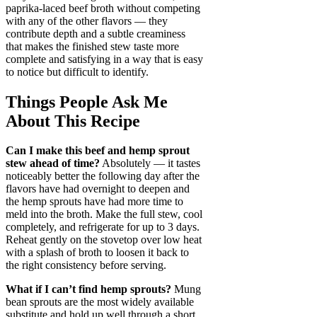
paprika-laced beef broth without competing
with any of the other flavors — they
contribute depth and a subtle creaminess
that makes the finished stew taste more
complete and satisfying in a way that is easy
to notice but difficult to identify.
Things People Ask Me
About This Recipe
Can I make this beef and hemp sprout
stew ahead of time?
Absolutely — it tastes
noticeably better the following day after the
flavors have had overnight to deepen and
the hemp sprouts have had more time to
meld into the broth. Make the full stew, cool
completely, and refrigerate for up to 3 days.
Reheat gently on the stovetop over low heat
with a splash of broth to loosen it back to
the right consistency before serving.
What if I can’t find hemp sprouts?
Mung
bean sprouts are the most widely available
substitute and hold up well through a short