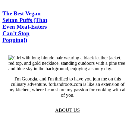
The Best Vegan
Seitan Puffs (That
Even Meat-Eaters
Can’t Stop
Popping!)
I'm Georgia, and I'm thrilled to have you join me on this
culinary adventure. forkandroots.com is like an extension of
my kitchen, where I can share my passion for cooking with all
of you.
ABOUT US
TOS