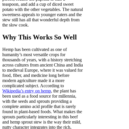
teaspoon, and add a cup of diced sweet
potato with the other vegetables. The natural
sweetness appeals to younger eaters and the
stew still has all that wonderful depth from
the slow cook.
Why This Works So Well
Hemp has been cultivated as one of
humanity’s most versatile crops for
thousands of years, with a history stretching
across cultures from ancient China and India
to medieval Europe, where it was valued for
food, fiber, and medicine long before
modern agriculture made it a more
complicated subject. According to
Wikipedia’s entry on hemp
, the plant has
been used as a food source for millennia,
with the seeds and sprouts providing a
complete amino acid profile that is rarely
found in plant-based foods. What makes the
sprouts particularly interesting in this beef
and hemp sprout stew is the way their mild,
nutty character integrates into the rich,