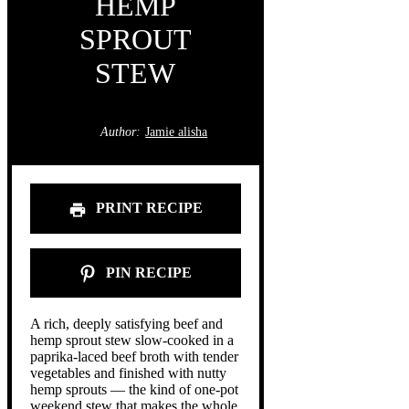
HEMP
SPROUT
STEW
Author:
Jamie alisha
PRINT RECIPE
PIN RECIPE
A rich, deeply satisfying beef and
hemp sprout stew slow-cooked in a
paprika-laced beef broth with tender
vegetables and finished with nutty
hemp sprouts — the kind of one-pot
weekend stew that makes the whole