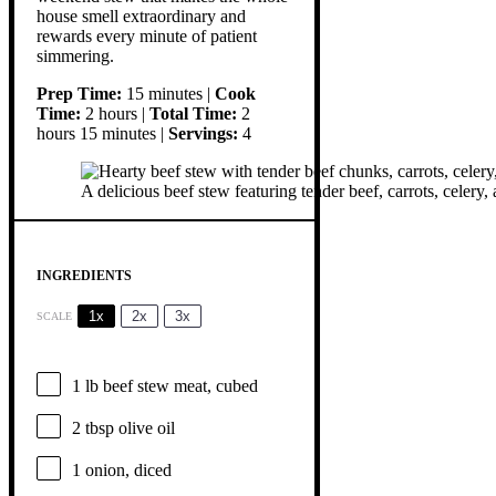
house smell extraordinary and
rewards every minute of patient
simmering.
Prep Time:
15 minutes |
Cook
Time:
2 hours |
Total Time:
2
hours 15 minutes |
Servings:
4
A delicious beef stew featuring tender beef, carrots, celery, 
INGREDIENTS
1x
2x
3x
SCALE
1
lb beef stew meat, cubed
2 tbsp
olive oil
1
onion, diced