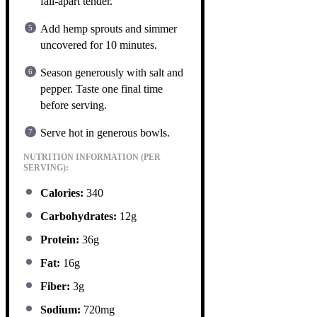
fall-apart tender.
Add hemp sprouts and simmer
uncovered for 10 minutes.
Season generously with salt and
pepper. Taste one final time
before serving.
Serve hot in generous bowls.
NUTRITION INFORMATION (PER
SERVING):
Calories:
340
Carbohydrates:
12g
Protein:
36g
Fat:
16g
Fiber:
3g
Sodium:
720mg