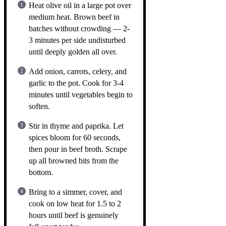
Heat olive oil in a large pot over
medium heat. Brown beef in
batches without crowding — 2-
3 minutes per side undisturbed
until deeply golden all over.
Add onion, carrots, celery, and
garlic to the pot. Cook for 3-4
minutes until vegetables begin to
soften.
Stir in thyme and paprika. Let
spices bloom for 60 seconds,
then pour in beef broth. Scrape
up all browned bits from the
bottom.
Bring to a simmer, cover, and
cook on low heat for 1.5 to 2
hours until beef is genuinely