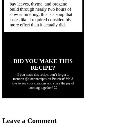
bay leaves, thyme, and oregano
build through nearly two hours of
slow simmering, this is a soup that
tastes like it required considerably
more effort than it actually did.
DID YOU MAKE THIS
RECIPE?
If you made this recipe, don’t forget to
mention @stationrecipes on Pinterest! We’d
love to see your creations and share the joy of
cooking together! 😊
Leave a Comment