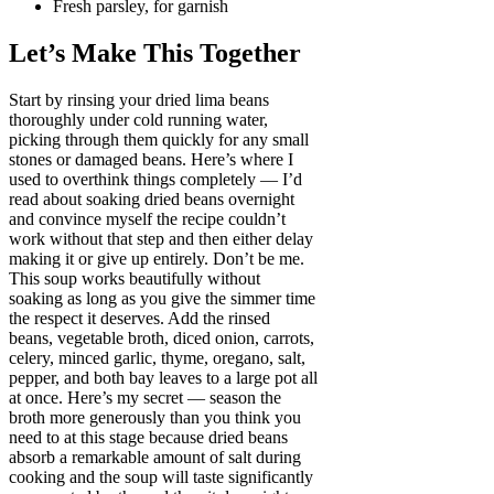
Fresh parsley, for garnish
Let’s Make This Together
Start by rinsing your dried lima beans
thoroughly under cold running water,
picking through them quickly for any small
stones or damaged beans. Here’s where I
used to overthink things completely — I’d
read about soaking dried beans overnight
and convince myself the recipe couldn’t
work without that step and then either delay
making it or give up entirely. Don’t be me.
This soup works beautifully without
soaking as long as you give the simmer time
the respect it deserves. Add the rinsed
beans, vegetable broth, diced onion, carrots,
celery, minced garlic, thyme, oregano, salt,
pepper, and both bay leaves to a large pot all
at once. Here’s my secret — season the
broth more generously than you think you
need to at this stage because dried beans
absorb a remarkable amount of salt during
cooking and the soup will taste significantly