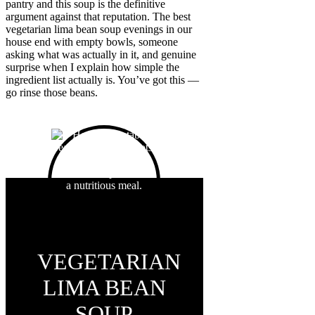
pantry and this soup is the definitive
argument against that reputation. The best
vegetarian lima bean soup evenings in our
house end with empty bowls, someone
asking what was actually in it, and genuine
surprise when I explain how simple the
ingredient list actually is. You’ve got this —
go rinse those beans.
VEGETARIAN
LIMA BEAN
SOUP