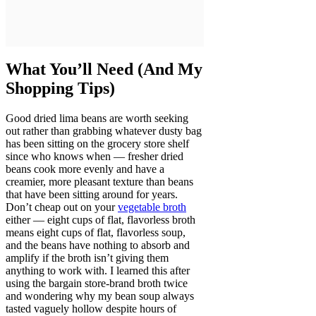
What You’ll Need (And My
Shopping Tips)
Good dried lima beans are worth seeking
out rather than grabbing whatever dusty bag
has been sitting on the grocery store shelf
since who knows when — fresher dried
beans cook more evenly and have a
creamier, more pleasant texture than beans
that have been sitting around for years.
Don’t cheap out on your
vegetable broth
either — eight cups of flat, flavorless broth
means eight cups of flat, flavorless soup,
and the beans have nothing to absorb and
amplify if the broth isn’t giving them
anything to work with. I learned this after
using the bargain store-brand broth twice
and wondering why my bean soup always
tasted vaguely hollow despite hours of