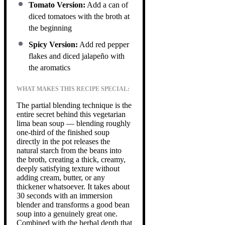
Tomato Version:
Add a can of
diced tomatoes with the broth at
the beginning
Spicy Version:
Add red pepper
flakes and diced jalapeño with
the aromatics
WHAT MAKES THIS RECIPE SPECIAL:
The partial blending technique is the
entire secret behind this vegetarian
lima bean soup — blending roughly
one-third of the finished soup
directly in the pot releases the
natural starch from the beans into
the broth, creating a thick, creamy,
deeply satisfying texture without
adding cream, butter, or any
thickener whatsoever. It takes about
30 seconds with an immersion
blender and transforms a good bean
soup into a genuinely great one.
Combined with the herbal depth that