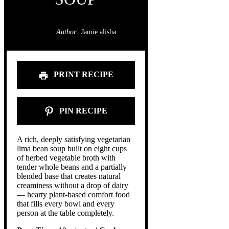
Author:
Jamie alisha
PRINT RECIPE
PIN RECIPE
A rich, deeply satisfying vegetarian
lima bean soup built on eight cups
of herbed vegetable broth with
tender whole beans and a partially
blended base that creates natural
creaminess without a drop of dairy
— hearty plant-based comfort food
that fills every bowl and every
person at the table completely.