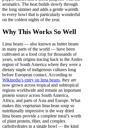
aromatics. The heat builds slowly through
the long simmer and adds a gentle warmth
to every bowl that is particularly wonderful
on the coldest nights of the year.
Why This Works So Well
Lima beans — also known as butter beans
in many parts of the world — have been
cultivated as a food crop for thousands of
years, with origins tracing back to the Andes
region of South America where they were a
dietary staple of indigenous cultures long
before European contact. According to
Wikipedia’s entry on lima beans
, they are
now grown across tropical and subtropical
regions worldwide and remain an important
protein source across South America,
Africa, and parts of Asia and Europe. What
makes this vegetarian lima bean soup so
nutritionally impressive is the way dried
lima beans provide a complete meal’s worth
of plant protein, fiber, and complex
carbohydrates in a single bowl — the kind