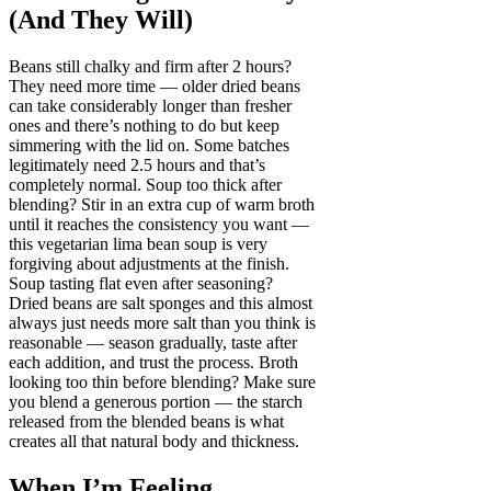
(And They Will)
Beans still chalky and firm after 2 hours?
They need more time — older dried beans
can take considerably longer than fresher
ones and there’s nothing to do but keep
simmering with the lid on. Some batches
legitimately need 2.5 hours and that’s
completely normal. Soup too thick after
blending? Stir in an extra cup of warm broth
until it reaches the consistency you want —
this vegetarian lima bean soup is very
forgiving about adjustments at the finish.
Soup tasting flat even after seasoning?
Dried beans are salt sponges and this almost
always just needs more salt than you think is
reasonable — season gradually, taste after
each addition, and trust the process. Broth
looking too thin before blending? Make sure
you blend a generous portion — the starch
released from the blended beans is what
creates all that natural body and thickness.
When I’m Feeling