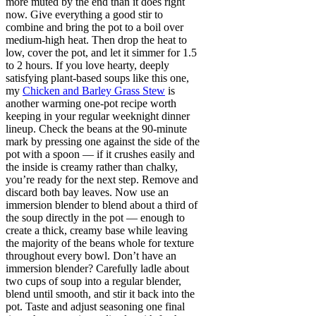
more muted by the end than it does right
now. Give everything a good stir to
combine and bring the pot to a boil over
medium-high heat. Then drop the heat to
low, cover the pot, and let it simmer for 1.5
to 2 hours. If you love hearty, deeply
satisfying plant-based soups like this one,
my
Chicken and Barley Grass Stew
is
another warming one-pot recipe worth
keeping in your regular weeknight dinner
lineup. Check the beans at the 90-minute
mark by pressing one against the side of the
pot with a spoon — if it crushes easily and
the inside is creamy rather than chalky,
you’re ready for the next step. Remove and
discard both bay leaves. Now use an
immersion blender to blend about a third of
the soup directly in the pot — enough to
create a thick, creamy base while leaving
the majority of the beans whole for texture
throughout every bowl. Don’t have an
immersion blender? Carefully ladle about
two cups of soup into a regular blender,
blend until smooth, and stir it back into the
pot. Taste and adjust seasoning one final