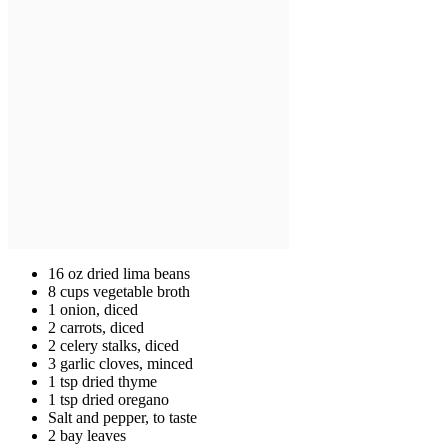
16 oz dried lima beans
8 cups vegetable broth
1 onion, diced
2 carrots, diced
2 celery stalks, diced
3 garlic cloves, minced
1 tsp dried thyme
1 tsp dried oregano
Salt and pepper, to taste
2 bay leaves