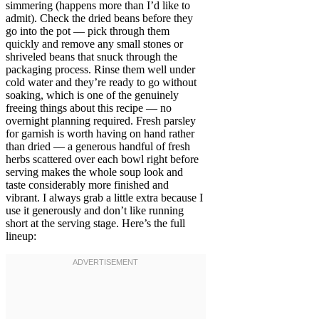
simmering (happens more than I’d like to
admit). Check the dried beans before they
go into the pot — pick through them
quickly and remove any small stones or
shriveled beans that snuck through the
packaging process. Rinse them well under
cold water and they’re ready to go without
soaking, which is one of the genuinely
freeing things about this recipe — no
overnight planning required. Fresh parsley
for garnish is worth having on hand rather
than dried — a generous handful of fresh
herbs scattered over each bowl right before
serving makes the whole soup look and
taste considerably more finished and
vibrant. I always grab a little extra because I
use it generously and don’t like running
short at the serving stage. Here’s the full
lineup: