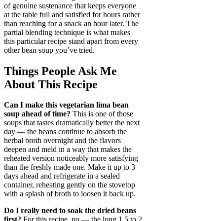
of genuine sustenance that keeps everyone
at the table full and satisfied for hours rather
than reaching for a snack an hour later. The
partial blending technique is what makes
this particular recipe stand apart from every
other bean soup you’ve tried.
Things People Ask Me
About This Recipe
Can I make this vegetarian lima bean
soup ahead of time?
This is one of those
soups that tastes dramatically better the next
day — the beans continue to absorb the
herbal broth overnight and the flavors
deepen and meld in a way that makes the
reheated version noticeably more satisfying
than the freshly made one. Make it up to 3
days ahead and refrigerate in a sealed
container, reheating gently on the stovetop
with a splash of broth to loosen it back up.
Do I really need to soak the dried beans
first?
For this recipe, no — the long 1.5 to 2