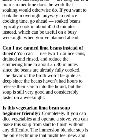
hour simmer time does the work that
soaking would otherwise do. If you want to
soak them overnight anyway to reduce
cooking time, go ahead — soaked beans
typically cook in about 45-60 minutes
instead, which can be useful on a busy
weeknight when you’ve planned ahead.
Can I use canned lima beans instead of
dried?
You can — use two 15-ounce cans,
drained and rinsed, and reduce the
simmering time to about 25-30 minutes
since the beans are already fully cooked.
The flavor of the broth won’t be quite as
deep since the beans haven’t had hours to
release their starch into the liquid, but the
soup is still very good and considerably
faster on a weeknight.
Is this vegetarian lima bean soup
beginner-friendly?
Completely. If you can
dice vegetables and operate a stove, you can
make this soup from start to finish without
any difficulty. The immersion blender step is
the only technique that might feel new, and