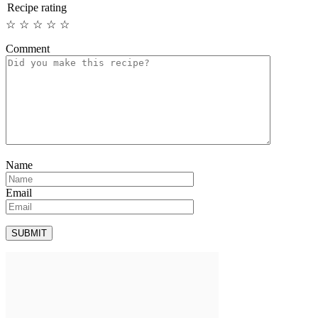
Recipe rating
☆
☆
☆
☆
☆
Comment
Name
Email