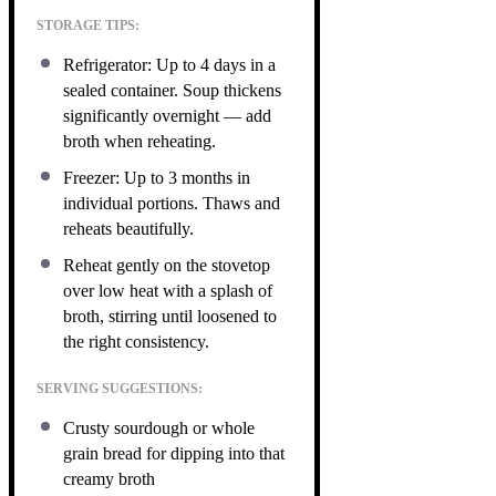
STORAGE TIPS:
Refrigerator: Up to 4 days in a
sealed container. Soup thickens
significantly overnight — add
broth when reheating.
Freezer: Up to 3 months in
individual portions. Thaws and
reheats beautifully.
Reheat gently on the stovetop
over low heat with a splash of
broth, stirring until loosened to
the right consistency.
SERVING SUGGESTIONS:
Crusty sourdough or whole
grain bread for dipping into that
creamy broth