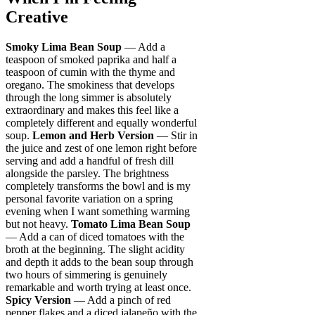
Creative
Smoky Lima Bean Soup
— Add a
teaspoon of smoked paprika and half a
teaspoon of cumin with the thyme and
oregano. The smokiness that develops
through the long simmer is absolutely
extraordinary and makes this feel like a
completely different and equally wonderful
soup.
Lemon and Herb Version
— Stir in
the juice and zest of one lemon right before
serving and add a handful of fresh dill
alongside the parsley. The brightness
completely transforms the bowl and is my
personal favorite variation on a spring
evening when I want something warming
but not heavy.
Tomato Lima Bean Soup
— Add a can of diced tomatoes with the
broth at the beginning. The slight acidity
and depth it adds to the bean soup through
two hours of simmering is genuinely
remarkable and worth trying at least once.
Spicy Version
— Add a pinch of red
pepper flakes and a diced jalapeño with the