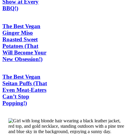
Show at Every
BBQ!)
The Best Vegan
Ginger Miso
Roasted Sweet
Potatoes (That
Will Become Your
New Obsession!)
The Best Vegan
Seitan Puffs (That
Even Meat-Eaters
Can’t Stop
Popping!)