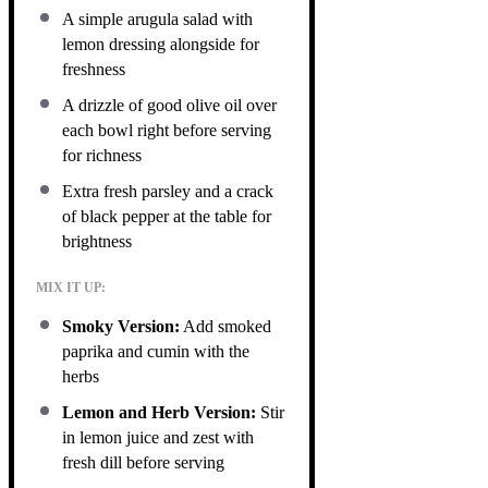
A simple arugula salad with
lemon dressing alongside for
freshness
A drizzle of good olive oil over
each bowl right before serving
for richness
Extra fresh parsley and a crack
of black pepper at the table for
brightness
MIX IT UP:
Smoky Version:
Add smoked
paprika and cumin with the
herbs
Lemon and Herb Version:
Stir
in lemon juice and zest with
fresh dill before serving