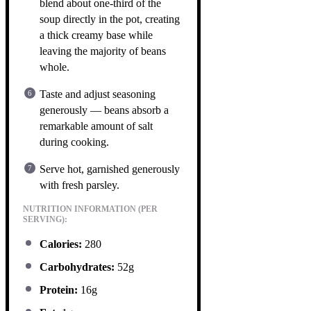
blend about one-third of the
soup directly in the pot, creating
a thick creamy base while
leaving the majority of beans
whole.
Taste and adjust seasoning
generously — beans absorb a
remarkable amount of salt
during cooking.
Serve hot, garnished generously
with fresh parsley.
NUTRITION INFORMATION (PER
SERVING):
Calories:
280
Carbohydrates:
52g
Protein:
16g