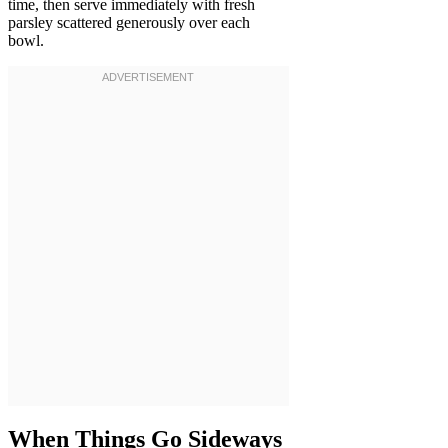
time, then serve immediately with fresh
parsley scattered generously over each
bowl.
When Things Go Sideways