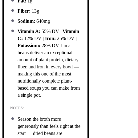
Fat:
1g
Fiber:
13g
Sodium:
640mg
Vitamin A:
55% DV |
Vitamin
C:
12% DV |
Iron:
25% DV |
Potassium:
28% DV Lima
beans deliver an exceptional
amount of plant protein, dietary
fiber, and iron in every bowl —
making this one of the most
nutritionally complete plant-
based soups you can make from
a single pot.
NOTES:
Season the broth more
generously than feels right at the
start — dried beans are