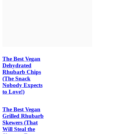
The Best Vegan
Dehydrated
Rhubarb Chips
(The Snack
Nobody Expects
to Love!)
The Best Vegan
Grilled Rhubarb
Skewers (That
Will Steal the