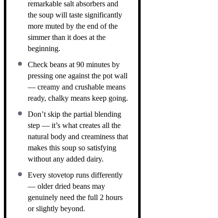
remarkable salt absorbers and
the soup will taste significantly
more muted by the end of the
simmer than it does at the
beginning.
Check beans at 90 minutes by
pressing one against the pot wall
— creamy and crushable means
ready, chalky means keep going.
Don’t skip the partial blending
step — it’s what creates all the
natural body and creaminess that
makes this soup so satisfying
without any added dairy.
Every stovetop runs differently
— older dried beans may
genuinely need the full 2 hours
or slightly beyond.