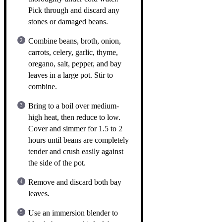
Pick through and discard any
stones or damaged beans.
Combine beans, broth, onion,
carrots, celery, garlic, thyme,
oregano, salt, pepper, and bay
leaves in a large pot. Stir to
combine.
Bring to a boil over medium-
high heat, then reduce to low.
Cover and simmer for 1.5 to 2
hours until beans are completely
tender and crush easily against
the side of the pot.
Remove and discard both bay
leaves.
Use an immersion blender to