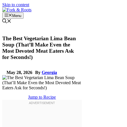
Skip to content
Menu
The Best Vegetarian Lima Bean
Soup (That’ll Make Even the
Most Devoted Meat Eaters Ask
for Seconds!)
May 28, 2026
By
Georgia
Jump to Recipe