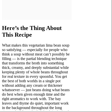
Here’s the Thing About
This Recipe
What makes this vegetarian lima bean soup
so satisfying — especially for people who
think a soup without meat can’t possibly be
filling — is the partial blending technique
that transforms the broth into something
thick, creamy, and deeply substantial while
keeping plenty of whole beans throughout
for real texture in every spoonful. You get
the best of both worlds in a single pot
without adding any cream or thickener
whatsoever — just beans doing what beans
do best when given enough time and the
right aromatics to work with. The bay
leaves and thyme do quiet, important work
in the background throughout the long