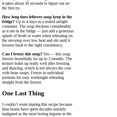
it takes about 30 seconds to figure out on
the first try.
How long does leftover soup keep in the
fridge?
Up to 4 days in a sealed airtight
container. The soup thickens considerably
as it sits in the fridge — just add a generous
splash of broth or water when reheating on
the stovetop over low heat and stir until it
loosens back to the right consistency.
Can I freeze this soup?
Yes — this soup
freezes beautifully for up to 3 months. The
texture holds up really well after freezing
and thawing, which is not always the case
with bean soups. Freeze in individual
portions for easy weeknight reheating
straight from the freezer.
One Last Thing
I couldn’t resist sharing this recipe because
lima beans have spent decades unfairly
maligned as the most boring legume in the