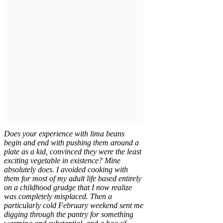
Does your experience with lima beans
begin and end with pushing them around a
plate as a kid, convinced they were the least
exciting vegetable in existence? Mine
absolutely does. I avoided cooking with
them for most of my adult life based entirely
on a childhood grudge that I now realize
was completely misplaced. Then a
particularly cold February weekend sent me
digging through the pantry for something