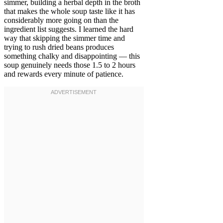
simmer, building a herbal depth in the broth
that makes the whole soup taste like it has
considerably more going on than the
ingredient list suggests. I learned the hard
way that skipping the simmer time and
trying to rush dried beans produces
something chalky and disappointing — this
soup genuinely needs those 1.5 to 2 hours
and rewards every minute of patience.