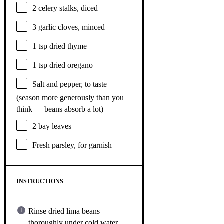
2
celery stalks, diced
3
garlic cloves, minced
1 tsp
dried thyme
1 tsp
dried oregano
Salt and pepper, to taste
(season more generously than you
think — beans absorb a lot)
2
bay leaves
Fresh parsley, for garnish
INSTRUCTIONS
Rinse dried lima beans
thoroughly under cold water.