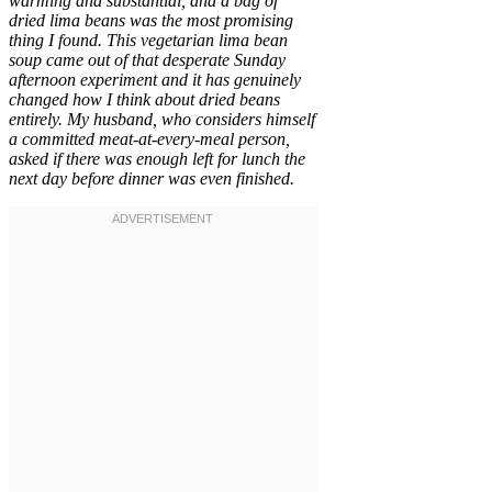
warming and substantial, and a bag of
dried lima beans was the most promising
thing I found. This vegetarian lima bean
soup came out of that desperate Sunday
afternoon experiment and it has genuinely
changed how I think about dried beans
entirely. My husband, who considers himself
a committed meat-at-every-meal person,
asked if there was enough left for lunch the
next day before dinner was even finished.