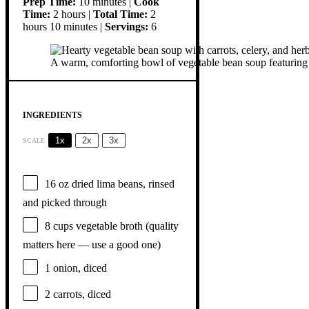
Prep Time:
10 minutes |
Cook
Time:
2 hours |
Total Time:
2
hours 10 minutes |
Servings:
6
A warm, comforting bowl of vegetable bean soup featuring car
INGREDIENTS
1x
2x
3x
SCALE
16 oz
dried lima beans, rinsed
and picked through
8 cups
vegetable broth (quality
matters here — use a good one)
1
onion, diced
2
carrots, diced