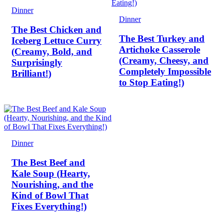
Dinner
Dinner
The Best Chicken and
The Best Turkey and
Iceberg Lettuce Curry
Artichoke Casserole
(Creamy, Bold, and
(Creamy, Cheesy, and
Surprisingly
Completely Impossible
Brilliant!)
to Stop Eating!)
Dinner
The Best Beef and
Kale Soup (Hearty,
Nourishing, and the
Kind of Bowl That
Fixes Everything!)