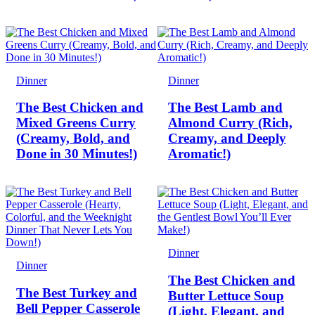
Dinner
Dinner
The Best Chicken and
The Best Lamb and
Mixed Greens Curry
Almond Curry (Rich,
(Creamy, Bold, and
Creamy, and Deeply
Done in 30 Minutes!)
Aromatic!)
Dinner
Dinner
The Best Chicken and
The Best Turkey and
Butter Lettuce Soup
Bell Pepper Casserole
(Light, Elegant, and