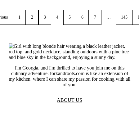
vious
1
2
3
4
5
6
7
…
145
I'm Georgia, and I'm thrilled to have you join me on this
culinary adventure. forkandroots.com is like an extension of
my kitchen, where I can share my passion for cooking with all
of you.
ABOUT US
TOS
Privacy
GDPR