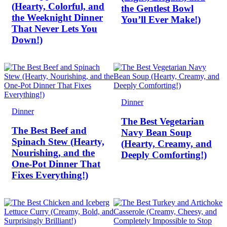
(Hearty, Colorful, and
the Gentlest Bowl
the Weeknight Dinner
You’ll Ever Make!)
That Never Lets You
Down!)
Dinner
Dinner
The Best Vegetarian
The Best Beef and
Navy Bean Soup
Spinach Stew (Hearty,
(Hearty, Creamy, and
Nourishing, and the
Deeply Comforting!)
One-Pot Dinner That
Fixes Everything!)