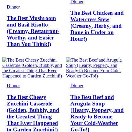
Dinner
Dinner
The Best Chicken and
The Best Mushroom
Watercress Stew
and Basil Risotto
(Creamy, Herby, and
(Creamy, Restaurant-
Done in Under an
Worthy, and Easier
Hour!)
Than You Think!)
Dinner
Dinner
The Best Cheesy
The Best Beef and
Zucchini Casserole
Arugula Soup
(Golden, Bubbly, and
(Hearty, Peppery, and
the Greatest Thing
Ready to Become
That Ever Happened
Your Cold-Weather
to Garden Zucchini!)
Go-To!)