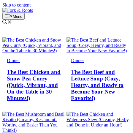
Skip to content
Menu
Dinner
Dinner
The Best Chicken and
The Best Beef and
Snow Pea Curry
Lettuce Soup (Cozy,
(Quick, Vibrant, and
Hearty, and Ready to
On the Table in 30
Become Your New
Minutes!)
Favorite!)