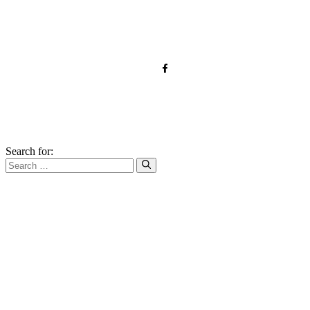
Contact
Affiliate Disclaimer
© 2026 forkandroots.com
Search for: