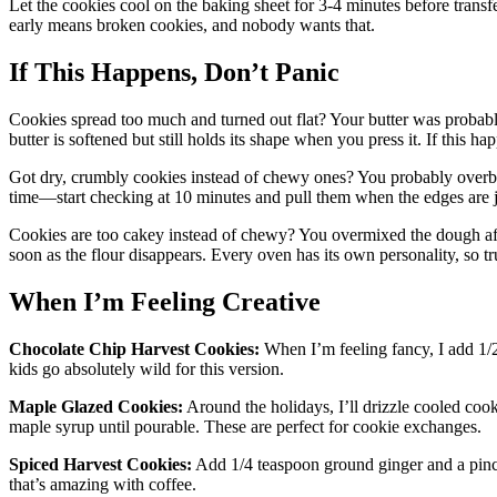
Let the cookies cool on the baking sheet for 3-4 minutes before transfe
early means broken cookies, and nobody wants that.
If This Happens, Don’t Panic
Cookies spread too much and turned out flat? Your butter was probab
butter is softened but still holds its shape when you press it. If this hap
Got dry, crumbly cookies instead of chewy ones? You probably overbak
time—start checking at 10 minutes and pull them when the edges are ju
Cookies are too cakey instead of chewy? You overmixed the dough aft
soon as the flour disappears. Every oven has its own personality, so tr
When I’m Feeling Creative
Chocolate Chip Harvest Cookies:
When I’m feeling fancy, I add 1/2
kids go absolutely wild for this version.
Maple Glazed Cookies:
Around the holidays, I’ll drizzle cooled co
maple syrup until pourable. These are perfect for cookie exchanges.
Spiced Harvest Cookies:
Add 1/4 teaspoon ground ginger and a pinch
that’s amazing with coffee.