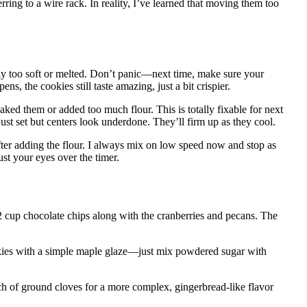
rring to a wire rack. In reality, I’ve learned that moving them too
ly too soft or melted. Don’t panic—next time, make sure your
pens, the cookies still taste amazing, just a bit crispier.
ed them or added too much flour. This is totally fixable for next
st set but centers look underdone. They’ll firm up as they cool.
er adding the flour. I always mix on low speed now and stop as
ust your eyes over the timer.
 cup chocolate chips along with the cranberries and pecans. The
okies with a simple maple glaze—just mix powdered sugar with
 of ground cloves for a more complex, gingerbread-like flavor