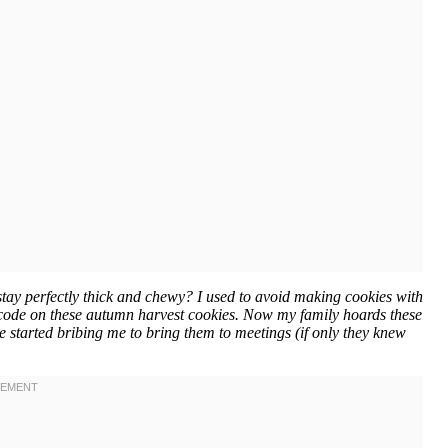
tay perfectly thick and chewy? I used to avoid making cookies with
he code on these autumn harvest cookies. Now my family hoards these
ve started bribing me to bring them to meetings (if only they knew