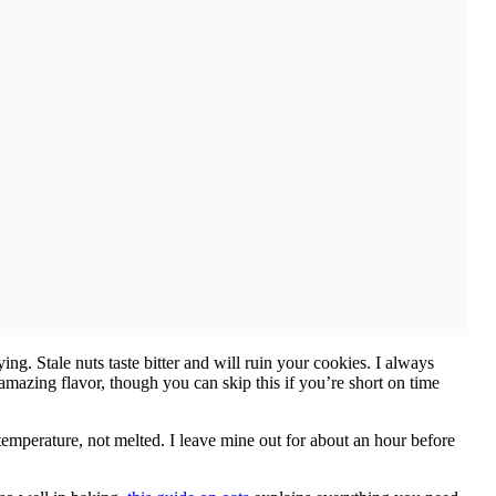
g. Stale nuts taste bitter and will ruin your cookies. I always
t amazing flavor, though you can skip this if you’re short on time
temperature, not melted. I leave mine out for about an hour before