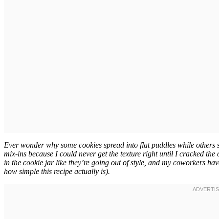
Ever wonder why some cookies spread into flat puddles while others s
mix-ins because I could never get the texture right until I cracked t
in the cookie jar like they’re going out of style, and my coworkers ha
how simple this recipe actually is).