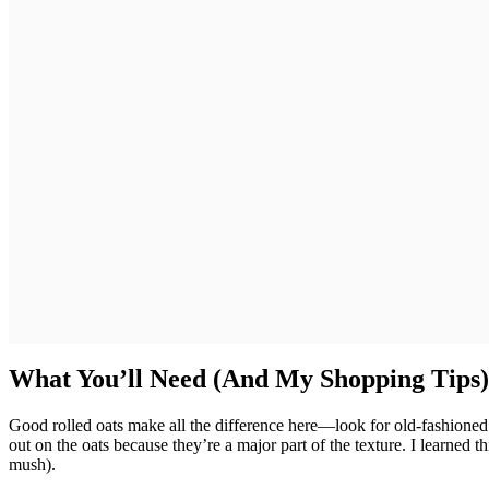
What You’ll Need (And My Shopping Tips)
Good rolled oats make all the difference here—look for old-fashioned 
out on the oats because they’re a major part of the texture. I learned t
mush).