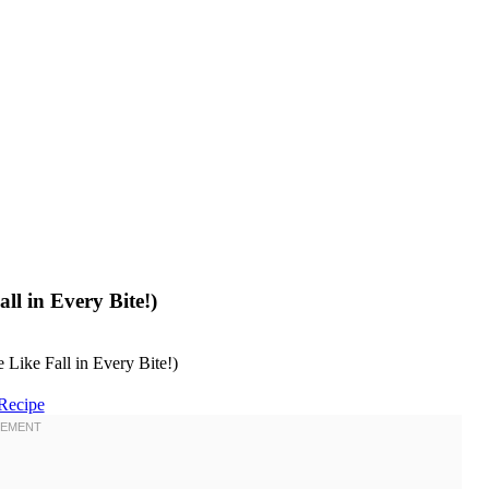
ll in Every Bite!)
Recipe