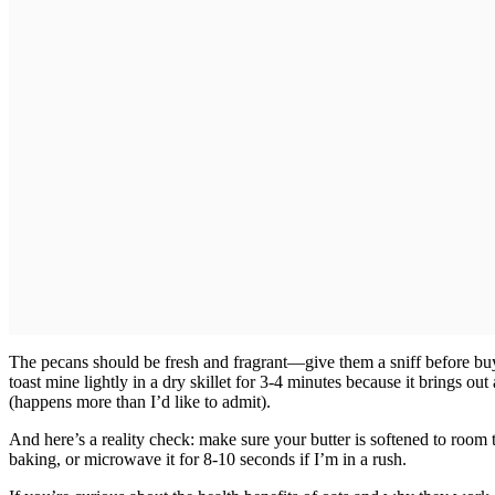
The pecans should be fresh and fragrant—give them a sniff before buyin
toast mine lightly in a dry skillet for 3-4 minutes because it brings ou
(happens more than I’d like to admit).
And here’s a reality check: make sure your butter is softened to room 
baking, or microwave it for 8-10 seconds if I’m in a rush.