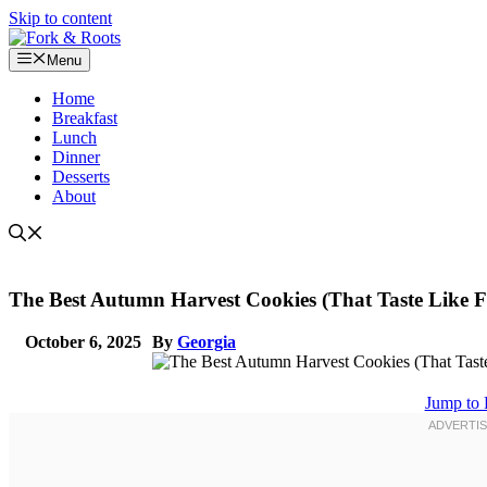
Skip to content
Menu
Home
Breakfast
Lunch
Dinner
Desserts
About
The Best Autumn Harvest Cookies (That Taste Like Fa
October 6, 2025
By
Georgia
Jump to 