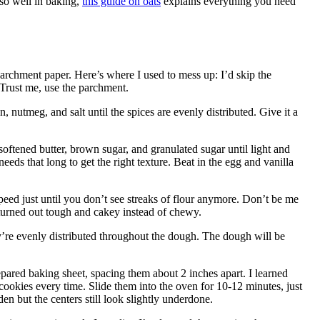
 so well in baking,
this guide on oats
explains everything you need
archment paper. Here’s where I used to mess up: I’d skip the
 Trust me, use the parchment.
nutmeg, and salt until the spices are evenly distributed. Give it a
ftened butter, brown sugar, and granulated sugar until light and
needs that long to get the right texture. Beat in the egg and vanilla
eed just until you don’t see streaks of flour anymore. Don’t be me
 turned out tough and cakey instead of chewy.
hey’re evenly distributed throughout the dough. The dough will be
ared baking sheet, spacing them about 2 inches apart. I learned
cookies every time. Slide them into the oven for 10-12 minutes, just
lden but the centers still look slightly underdone.