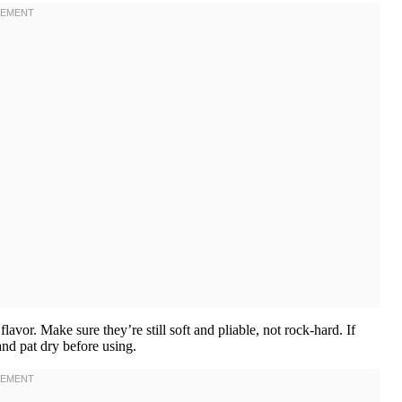
lavor. Make sure they’re still soft and pliable, not rock-hard. If
and pat dry before using.