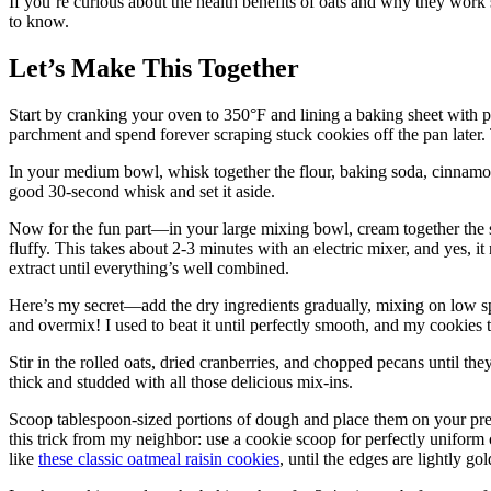
If you’re curious about the health benefits of oats and why they work
to know.
Let’s Make This Together
Start by cranking your oven to 350°F and lining a baking sheet with p
parchment and spend forever scraping stuck cookies off the pan later.
In your medium bowl, whisk together the flour, baking soda, cinnamon, 
good 30-second whisk and set it aside.
Now for the fun part—in your large mixing bowl, cream together the so
fluffy. This takes about 2-3 minutes with an electric mixer, and yes, it 
extract until everything’s well combined.
Here’s my secret—add the dry ingredients gradually, mixing on low sp
and overmix! I used to beat it until perfectly smooth, and my cookies
Stir in the rolled oats, dried cranberries, and chopped pecans until t
thick and studded with all those delicious mix-ins.
Scoop tablespoon-sized portions of dough and place them on your prep
this trick from my neighbor: use a cookie scoop for perfectly uniform 
like
these classic oatmeal raisin cookies
, until the edges are lightly go