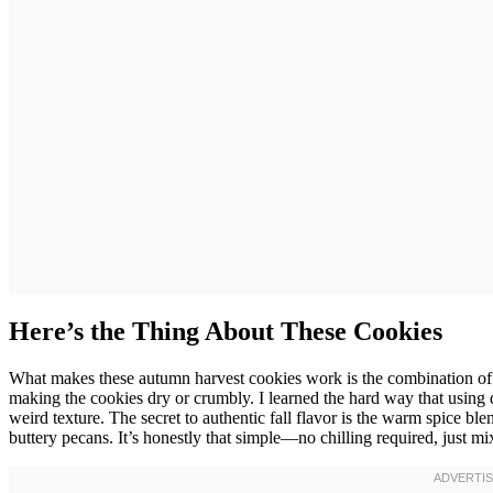
Here’s the Thing About These Cookies
What makes these autumn harvest cookies work is the combination of 
making the cookies dry or crumbly. I learned the hard way that using 
weird texture. The secret to authentic fall flavor is the warm spice b
buttery pecans. It’s honestly that simple—no chilling required, just m