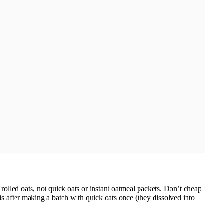
rolled oats, not quick oats or instant oatmeal packets. Don’t cheap
his after making a batch with quick oats once (they dissolved into