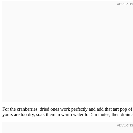
For the cranberries, dried ones work perfectly and add that tart pop of f
yours are too dry, soak them in warm water for 5 minutes, then drain 