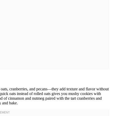
oats, cranberries, and pecans—they add texture and flavor without
quick oats instead of rolled oats gives you mushy cookies with
lend of cinnamon and nutmeg paired with the tart cranberries and
ix and bake.