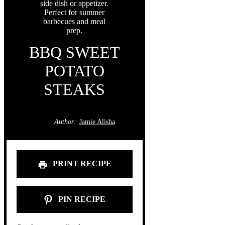
BBQ SWEET
POTATO
STEAKS
Author:
Jamie Alisha
PRINT RECIPE
PIN RECIPE