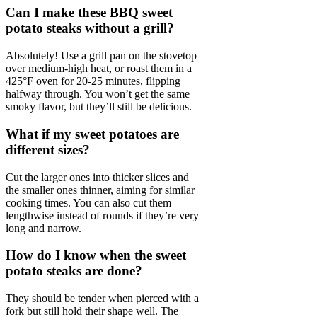
Can I make these BBQ sweet
potato steaks without a grill?
Absolutely! Use a grill pan on the stovetop
over medium-high heat, or roast them in a
425°F oven for 20-25 minutes, flipping
halfway through. You won’t get the same
smoky flavor, but they’ll still be delicious.
What if my sweet potatoes are
different sizes?
Cut the larger ones into thicker slices and
the smaller ones thinner, aiming for similar
cooking times. You can also cut them
lengthwise instead of rounds if they’re very
long and narrow.
How do I know when the sweet
potato steaks are done?
They should be tender when pierced with a
fork but still hold their shape well. The