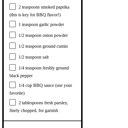
2 teaspoons
smoked paprika
(this is key for BBQ flavor!)
1 teaspoon
garlic powder
1/2 teaspoon
onion powder
1/2 teaspoon
ground cumin
1/2 teaspoon
salt
1/4 teaspoon
freshly ground
black pepper
1/4 cup
BBQ sauce (use your
favorite)
2 tablespoons
fresh parsley,
finely chopped, for garnish