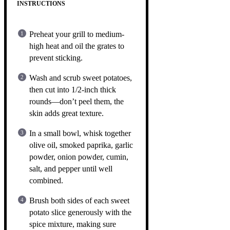
INSTRUCTIONS
Preheat your grill to medium-
high heat and oil the grates to
prevent sticking.
Wash and scrub sweet potatoes,
then cut into 1/2-inch thick
rounds—don’t peel them, the
skin adds great texture.
In a small bowl, whisk together
olive oil, smoked paprika, garlic
powder, onion powder, cumin,
salt, and pepper until well
combined.
Brush both sides of each sweet
potato slice generously with the
spice mixture, making sure