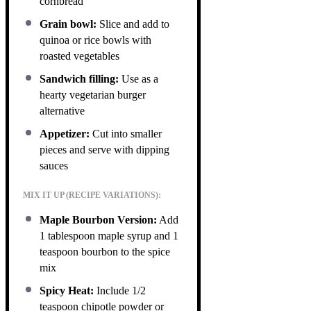
cornbread
Grain bowl:
Slice and add to
quinoa or rice bowls with
roasted vegetables
Sandwich filling:
Use as a
hearty vegetarian burger
alternative
Appetizer:
Cut into smaller
pieces and serve with dipping
sauces
MIX IT UP (RECIPE VARIATIONS):
Maple Bourbon Version:
Add
1 tablespoon maple syrup and 1
teaspoon bourbon to the spice
mix
Spicy Heat:
Include 1/2
teaspoon chipotle powder or