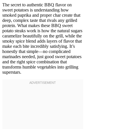
The secret to authentic BBQ flavor on
sweet potatoes is understanding how
smoked paprika and proper char create that
deep, complex taste that rivals any grilled
protein. What makes these BBQ sweet
potato steaks work is how the natural sugars
caramelize beautifully on the grill, while the
smoky spice blend adds layers of flavor that
make each bite incredibly satisfying. It’s
honestly that simple—no complicated
marinades needed, just good sweet potatoes
and the right spice combination that
transforms humble vegetables into grilling
superstars.