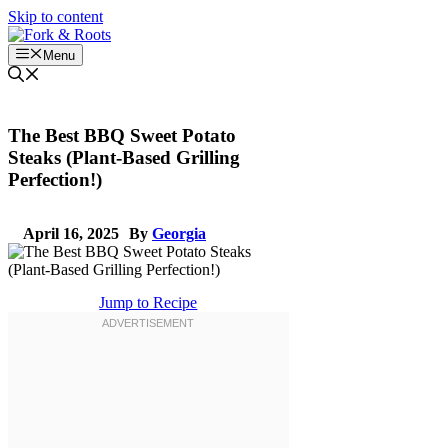
Skip to content
Menu
The Best BBQ Sweet Potato
Steaks (Plant-Based Grilling
Perfection!)
April 16, 2025
By
Georgia
Jump to Recipe