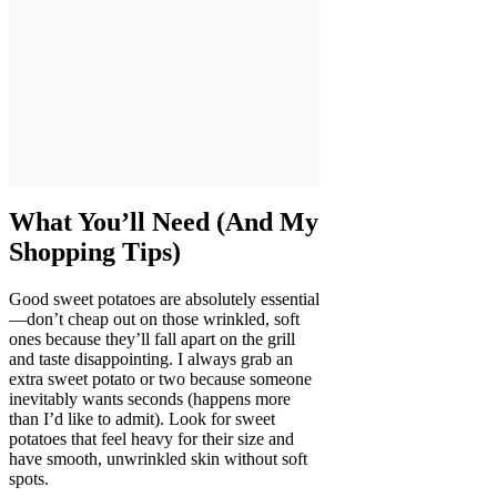
What You’ll Need (And My
Shopping Tips)
Good sweet potatoes are absolutely essential
—don’t cheap out on those wrinkled, soft
ones because they’ll fall apart on the grill
and taste disappointing. I always grab an
extra sweet potato or two because someone
inevitably wants seconds (happens more
than I’d like to admit). Look for sweet
potatoes that feel heavy for their size and
have smooth, unwrinkled skin without soft
spots.