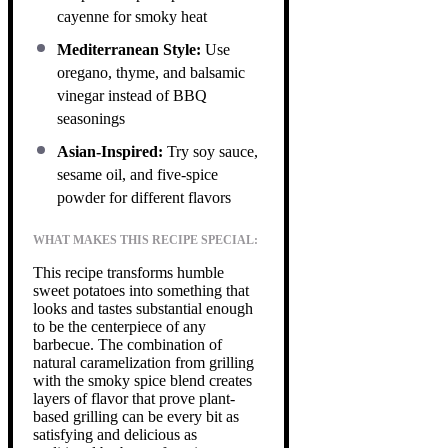
cayenne for smoky heat
Mediterranean Style:
Use
oregano, thyme, and balsamic
vinegar instead of BBQ
seasonings
Asian-Inspired:
Try soy sauce,
sesame oil, and five-spice
powder for different flavors
WHAT MAKES THIS RECIPE SPECIAL:
This recipe transforms humble
sweet potatoes into something that
looks and tastes substantial enough
to be the centerpiece of any
barbecue. The combination of
natural caramelization from grilling
with the smoky spice blend creates
layers of flavor that prove plant-
based grilling can be every bit as
satisfying and delicious as