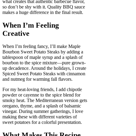
what creates that authentic barbecue flavor,
so don’t be shy with it. Quality BBQ sauce
makes a huge difference in the final result.
When I’m Feeling
Creative
When I’m feeling fancy, I’ll make Maple
Bourbon Sweet Potato Steaks by adding a
tablespoon of maple syrup and a splash of
bourbon to the spice mixture—pure grown-
up decadence. Around the holidays, I create
Spiced Sweet Potato Steaks with cinnamon
and nutmeg for warming fall flavors.
For my heat-loving friends, I add chipotle
powder or cayenne to the spice blend for
smoky heat. The Mediterranean version gets
oregano, thyme, and a splash of balsamic
vinegar. During summer gatherings, I love
making these with different varieties of
sweet potatoes for a colorful presentation.
What Makes This Recipe