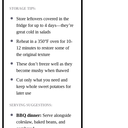
STORAGE TIPS:
Store leftovers covered in the
fridge for up to 4 days—they’re
great cold in salads
Reheat in a 350°F oven for 10-
12 minutes to restore some of
the original texture
These don’t freeze well as they
become mushy when thawed
Cut only what you need and
keep whole sweet potatoes for
later use
SERVING SUGGESTIONS:
BBQ dinner:
Serve alongside
coleslaw, baked beans, and