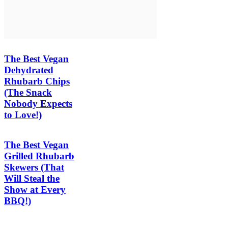
The Best Vegan
Dehydrated
Rhubarb Chips
(The Snack
Nobody Expects
to Love!)
The Best Vegan
Grilled Rhubarb
Skewers (That
Will Steal the
Show at Every
BBQ!)