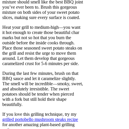
mixture should smell like the best BBQ joint
you’ve ever been to. Brush this gorgeous
mixture on both sides of your sweet potato
slices, making sure every surface is coated.
Heat your grill to medium-high—you want
it hot enough to create those beautiful char
marks but not so hot that you burn the
outside before the inside cooks through.
Place those seasoned sweet potato steaks on
the grill and resist the urge to move them
around. Let them develop that gorgeous
caramelized crust for 5-6 minutes per side.
During the last few minutes, brush on that
BBQ sauce and let it caramelize slightly.
The smell will be incredible—smoky, sweet,
and absolutely irresistible. The sweet
potatoes should be tender when pierced
with a fork but still hold their shape
beautifully.
If you love this grilling technique, try my
grilled portobello mushroom steaks recipe
for another amazing plant-based grilling