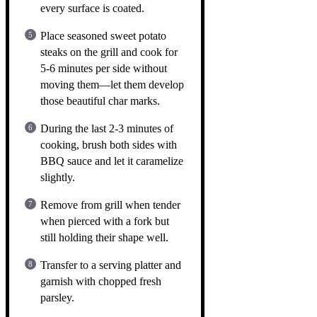
every surface is coated.
Place seasoned sweet potato
steaks on the grill and cook for
5-6 minutes per side without
moving them—let them develop
those beautiful char marks.
During the last 2-3 minutes of
cooking, brush both sides with
BBQ sauce and let it caramelize
slightly.
Remove from grill when tender
when pierced with a fork but
still holding their shape well.
Transfer to a serving platter and
garnish with chopped fresh
parsley.