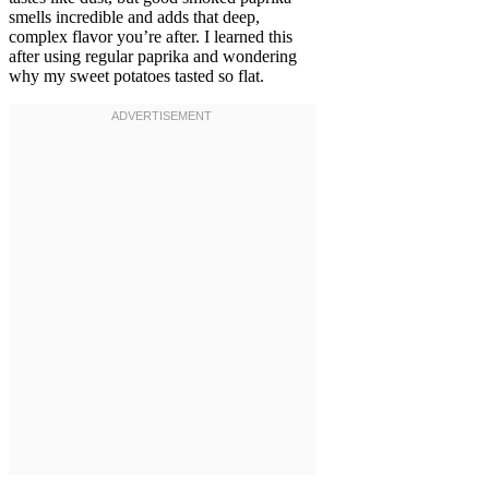
smells incredible and adds that deep,
complex flavor you’re after. I learned this
after using regular paprika and wondering
why my sweet potatoes tasted so flat.