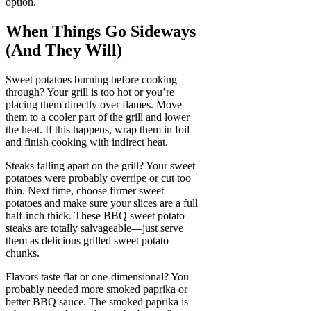
option.
When Things Go Sideways
(And They Will)
Sweet potatoes burning before cooking
through? Your grill is too hot or you’re
placing them directly over flames. Move
them to a cooler part of the grill and lower
the heat. If this happens, wrap them in foil
and finish cooking with indirect heat.
Steaks falling apart on the grill? Your sweet
potatoes were probably overripe or cut too
thin. Next time, choose firmer sweet
potatoes and make sure your slices are a full
half-inch thick. These BBQ sweet potato
steaks are totally salvageable—just serve
them as delicious grilled sweet potato
chunks.
Flavors taste flat or one-dimensional? You
probably needed more smoked paprika or
better BBQ sauce. The smoked paprika is