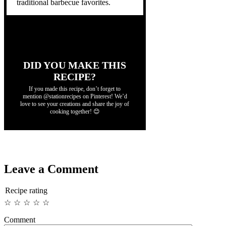
traditional barbecue favorites.
DID YOU MAKE THIS
RECIPE?
If you made this recipe, don’t forget to
mention @stationrecipes on Pinterest! We’d
love to see your creations and share the joy of
cooking together! 😊
Leave a Comment
Recipe rating
☆
☆
☆
☆
☆
Comment