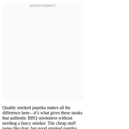
Quality smoked paprika makes all the
difference here—it’s what gives these steaks
that authentic BBQ smokiness without
needing a fancy smoker. The cheap stuff
tastes like dust, but good smoked paprika