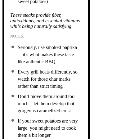
sweet potatoes)
These steaks provide fiber,
antioxidants, and essential vitamins
while being naturally satisfying
NOTES:
Seriously, use smoked paprika
—it’s what makes these taste
like authentic BBQ
Every grill heats differently, so
watch for those char marks
rather than strict timing
Don’t move them around too
much—let them develop that
gorgeous caramelized crust
If your sweet potatoes are very
large, you might need to cook
them a bit longer