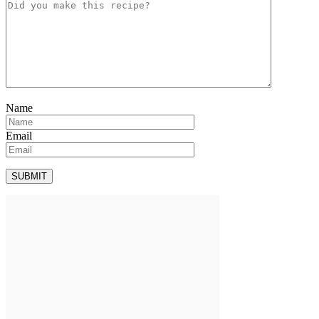
Name
Email