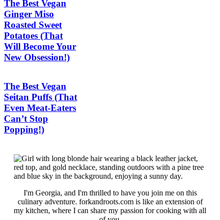
The Best Vegan
Ginger Miso
Roasted Sweet
Potatoes (That
Will Become Your
New Obsession!)
The Best Vegan
Seitan Puffs (That
Even Meat-Eaters
Can’t Stop
Popping!)
I'm Georgia, and I'm thrilled to have you join me on this
culinary adventure. forkandroots.com is like an extension of
my kitchen, where I can share my passion for cooking with all
of you.