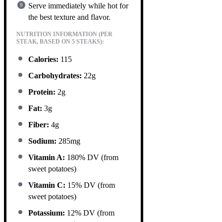
Serve immediately while hot for
the best texture and flavor.
NUTRITION INFORMATION (PER
STEAK, BASED ON 5 STEAKS):
Calories:
115
Carbohydrates:
22g
Protein:
2g
Fat:
3g
Fiber:
4g
Sodium:
285mg
Vitamin A:
180% DV (from
sweet potatoes)
Vitamin C:
15% DV (from
sweet potatoes)
Potassium:
12% DV (from