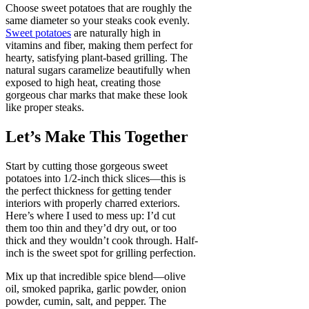
Choose sweet potatoes that are roughly the
same diameter so your steaks cook evenly.
Sweet potatoes
are naturally high in
vitamins and fiber, making them perfect for
hearty, satisfying plant-based grilling. The
natural sugars caramelize beautifully when
exposed to high heat, creating those
gorgeous char marks that make these look
like proper steaks.
Let’s Make This Together
Start by cutting those gorgeous sweet
potatoes into 1/2-inch thick slices—this is
the perfect thickness for getting tender
interiors with properly charred exteriors.
Here’s where I used to mess up: I’d cut
them too thin and they’d dry out, or too
thick and they wouldn’t cook through. Half-
inch is the sweet spot for grilling perfection.
Mix up that incredible spice blend—olive
oil, smoked paprika, garlic powder, onion
powder, cumin, salt, and pepper. The