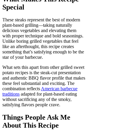
Special
These steaks represent the best of modern
plant-based grilling—taking naturally
delicious vegetables and elevating them
with proper technique and bold seasonings.
Unlike boring grilled vegetables that feel
like an afterthought, this recipe creates
something that’s satisfying enough to be the
star of your barbecue.
What sets this apart from other grilled sweet
potato recipes is the steak-cut presentation
and authentic BBQ flavor profile that makes
these feel substantial and exciting. The
combination reflects
American barbecue
traditions
adapted for plant-based eating
without sacrificing any of the smoky,
satisfying flavors people crave.
Things People Ask Me
About This Recipe