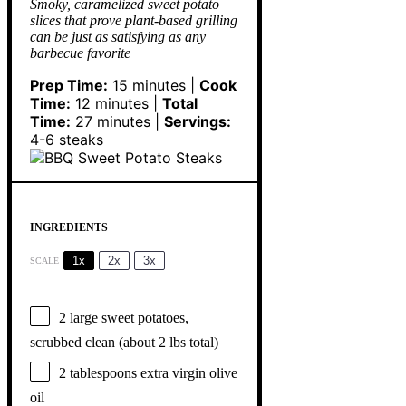
Smoky, caramelized sweet potato
slices that prove plant-based grilling
can be just as satisfying as any
barbecue favorite
Prep Time:
15 minutes |
Cook
Time:
12 minutes |
Total
Time:
27 minutes |
Servings:
4-6 steaks
INGREDIENTS
1x
2x
3x
SCALE
2
large sweet potatoes,
scrubbed clean (about
2
lbs total)
2 tablespoons
extra virgin olive
oil