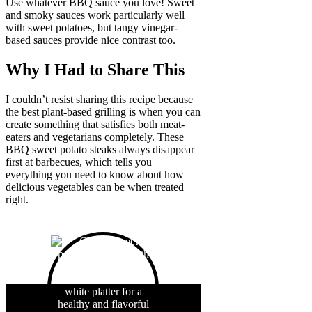
Use whatever BBQ sauce you love! Sweet
and smoky sauces work particularly well
with sweet potatoes, but tangy vinegar-
based sauces provide nice contrast too.
Why I Had to Share This
I couldn’t resist sharing this recipe because
the best plant-based grilling is when you can
create something that satisfies both meat-
eaters and vegetarians completely. These
BBQ sweet potato steaks always disappear
first at barbecues, which tells you
everything you need to know about how
delicious vegetables can be when treated
right.