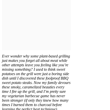
Ever wonder why some plant-based grilling
just makes you forget all about meat while
other attempts leave you feeling like you’re
missing something? I used to think sweet
potatoes on the grill were just a boring side
dish until I discovered these foolproof BBQ
sweet potato steaks. Now my family devours
these smoky, caramelized beauties every
time I fire up the grill, and I’m pretty sure
my vegetarian barbecue game has never
been stronger (if only they knew how many
times I burned them to charcoal before
learning the perfect heat technique).