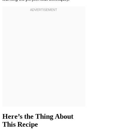
Here’s the Thing About
This Recipe