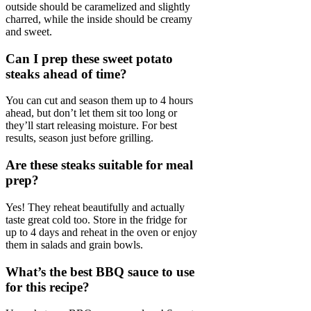
outside should be caramelized and slightly
charred, while the inside should be creamy
and sweet.
Can I prep these sweet potato
steaks ahead of time?
You can cut and season them up to 4 hours
ahead, but don’t let them sit too long or
they’ll start releasing moisture. For best
results, season just before grilling.
Are these steaks suitable for meal
prep?
Yes! They reheat beautifully and actually
taste great cold too. Store in the fridge for
up to 4 days and reheat in the oven or enjoy
them in salads and grain bowls.
What’s the best BBQ sauce to use
for this recipe?