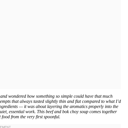
th and wondered how something so simple could have that much
mpts that always tasted slightly thin and flat compared to what I’d
 ingredients — it was about layering the aromatics properly into the
 quiet, essential work. This beef and bok choy soup comes together
 food from the very first spoonful.