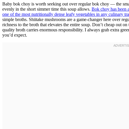
Baby bok choy is worth seeking out over regular bok choy — the smal
evenly in the short simmer time this soup allows.
Bok choy has been a 
one of the most nutritionally dense leafy vegetables in any culinary tra
simple broths. Shiitake mushrooms are a game-changer here over re
richness to the broth that elevates the entire soup. Don’t cheap out on
quality broth carries enormous responsibility. I always grab extra gr
you’d expect.