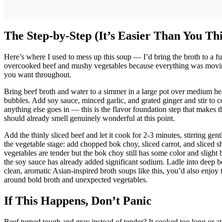
The Step-by-Step (It’s Easier Than You Th
Here’s where I used to mess up this soup — I’d bring the broth to a fu
overcooked beef and mushy vegetables because everything was movin
you want throughout.
Bring beef broth and water to a simmer in a large pot over medium heat
bubbles. Add soy sauce, minced garlic, and grated ginger and stir to 
anything else goes in — this is the flavor foundation step that makes 
should already smell genuinely wonderful at this point.
Add the thinly sliced beef and let it cook for 2-3 minutes, stirring gen
the vegetable stage: add chopped bok choy, sliced carrot, and sliced s
vegetables are tender but the bok choy still has some color and slight 
the soy sauce has already added significant sodium. Ladle into deep b
clean, aromatic Asian-inspired broth soups like this, you’d also enjoy 
around bold broth and unexpected vegetables.
If This Happens, Don’t Panic
Beef turned tough and gray instead of tender? It cooked too long or at