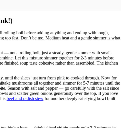
ink!)
ll rolling boil before adding anything and end up with tough,
g too fast. Don’t be me. Medium heat and a gentle simmer is what
 — not a rolling boil, just a steady, gentle simmer with small
combine. Let this mixture simmer together for 2-3 minutes before
the finished soup taste cohesive rather than assembled. The kitchen
tly, until the slices just turn from pink to cooked through. Now for
hiitake mushrooms all together and simmer for 5-7 minutes until the
bite. Season with salt and pepper — go carefully with the salt since
owls and scatter green onions generously over the top. If you love
this
beef and radish stew
for another deeply satisfying bowl built
 too high a heat — thinly sliced sirloin needs only 2-3 minutes in