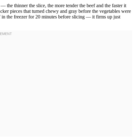
 — the thinner the slice, the more tender the beef and the faster it
hicker pieces that turned chewy and gray before the vegetables were
in the freezer for 20 minutes before slicing — it firms up just