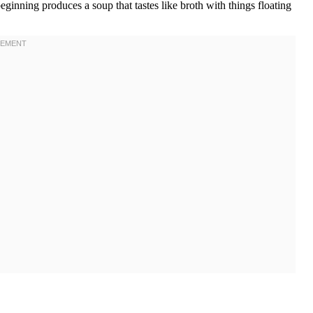
eginning produces a soup that tastes like broth with things floating