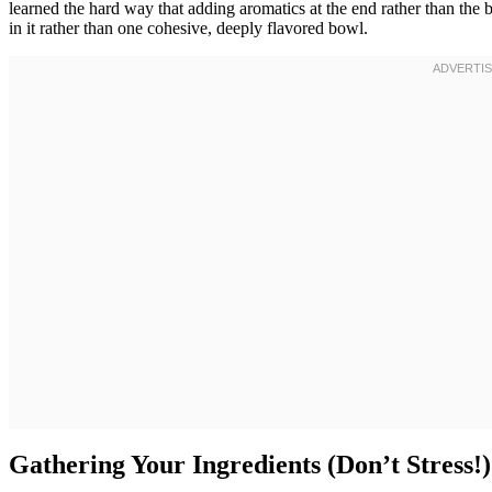
learned the hard way that adding aromatics at the end rather than the b
in it rather than one cohesive, deeply flavored bowl.
Gathering Your Ingredients (Don’t Stress!)