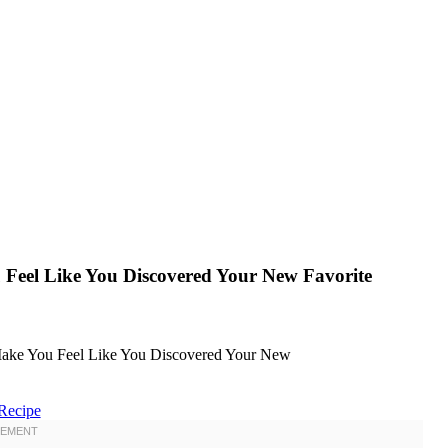
 Feel Like You Discovered Your New Favorite
Recipe