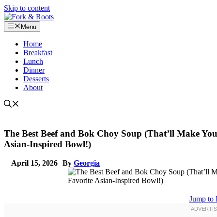
Skip to content
Menu
Home
Breakfast
Lunch
Dinner
Desserts
About
The Best Beef and Bok Choy Soup (That’ll Make You
Asian-Inspired Bowl!)
April 15, 2026
By
Georgia
Jump to 