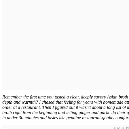
Remember the first time you tasted a clear, deeply savory Asian bro
depth and warmth? I chased that feeling for years with homemade atte
order at a restaurant. Then I figured out it wasn’t about a long list of
broth right from the beginning and letting ginger and garlic do their
in under 30 minutes and tastes like genuine restaurant-quality comfort