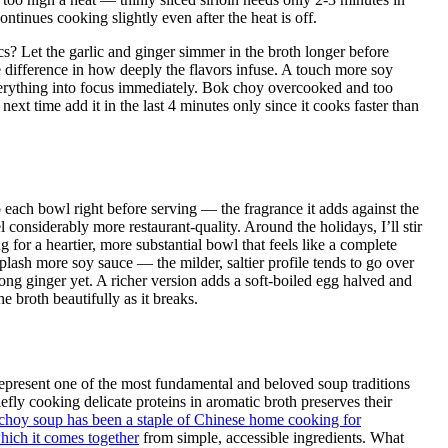
ontinues cooking slightly even after the heat is off.
s? Let the garlic and ginger simmer in the broth longer before
 difference in how deeply the flavors infuse. A touch more soy
verything into focus immediately. Bok choy overcooked and too
xt time add it in the last 4 minutes only since it cooks faster than
o each bowl right before serving — the fragrance it adds against the
considerably more restaurant-quality. Around the holidays, I’ll stir
 for a heartier, more substantial bowl that feels like a complete
plash more soy sauce — the milder, saltier profile tends to go over
ong ginger yet. A richer version adds a soft-boiled egg halved and
 broth beautifully as it breaks.
 represent one of the most fundamental and beloved soup traditions
ly cooking delicate proteins in aromatic broth preserves their
choy soup has been a staple of Chinese home cooking for
which it comes together
from simple, accessible ingredients. What