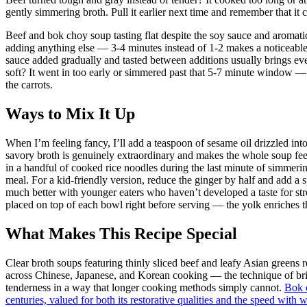
gently simmering broth. Pull it earlier next time and remember that it c
Beef and bok choy soup tasting flat despite the soy sauce and aromatic
adding anything else — 3-4 minutes instead of 1-2 makes a noticeable
sauce added gradually and tasted between additions usually brings e
soft? It went in too early or simmered past that 5-7 minute window — ne
the carrots.
Ways to Mix It Up
When I’m feeling fancy, I’ll add a teaspoon of sesame oil drizzled int
savory broth is genuinely extraordinary and makes the whole soup feel 
in a handful of cooked rice noodles during the last minute of simmering
meal. For a kid-friendly version, reduce the ginger by half and add a s
much better with younger eaters who haven’t developed a taste for str
placed on top of each bowl right before serving — the yolk enriches the
What Makes This Recipe Special
Clear broth soups featuring thinly sliced beef and leafy Asian greens
across Chinese, Japanese, and Korean cooking — the technique of brief
tenderness in a way that longer cooking methods simply cannot.
Bok 
centuries, valued for both its restorative qualities and the speed with 