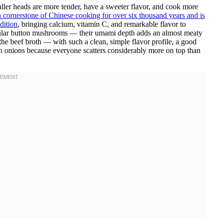
ler heads are more tender, have a sweeter flavor, and cook more
cornerstone of Chinese cooking for over six thousand years and is
dition
, bringing calcium, vitamin C, and remarkable flavor to
gular button mushrooms — their umami depth adds an almost meaty
 the beef broth — with such a clean, simple flavor profile, a good
een onions because everyone scatters considerably more on top than