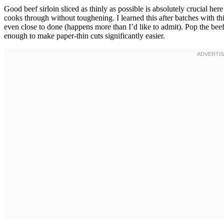
Good beef sirloin sliced as thinly as possible is absolutely crucial here
cooks through without toughening. I learned this after batches with t
even close to done (happens more than I’d like to admit). Pop the beef 
enough to make paper-thin cuts significantly easier.