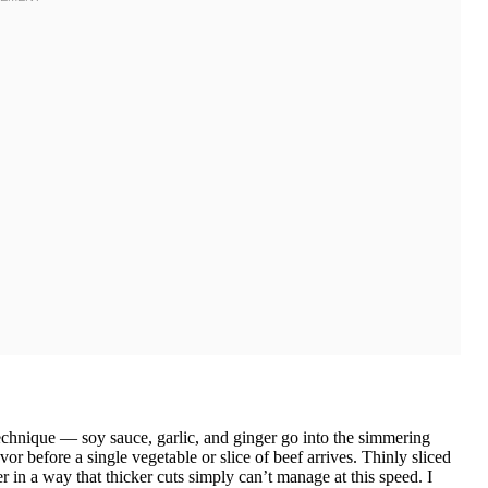
echnique — soy sauce, garlic, and ginger go into the simmering
vor before a single vegetable or slice of beef arrives. Thinly sliced
r in a way that thicker cuts simply can’t manage at this speed. I