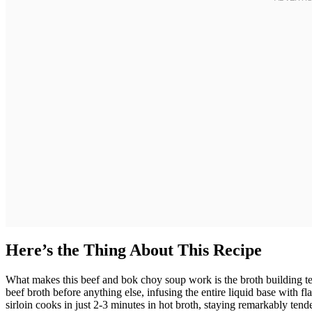
Here’s the Thing About This Recipe
What makes this beef and bok choy soup work is the broth building t
beef broth before anything else, infusing the entire liquid base with fla
sirloin cooks in just 2-3 minutes in hot broth, staying remarkably tende