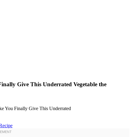
inally Give This Underrated Vegetable the
Recipe