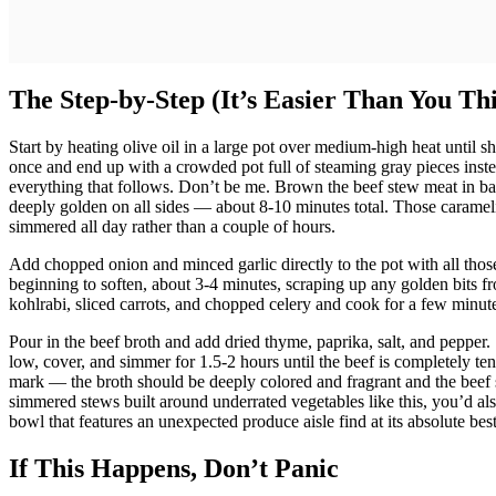
The Step-by-Step (It’s Easier Than You Th
Start by heating olive oil in a large pot over medium-high heat until 
once and end up with a crowded pot full of steaming gray pieces inste
everything that follows. Don’t be me. Brown the beef stew meat in batc
deeply golden on all sides — about 8-10 minutes total. Those carameli
simmered all day rather than a couple of hours.
Add chopped onion and minced garlic directly to the pot with all those 
beginning to soften, about 3-4 minutes, scraping up any golden bits fr
kohlrabi, sliced carrots, and chopped celery and cook for a few minutes
Pour in the beef broth and add dried thyme, paprika, salt, and pepper. 
low, cover, and simmer for 1.5-2 hours until the beef is completely ten
mark — the broth should be deeply colored and fragrant and the beef s
simmered stews built around underrated vegetables like this, you’d al
bowl that features an unexpected produce aisle find at its absolute best
If This Happens, Don’t Panic