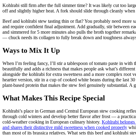
Kohlrabi still firm after the full simmer time? It was likely cut too la
off and slightly higher heat. A fork should slide through cleanly when 
Beef and kohlrabi stew tasting thin or flat? You probably need more
and require confident final adjustment. Add gradually, stir between ea
and simmered for 5 more minutes also pulls the broth together remark
— chuck needs its collagen to fully break down and toughness alway
Ways to Mix It Up
When I’m feeling fancy, I’ll stir a tablespoon of tomato paste in with
beautifully and adds a richness that makes people ask what’s different 
alongside the kohlrabi for extra sweetness and a more complex root veg
heartier version, stir in a cup of cooked white beans during the last
plant-based protein that makes the stew feel genuinely substantial. A glu
What Makes This Recipe Special
Kohlrabi’s place in German and Central European stew cooking reflects
through cold winters and develop better flavor after frost — a practic
cold-weather cooking in European culinary history.
Kohlrabi belongs 
and shares their distinctive mild sweetness when cooked properly
whil
than most of its brassica relatives. What sets this beef and kohlrabi st