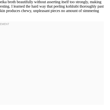
prika broth beautifully without asserting itself too strongly, making
resting. I learned the hard way that peeling kohlrabi thoroughly past
h skin produces chewy, unpleasant pieces no amount of simmering