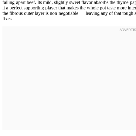
falling-apart beef. Its mild, slightly sweet flavor absorbs the thyme-pa
it a perfect supporting player that makes the whole pot taste more inte
the fibrous outer layer is non-negotiable — leaving any of that toug
fixes.