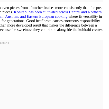
even pieces from a butcher braises more consistently than the pre-
n pieces.
Kohlrabi has been cultivated across Central and Northern
man, Austrian, and Eastern European cooking
where its versatility in
for generations. Good beef broth carries enormous responsibility
icher, more developed result that makes the difference between a
ecause the sweetness they contribute alongside the kohlrabi creates