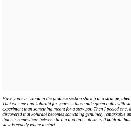
Have you ever stood in the produce section staring at a strange, alie
That was me and kohlrabi for years — those pale green bulbs with ste
experiment than something meant for a stew pot. Then I peeled one, di
discovered that kohlrabi becomes something genuinely remarkable unde
that sits somewhere between turnip and broccoli stem. If kohlrabi has
stew is exactly where to start.