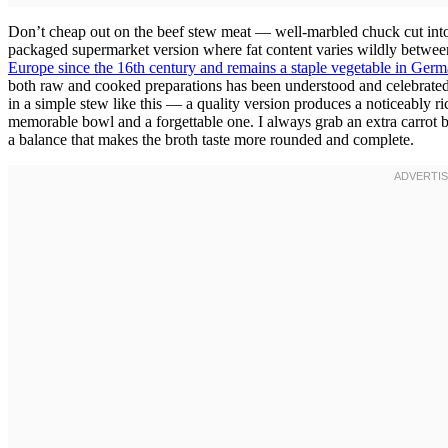
Don’t cheap out on the beef stew meat — well-marbled chuck cut into 
packaged supermarket version where fat content varies wildly betwee
Europe since the 16th century and remains a staple vegetable in Ger
both raw and cooked preparations has been understood and celebrated 
in a simple stew like this — a quality version produces a noticeably r
memorable bowl and a forgettable one. I always grab an extra carrot b
a balance that makes the broth taste more rounded and complete.