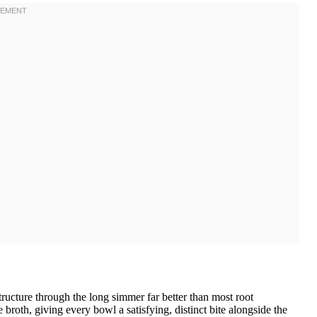
ructure through the long simmer far better than most root
broth, giving every bowl a satisfying, distinct bite alongside the