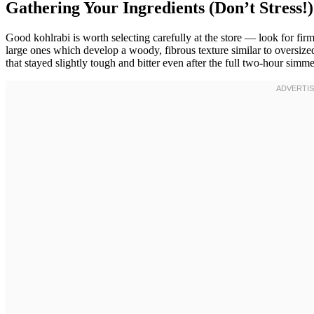
Gathering Your Ingredients (Don’t Stress!)
Good kohlrabi is worth selecting carefully at the store — look for fir
large ones which develop a woody, fibrous texture similar to oversized
that stayed slightly tough and bitter even after the full two-hour simm