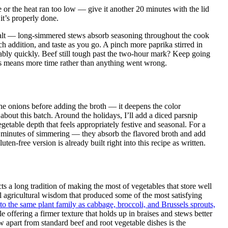
rge or the heat ran too low — give it another 20 minutes with the lid
it’s properly done.
 salt — long-simmered stews absorb seasoning throughout the cook
ch addition, and taste as you go. A pinch more paprika stirred in
ably quickly. Beef still tough past the two-hour mark? Keep going
s means more time rather than anything went wrong.
 the onions before adding the broth — it deepens the color
about this batch. Around the holidays, I’ll add a diced parsnip
etable depth that feels appropriately festive and seasonal. For a
 30 minutes of simmering — they absorb the flavored broth and add
ten-free version is already built right into this recipe as written.
 a long tradition of making the most of vegetables that store well
al agricultural wisdom that produced some of the most satisfying
to the same plant family as cabbage, broccoli, and Brussels sprouts,
e offering a firmer texture that holds up in braises and stews better
ew apart from standard beef and root vegetable dishes is the