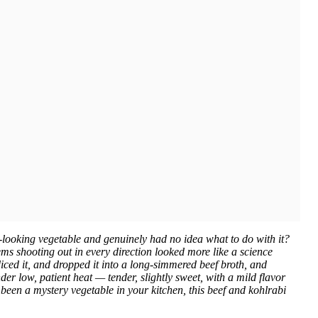
n-looking vegetable and genuinely had no idea what to do with it?
ms shooting out in every direction looked more like a science
ced it, and dropped it into a long-simmered beef broth, and
r low, patient heat — tender, slightly sweet, with a mild flavor
 been a mystery vegetable in your kitchen, this beef and kohlrabi