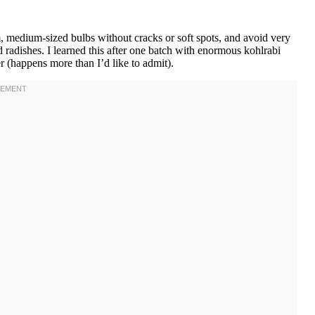
m, medium-sized bulbs without cracks or soft spots, and avoid very
 radishes. I learned this after one batch with enormous kohlrabi
er (happens more than I’d like to admit).