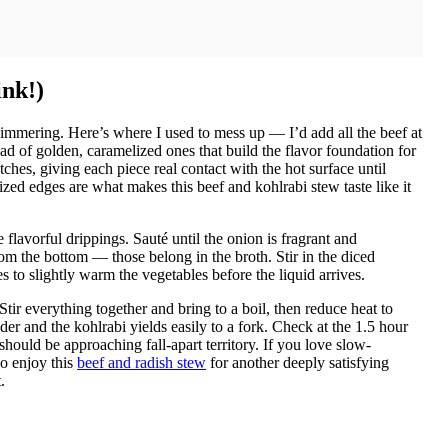
ink!)
shimmering. Here’s where I used to mess up — I’d add all the beef at
ad of golden, caramelized ones that build the flavor foundation for
hes, giving each piece real contact with the hot surface until
zed edges are what makes this beef and kohlrabi stew taste like it
flavorful drippings. Sauté until the onion is fragrant and
om the bottom — those belong in the broth. Stir in the diced
 to slightly warm the vegetables before the liquid arrives.
Stir everything together and bring to a boil, then reduce heat to
der and the kohlrabi yields easily to a fork. Check at the 1.5 hour
hould be approaching fall-apart territory. If you love slow-
so enjoy this
beef and radish stew
for another deeply satisfying
.