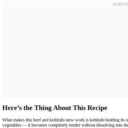
Here’s the Thing About This Recipe
What makes this beef and kohlrabi stew work is kohlrabi holding its st
vegetables — it becomes completely tender without dissolving into the 