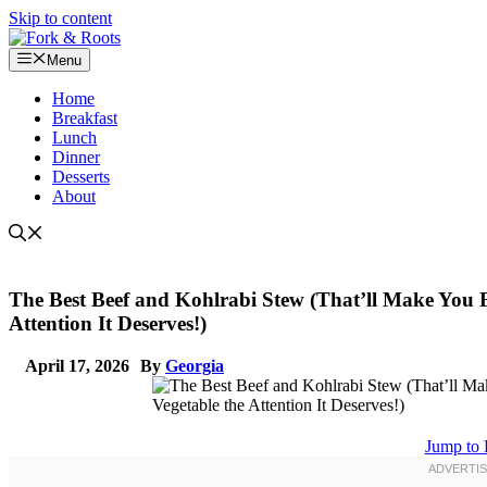
Skip to content
Menu
Home
Breakfast
Lunch
Dinner
Desserts
About
The Best Beef and Kohlrabi Stew (That’ll Make You F
Attention It Deserves!)
April 17, 2026
By
Georgia
Jump to 