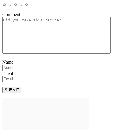
☆
☆
☆
☆
☆
Comment
Name
Email