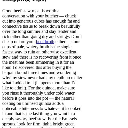
Good beef stew meat is worth a
conversation with your butcher — chuck
cut into generous cubes has enough fat and
connective tissue to break down beautifully
over the long simmer and stay tender and
rich rather than going dry and stringy. Don’t
cheap out on your
beef broth
either — four
cups of pale, watery broth is the single
fastest way to ruin an otherwise excellent
stew and there is no recovering from it once
the meat has been simmering in it for an
hour. I discovered this after buying the
bargain brand three times and wondering
why my stew never had any depth no matter
what I added to it (happens more than I’d
like to admit). For the quinoa, make sure
you rinse it thoroughly under cold water
before it goes into the pot — the natural
coating on unrinsed quinoa adds a
noticeable bitterness to whatever it’s cooked
in and that is the last thing you want in a
deeply savory beef stew. For the Brussels
sprouts, look for firm, tight, bright green