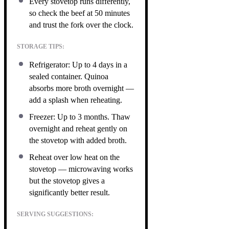
Every stovetop runs differently,
so check the beef at 50 minutes
and trust the fork over the clock.
STORAGE TIPS:
Refrigerator: Up to 4 days in a
sealed container. Quinoa
absorbs more broth overnight —
add a splash when reheating.
Freezer: Up to 3 months. Thaw
overnight and reheat gently on
the stovetop with added broth.
Reheat over low heat on the
stovetop — microwaving works
but the stovetop gives a
significantly better result.
SERVING SUGGESTIONS: