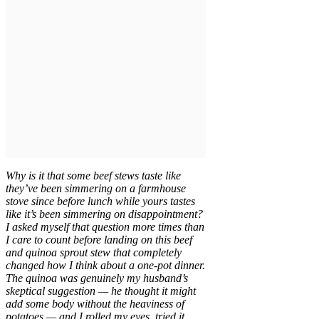
Why is it that some beef stews taste like
they’ve been simmering on a farmhouse
stove since before lunch while yours tastes
like it’s been simmering on disappointment?
I asked myself that question more times than
I care to count before landing on this beef
and quinoa sprout stew that completely
changed how I think about a one-pot dinner.
The quinoa was genuinely my husband’s
skeptical suggestion — he thought it might
add some body without the heaviness of
potatoes — and I rolled my eyes, tried it