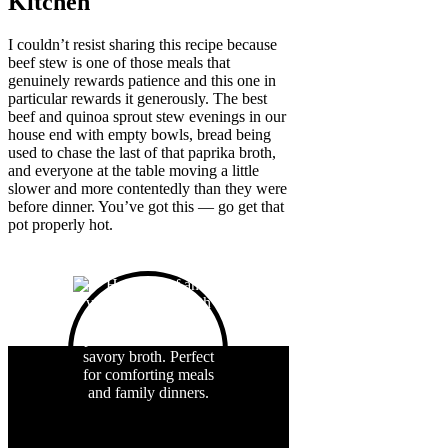
Kitchen
I couldn’t resist sharing this recipe because
beef stew is one of those meals that
genuinely rewards patience and this one in
particular rewards it generously. The best
beef and quinoa sprout stew evenings in our
house end with empty bowls, bread being
used to chase the last of that paprika broth,
and everyone at the table moving a little
slower and more contentedly than they were
before dinner. You’ve got this — go get that
pot properly hot.