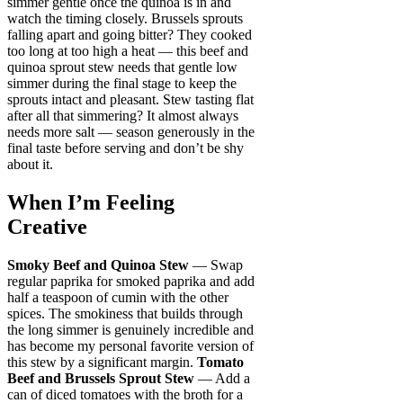
simmer gentle once the quinoa is in and
watch the timing closely. Brussels sprouts
falling apart and going bitter? They cooked
too long at too high a heat — this beef and
quinoa sprout stew needs that gentle low
simmer during the final stage to keep the
sprouts intact and pleasant. Stew tasting flat
after all that simmering? It almost always
needs more salt — season generously in the
final taste before serving and don’t be shy
about it.
When I’m Feeling
Creative
Smoky Beef and Quinoa Stew
— Swap
regular paprika for smoked paprika and add
half a teaspoon of cumin with the other
spices. The smokiness that builds through
the long simmer is genuinely incredible and
has become my personal favorite version of
this stew by a significant margin.
Tomato
Beef and Brussels Sprout Stew
— Add a
can of diced tomatoes with the broth for a