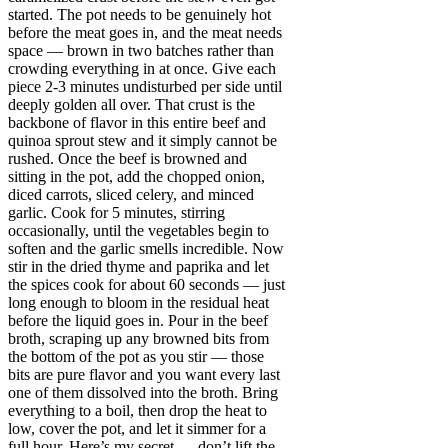
started. The pot needs to be genuinely hot
before the meat goes in, and the meat needs
space — brown in two batches rather than
crowding everything in at once. Give each
piece 2-3 minutes undisturbed per side until
deeply golden all over. That crust is the
backbone of flavor in this entire beef and
quinoa sprout stew and it simply cannot be
rushed. Once the beef is browned and
sitting in the pot, add the chopped onion,
diced carrots, sliced celery, and minced
garlic. Cook for 5 minutes, stirring
occasionally, until the vegetables begin to
soften and the garlic smells incredible. Now
stir in the dried thyme and paprika and let
the spices cook for about 60 seconds — just
long enough to bloom in the residual heat
before the liquid goes in. Pour in the beef
broth, scraping up any browned bits from
the bottom of the pot as you stir — those
bits are pure flavor and you want every last
one of them dissolved into the broth. Bring
everything to a boil, then drop the heat to
low, cover the pot, and let it simmer for a
full hour. Here’s my secret — don’t lift the