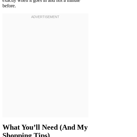
exactly when it goes in and not a minute
before.
What You’ll Need (And My
Shopping Tips)