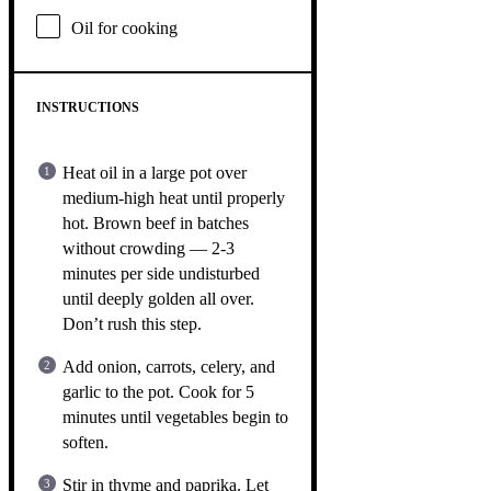
Oil for cooking
INSTRUCTIONS
Heat oil in a large pot over
medium-high heat until properly
hot. Brown beef in batches
without crowding — 2-3
minutes per side undisturbed
until deeply golden all over.
Don’t rush this step.
Add onion, carrots, celery, and
garlic to the pot. Cook for 5
minutes until vegetables begin to
soften.
Stir in thyme and paprika. Let