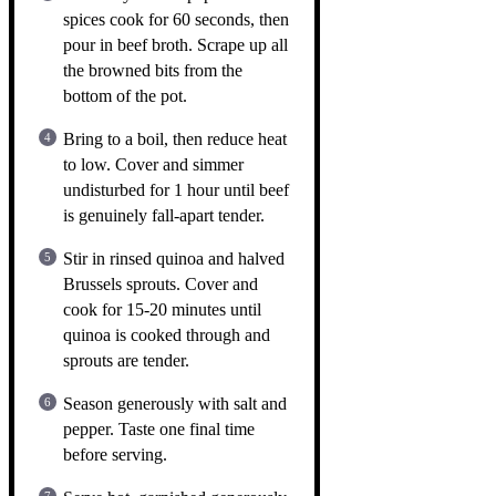
spices cook for 60 seconds, then
pour in beef broth. Scrape up all
the browned bits from the
bottom of the pot.
Bring to a boil, then reduce heat
to low. Cover and simmer
undisturbed for 1 hour until beef
is genuinely fall-apart tender.
Stir in rinsed quinoa and halved
Brussels sprouts. Cover and
cook for 15-20 minutes until
quinoa is cooked through and
sprouts are tender.
Season generously with salt and
pepper. Taste one final time
before serving.