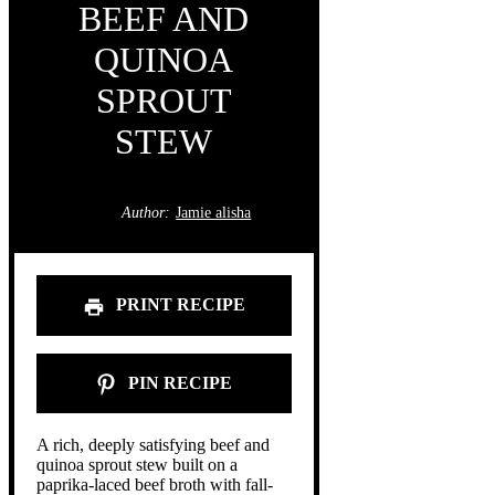
BEEF AND
QUINOA
SPROUT
STEW
Author:
Jamie alisha
PRINT RECIPE
PIN RECIPE
A rich, deeply satisfying beef and
quinoa sprout stew built on a
paprika-laced beef broth with fall-