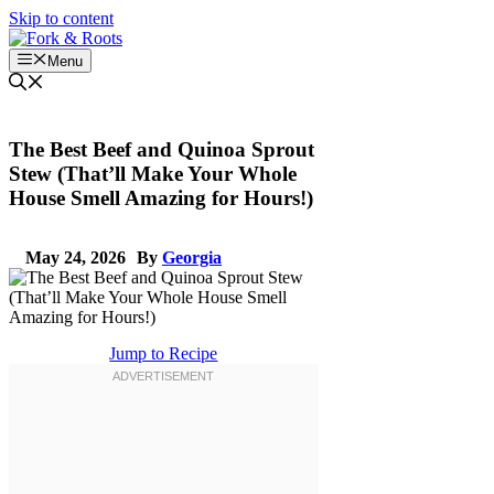
Skip to content
Menu
The Best Beef and Quinoa Sprout
Stew (That’ll Make Your Whole
House Smell Amazing for Hours!)
May 24, 2026
By
Georgia
Jump to Recipe