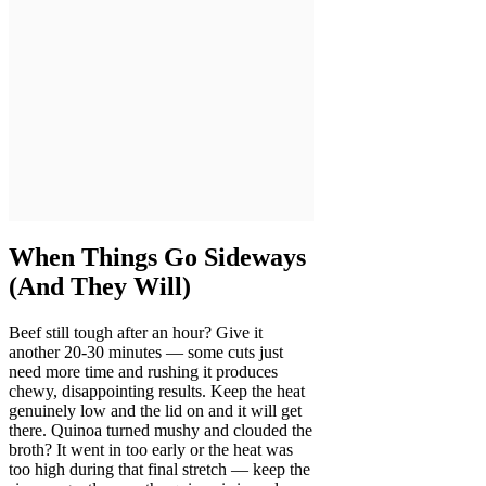
When Things Go Sideways
(And They Will)
Beef still tough after an hour? Give it
another 20-30 minutes — some cuts just
need more time and rushing it produces
chewy, disappointing results. Keep the heat
genuinely low and the lid on and it will get
there. Quinoa turned mushy and clouded the
broth? It went in too early or the heat was
too high during that final stretch — keep the