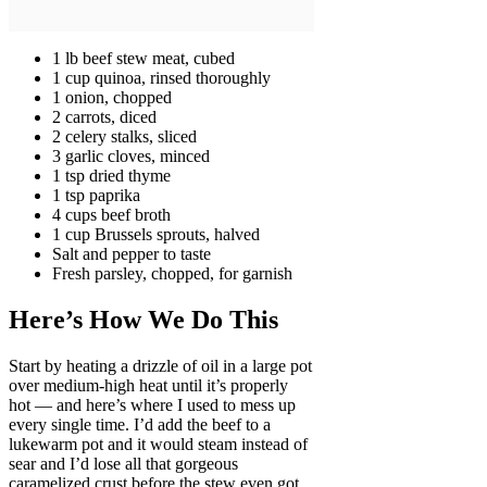
1 lb beef stew meat, cubed
1 cup quinoa, rinsed thoroughly
1 onion, chopped
2 carrots, diced
2 celery stalks, sliced
3 garlic cloves, minced
1 tsp dried thyme
1 tsp paprika
4 cups beef broth
1 cup Brussels sprouts, halved
Salt and pepper to taste
Fresh parsley, chopped, for garnish
Here’s How We Do This
Start by heating a drizzle of oil in a large pot
over medium-high heat until it’s properly
hot — and here’s where I used to mess up
every single time. I’d add the beef to a
lukewarm pot and it would steam instead of
sear and I’d lose all that gorgeous
caramelized crust before the stew even got