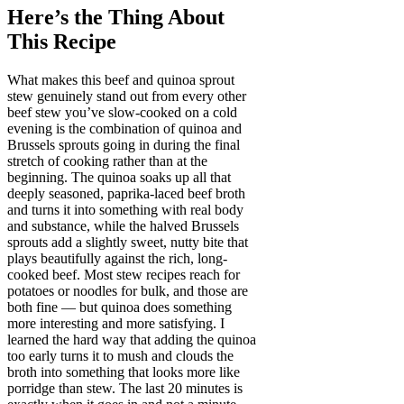
Here’s the Thing About
This Recipe
What makes this beef and quinoa sprout
stew genuinely stand out from every other
beef stew you’ve slow-cooked on a cold
evening is the combination of quinoa and
Brussels sprouts going in during the final
stretch of cooking rather than at the
beginning. The quinoa soaks up all that
deeply seasoned, paprika-laced beef broth
and turns it into something with real body
and substance, while the halved Brussels
sprouts add a slightly sweet, nutty bite that
plays beautifully against the rich, long-
cooked beef. Most stew recipes reach for
potatoes or noodles for bulk, and those are
both fine — but quinoa does something
more interesting and more satisfying. I
learned the hard way that adding the quinoa
too early turns it to mush and clouds the
broth into something that looks more like
porridge than stew. The last 20 minutes is