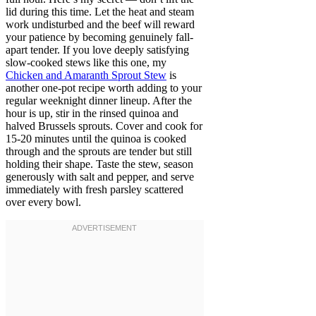
lid during this time. Let the heat and steam
work undisturbed and the beef will reward
your patience by becoming genuinely fall-
apart tender. If you love deeply satisfying
slow-cooked stews like this one, my
Chicken and Amaranth Sprout Stew
is
another one-pot recipe worth adding to your
regular weeknight dinner lineup. After the
hour is up, stir in the rinsed quinoa and
halved Brussels sprouts. Cover and cook for
15-20 minutes until the quinoa is cooked
through and the sprouts are tender but still
holding their shape. Taste the stew, season
generously with salt and pepper, and serve
immediately with fresh parsley scattered
over every bowl.