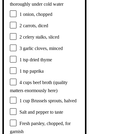
thoroughly under cold water
1
onion, chopped
2
carrots, diced
2
celery stalks, sliced
3
garlic cloves, minced
1 tsp
dried thyme
1 tsp
paprika
4 cups
beef broth (quality
matters enormously here)
1 cup
Brussels sprouts, halved
Salt and pepper to taste
Fresh parsley, chopped, for
garnish