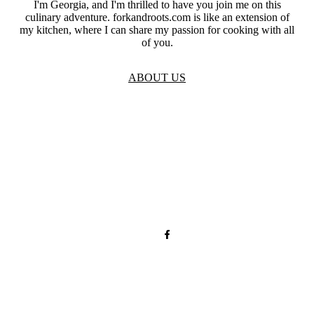
I'm Georgia, and I'm thrilled to have you join me on this
culinary adventure. forkandroots.com is like an extension of
my kitchen, where I can share my passion for cooking with all
of you.
ABOUT US
TOS
Privacy
GDPR
Contact
Affiliate Disclaimer
© 2026 forkandroots.com