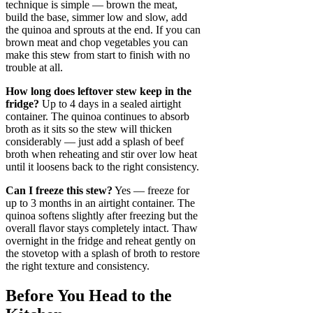
technique is simple — brown the meat,
build the base, simmer low and slow, add
the quinoa and sprouts at the end. If you can
brown meat and chop vegetables you can
make this stew from start to finish with no
trouble at all.
How long does leftover stew keep in the
fridge?
Up to 4 days in a sealed airtight
container. The quinoa continues to absorb
broth as it sits so the stew will thicken
considerably — just add a splash of beef
broth when reheating and stir over low heat
until it loosens back to the right consistency.
Can I freeze this stew?
Yes — freeze for
up to 3 months in an airtight container. The
quinoa softens slightly after freezing but the
overall flavor stays completely intact. Thaw
overnight in the fridge and reheat gently on
the stovetop with a splash of broth to restore
the right texture and consistency.
Before You Head to the