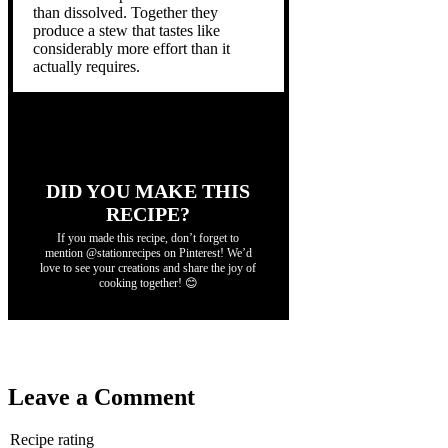
than dissolved. Together they
produce a stew that tastes like
considerably more effort than it
actually requires.
DID YOU MAKE THIS
RECIPE?
If you made this recipe, don’t forget to
mention @stationrecipes on Pinterest! We’d
love to see your creations and share the joy of
cooking together! 😊
Leave a Comment
Recipe rating