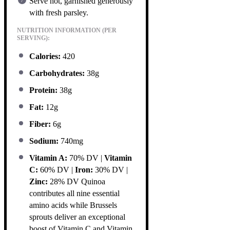
Serve hot, garnished generously
with fresh parsley.
NUTRITION INFORMATION (PER
SERVING):
Calories:
420
Carbohydrates:
38g
Protein:
38g
Fat:
12g
Fiber:
6g
Sodium:
740mg
Vitamin A:
70% DV |
Vitamin
C:
60% DV |
Iron:
30% DV |
Zinc:
28% DV Quinoa
contributes all nine essential
amino acids while Brussels
sprouts deliver an exceptional
boost of Vitamin C and Vitamin