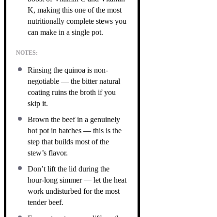
K, making this one of the most
nutritionally complete stews you
can make in a single pot.
NOTES:
Rinsing the quinoa is non-
negotiable — the bitter natural
coating ruins the broth if you
skip it.
Brown the beef in a genuinely
hot pot in batches — this is the
step that builds most of the
stew’s flavor.
Don’t lift the lid during the
hour-long simmer — let the heat
work undisturbed for the most
tender beef.