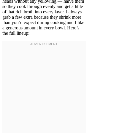
heads without any yellowing — halve them
so they cook through evenly and get a little
of that rich broth into every layer. I always
grab a few extra because they shrink more
than you’d expect during cooking and I like
a generous amount in every bowl. Here’s
the full lineup: