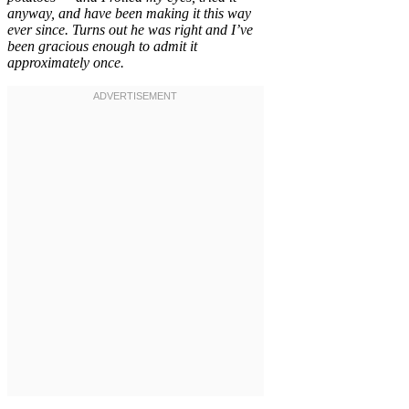
anyway, and have been making it this way
ever since. Turns out he was right and I’ve
been gracious enough to admit it
approximately once.