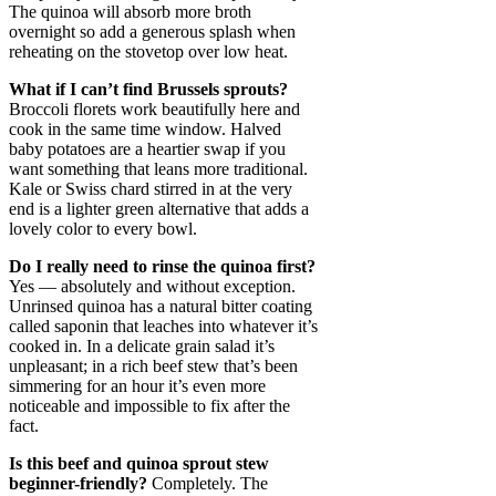
The quinoa will absorb more broth
overnight so add a generous splash when
reheating on the stovetop over low heat.
What if I can’t find Brussels sprouts?
Broccoli florets work beautifully here and
cook in the same time window. Halved
baby potatoes are a heartier swap if you
want something that leans more traditional.
Kale or Swiss chard stirred in at the very
end is a lighter green alternative that adds a
lovely color to every bowl.
Do I really need to rinse the quinoa first?
Yes — absolutely and without exception.
Unrinsed quinoa has a natural bitter coating
called saponin that leaches into whatever it’s
cooked in. In a delicate grain salad it’s
unpleasant; in a rich beef stew that’s been
simmering for an hour it’s even more
noticeable and impossible to fix after the
fact.
Is this beef and quinoa sprout stew
beginner-friendly?
Completely. The