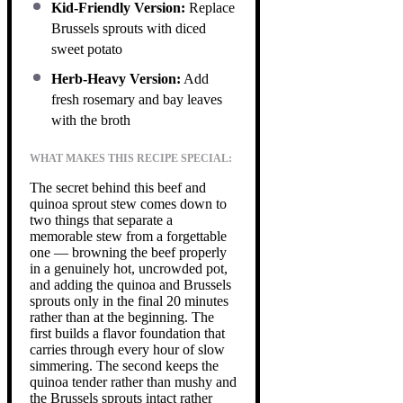
Kid-Friendly Version:
Replace
Brussels sprouts with diced
sweet potato
Herb-Heavy Version:
Add
fresh rosemary and bay leaves
with the broth
WHAT MAKES THIS RECIPE SPECIAL:
The secret behind this beef and
quinoa sprout stew comes down to
two things that separate a
memorable stew from a forgettable
one — browning the beef properly
in a genuinely hot, uncrowded pot,
and adding the quinoa and Brussels
sprouts only in the final 20 minutes
rather than at the beginning. The
first builds a flavor foundation that
carries through every hour of slow
simmering. The second keeps the
quinoa tender rather than mushy and
the Brussels sprouts intact rather