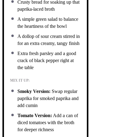
Crusty bread for soaking up that
paprika-laced broth
A simple green salad to balance
the heartiness of the bowl
A dollop of sour cream stirred in
for an extra creamy, tangy finish
Extra fresh parsley and a good
crack of black pepper right at
the table
MIX IT UP:
Smoky Version:
Swap regular
paprika for smoked paprika and
add cumin
Tomato Version:
Add a can of
diced tomatoes with the broth
for deeper richness