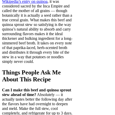
Wikipedia’s entry on quinoa
, it was
considered sacred by the Inca Empire and
called the mother of all grains — though
botanically it is actually a seed rather than a
true cereal grain. What makes this beef and
quinoa sprout stew so satisfying is the way
quinoa’s natural ability to absorb and carry
surrounding flavors makes it the ideal
thickener and bulking ingredient for a long-
simmered beef broth. It takes on every note
of that paprika-laced, herb-scented broth
and distributes it through every bite of the
stew in a way that potatoes or noodles
simply never could.
Things People Ask Me
About This Recipe
Can I make this beef and quinoa sprout
stew ahead of time?
Absolutely — it
actually tastes better the following day after
the flavors have had overnight to deepen
and meld. Make the full stew, cool
completely, and refrigerate for up to 3 days.