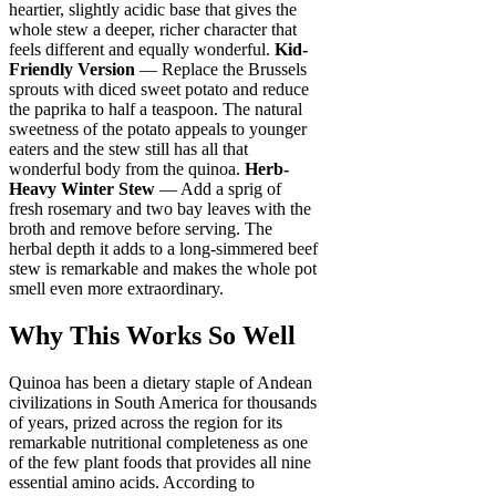
heartier, slightly acidic base that gives the
whole stew a deeper, richer character that
feels different and equally wonderful.
Kid-
Friendly Version
— Replace the Brussels
sprouts with diced sweet potato and reduce
the paprika to half a teaspoon. The natural
sweetness of the potato appeals to younger
eaters and the stew still has all that
wonderful body from the quinoa.
Herb-
Heavy Winter Stew
— Add a sprig of
fresh rosemary and two bay leaves with the
broth and remove before serving. The
herbal depth it adds to a long-simmered beef
stew is remarkable and makes the whole pot
smell even more extraordinary.
Why This Works So Well
Quinoa has been a dietary staple of Andean
civilizations in South America for thousands
of years, prized across the region for its
remarkable nutritional completeness as one
of the few plant foods that provides all nine
essential amino acids. According to