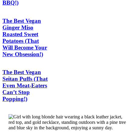
BBQ!)
The Best Vegan
Ginger Miso
Roasted Sweet
Potatoes (That
Will Become Your
New Obsession!)
The Best Vegan
Seitan Puffs (That
Even Meat-Eaters
Can’t Stop
Popping!)