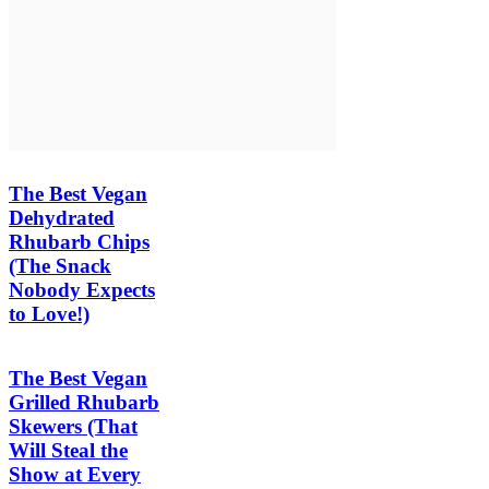
The Best Vegan
Dehydrated
Rhubarb Chips
(The Snack
Nobody Expects
to Love!)
The Best Vegan
Grilled Rhubarb
Skewers (That
Will Steal the
Show at Every