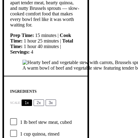
apart tender meat, hearty quinoa,
and nutty Brussels sprouts — slow-
cooked comfort food that makes
every bowl feel like it was worth
waiting for.
Prep Time:
15 minutes |
Cook
Time:
1 hour 25 minutes |
Total
Time:
1 hour 40 minutes |
Servings:
4
A warm bowl of beef and vegetable stew featuring tender beef
INGREDIENTS
1x
2x
3x
SCALE
1
lb beef stew meat, cubed
1 cup
quinoa, rinsed