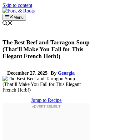
Skip to content
Menu
The Best Beef and Tarragon Soup
(That’ll Make You Fall for This
Elegant French Herb!)
December 27, 2025
By
Georgia
Jump to Recipe