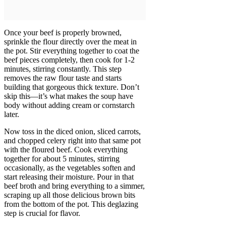
Once your beef is properly browned,
sprinkle the flour directly over the meat in
the pot. Stir everything together to coat the
beef pieces completely, then cook for 1-2
minutes, stirring constantly. This step
removes the raw flour taste and starts
building that gorgeous thick texture. Don’t
skip this—it’s what makes the soup have
body without adding cream or cornstarch
later.
Now toss in the diced onion, sliced carrots,
and chopped celery right into that same pot
with the floured beef. Cook everything
together for about 5 minutes, stirring
occasionally, as the vegetables soften and
start releasing their moisture. Pour in that
beef broth and bring everything to a simmer,
scraping up all those delicious brown bits
from the bottom of the pot. This deglazing
step is crucial for flavor.