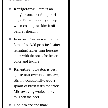
STORAGE TIPS:
Refrigerator:
Store in an
airtight container for up to 4
days. Fat will solidify on top
when cold—just skim it off
before reheating.
Freezer:
Freezes well for up to
3 months. Add peas fresh after
reheating rather than freezing
them with the soup for better
color and texture.
Reheating:
Stovetop is best—
gentle heat over medium-low,
stirring occasionally. Add a
splash of broth if it’s too thick.
Microwaving works but can
toughen the beef.
Don’t freeze and thaw