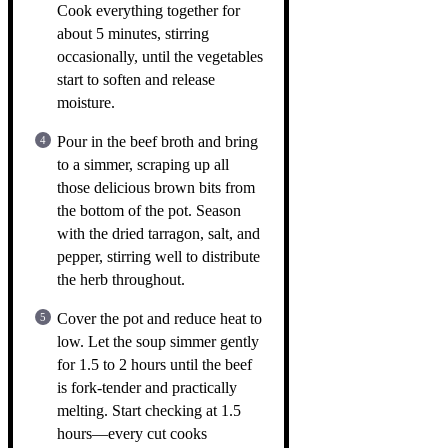
Cook everything together for
about 5 minutes, stirring
occasionally, until the vegetables
start to soften and release
moisture.
Pour in the beef broth and bring
to a simmer, scraping up all
those delicious brown bits from
the bottom of the pot. Season
with the dried tarragon, salt, and
pepper, stirring well to distribute
the herb throughout.
Cover the pot and reduce heat to
low. Let the soup simmer gently
for 1.5 to 2 hours until the beef
is fork-tender and practically
melting. Start checking at 1.5
hours—every cut cooks