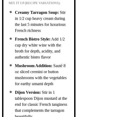
MIX IT UP (RECIPE VARIATIONS):
Creamy Tarragon Soup:
Stir
in 1/2 cup heavy cream during
the last 5 minutes for luxurious
French richness
French Bistro Style:
Add 1/2
cup dry white wine with the
broth for depth, acidity, and
authentic bistro flavor
Mushroom Addition:
Sauté 8
oz sliced cremini or button
mushrooms with the vegetables
for earthy umami depth
Dijon Version:
Stir in 1
tablespoon Dijon mustard at the
end for classic French tanginess
that complements the tarragon
beautifully