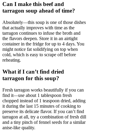
Can I make this beef and
tarragon soup ahead of time?
Absolutely—this soup is one of those dishes
that actually improves with time as the
tarragon continues to infuse the broth and
the flavors deepen. Store it in an airtight
container in the fridge for up to 4 days. You
might notice fat solidifying on top when
cold, which is easy to scrape off before
reheating.
What if I can’t find dried
tarragon for this soup?
Fresh tarragon works beautifully if you can
find it—use about 1 tablespoon fresh
chopped instead of 1 teaspoon dried, adding
it during the last 15 minutes of cooking to
preserve its delicate flavor. If you can’t find
tarragon at all, try a combination of fresh dill
and a tiny pinch of fennel seeds for a similar
anise-like quality.