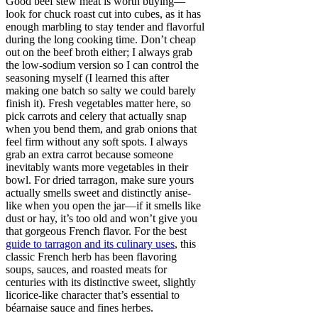
Good beef stew meat is worth buying—
look for chuck roast cut into cubes, as it has
enough marbling to stay tender and flavorful
during the long cooking time. Don’t cheap
out on the beef broth either; I always grab
the low-sodium version so I can control the
seasoning myself (I learned this after
making one batch so salty we could barely
finish it). Fresh vegetables matter here, so
pick carrots and celery that actually snap
when you bend them, and grab onions that
feel firm without any soft spots. I always
grab an extra carrot because someone
inevitably wants more vegetables in their
bowl. For dried tarragon, make sure yours
actually smells sweet and distinctly anise-
like when you open the jar—if it smells like
dust or hay, it’s too old and won’t give you
that gorgeous French flavor. For the best
guide to tarragon and its culinary uses
, this
classic French herb has been flavoring
soups, sauces, and roasted meats for
centuries with its distinctive sweet, slightly
licorice-like character that’s essential to
béarnaise sauce and fines herbes.