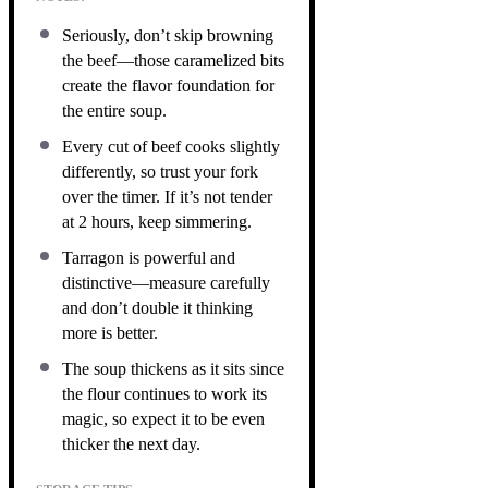
Seriously, don’t skip browning
the beef—those caramelized bits
create the flavor foundation for
the entire soup.
Every cut of beef cooks slightly
differently, so trust your fork
over the timer. If it’s not tender
at 2 hours, keep simmering.
Tarragon is powerful and
distinctive—measure carefully
and don’t double it thinking
more is better.
The soup thickens as it sits since
the flour continues to work its
magic, so expect it to be even
thicker the next day.