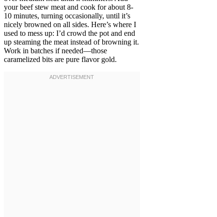
your beef stew meat and cook for about 8-
10 minutes, turning occasionally, until it’s
nicely browned on all sides. Here’s where I
used to mess up: I’d crowd the pot and end
up steaming the meat instead of browning it.
Work in batches if needed—those
caramelized bits are pure flavor gold.