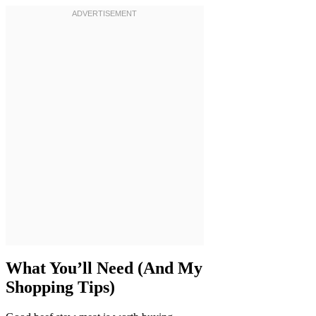
What You’ll Need (And My
Shopping Tips)