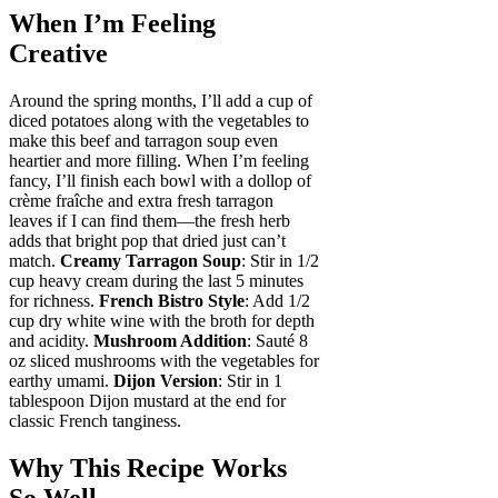
When I’m Feeling
Creative
Around the spring months, I’ll add a cup of
diced potatoes along with the vegetables to
make this beef and tarragon soup even
heartier and more filling. When I’m feeling
fancy, I’ll finish each bowl with a dollop of
crème fraîche and extra fresh tarragon
leaves if I can find them—the fresh herb
adds that bright pop that dried just can’t
match.
Creamy Tarragon Soup
: Stir in 1/2
cup heavy cream during the last 5 minutes
for richness.
French Bistro Style
: Add 1/2
cup dry white wine with the broth for depth
and acidity.
Mushroom Addition
: Sauté 8
oz sliced mushrooms with the vegetables for
earthy umami.
Dijon Version
: Stir in 1
tablespoon Dijon mustard at the end for
classic French tanginess.
Why This Recipe Works
So Well