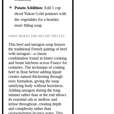
Potato Addition:
Add 1 cup
diced Yukon Gold potatoes with
the vegetables for a heartier,
more filling soup
WHAT MAKES THIS RECIPE SPECIAL:
This beef and tarragon soup honors
the traditional French pairing of beef
with tarragon—a classic
combination found in bistro cooking
and home kitchens across France for
centuries. The technique of coating
beef in flour before adding liquid
creates natural thickening through
roux formation, giving the soup
satisfying body without heaviness.
Adding tarragon during the long
simmer rather than at the end allows
its essential oils to mellow and
infuse throughout, creating depth
and complexity rather than
overwhelming licorice notes. This