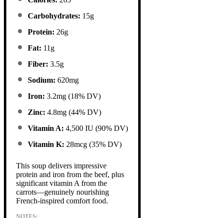
Carbohydrates:
15g
Protein:
26g
Fat:
11g
Fiber:
3.5g
Sodium:
620mg
Iron:
3.2mg (18% DV)
Zinc:
4.8mg (44% DV)
Vitamin A:
4,500 IU (90% DV)
Vitamin K:
28mcg (35% DV)
This soup delivers impressive
protein and iron from the beef, plus
significant vitamin A from the
carrots—genuinely nourishing
French-inspired comfort food.
NOTES: