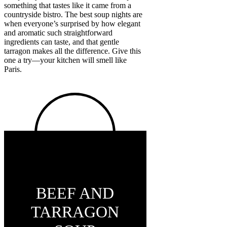
something that tastes like it came from a
countryside bistro. The best soup nights are
when everyone’s surprised by how elegant
and aromatic such straightforward
ingredients can taste, and that gentle
tarragon makes all the difference. Give this
one a try—your kitchen will smell like
Paris.
BEEF AND
TARRAGON