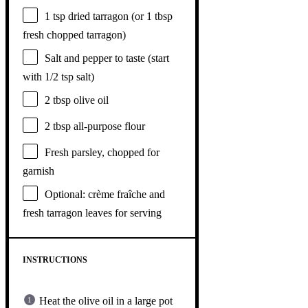
1 tsp
dried tarragon (or
1 tbsp
fresh chopped tarragon)
Salt and pepper to taste (start
with 1/2 tsp salt)
2 tbsp
olive oil
2 tbsp
all-purpose flour
Fresh parsley, chopped for
garnish
Optional: crème fraîche and
fresh tarragon leaves for serving
INSTRUCTIONS
Heat the olive oil in a large pot