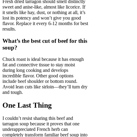
Fresh dried tarragon should smell distinctly
sweet and anise-like, almost like licorice. If
it smells like hay, dust, or nothing at all, it’s
lost its potency and won’t give you good
flavor. Replace it every 6-12 months for best
results.
What’s the best cut of beef for this
soup?
Chuck roast is ideal because it has enough
fat and connective tissue to stay moist
during long cooking and develops
incredible flavor. Other good options
include beef shoulder or bottom round.
Avoid lean cuts like sirloin—they’ll turn dry
and tough.
One Last Thing
I couldn’t resist sharing this beef and
tarragon soup because it proves that one
underappreciated French herb can
completely transform familiar beef soup into