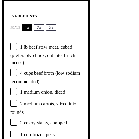
INGREDIENTS
1x
2x
3x
SCALE
1
lb beef stew meat, cubed
(preferably chuck, cut into 1-inch
pieces)
4 cups
beef broth (low-sodium
recommended)
1
medium onion, diced
2
medium carrots, sliced into
rounds
2
celery stalks, chopped
1 cup
frozen peas