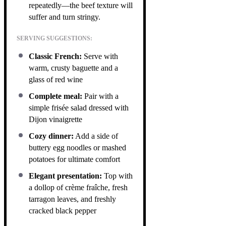
repeatedly—the beef texture will
suffer and turn stringy.
SERVING SUGGESTIONS:
Classic French:
Serve with
warm, crusty baguette and a
glass of red wine
Complete meal:
Pair with a
simple frisée salad dressed with
Dijon vinaigrette
Cozy dinner:
Add a side of
buttery egg noodles or mashed
potatoes for ultimate comfort
Elegant presentation:
Top with
a dollop of crème fraîche, fresh
tarragon leaves, and freshly
cracked black pepper