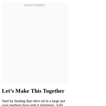
Let’s Make This Together
Start by heating that olive oil in a large pot
over medium heat until it shimmers. Add