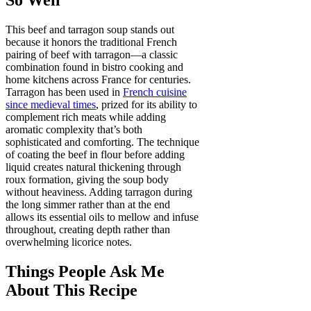
This beef and tarragon soup stands out
because it honors the traditional French
pairing of beef with tarragon—a classic
combination found in bistro cooking and
home kitchens across France for centuries.
Tarragon has been used in
French cuisine
since medieval times
, prized for its ability to
complement rich meats while adding
aromatic complexity that’s both
sophisticated and comforting. The technique
of coating the beef in flour before adding
liquid creates natural thickening through
roux formation, giving the soup body
without heaviness. Adding tarragon during
the long simmer rather than at the end
allows its essential oils to mellow and infuse
throughout, creating depth rather than
overwhelming licorice notes.
Things People Ask Me
About This Recipe