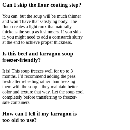
Can I skip the flour coating step?
You can, but the soup will be much thinner
and won’t have that satisfying body. The
flour creates a light roux that naturally
thickens the soup as it simmers. If you skip
it, you might need to add a cornstarch slurry
at the end to achieve proper thickness.
Is this beef and tarragon soup
freezer-friendly?
It is! This soup freezes well for up to 3
months. I’d recommend adding the peas
fresh after reheating rather than freezing
them with the soup—they maintain better
color and texture that way. Let the soup cool
completely before transferring to freezer-
safe containers.
How can I tell if my tarragon is
too old to use?