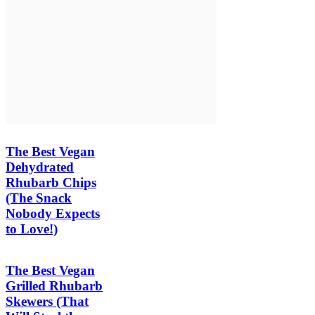
The Best Vegan
Dehydrated
Rhubarb Chips
(The Snack
Nobody Expects
to Love!)
The Best Vegan
Grilled Rhubarb
Skewers (That