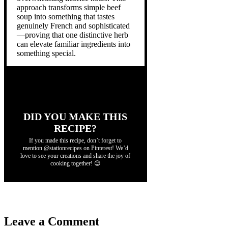
approach transforms simple beef
soup into something that tastes
genuinely French and sophisticated
—proving that one distinctive herb
can elevate familiar ingredients into
something special.
DID YOU MAKE THIS
RECIPE?
If you made this recipe, don’t forget to
mention @stationrecipes on Pinterest! We’d
love to see your creations and share the joy of
cooking together! 😊
Leave a Comment