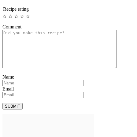
Recipe rating
☆
☆
☆
☆
☆
Comment
Name
Email