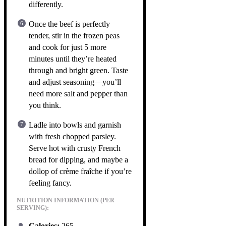
differently.
Once the beef is perfectly
tender, stir in the frozen peas
and cook for just 5 more
minutes until they’re heated
through and bright green. Taste
and adjust seasoning—you’ll
need more salt and pepper than
you think.
Ladle into bowls and garnish
with fresh chopped parsley.
Serve hot with crusty French
bread for dipping, and maybe a
dollop of crème fraîche if you’re
feeling fancy.
NUTRITION INFORMATION (PER
SERVING):
Calories:
265