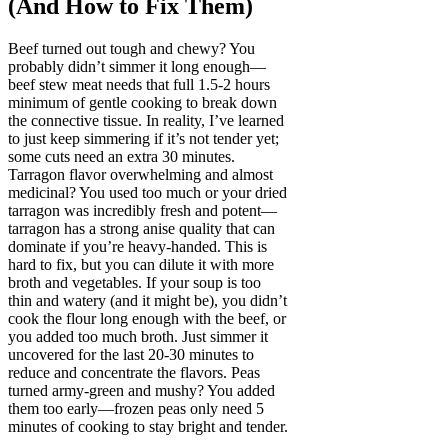
(And How to Fix Them)
Beef turned out tough and chewy? You
probably didn’t simmer it long enough—
beef stew meat needs that full 1.5-2 hours
minimum of gentle cooking to break down
the connective tissue. In reality, I’ve learned
to just keep simmering if it’s not tender yet;
some cuts need an extra 30 minutes.
Tarragon flavor overwhelming and almost
medicinal? You used too much or your dried
tarragon was incredibly fresh and potent—
tarragon has a strong anise quality that can
dominate if you’re heavy-handed. This is
hard to fix, but you can dilute it with more
broth and vegetables. If your soup is too
thin and watery (and it might be), you didn’t
cook the flour long enough with the beef, or
you added too much broth. Just simmer it
uncovered for the last 20-30 minutes to
reduce and concentrate the flavors. Peas
turned army-green and mushy? You added
them too early—frozen peas only need 5
minutes of cooking to stay bright and tender.