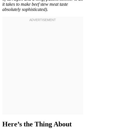
it takes to make beef stew meat taste
absolutely sophisticated).
Here’s the Thing About