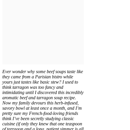
Ever wonder why some beef soups taste like
they came from a Parisian bistro while
yours just tastes like basic stew? I used to
think tarragon was too fancy and
intimidating until I discovered this incredibly
aromatic beef and tarragon soup recipe.
Now my family devours this herb-infused,
savory bowl at least once a month, and I’m
pretty sure my French-food-loving friends
think I’ve been secretly studying classic
cuisine (if only they knew that one teaspoon
of tarragon and a long, patient simmer is all