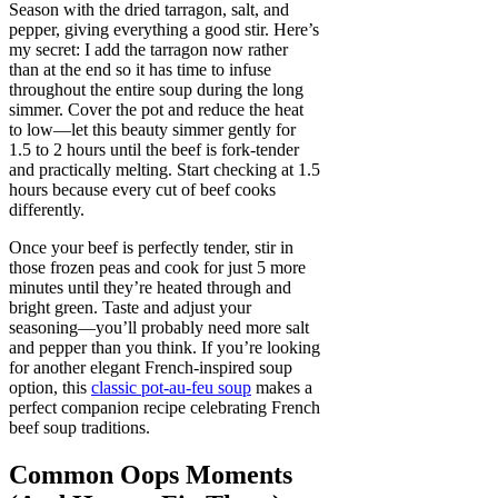
Season with the dried tarragon, salt, and
pepper, giving everything a good stir. Here’s
my secret: I add the tarragon now rather
than at the end so it has time to infuse
throughout the entire soup during the long
simmer. Cover the pot and reduce the heat
to low—let this beauty simmer gently for
1.5 to 2 hours until the beef is fork-tender
and practically melting. Start checking at 1.5
hours because every cut of beef cooks
differently.
Once your beef is perfectly tender, stir in
those frozen peas and cook for just 5 more
minutes until they’re heated through and
bright green. Taste and adjust your
seasoning—you’ll probably need more salt
and pepper than you think. If you’re looking
for another elegant French-inspired soup
option, this
classic pot-au-feu soup
makes a
perfect companion recipe celebrating French
beef soup traditions.
Common Oops Moments