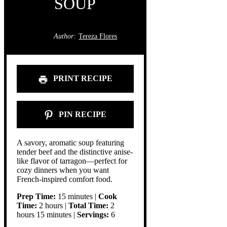
SOUP
Author:
Tereza Flores
PRINT RECIPE
PIN RECIPE
A savory, aromatic soup featuring
tender beef and the distinctive anise-
like flavor of tarragon—perfect for
cozy dinners when you want
French-inspired comfort food.
Prep Time:
15 minutes |
Cook
Time:
2 hours |
Total Time:
2
hours 15 minutes |
Servings:
6