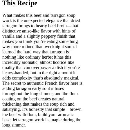
This Recipe
What makes this beef and tarragon soup
work is the unexpected elegance that dried
tarragon brings to hearty beef broth—that
distinctive anise-like flavor with hints of
vanilla and a slightly peppery finish that
makes you think you’re eating something
way more refined than weeknight soup. I
learned the hard way that tarragon is
nothing like ordinary herbs; it has this
incredibly aromatic, almost licorice-like
quality that can overpower a dish if you’re
heavy-handed, but in the right amount it
adds complexity that’s absolutely magical.
The secret to authentic French flavor here is
adding tarragon early so it infuses
throughout the long simmer, and the flour
coating on the beef creates natural
thickening that makes the soup rich and
satisfying. It’s honestly that simple—brown
the beef with flour, build your aromatic
base, let tarragon work its magic during the
long simmer.