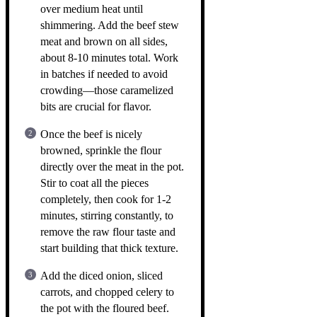
over medium heat until
shimmering. Add the beef stew
meat and brown on all sides,
about 8-10 minutes total. Work
in batches if needed to avoid
crowding—those caramelized
bits are crucial for flavor.
Once the beef is nicely
browned, sprinkle the flour
directly over the meat in the pot.
Stir to coat all the pieces
completely, then cook for 1-2
minutes, stirring constantly, to
remove the raw flour taste and
start building that thick texture.
Add the diced onion, sliced
carrots, and chopped celery to
the pot with the floured beef.