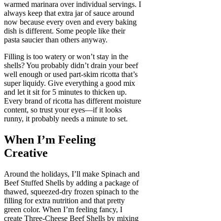
warmed marinara over individual servings. I
always keep that extra jar of sauce around
now because every oven and every baking
dish is different. Some people like their
pasta saucier than others anyway.
Filling is too watery or won’t stay in the
shells? You probably didn’t drain your beef
well enough or used part-skim ricotta that’s
super liquidy. Give everything a good mix
and let it sit for 5 minutes to thicken up.
Every brand of ricotta has different moisture
content, so trust your eyes—if it looks
runny, it probably needs a minute to set.
When I’m Feeling
Creative
Around the holidays, I’ll make Spinach and
Beef Stuffed Shells by adding a package of
thawed, squeezed-dry frozen spinach to the
filling for extra nutrition and that pretty
green color. When I’m feeling fancy, I
create Three-Cheese Beef Shells by mixing