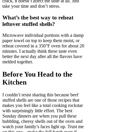
crack, it doesn’t affect the taste at all. Just
take your time and don’t stress.
What’s the best way to reheat
leftover stuffed shells?
Microwave individual portions with a damp
paper towel on top to keep them moist, or
reheat covered in a 350°F oven for about 20
minutes. I actually think these taste even
better the next day after all the flavors have
melded together.
Before You Head to the
Kitchen
I couldn’t resist sharing this because beef
stuffed shells are one of those recipes that
makes you feel like a total cooking rockstar
with surprisingly little effort. The best
Sunday dinners are when you pull these
bubbling, cheesy shells out of the oven and
watch your family’s faces light up. Trust me
on this one—make the full batch even if