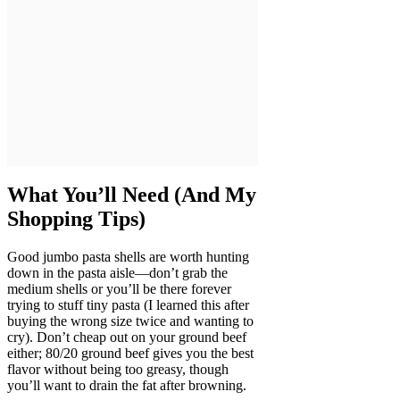
What You’ll Need (And My
Shopping Tips)
Good jumbo pasta shells are worth hunting
down in the pasta aisle—don’t grab the
medium shells or you’ll be there forever
trying to stuff tiny pasta (I learned this after
buying the wrong size twice and wanting to
cry). Don’t cheap out on your ground beef
either; 80/20 ground beef gives you the best
flavor without being too greasy, though
you’ll want to drain the fat after browning.