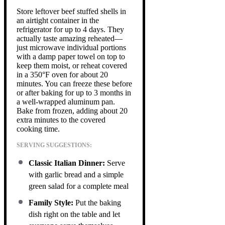
Store leftover beef stuffed shells in
an airtight container in the
refrigerator for up to 4 days. They
actually taste amazing reheated—
just microwave individual portions
with a damp paper towel on top to
keep them moist, or reheat covered
in a 350°F oven for about 20
minutes. You can freeze these before
or after baking for up to 3 months in
a well-wrapped aluminum pan.
Bake from frozen, adding about 20
extra minutes to the covered
cooking time.
SERVING SUGGESTIONS:
Classic Italian Dinner:
Serve
with garlic bread and a simple
green salad for a complete meal
Family Style:
Put the baking
dish right on the table and let