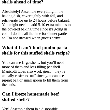
shells ahead of time?
Absolutely! Assemble everything in the
baking dish, cover tightly with foil, and
refrigerate for up to 24 hours before baking.
You might need to add 5-10 extra minutes to
the covered baking time since it’s going in
cold. I do this all the time for dinner parties
so I’m not stressed when guests arrive.
What if I can’t find jumbo pasta
shells for this stuffed shells recipe?
You can use large shells, but you’ll need
more of them and less filling per shell.
Manicotti tubes also work great—they’re
actually easier to stuff since you can use a
piping bag or small spoon to fill them from
the ends.
Can I freeze homemade beef
stuffed shells?
Yep! Assemble them in a disposable