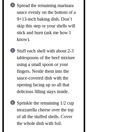
Spread the remaining marinara
sauce evenly on the bottom of a
9×13-inch baking dish. Don’t
skip this step or your shells will
stick and burn (ask me how I
know).
Stuff each shell with about 2-3
tablespoons of the beef mixture
using a small spoon or your
fingers. Nestle them into the
sauce-covered dish with the
opening facing up so all that
delicious filling stays inside.
Sprinkle the remaining 1/2 cup
mozzarella cheese over the top
of all the stuffed shells. Cover
the whole dish with foil.