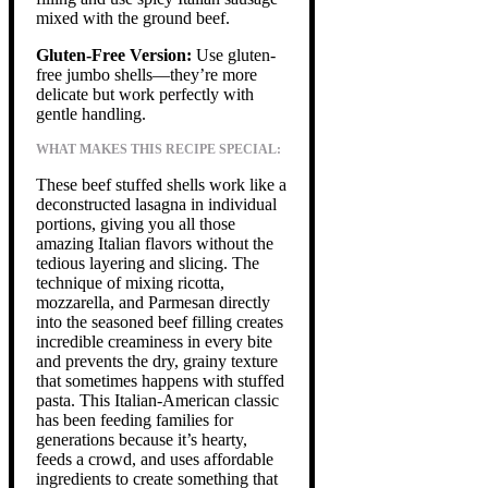
mixed with the ground beef.
Gluten-Free Version:
Use gluten-
free jumbo shells—they’re more
delicate but work perfectly with
gentle handling.
WHAT MAKES THIS RECIPE SPECIAL:
These beef stuffed shells work like a
deconstructed lasagna in individual
portions, giving you all those
amazing Italian flavors without the
tedious layering and slicing. The
technique of mixing ricotta,
mozzarella, and Parmesan directly
into the seasoned beef filling creates
incredible creaminess in every bite
and prevents the dry, grainy texture
that sometimes happens with stuffed
pasta. This Italian-American classic
has been feeding families for
generations because it’s hearty,
feeds a crowd, and uses affordable
ingredients to create something that