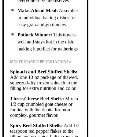
everyone serve themselves
Make-Ahead Meal:
Assemble
in individual baking dishes for
easy grab-and-go dinners
Potluck Winner:
This travels
well and stays hot in the dish,
making it perfect for gatherings
MIX IT UP (RECIPE VARIATIONS):
Spinach and Beef Stuffed Shells:
Add one 10-oz package of thawed,
squeezed-dry frozen spinach to the
filling for extra nutrition and color.
Three-Cheese Beef Shells:
Mix in
1/2 cup crumbled goat cheese or
fontina with the ricotta for more
complex, gourmet flavor.
Spicy Beef Stuffed Shells:
Add 1/2
teaspoon red pepper flakes to the
filling and use spicy Italian sausage