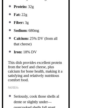
Protein:
32g
Fat:
22g
Fiber:
3g
Sodium:
680mg
Calcium:
25% DV (from all
that cheese)
Iron:
18% DV
This dish provides excellent protein
from the beef and cheese, plus
calcium for bone health, making it a
satisfying and relatively nutritious
comfort food.
NOTES:
Seriously, cook those shells al
dente or slightly under—
overcooked shells fall apart