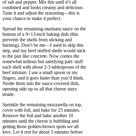
of salt and pepper. Mix this until it’s all
combined and looks creamy and delicious.
Taste it and adjust the seasoning—this is
your chance to make it perfect.
Spread the remaining marinara sauce on the
bottom of a 9×13-inch baking dish (this
prevents the shells from sticking and
burning). Don’t be me—I used to skip this
step, and my beef stuffed shells would stick
to the pan like concrete. Now comes the
somewhat tedious but satisfying part: stuff
each shell with about 2-3 tablespoons of the
beef mixture. I use a small spoon or my
fingers, and it goes faster than you’d think.
Nestle them into the sauce-covered dish,
opening side up so all that cheese stays
inside.
Sprinkle the remaining mozzarella on top,
cover with foil, and bake for 25 minutes.
Remove the foil and bake another 10
minutes until the cheese is bubbling and
getting those golden-brown spots we all
love. Let it rest for about 5 minutes before