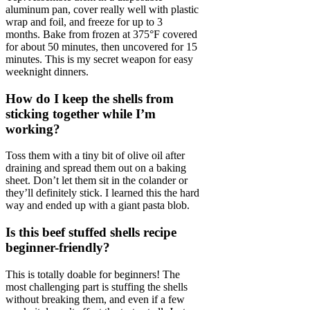
aluminum pan, cover really well with plastic
wrap and foil, and freeze for up to 3
months. Bake from frozen at 375°F covered
for about 50 minutes, then uncovered for 15
minutes. This is my secret weapon for easy
weeknight dinners.
How do I keep the shells from
sticking together while I’m
working?
Toss them with a tiny bit of olive oil after
draining and spread them out on a baking
sheet. Don’t let them sit in the colander or
they’ll definitely stick. I learned this the hard
way and ended up with a giant pasta blob.
Is this beef stuffed shells recipe
beginner-friendly?
This is totally doable for beginners! The
most challenging part is stuffing the shells
without breaking them, and even if a few