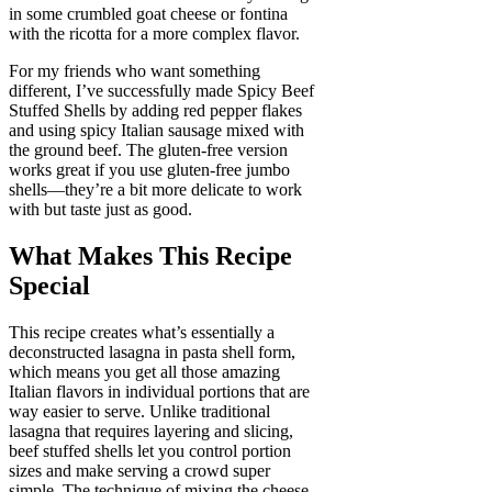
in some crumbled goat cheese or fontina
with the ricotta for a more complex flavor.
For my friends who want something
different, I’ve successfully made Spicy Beef
Stuffed Shells by adding red pepper flakes
and using spicy Italian sausage mixed with
the ground beef. The gluten-free version
works great if you use gluten-free jumbo
shells—they’re a bit more delicate to work
with but taste just as good.
What Makes This Recipe
Special
This recipe creates what’s essentially a
deconstructed lasagna in pasta shell form,
which means you get all those amazing
Italian flavors in individual portions that are
way easier to serve. Unlike traditional
lasagna that requires layering and slicing,
beef stuffed shells let you control portion
sizes and make serving a crowd super
simple. The technique of mixing the cheese