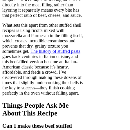
directly into the meat filling rather than
layering it separately means every bite has
that perfect ratio of beef, cheese, and sauce.
What sets this apart from other stuffed shell
recipes is using ricotta mixed with
mozzarella and Parmesan in the filling itself,
which creates incredible creaminess and
prevents that dry, grainy texture you
sometimes get.
The history of stuffed pasta
goes back centuries in Italian cuisine, and
this beef-filled version became an Italian-
American classic because it’s hearty,
affordable, and feeds a crowd. I’ve
discovered through making these dozens of
times that slightly undercooking the shells is
the key to success—they finish cooking
perfectly in the oven without falling apart.
Things People Ask Me
About This Recipe
Can I make these beef stuffed