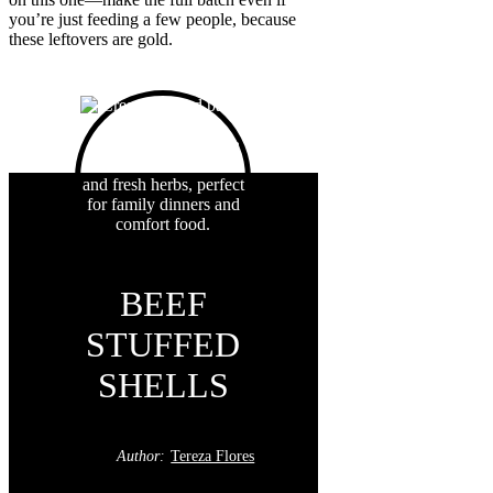
you’re just feeding a few people, because
these leftovers are gold.
BEEF
STUFFED
SHELLS
Author:
Tereza Flores