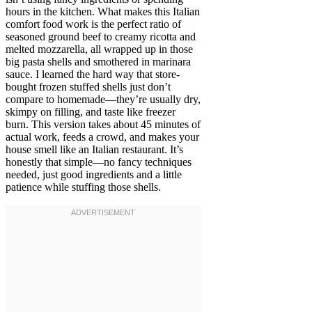
hours in the kitchen. What makes this Italian
comfort food work is the perfect ratio of
seasoned ground beef to creamy ricotta and
melted mozzarella, all wrapped up in those
big pasta shells and smothered in marinara
sauce. I learned the hard way that store-
bought frozen stuffed shells just don’t
compare to homemade—they’re usually dry,
skimpy on filling, and taste like freezer
burn. This version takes about 45 minutes of
actual work, feeds a crowd, and makes your
house smell like an Italian restaurant. It’s
honestly that simple—no fancy techniques
needed, just good ingredients and a little
patience while stuffing those shells.