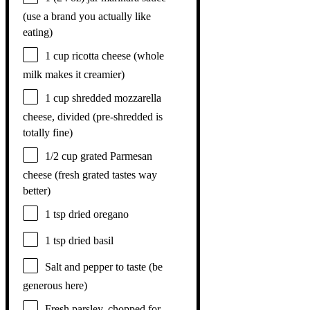
(use a brand you actually like
eating)
1 cup
ricotta cheese (whole
milk makes it creamier)
1 cup
shredded mozzarella
cheese, divided (pre-shredded is
totally fine)
1/2 cup
grated Parmesan
cheese (fresh grated tastes way
better)
1 tsp
dried oregano
1 tsp
dried basil
Salt and pepper to taste (be
generous here)
Fresh parsley, chopped for