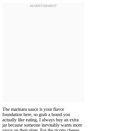
The marinara sauce is your flavor
foundation here, so grab a brand you
actually like eating. I always buy an extra
jar because someone inevitably wants more
sauce on their plate. For the ricotta cheese,