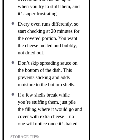
when you try to stuff them, and
it’s super frustrating.
Every oven runs differently, so
start checking at 20 minutes for
the covered portion. You want
the cheese melted and bubbly,
not dried out.
Don’t skip spreading sauce on
the bottom of the dish. This
prevents sticking and adds
moisture to the bottom shells.
If a few shells break while
you’re stuffing them, just pile
the filling where it would go and
cover with extra cheese—no
one will notice once it’s baked.
STORAGE TIPS: