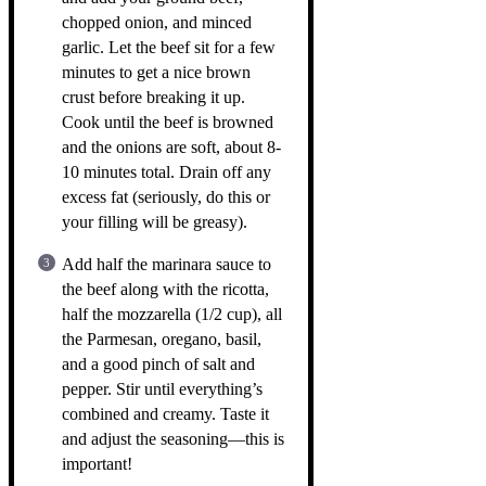
chopped onion, and minced
garlic. Let the beef sit for a few
minutes to get a nice brown
crust before breaking it up.
Cook until the beef is browned
and the onions are soft, about 8-
10 minutes total. Drain off any
excess fat (seriously, do this or
your filling will be greasy).
Add half the marinara sauce to
the beef along with the ricotta,
half the mozzarella (1/2 cup), all
the Parmesan, oregano, basil,
and a good pinch of salt and
pepper. Stir until everything’s
combined and creamy. Taste it
and adjust the seasoning—this is
important!