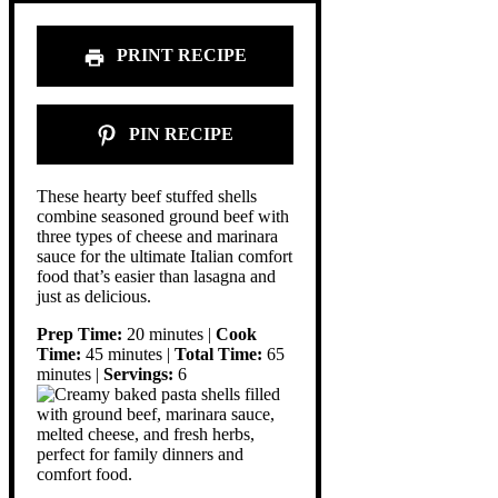
PRINT RECIPE
PIN RECIPE
These hearty beef stuffed shells
combine seasoned ground beef with
three types of cheese and marinara
sauce for the ultimate Italian comfort
food that’s easier than lasagna and
just as delicious.
Prep Time:
20 minutes |
Cook
Time:
45 minutes |
Total Time:
65
minutes |
Servings:
6