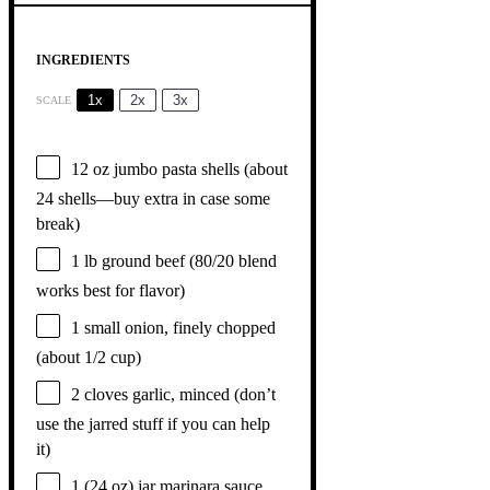
INGREDIENTS
1x
2x
3x
SCALE
12 oz
jumbo pasta shells (about
24
shells—buy extra in case some
break)
1
lb ground beef (
80/20
blend
works best for flavor)
1
small onion, finely chopped
(about
1/2 cup
)
2
cloves garlic, minced (don’t
use the jarred stuff if you can help
it)
1
(24 oz) jar marinara sauce