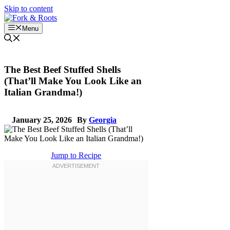
Skip to content
Menu
The Best Beef Stuffed Shells
(That’ll Make You Look Like an
Italian Grandma!)
January 25, 2026
By
Georgia
Jump to Recipe