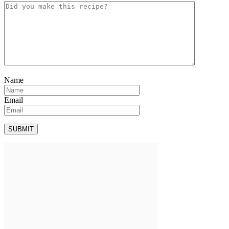
Name
Email