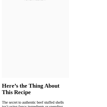
Here’s the Thing About
This Recipe
The secret to authentic beef stuffed shells
isn’t using fancy ingredients or spending