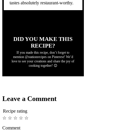
tastes absolutely restaurant-worthy.
DID YOU MAKE THIS
RECIPE?
If you made this recipe, don’t forget to
mention @stationrecipes on Pinterest! We’d
love to see your creations and share the joy of
cooking together! 😊
Leave a Comment
Recipe rating
☆
☆
☆
☆
☆
Comment