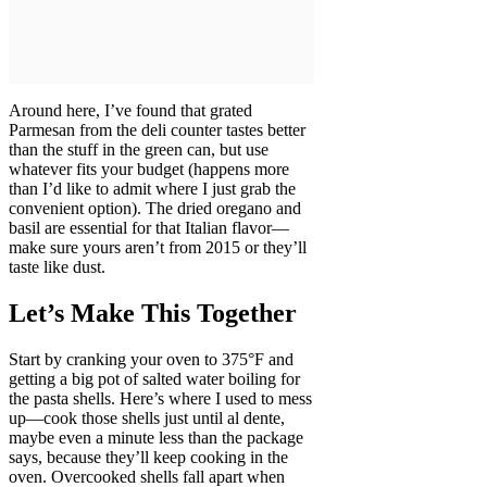
Around here, I’ve found that grated
Parmesan from the deli counter tastes better
than the stuff in the green can, but use
whatever fits your budget (happens more
than I’d like to admit where I just grab the
convenient option). The dried oregano and
basil are essential for that Italian flavor—
make sure yours aren’t from 2015 or they’ll
taste like dust.
Let’s Make This Together
Start by cranking your oven to 375°F and
getting a big pot of salted water boiling for
the pasta shells. Here’s where I used to mess
up—cook those shells just until al dente,
maybe even a minute less than the package
says, because they’ll keep cooking in the
oven. Overcooked shells fall apart when