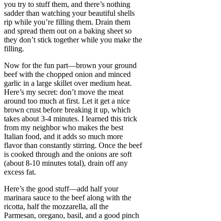
you try to stuff them, and there’s nothing
sadder than watching your beautiful shells
rip while you’re filling them. Drain them
and spread them out on a baking sheet so
they don’t stick together while you make the
filling.
Now for the fun part—brown your ground
beef with the chopped onion and minced
garlic in a large skillet over medium heat.
Here’s my secret: don’t move the meat
around too much at first. Let it get a nice
brown crust before breaking it up, which
takes about 3-4 minutes. I learned this trick
from my neighbor who makes the best
Italian food, and it adds so much more
flavor than constantly stirring. Once the beef
is cooked through and the onions are soft
(about 8-10 minutes total), drain off any
excess fat.
Here’s the good stuff—add half your
marinara sauce to the beef along with the
ricotta, half the mozzarella, all the
Parmesan, oregano, basil, and a good pinch