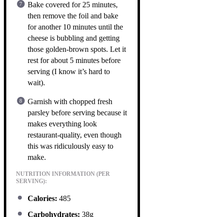
Bake covered for 25 minutes,
then remove the foil and bake
for another 10 minutes until the
cheese is bubbling and getting
those golden-brown spots. Let it
rest for about 5 minutes before
serving (I know it’s hard to
wait).
Garnish with chopped fresh
parsley before serving because it
makes everything look
restaurant-quality, even though
this was ridiculously easy to
make.
NUTRITION INFORMATION (PER
SERVING):
Calories:
485
Carbohydrates:
38g