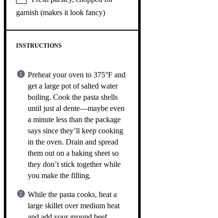
garnish (makes it look fancy)
INSTRUCTIONS
Preheat your oven to 375°F and
get a large pot of salted water
boiling. Cook the pasta shells
until just al dente—maybe even
a minute less than the package
says since they’ll keep cooking
in the oven. Drain and spread
them out on a baking sheet so
they don’t stick together while
you make the filling.
While the pasta cooks, heat a
large skillet over medium heat
and add your ground beef,