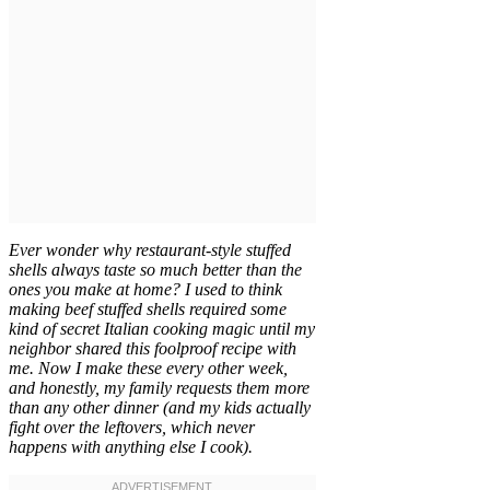
Ever wonder why restaurant-style stuffed
shells always taste so much better than the
ones you make at home? I used to think
making beef stuffed shells required some
kind of secret Italian cooking magic until my
neighbor shared this foolproof recipe with
me. Now I make these every other week,
and honestly, my family requests them more
than any other dinner (and my kids actually
fight over the leftovers, which never
happens with anything else I cook).