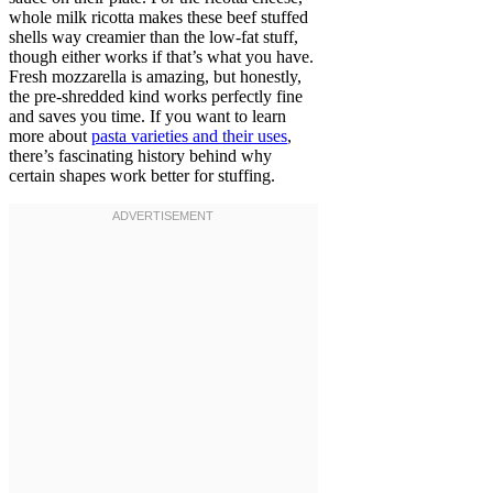
whole milk ricotta makes these beef stuffed
shells way creamier than the low-fat stuff,
though either works if that’s what you have.
Fresh mozzarella is amazing, but honestly,
the pre-shredded kind works perfectly fine
and saves you time. If you want to learn
more about
pasta varieties and their uses
,
there’s fascinating history behind why
certain shapes work better for stuffing.