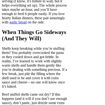
serving (I know, it’s torture to wait, but it
helps everything set up). The whole process
takes maybe an hour, and you’ll have
enough to feed 6 people easily. If you love
hearty Italian dinners, these pair amazingly
with
garlic bread
on the side.
When Things Go Sideways
(And They Will)
Shells keep breaking while you’re stuffing
them? You probably overcooked the pasta
or they cooled down and got brittle. In
reality, I’ve learned to work with slightly
warm shells and handle them gently like
you’re dealing with something precious. If a
few break, just pile the filling where the
shell used to be and cover it with extra
sauce and cheese—no one will know once
it’s baked.
Beef stuffed shells came out dry? If this
happens (and it will if you don’t use enough
sauce), don’t panic, just drizzle some extra