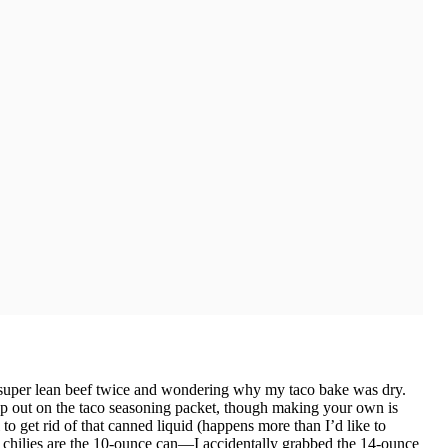
g super lean beef twice and wondering why my taco bake was dry.
ap out on the taco seasoning packet, though making your own is
 to get rid of that canned liquid (happens more than I’d like to
 chilies are the 10-ounce can—I accidentally grabbed the 14-ounce