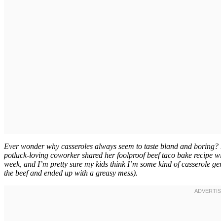
Ever wonder why casseroles always seem to taste bland and boring? I 
potluck-loving coworker shared her foolproof beef taco bake recipe w
week, and I’m pretty sure my kids think I’m some kind of casserole geniu
the beef and ended up with a greasy mess).