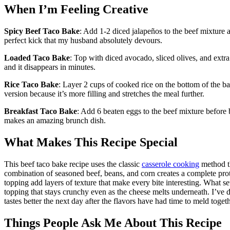
When I’m Feeling Creative
Spicy Beef Taco Bake
: Add 1-2 diced jalapeños to the beef mixture 
perfect kick that my husband absolutely devours.
Loaded Taco Bake
: Top with diced avocado, sliced olives, and extr
and it disappears in minutes.
Rice Taco Bake
: Layer 2 cups of cooked rice on the bottom of the ba
version because it’s more filling and stretches the meal further.
Breakfast Taco Bake
: Add 6 beaten eggs to the beef mixture before 
makes an amazing brunch dish.
What Makes This Recipe Special
This beef taco bake recipe uses the classic
casserole cooking
method th
combination of seasoned beef, beans, and corn creates a complete prot
topping add layers of texture that make every bite interesting. What set
topping that stays crunchy even as the cheese melts underneath. I’ve di
tastes better the next day after the flavors have had time to meld togeth
Things People Ask Me About This Recipe