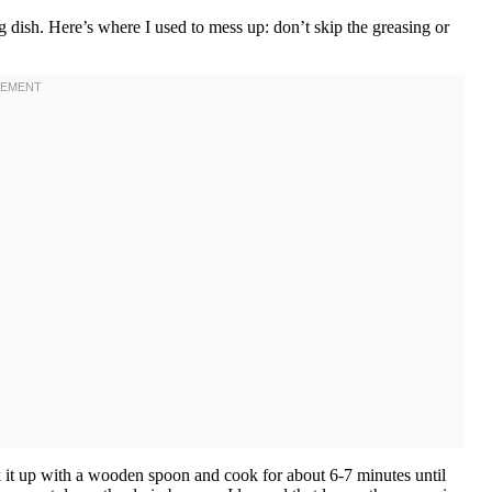
 dish. Here’s where I used to mess up: don’t skip the greasing or
k it up with a wooden spoon and cook for about 6-7 minutes until