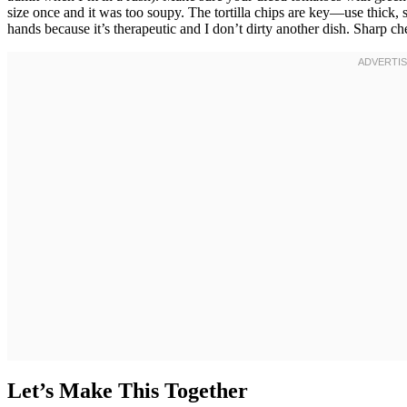
size once and it was too soupy. The tortilla chips are key—use thick, 
hands because it’s therapeutic and I don’t dirty another dish. Sharp ch
Let’s Make This Together