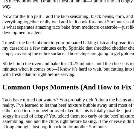
it’s nicely browned. Drain off most of the fat—I pour it into an empty
way.
Now for the fun part—add the taco seasoning, black beans, corn, and di
everything together really well and let it cook for about 5 minutes so 
is what separates amazing taco bake from mediocre casserole—just l
development matters.
Transfer the beef mixture to your prepared baking dish and spread it 
my casseroles a few minutes early. Sprinkle that shredded cheddar chee
chips, covering the entire surface. Those chips are going to get gold
Slide it into the oven and bake for 20-25 minutes until the cheese is m
minutes when it comes out—I know it’s hard to wait, but cutting into i
with fresh cilantro right before serving.
Common Oops Moments (And How to Fix
Taco bake turned out watery? You probably didn’t drain the beans and 
reality, I’ve learned to let that beef mixture bubble away until most of
either used too-lean beef or overbaked it. This is totally fixable—just
soggy instead of crispy? You added them too early or the beef mixtur
assembling, and add the chips right before baking. If the cheese didn
it long enough. Just pop it back in for another 5 minutes.