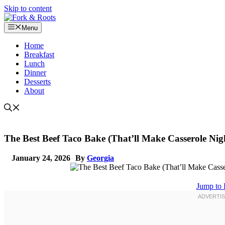
Skip to content
Menu
Home
Breakfast
Lunch
Dinner
Desserts
About
The Best Beef Taco Bake (That’ll Make Casserole Nigh
January 24, 2026
By
Georgia
Jump to 