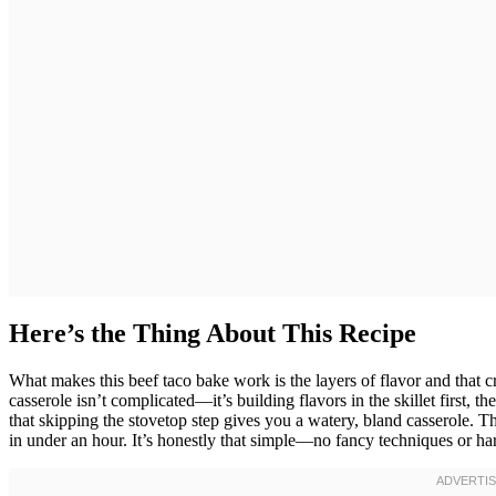
Here’s the Thing About This Recipe
What makes this beef taco bake work is the layers of flavor and that cr
casserole isn’t complicated—it’s building flavors in the skillet first, t
that skipping the stovetop step gives you a watery, bland casserole. 
in under an hour. It’s honestly that simple—no fancy techniques or ha