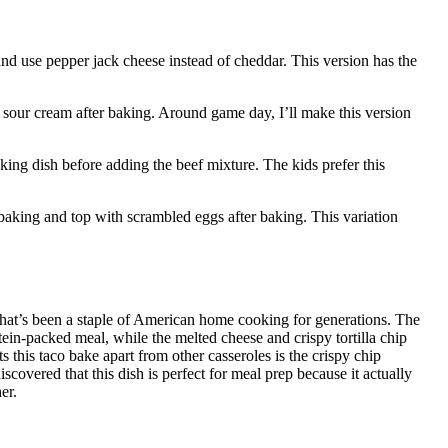
and use pepper jack cheese instead of cheddar. This version has the
a sour cream after baking. Around game day, I’ll make this version
king dish before adding the beef mixture. The kids prefer this
baking and top with scrambled eggs after baking. This variation
at’s been a staple of American home cooking for generations. The
ein-packed meal, while the melted cheese and crispy tortilla chip
s this taco bake apart from other casseroles is the crispy chip
scovered that this dish is perfect for meal prep because it actually
er.