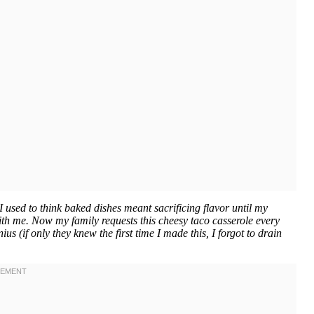
used to think baked dishes meant sacrificing flavor until my
ith me. Now my family requests this cheesy taco casserole every
s (if only they knew the first time I made this, I forgot to drain