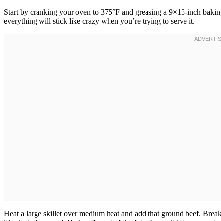
Start by cranking your oven to 375°F and greasing a 9×13-inch baking
everything will stick like crazy when you’re trying to serve it.
Heat a large skillet over medium heat and add that ground beef. Brea