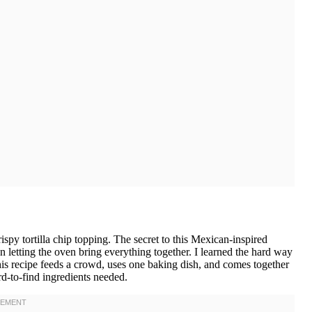
ispy tortilla chip topping. The secret to this Mexican-inspired
hen letting the oven bring everything together. I learned the hard way
This recipe feeds a crowd, uses one baking dish, and comes together
rd-to-find ingredients needed.