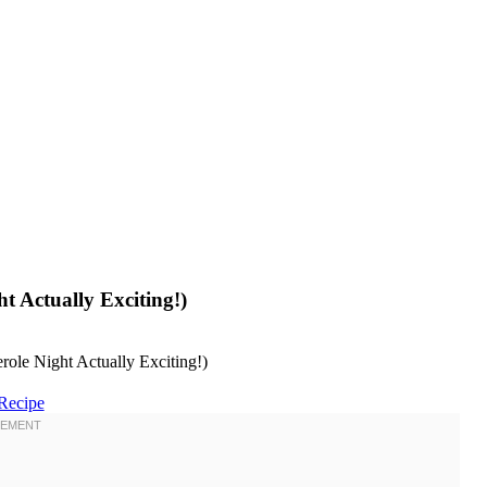
t Actually Exciting!)
Recipe