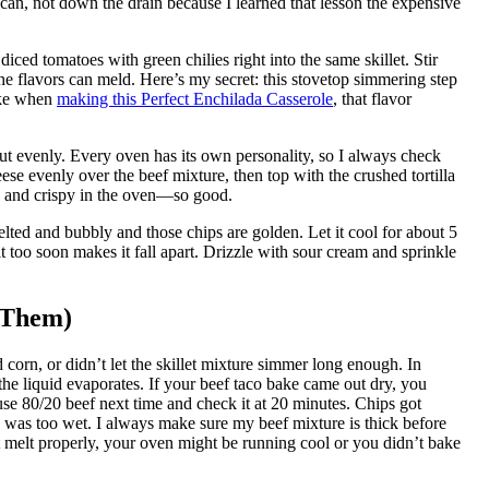
 can, not down the drain because I learned that lesson the expensive
ced tomatoes with green chilies right into the same skillet. Stir
the flavors can meld. Here’s my secret: this stovetop simmering step
ike when
making this Perfect Enchilada Casserole
, that flavor
out evenly. Every oven has its own personality, so I always check
se evenly over the beef mixture, then top with the crushed tortilla
en and crispy in the oven—so good.
elted and bubbly and those chips are golden. Let it cool for about 5
t too soon makes it fall apart. Drizzle with sour cream and sprinkle
 Them)
corn, or didn’t let the skillet mixture simmer long enough. In
 the liquid evaporates. If your beef taco bake came out dry, you
 use 80/20 beef next time and check it at 20 minutes. Chips got
e was too wet. I always make sure my beef mixture is thick before
’t melt properly, your oven might be running cool or you didn’t bake