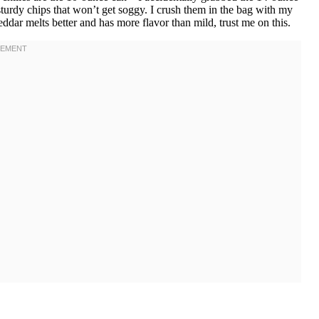
sturdy chips that won’t get soggy. I crush them in the bag with my
eddar melts better and has more flavor than mild, trust me on this.