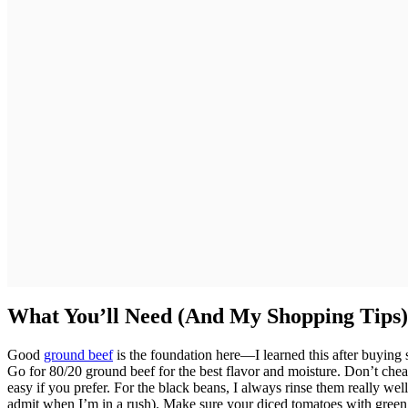
What You’ll Need (And My Shopping Tips)
Good
ground beef
is the foundation here—I learned this after buyin
Go for 80/20 ground beef for the best flavor and moisture. Don’t che
easy if you prefer. For the black beans, I always rinse them really well
admit when I’m in a rush). Make sure your diced tomatoes with green