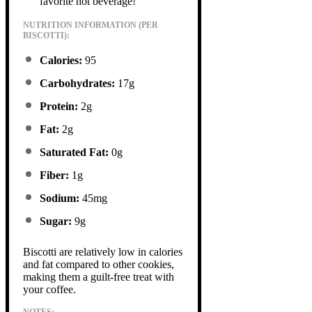
favorite hot beverage!
NUTRITION INFORMATION (PER
BISCOTTI):
Calories:
95
Carbohydrates:
17g
Protein:
2g
Fat:
2g
Saturated Fat:
0g
Fiber:
1g
Sodium:
45mg
Sugar:
9g
Biscotti are relatively low in calories
and fat compared to other cookies,
making them a guilt-free treat with
your coffee.
NOTES: