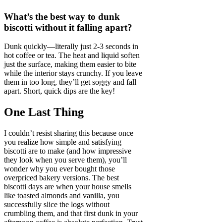
What’s the best way to dunk
biscotti without it falling apart?
Dunk quickly—literally just 2-3 seconds in
hot coffee or tea. The heat and liquid soften
just the surface, making them easier to bite
while the interior stays crunchy. If you leave
them in too long, they’ll get soggy and fall
apart. Short, quick dips are the key!
One Last Thing
I couldn’t resist sharing this because once
you realize how simple and satisfying
biscotti are to make (and how impressive
they look when you serve them), you’ll
wonder why you ever bought those
overpriced bakery versions. The best
biscotti days are when your house smells
like toasted almonds and vanilla, you
successfully slice the logs without
crumbling them, and that first dunk in your