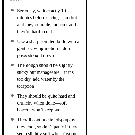
Seriously, wait exactly 10
minutes before slicing—too hot
and they crumble, too cool and
they’re hard to cut
Use a sharp serrated knife with a
gentle sawing motion—don’t
press straight down
The dough should be slightly
sticky but manageable—if it’s
too dry, add water by the
teaspoon
They should be quite hard and
crunchy when done—soft
biscotti won’t keep well
They’ll continue to crisp up as
they cool, so don’t panic if they
seem slightly soft when first out