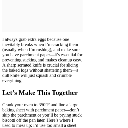
I always grab extra eggs because one
inevitably breaks when I’m cracking them
(usually when I’m rushing), and make sure
you have parchment paper—it’s essential for
preventing sticking and makes cleanup easy.
A sharp serrated knife is crucial for slicing
the baked logs without shattering them—a
dull knife will just squash and crumble
everything.
Let’s Make This Together
Crank your oven to 350°F and line a large
baking sheet with parchment paper—don’t
skip the parchment or you’ll be prying stuck
biscotti off the pan later. Here’s where I
used to mess up: I’d use too small a sheet