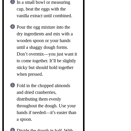
In a small bowl or measuring
cup, beat the eggs with the
vanilla extract until combined.
Pour the egg mixture into the
dry ingredients and mix with a
wooden spoon or your hands
until a shaggy dough forms.
Don’t overmix—you just want it
to come together. It’ll be slightly
sticky but should hold together
when pressed.
Fold in the chopped almonds
and dried cranberries,
distributing them evenly
throughout the dough. Use your
hands if needed—it’s easier than
a spoon.
Divide the dough in half. With