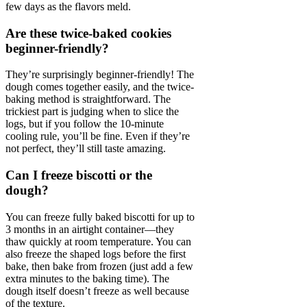
few days as the flavors meld.
Are these twice-baked cookies
beginner-friendly?
They’re surprisingly beginner-friendly! The
dough comes together easily, and the twice-
baking method is straightforward. The
trickiest part is judging when to slice the
logs, but if you follow the 10-minute
cooling rule, you’ll be fine. Even if they’re
not perfect, they’ll still taste amazing.
Can I freeze biscotti or the
dough?
You can freeze fully baked biscotti for up to
3 months in an airtight container—they
thaw quickly at room temperature. You can
also freeze the shaped logs before the first
bake, then bake from frozen (just add a few
extra minutes to the baking time). The
dough itself doesn’t freeze as well because
of the texture.