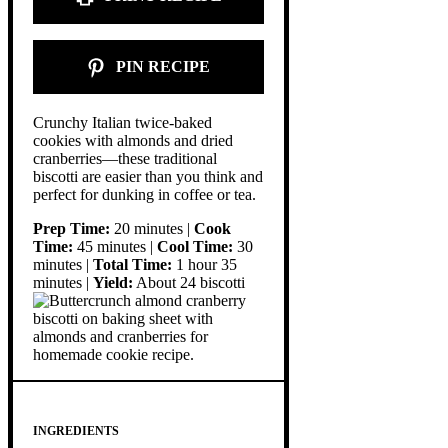
PIN RECIPE
Crunchy Italian twice-baked
cookies with almonds and dried
cranberries—these traditional
biscotti are easier than you think and
perfect for dunking in coffee or tea.
Prep Time:
20 minutes |
Cook
Time:
45 minutes |
Cool Time:
30
minutes |
Total Time:
1 hour 35
minutes |
Yield:
About 24 biscotti
INGREDIENTS