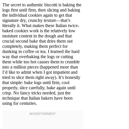
The secret to authentic biscotti is baking the
logs first until firm, then slicing and baking
the individual cookies again to get that
signature dry, crunchy texture—that’s
literally it. What makes these Italian twice-
baked cookies work is the relatively low
moisture content in the dough and that
crucial second bake that dries them out
completely, making them perfect for
dunking in coffee or tea. I learned the hard
way that overbaking the logs or cutting
them while too hot causes them to crumble
into a million pieces (happened more than
I’d like to admit when I got impatient and
tried to slice them right away). It’s honestly
that simple: bake logs until firm, cool
properly, slice carefully, bake again until
crisp. No fancy tricks needed, just the
technique that Italian bakers have been
using for centuries.