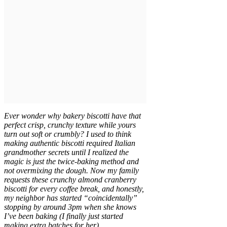
Ever wonder why bakery biscotti have that
perfect crisp, crunchy texture while yours
turn out soft or crumbly? I used to think
making authentic biscotti required Italian
grandmother secrets until I realized the
magic is just the twice-baking method and
not overmixing the dough. Now my family
requests these crunchy almond cranberry
biscotti for every coffee break, and honestly,
my neighbor has started “coincidentally”
stopping by around 3pm when she knows
I’ve been baking (I finally just started
making extra batches for her).