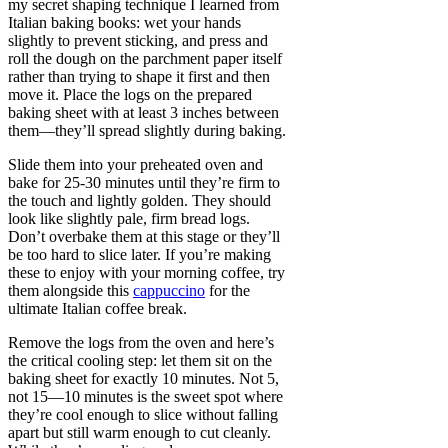
my secret shaping technique I learned from
Italian baking books: wet your hands
slightly to prevent sticking, and press and
roll the dough on the parchment paper itself
rather than trying to shape it first and then
move it. Place the logs on the prepared
baking sheet with at least 3 inches between
them—they’ll spread slightly during baking.
Slide them into your preheated oven and
bake for 25-30 minutes until they’re firm to
the touch and lightly golden. They should
look like slightly pale, firm bread logs.
Don’t overbake them at this stage or they’ll
be too hard to slice later. If you’re making
these to enjoy with your morning coffee, try
them alongside this
cappuccino
for the
ultimate Italian coffee break.
Remove the logs from the oven and here’s
the critical cooling step: let them sit on the
baking sheet for exactly 10 minutes. Not 5,
not 15—10 minutes is the sweet spot where
they’re cool enough to slice without falling
apart but still warm enough to cut cleanly.