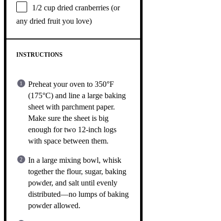
1/2 cup
dried cranberries (or
any dried fruit you love)
INSTRUCTIONS
Preheat your oven to 350°F
(175°C) and line a large baking
sheet with parchment paper.
Make sure the sheet is big
enough for two 12-inch logs
with space between them.
In a large mixing bowl, whisk
together the flour, sugar, baking
powder, and salt until evenly
distributed—no lumps of baking
powder allowed.