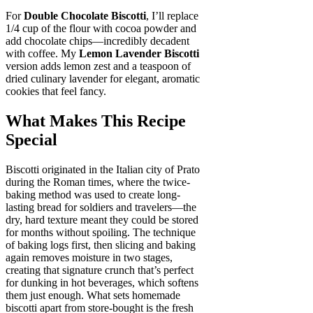
For
Double Chocolate Biscotti
, I’ll replace
1/4 cup of the flour with cocoa powder and
add chocolate chips—incredibly decadent
with coffee. My
Lemon Lavender Biscotti
version adds lemon zest and a teaspoon of
dried culinary lavender for elegant, aromatic
cookies that feel fancy.
What Makes This Recipe
Special
Biscotti originated in the Italian city of Prato
during the Roman times, where the twice-
baking method was used to create long-
lasting bread for soldiers and travelers—the
dry, hard texture meant they could be stored
for months without spoiling. The technique
of baking logs first, then slicing and baking
again removes moisture in two stages,
creating that signature crunch that’s perfect
for dunking in hot beverages, which softens
them just enough. What sets homemade
biscotti apart from store-bought is the fresh