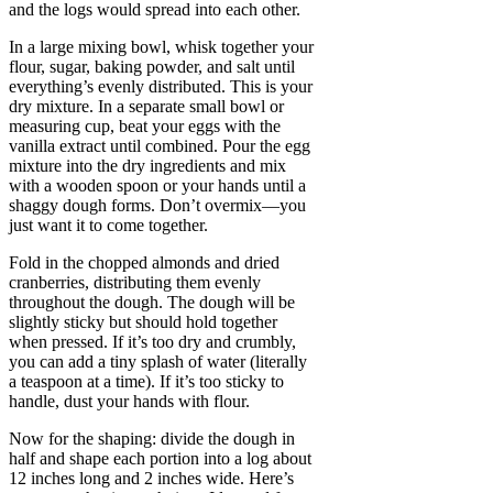
and the logs would spread into each other.
In a large mixing bowl, whisk together your
flour, sugar, baking powder, and salt until
everything’s evenly distributed. This is your
dry mixture. In a separate small bowl or
measuring cup, beat your eggs with the
vanilla extract until combined. Pour the egg
mixture into the dry ingredients and mix
with a wooden spoon or your hands until a
shaggy dough forms. Don’t overmix—you
just want it to come together.
Fold in the chopped almonds and dried
cranberries, distributing them evenly
throughout the dough. The dough will be
slightly sticky but should hold together
when pressed. If it’s too dry and crumbly,
you can add a tiny splash of water (literally
a teaspoon at a time). If it’s too sticky to
handle, dust your hands with flour.
Now for the shaping: divide the dough in
half and shape each portion into a log about
12 inches long and 2 inches wide. Here’s