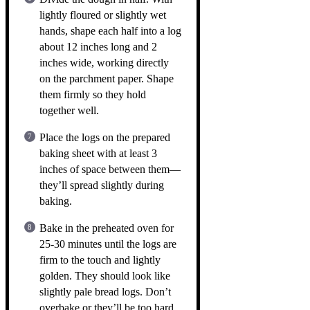
lightly floured or slightly wet
hands, shape each half into a log
about 12 inches long and 2
inches wide, working directly
on the parchment paper. Shape
them firmly so they hold
together well.
Place the logs on the prepared
baking sheet with at least 3
inches of space between them—
they’ll spread slightly during
baking.
Bake in the preheated oven for
25-30 minutes until the logs are
firm to the touch and lightly
golden. They should look like
slightly pale bread logs. Don’t
overbake or they’ll be too hard