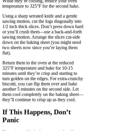
While they’re cooling, reduce your oven
temperature to 325°F for the second bake.
Using a sharp serrated knife and a gentle
sawing motion, cut the logs diagonally into
1/2 inch thick slices. Don’t press down hard
or you’ll crush them—use a back-and-forth
sawing motion. Arrange the slices cut-side
down on the baking sheet (you might need
two sheets now since you’re laying them
flat).
Return them to the oven at the reduced
325°F temperature and bake for 10-15
minutes until they’re crisp and starting to
turn golden on the edges. For extra-crunchy
biscotti, you can flip them over and bake
another 5 minutes on the second side. Let
them cool completely on the baking sheet—
they’ll continue to crisp up as they cool.
If This Happens, Don’t
Panic