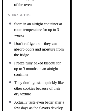
of the oven
STORAGE TIPS:
Store in an airtight container at
room temperature for up to 3
weeks
Don’t refrigerate—they can
absorb odors and moisture from
the fridge
Freeze fully baked biscotti for
up to 3 months in an airtight
container
They don’t go stale quickly like
other cookies because of their
dry texture
Actually taste even better after a
few days as the flavors develop