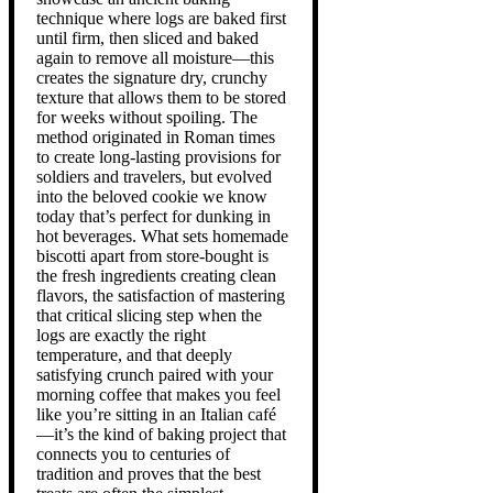
technique where logs are baked first
until firm, then sliced and baked
again to remove all moisture—this
creates the signature dry, crunchy
texture that allows them to be stored
for weeks without spoiling. The
method originated in Roman times
to create long-lasting provisions for
soldiers and travelers, but evolved
into the beloved cookie we know
today that’s perfect for dunking in
hot beverages. What sets homemade
biscotti apart from store-bought is
the fresh ingredients creating clean
flavors, the satisfaction of mastering
that critical slicing step when the
logs are exactly the right
temperature, and that deeply
satisfying crunch paired with your
morning coffee that makes you feel
like you’re sitting in an Italian café
—it’s the kind of baking project that
connects you to centuries of
tradition and proves that the best