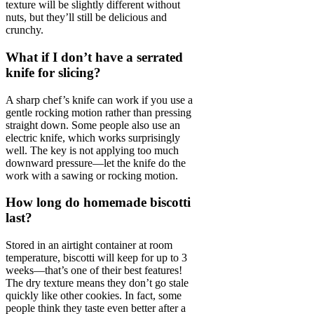
texture will be slightly different without
nuts, but they’ll still be delicious and
crunchy.
What if I don’t have a serrated
knife for slicing?
A sharp chef’s knife can work if you use a
gentle rocking motion rather than pressing
straight down. Some people also use an
electric knife, which works surprisingly
well. The key is not applying too much
downward pressure—let the knife do the
work with a sawing or rocking motion.
How long do homemade biscotti
last?
Stored in an airtight container at room
temperature, biscotti will keep for up to 3
weeks—that’s one of their best features!
The dry texture means they don’t go stale
quickly like other cookies. In fact, some
people think they taste even better after a