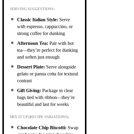
SERVING SUGGESTIONS:
Classic Italian Style:
Serve
with espresso, cappuccino, or
strong coffee for dunking
Afternoon Tea:
Pair with hot
tea—they’re perfect for dunking
and soften just enough
Dessert Plate:
Serve alongside
gelato or panna cotta for textural
contrast
Gift Giving:
Package in clear
bags tied with ribbon—they’re
beautiful and last for weeks
MIX IT UP (RECIPE VARIATIONS):
Chocolate Chip Biscotti:
Swap