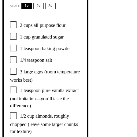
1x
2x
3x
SCALE
2 cups
all-purpose flour
1 cup
granulated sugar
1 teaspoon
baking powder
1/4 teaspoon
salt
3
large eggs (room temperature
works best)
1 teaspoon
pure vanilla extract
(not imitation—you’ll taste the
difference)
1/2 cup
almonds, roughly
chopped (leave some larger chunks
for texture)