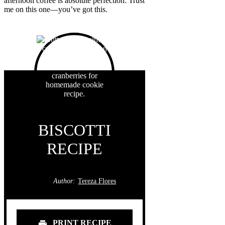
afternoon coffee is absolute perfection. Trust
me on this one—you’ve got this.
BISCOTTI
RECIPE
Author:
Tereza Flores
PRINT RECIPE