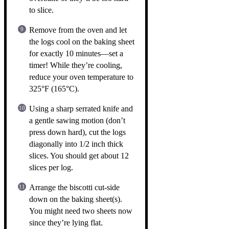
to slice.
Remove from the oven and let
the logs cool on the baking sheet
for exactly 10 minutes—set a
timer! While they’re cooling,
reduce your oven temperature to
325°F (165°C).
Using a sharp serrated knife and
a gentle sawing motion (don’t
press down hard), cut the logs
diagonally into 1/2 inch thick
slices. You should get about 12
slices per log.
Arrange the biscotti cut-side
down on the baking sheet(s).
You might need two sheets now
since they’re lying flat.