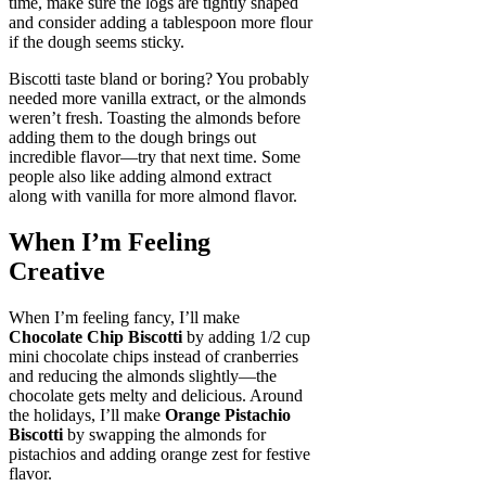
time, make sure the logs are tightly shaped
and consider adding a tablespoon more flour
if the dough seems sticky.
Biscotti taste bland or boring? You probably
needed more vanilla extract, or the almonds
weren’t fresh. Toasting the almonds before
adding them to the dough brings out
incredible flavor—try that next time. Some
people also like adding almond extract
along with vanilla for more almond flavor.
When I’m Feeling
Creative
When I’m feeling fancy, I’ll make
Chocolate Chip Biscotti
by adding 1/2 cup
mini chocolate chips instead of cranberries
and reducing the almonds slightly—the
chocolate gets melty and delicious. Around
the holidays, I’ll make
Orange Pistachio
Biscotti
by swapping the almonds for
pistachios and adding orange zest for festive
flavor.