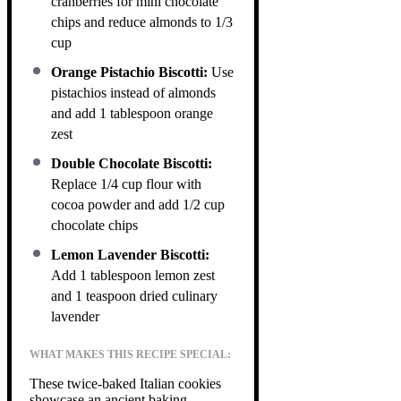
cranberries for mini chocolate
chips and reduce almonds to 1/3
cup
Orange Pistachio Biscotti:
Use
pistachios instead of almonds
and add 1 tablespoon orange
zest
Double Chocolate Biscotti:
Replace 1/4 cup flour with
cocoa powder and add 1/2 cup
chocolate chips
Lemon Lavender Biscotti:
Add 1 tablespoon lemon zest
and 1 teaspoon dried culinary
lavender
WHAT MAKES THIS RECIPE SPECIAL:
These twice-baked Italian cookies
showcase an ancient baking