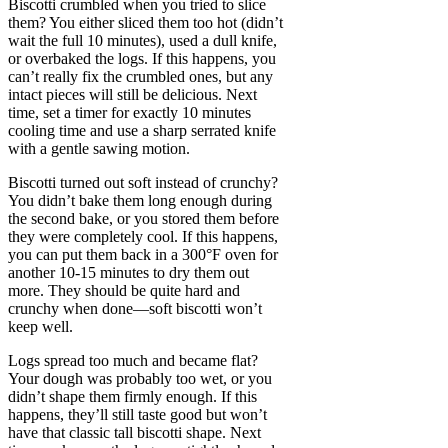
Biscotti crumbled when you tried to slice
them? You either sliced them too hot (didn’t
wait the full 10 minutes), used a dull knife,
or overbaked the logs. If this happens, you
can’t really fix the crumbled ones, but any
intact pieces will still be delicious. Next
time, set a timer for exactly 10 minutes
cooling time and use a sharp serrated knife
with a gentle sawing motion.
Biscotti turned out soft instead of crunchy?
You didn’t bake them long enough during
the second bake, or you stored them before
they were completely cool. If this happens,
you can put them back in a 300°F oven for
another 10-15 minutes to dry them out
more. They should be quite hard and
crunchy when done—soft biscotti won’t
keep well.
Logs spread too much and became flat?
Your dough was probably too wet, or you
didn’t shape them firmly enough. If this
happens, they’ll still taste good but won’t
have that classic tall biscotti shape. Next