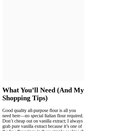
What You’ll Need (And My
Shopping Tips)
Good quality all-purpose flour is all you
need here—no special Italian flour required.
Don’t cheap out on vanilla extract; I always
grab pure vanilla extract because it’s one of