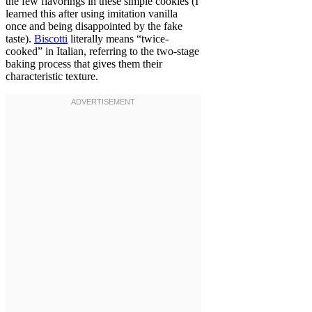
the few flavorings in these simple cookies (I
learned this after using imitation vanilla
once and being disappointed by the fake
taste).
Biscotti
literally means “twice-
cooked” in Italian, referring to the two-stage
baking process that gives them their
characteristic texture.