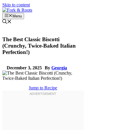
Skip to content
Menu
The Best Classic Biscotti
(Crunchy, Twice-Baked Italian
Perfection!)
December 3, 2025
By
Georgia
Jump to Recipe