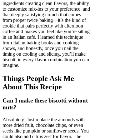
ingredients creating clean flavors, the ability
to customize mix-ins to your preference, and
that deeply satisfying crunch that comes
from proper twice-baking—it’s the kind of
cookie that pairs perfectly with afternoon
coffee and makes you feel like you’re sitting
in an Italian café. I learned this technique
from Italian baking books and cooking
shows, and honestly, once you nail the
timing on cooling and slicing, you’ll make
biscotti in every flavor combination you can
imagine.
Things People Ask Me
About This Recipe
Can I make these biscotti without
nuts?
Absolutely! Just replace the almonds with
more dried fruit, chocolate chips, or even
seeds like pumpkin or sunflower seeds. You
could also add citrus zest for flavor. The