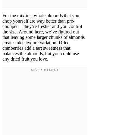
For the mix-ins, whole almonds that you
chop yourself are way better than pre-
chopped—they’re fresher and you control
the size. Around here, we’ve figured out
that leaving some larger chunks of almonds
creates nice texture variation. Dried
cranberries add a tart sweetness that
balances the almonds, but you could use
any dried fruit you love.