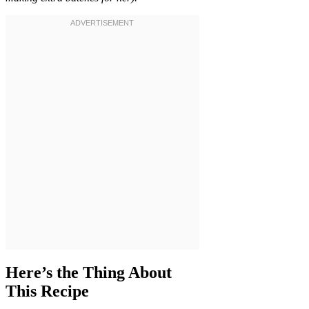
Here’s the Thing About
This Recipe