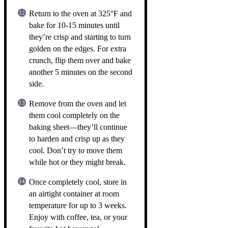
Return to the oven at 325°F and
bake for 10-15 minutes until
they’re crisp and starting to turn
golden on the edges. For extra
crunch, flip them over and bake
another 5 minutes on the second
side.
Remove from the oven and let
them cool completely on the
baking sheet—they’ll continue
to harden and crisp up as they
cool. Don’t try to move them
while hot or they might break.
Once completely cool, store in
an airtight container at room
temperature for up to 3 weeks.
Enjoy with coffee, tea, or your