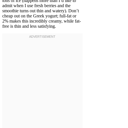
tons of ice (happens more than I’d like to
admit when I use fresh berries and the
smoothie turns out thin and watery). Don’t
cheap out on the Greek yogurt; full-fat or
2% makes this incredibly creamy, while fat-
free is thin and less satisfying.