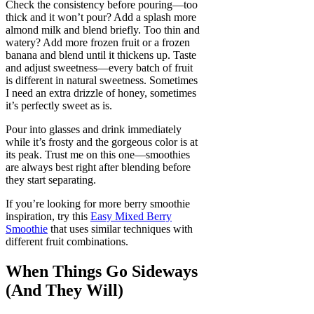
Check the consistency before pouring—too
thick and it won’t pour? Add a splash more
almond milk and blend briefly. Too thin and
watery? Add more frozen fruit or a frozen
banana and blend until it thickens up. Taste
and adjust sweetness—every batch of fruit
is different in natural sweetness. Sometimes
I need an extra drizzle of honey, sometimes
it’s perfectly sweet as is.
Pour into glasses and drink immediately
while it’s frosty and the gorgeous color is at
its peak. Trust me on this one—smoothies
are always best right after blending before
they start separating.
If you’re looking for more berry smoothie
inspiration, try this
Easy Mixed Berry
Smoothie
that uses similar techniques with
different fruit combinations.
When Things Go Sideways
(And They Will)