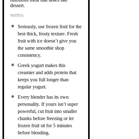
dessert.
NOTES:
Seriously, use frozen fruit for the
best thick, frosty texture. Fresh
fruit with ice doesn’t give you
the same smoothie shop
consistency.
Greek yogurt makes this
creamier and adds protein that
keeps you full longer than
regular yogurt.
Every blender has its own
personality. If yours isn’t super
powerful, cut fruit into smaller
chunks before freezing or let
frozen fruit sit for 5 minutes
before blending.