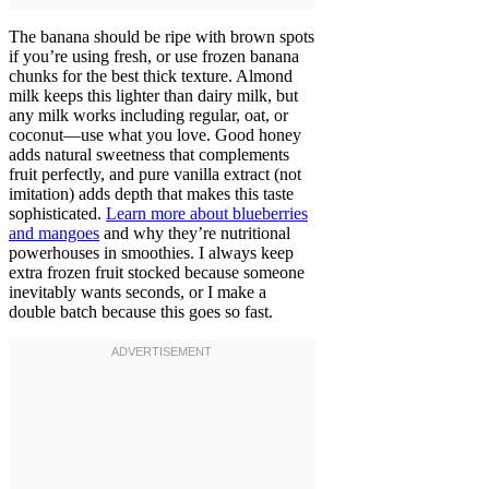
The banana should be ripe with brown spots
if you’re using fresh, or use frozen banana
chunks for the best thick texture. Almond
milk keeps this lighter than dairy milk, but
any milk works including regular, oat, or
coconut—use what you love. Good honey
adds natural sweetness that complements
fruit perfectly, and pure vanilla extract (not
imitation) adds depth that makes this taste
sophisticated.
Learn more about blueberries
and mangoes
and why they’re nutritional
powerhouses in smoothies. I always keep
extra frozen fruit stocked because someone
inevitably wants seconds, or I make a
double batch because this goes so fast.