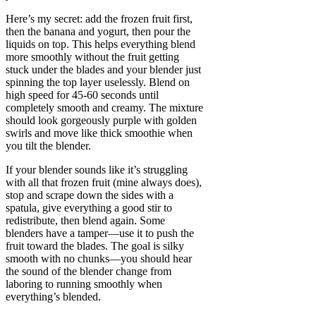
Here’s my secret: add the frozen fruit first,
then the banana and yogurt, then pour the
liquids on top. This helps everything blend
more smoothly without the fruit getting
stuck under the blades and your blender just
spinning the top layer uselessly. Blend on
high speed for 45-60 seconds until
completely smooth and creamy. The mixture
should look gorgeously purple with golden
swirls and move like thick smoothie when
you tilt the blender.
If your blender sounds like it’s struggling
with all that frozen fruit (mine always does),
stop and scrape down the sides with a
spatula, give everything a good stir to
redistribute, then blend again. Some
blenders have a tamper—use it to push the
fruit toward the blades. The goal is silky
smooth with no chunks—you should hear
the sound of the blender change from
laboring to running smoothly when
everything’s blended.