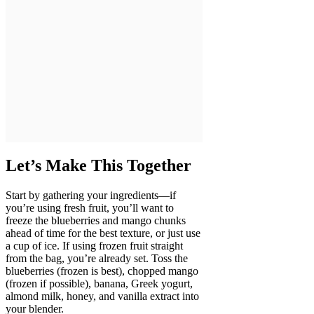
Let’s Make This Together
Start by gathering your ingredients—if
you’re using fresh fruit, you’ll want to
freeze the blueberries and mango chunks
ahead of time for the best texture, or just use
a cup of ice. If using frozen fruit straight
from the bag, you’re already set. Toss the
blueberries (frozen is best), chopped mango
(frozen if possible), banana, Greek yogurt,
almond milk, honey, and vanilla extract into
your blender.