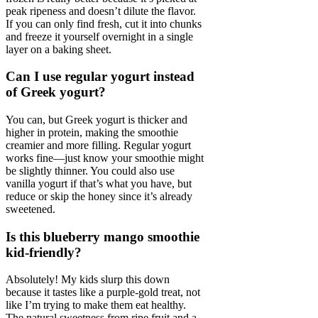
peak ripeness and doesn’t dilute the flavor.
If you can only find fresh, cut it into chunks
and freeze it yourself overnight in a single
layer on a baking sheet.
Can I use regular yogurt instead
of Greek yogurt?
You can, but Greek yogurt is thicker and
higher in protein, making the smoothie
creamier and more filling. Regular yogurt
works fine—just know your smoothie might
be slightly thinner. You could also use
vanilla yogurt if that’s what you have, but
reduce or skip the honey since it’s already
sweetened.
Is this blueberry mango smoothie
kid-friendly?
Absolutely! My kids slurp this down
because it tastes like a purple-gold treat, not
like I’m trying to make them eat healthy.
The natural sweetness from ripe fruit and a