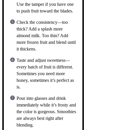
Use the tamper if you have one
to push fruit toward the blades.
Check the consistency—too
thick? Add a splash more
almond milk. Too thin? Add
more frozen fruit and blend until
it thickens.
Taste and adjust sweetness—
every batch of fruit is different.
Sometimes you need more
honey, sometimes it’s perfect as
is.
Pour into glasses and drink
immediately while it’s frosty and
the color is gorgeous. Smoothies
are always best right after
blending.