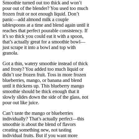
Smoothie turned out too thick and won’t
pour out of the blender? You used too much
frozen fruit or not enough liquid. Don’t
panic—add almond milk a couple
tablespoons at a time and blend again until it
reaches that perfect pourable consistency. If
it’s so thick you could eat it with a spoon,
that’s actually great for a smoothie bowl—
just scrape it into a bowl and top with
granola.
Got a thin, watery smoothie instead of thick
and frosty? You added too much liquid or
didn’t use frozen fruit. Toss in more frozen
blueberries, mango, or banana and blend
until it thickens up. This blueberry mango
smoothie should be thick enough that it
slowly slides down the side of the glass, not
pour out like juice.
Can’t taste the mango or blueberries
individually? That’s actually perfect—this
smoothie is about the blend of flavors
creating something new, not tasting
individual fruits. But if you want more