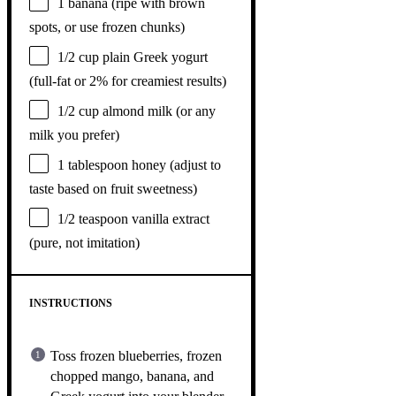
1
banana (ripe with brown
spots, or use frozen chunks)
1/2 cup
plain Greek yogurt
(full-fat or 2% for creamiest results)
1/2 cup
almond milk (or any
milk you prefer)
1 tablespoon
honey (adjust to
taste based on fruit sweetness)
1/2 teaspoon
vanilla extract
(pure, not imitation)
INSTRUCTIONS
Toss frozen blueberries, frozen
chopped mango, banana, and