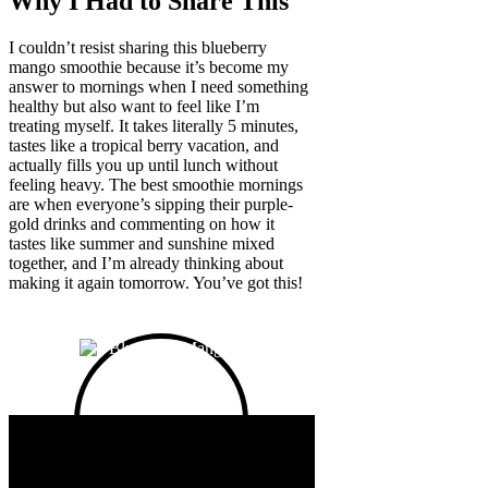
Why I Had to Share This
I couldn’t resist sharing this blueberry
mango smoothie because it’s become my
answer to mornings when I need something
healthy but also want to feel like I’m
treating myself. It takes literally 5 minutes,
tastes like a tropical berry vacation, and
actually fills you up until lunch without
feeling heavy. The best smoothie mornings
are when everyone’s sipping their purple-
gold drinks and commenting on how it
tastes like summer and sunshine mixed
together, and I’m already thinking about
making it again tomorrow. You’ve got this!