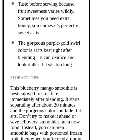
Taste before serving because
fruit sweetness varies wildly.
Sometimes you need extra
honey, sometimes it’s perfectly
sweet as is.
The gorgeous purple-gold swirl
color is at its best right after
blending—it can oxidize and
look duller if it sits too long.
STORAGE TIPS:
This blueberry mango smoothie is
best enjoyed fresh—like,
immediately after blending. It starts
separating after about 20 minutes
and the gorgeous color can fade if it
sits. Don’t try to make it ahead or
save leftovers; smoothies are a now
food. Instead, you can prep
smoothie bags with portioned frozen
fruit, then when you’re ready, dump