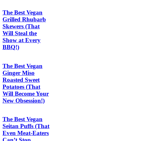
The Best Vegan
Grilled Rhubarb
Skewers (That
Will Steal the
Show at Every
BBQ!)
The Best Vegan
Ginger Miso
Roasted Sweet
Potatoes (That
Will Become Your
New Obsession!)
The Best Vegan
Seitan Puffs (That
Even Meat-Eaters
Can’t Stop