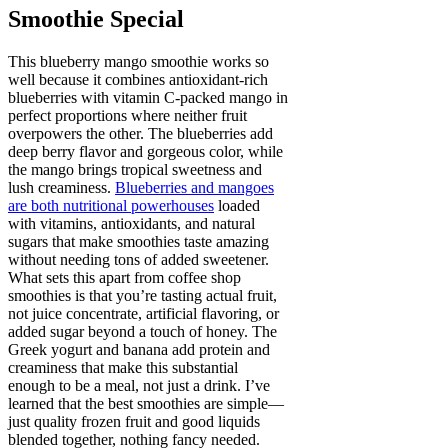
Smoothie Special
This blueberry mango smoothie works so
well because it combines antioxidant-rich
blueberries with vitamin C-packed mango in
perfect proportions where neither fruit
overpowers the other. The blueberries add
deep berry flavor and gorgeous color, while
the mango brings tropical sweetness and
lush creaminess.
Blueberries and mangoes
are both nutritional powerhouses
loaded
with vitamins, antioxidants, and natural
sugars that make smoothies taste amazing
without needing tons of added sweetener.
What sets this apart from coffee shop
smoothies is that you’re tasting actual fruit,
not juice concentrate, artificial flavoring, or
added sugar beyond a touch of honey. The
Greek yogurt and banana add protein and
creaminess that make this substantial
enough to be a meal, not just a drink. I’ve
learned that the best smoothies are simple—
just quality frozen fruit and good liquids
blended together, nothing fancy needed.