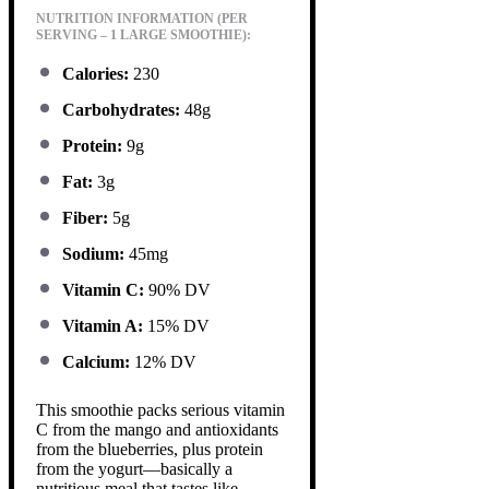
NUTRITION INFORMATION (PER
SERVING – 1 LARGE SMOOTHIE):
Calories:
230
Carbohydrates:
48g
Protein:
9g
Fat:
3g
Fiber:
5g
Sodium:
45mg
Vitamin C:
90% DV
Vitamin A:
15% DV
Calcium:
12% DV
This smoothie packs serious vitamin
C from the mango and antioxidants
from the blueberries, plus protein
from the yogurt—basically a
nutritious meal that tastes like