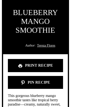
BLUEBERRY
MANGO
SMOOTHIE
Author:
Tereza Flores
PRINT RECIPE
PIN RECIPE
This gorgeous blueberry mango
smoothie tastes like tropical berry
paradise—creamy, naturally sweet,