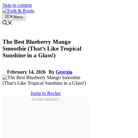
Skip to content
Menu
The Best Blueberry Mango
Smoothie (That’s Like Tropical
Sunshine in a Glass!)
February 14, 2026
By
Georgia
Jump to Recipe