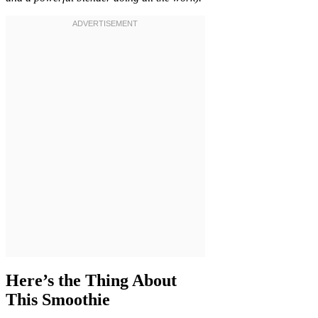
Here’s the Thing About
This Smoothie