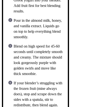
Greek yogurt into your blender.
Add fruit first for best blending
results.
Pour in the almond milk, honey,
and vanilla extract. Liquids go
on top to help everything blend
smoothly.
Blend on high speed for 45-60
seconds until completely smooth
and creamy. The mixture should
look gorgeously purple with
golden swirls and move like
thick smoothie.
If your blender’s struggling with
the frozen fruit (mine always
does), stop and scrape down the
sides with a spatula, stir to
redistribute, then blend again.