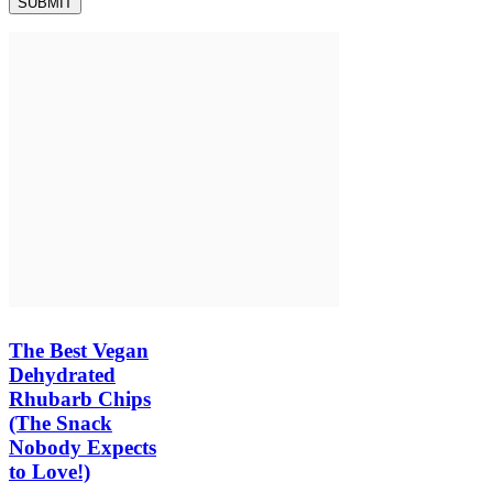
The Best Vegan
Dehydrated
Rhubarb Chips
(The Snack
Nobody Expects
to Love!)