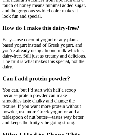
touch of honey means minimal added sugar,
and the gorgeous swirled color makes it
look fun and special.
How do I make this dairy-free?
Easy—use coconut yogurt or any plant-
based yogurt instead of Greek yogurt, and
you’re already using almond milk which is
dairy-free. Still just as creamy and delicious.
The fruit is what makes this special, not the
dairy.
Can I add protein powder?
You can, but I’d start with half a scoop
because protein powder can make
smoothies taste chalky and change the
texture. If you want more protein without
powder, use more Greek yogurt or add a
tablespoon of nut butter—tastes way better
and keeps the fruity vibe going strong.