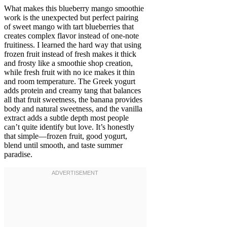
What makes this blueberry mango smoothie
work is the unexpected but perfect pairing
of sweet mango with tart blueberries that
creates complex flavor instead of one-note
fruitiness. I learned the hard way that using
frozen fruit instead of fresh makes it thick
and frosty like a smoothie shop creation,
while fresh fruit with no ice makes it thin
and room temperature. The Greek yogurt
adds protein and creamy tang that balances
all that fruit sweetness, the banana provides
body and natural sweetness, and the vanilla
extract adds a subtle depth most people
can’t quite identify but love. It’s honestly
that simple—frozen fruit, good yogurt,
blend until smooth, and taste summer
paradise.