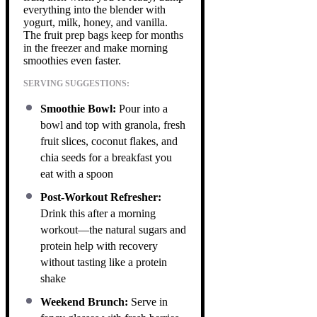
everything into the blender with
yogurt, milk, honey, and vanilla.
The fruit prep bags keep for months
in the freezer and make morning
smoothies even faster.
SERVING SUGGESTIONS:
Smoothie Bowl:
Pour into a
bowl and top with granola, fresh
fruit slices, coconut flakes, and
chia seeds for a breakfast you
eat with a spoon
Post-Workout Refresher:
Drink this after a morning
workout—the natural sugars and
protein help with recovery
without tasting like a protein
shake
Weekend Brunch:
Serve in