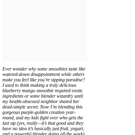
Ever wonder why some smoothies taste like
watered-down disappointment while others
make you feel like you’re sipping paradise?
I used to think making a truly delicious
blueberry mango smoothie required exotic
ingredients or some blender wizardry until
my health-obsessed neighbor shared her
dead-simple secret. Now I’m blending this
gorgeous purple-golden creation year-
round, and my kids fight over who gets the
last sip (yes, really—it’s that good and they
have no idea it’s basically just fruit, yogurt,
and a powerful blender doing all the work).