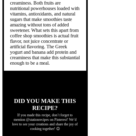
creaminess. Both fruits are
nutritional powerhouses loaded with
vitamins, antioxidants, and natural
sugars that make smoothies taste
amazing without tons of added
sweetener. What sets this apart from
coffee shop smoothies is actual fruit
flavor, not juice concentrate or
artificial flavoring. The Greek
yogurt and banana add protein and
creaminess that make this substantial
enough to be a meal.
DID YOU MAKE THIS
RECIPE?
If you made this recipe, don’t forget to
mention @stationrecipes on Pinterest! We’d
love to see your creations and share the joy of
cooking together! 😊