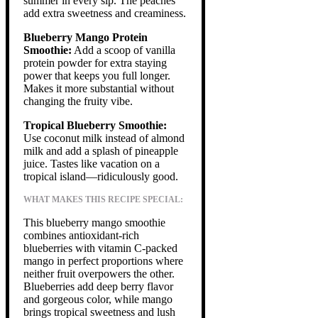
summer in every sip. The peaches
add extra sweetness and creaminess.
Blueberry Mango Protein
Smoothie:
Add a scoop of vanilla
protein powder for extra staying
power that keeps you full longer.
Makes it more substantial without
changing the fruity vibe.
Tropical Blueberry Smoothie:
Use coconut milk instead of almond
milk and add a splash of pineapple
juice. Tastes like vacation on a
tropical island—ridiculously good.
WHAT MAKES THIS RECIPE SPECIAL:
This blueberry mango smoothie
combines antioxidant-rich
blueberries with vitamin C-packed
mango in perfect proportions where
neither fruit overpowers the other.
Blueberries add deep berry flavor
and gorgeous color, while mango
brings tropical sweetness and lush