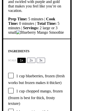
and swirled with purple and gold
that makes you feel like you’re on
vacation.
Prep Time:
5 minutes |
Cook
Time:
0 minutes |
Total Time:
5
minutes |
Servings:
2 large or 3
small
INGREDIENTS
1x
2x
3x
SCALE
1 cup
blueberries, frozen (fresh
works but frozen makes it thicker)
1 cup
chopped mango, frozen
(frozen is best for thick, frosty
texture)