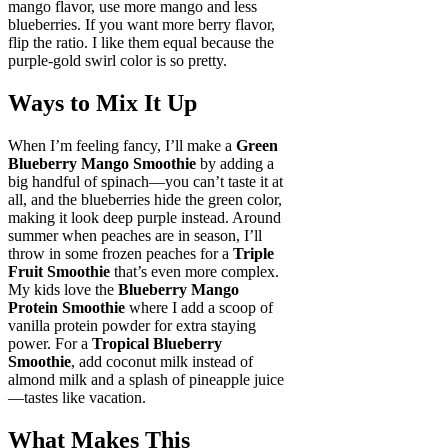
mango flavor, use more mango and less
blueberries. If you want more berry flavor,
flip the ratio. I like them equal because the
purple-gold swirl color is so pretty.
Ways to Mix It Up
When I’m feeling fancy, I’ll make a
Green
Blueberry Mango Smoothie
by adding a
big handful of spinach—you can’t taste it at
all, and the blueberries hide the green color,
making it look deep purple instead. Around
summer when peaches are in season, I’ll
throw in some frozen peaches for a
Triple
Fruit Smoothie
that’s even more complex.
My kids love the
Blueberry Mango
Protein Smoothie
where I add a scoop of
vanilla protein powder for extra staying
power. For a
Tropical Blueberry
Smoothie
, add coconut milk instead of
almond milk and a splash of pineapple juice
—tastes like vacation.
What Makes This