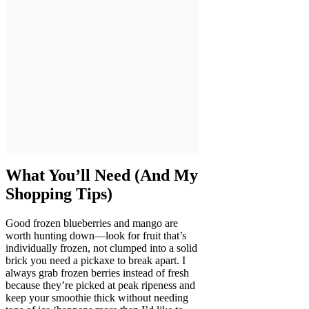
What You’ll Need (And My
Shopping Tips)
Good frozen blueberries and mango are
worth hunting down—look for fruit that’s
individually frozen, not clumped into a solid
brick you need a pickaxe to break apart. I
always grab frozen berries instead of fresh
because they’re picked at peak ripeness and
keep your smoothie thick without needing