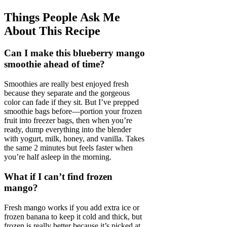
Things People Ask Me
About This Recipe
Can I make this blueberry mango
smoothie ahead of time?
Smoothies are really best enjoyed fresh
because they separate and the gorgeous
color can fade if they sit. But I’ve prepped
smoothie bags before—portion your frozen
fruit into freezer bags, then when you’re
ready, dump everything into the blender
with yogurt, milk, honey, and vanilla. Takes
the same 2 minutes but feels faster when
you’re half asleep in the morning.
What if I can’t find frozen
mango?
Fresh mango works if you add extra ice or
frozen banana to keep it cold and thick, but
frozen is really better because it’s picked at