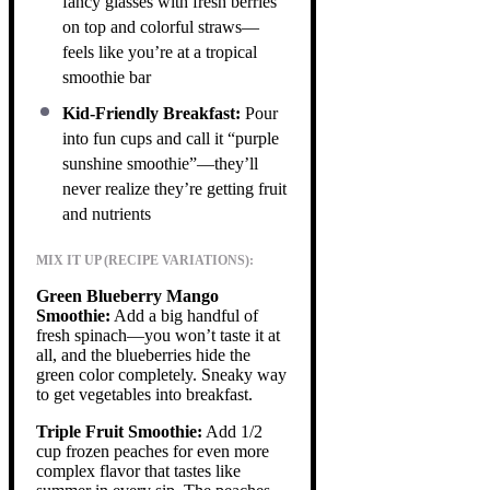
fancy glasses with fresh berries
on top and colorful straws—
feels like you’re at a tropical
smoothie bar
Kid-Friendly Breakfast:
Pour
into fun cups and call it “purple
sunshine smoothie”—they’ll
never realize they’re getting fruit
and nutrients
MIX IT UP (RECIPE VARIATIONS):
Green Blueberry Mango
Smoothie:
Add a big handful of
fresh spinach—you won’t taste it at
all, and the blueberries hide the
green color completely. Sneaky way
to get vegetables into breakfast.
Triple Fruit Smoothie:
Add 1/2
cup frozen peaches for even more
complex flavor that tastes like