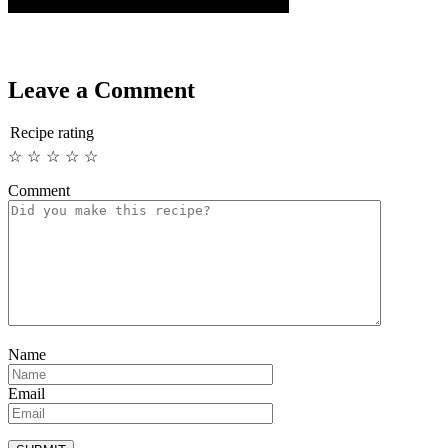
Leave a Comment
Recipe rating
☆
☆
☆
☆
☆
Comment
Name
Email