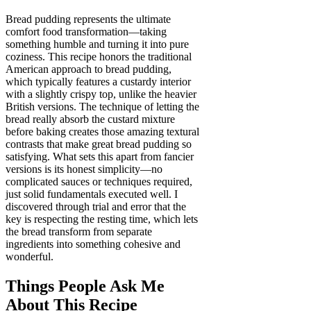
Bread pudding represents the ultimate
comfort food transformation—taking
something humble and turning it into pure
coziness. This recipe honors the traditional
American approach to bread pudding,
which typically features a custardy interior
with a slightly crispy top, unlike the heavier
British versions. The technique of letting the
bread really absorb the custard mixture
before baking creates those amazing textural
contrasts that make great bread pudding so
satisfying. What sets this apart from fancier
versions is its honest simplicity—no
complicated sauces or techniques required,
just solid fundamentals executed well. I
discovered through trial and error that the
key is respecting the resting time, which lets
the bread transform from separate
ingredients into something cohesive and
wonderful.
Things People Ask Me
About This Recipe