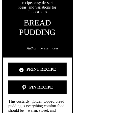
BREAD
PUDDING
Author:
Tereza Flores
PRINT RECIPE
PIN RECIPE
This custardy, golden-topped bread
pudding is everything comfort food
should be—warm, sweet, and