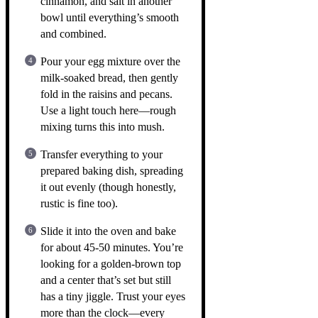
cinnamon, and salt in another
bowl until everything’s smooth
and combined.
Pour your egg mixture over the
milk-soaked bread, then gently
fold in the raisins and pecans.
Use a light touch here—rough
mixing turns this into mush.
Transfer everything to your
prepared baking dish, spreading
it out evenly (though honestly,
rustic is fine too).
Slide it into the oven and bake
for about 45-50 minutes. You’re
looking for a golden-brown top
and a center that’s set but still
has a tiny jiggle. Trust your eyes
more than the clock—every