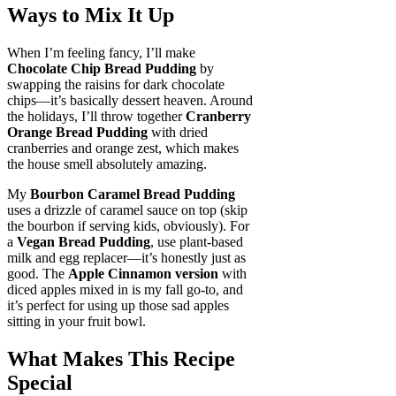
Ways to Mix It Up
When I’m feeling fancy, I’ll make
Chocolate Chip Bread Pudding
by
swapping the raisins for dark chocolate
chips—it’s basically dessert heaven. Around
the holidays, I’ll throw together
Cranberry
Orange Bread Pudding
with dried
cranberries and orange zest, which makes
the house smell absolutely amazing.
My
Bourbon Caramel Bread Pudding
uses a drizzle of caramel sauce on top (skip
the bourbon if serving kids, obviously). For
a
Vegan Bread Pudding
, use plant-based
milk and egg replacer—it’s honestly just as
good. The
Apple Cinnamon version
with
diced apples mixed in is my fall go-to, and
it’s perfect for using up those sad apples
sitting in your fruit bowl.
What Makes This Recipe
Special