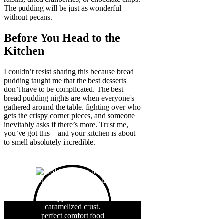
The pudding will be just as wonderful
without pecans.
Before You Head to the
Kitchen
I couldn’t resist sharing this because bread
pudding taught me that the best desserts
don’t have to be complicated. The best
bread pudding nights are when everyone’s
gathered around the table, fighting over who
gets the crispy corner pieces, and someone
inevitably asks if there’s more. Trust me,
you’ve got this—and your kitchen is about
to smell absolutely incredible.