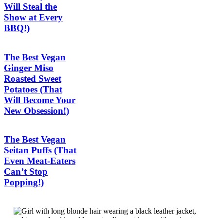
Will Steal the
Show at Every
BBQ!)
The Best Vegan
Ginger Miso
Roasted Sweet
Potatoes (That
Will Become Your
New Obsession!)
The Best Vegan
Seitan Puffs (That
Even Meat-Eaters
Can’t Stop
Popping!)