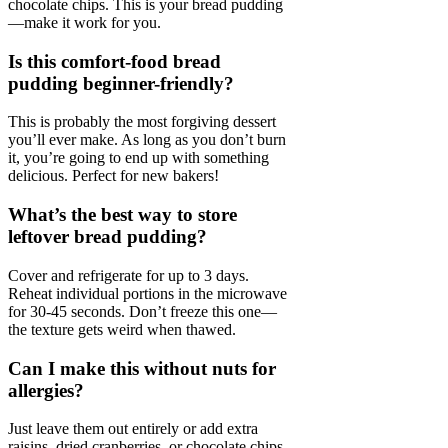
chocolate chips. This is your bread pudding
—make it work for you.
Is this comfort-food bread
pudding beginner-friendly?
This is probably the most forgiving dessert
you’ll ever make. As long as you don’t burn
it, you’re going to end up with something
delicious. Perfect for new bakers!
What’s the best way to store
leftover bread pudding?
Cover and refrigerate for up to 3 days.
Reheat individual portions in the microwave
for 30-45 seconds. Don’t freeze this one—
the texture gets weird when thawed.
Can I make this without nuts for
allergies?
Just leave them out entirely or add extra
raisins, dried cranberries, or chocolate chips.