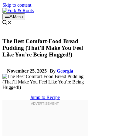
Skip to content
Menu
The Best Comfort-Food Bread
Pudding (That’ll Make You Feel
Like You’re Being Hugged!)
November 25, 2025
By
Georgia
Jump to Recipe