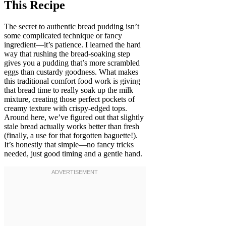
This Recipe
The secret to authentic bread pudding isn’t
some complicated technique or fancy
ingredient—it’s patience. I learned the hard
way that rushing the bread-soaking step
gives you a pudding that’s more scrambled
eggs than custardy goodness. What makes
this traditional comfort food work is giving
that bread time to really soak up the milk
mixture, creating those perfect pockets of
creamy texture with crispy-edged tops.
Around here, we’ve figured out that slightly
stale bread actually works better than fresh
(finally, a use for that forgotten baguette!).
It’s honestly that simple—no fancy tricks
needed, just good timing and a gentle hand.