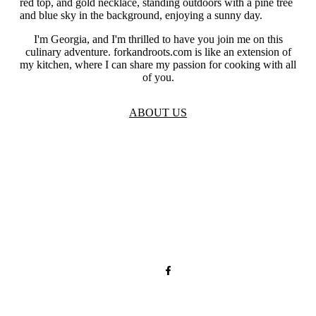
I'm Georgia, and I'm thrilled to have you join me on this
culinary adventure. forkandroots.com is like an extension of
my kitchen, where I can share my passion for cooking with all
of you.
ABOUT US
TOS
Privacy
GDPR
Contact
Affiliate Disclaimer