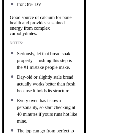
Iron: 8% DV
Good source of calcium for bone
health and provides sustained
energy from complex
carbohydrates.
NOTES:
Seriously, let that bread soak
properly—rushing this step is
the #1 mistake people make.
Day-old or slightly stale bread
actually works better than fresh
because it holds its structure.
Every oven has its own
personality, so start checking at
40 minutes if yours runs hot like
mine.
The top can go from perfect to