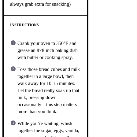
always grab extra for snacking)
INSTRUCTIONS
Crank your oven to 350°F and
grease an 8×8-inch baking dish
with butter or cooking spray.
Toss those bread cubes and milk
together in a large bowl, then
walk away for 10-15 minutes.
Let the bread really soak up that
milk, pressing down
occasionally—this step matters
more than you think.
While you’re waiting, whisk
together the sugar, eggs, vanilla,