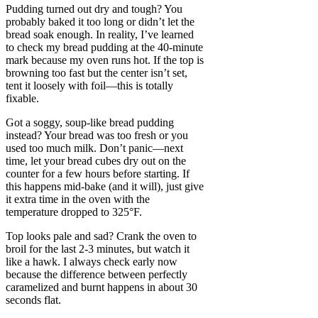
Pudding turned out dry and tough? You
probably baked it too long or didn’t let the
bread soak enough. In reality, I’ve learned
to check my bread pudding at the 40-minute
mark because my oven runs hot. If the top is
browning too fast but the center isn’t set,
tent it loosely with foil—this is totally
fixable.
Got a soggy, soup-like bread pudding
instead? Your bread was too fresh or you
used too much milk. Don’t panic—next
time, let your bread cubes dry out on the
counter for a few hours before starting. If
this happens mid-bake (and it will), just give
it extra time in the oven with the
temperature dropped to 325°F.
Top looks pale and sad? Crank the oven to
broil for the last 2-3 minutes, but watch it
like a hawk. I always check early now
because the difference between perfectly
caramelized and burnt happens in about 30
seconds flat.