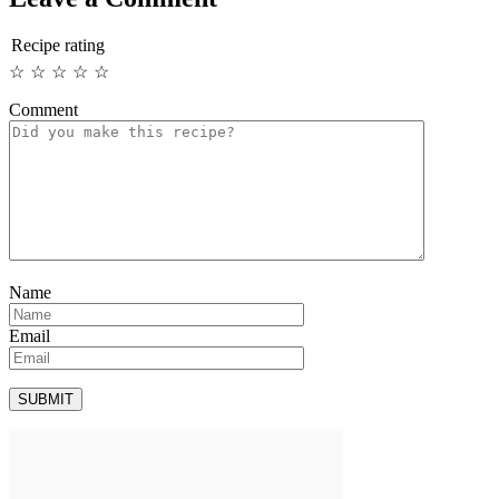
Recipe rating
☆
☆
☆
☆
☆
Comment
Name
Email