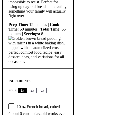
impossible to resist. Perfect for
using up day-old bread and creating
something your family will actually
fight over.
Prep Time:
15 minutes |
Cook
Time:
50 minutes |
Total Time:
65
minutes |
Servings:
8
INGREDIENTS
1x
2x
3x
SCALE
10 oz
French bread, cubed
(about
6 cups
—day-old works even