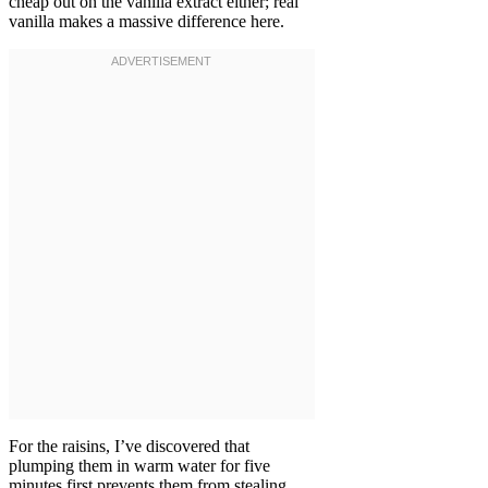
cheap out on the vanilla extract either; real
vanilla makes a massive difference here.
For the raisins, I’ve discovered that
plumping them in warm water for five
minutes first prevents them from stealing