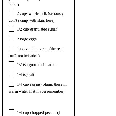
better)
2 cups
whole milk (seriously,
don’t skimp with skim here)
1/2 cup
granulated sugar
2
large eggs
1 tsp
vanilla extract (the real
stuff, not imitation)
1/2 tsp
ground cinnamon
1/4 tsp
salt
1/4 cup
raisins (plump these in
warm water first if you remember)
1/4 cup
chopped pecans (I