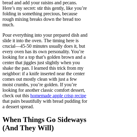
bread and add your raisins and pecans.
Here’s my secret: stir this gently, like you’re
folding in something precious, because
rough mixing breaks down the bread too
much.
Pour everything into your prepared dish and
slide it into the oven. The timing here is
crucial—45-50 minutes usually does it, but
every oven has its own personality. You’re
looking for a top that’s golden brown and a
center that jiggles just slightly when you
shake the pan. I learned this trick from my
neighbor: if a knife inserted near the center
comes out mostly clean with just a few
moist crumbs, you’re golden. If you’re
looking for another classic comfort dessert,
check out this
homemade apple crisp recipe
that pairs beautifully with bread pudding for
a dessert spread.
When Things Go Sideways
(And They Will)