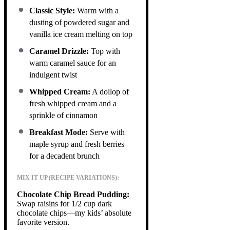
Classic Style:
Warm with a
dusting of powdered sugar and
vanilla ice cream melting on top
Caramel Drizzle:
Top with
warm caramel sauce for an
indulgent twist
Whipped Cream:
A dollop of
fresh whipped cream and a
sprinkle of cinnamon
Breakfast Mode:
Serve with
maple syrup and fresh berries
for a decadent brunch
MIX IT UP (RECIPE VARIATIONS):
Chocolate Chip Bread Pudding:
Swap raisins for 1/2 cup dark
chocolate chips—my kids’ absolute
favorite version.