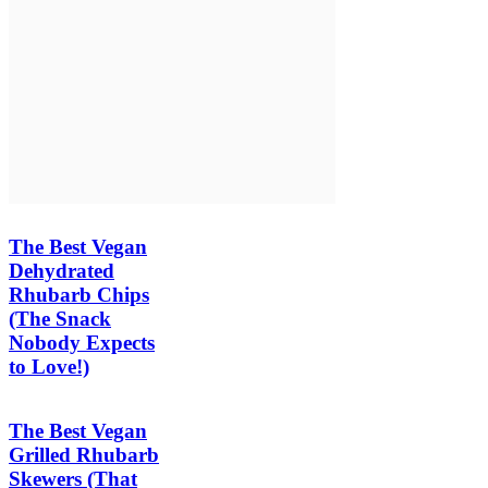
The Best Vegan
Dehydrated
Rhubarb Chips
(The Snack
Nobody Expects
to Love!)
The Best Vegan
Grilled Rhubarb
Skewers (That