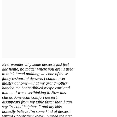
Ever wonder why some desserts just feel
like home, no matter where you are? I used
to think bread pudding was one of those
fancy restaurant desserts I could never
master at home—until my grandmother
handed me her scribbled recipe card and
told me I was overthinking it. Now this
classic American comfort dessert
disappears from my table faster than I can
say “second helpings,” and my kids
honestly believe I’m some kind of dessert
wizard (if only they knew I burned the first