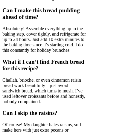
Can I make this bread pudding
ahead of time?
Absolutely! Assemble everything up to the
baking step, cover tightly, and refrigerate for
up to 24 hours. Just add 10 extra minutes to
the baking time since it’s starting cold. I do
this constantly for holiday brunches.
What if I can’t find French bread
for this recipe?
Challah, brioche, or even cinnamon raisin
bread work beautifully—just avoid
sandwich bread, which turns to mush. I’ve
used leftover croissants before and honestly,
nobody complained.
Can I skip the raisins?
Of course! My daughter hates raisins, so I
make hers with just extra pecans or