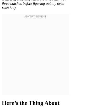
three batches before figuring out my oven
runs hot).
Here’s the Thing About