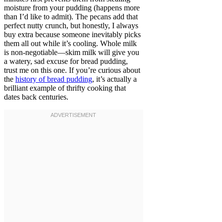
moisture from your pudding (happens more
than I’d like to admit). The pecans add that
perfect nutty crunch, but honestly, I always
buy extra because someone inevitably picks
them all out while it’s cooling. Whole milk
is non-negotiable—skim milk will give you
a watery, sad excuse for bread pudding,
trust me on this one. If you’re curious about
the
history of bread pudding
, it’s actually a
brilliant example of thrifty cooking that
dates back centuries.