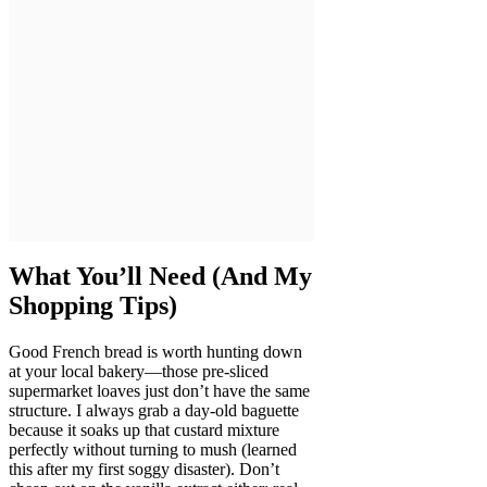
What You’ll Need (And My
Shopping Tips)
Good French bread is worth hunting down
at your local bakery—those pre-sliced
supermarket loaves just don’t have the same
structure. I always grab a day-old baguette
because it soaks up that custard mixture
perfectly without turning to mush (learned
this after my first soggy disaster). Don’t