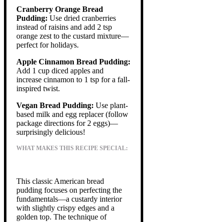
Cranberry Orange Bread
Pudding:
Use dried cranberries
instead of raisins and add 2 tsp
orange zest to the custard mixture—
perfect for holidays.
Apple Cinnamon Bread Pudding:
Add 1 cup diced apples and
increase cinnamon to 1 tsp for a fall-
inspired twist.
Vegan Bread Pudding:
Use plant-
based milk and egg replacer (follow
package directions for 2 eggs)—
surprisingly delicious!
WHAT MAKES THIS RECIPE SPECIAL:
This classic American bread
pudding focuses on perfecting the
fundamentals—a custardy interior
with slightly crispy edges and a
golden top. The technique of