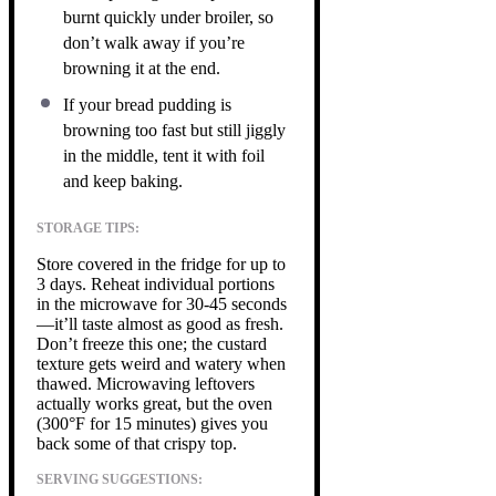
burnt quickly under broiler, so
don’t walk away if you’re
browning it at the end.
If your bread pudding is
browning too fast but still jiggly
in the middle, tent it with foil
and keep baking.
STORAGE TIPS:
Store covered in the fridge for up to
3 days. Reheat individual portions
in the microwave for 30-45 seconds
—it’ll taste almost as good as fresh.
Don’t freeze this one; the custard
texture gets weird and watery when
thawed. Microwaving leftovers
actually works great, but the oven
(300°F for 15 minutes) gives you
back some of that crispy top.
SERVING SUGGESTIONS: