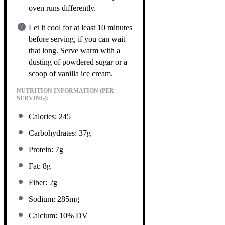
oven runs differently.
Let it cool for at least 10 minutes
before serving, if you can wait
that long. Serve warm with a
dusting of powdered sugar or a
scoop of vanilla ice cream.
NUTRITION INFORMATION (PER
SERVING):
Calories: 245
Carbohydrates: 37g
Protein: 7g
Fat: 8g
Fiber: 2g
Sodium: 285mg
Calcium: 10% DV