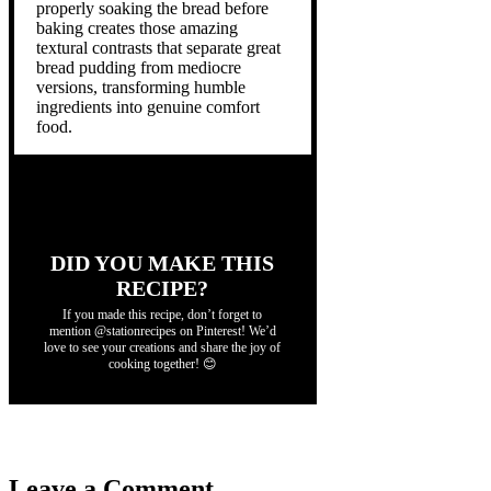
properly soaking the bread before
baking creates those amazing
textural contrasts that separate great
bread pudding from mediocre
versions, transforming humble
ingredients into genuine comfort
food.
DID YOU MAKE THIS
RECIPE?
If you made this recipe, don’t forget to
mention @stationrecipes on Pinterest! We’d
love to see your creations and share the joy of
cooking together! 😊
Leave a Comment