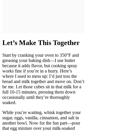
Let’s Make This Together
Start by cranking your oven to 350°F and
greasing your baking dish—I use butter
because it adds flavor, but cooking spray
works fine if you’re in a hurry. Here’s
where I used to mess up: I’d just toss the
bread and milk together and move on. Don’t
be me. Let those cubes sit in that milk for a
full 10-15 minutes, pressing them down
occasionally until they’re thoroughly
soaked.
While you’re waiting, whisk together your
sugar, eggs, vanilla, cinnamon, and salt in
another bowl. Now for the fun part—pour
that egg mixture over your milk-soaked