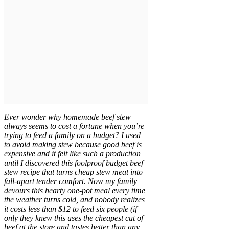
Ever wonder why homemade beef stew
always seems to cost a fortune when you’re
trying to feed a family on a budget? I used
to avoid making stew because good beef is
expensive and it felt like such a production
until I discovered this foolproof budget beef
stew recipe that turns cheap stew meat into
fall-apart tender comfort. Now my family
devours this hearty one-pot meal every time
the weather turns cold, and nobody realizes
it costs less than $12 to feed six people (if
only they knew this uses the cheapest cut of
beef at the store and tastes better than any