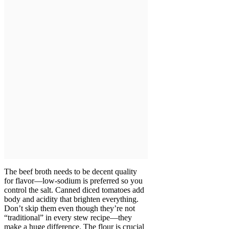
The beef broth needs to be decent quality
for flavor—low-sodium is preferred so you
control the salt. Canned diced tomatoes add
body and acidity that brighten everything.
Don’t skip them even though they’re not
“traditional” in every stew recipe—they
make a huge difference. The flour is crucial