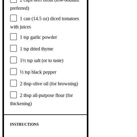
preferred)
1
can (14.5 oz) diced tomatoes
with juices
1 tsp
garlic powder
1 tsp
dried thyme
1½ tsp
salt (or to taste)
½ tsp
black pepper
2 tbsp
olive oil (for browning)
2 tbsp
all-purpose flour (for
thickening)
INSTRUCTIONS