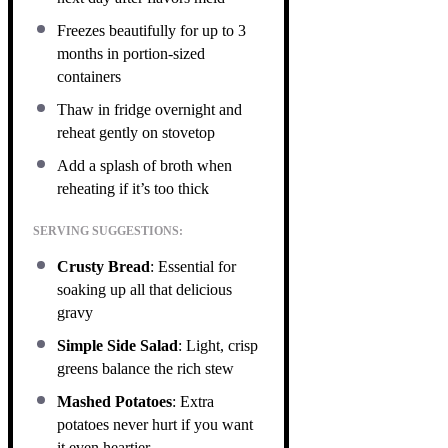
Freezes beautifully for up to 3
months in portion-sized
containers
Thaw in fridge overnight and
reheat gently on stovetop
Add a splash of broth when
reheating if it’s too thick
SERVING SUGGESTIONS:
Crusty Bread
: Essential for
soaking up all that delicious
gravy
Simple Side Salad
: Light, crisp
greens balance the rich stew
Mashed Potatoes
: Extra
potatoes never hurt if you want
it even heartier