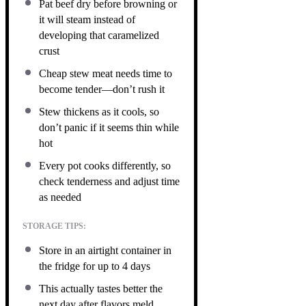
Pat beef dry before browning or
it will steam instead of
developing that caramelized
crust
Cheap stew meat needs time to
become tender—don’t rush it
Stew thickens as it cools, so
don’t panic if it seems thin while
hot
Every pot cooks differently, so
check tenderness and adjust time
as needed
STORAGE TIPS:
Store in an airtight container in
the fridge for up to 4 days
This actually tastes better the
next day after flavors meld