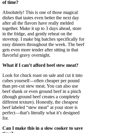
of time?
Absolutely! This is one of those magical
dishes that tastes even better the next day
after all the flavors have really melded
together. Make it up to 3 days ahead, store
in the fridge, and gently reheat on the
stovetop. I make big batches specifically for
easy dinners throughout the week. The beef
gets even more tender after sitting in that
flavorful gravy overnight.
What if I can’t afford beef stew meat?
Look for chuck roast on sale and cut it into
cubes yourself—often cheaper per pound
than pre-cut stew meat. You can also use
beef shank or even ground beef in a pinch
(though ground beef creates a completely
different texture). Honestly, the cheapest
beef labeled “stew meat” at your store is
perfect—that’s literally what it’s designed
for.
Can I make this in a slow cooker to save