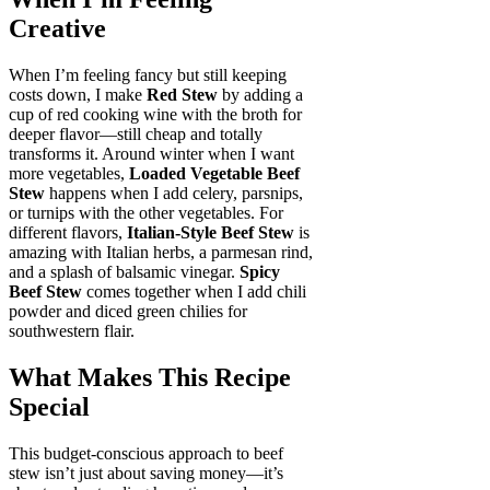
Creative
When I’m feeling fancy but still keeping
costs down, I make
Red Stew
by adding a
cup of red cooking wine with the broth for
deeper flavor—still cheap and totally
transforms it. Around winter when I want
more vegetables,
Loaded Vegetable Beef
Stew
happens when I add celery, parsnips,
or turnips with the other vegetables. For
different flavors,
Italian-Style Beef Stew
is
amazing with Italian herbs, a parmesan rind,
and a splash of balsamic vinegar.
Spicy
Beef Stew
comes together when I add chili
powder and diced green chilies for
southwestern flair.
What Makes This Recipe
Special
This budget-conscious approach to beef
stew isn’t just about saving money—it’s