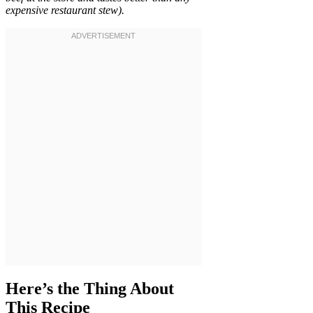
expensive restaurant stew).
Here’s the Thing About
This Recipe