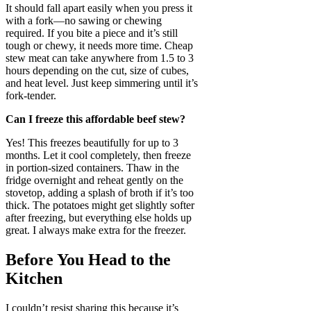
It should fall apart easily when you press it
with a fork—no sawing or chewing
required. If you bite a piece and it’s still
tough or chewy, it needs more time. Cheap
stew meat can take anywhere from 1.5 to 3
hours depending on the cut, size of cubes,
and heat level. Just keep simmering until it’s
fork-tender.
Can I freeze this affordable beef stew?
Yes! This freezes beautifully for up to 3
months. Let it cool completely, then freeze
in portion-sized containers. Thaw in the
fridge overnight and reheat gently on the
stovetop, adding a splash of broth if it’s too
thick. The potatoes might get slightly softer
after freezing, but everything else holds up
great. I always make extra for the freezer.
Before You Head to the
Kitchen
I couldn’t resist sharing this because it’s