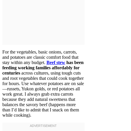
For the vegetables, basic onions, carrots,
and potatoes are classic comfort food that
stay within any budget.
Beef stew
has been
feeding working families affordably for
centuries
across cultures, using tough cuts
and root vegetables that could cook together
for hours. Use whatever potatoes are on sale
—russets, Yukon golds, or red potatoes all
work great. I always grab extra carrots
because they add natural sweetness that
balances the savory beef (happens more
than I’d like to admit that I snack on them
while cooking).