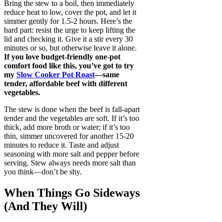
Bring the stew to a boil, then immediately
reduce heat to low, cover the pot, and let it
simmer gently for 1.5-2 hours. Here’s the
hard part: resist the urge to keep lifting the
lid and checking it. Give it a stir every 30
minutes or so, but otherwise leave it alone.
If you love budget-friendly one-pot
comfort food like this, you’ve got to try
my
Slow Cooker Pot Roast
—same
tender, affordable beef with different
vegetables.
The stew is done when the beef is fall-apart
tender and the vegetables are soft. If it’s too
thick, add more broth or water; if it’s too
thin, simmer uncovered for another 15-20
minutes to reduce it. Taste and adjust
seasoning with more salt and pepper before
serving. Stew always needs more salt than
you think—don’t be shy.
When Things Go Sideways
(And They Will)