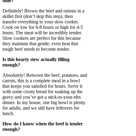
time?
Definitely! Brown the beef and onions in a
skillet first (don’t skip this step), then
transfer everything to your slow cooker.
Cook on low for 6-8 hours or high for 4-5
hours. The meat will be incredibly tender.
Slow cookers are perfect for this because
they maintain that gentle, even heat that
tough beef needs to become tender.
Is this hearty stew actually filling
enough?
Absolutely! Between the beef, potatoes, and
carrots, this is a complete meal in a bowl
that keeps you satisfied for hours. Serve it
with some crusty bread for soaking up the
gravy and you’ve got a stick-to-your-ribs
dinner. In my house, one big bowl is plenty
for adults, and we still have leftovers for
lunch.
How do I know when the beef is tender
enough?