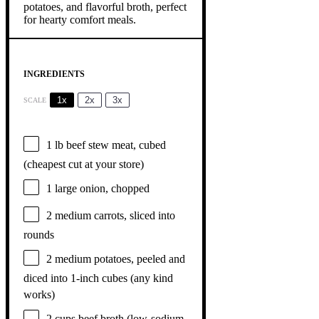
INGREDIENTS
1x
2x
3x
SCALE
1
lb beef stew meat, cubed
(cheapest cut at your store)
1
large onion, chopped
2
medium carrots, sliced into
rounds
2
medium potatoes, peeled and
diced into 1-inch cubes (any kind
works)
2 cups
beef broth (low-sodium