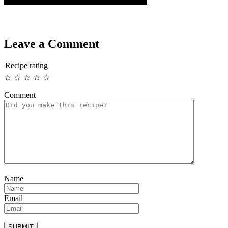
Leave a Comment
Recipe rating
☆
☆
☆
☆
☆
Comment
Name
Email