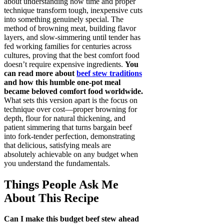
about understanding how time and proper
technique transform tough, inexpensive cuts
into something genuinely special. The
method of browning meat, building flavor
layers, and slow-simmering until tender has
fed working families for centuries across
cultures, proving that the best comfort food
doesn’t require expensive ingredients.
You
can read more about
beef stew traditions
and how this humble one-pot meal
became beloved comfort food worldwide.
What sets this version apart is the focus on
technique over cost—proper browning for
depth, flour for natural thickening, and
patient simmering that turns bargain beef
into fork-tender perfection, demonstrating
that delicious, satisfying meals are
absolutely achievable on any budget when
you understand the fundamentals.
Things People Ask Me
About This Recipe
Can I make this budget beef stew ahead