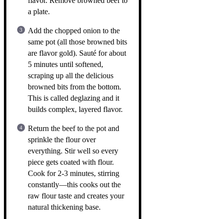
flavor. Remove browned beef to
a plate.
Add the chopped onion to the
same pot (all those browned bits
are flavor gold). Sauté for about
5 minutes until softened,
scraping up all the delicious
browned bits from the bottom.
This is called deglazing and it
builds complex, layered flavor.
Return the beef to the pot and
sprinkle the flour over
everything. Stir well so every
piece gets coated with flour.
Cook for 2-3 minutes, stirring
constantly—this cooks out the
raw flour taste and creates your
natural thickening base.