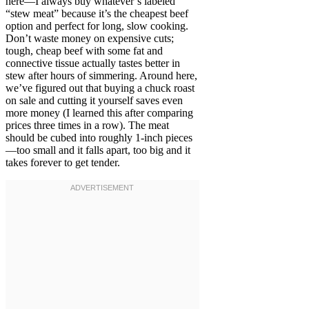
here—I always buy whatever’s labeled
“stew meat” because it’s the cheapest beef
option and perfect for long, slow cooking.
Don’t waste money on expensive cuts;
tough, cheap beef with some fat and
connective tissue actually tastes better in
stew after hours of simmering. Around here,
we’ve figured out that buying a chuck roast
on sale and cutting it yourself saves even
more money (I learned this after comparing
prices three times in a row). The meat
should be cubed into roughly 1-inch pieces
—too small and it falls apart, too big and it
takes forever to get tender.