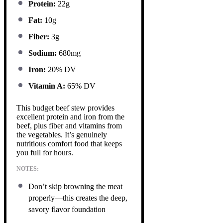
Protein:
22g
Fat:
10g
Fiber:
3g
Sodium:
680mg
Iron:
20% DV
Vitamin A:
65% DV
This budget beef stew provides
excellent protein and iron from the
beef, plus fiber and vitamins from
the vegetables. It’s genuinely
nutritious comfort food that keeps
you full for hours.
NOTES:
Don’t skip browning the meat
properly—this creates the deep,
savory flavor foundation