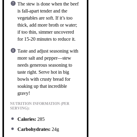
The stew is done when the beef
is fall-apart tender and the
vegetables are soft. If it’s too
thick, add more broth or water;
if too thin, simmer uncovered
for 15-20 minutes to reduce it.
Taste and adjust seasoning with
more salt and pepper—stew
needs generous seasoning to
taste right. Serve hot in big
bowls with crusty bread for
soaking up that incredible
gravy!
NUTRITION INFORMATION (PER
SERVING):
Calories:
285
Carbohydrates:
24g