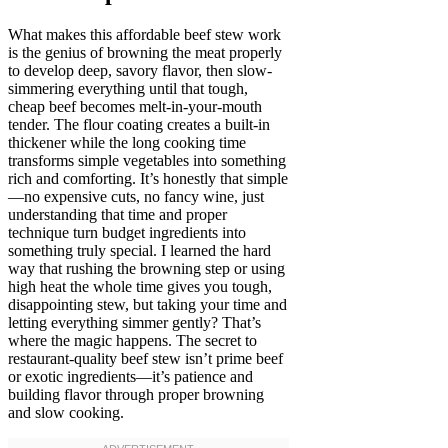
What makes this affordable beef stew work
is the genius of browning the meat properly
to develop deep, savory flavor, then slow-
simmering everything until that tough,
cheap beef becomes melt-in-your-mouth
tender. The flour coating creates a built-in
thickener while the long cooking time
transforms simple vegetables into something
rich and comforting. It’s honestly that simple
—no expensive cuts, no fancy wine, just
understanding that time and proper
technique turn budget ingredients into
something truly special. I learned the hard
way that rushing the browning step or using
high heat the whole time gives you tough,
disappointing stew, but taking your time and
letting everything simmer gently? That’s
where the magic happens. The secret to
restaurant-quality beef stew isn’t prime beef
or exotic ingredients—it’s patience and
building flavor through proper browning
and slow cooking.