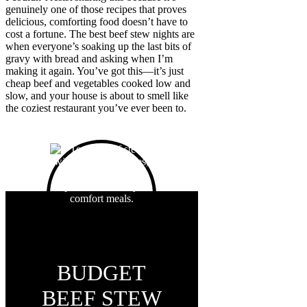
genuinely one of those recipes that proves
delicious, comforting food doesn’t have to
cost a fortune. The best beef stew nights are
when everyone’s soaking up the last bits of
gravy with bread and asking when I’m
making it again. You’ve got this—it’s just
cheap beef and vegetables cooked low and
slow, and your house is about to smell like
the coziest restaurant you’ve ever been to.
BUDGET
BEEF STEW