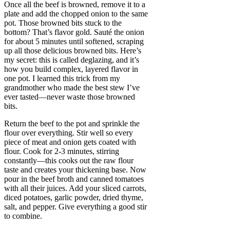
Once all the beef is browned, remove it to a
plate and add the chopped onion to the same
pot. Those browned bits stuck to the
bottom? That’s flavor gold. Sauté the onion
for about 5 minutes until softened, scraping
up all those delicious browned bits. Here’s
my secret: this is called deglazing, and it’s
how you build complex, layered flavor in
one pot. I learned this trick from my
grandmother who made the best stew I’ve
ever tasted—never waste those browned
bits.
Return the beef to the pot and sprinkle the
flour over everything. Stir well so every
piece of meat and onion gets coated with
flour. Cook for 2-3 minutes, stirring
constantly—this cooks out the raw flour
taste and creates your thickening base. Now
pour in the beef broth and canned tomatoes
with all their juices. Add your sliced carrots,
diced potatoes, garlic powder, dried thyme,
salt, and pepper. Give everything a good stir
to combine.