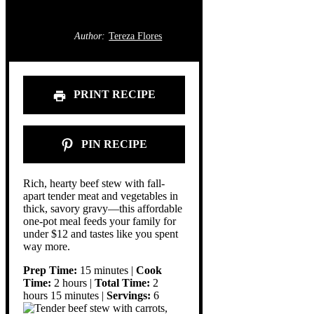
Author:
Tereza Flores
PRINT RECIPE
PIN RECIPE
Rich, hearty beef stew with fall-
apart tender meat and vegetables in
thick, savory gravy—this affordable
one-pot meal feeds your family for
under $12 and tastes like you spent
way more.
Prep Time:
15 minutes |
Cook
Time:
2 hours |
Total Time:
2
hours 15 minutes |
Servings:
6