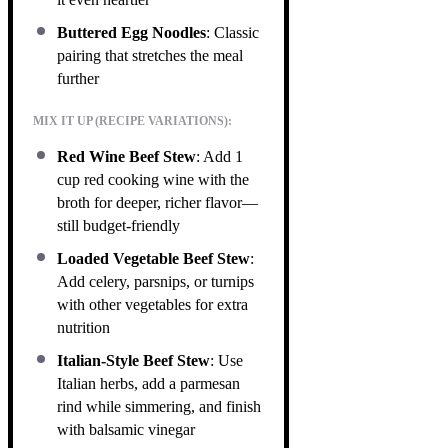
Buttered Egg Noodles
: Classic
pairing that stretches the meal
further
MIX IT UP (RECIPE VARIATIONS):
Red Wine Beef Stew
: Add 1
cup red cooking wine with the
broth for deeper, richer flavor—
still budget-friendly
Loaded Vegetable Beef Stew
:
Add celery, parsnips, or turnips
with other vegetables for extra
nutrition
Italian-Style Beef Stew
: Use
Italian herbs, add a parmesan
rind while simmering, and finish
with balsamic vinegar