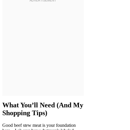
What You’ll Need (And My
Shopping Tips)
Good beef stew meat is your foundation