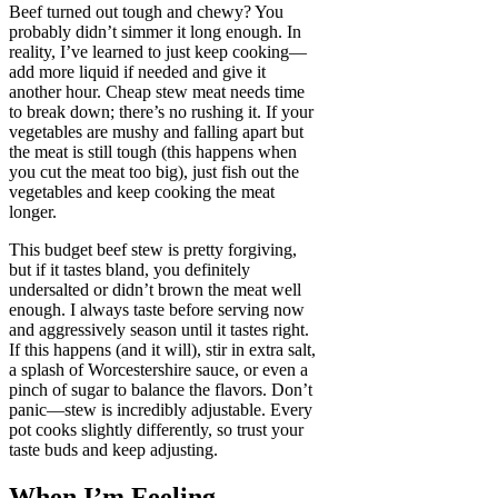
Beef turned out tough and chewy? You
probably didn’t simmer it long enough. In
reality, I’ve learned to just keep cooking—
add more liquid if needed and give it
another hour. Cheap stew meat needs time
to break down; there’s no rushing it. If your
vegetables are mushy and falling apart but
the meat is still tough (this happens when
you cut the meat too big), just fish out the
vegetables and keep cooking the meat
longer.
This budget beef stew is pretty forgiving,
but if it tastes bland, you definitely
undersalted or didn’t brown the meat well
enough. I always taste before serving now
and aggressively season until it tastes right.
If this happens (and it will), stir in extra salt,
a splash of Worcestershire sauce, or even a
pinch of sugar to balance the flavors. Don’t
panic—stew is incredibly adjustable. Every
pot cooks slightly differently, so trust your
taste buds and keep adjusting.
When I’m Feeling