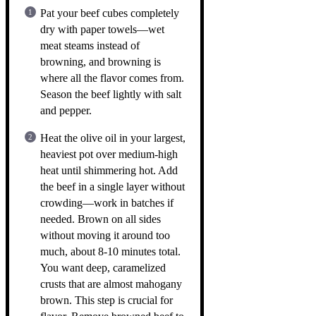
Pat your beef cubes completely
dry with paper towels—wet
meat steams instead of
browning, and browning is
where all the flavor comes from.
Season the beef lightly with salt
and pepper.
Heat the olive oil in your largest,
heaviest pot over medium-high
heat until shimmering hot. Add
the beef in a single layer without
crowding—work in batches if
needed. Brown on all sides
without moving it around too
much, about 8-10 minutes total.
You want deep, caramelized
crusts that are almost mahogany
brown. This step is crucial for