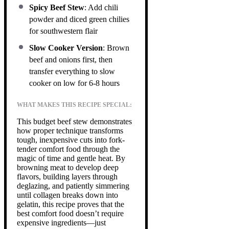
Spicy Beef Stew
: Add chili
powder and diced green chilies
for southwestern flair
Slow Cooker Version
: Brown
beef and onions first, then
transfer everything to slow
cooker on low for 6-8 hours
WHAT MAKES THIS RECIPE SPECIAL:
This budget beef stew demonstrates
how proper technique transforms
tough, inexpensive cuts into fork-
tender comfort food through the
magic of time and gentle heat. By
browning meat to develop deep
flavors, building layers through
deglazing, and patiently simmering
until collagen breaks down into
gelatin, this recipe proves that the
best comfort food doesn’t require
expensive ingredients—just