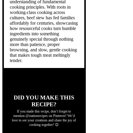
understanding of fundamental
cooking principles. With roots in
working-class cooking across
cultures, beef stew has fed families
affordably for centuries, showcasing
how resourceful cooks turn humble
ingredients into something
genuinely special through nothing
more than patience, proper
browning, and slow, gentle cooking
that makes tough meat meltingly
tender.
DID YOU MAKE THIS
RECIPE?
If you made this recipe, don’t forget to
mention @stationrecipes on Pinterest! We’d
love to see your creations and share the joy of
cooking together! 😊