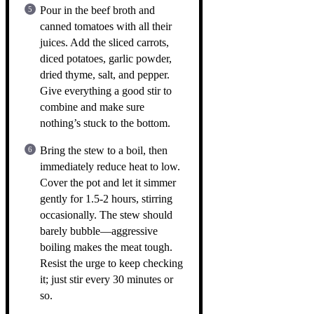
Pour in the beef broth and
canned tomatoes with all their
juices. Add the sliced carrots,
diced potatoes, garlic powder,
dried thyme, salt, and pepper.
Give everything a good stir to
combine and make sure
nothing’s stuck to the bottom.
Bring the stew to a boil, then
immediately reduce heat to low.
Cover the pot and let it simmer
gently for 1.5-2 hours, stirring
occasionally. The stew should
barely bubble—aggressive
boiling makes the meat tough.
Resist the urge to keep checking
it; just stir every 30 minutes or
so.