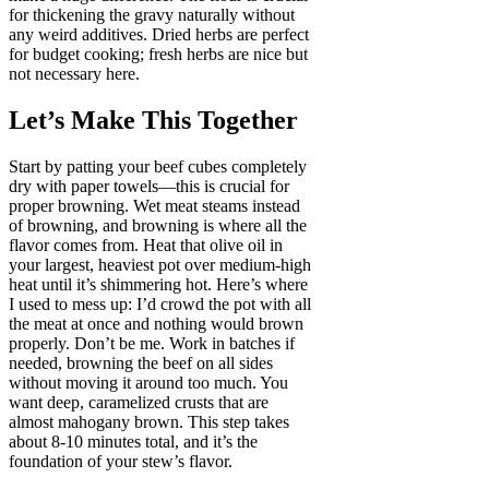
for thickening the gravy naturally without
any weird additives. Dried herbs are perfect
for budget cooking; fresh herbs are nice but
not necessary here.
Let’s Make This Together
Start by patting your beef cubes completely
dry with paper towels—this is crucial for
proper browning. Wet meat steams instead
of browning, and browning is where all the
flavor comes from. Heat that olive oil in
your largest, heaviest pot over medium-high
heat until it’s shimmering hot. Here’s where
I used to mess up: I’d crowd the pot with all
the meat at once and nothing would brown
properly. Don’t be me. Work in batches if
needed, browning the beef on all sides
without moving it around too much. You
want deep, caramelized crusts that are
almost mahogany brown. This step takes
about 8-10 minutes total, and it’s the
foundation of your stew’s flavor.