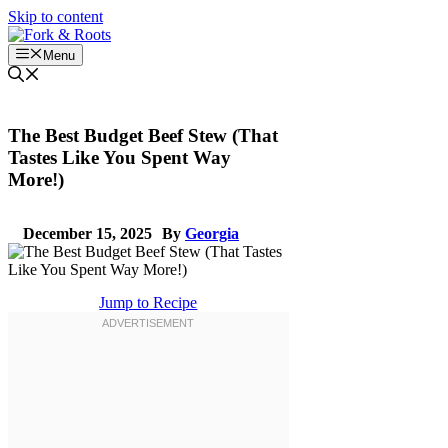
Skip to content
Menu
The Best Budget Beef Stew (That
Tastes Like You Spent Way
More!)
December 15, 2025
By
Georgia
Jump to Recipe