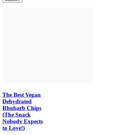
The Best Vegan
Dehydrated
Rhubarb Chips
(The Snack
Nobody Expects
to Love!)