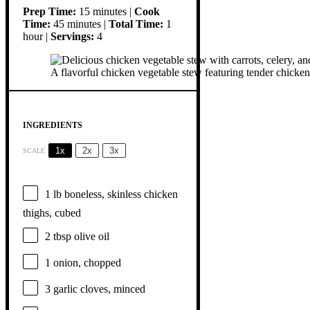
Prep Time:
15 minutes |
Cook
Time:
45 minutes |
Total Time:
1
hour |
Servings:
4
A flavorful chicken vegetable stew featuring tender chicken p
INGREDIENTS
1x
2x
3x
SCALE
1
lb boneless, skinless chicken
thighs, cubed
2 tbsp
olive oil
1
onion, chopped
3
garlic cloves, minced