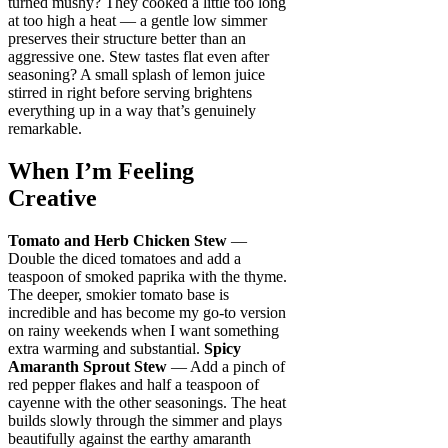
turned mushy? They cooked a little too long
at too high a heat — a gentle low simmer
preserves their structure better than an
aggressive one. Stew tastes flat even after
seasoning? A small splash of lemon juice
stirred in right before serving brightens
everything up in a way that’s genuinely
remarkable.
When I’m Feeling
Creative
Tomato and Herb Chicken Stew
—
Double the diced tomatoes and add a
teaspoon of smoked paprika with the thyme.
The deeper, smokier tomato base is
incredible and has become my go-to version
on rainy weekends when I want something
extra warming and substantial.
Spicy
Amaranth Sprout Stew
— Add a pinch of
red pepper flakes and half a teaspoon of
cayenne with the other seasonings. The heat
builds slowly through the simmer and plays
beautifully against the earthy amaranth