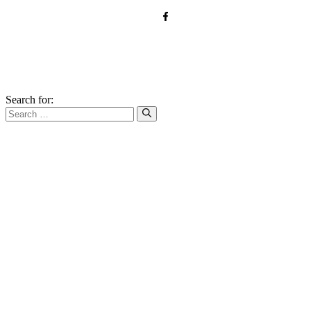
© 2026 forkandroots.com
Search for: