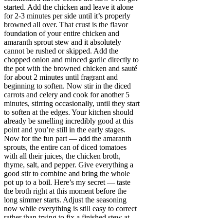
started. Add the chicken and leave it alone
for 2-3 minutes per side until it’s properly
browned all over. That crust is the flavor
foundation of your entire chicken and
amaranth sprout stew and it absolutely
cannot be rushed or skipped. Add the
chopped onion and minced garlic directly to
the pot with the browned chicken and sauté
for about 2 minutes until fragrant and
beginning to soften. Now stir in the diced
carrots and celery and cook for another 5
minutes, stirring occasionally, until they start
to soften at the edges. Your kitchen should
already be smelling incredibly good at this
point and you’re still in the early stages.
Now for the fun part — add the amaranth
sprouts, the entire can of diced tomatoes
with all their juices, the chicken broth,
thyme, salt, and pepper. Give everything a
good stir to combine and bring the whole
pot up to a boil. Here’s my secret — taste
the broth right at this moment before the
long simmer starts. Adjust the seasoning
now while everything is still easy to correct
rather than trying to fix a finished stew at