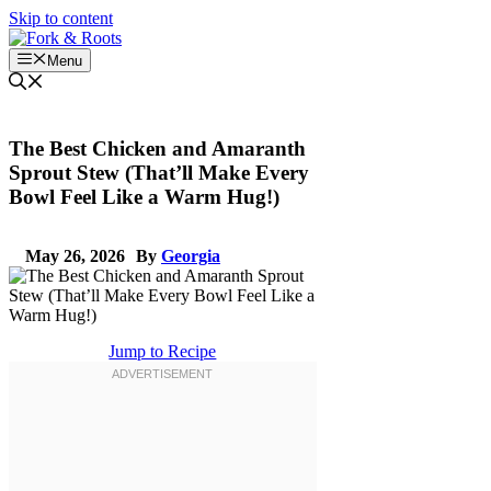
Skip to content
Menu
The Best Chicken and Amaranth
Sprout Stew (That’ll Make Every
Bowl Feel Like a Warm Hug!)
May 26, 2026
By
Georgia
Jump to Recipe