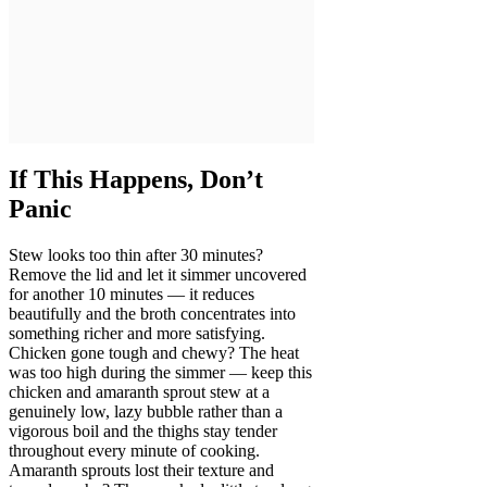
If This Happens, Don’t
Panic
Stew looks too thin after 30 minutes?
Remove the lid and let it simmer uncovered
for another 10 minutes — it reduces
beautifully and the broth concentrates into
something richer and more satisfying.
Chicken gone tough and chewy? The heat
was too high during the simmer — keep this
chicken and amaranth sprout stew at a
genuinely low, lazy bubble rather than a
vigorous boil and the thighs stay tender
throughout every minute of cooking.
Amaranth sprouts lost their texture and