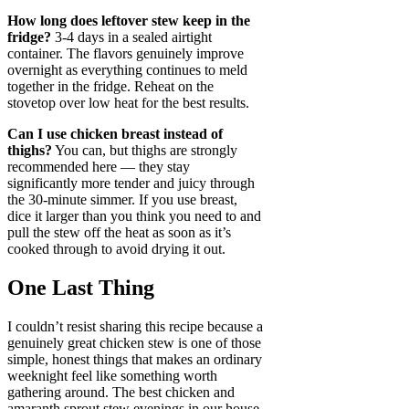
How long does leftover stew keep in the
fridge?
3-4 days in a sealed airtight
container. The flavors genuinely improve
overnight as everything continues to meld
together in the fridge. Reheat on the
stovetop over low heat for the best results.
Can I use chicken breast instead of
thighs?
You can, but thighs are strongly
recommended here — they stay
significantly more tender and juicy through
the 30-minute simmer. If you use breast,
dice it larger than you think you need to and
pull the stew off the heat as soon as it’s
cooked through to avoid drying it out.
One Last Thing
I couldn’t resist sharing this recipe because a
genuinely great chicken stew is one of those
simple, honest things that makes an ordinary
weeknight feel like something worth
gathering around. The best chicken and
amaranth sprout stew evenings in our house