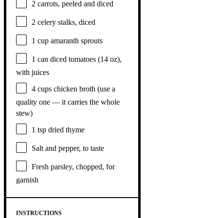
2
carrots, peeled and diced
2
celery stalks, diced
1 cup
amaranth sprouts
1
can diced tomatoes (
14 oz
),
with juices
4 cups
chicken broth (use a
quality
one
— it carries the whole
stew)
1 tsp
dried thyme
Salt and pepper, to taste
Fresh parsley, chopped, for
garnish
INSTRUCTIONS