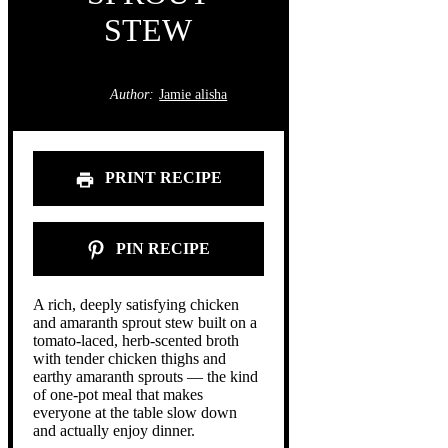
STEW
Author:
Jamie alisha
PRINT RECIPE
PIN RECIPE
A rich, deeply satisfying chicken
and amaranth sprout stew built on a
tomato-laced, herb-scented broth
with tender chicken thighs and
earthy amaranth sprouts — the kind
of one-pot meal that makes
everyone at the table slow down
and actually enjoy dinner.