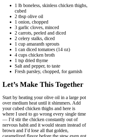
1 lb boneless, skinless chicken thighs,
cubed
2 tbsp olive oil
1 onion, chopped
3 garlic cloves, minced
2 carrots, peeled and diced
2 celery stalks, diced
1 cup amaranth sprouts
1 can diced tomatoes (14 oz)
4 cups chicken broth
1 tsp dried thyme
Salt and pepper, to taste
Fresh parsley, chopped, for garnish
Let’s Make This Together
Start by heating your olive oil in a large pot
over medium heat until it shimmers. Add
your cubed chicken thighs and here is
where I used to go wrong every single time
— I’d stir the chicken constantly out of
nervous habit and it would steam instead of
brown and I’d lose all that golden,
caramelized flavor before the stew even got