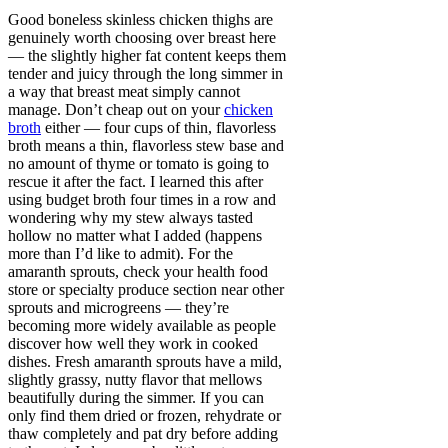
Good boneless skinless chicken thighs are
genuinely worth choosing over breast here
— the slightly higher fat content keeps them
tender and juicy through the long simmer in
a way that breast meat simply cannot
manage. Don’t cheap out on your
chicken
broth
either — four cups of thin, flavorless
broth means a thin, flavorless stew base and
no amount of thyme or tomato is going to
rescue it after the fact. I learned this after
using budget broth four times in a row and
wondering why my stew always tasted
hollow no matter what I added (happens
more than I’d like to admit). For the
amaranth sprouts, check your health food
store or specialty produce section near other
sprouts and microgreens — they’re
becoming more widely available as people
discover how well they work in cooked
dishes. Fresh amaranth sprouts have a mild,
slightly grassy, nutty flavor that mellows
beautifully during the simmer. If you can
only find them dried or frozen, rehydrate or
thaw completely and pat dry before adding