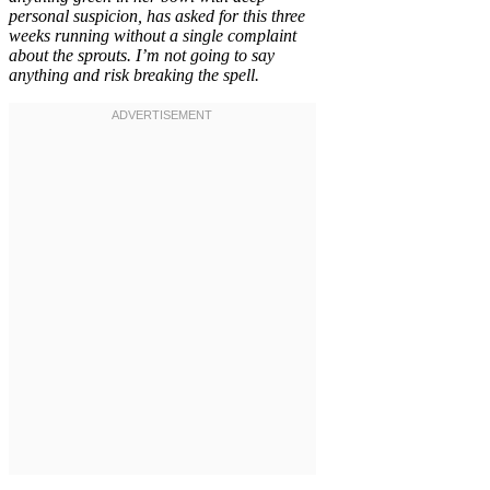
personal suspicion, has asked for this three
weeks running without a single complaint
about the sprouts. I’m not going to say
anything and risk breaking the spell.