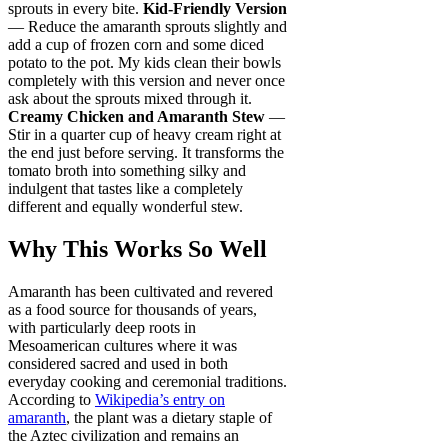
sprouts in every bite.
Kid-Friendly Version
— Reduce the amaranth sprouts slightly and
add a cup of frozen corn and some diced
potato to the pot. My kids clean their bowls
completely with this version and never once
ask about the sprouts mixed through it.
Creamy Chicken and Amaranth Stew
—
Stir in a quarter cup of heavy cream right at
the end just before serving. It transforms the
tomato broth into something silky and
indulgent that tastes like a completely
different and equally wonderful stew.
Why This Works So Well
Amaranth has been cultivated and revered
as a food source for thousands of years,
with particularly deep roots in
Mesoamerican cultures where it was
considered sacred and used in both
everyday cooking and ceremonial traditions.
According to
Wikipedia’s entry on
amaranth
, the plant was a dietary staple of
the Aztec civilization and remains an