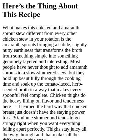
Here’s the Thing About
This Recipe
What makes this chicken and amaranth
sprout stew different from every other
chicken stew in your rotation is the
amaranth sprouts bringing a subtle, slightly
nutty earthiness that transforms the broth
from something simple into something
genuinely layered and interesting. Most
people have never thought to add amaranth
sprouts to a slow-simmered stew, but they
hold up beautifully through the cooking
time and soak up the tomato-laced, herb-
scented broth in a way that makes every
spoonful feel complete. Chicken thighs do
the heavy lifting on flavor and tenderness
here — I learned the hard way that chicken
breast just doesn’t have the staying power
for a 30-minute simmer and tends to go
stringy right when you want everything
falling apart perfectly. Thighs stay juicy all
the way through and that makes all the