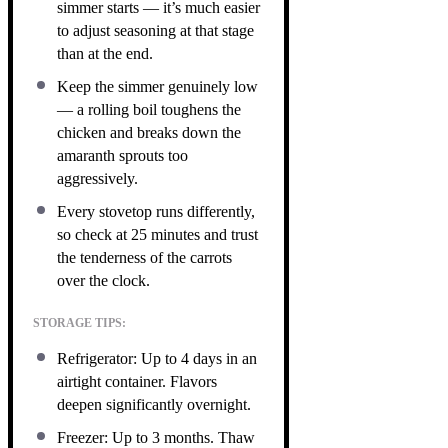
simmer starts — it’s much easier
to adjust seasoning at that stage
than at the end.
Keep the simmer genuinely low
— a rolling boil toughens the
chicken and breaks down the
amaranth sprouts too
aggressively.
Every stovetop runs differently,
so check at 25 minutes and trust
the tenderness of the carrots
over the clock.
STORAGE TIPS:
Refrigerator: Up to 4 days in an
airtight container. Flavors
deepen significantly overnight.
Freezer: Up to 3 months. Thaw