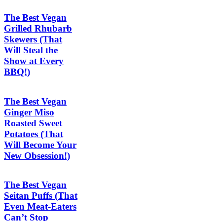
The Best Vegan
Grilled Rhubarb
Skewers (That
Will Steal the
Show at Every
BBQ!)
The Best Vegan
Ginger Miso
Roasted Sweet
Potatoes (That
Will Become Your
New Obsession!)
The Best Vegan
Seitan Puffs (That
Even Meat-Eaters
Can’t Stop