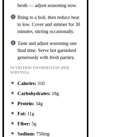
broth — adjust seasoning now.
Bring to a boil, then reduce heat
to low. Cover and simmer for 30
minutes, stirring occasionally.
Taste and adjust seasoning one
final time. Serve hot garnished
generously with fresh parsley.
NUTRITION INFORMATION (PER
SERVING):
Calories:
310
Carbohydrates:
18g
Protein:
34g
Fat:
11g
Fiber:
5g
Sodium:
750mg