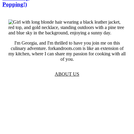
Popping!)
I'm Georgia, and I'm thrilled to have you join me on this
culinary adventure. forkandroots.com is like an extension of
my kitchen, where I can share my passion for cooking with all
of you.
ABOUT US
TOS
Privacy
GDPR
Contact
Affiliate Disclaimer