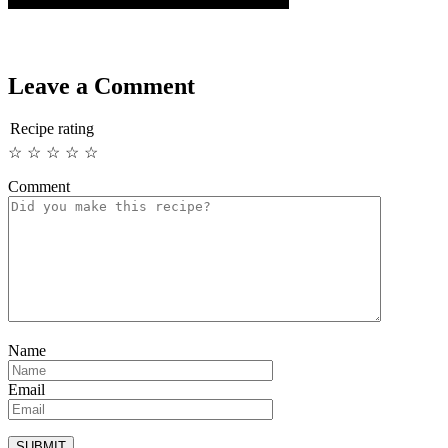
Leave a Comment
Recipe rating
☆
☆
☆
☆
☆
Comment
Name
Email