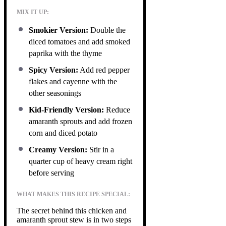
MIX IT UP:
Smokier Version:
Double the
diced tomatoes and add smoked
paprika with the thyme
Spicy Version:
Add red pepper
flakes and cayenne with the
other seasonings
Kid-Friendly Version:
Reduce
amaranth sprouts and add frozen
corn and diced potato
Creamy Version:
Stir in a
quarter cup of heavy cream right
before serving
WHAT MAKES THIS RECIPE SPECIAL:
The secret behind this chicken and
amaranth sprout stew is in two steps