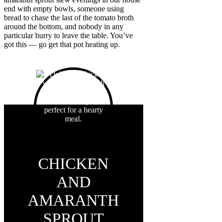
end with empty bowls, someone using
bread to chase the last of the tomato broth
around the bottom, and nobody in any
particular hurry to leave the table. You’ve
got this — go get that pot heating up.
CHICKEN
AND
AMARANTH
SPROUT