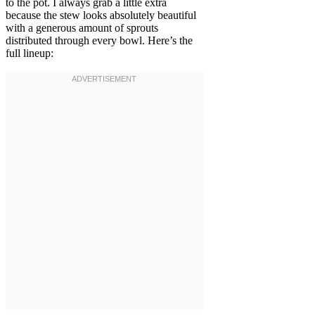
to the pot. I always grab a little extra
because the stew looks absolutely beautiful
with a generous amount of sprouts
distributed through every bowl. Here’s the
full lineup: