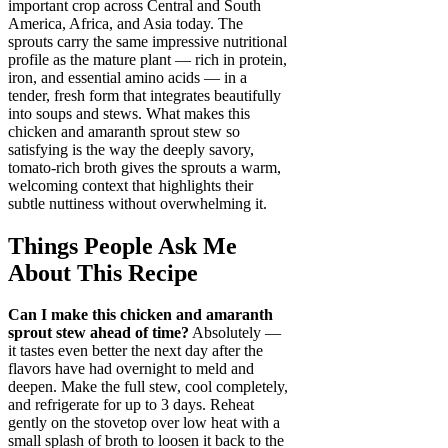
important crop across Central and South
America, Africa, and Asia today. The
sprouts carry the same impressive nutritional
profile as the mature plant — rich in protein,
iron, and essential amino acids — in a
tender, fresh form that integrates beautifully
into soups and stews. What makes this
chicken and amaranth sprout stew so
satisfying is the way the deeply savory,
tomato-rich broth gives the sprouts a warm,
welcoming context that highlights their
subtle nuttiness without overwhelming it.
Things People Ask Me
About This Recipe
Can I make this chicken and amaranth
sprout stew ahead of time?
Absolutely —
it tastes even better the next day after the
flavors have had overnight to meld and
deepen. Make the full stew, cool completely,
and refrigerate for up to 3 days. Reheat
gently on the stovetop over low heat with a
small splash of broth to loosen it back to the