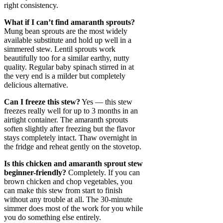
right consistency.
What if I can’t find amaranth sprouts?
Mung bean sprouts are the most widely
available substitute and hold up well in a
simmered stew. Lentil sprouts work
beautifully too for a similar earthy, nutty
quality. Regular baby spinach stirred in at
the very end is a milder but completely
delicious alternative.
Can I freeze this stew?
Yes — this stew
freezes really well for up to 3 months in an
airtight container. The amaranth sprouts
soften slightly after freezing but the flavor
stays completely intact. Thaw overnight in
the fridge and reheat gently on the stovetop.
Is this chicken and amaranth sprout stew
beginner-friendly?
Completely. If you can
brown chicken and chop vegetables, you
can make this stew from start to finish
without any trouble at all. The 30-minute
simmer does most of the work for you while
you do something else entirely.