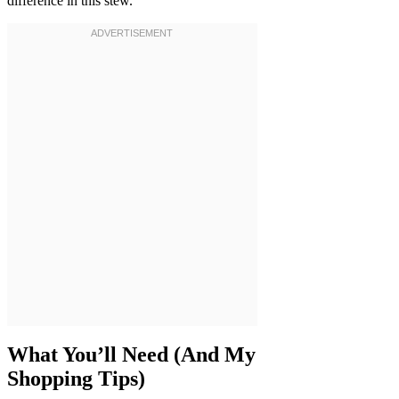
difference in this stew.
What You’ll Need (And My
Shopping Tips)