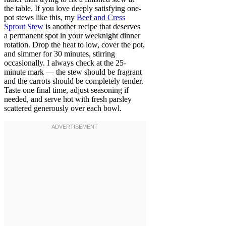
the table. If you love deeply satisfying one-
pot stews like this, my
Beef and Cress
Sprout Stew
is another recipe that deserves
a permanent spot in your weeknight dinner
rotation. Drop the heat to low, cover the pot,
and simmer for 30 minutes, stirring
occasionally. I always check at the 25-
minute mark — the stew should be fragrant
and the carrots should be completely tender.
Taste one final time, adjust seasoning if
needed, and serve hot with fresh parsley
scattered generously over each bowl.