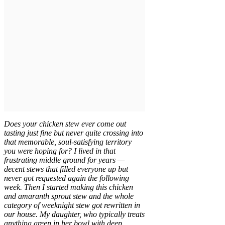
Does your chicken stew ever come out
tasting just fine but never quite crossing into
that memorable, soul-satisfying territory
you were hoping for? I lived in that
frustrating middle ground for years —
decent stews that filled everyone up but
never got requested again the following
week. Then I started making this chicken
and amaranth sprout stew and the whole
category of weeknight stew got rewritten in
our house. My daughter, who typically treats
anything green in her bowl with deep