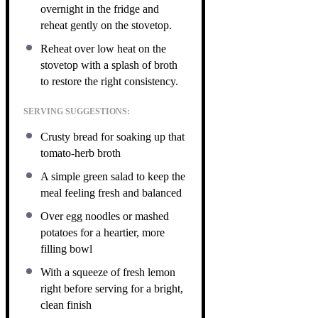
overnight in the fridge and
reheat gently on the stovetop.
Reheat over low heat on the
stovetop with a splash of broth
to restore the right consistency.
SERVING SUGGESTIONS:
Crusty bread for soaking up that
tomato-herb broth
A simple green salad to keep the
meal feeling fresh and balanced
Over egg noodles or mashed
potatoes for a heartier, more
filling bowl
With a squeeze of fresh lemon
right before serving for a bright,
clean finish