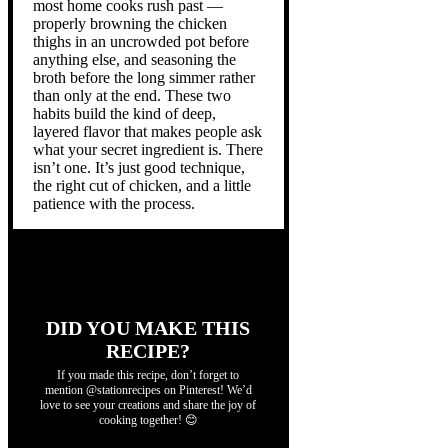
most home cooks rush past —
properly browning the chicken
thighs in an uncrowded pot before
anything else, and seasoning the
broth before the long simmer rather
than only at the end. These two
habits build the kind of deep,
layered flavor that makes people ask
what your secret ingredient is. There
isn’t one. It’s just good technique,
the right cut of chicken, and a little
patience with the process.
DID YOU MAKE THIS
RECIPE?
If you made this recipe, don’t forget to
mention @stationrecipes on Pinterest! We’d
love to see your creations and share the joy of
cooking together! 😊