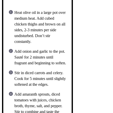
Heat olive oil in a large pot over
medium heat. Add cubed
chicken thighs and brown on all
sides, 2-3 minutes per side
undisturbed. Don’t stir
constantly.
Add onion and garlic to the pot.
Sauté for 2 minutes until
fragrant and beginning to soften.
Stir in diced carrots and celery.
Cook for 5 minutes until slightly
softened at the edges.
Add amaranth sprouts, diced
tomatoes with juices, chicken
broth, thyme, salt, and pepper.
Stir to combine and taste the