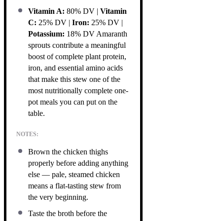
Vitamin A:
80% DV |
Vitamin
C:
25% DV |
Iron:
25% DV |
Potassium:
18% DV Amaranth
sprouts contribute a meaningful
boost of complete plant protein,
iron, and essential amino acids
that make this stew one of the
most nutritionally complete one-
pot meals you can put on the
table.
NOTES:
Brown the chicken thighs
properly before adding anything
else — pale, steamed chicken
means a flat-tasting stew from
the very beginning.
Taste the broth before the