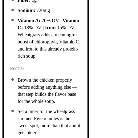
Fiber:
2g
Sodium:
720mg
Vitamin A:
70% DV |
Vitamin
C:
18% DV |
Iron:
15% DV
Wheatgrass adds a meaningful
boost of chlorophyll, Vitamin C,
and iron to this already protein-
rich soup.
NOTES:
Brown the chicken properly
before adding anything else —
that step builds the flavor base
for the whole soup.
Set a timer for the wheatgrass
simmer. Five minutes is the
sweet spot; more than that and it
gets bitter.