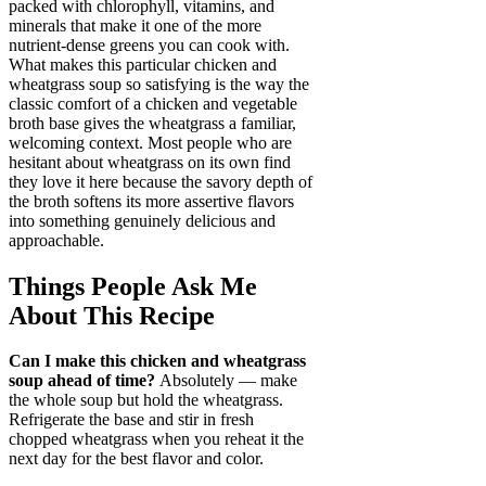
packed with chlorophyll, vitamins, and
minerals that make it one of the more
nutrient-dense greens you can cook with.
What makes this particular chicken and
wheatgrass soup so satisfying is the way the
classic comfort of a chicken and vegetable
broth base gives the wheatgrass a familiar,
welcoming context. Most people who are
hesitant about wheatgrass on its own find
they love it here because the savory depth of
the broth softens its more assertive flavors
into something genuinely delicious and
approachable.
Things People Ask Me
About This Recipe
Can I make this chicken and wheatgrass
soup ahead of time?
Absolutely — make
the whole soup but hold the wheatgrass.
Refrigerate the base and stir in fresh
chopped wheatgrass when you reheat it the
next day for the best flavor and color.