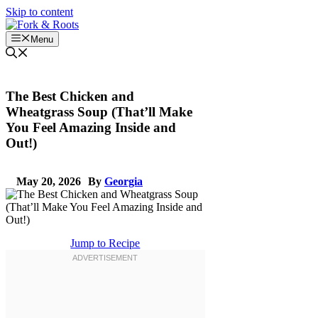
Skip to content
Menu
The Best Chicken and
Wheatgrass Soup (That’ll Make
You Feel Amazing Inside and
Out!)
May 20, 2026
By
Georgia
Jump to Recipe