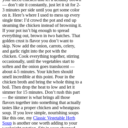
— don’t stir it constantly, just let it sit for 2-
3 minutes per side until you get some color
on it. Here’s where I used to mess up every
single time: I’d crowd the pot and end up
steaming the chicken instead of browning it.
If your pot isn’t big enough to spread
everything out, brown in two batches. That
golden crust is flavor you don’t want to
skip. Now add the onion, carrots, celery,
and garlic right into the pot with the
chicken. Cook everything together, stirring
occasionally, until the vegetables start to
soften and the onion goes translucent —
about 4-5 minutes. Your kitchen should
smell incredible at this point. Pour in the
chicken broth and bring the whole thing to a
boil. Then drop the heat to low and let it
simmer for 15 minutes. Don’t rush this part
— the simmer is what brings all those
flavors together into something that actually
tastes like a proper chicken and wheatgrass
soup. If you love simple, nourishing soups
like this one, my
Classic Vegetable Herb
Soup
is another one worth adding to your