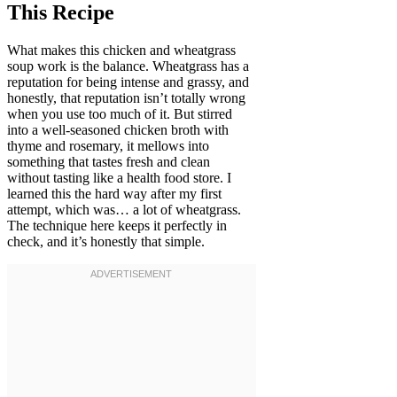
This Recipe
What makes this chicken and wheatgrass
soup work is the balance. Wheatgrass has a
reputation for being intense and grassy, and
honestly, that reputation isn’t totally wrong
when you use too much of it. But stirred
into a well-seasoned chicken broth with
thyme and rosemary, it mellows into
something that tastes fresh and clean
without tasting like a health food store. I
learned this the hard way after my first
attempt, which was… a lot of wheatgrass.
The technique here keeps it perfectly in
check, and it’s honestly that simple.