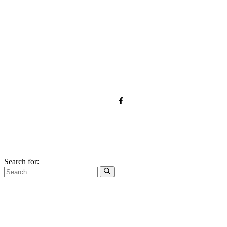
TOS
Privacy
GDPR
Contact
Affiliate Disclaimer
© 2026 forkandroots.com
Search for: