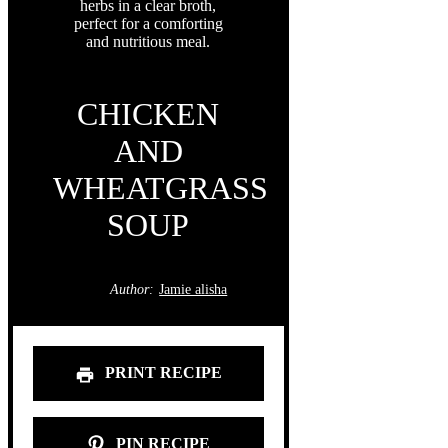
CHICKEN
AND
WHEATGRASS
SOUP
Author:
Jamie alisha
PRINT RECIPE
PIN RECIPE