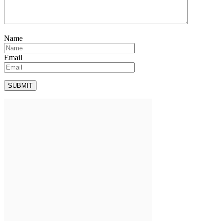
Name
Email