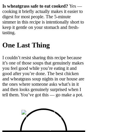
Is wheatgrass safe to eat cooked?
Yes —
cooking it briefly actually makes it easier to
digest for most people. The 5-minute
simmer in this recipe is intentionally short to
keep it gentle on your stomach and fresh-
tasting.
One Last Thing
I couldn’t resist sharing this recipe because
it’s one of those soups that genuinely makes
you feel good while you’re eating it and
good after you’re done. The best chicken
and wheatgrass soup nights in our house are
the ones where someone asks what’s in it
and then looks genuinely surprised when I
tell them. You’ve got this — go make a pot.