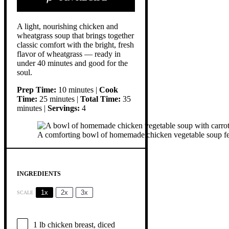
A light, nourishing chicken and
wheatgrass soup that brings together
classic comfort with the bright, fresh
flavor of wheatgrass — ready in
under 40 minutes and good for the
soul.
Prep Time:
10 minutes |
Cook
Time:
25 minutes |
Total Time:
35
minutes |
Servings:
4
A comforting bowl of homemade chicken vegetable soup featur
INGREDIENTS
1x
2x
3x
SCALE
1
lb chicken breast, diced