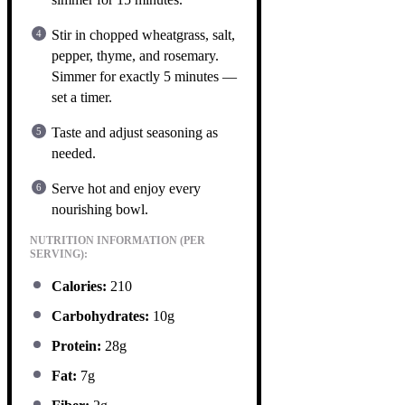
Stir in chopped wheatgrass, salt,
pepper, thyme, and rosemary.
Simmer for exactly 5 minutes —
set a timer.
Taste and adjust seasoning as
needed.
Serve hot and enjoy every
nourishing bowl.
NUTRITION INFORMATION (PER
SERVING):
Calories:
210
Carbohydrates:
10g
Protein:
28g
Fat:
7g