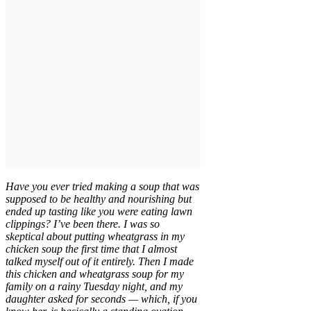
Have you ever tried making a soup that was
supposed to be healthy and nourishing but
ended up tasting like you were eating lawn
clippings? I’ve been there. I was so
skeptical about putting wheatgrass in my
chicken soup the first time that I almost
talked myself out of it entirely. Then I made
this chicken and wheatgrass soup for my
family on a rainy Tuesday night, and my
daughter asked for seconds — which, if you