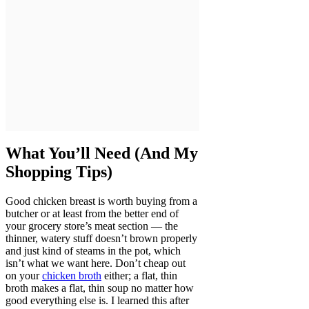
What You’ll Need (And My
Shopping Tips)
Good chicken breast is worth buying from a
butcher or at least from the better end of
your grocery store’s meat section — the
thinner, watery stuff doesn’t brown properly
and just kind of steams in the pot, which
isn’t what we want here. Don’t cheap out
on your
chicken broth
either; a flat, thin
broth makes a flat, thin soup no matter how
good everything else is. I learned this after