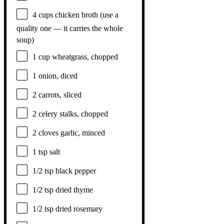
4 cups
chicken broth (use a
quality
one
— it carries the whole
soup)
1 cup
wheatgrass, chopped
1
onion, diced
2
carrots, sliced
2
celery stalks, chopped
2
cloves garlic, minced
1 tsp
salt
1/2 tsp
black pepper
1/2 tsp
dried thyme
1/2 tsp
dried rosemary