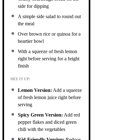
side for dipping
A simple side salad to round out
the meal
Over brown rice or quinoa for a
heartier bowl
With a squeeze of fresh lemon
right before serving for a bright
finish
MIX IT UP:
Lemon Version:
Add a squeeze
of fresh lemon juice right before
serving
Spicy Green Version:
Add red
pepper flakes and diced green
chili with the vegetables
Kid-Friendly Version:
Reduce