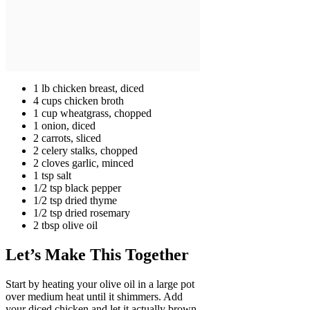
1 lb chicken breast, diced
4 cups chicken broth
1 cup wheatgrass, chopped
1 onion, diced
2 carrots, sliced
2 celery stalks, chopped
2 cloves garlic, minced
1 tsp salt
1/2 tsp black pepper
1/2 tsp dried thyme
1/2 tsp dried rosemary
2 tbsp olive oil
Let’s Make This Together
Start by heating your olive oil in a large pot
over medium heat until it shimmers. Add
your diced chicken and let it actually brown