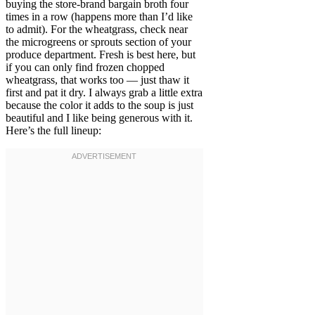
buying the store-brand bargain broth four
times in a row (happens more than I’d like
to admit). For the wheatgrass, check near
the microgreens or sprouts section of your
produce department. Fresh is best here, but
if you can only find frozen chopped
wheatgrass, that works too — just thaw it
first and pat it dry. I always grab a little extra
because the color it adds to the soup is just
beautiful and I like being generous with it.
Here’s the full lineup: