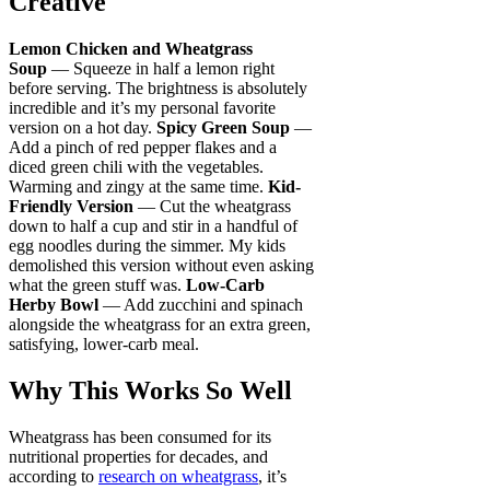
Creative
Lemon Chicken and Wheatgrass
Soup
— Squeeze in half a lemon right
before serving. The brightness is absolutely
incredible and it’s my personal favorite
version on a hot day.
Spicy Green Soup
—
Add a pinch of red pepper flakes and a
diced green chili with the vegetables.
Warming and zingy at the same time.
Kid-
Friendly Version
— Cut the wheatgrass
down to half a cup and stir in a handful of
egg noodles during the simmer. My kids
demolished this version without even asking
what the green stuff was.
Low-Carb
Herby Bowl
— Add zucchini and spinach
alongside the wheatgrass for an extra green,
satisfying, lower-carb meal.
Why This Works So Well
Wheatgrass has been consumed for its
nutritional properties for decades, and
according to
research on wheatgrass
, it’s