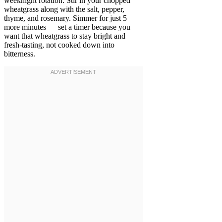
weeknight rotation. Stir in your chopped
wheatgrass along with the salt, pepper,
thyme, and rosemary. Simmer for just 5
more minutes — set a timer because you
want that wheatgrass to stay bright and
fresh-tasting, not cooked down into
bitterness.