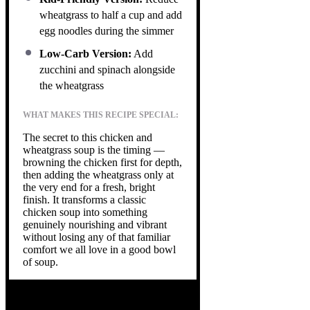
wheatgrass to half a cup and add
egg noodles during the simmer
Low-Carb Version:
Add
zucchini and spinach alongside
the wheatgrass
WHAT MAKES THIS RECIPE SPECIAL:
The secret to this chicken and
wheatgrass soup is the timing —
browning the chicken first for depth,
then adding the wheatgrass only at
the very end for a fresh, bright
finish. It transforms a classic
chicken soup into something
genuinely nourishing and vibrant
without losing any of that familiar
comfort we all love in a good bowl
of soup.