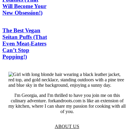
Will Become Your
New Obsession!)
The Best Vegan
Seitan Puffs (That
Even Meat-Eaters
Can’t Stop
Popping!)
I'm Georgia, and I'm thrilled to have you join me on this
culinary adventure. forkandroots.com is like an extension of
my kitchen, where I can share my passion for cooking with all
of you.
ABOUT US