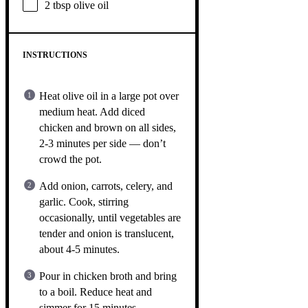
2 tbsp
olive oil
INSTRUCTIONS
Heat olive oil in a large pot over
medium heat. Add diced
chicken and brown on all sides,
2-3 minutes per side — don’t
crowd the pot.
Add onion, carrots, celery, and
garlic. Cook, stirring
occasionally, until vegetables are
tender and onion is translucent,
about 4-5 minutes.
Pour in chicken broth and bring
to a boil. Reduce heat and
simmer for 15 minutes.