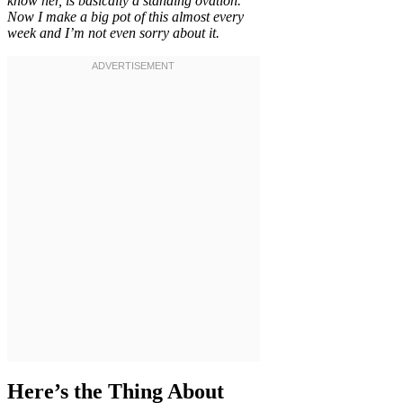
know her, is basically a standing ovation.
Now I make a big pot of this almost every
week and I’m not even sorry about it.
Here’s the Thing About