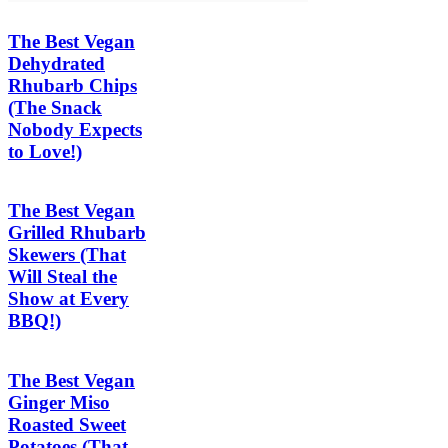
The Best Vegan
Dehydrated
Rhubarb Chips
(The Snack
Nobody Expects
to Love!)
The Best Vegan
Grilled Rhubarb
Skewers (That
Will Steal the
Show at Every
BBQ!)
The Best Vegan
Ginger Miso
Roasted Sweet
Potatoes (That