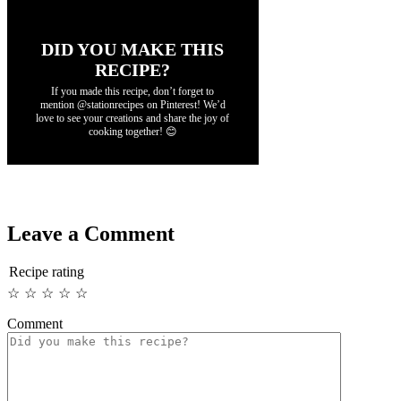
DID YOU MAKE THIS
RECIPE?
If you made this recipe, don’t forget to
mention @stationrecipes on Pinterest! We’d
love to see your creations and share the joy of
cooking together! 😊
Leave a Comment
Recipe rating
☆
☆
☆
☆
☆
Comment