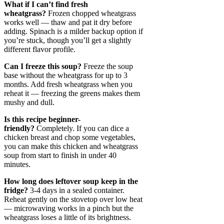
What if I can’t find fresh
wheatgrass?
Frozen chopped wheatgrass
works well — thaw and pat it dry before
adding. Spinach is a milder backup option if
you’re stuck, though you’ll get a slightly
different flavor profile.
Can I freeze this soup?
Freeze the soup
base without the wheatgrass for up to 3
months. Add fresh wheatgrass when you
reheat it — freezing the greens makes them
mushy and dull.
Is this recipe beginner-
friendly?
Completely. If you can dice a
chicken breast and chop some vegetables,
you can make this chicken and wheatgrass
soup from start to finish in under 40
minutes.
How long does leftover soup keep in the
fridge?
3-4 days in a sealed container.
Reheat gently on the stovetop over low heat
— microwaving works in a pinch but the
wheatgrass loses a little of its brightness.