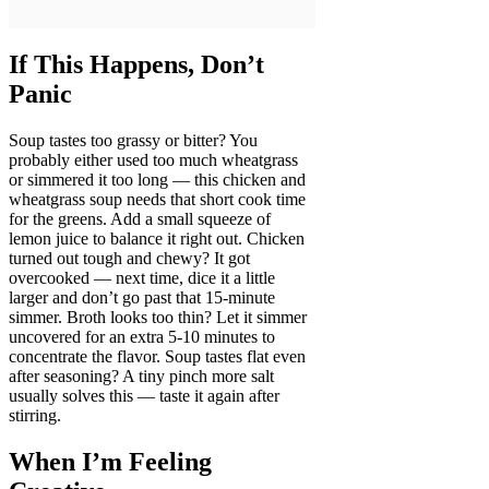
If This Happens, Don’t
Panic
Soup tastes too grassy or bitter? You
probably either used too much wheatgrass
or simmered it too long — this chicken and
wheatgrass soup needs that short cook time
for the greens. Add a small squeeze of
lemon juice to balance it right out. Chicken
turned out tough and chewy? It got
overcooked — next time, dice it a little
larger and don’t go past that 15-minute
simmer. Broth looks too thin? Let it simmer
uncovered for an extra 5-10 minutes to
concentrate the flavor. Soup tastes flat even
after seasoning? A tiny pinch more salt
usually solves this — taste it again after
stirring.
When I’m Feeling