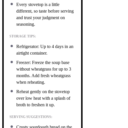
Every stovetop is a little
different, so taste before serving
and trust your judgment on
seasoning.
STORAGE TIPS:
Refrigerator: Up to 4 days in an
airtight container.
Freezer: Freeze the soup base
without wheatgrass for up to 3
months. Add fresh wheatgrass
when reheating.
Reheat gently on the stovetop
over low heat with a splash of
broth to freshen it up.
SERVING SUGGESTIONS:
Crusty sourdough bread on the