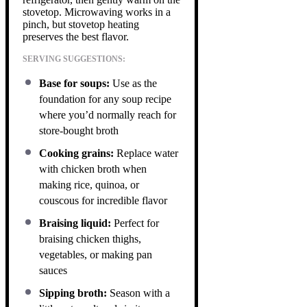
stovetop. Microwaving works in a
pinch, but stovetop heating
preserves the best flavor.
SERVING SUGGESTIONS:
Base for soups:
Use as the
foundation for any soup recipe
where you’d normally reach for
store-bought broth
Cooking grains:
Replace water
with chicken broth when
making rice, quinoa, or
couscous for incredible flavor
Braising liquid:
Perfect for
braising chicken thighs,
vegetables, or making pan
sauces
Sipping broth:
Season with a