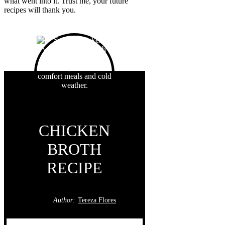
what went into it. Trust me, your future
recipes will thank you.
CHICKEN
BROTH
RECIPE
Author:
Tereza Flores