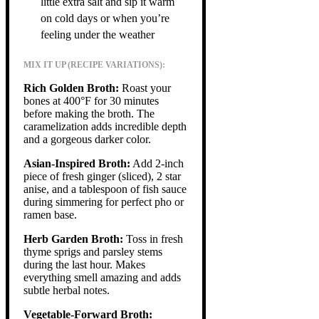
little extra salt and sip it warm
on cold days or when you’re
feeling under the weather
MIX IT UP (RECIPE VARIATIONS):
Rich Golden Broth:
Roast your
bones at 400°F for 30 minutes
before making the broth. The
caramelization adds incredible depth
and a gorgeous darker color.
Asian-Inspired Broth:
Add 2-inch
piece of fresh ginger (sliced), 2 star
anise, and a tablespoon of fish sauce
during simmering for perfect pho or
ramen base.
Herb Garden Broth:
Toss in fresh
thyme sprigs and parsley stems
during the last hour. Makes
everything smell amazing and adds
subtle herbal notes.
Vegetable-Forward Broth: