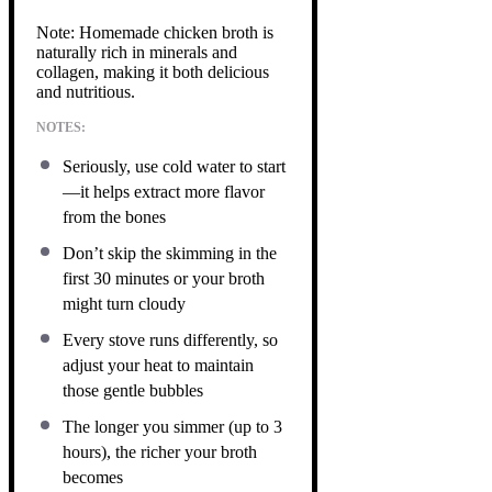
Note: Homemade chicken broth is
naturally rich in minerals and
collagen, making it both delicious
and nutritious.
NOTES:
Seriously, use cold water to start
—it helps extract more flavor
from the bones
Don’t skip the skimming in the
first 30 minutes or your broth
might turn cloudy
Every stove runs differently, so
adjust your heat to maintain
those gentle bubbles
The longer you simmer (up to 3
hours), the richer your broth
becomes