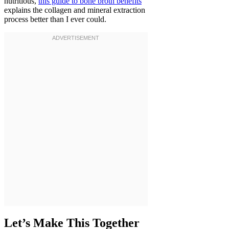
nutritious,
this guide to bone broth benefits
explains the collagen and mineral extraction
process better than I ever could.
Let’s Make This Together