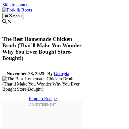
Skip to content
Menu
The Best Homemade Chicken
Broth (That’ll Make You Wonder
Why You Ever Bought Store-
Bought!)
November 28, 2025
By
Georgia
Jump to Recipe