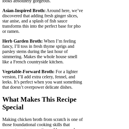
looks absolutely gorgeous.
Asian-Inspired Broth:
Around here, we’ve
discovered that adding fresh ginger slices,
star anise, and a splash of fish sauce
transforms this into the perfect base for pho
or ramen.
Herb Garden Broth:
When I’m feeling
fancy, I’ll toss in fresh thyme sprigs and
parsley stems during the last hour of
simmering. Makes the whole house smell
like a French countryside kitchen.
Vegetable-Forward Broth:
For a lighter
version, I’ll add extra celery, fennel, and
leeks. It’s perfect when you want something
that doesn’t overpower delicate dishes.
What Makes This Recipe
Special
Making chicken broth from scratch is one of
those foundational cooking skills that