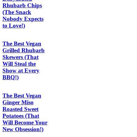
Rhubarb Chips
(The Snack
Nobody Expects
to Love!)
The Best Vegan
Grilled Rhubarb
Skewers (That
Will Steal the
Show at Every
BBQ!)
The Best Vegan
Ginger Miso
Roasted Sweet
Potatoes (That
Will Become Your
New Obsession!)