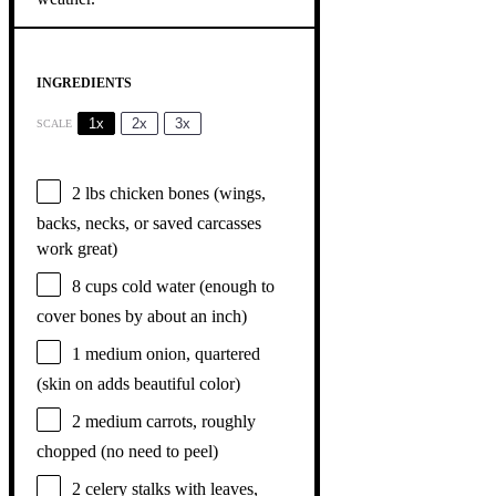
INGREDIENTS
1x
2x
3x
SCALE
2
lbs chicken bones (wings,
backs, necks, or saved carcasses
work great)
8 cups
cold water (enough to
cover bones by about an inch)
1
medium onion, quartered
(skin on adds beautiful color)
2
medium carrots, roughly
chopped (no need to peel)
2
celery stalks with leaves,