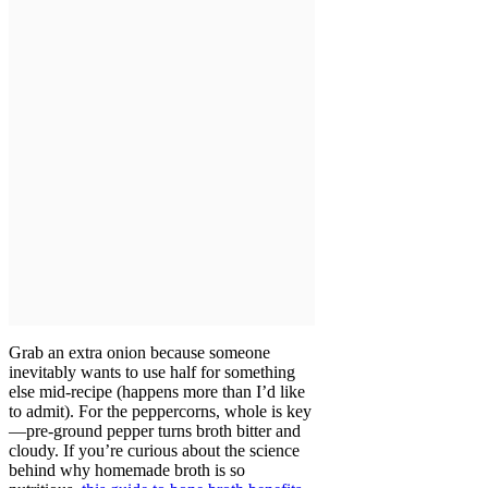
Grab an extra onion because someone
inevitably wants to use half for something
else mid-recipe (happens more than I’d like
to admit). For the peppercorns, whole is key
—pre-ground pepper turns broth bitter and
cloudy. If you’re curious about the science
behind why homemade broth is so