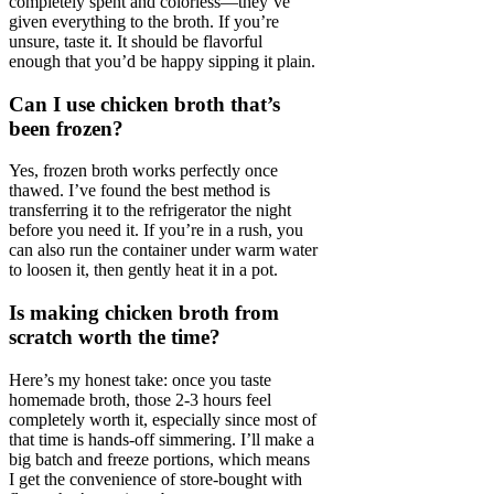
completely spent and colorless—they’ve
given everything to the broth. If you’re
unsure, taste it. It should be flavorful
enough that you’d be happy sipping it plain.
Can I use chicken broth that’s
been frozen?
Yes, frozen broth works perfectly once
thawed. I’ve found the best method is
transferring it to the refrigerator the night
before you need it. If you’re in a rush, you
can also run the container under warm water
to loosen it, then gently heat it in a pot.
Is making chicken broth from
scratch worth the time?
Here’s my honest take: once you taste
homemade broth, those 2-3 hours feel
completely worth it, especially since most of
that time is hands-off simmering. I’ll make a
big batch and freeze portions, which means
I get the convenience of store-bought with