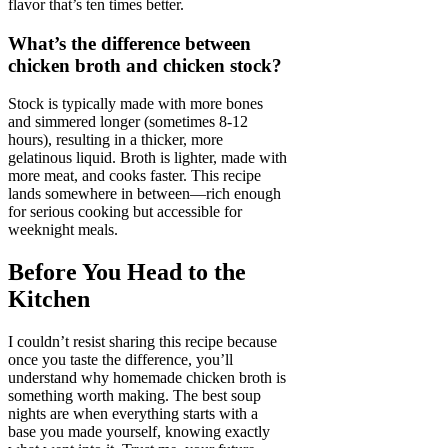
flavor that’s ten times better.
What’s the difference between
chicken broth and chicken stock?
Stock is typically made with more bones
and simmered longer (sometimes 8-12
hours), resulting in a thicker, more
gelatinous liquid. Broth is lighter, made with
more meat, and cooks faster. This recipe
lands somewhere in between—rich enough
for serious cooking but accessible for
weeknight meals.
Before You Head to the
Kitchen
I couldn’t resist sharing this recipe because
once you taste the difference, you’ll
understand why homemade chicken broth is
something worth making. The best soup
nights are when everything starts with a
base you made yourself, knowing exactly