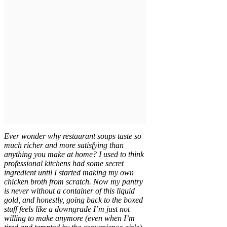
Ever wonder why restaurant soups taste so
much richer and more satisfying than
anything you make at home? I used to think
professional kitchens had some secret
ingredient until I started making my own
chicken broth from scratch. Now my pantry
is never without a container of this liquid
gold, and honestly, going back to the boxed
stuff feels like a downgrade I’m just not
willing to make anymore (even when I’m