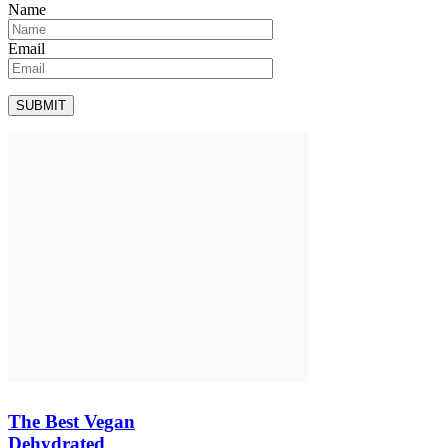
Name
Email
The Best Vegan
Dehydrated