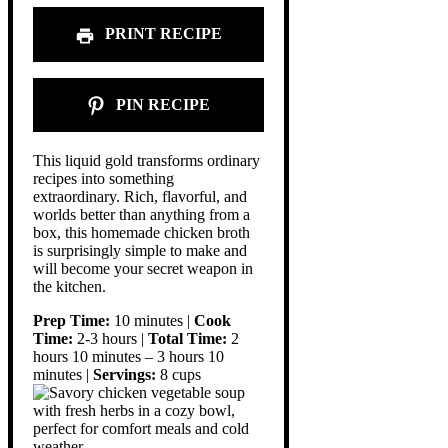
PRINT RECIPE
PIN RECIPE
This liquid gold transforms ordinary
recipes into something
extraordinary. Rich, flavorful, and
worlds better than anything from a
box, this homemade chicken broth
is surprisingly simple to make and
will become your secret weapon in
the kitchen.
Prep Time:
10 minutes |
Cook
Time:
2-3 hours |
Total Time:
2
hours 10 minutes – 3 hours 10
minutes |
Servings:
8 cups