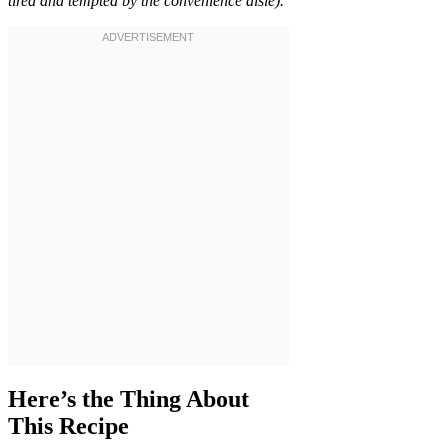
tired and tempted by the convenience aisle).
Here’s the Thing About
This Recipe