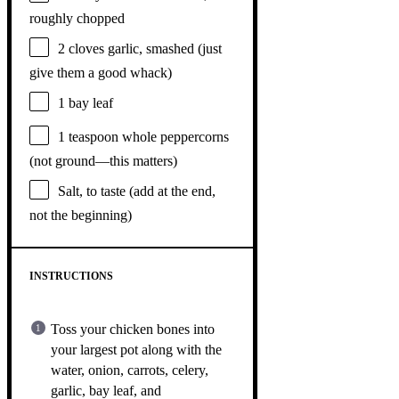
roughly chopped
2
cloves garlic, smashed (just
give them a good whack)
1
bay leaf
1 teaspoon
whole peppercorns
(not ground—this matters)
Salt, to taste (add at the end,
not the beginning)
INSTRUCTIONS
Toss your chicken bones into
your largest pot along with the
water, onion, carrots, celery,
garlic, bay leaf, and