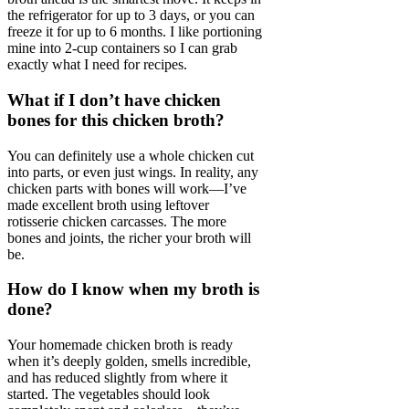
the refrigerator for up to 3 days, or you can
freeze it for up to 6 months. I like portioning
mine into 2-cup containers so I can grab
exactly what I need for recipes.
What if I don’t have chicken
bones for this chicken broth?
You can definitely use a whole chicken cut
into parts, or even just wings. In reality, any
chicken parts with bones will work—I’ve
made excellent broth using leftover
rotisserie chicken carcasses. The more
bones and joints, the richer your broth will
be.
How do I know when my broth is
done?
Your homemade chicken broth is ready
when it’s deeply golden, smells incredible,
and has reduced slightly from where it
started. The vegetables should look