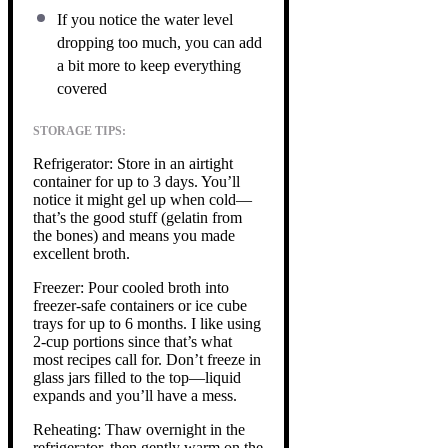
If you notice the water level
dropping too much, you can add
a bit more to keep everything
covered
STORAGE TIPS:
Refrigerator: Store in an airtight
container for up to 3 days. You’ll
notice it might gel up when cold—
that’s the good stuff (gelatin from
the bones) and means you made
excellent broth.
Freezer: Pour cooled broth into
freezer-safe containers or ice cube
trays for up to 6 months. I like using
2-cup portions since that’s what
most recipes call for. Don’t freeze in
glass jars filled to the top—liquid
expands and you’ll have a mess.
Reheating: Thaw overnight in the
refrigerator, then gently warm on the