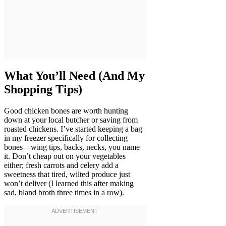
What You’ll Need (And My
Shopping Tips)
Good chicken bones are worth hunting
down at your local butcher or saving from
roasted chickens. I’ve started keeping a bag
in my freezer specifically for collecting
bones—wing tips, backs, necks, you name
it. Don’t cheap out on your vegetables
either; fresh carrots and celery add a
sweetness that tired, wilted produce just
won’t deliver (I learned this after making
sad, bland broth three times in a row).