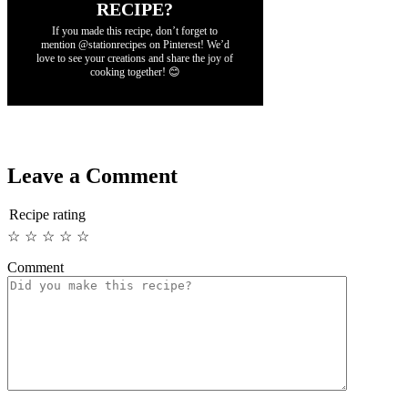
RECIPE?
If you made this recipe, don’t forget to
mention @stationrecipes on Pinterest! We’d
love to see your creations and share the joy of
cooking together! 😊
Leave a Comment
Recipe rating
☆
☆
☆
☆
☆
Comment