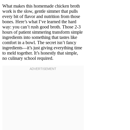
What makes this homemade chicken broth
work is the slow, gentle simmer that pulls
every bit of flavor and nutrition from those
bones. Here’s what I’ve learned the hard
way: you can’t rush good broth. Those 2-3
hours of patient simmering transform simple
ingredients into something that tastes like
comfort in a bowl. The secret isn’t fancy
ingredients—it’s just giving everything time
to meld together. It’s honestly that simple,
no culinary school required.