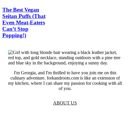
The Best Vegan
Seitan Puffs (That
Even Meat-Eaters
Can’t Stop
Popping!)
I'm Georgia, and I'm thrilled to have you join me on this
culinary adventure. forkandroots.com is like an extension of
my kitchen, where I can share my passion for cooking with all
of you.
ABOUT US
TOS