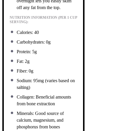
overnight lets you easily skim
off any fat from the top.
NUTRITION INFORMATION (PER 1 CUP
SERVING):
Calories: 40
Carbohydrates: 0g
Protein: 5g
Fat: 2g
Fiber: 0g
Sodium: 95mg (varies based on
salting)
Collagen: Beneficial amounts
from bone extraction
Minerals: Good source of
calcium, magnesium, and
phosphorus from bones