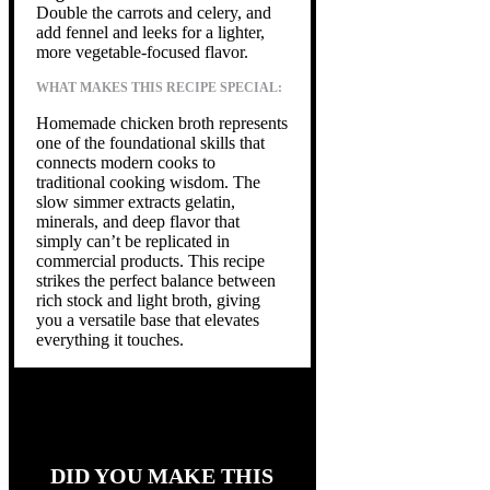
Double the carrots and celery, and
add fennel and leeks for a lighter,
more vegetable-focused flavor.
WHAT MAKES THIS RECIPE SPECIAL:
Homemade chicken broth represents
one of the foundational skills that
connects modern cooks to
traditional cooking wisdom. The
slow simmer extracts gelatin,
minerals, and deep flavor that
simply can’t be replicated in
commercial products. This recipe
strikes the perfect balance between
rich stock and light broth, giving
you a versatile base that elevates
everything it touches.
DID YOU MAKE THIS