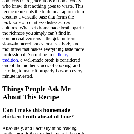
connects us to generations of home cooks
who knew that nothing goes to waste. This
recipe represents the traditional approach to
creating a versatile base that forms the
backbone of countless dishes across
cultures. What sets homemade broth apart is
the richness you simply can’t find in
commercial versions—the gelatin from
slow-simmered bones creates a body and
mouthfeel that makes everything taste more
professional. According to
culinary
tradition
, a well-made broth is considered
one of the mother sauces of cooking, and
learning to make it properly is worth every
minute invested.
Things People Ask Me
About This Recipe
Can I make this homemade
chicken broth ahead of time?
Absolutely, and I actually think making
broth ahead is the smartest move. It keeps in