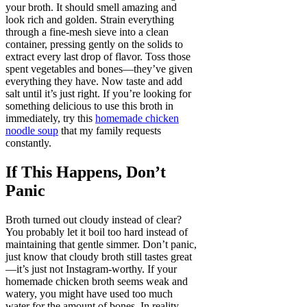
your broth. It should smell amazing and
look rich and golden. Strain everything
through a fine-mesh sieve into a clean
container, pressing gently on the solids to
extract every last drop of flavor. Toss those
spent vegetables and bones—they’ve given
everything they have. Now taste and add
salt until it’s just right. If you’re looking for
something delicious to use this broth in
immediately, try this
homemade chicken
noodle soup
that my family requests
constantly.
If This Happens, Don’t
Panic
Broth turned out cloudy instead of clear?
You probably let it boil too hard instead of
maintaining that gentle simmer. Don’t panic,
just know that cloudy broth still tastes great
—it’s just not Instagram-worthy. If your
homemade chicken broth seems weak and
watery, you might have used too much
water for the amount of bones. In reality,