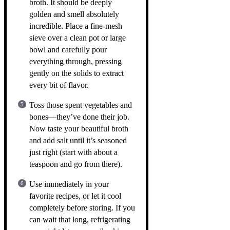
broth. It should be deeply
golden and smell absolutely
incredible. Place a fine-mesh
sieve over a clean pot or large
bowl and carefully pour
everything through, pressing
gently on the solids to extract
every bit of flavor.
Toss those spent vegetables and
bones—they’ve done their job.
Now taste your beautiful broth
and add salt until it’s seasoned
just right (start with about a
teaspoon and go from there).
Use immediately in your
favorite recipes, or let it cool
completely before storing. If you
can wait that long, refrigerating