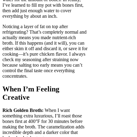
I’ve learned to fill my pot with bones first,
then add just enough water to cover
everything by about an inch.
Noticing a layer of fat on top after
refrigerating? That’s completely normal and
actually means you made nutrient-rich
broth. If this happens (and it will), you can
either skim it off and discard it, or save it for
cooking—it’s pure chicken flavor. I always
check my seasoning after straining now
because salting too early means you can’t
control the final taste once everything
concentrates.
When I’m Feeling
Creative
Rich Golden Broth:
When I want
something extra luxurious, I’ll roast those
bones first at 400°F for 30 minutes before
making the broth. The caramelization adds
incredible depth and a darker color that