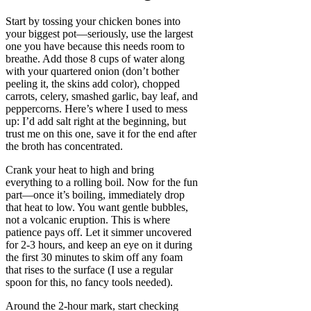
Start by tossing your chicken bones into
your biggest pot—seriously, use the largest
one you have because this needs room to
breathe. Add those 8 cups of water along
with your quartered onion (don’t bother
peeling it, the skins add color), chopped
carrots, celery, smashed garlic, bay leaf, and
peppercorns. Here’s where I used to mess
up: I’d add salt right at the beginning, but
trust me on this one, save it for the end after
the broth has concentrated.
Crank your heat to high and bring
everything to a rolling boil. Now for the fun
part—once it’s boiling, immediately drop
that heat to low. You want gentle bubbles,
not a volcanic eruption. This is where
patience pays off. Let it simmer uncovered
for 2-3 hours, and keep an eye on it during
the first 30 minutes to skim off any foam
that rises to the surface (I use a regular
spoon for this, no fancy tools needed).
Around the 2-hour mark, start checking