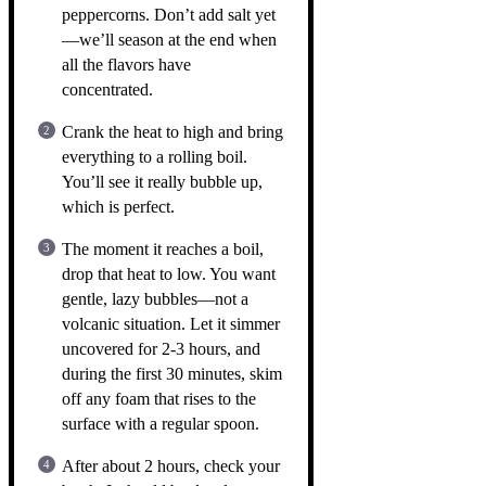
peppercorns. Don’t add salt yet
—we’ll season at the end when
all the flavors have
concentrated.
Crank the heat to high and bring
everything to a rolling boil.
You’ll see it really bubble up,
which is perfect.
The moment it reaches a boil,
drop that heat to low. You want
gentle, lazy bubbles—not a
volcanic situation. Let it simmer
uncovered for 2-3 hours, and
during the first 30 minutes, skim
off any foam that rises to the
surface with a regular spoon.
After about 2 hours, check your