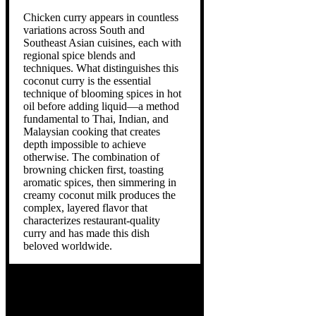
Chicken curry appears in countless
variations across South and
Southeast Asian cuisines, each with
regional spice blends and
techniques. What distinguishes this
coconut curry is the essential
technique of blooming spices in hot
oil before adding liquid—a method
fundamental to Thai, Indian, and
Malaysian cooking that creates
depth impossible to achieve
otherwise. The combination of
browning chicken first, toasting
aromatic spices, then simmering in
creamy coconut milk produces the
complex, layered flavor that
characterizes restaurant-quality
curry and has made this dish
beloved worldwide.