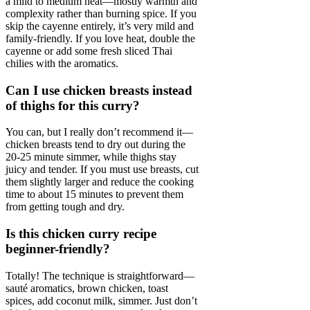
a mild to medium heat—mostly warmth and
complexity rather than burning spice. If you
skip the cayenne entirely, it’s very mild and
family-friendly. If you love heat, double the
cayenne or add some fresh sliced Thai
chilies with the aromatics.
Can I use chicken breasts instead
of thighs for this curry?
You can, but I really don’t recommend it—
chicken breasts tend to dry out during the
20-25 minute simmer, while thighs stay
juicy and tender. If you must use breasts, cut
them slightly larger and reduce the cooking
time to about 15 minutes to prevent them
from getting tough and dry.
Is this chicken curry recipe
beginner-friendly?
Totally! The technique is straightforward—
sauté aromatics, brown chicken, toast
spices, add coconut milk, simmer. Just don’t