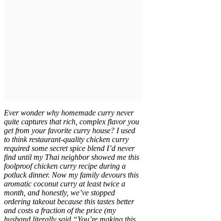
Ever wonder why homemade curry never
quite captures that rich, complex flavor you
get from your favorite curry house? I used
to think restaurant-quality chicken curry
required some secret spice blend I’d never
find until my Thai neighbor showed me this
foolproof chicken curry recipe during a
potluck dinner. Now my family devours this
aromatic coconut curry at least twice a
month, and honestly, we’ve stopped
ordering takeout because this tastes better
and costs a fraction of the price (my
husband literally said “You’re making this