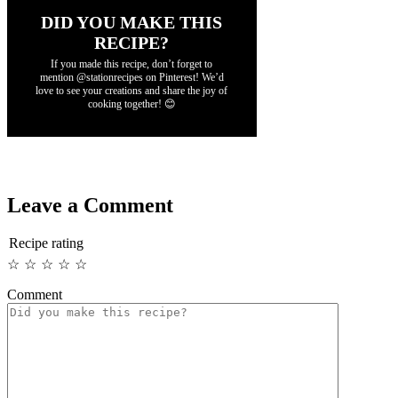
DID YOU MAKE THIS
RECIPE?
If you made this recipe, don’t forget to
mention @stationrecipes on Pinterest! We’d
love to see your creations and share the joy of
cooking together! 😊
Leave a Comment
Recipe rating
☆
☆
☆
☆
☆
Comment