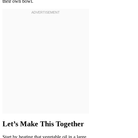
their own bowl.
Let’s Make This Together
Start by heating that vegetable oil in a large