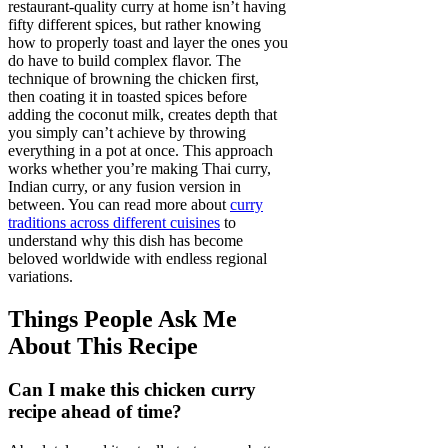
restaurant-quality curry at home isn’t having
fifty different spices, but rather knowing
how to properly toast and layer the ones you
do have to build complex flavor. The
technique of browning the chicken first,
then coating it in toasted spices before
adding the coconut milk, creates depth that
you simply can’t achieve by throwing
everything in a pot at once. This approach
works whether you’re making Thai curry,
Indian curry, or any fusion version in
between. You can read more about
curry
traditions across different cuisines
to
understand why this dish has become
beloved worldwide with endless regional
variations.
Things People Ask Me
About This Recipe
Can I make this chicken curry
recipe ahead of time?