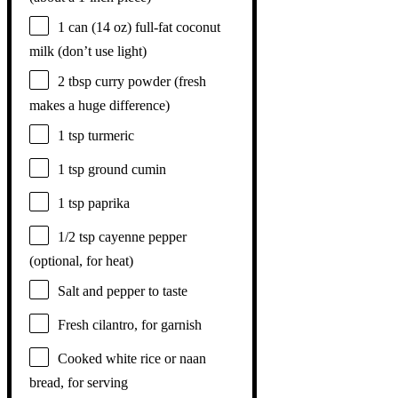
1
can (14 oz) full-fat coconut
milk (don’t use light)
2 tbsp
curry powder (fresh
makes a huge difference)
1 tsp
turmeric
1 tsp
ground cumin
1 tsp
paprika
1/2 tsp
cayenne pepper
(optional, for heat)
Salt and pepper to taste
Fresh cilantro, for garnish
Cooked white rice or naan
bread, for serving