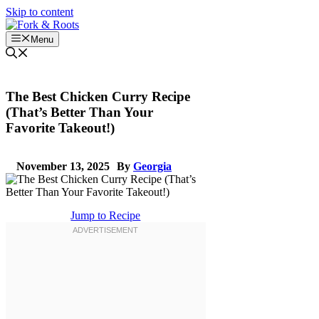
Skip to content
Menu
The Best Chicken Curry Recipe
(That’s Better Than Your
Favorite Takeout!)
November 13, 2025
By
Georgia
Jump to Recipe