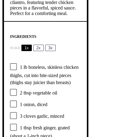
INGREDIENTS
1x
2x
3x
SCALE
1
lb boneless, skinless chicken
thighs, cut into bite-sized pieces
(thighs stay juicier than breasts)
2 tbsp
vegetable oil
1
onion, diced
3
cloves garlic, minced
1 tbsp
fresh ginger, grated
(about a 1-inch piece)