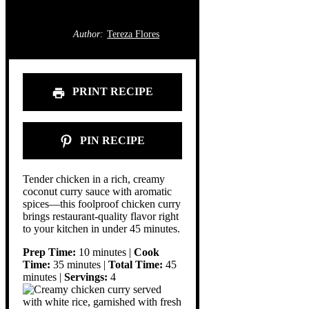
Author:
Tereza Flores
PRINT RECIPE
PIN RECIPE
Tender chicken in a rich, creamy
coconut curry sauce with aromatic
spices—this foolproof chicken curry
brings restaurant-quality flavor right
to your kitchen in under 45 minutes.
Prep Time:
10 minutes |
Cook
Time:
35 minutes |
Total Time:
45
minutes |
Servings:
4