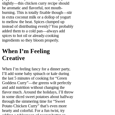
slightly—this chicken curry recipe should
be aromatic and flavorful, not mouth-
burning. This is totally fixable though—stir
in extra coconut milk or a dollop of yogurt
to mellow the heat. Spices clumped up
instead of distributing evenly? You probably
added them to a cold pan—always add
spices to hot oil or already-cooking
ingredients so they bloom properly.
When I’m Feeling
Creative
When I’m feeling fancy for a dinner party,
I’ll add some baby spinach or kale during
the last 5 minutes of cooking for “Green
Goddess Curry”—the greens wilt perfectly
and add nutrition without changing the
flavor much. Around the holidays, I’ll throw
in some diced sweet potatoes about halfway
through the simmering time for “Sweet
Potato Chicken Curry” that’s even more
hearty and colorful. For a fun twist, try