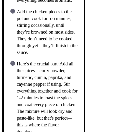
everything becomes aromatic.
Add the chicken pieces to the
pot and cook for 5-6 minutes,
stirring occasionally, until
they’re browned on most sides.
They don’t need to be cooked
through yet—they’ll finish in the
sauce.
Here’s the crucial part: Add all
the spices—curry powder,
turmeric, cumin, paprika, and
cayenne pepper if using. Stir
everything together and cook for
1-2 minutes to toast the spices
and coat every piece of chicken.
The mixture will look dry and
paste-like, but that’s perfect—
this is where the flavor
develops.