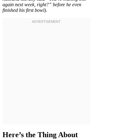
again next week, right?” before he even
finished his first bowl).
Here’s the Thing About