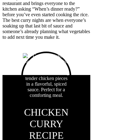
restaurant and brings everyone to the
kitchen asking “When’s dinner ready?”
before you’ve even started cooking the rice.
The best curry nights are when everyone’s
soaking up that last bit of sauce and
someone’s already planning what vegetables
to add next time you make it.
CHICKEN
CURRY
RECIPE