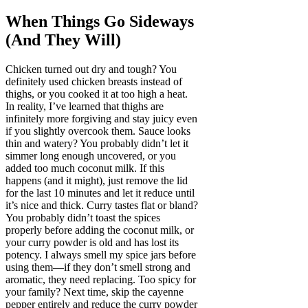
When Things Go Sideways
(And They Will)
Chicken turned out dry and tough? You
definitely used chicken breasts instead of
thighs, or you cooked it at too high a heat.
In reality, I’ve learned that thighs are
infinitely more forgiving and stay juicy even
if you slightly overcook them. Sauce looks
thin and watery? You probably didn’t let it
simmer long enough uncovered, or you
added too much coconut milk. If this
happens (and it might), just remove the lid
for the last 10 minutes and let it reduce until
it’s nice and thick. Curry tastes flat or bland?
You probably didn’t toast the spices
properly before adding the coconut milk, or
your curry powder is old and has lost its
potency. I always smell my spice jars before
using them—if they don’t smell strong and
aromatic, they need replacing. Too spicy for
your family? Next time, skip the cayenne
pepper entirely and reduce the curry powder