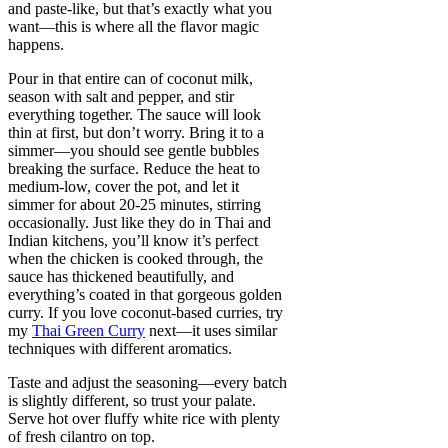
and paste-like, but that’s exactly what you
want—this is where all the flavor magic
happens.
Pour in that entire can of coconut milk,
season with salt and pepper, and stir
everything together. The sauce will look
thin at first, but don’t worry. Bring it to a
simmer—you should see gentle bubbles
breaking the surface. Reduce the heat to
medium-low, cover the pot, and let it
simmer for about 20-25 minutes, stirring
occasionally. Just like they do in Thai and
Indian kitchens, you’ll know it’s perfect
when the chicken is cooked through, the
sauce has thickened beautifully, and
everything’s coated in that gorgeous golden
curry. If you love coconut-based curries, try
my
Thai Green Curry
next—it uses similar
techniques with different aromatics.
Taste and adjust the seasoning—every batch
is slightly different, so trust your palate.
Serve hot over fluffy white rice with plenty
of fresh cilantro on top.