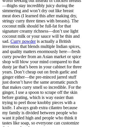
worth seeking out instead of chicken breasts
—thighs stay incredibly juicy during the
simmering and won’t dry out like breast
meat does (I learned this after making dry,
stringy curry three times with breasts). The
coconut milk should be full-fat for that
signature creamy richness—don’t use light
coconut milk or your sauce will be thin and
sad.
Curry powder
is actually a British
invention that blends multiple Indian spices,
and quality matters enormously here—fresh
curry powder from an Asian market or spice
shop will blow your mind compared to that
dusty jar that’s been in your cabinet for three
years. Don’t cheap out on fresh garlic and
ginger either—the pre-minced jarred stuff
just doesn’t have the same aromatic punch
that makes curry smell so incredible. For the
ginger, I use a spoon to scrape off the skin
before grating, which is way easier than
trying to peel those knobby pieces with a
knife. I always grab extra cilantro because
my family is divided between people who
want it piled high and people who think it
tastes like soap, so everyone can customize