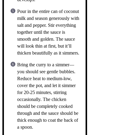
Pour in the entire can of coconut
milk and season generously with
salt and pepper. Stir everything
together until the sauce is
smooth and golden. The sauce
will look thin at first, but it’ll
thicken beautifully as it simmers.
Bring the curry to a simmer—
you should see gentle bubbles.
Reduce heat to medium-low,
cover the pot, and let it simmer
for 20-25 minutes, stirring
occasionally. The chicken
should be completely cooked
through and the sauce should be
thick enough to coat the back of
a spoon.