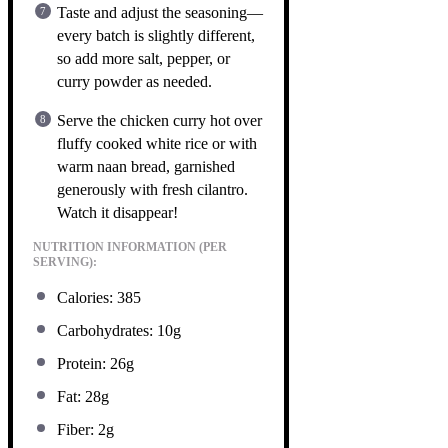
Taste and adjust the seasoning—
every batch is slightly different,
so add more salt, pepper, or
curry powder as needed.
Serve the chicken curry hot over
fluffy cooked white rice or with
warm naan bread, garnished
generously with fresh cilantro.
Watch it disappear!
NUTRITION INFORMATION (PER
SERVING):
Calories: 385
Carbohydrates: 10g
Protein: 26g
Fat: 28g
Fiber: 2g