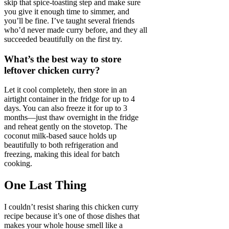
skip that spice-toasting step and make sure
you give it enough time to simmer, and
you’ll be fine. I’ve taught several friends
who’d never made curry before, and they all
succeeded beautifully on the first try.
What’s the best way to store
leftover chicken curry?
Let it cool completely, then store in an
airtight container in the fridge for up to 4
days. You can also freeze it for up to 3
months—just thaw overnight in the fridge
and reheat gently on the stovetop. The
coconut milk-based sauce holds up
beautifully to both refrigeration and
freezing, making this ideal for batch
cooking.
One Last Thing
I couldn’t resist sharing this chicken curry
recipe because it’s one of those dishes that
makes your whole house smell like a