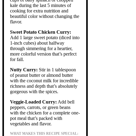
kale during the last 5 minutes of
cooking for extra nutrition and
beautiful color without changing the
flavor.
Sweet Potato Chicken Curry:
Add 1 large sweet potato (diced into
1-inch cubes) about halfway
through simmering for a heartier,
more colorful version that’s perfect
for fall.
Nutty Curry:
Stir in 1 tablespoon
of peanut butter or almond butter
with the coconut milk for incredible
richness and depth that’s absolutely
gorgeous with the spices.
Veggie-Loaded Curry:
Add bell
peppers, carrots, or green beans
with the chicken for a complete one-
pot meal that’s packed with
vegetables and flavor.
WHAT MAKES THIS RECIPE SPECIAL: