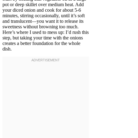
pot or deep skillet over medium heat. Add
your diced onion and cook for about 5-6
minutes, stirring occasionally, until it’s soft
and translucent—you want it to release its
sweetness without browning too much.
Here’s where I used to mess up: I’d rush this
step, but taking your time with the onions
creates a better foundation for the whole
dish.