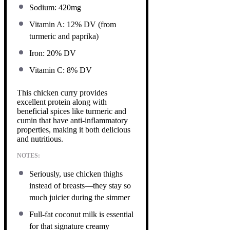
Sodium: 420mg
Vitamin A: 12% DV (from
turmeric and paprika)
Iron: 20% DV
Vitamin C: 8% DV
This chicken curry provides
excellent protein along with
beneficial spices like turmeric and
cumin that have anti-inflammatory
properties, making it both delicious
and nutritious.
NOTES:
Seriously, use chicken thighs
instead of breasts—they stay so
much juicier during the simmer
Full-fat coconut milk is essential
for that signature creamy