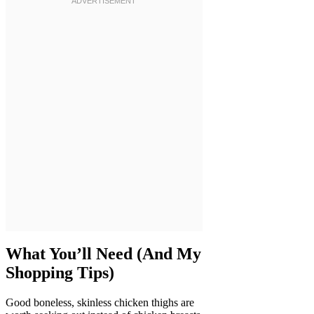
What You’ll Need (And My
Shopping Tips)
Good boneless, skinless chicken thighs are