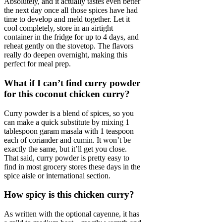
Absolutely, and it actually tastes even better
the next day once all those spices have had
time to develop and meld together. Let it
cool completely, store in an airtight
container in the fridge for up to 4 days, and
reheat gently on the stovetop. The flavors
really do deepen overnight, making this
perfect for meal prep.
What if I can’t find curry powder
for this coconut chicken curry?
Curry powder is a blend of spices, so you
can make a quick substitute by mixing 1
tablespoon garam masala with 1 teaspoon
each of coriander and cumin. It won’t be
exactly the same, but it’ll get you close.
That said, curry powder is pretty easy to
find in most grocery stores these days in the
spice aisle or international section.
How spicy is this chicken curry?
As written with the optional cayenne, it has