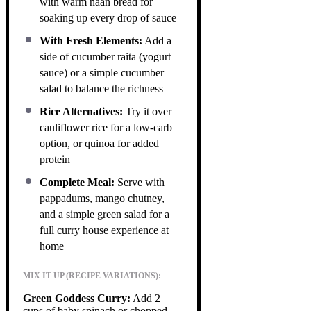
with warm naan bread for
soaking up every drop of sauce
With Fresh Elements:
Add a
side of cucumber raita (yogurt
sauce) or a simple cucumber
salad to balance the richness
Rice Alternatives:
Try it over
cauliflower rice for a low-carb
option, or quinoa for added
protein
Complete Meal:
Serve with
pappadums, mango chutney,
and a simple green salad for a
full curry house experience at
home
MIX IT UP (RECIPE VARIATIONS):
Green Goddess Curry:
Add 2
cups of baby spinach or chopped