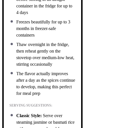
container in the fridge for up to
4 days
Freezes beautifully for up to 3
months in freezer-safe
containers
Thaw overnight in the fridge,
then reheat gently on the
stovetop over medium-low heat,
stirring occasionally
The flavor actually improves
after a day as the spices continue
to develop, making this perfect
for meal prep
SERVING SUGGESTIONS:
Classic Style:
Serve over
steaming jasmine or basmati rice