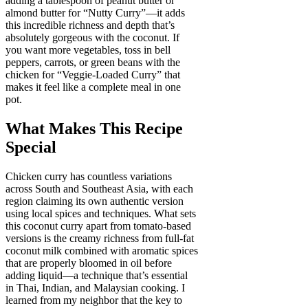
adding a tablespoon of peanut butter or
almond butter for “Nutty Curry”—it adds
this incredible richness and depth that’s
absolutely gorgeous with the coconut. If
you want more vegetables, toss in bell
peppers, carrots, or green beans with the
chicken for “Veggie-Loaded Curry” that
makes it feel like a complete meal in one
pot.
What Makes This Recipe
Special
Chicken curry has countless variations
across South and Southeast Asia, with each
region claiming its own authentic version
using local spices and techniques. What sets
this coconut curry apart from tomato-based
versions is the creamy richness from full-fat
coconut milk combined with aromatic spices
that are properly bloomed in oil before
adding liquid—a technique that’s essential
in Thai, Indian, and Malaysian cooking. I
learned from my neighbor that the key to