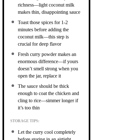
richness—light coconut milk
makes thin, disappointing sauce
Toast those spices for 1-2
minutes before adding the
coconut milk—this step is
crucial for deep flavor
Fresh curry powder makes an
enormous difference—if yours
doesn’t smell strong when you
open the jar, replace it
The sauce should be thick
enough to coat the chicken and
cling to rice—simmer longer if
it’s too thin
STORAGE TIPS:
Let the curry cool completely
before storing in an airtight