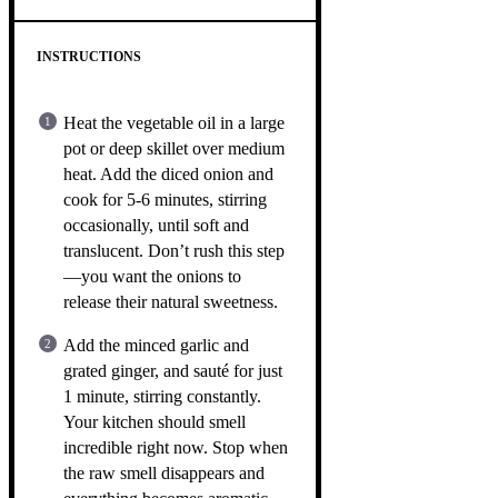
INSTRUCTIONS
Heat the vegetable oil in a large
pot or deep skillet over medium
heat. Add the diced onion and
cook for 5-6 minutes, stirring
occasionally, until soft and
translucent. Don’t rush this step
—you want the onions to
release their natural sweetness.
Add the minced garlic and
grated ginger, and sauté for just
1 minute, stirring constantly.
Your kitchen should smell
incredible right now. Stop when
the raw smell disappears and