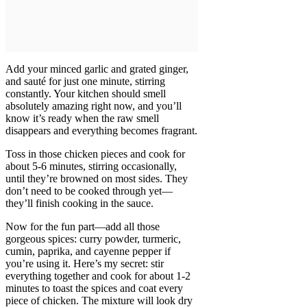
Add your minced garlic and grated ginger,
and sauté for just one minute, stirring
constantly. Your kitchen should smell
absolutely amazing right now, and you’ll
know it’s ready when the raw smell
disappears and everything becomes fragrant.
Toss in those chicken pieces and cook for
about 5-6 minutes, stirring occasionally,
until they’re browned on most sides. They
don’t need to be cooked through yet—
they’ll finish cooking in the sauce.
Now for the fun part—add all those
gorgeous spices: curry powder, turmeric,
cumin, paprika, and cayenne pepper if
you’re using it. Here’s my secret: stir
everything together and cook for about 1-2
minutes to toast the spices and coat every
piece of chicken. The mixture will look dry