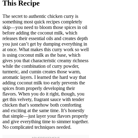
This Recipe
The secret to authentic chicken curry is
something most quick recipes completely
skip—you need to bloom those spices in oil
before adding the coconut milk, which
releases their essential oils and creates depth
you just can’t get by dumping everything in
at once. What makes this curry work so well
is using coconut milk as the base, which
gives you that characteristic creamy richness
while the combination of curry powder,
turmeric, and cumin creates those warm,
aromatic layers. I learned the hard way that
adding coconut milk too early prevents the
spices from properly developing their
flavors. When you do it right, though, you
get this velvety, fragrant sauce with tender
chicken that’s somehow both comforting
and exciting at the same time. It’s honestly
that simple—just layer your flavors properly
and give everything time to simmer together.
No complicated techniques needed.