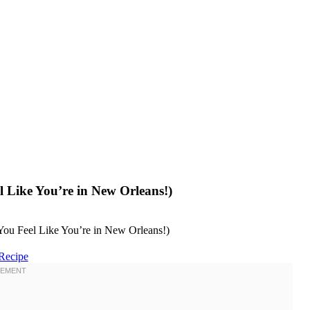
 Like You’re in New Orleans!)
Recipe