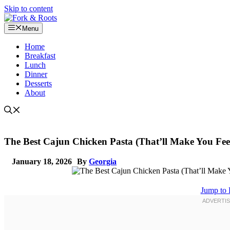
Skip to content
Menu
Home
Breakfast
Lunch
Dinner
Desserts
About
The Best Cajun Chicken Pasta (That’ll Make You Feel
January 18, 2026
By
Georgia
Jump to 