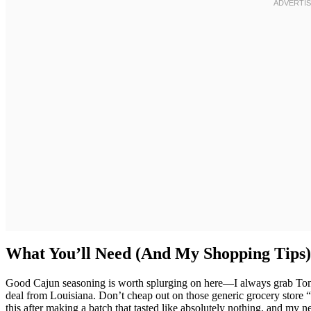
What You’ll Need (And My Shopping Tips)
Good Cajun seasoning is worth splurging on here—I always grab Ton
deal from Louisiana. Don’t cheap out on those generic grocery store “
this after making a batch that tasted like absolutely nothing, and m