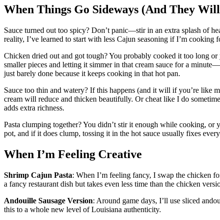
When Things Go Sideways (And They Will
Sauce turned out too spicy? Don’t panic—stir in an extra splash of he
reality, I’ve learned to start with less Cajun seasoning if I’m cooking 
Chicken dried out and got tough? You probably cooked it too long or you
smaller pieces and letting it simmer in that cream sauce for a minute—i
just barely done because it keeps cooking in that hot pan.
Sauce too thin and watery? If this happens (and it will if you’re like 
cream will reduce and thicken beautifully. Or cheat like I do sometim
adds extra richness.
Pasta clumping together? You didn’t stir it enough while cooking, or yo
pot, and if it does clump, tossing it in the hot sauce usually fixes ever
When I’m Feeling Creative
Shrimp Cajun Pasta
: When I’m feeling fancy, I swap the chicken for
a fancy restaurant dish but takes even less time than the chicken versi
Andouille Sausage Version
: Around game days, I’ll use sliced ando
this to a whole new level of Louisiana authenticity.