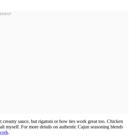
at creamy sauce, but rigatoni or bow ties work great too. Chicken
alt myself. For more details on authentic Cajun seasoning blends
work
.