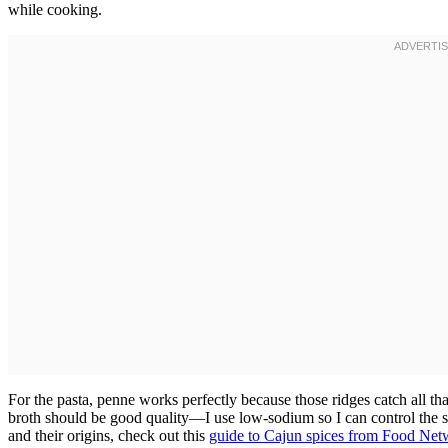
while cooking.
For the pasta, penne works perfectly because those ridges catch all th
broth should be good quality—I use low-sodium so I can control the s
and their origins, check out this
guide to Cajun spices from Food Net