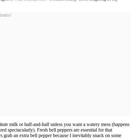
tute milk or half-and-half unless you want a watery mess (happens
red spectacularly). Fresh bell peppers are essential for that
s grab an extra bell pepper because I inevitably snack on some