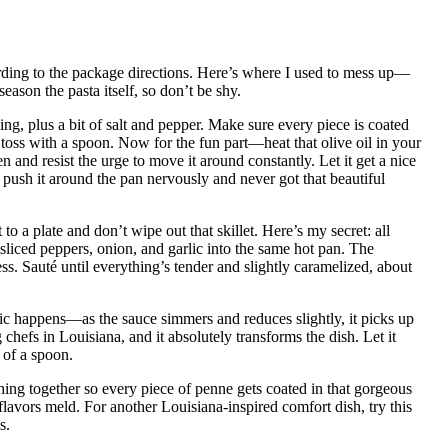
ording to the package directions. Here’s where I used to mess up—
season the pasta itself, so don’t be shy.
ng, plus a bit of salt and pepper. Make sure every piece is coated
toss with a spoon. Now for the fun part—heat that olive oil in your
n and resist the urge to move it around constantly. Let it get a nice
 push it around the pan nervously and never got that beautiful
o a plate and don’t wipe out that skillet. Here’s my secret: all
 sliced peppers, onion, and garlic into the same hot pan. The
ess. Sauté until everything’s tender and slightly caramelized, about
c happens—as the sauce simmers and reduces slightly, it picks up
 chefs in Louisiana, and it absolutely transforms the dish. Let it
 of a spoon.
hing together so every piece of penne gets coated in that gorgeous
flavors meld. For another Louisiana-inspired comfort dish, try this
s.