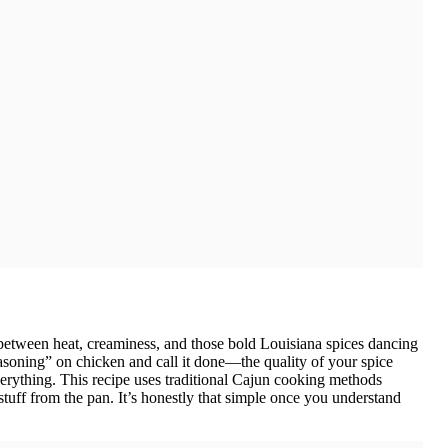
between heat, creaminess, and those bold Louisiana spices dancing
easoning” on chicken and call it done—the quality of your spice
 everything. This recipe uses traditional Cajun cooking methods
stuff from the pan. It’s honestly that simple once you understand