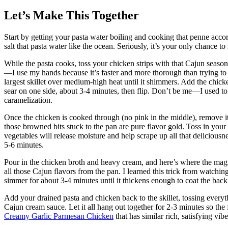
Let’s Make This Together
Start by getting your pasta water boiling and cooking that penne acc
salt that pasta water like the ocean. Seriously, it’s your only chance to 
While the pasta cooks, toss your chicken strips with that Cajun seasoni
—I use my hands because it’s faster and more thorough than trying to 
largest skillet over medium-high heat until it shimmers. Add the chicke
sear on one side, about 3-4 minutes, then flip. Don’t be me—I used to
caramelization.
Once the chicken is cooked through (no pink in the middle), remove it t
those browned bits stuck to the pan are pure flavor gold. Toss in your
vegetables will release moisture and help scrape up all that deliciousn
5-6 minutes.
Pour in the chicken broth and heavy cream, and here’s where the magi
all those Cajun flavors from the pan. I learned this trick from watching
simmer for about 3-4 minutes until it thickens enough to coat the back
Add your drained pasta and chicken back to the skillet, tossing everyt
Cajun cream sauce. Let it all hang out together for 2-3 minutes so the 
Creamy Garlic Parmesan Chicken
that has similar rich, satisfying vibe