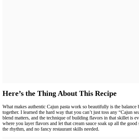
Here’s the Thing About This Recipe
What makes authentic Cajun pasta work so beautifully is the balance 
together. I learned the hard way that you can’t just toss any “Cajun s
blend matters, and the technique of building flavors in that skillet is
where you layer flavors and let that cream sauce soak up all the good 
the rhythm, and no fancy restaurant skills needed.