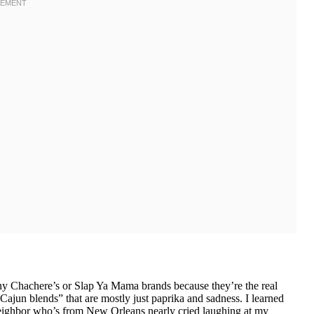
y Chachere’s or Slap Ya Mama brands because they’re the real
Cajun blends” that are mostly just paprika and sadness. I learned
y neighbor who’s from New Orleans nearly cried laughing at my