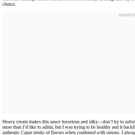
choice.
Heavy cream makes this sauce luxurious and silky—don’t try to substi
more than I’d like to admit, but I was trying to be healthy and it backfi
authentic Cajun trinity of flavors when combined with onions. I alway