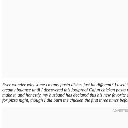
Ever wonder why some creamy pasta dishes just hit different? I used to
creamy balance until I discovered this foolproof Cajun chicken pasta 
make it, and honestly, my husband has declared this his new favorite
for pizza night, though I did burn the chicken the first three times befo