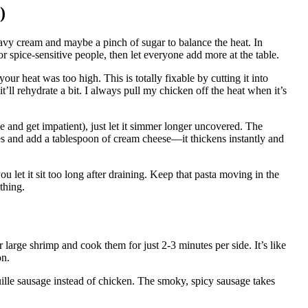
)
avy cream and maybe a pinch of sugar to balance the heat. In
for spice-sensitive people, then let everyone add more at the table.
r heat was too high. This is totally fixable by cutting it into
t’ll rehydrate a bit. I always pull my chicken off the heat when it’s
me and get impatient), just let it simmer longer uncovered. The
es and add a tablespoon of cream cheese—it thickens instantly and
u let it sit too long after draining. Keep that pasta moving in the
ything.
 large shrimp and cook them for just 2-3 minutes per side. It’s like
on.
uille sausage instead of chicken. The smoky, spicy sausage takes