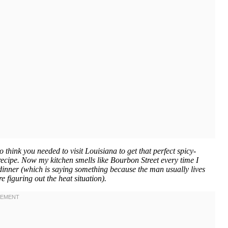
 think you needed to visit Louisiana to get that perfect spicy-
recipe. Now my kitchen smells like Bourbon Street every time I
 dinner (which is saying something because the man usually lives
re figuring out the heat situation).