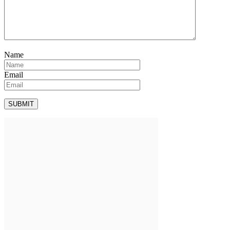
Name
Email