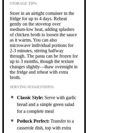
STORAGE TIPS:
Store in an airtight container in the
fridge for up to 4 days. Reheat
gently on the stovetop over
medium-low heat, adding splashes
of chicken broth to loosen the sauce
as it warms. You can also
microwave individual portions for
2-3 minutes, stirring halfway
through. The pasta can be frozen for
up to 3 months, though the texture
changes slightly—thaw overnight in
the fridge and reheat with extra
broth.
SERVING SUGGESTIONS:
Classic Style:
Serve with garlic
bread and a simple green salad
for a complete meal
Potluck Perfect:
Transfer to a
casserole dish, top with extra