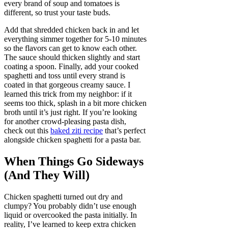
every brand of soup and tomatoes is
different, so trust your taste buds.
Add that shredded chicken back in and let
everything simmer together for 5-10 minutes
so the flavors can get to know each other.
The sauce should thicken slightly and start
coating a spoon. Finally, add your cooked
spaghetti and toss until every strand is
coated in that gorgeous creamy sauce. I
learned this trick from my neighbor: if it
seems too thick, splash in a bit more chicken
broth until it’s just right. If you’re looking
for another crowd-pleasing pasta dish,
check out this
baked ziti recipe
that’s perfect
alongside chicken spaghetti for a pasta bar.
When Things Go Sideways
(And They Will)
Chicken spaghetti turned out dry and
clumpy? You probably didn’t use enough
liquid or overcooked the pasta initially. In
reality, I’ve learned to keep extra chicken