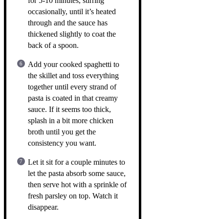
for 5-10 minutes, stirring
occasionally, until it’s heated
through and the sauce has
thickened slightly to coat the
back of a spoon.
Add your cooked spaghetti to
the skillet and toss everything
together until every strand of
pasta is coated in that creamy
sauce. If it seems too thick,
splash in a bit more chicken
broth until you get the
consistency you want.
Let it sit for a couple minutes to
let the pasta absorb some sauce,
then serve hot with a sprinkle of
fresh parsley on top. Watch it
disappear.