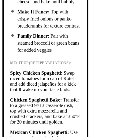
cheese, and bake until bubbly
Make It Fancy:
Top with
crispy fried onions or panko
breadcrumbs for texture contrast
Family Dinner:
Pair with
steamed broccoli or green beans
for added veggies
MIX IT UP (RECIPE VARIATIONS):
Spicy Chicken Spaghetti:
Swap
diced tomatoes for a can of Rotel
and add diced jalapeños for a kick
that’ll wake up your taste buds.
Chicken Spaghetti Bake:
Transfer
to a greased 9×13 casserole dish,
top with extra mozzarella and
crushed crackers, and bake at 350°F
for 20 minutes until golden.
Mexican Chicken Spaghetti:
Use