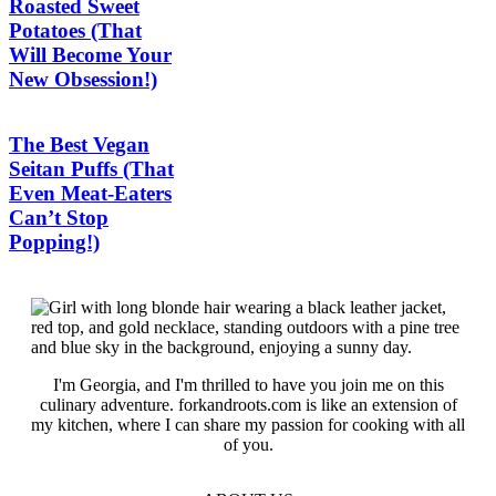
Roasted Sweet
Potatoes (That
Will Become Your
New Obsession!)
The Best Vegan
Seitan Puffs (That
Even Meat-Eaters
Can’t Stop
Popping!)
I'm Georgia, and I'm thrilled to have you join me on this
culinary adventure. forkandroots.com is like an extension of
my kitchen, where I can share my passion for cooking with all
of you.