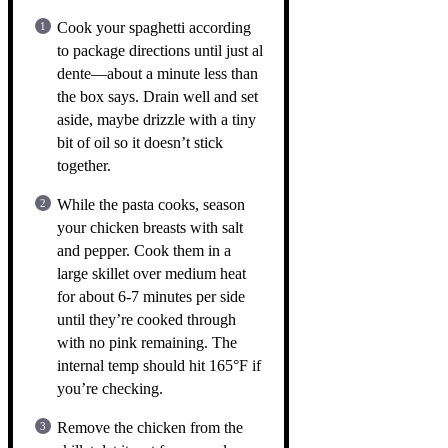
Cook your spaghetti according
to package directions until just al
dente—about a minute less than
the box says. Drain well and set
aside, maybe drizzle with a tiny
bit of oil so it doesn’t stick
together.
While the pasta cooks, season
your chicken breasts with salt
and pepper. Cook them in a
large skillet over medium heat
for about 6-7 minutes per side
until they’re cooked through
with no pink remaining. The
internal temp should hit 165°F if
you’re checking.
Remove the chicken from the