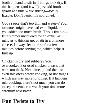
broth on hand to stir in if things look dry. If
this happens (and it will), just add broth a
splash at a time while stirring—totally
fixable. Don’t panic, it’s not ruined.
Got a sauce that’s too thin and watery? Your
tomatoes might have had extra liquid, or
you added too much broth. This is fixable—
let it simmer uncovered for an extra 5-10
minutes to thicken up, or stir in a bit more
cheese. I always let mine sit for a few
minutes before serving too, which helps it
firm up.
Chicken is dry and rubbery? You
overcooked it or used chicken breasts that
were too thick. Next time, pound them to
even thickness before cooking, or use thighs
which are way more forgiving. If it happens
mid-cooking, there’s not much you can do
except remember to watch your time more
carefully next batch.
Fun Twists to Try