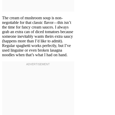
The cream of mushroom soup is non-
negotiable for that classic flavor—this isn’t
the time for fancy cream sauces. I always
grab an extra can of diced tomatoes because
someone inevitably wants theirs extra saucy
(happens more than I’d like to admit).
Regular spaghetti works perfectly, but I’ve
used linguine or even broken lasagna
noodles when that’s what I had on hand.