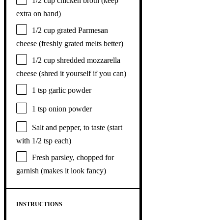
1/2 cup
chicken broth (keep
extra on hand)
1/2 cup
grated Parmesan
cheese (freshly grated melts better)
1/2 cup
shredded mozzarella
cheese (shred it yourself if you can)
1 tsp
garlic powder
1 tsp
onion powder
Salt and pepper, to taste (start
with 1/2 tsp each)
Fresh parsley, chopped for
garnish (makes it look fancy)
INSTRUCTIONS