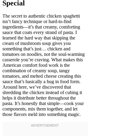
Special
The secret to authentic chicken spaghetti
isn’t fancy technique or hard-to-find
ingredients—it’s that creamy, comforting
sauce that coats every strand of pasta. I
learned the hard way that skipping the
cream of mushroom soup gives you
something that’s just… chicken and
tomatoes on noodles, not the soul-warming
casserole you’re craving. What makes this
American comfort food work is the
combination of creamy soup, tangy
tomatoes, and melted cheese creating this
sauce that’s basically a hug in food form.
Around here, we’ve discovered that
shredding the chicken instead of cubing it
helps it distribute better throughout the
pasta. It’s honestly that simple—cook your
components, mix them together, and let
those flavors meld into something magic.