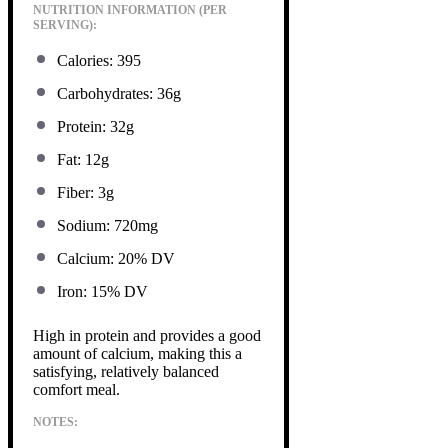
NUTRITION INFORMATION (PER
SERVING):
Calories: 395
Carbohydrates: 36g
Protein: 32g
Fat: 12g
Fiber: 3g
Sodium: 720mg
Calcium: 20% DV
Iron: 15% DV
High in protein and provides a good
amount of calcium, making this a
satisfying, relatively balanced
comfort meal.
NOTES: