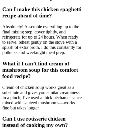
Can I make this chicken spaghetti
recipe ahead of time?
Absolutely! Assemble everything up to the
final mixing step, cover tightly, and
refrigerate for up to 24 hours. When ready
to serve, reheat gently on the stove with a
splash of extra broth. I do this constantly for
potlucks and weeknight meal prep.
What if I can’t find cream of
mushroom soup for this comfort
food recipe?
Cream of chicken soup works great as a
substitute and gives you similar creaminess.
In a pinch, I’ve used a thick béchamel sauce
mixed with sautéed mushrooms—works
fine but takes longer.
Can I use rotisserie chicken
instead of cooking my own?