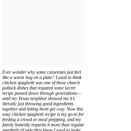
Ever wonder why some casseroles just feel
like a warm hug on a plate? I used to think
chicken spaghetti was one of those church
potluck dishes that required some secret
recipe passed down through generations—
until my Texas neighbor showed me it’s
literally just throwing good ingredients
together and letting them get cozy. Now this
easy chicken spaghetti recipe is my go-to for
feeding a crowd or meal prepping, and my
family honestly requests it more than regular
spaghetti (if only they knew I used to make