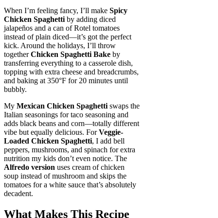
When I’m feeling fancy, I’ll make
Spicy
Chicken Spaghetti
by adding diced
jalapeños and a can of Rotel tomatoes
instead of plain diced—it’s got the perfect
kick. Around the holidays, I’ll throw
together
Chicken Spaghetti Bake
by
transferring everything to a casserole dish,
topping with extra cheese and breadcrumbs,
and baking at 350°F for 20 minutes until
bubbly.
My
Mexican Chicken Spaghetti
swaps the
Italian seasonings for taco seasoning and
adds black beans and corn—totally different
vibe but equally delicious. For
Veggie-
Loaded Chicken Spaghetti
, I add bell
peppers, mushrooms, and spinach for extra
nutrition my kids don’t even notice. The
Alfredo version
uses cream of chicken
soup instead of mushroom and skips the
tomatoes for a white sauce that’s absolutely
decadent.
What Makes This Recipe