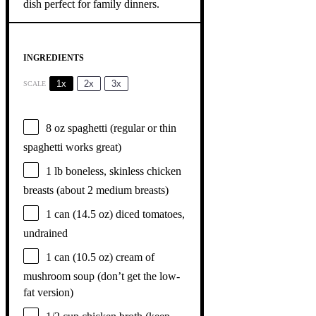
INGREDIENTS
1x
2x
3x
SCALE
8 oz
spaghetti (regular or thin
spaghetti works great)
1
lb boneless, skinless chicken
breasts (about
2
medium breasts)
1
can (14.5 oz) diced tomatoes,
undrained
1
can (10.5 oz) cream of
mushroom soup (don’t get the low-
fat version)