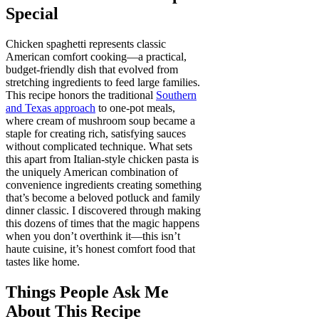
Special
Chicken spaghetti represents classic
American comfort cooking—a practical,
budget-friendly dish that evolved from
stretching ingredients to feed large families.
This recipe honors the traditional
Southern
and Texas approach
to one-pot meals,
where cream of mushroom soup became a
staple for creating rich, satisfying sauces
without complicated technique. What sets
this apart from Italian-style chicken pasta is
the uniquely American combination of
convenience ingredients creating something
that’s become a beloved potluck and family
dinner classic. I discovered through making
this dozens of times that the magic happens
when you don’t overthink it—this isn’t
haute cuisine, it’s honest comfort food that
tastes like home.
Things People Ask Me
About This Recipe