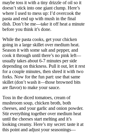
maybe toss it with a tiny drizzle of oil so it
doesn’t stick into one giant clump. Here’s
where I used to mess up: I’d overcook the
pasta and end up with mush in the final
dish. Don’t be me—take it off heat a minute
before you think it’s done.
While the pasta cooks, get your chicken
going in a large skillet over medium heat.
Season it with some salt and pepper, and
cook it through until there’s no pink left—
usually takes about 6-7 minutes per side
depending on thickness. Pull it out, let it rest
for a couple minutes, then shred it with two
forks. Now for the fun part: use that same
skillet (don’t wash it—those browned bits
are flavor) to make your sauce.
Toss in the diced tomatoes, cream of
mushroom soup, chicken broth, both
cheeses, and your garlic and onion powder.
Stir everything together over medium heat
until the cheeses start melting and it’s
looking creamy. Here’s my secret: taste it at
this point and adjust your seasonings—