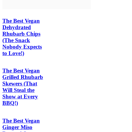
The Best Vegan
Dehydrated
Rhubarb Chips
(The Snack
Nobody Expects
to Love!)
The Best Vegan
Grilled Rhubarb
Skewers (That
Will Steal the
Show at Every
BBQ!)
The Best Vegan
Ginger Miso