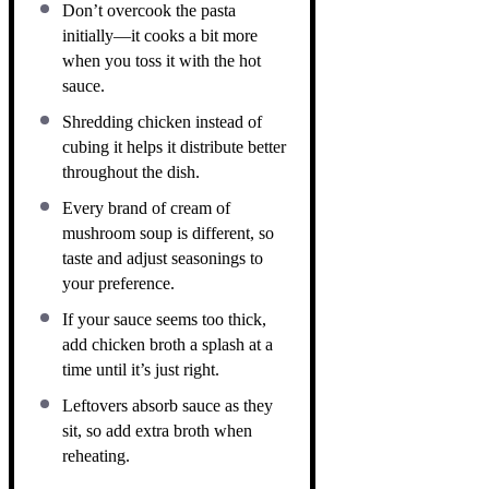
Don’t overcook the pasta
initially—it cooks a bit more
when you toss it with the hot
sauce.
Shredding chicken instead of
cubing it helps it distribute better
throughout the dish.
Every brand of cream of
mushroom soup is different, so
taste and adjust seasonings to
your preference.
If your sauce seems too thick,
add chicken broth a splash at a
time until it’s just right.
Leftovers absorb sauce as they
sit, so add extra broth when
reheating.