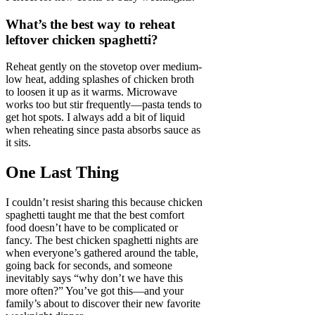
What’s the best way to reheat
leftover chicken spaghetti?
Reheat gently on the stovetop over medium-
low heat, adding splashes of chicken broth
to loosen it up as it warms. Microwave
works too but stir frequently—pasta tends to
get hot spots. I always add a bit of liquid
when reheating since pasta absorbs sauce as
it sits.
One Last Thing
I couldn’t resist sharing this because chicken
spaghetti taught me that the best comfort
food doesn’t have to be complicated or
fancy. The best chicken spaghetti nights are
when everyone’s gathered around the table,
going back for seconds, and someone
inevitably says “why don’t we have this
more often?” You’ve got this—and your
family’s about to discover their new favorite