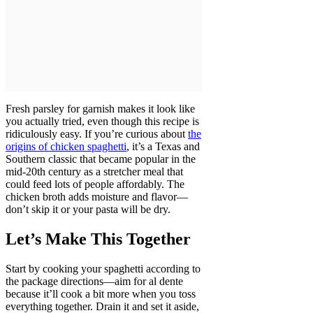
Fresh parsley for garnish makes it look like
you actually tried, even though this recipe is
ridiculously easy. If you’re curious about
the
origins of chicken spaghetti
, it’s a Texas and
Southern classic that became popular in the
mid-20th century as a stretcher meal that
could feed lots of people affordably. The
chicken broth adds moisture and flavor—
don’t skip it or your pasta will be dry.
Let’s Make This Together
Start by cooking your spaghetti according to
the package directions—aim for al dente
because it’ll cook a bit more when you toss
everything together. Drain it and set it aside,