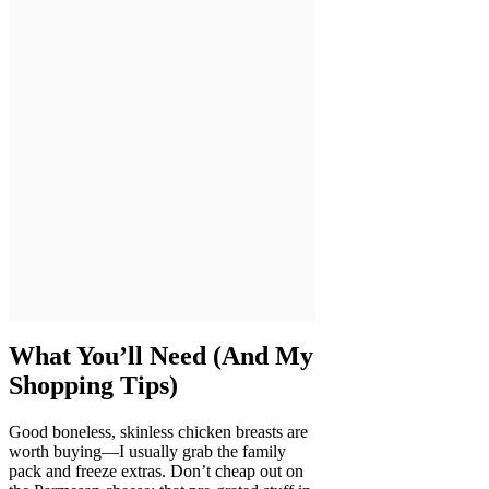
What You’ll Need (And My
Shopping Tips)
Good boneless, skinless chicken breasts are
worth buying—I usually grab the family
pack and freeze extras. Don’t cheap out on