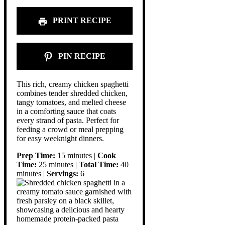
PRINT RECIPE
PIN RECIPE
This rich, creamy chicken spaghetti
combines tender shredded chicken,
tangy tomatoes, and melted cheese
in a comforting sauce that coats
every strand of pasta. Perfect for
feeding a crowd or meal prepping
for easy weeknight dinners.
Prep Time:
15 minutes |
Cook
Time:
25 minutes |
Total Time:
40
minutes |
Servings:
6