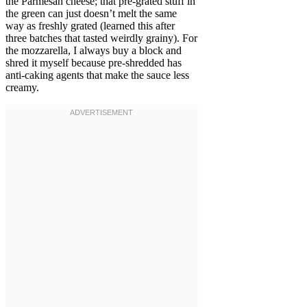
the Parmesan cheese; that pre-grated stuff in
the green can just doesn’t melt the same
way as freshly grated (learned this after
three batches that tasted weirdly grainy). For
the mozzarella, I always buy a block and
shred it myself because pre-shredded has
anti-caking agents that make the sauce less
creamy.