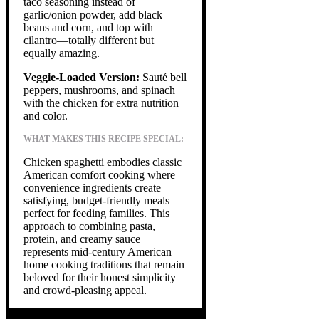
taco seasoning instead of
garlic/onion powder, add black
beans and corn, and top with
cilantro—totally different but
equally amazing.
Veggie-Loaded Version:
Sauté bell
peppers, mushrooms, and spinach
with the chicken for extra nutrition
and color.
WHAT MAKES THIS RECIPE SPECIAL:
Chicken spaghetti embodies classic
American comfort cooking where
convenience ingredients create
satisfying, budget-friendly meals
perfect for feeding families. This
approach to combining pasta,
protein, and creamy sauce
represents mid-century American
home cooking traditions that remain
beloved for their honest simplicity
and crowd-pleasing appeal.