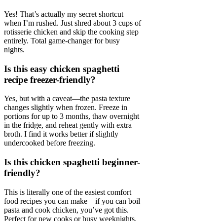
Yes! That’s actually my secret shortcut
when I’m rushed. Just shred about 3 cups of
rotisserie chicken and skip the cooking step
entirely. Total game-changer for busy
nights.
Is this easy chicken spaghetti
recipe freezer-friendly?
Yes, but with a caveat—the pasta texture
changes slightly when frozen. Freeze in
portions for up to 3 months, thaw overnight
in the fridge, and reheat gently with extra
broth. I find it works better if slightly
undercooked before freezing.
Is this chicken spaghetti beginner-
friendly?
This is literally one of the easiest comfort
food recipes you can make—if you can boil
pasta and cook chicken, you’ve got this.
Perfect for new cooks or busy weeknights.