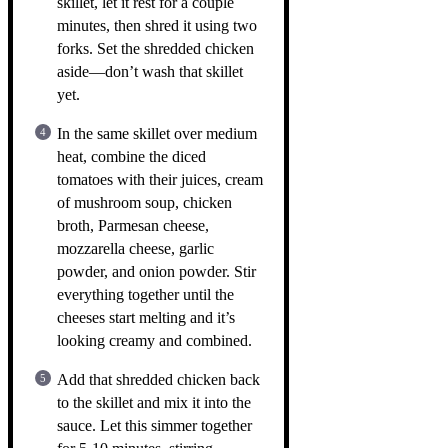
skillet, let it rest for a couple
minutes, then shred it using two
forks. Set the shredded chicken
aside—don’t wash that skillet
yet.
In the same skillet over medium
heat, combine the diced
tomatoes with their juices, cream
of mushroom soup, chicken
broth, Parmesan cheese,
mozzarella cheese, garlic
powder, and onion powder. Stir
everything together until the
cheeses start melting and it’s
looking creamy and combined.
Add that shredded chicken back
to the skillet and mix it into the
sauce. Let this simmer together