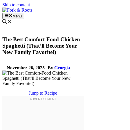
Skip to content
Menu
The Best Comfort-Food Chicken
Spaghetti (That’ll Become Your
New Family Favorite!)
November 26, 2025
By
Georgia
Jump to Recipe