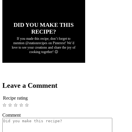
DID YOU MAKE THIS
RECIPE?
If you made this recipe, don’t forget to
mention @stationrecipes on Pinterest! We’d
love to see your creations and share the joy of
cooking together! 😊
Leave a Comment
Recipe rating
☆
☆
☆
☆
☆
Comment