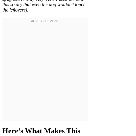
this so dry that even the dog wouldn’t touch
the leftovers).
Here’s What Makes This