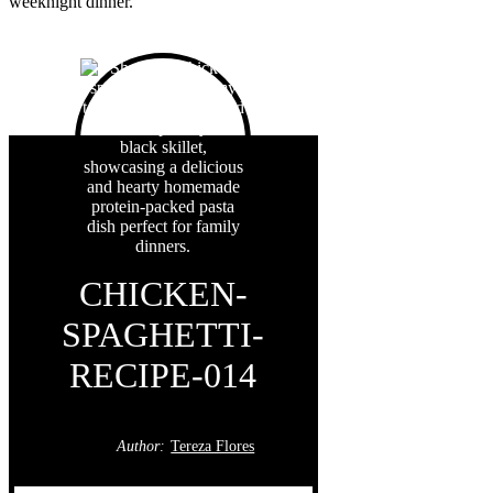
weeknight dinner.
CHICKEN-
SPAGHETTI-
RECIPE-014
Author:
Tereza Flores