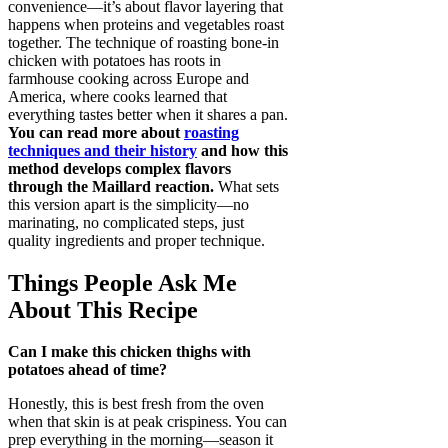
convenience—it’s about flavor layering that
happens when proteins and vegetables roast
together. The technique of roasting bone-in
chicken with potatoes has roots in
farmhouse cooking across Europe and
America, where cooks learned that
everything tastes better when it shares a pan.
You can read more about
roasting
techniques and their history
and how this
method develops complex flavors
through the Maillard reaction.
What sets
this version apart is the simplicity—no
marinating, no complicated steps, just
quality ingredients and proper technique.
Things People Ask Me
About This Recipe
Can I make this chicken thighs with
potatoes ahead of time?
Honestly, this is best fresh from the oven
when that skin is at peak crispiness. You can
prep everything in the morning—season it