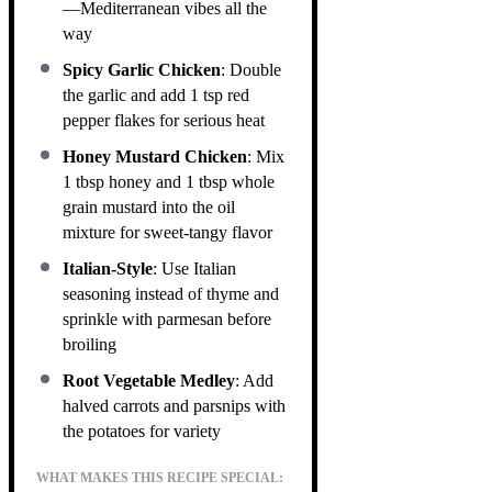
—Mediterranean vibes all the
way
Spicy Garlic Chicken
: Double
the garlic and add 1 tsp red
pepper flakes for serious heat
Honey Mustard Chicken
: Mix
1 tbsp honey and 1 tbsp whole
grain mustard into the oil
mixture for sweet-tangy flavor
Italian-Style
: Use Italian
seasoning instead of thyme and
sprinkle with parmesan before
broiling
Root Vegetable Medley
: Add
halved carrots and parsnips with
the potatoes for variety
WHAT MAKES THIS RECIPE SPECIAL: