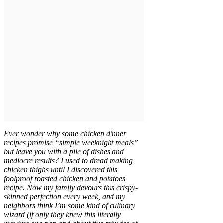
Ever wonder why some chicken dinner
recipes promise “simple weeknight meals”
but leave you with a pile of dishes and
mediocre results? I used to dread making
chicken thighs until I discovered this
foolproof roasted chicken and potatoes
recipe. Now my family devours this crispy-
skinned perfection every week, and my
neighbors think I’m some kind of culinary
wizard (if only they knew this literally