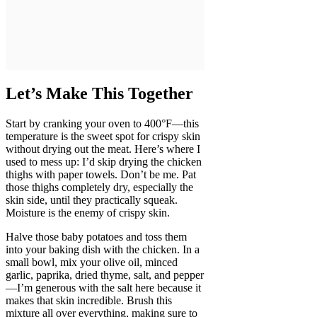
Let’s Make This Together
Start by cranking your oven to 400°F—this
temperature is the sweet spot for crispy skin
without drying out the meat. Here’s where I
used to mess up: I’d skip drying the chicken
thighs with paper towels. Don’t be me. Pat
those thighs completely dry, especially the
skin side, until they practically squeak.
Moisture is the enemy of crispy skin.
Halve those baby potatoes and toss them
into your baking dish with the chicken. In a
small bowl, mix your olive oil, minced
garlic, paprika, dried thyme, salt, and pepper
—I’m generous with the salt here because it
makes that skin incredible. Brush this
mixture all over everything, making sure to