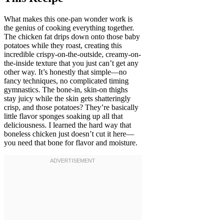
What makes this one-pan wonder work is
the genius of cooking everything together.
The chicken fat drips down onto those baby
potatoes while they roast, creating this
incredible crispy-on-the-outside, creamy-on-
the-inside texture that you just can’t get any
other way. It’s honestly that simple—no
fancy techniques, no complicated timing
gymnastics. The bone-in, skin-on thighs
stay juicy while the skin gets shatteringly
crisp, and those potatoes? They’re basically
little flavor sponges soaking up all that
deliciousness. I learned the hard way that
boneless chicken just doesn’t cut it here—
you need that bone for flavor and moisture.