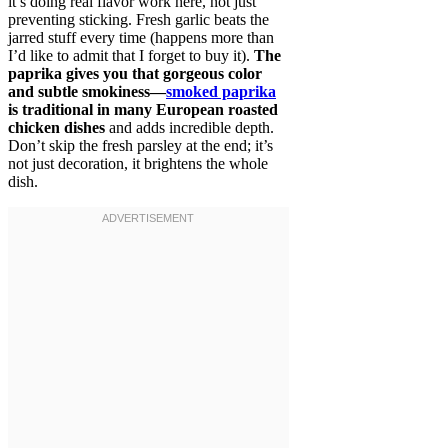
it’s doing real flavor work here, not just
preventing sticking. Fresh garlic beats the
jarred stuff every time (happens more than
I’d like to admit that I forget to buy it).
The
paprika gives you that gorgeous color
and subtle smokiness—
smoked paprika
is traditional in many European roasted
chicken dishes
and adds incredible depth.
Don’t skip the fresh parsley at the end; it’s
not just decoration, it brightens the whole
dish.