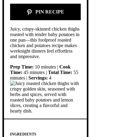
PIN RECIPE
Juicy, crispy-skinned chicken thighs
roasted with tender baby potatoes in
one pan—this foolproof roasted
chicken and potatoes recipe makes
weeknight dinners feel effortless
and impressive.
Prep Time:
10 minutes |
Cook
Time:
45 minutes |
Total Time:
55
minutes |
Servings:
4
INGREDIENTS