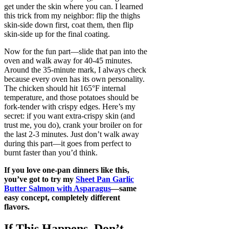
get under the skin where you can. I learned
this trick from my neighbor: flip the thighs
skin-side down first, coat them, then flip
skin-side up for the final coating.
Now for the fun part—slide that pan into the
oven and walk away for 40-45 minutes.
Around the 35-minute mark, I always check
because every oven has its own personality.
The chicken should hit 165°F internal
temperature, and those potatoes should be
fork-tender with crispy edges. Here’s my
secret: if you want extra-crispy skin (and
trust me, you do), crank your broiler on for
the last 2-3 minutes. Just don’t walk away
during this part—it goes from perfect to
burnt faster than you’d think.
If you love one-pan dinners like this,
you’ve got to try my
Sheet Pan Garlic
Butter Salmon with Asparagus
—same
easy concept, completely different
flavors.
If This Happens, Don’t