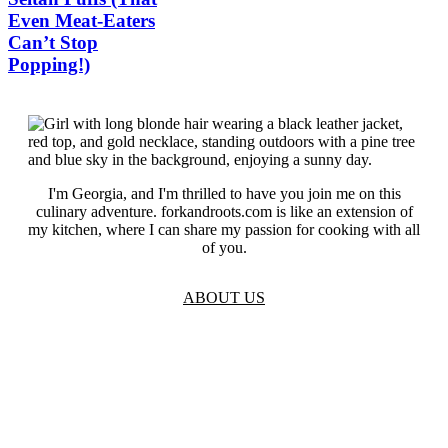
Even Meat-Eaters
Can’t Stop
Popping!)
I'm Georgia, and I'm thrilled to have you join me on this
culinary adventure. forkandroots.com is like an extension of
my kitchen, where I can share my passion for cooking with all
of you.
ABOUT US
TOS
Privacy
GDPR
Contact