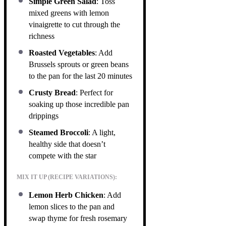
Simple Green Salad
: Toss
mixed greens with lemon
vinaigrette to cut through the
richness
Roasted Vegetables
: Add
Brussels sprouts or green beans
to the pan for the last 20 minutes
Crusty Bread
: Perfect for
soaking up those incredible pan
drippings
Steamed Broccoli
: A light,
healthy side that doesn’t
compete with the star
MIX IT UP (RECIPE VARIATIONS):
Lemon Herb Chicken
: Add
lemon slices to the pan and
swap thyme for fresh rosemary