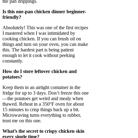
the pan drippings.
Is this one-pan chicken dinner beginner-
friendly?
Absolutely! This was one of the first recipes
I mastered when I was intimidated by
cooking chicken. If you can brush oil on
things and turn on your oven, you can make
this. The hardest part is being patient
enough to let it cook without peeking
constantly.
How do I store leftover chicken and
potatoes?
Keep them in an airtight container in the
fridge for up to 3 days. Don’t freeze this one
—the potatoes get weird and mealy when
thawed. Reheat in a 350°F oven for about
15 minutes to crisp things back up a bit.
Microwaving turns everything to rubber,
trust me on this one.
What’s the secret to crispy chicken skin
every single time?