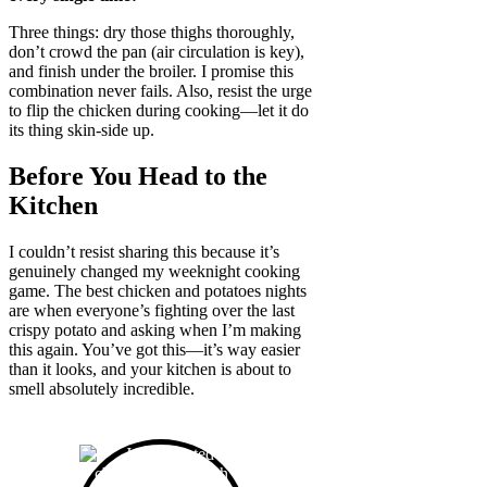
Three things: dry those thighs thoroughly,
don’t crowd the pan (air circulation is key),
and finish under the broiler. I promise this
combination never fails. Also, resist the urge
to flip the chicken during cooking—let it do
its thing skin-side up.
Before You Head to the
Kitchen
I couldn’t resist sharing this because it’s
genuinely changed my weeknight cooking
game. The best chicken and potatoes nights
are when everyone’s fighting over the last
crispy potato and asking when I’m making
this again. You’ve got this—it’s way easier
than it looks, and your kitchen is about to
smell absolutely incredible.