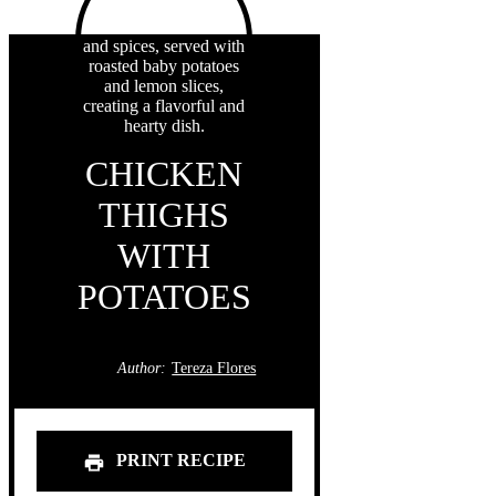
CHICKEN
THIGHS
WITH
POTATOES
Author:
Tereza Flores
PRINT RECIPE