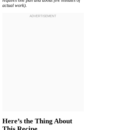
requires one pan and about five minutes of
actual work).
Here’s the Thing About
This Recipe