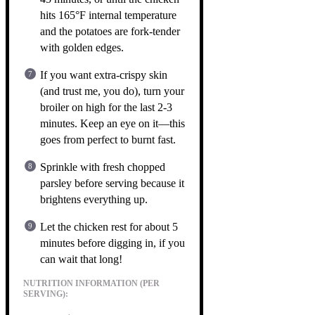
hits 165°F internal temperature
and the potatoes are fork-tender
with golden edges.
If you want extra-crispy skin
(and trust me, you do), turn your
broiler on high for the last 2-3
minutes. Keep an eye on it—this
goes from perfect to burnt fast.
Sprinkle with fresh chopped
parsley before serving because it
brightens everything up.
Let the chicken rest for about 5
minutes before digging in, if you
can wait that long!
NUTRITION INFORMATION (PER
SERVING):