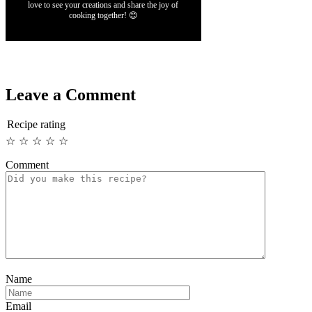
love to see your creations and share the joy of
cooking together! 😊
Leave a Comment
Recipe rating
☆
☆
☆
☆
☆
Comment
Name
Email