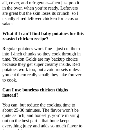
all, cover, and refrigerate—then just pop it
in the oven when you’re ready. Leftovers
are great but the skin loses its crunch, so I
usually shred leftover chicken for tacos or
salads.
What if I can’t find baby potatoes for this
roasted chicken recipe?
Regular potatoes work fine—just cut them
into 1-inch chunks so they cook through in
time. Yukon Golds are my backup choice
because they get super creamy inside. Red
potatoes work too, but avoid russets unless
you cut them really small; they take forever
to cook.
Can I use boneless chicken thighs
instead?
You can, but reduce the cooking time to
about 25-30 minutes. The flavor won’t be
quite as rich, and honestly, you’re missing
out on the best part—that bone keeps
everything juicy and adds so much flavor to