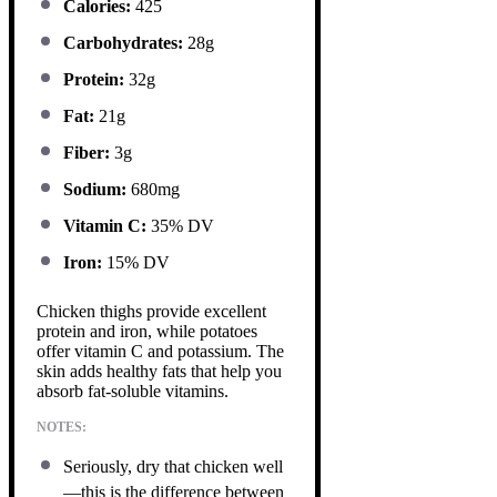
Calories:
425
Carbohydrates:
28g
Protein:
32g
Fat:
21g
Fiber:
3g
Sodium:
680mg
Vitamin C:
35% DV
Iron:
15% DV
Chicken thighs provide excellent
protein and iron, while potatoes
offer vitamin C and potassium. The
skin adds healthy fats that help you
absorb fat-soluble vitamins.
NOTES:
Seriously, dry that chicken well
—this is the difference between