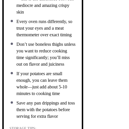
mediocre and amazing crispy
skin
Every oven runs differently, so
trust your eyes and a meat
thermometer over exact timing
Don’t use boneless thighs unless
you want to reduce cooking
time significantly; you’ll miss
out on flavor and juiciness
If your potatoes are small
enough, you can leave them
whole—just add about 5-10
minutes to cooking time
Save any pan drippings and toss
them with the potatoes before
serving for extra flavor
STORAGE TIPS: