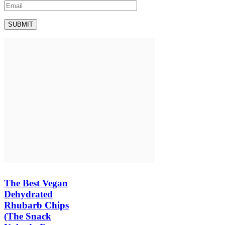
The Best Vegan
Dehydrated
Rhubarb Chips
(The Snack