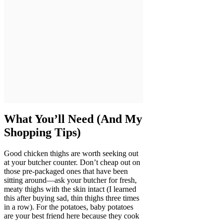
What You’ll Need (And My
Shopping Tips)
Good chicken thighs are worth seeking out
at your butcher counter. Don’t cheap out on
those pre-packaged ones that have been
sitting around—ask your butcher for fresh,
meaty thighs with the skin intact (I learned
this after buying sad, thin thighs three times
in a row). For the potatoes, baby potatoes
are your best friend here because they cook