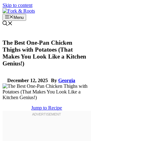
Skip to content
Menu
The Best One-Pan Chicken
Thighs with Potatoes (That
Makes You Look Like a Kitchen
Genius!)
December 12, 2025
By
Georgia
Jump to Recipe