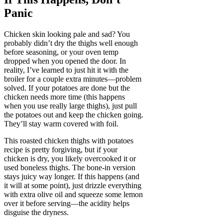
Panic
Chicken skin looking pale and sad? You
probably didn’t dry the thighs well enough
before seasoning, or your oven temp
dropped when you opened the door. In
reality, I’ve learned to just hit it with the
broiler for a couple extra minutes—problem
solved. If your potatoes are done but the
chicken needs more time (this happens
when you use really large thighs), just pull
the potatoes out and keep the chicken going.
They’ll stay warm covered with foil.
This roasted chicken thighs with potatoes
recipe is pretty forgiving, but if your
chicken is dry, you likely overcooked it or
used boneless thighs. The bone-in version
stays juicy way longer. If this happens (and
it will at some point), just drizzle everything
with extra olive oil and squeeze some lemon
over it before serving—the acidity helps
disguise the dryness.