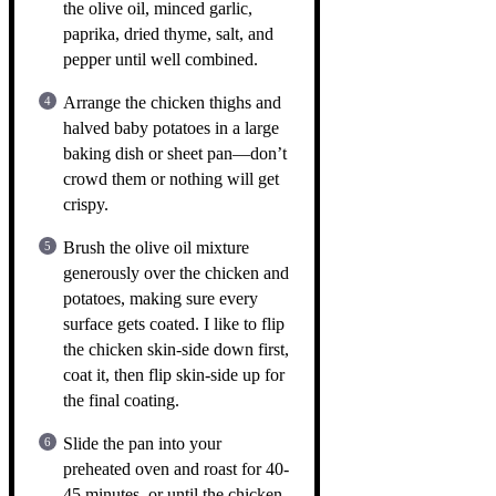
the olive oil, minced garlic,
paprika, dried thyme, salt, and
pepper until well combined.
Arrange the chicken thighs and
halved baby potatoes in a large
baking dish or sheet pan—don’t
crowd them or nothing will get
crispy.
Brush the olive oil mixture
generously over the chicken and
potatoes, making sure every
surface gets coated. I like to flip
the chicken skin-side down first,
coat it, then flip skin-side up for
the final coating.
Slide the pan into your
preheated oven and roast for 40-
45 minutes, or until the chicken