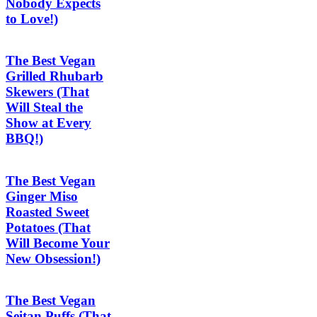
Nobody Expects
to Love!)
The Best Vegan
Grilled Rhubarb
Skewers (That
Will Steal the
Show at Every
BBQ!)
The Best Vegan
Ginger Miso
Roasted Sweet
Potatoes (That
Will Become Your
New Obsession!)
The Best Vegan
Seitan Puffs (That