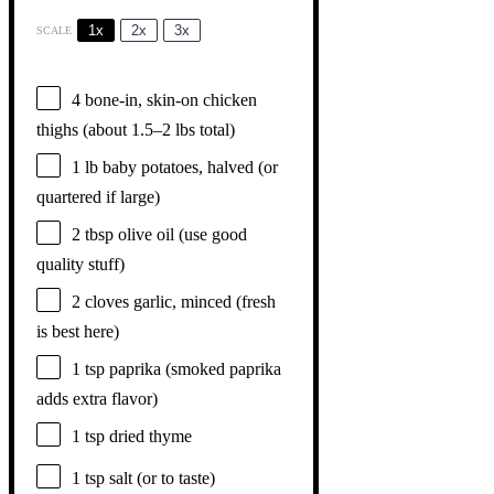
1x
2x
3x
SCALE
4
bone-in, skin-on chicken
thighs (about
1.5
–
2
lbs total)
1
lb baby potatoes, halved (or
quartered if large)
2 tbsp
olive oil (use good
quality stuff)
2
cloves garlic, minced (fresh
is best here)
1 tsp
paprika (smoked paprika
adds extra flavor)
1 tsp
dried thyme
1 tsp
salt (or to taste)