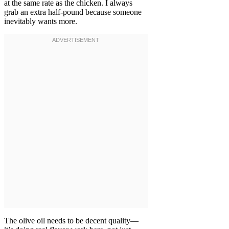
at the same rate as the chicken. I always
grab an extra half-pound because someone
inevitably wants more.
The olive oil needs to be decent quality—