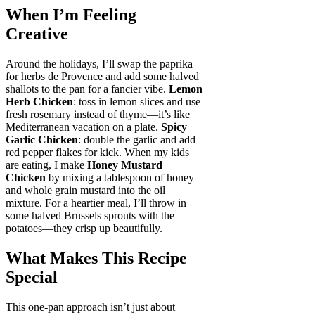
When I’m Feeling
Creative
Around the holidays, I’ll swap the paprika
for herbs de Provence and add some halved
shallots to the pan for a fancier vibe.
Lemon
Herb Chicken
: toss in lemon slices and use
fresh rosemary instead of thyme—it’s like
Mediterranean vacation on a plate.
Spicy
Garlic Chicken
: double the garlic and add
red pepper flakes for kick. When my kids
are eating, I make
Honey Mustard
Chicken
by mixing a tablespoon of honey
and whole grain mustard into the oil
mixture. For a heartier meal, I’ll throw in
some halved Brussels sprouts with the
potatoes—they crisp up beautifully.
What Makes This Recipe
Special
This one-pan approach isn’t just about