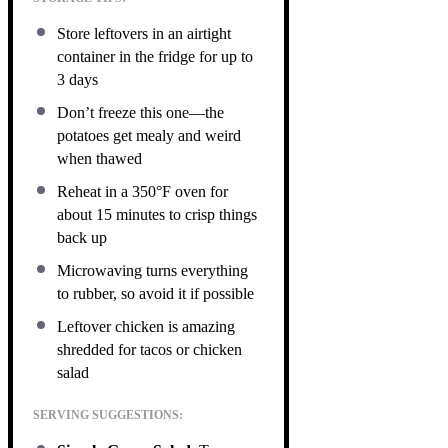
Store leftovers in an airtight
container in the fridge for up to
3 days
Don’t freeze this one—the
potatoes get mealy and weird
when thawed
Reheat in a 350°F oven for
about 15 minutes to crisp things
back up
Microwaving turns everything
to rubber, so avoid it if possible
Leftover chicken is amazing
shredded for tacos or chicken
salad
SERVING SUGGESTIONS: