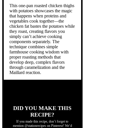
This one-pan roasted chicken thighs
with potatoes showcases the magic
that happens when proteins and
vegetables cook together—the
chicken fat bastes the potatoes while
they roast, creating flavors you
simply can’t achieve cooking
components separately. The
technique combines simple
farmhouse cooking wisdom with
proper roasting methods that
develop deep, complex flavors
through caramelization and the
Maillard reaction.
DID YOU MAKE THIS
RECIPE?
If you made this recipe, don’t forget to
mention @stationrecipes on Pinterest! We’d