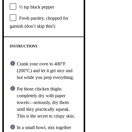
½ tsp
black pepper
Fresh parsley, chopped for
garnish (don’t skip this!)
INSTRUCTIONS
Crank your oven to 400°F
(200°C) and let it get nice and
hot while you prep everything.
Pat those chicken thighs
completely dry with paper
towels—seriously, dry them
until they practically squeak.
This is the secret to crispy skin.
In a small bowl, mix together