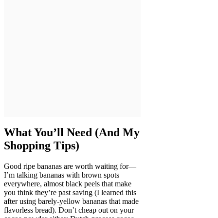
What You’ll Need (And My
Shopping Tips)
Good ripe bananas are worth waiting for—
I’m talking bananas with brown spots
everywhere, almost black peels that make
you think they’re past saving (I learned this
after using barely-yellow bananas that made
flavorless bread). Don’t cheap out on your