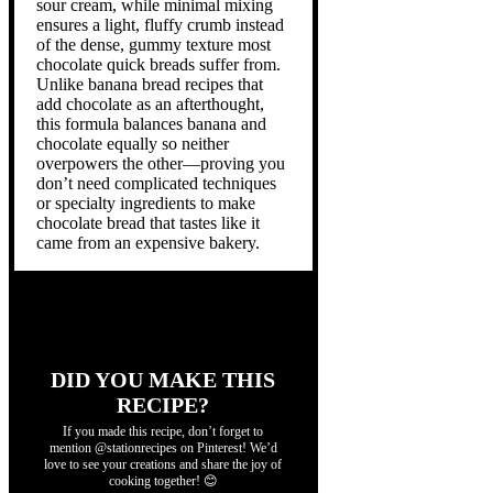
sour cream, while minimal mixing
ensures a light, fluffy crumb instead
of the dense, gummy texture most
chocolate quick breads suffer from.
Unlike banana bread recipes that
add chocolate as an afterthought,
this formula balances banana and
chocolate equally so neither
overpowers the other—proving you
don’t need complicated techniques
or specialty ingredients to make
chocolate bread that tastes like it
came from an expensive bakery.
DID YOU MAKE THIS
RECIPE?
If you made this recipe, don’t forget to
mention @stationrecipes on Pinterest! We’d
love to see your creations and share the joy of
cooking together! 😊