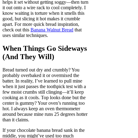
helps it set without getting soggy—then turn
it out onto a wire rack to cool completely. I
know waiting is torture when it smells this
good, but slicing it hot makes it crumble
apart. For more quick bread inspiration,
check out this
Banana Walnut Bread
that
uses similar techniques.
When Things Go Sideways
(And They Will)
Bread turned out dry and crumbly? You
probably overbaked it or overmixed the
batter. In reality, I’ve learned to pull mine
when it just passes the toothpick test with a
few moist crumbs still clinging—it’ll keep
cooking as it cools. Top looks done but the
center is gummy? Your oven’s running too
hot. I always keep an oven thermometer
around because mine runs 25 degrees hotter
than it claims.
If your chocolate banana bread sank in the
middle, you might’ve used too much