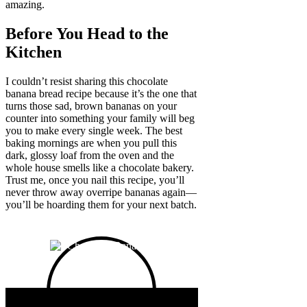
amazing.
Before You Head to the
Kitchen
I couldn’t resist sharing this chocolate
banana bread recipe because it’s the one that
turns those sad, brown bananas on your
counter into something your family will beg
you to make every single week. The best
baking mornings are when you pull this
dark, glossy loaf from the oven and the
whole house smells like a chocolate bakery.
Trust me, once you nail this recipe, you’ll
never throw away overripe bananas again—
you’ll be hoarding them for your next batch.