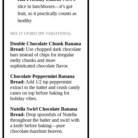
slice in lunchboxes—it’s got
fruit, so it practically counts as
healthy
MIX IT UP (RECIPE VARIATIONS):
Double Chocolate Chunk Banana
Bread:
Use chopped dark chocolate
bars instead of chips for irregular
melty chunks and more
sophisticated chocolate flavor.
Chocolate Peppermint Banana
Bread:
Add 1/2 tsp peppermint
extract to the batter and crush candy
canes on top before baking for
holiday vibes.
Nutella Swirl Chocolate Banana
Bread:
Drop spoonfuls of Nutella
throughout the batter and swirl with
a knife before baking—pure
chocolate-hazelnut heaven.