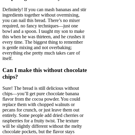
Definitely! If you can mash bananas and stir
ingredients together without overmixing,
you can nail this bread. There’s no mixer
required, no fancy techniques—just one
bowl and a spoon. I taught my son to make
this when he was thirteen, and he crushes it
every time. The biggest thing to remember
is gentle mixing and not overbaking;
everything else pretty much takes care of
itself.
Can I make this without chocolate
chips?
Sure! The bread is still delicious without
chips—you’ll get pure chocolate banana
flavor from the cocoa powder. You could
replace them with chopped walnuts or
pecans for crunch, or just leave them out
entirely. Some people add dried cherries or
raspberries for a fruity twist. The texture
will be slightly different without the melty
chocolate pockets, but the flavor stays