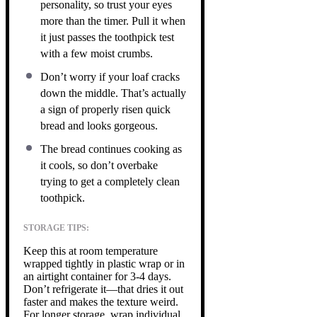
personality, so trust your eyes
more than the timer. Pull it when
it just passes the toothpick test
with a few moist crumbs.
Don’t worry if your loaf cracks
down the middle. That’s actually
a sign of properly risen quick
bread and looks gorgeous.
The bread continues cooking as
it cools, so don’t overbake
trying to get a completely clean
toothpick.
STORAGE TIPS:
Keep this at room temperature
wrapped tightly in plastic wrap or in
an airtight container for 3-4 days.
Don’t refrigerate it—that dries it out
faster and makes the texture weird.
For longer storage, wrap individual