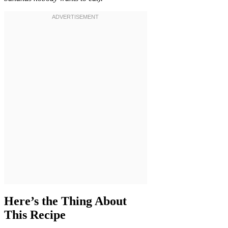
Here’s the Thing About
This Recipe