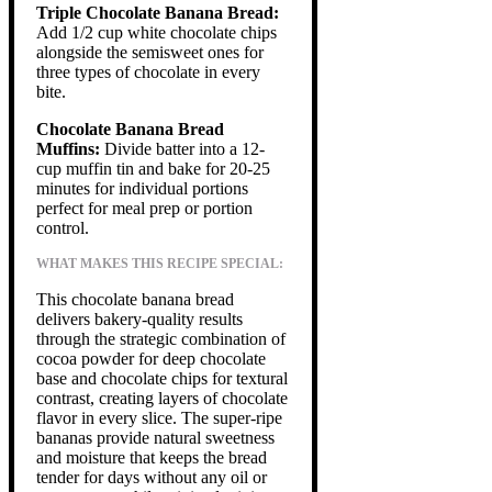
Triple Chocolate Banana Bread:
Add 1/2 cup white chocolate chips
alongside the semisweet ones for
three types of chocolate in every
bite.
Chocolate Banana Bread
Muffins:
Divide batter into a 12-
cup muffin tin and bake for 20-25
minutes for individual portions
perfect for meal prep or portion
control.
WHAT MAKES THIS RECIPE SPECIAL:
This chocolate banana bread
delivers bakery-quality results
through the strategic combination of
cocoa powder for deep chocolate
base and chocolate chips for textural
contrast, creating layers of chocolate
flavor in every slice. The super-ripe
bananas provide natural sweetness
and moisture that keeps the bread
tender for days without any oil or