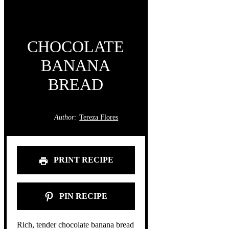
CHOCOLATE
BANANA
BREAD
Author:
Tereza Flores
PRINT RECIPE
PIN RECIPE
Rich, tender chocolate banana bread