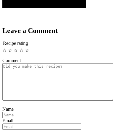
Leave a Comment
Recipe rating
☆
☆
☆
☆
☆
Comment
Name
Email