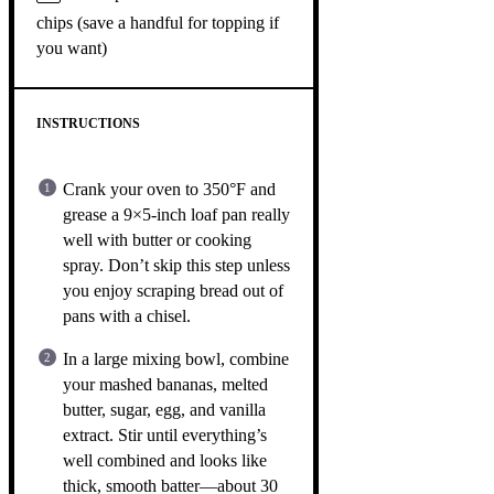
chips (save a handful for topping if
you want)
INSTRUCTIONS
Crank your oven to 350°F and
grease a 9×5-inch loaf pan really
well with butter or cooking
spray. Don’t skip this step unless
you enjoy scraping bread out of
pans with a chisel.
In a large mixing bowl, combine
your mashed bananas, melted
butter, sugar, egg, and vanilla
extract. Stir until everything’s
well combined and looks like
thick, smooth batter—about 30