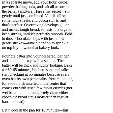
In a separate move, add your flour, cocoa
powder, baking soda, and salt all at once to
the banana mixture. Here’s my secret—stir
gently until just combined. You’ll still see
some flour streaks and cocoa swirls, and
that’s perfect. Overmixing develops gluten
and makes tough bread, so resist the urge to
keep stirring until it’s perfectly smooth. Fold
in those chocolate chips with just a few
gentle strokes—save a handful to sprinkle
on top if you want that bakery look.
Pour the batter into your prepared loaf pan
and smooth the top with a spatula. The
batter will be thick and fudgy-looking. Bake
for 60-65 minutes, but here’s the real talk:
start checking at 55 minutes because every
oven has its own personality. You’re looking
for a toothpick inserted in the center that
comes out with just a few moist crumbs (not
wet batter, but not completely clean either—
chocolate bread stays moister than regular
banana bread).
Let it cool in the pan for 10 minutes—this