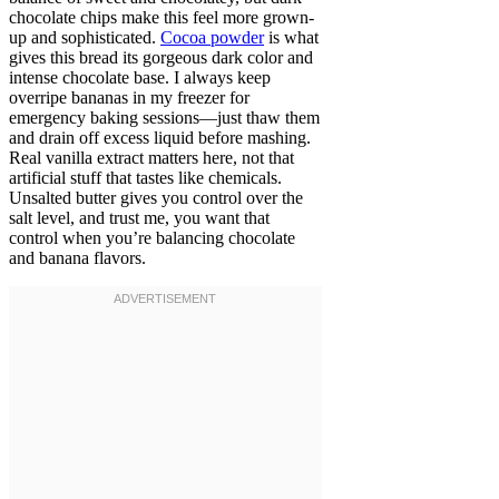
chocolate chips make this feel more grown-
up and sophisticated.
Cocoa powder
is what
gives this bread its gorgeous dark color and
intense chocolate base. I always keep
overripe bananas in my freezer for
emergency baking sessions—just thaw them
and drain off excess liquid before mashing.
Real vanilla extract matters here, not that
artificial stuff that tastes like chemicals.
Unsalted butter gives you control over the
salt level, and trust me, you want that
control when you’re balancing chocolate
and banana flavors.