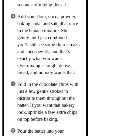
seconds of mixing does it.
Add your flour, cocoa powder,
baking soda, and salt all at once
to the banana mixture. Stir
gently until just combined—
you’ll still see some flour streaks
and cocoa swirls, and that’s
exactly what you want.
Overmixing = tough, dense
bread, and nobody wants that.
Fold in the chocolate chips with
just a few gentle strokes to
distribute them throughout the
batter. If you want that bakery
look, sprinkle a few extra chips
on top before baking.
Pour the batter into your