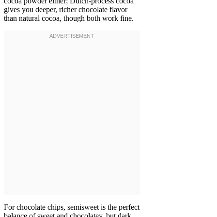
cocoa powder either; Dutch-process cocoa
gives you deeper, richer chocolate flavor
than natural cocoa, though both work fine.
For chocolate chips, semisweet is the perfect
balance of sweet and chocolatey, but dark