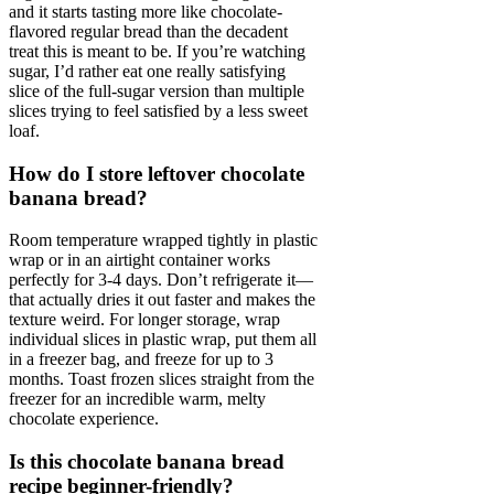
and it starts tasting more like chocolate-
flavored regular bread than the decadent
treat this is meant to be. If you’re watching
sugar, I’d rather eat one really satisfying
slice of the full-sugar version than multiple
slices trying to feel satisfied by a less sweet
loaf.
How do I store leftover chocolate
banana bread?
Room temperature wrapped tightly in plastic
wrap or in an airtight container works
perfectly for 3-4 days. Don’t refrigerate it—
that actually dries it out faster and makes the
texture weird. For longer storage, wrap
individual slices in plastic wrap, put them all
in a freezer bag, and freeze for up to 3
months. Toast frozen slices straight from the
freezer for an incredible warm, melty
chocolate experience.
Is this chocolate banana bread
recipe beginner-friendly?