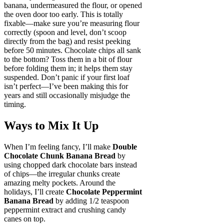
banana, undermeasured the flour, or opened
the oven door too early. This is totally
fixable—make sure you’re measuring flour
correctly (spoon and level, don’t scoop
directly from the bag) and resist peeking
before 50 minutes. Chocolate chips all sank
to the bottom? Toss them in a bit of flour
before folding them in; it helps them stay
suspended. Don’t panic if your first loaf
isn’t perfect—I’ve been making this for
years and still occasionally misjudge the
timing.
Ways to Mix It Up
When I’m feeling fancy, I’ll make
Double
Chocolate Chunk Banana Bread
by
using chopped dark chocolate bars instead
of chips—the irregular chunks create
amazing melty pockets. Around the
holidays, I’ll create
Chocolate Peppermint
Banana Bread
by adding 1/2 teaspoon
peppermint extract and crushing candy
canes on top.