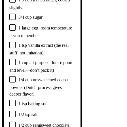
slightly
3/4 cup
sugar
1
large egg, room temperature
if you remember
1 tsp
vanilla extract (the real
stuff, not imitation)
1 cup
all-purpose flour (spoon
and level—don’t pack it)
1/4 cup
unsweetened cocoa
powder (Dutch-process gives
deeper flavor)
1 tsp
baking soda
1/2 tsp
salt
1/2 cup
semisweet chocolate