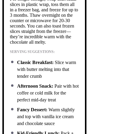
slices in plastic wrap, toss them all
in a freezer bag, and freeze for up to
3 months. Thaw overnight on the
counter or microwave for 20-30
seconds. You can also toast frozen
slices straight from the freezer—
they’re incredible warm with the
chocolate all melty.
SERVING SUGGESTIONS:
Classic Breakfast:
Slice warm
with butter melting into that
tender crumb
Afternoon Snack:
Pair with hot
coffee or cold milk for the
perfect mid-day treat
Fancy Dessert:
Warm slightly
and top with vanilla ice cream
and chocolate sauce
Kid-Friendly Lunch:
Pack a