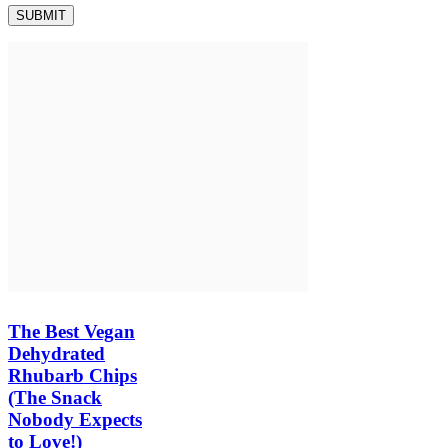
The Best Vegan
Dehydrated
Rhubarb Chips
(The Snack
Nobody Expects
to Love!)