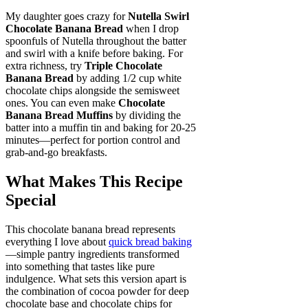
My daughter goes crazy for
Nutella Swirl
Chocolate Banana Bread
when I drop
spoonfuls of Nutella throughout the batter
and swirl with a knife before baking. For
extra richness, try
Triple Chocolate
Banana Bread
by adding 1/2 cup white
chocolate chips alongside the semisweet
ones. You can even make
Chocolate
Banana Bread Muffins
by dividing the
batter into a muffin tin and baking for 20-25
minutes—perfect for portion control and
grab-and-go breakfasts.
What Makes This Recipe
Special
This chocolate banana bread represents
everything I love about
quick bread baking
—simple pantry ingredients transformed
into something that tastes like pure
indulgence. What sets this version apart is
the combination of cocoa powder for deep
chocolate base and chocolate chips for