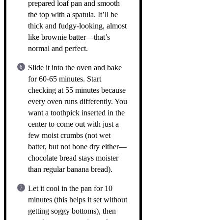
prepared loaf pan and smooth
the top with a spatula. It’ll be
thick and fudgy-looking, almost
like brownie batter—that’s
normal and perfect.
Slide it into the oven and bake
for 60-65 minutes. Start
checking at 55 minutes because
every oven runs differently. You
want a toothpick inserted in the
center to come out with just a
few moist crumbs (not wet
batter, but not bone dry either—
chocolate bread stays moister
than regular banana bread).
Let it cool in the pan for 10
minutes (this helps it set without
getting soggy bottoms), then