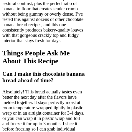
textural contrast, plus the perfect ratio of
banana to flour that creates tender crumb
without being gummy or overly dense. I’ve
tested this against dozens of other chocolate
banana bread recipes, and this one
consistently produces bakery-quality loaves
with that gorgeous crackly top and fudgy
interior that stays fresh for days.
Things People Ask Me
About This Recipe
Can I make this chocolate banana
bread ahead of time?
Absolutely! This bread actually tastes even
better the next day after the flavors have
melded together. It stays perfectly moist at
room temperature wrapped tightly in plastic
wrap or in an airtight container for 3-4 days,
or you can wrap it in plastic wrap and foil
and freeze it for up to 3 months. I slice it
before freezing so I can grab individual