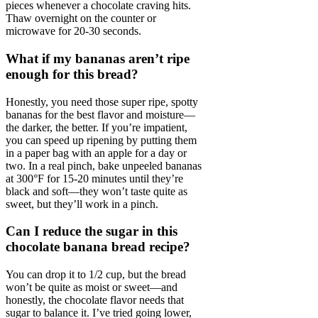
pieces whenever a chocolate craving hits.
Thaw overnight on the counter or
microwave for 20-30 seconds.
What if my bananas aren’t ripe
enough for this bread?
Honestly, you need those super ripe, spotty
bananas for the best flavor and moisture—
the darker, the better. If you’re impatient,
you can speed up ripening by putting them
in a paper bag with an apple for a day or
two. In a real pinch, bake unpeeled bananas
at 300°F for 15-20 minutes until they’re
black and soft—they won’t taste quite as
sweet, but they’ll work in a pinch.
Can I reduce the sugar in this
chocolate banana bread recipe?
You can drop it to 1/2 cup, but the bread
won’t be quite as moist or sweet—and
honestly, the chocolate flavor needs that
sugar to balance it. I’ve tried going lower,