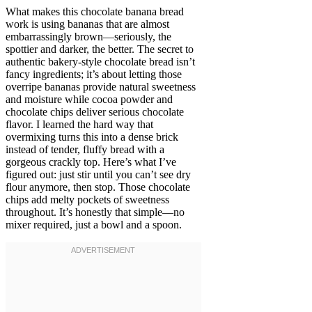
What makes this chocolate banana bread
work is using bananas that are almost
embarrassingly brown—seriously, the
spottier and darker, the better. The secret to
authentic bakery-style chocolate bread isn’t
fancy ingredients; it’s about letting those
overripe bananas provide natural sweetness
and moisture while cocoa powder and
chocolate chips deliver serious chocolate
flavor. I learned the hard way that
overmixing turns this into a dense brick
instead of tender, fluffy bread with a
gorgeous crackly top. Here’s what I’ve
figured out: just stir until you can’t see dry
flour anymore, then stop. Those chocolate
chips add melty pockets of sweetness
throughout. It’s honestly that simple—no
mixer required, just a bowl and a spoon.