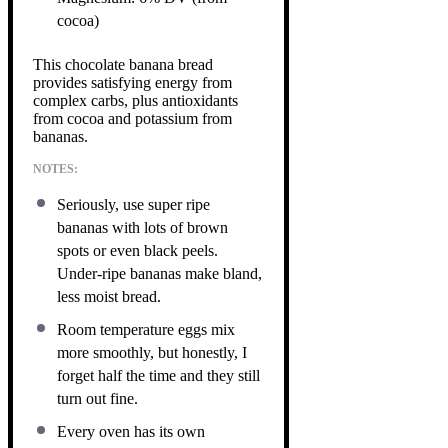
cocoa)
This chocolate banana bread
provides satisfying energy from
complex carbs, plus antioxidants
from cocoa and potassium from
bananas.
NOTES:
Seriously, use super ripe
bananas with lots of brown
spots or even black peels.
Under-ripe bananas make bland,
less moist bread.
Room temperature eggs mix
more smoothly, but honestly, I
forget half the time and they still
turn out fine.
Every oven has its own