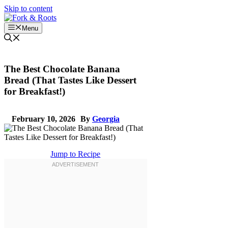
Skip to content
Menu
The Best Chocolate Banana
Bread (That Tastes Like Dessert
for Breakfast!)
February 10, 2026
By
Georgia
Jump to Recipe