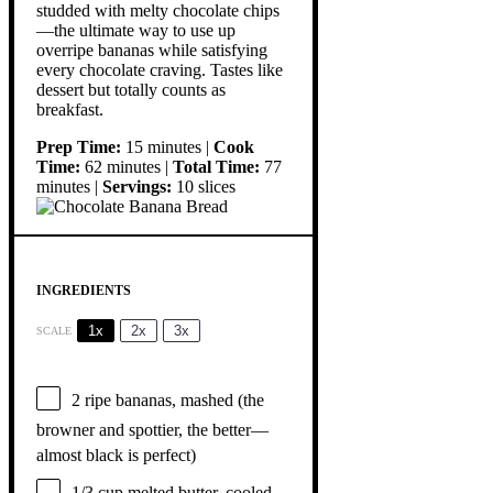
studded with melty chocolate chips
—the ultimate way to use up
overripe bananas while satisfying
every chocolate craving. Tastes like
dessert but totally counts as
breakfast.
Prep Time:
15 minutes |
Cook
Time:
62 minutes |
Total Time:
77
minutes |
Servings:
10 slices
INGREDIENTS
1x
2x
3x
SCALE
2
ripe bananas, mashed (the
browner and spottier, the better—
almost black is perfect)
1/3 cup
melted butter, cooled