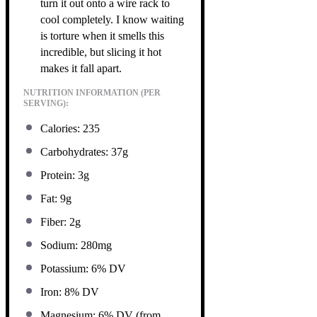
turn it out onto a wire rack to
cool completely. I know waiting
is torture when it smells this
incredible, but slicing it hot
makes it fall apart.
NUTRITION INFORMATION (PER
SERVING):
Calories: 235
Carbohydrates: 37g
Protein: 3g
Fat: 9g
Fiber: 2g
Sodium: 280mg
Potassium: 6% DV
Iron: 8% DV
Magnesium: 6% DV (from