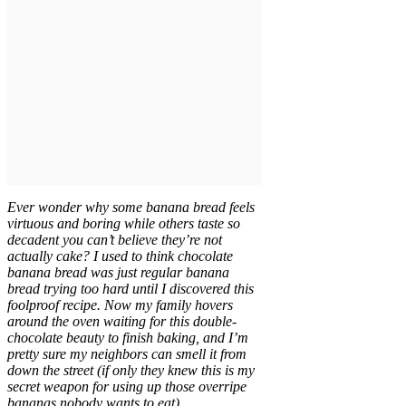
Ever wonder why some banana bread feels
virtuous and boring while others taste so
decadent you can’t believe they’re not
actually cake? I used to think chocolate
banana bread was just regular banana
bread trying too hard until I discovered this
foolproof recipe. Now my family hovers
around the oven waiting for this double-
chocolate beauty to finish baking, and I’m
pretty sure my neighbors can smell it from
down the street (if only they knew this is my
secret weapon for using up those overripe
bananas nobody wants to eat).