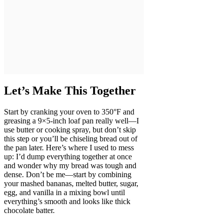
Let’s Make This Together
Start by cranking your oven to 350°F and
greasing a 9×5-inch loaf pan really well—I
use butter or cooking spray, but don’t skip
this step or you’ll be chiseling bread out of
the pan later. Here’s where I used to mess
up: I’d dump everything together at once
and wonder why my bread was tough and
dense. Don’t be me—start by combining
your mashed bananas, melted butter, sugar,
egg, and vanilla in a mixing bowl until
everything’s smooth and looks like thick
chocolate batter.