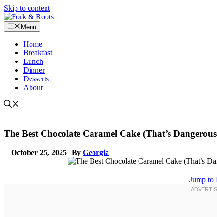
Skip to content
Menu
Home
Breakfast
Lunch
Dinner
Desserts
About
The Best Chocolate Caramel Cake (That’s Dangerousl
October 25, 2025
By
Georgia
Jump to 