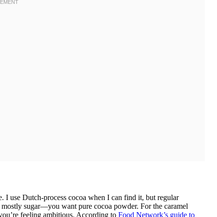
. I use Dutch-process cocoa when I can find it, but regular
t’s mostly sugar—you want pure cocoa powder. For the caramel
you’re feeling ambitious. According to
Food Network’s guide to