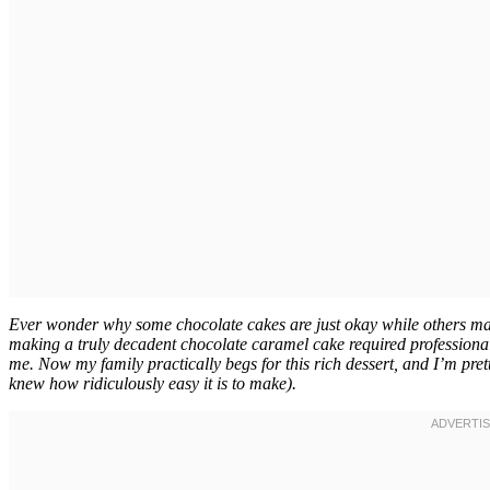
Ever wonder why some chocolate cakes are just okay while others make 
making a truly decadent chocolate caramel cake required professional b
me. Now my family practically begs for this rich dessert, and I’m prett
knew how ridiculously easy it is to make).