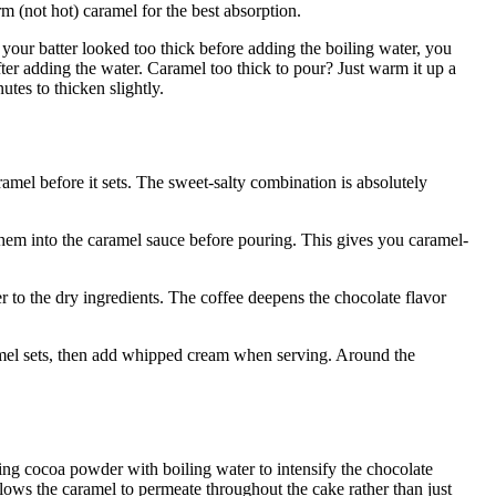
m (not hot) caramel for the best absorption.
our batter looked too thick before adding the boiling water, you
er adding the water. Caramel too thick to pour? Just warm it up a
nutes to thicken slightly.
ramel before it sets. The sweet-salty combination is absolutely
hem into the caramel sauce before pouring. This gives you caramel-
 to the dry ingredients. The coffee deepens the chocolate flavor
mel sets, then add whipped cream when serving. Around the
ing cocoa powder with boiling water to intensify the chocolate
ows the caramel to permeate throughout the cake rather than just