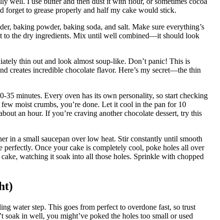
ly well. I use butter and then dust it with flour, or sometimes cocoa
d forget to grease properly and half my cake would stick.
wder, baking powder, baking soda, and salt. Make sure everything’s
act to the dry ingredients. Mix until well combined—it should look
iately thin out and look almost soup-like. Don’t panic! This is
d creates incredible chocolate flavor. Here’s my secret—the thin
30-35 minutes. Every oven has its own personality, so start checking
 few moist crumbs, you’re done. Let it cool in the pan for 10
about an hour. If you’re craving another chocolate dessert, try this
r in a small saucepan over low heat. Stir constantly until smooth
e perfectly. Once your cake is completely cool, poke holes all over
 cake, watching it soak into all those holes. Sprinkle with chopped
ht)
ing water step. This goes from perfect to overdone fast, so trust
n’t soak in well, you might’ve poked the holes too small or used