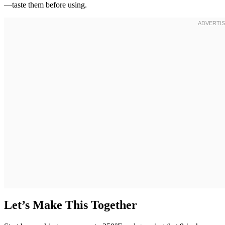
—taste them before using.
Let’s Make This Together