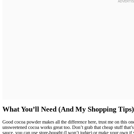
What You’ll Need (And My Shopping Tips)
Good cocoa powder makes all the difference here, trust me on this one
unsweetened cocoa works great too. Don’t grab that cheap stuff tha
sauce, you can use store-bought (I won’t judge) or make your own if 