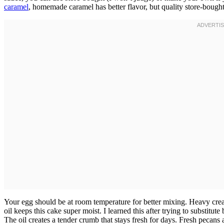
caramel
, homemade caramel has better flavor, but quality store-bought
Your egg should be at room temperature for better mixing. Heavy crea
oil keeps this cake super moist. I learned this after trying to substitu
The oil creates a tender crumb that stays fresh for days. Fresh pecan