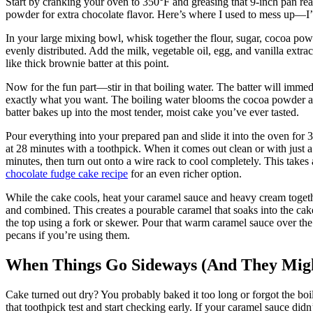
Start by cranking your oven to 350°F and greasing that 9-inch pan real
powder for extra chocolate flavor. Here’s where I used to mess up—I’
In your large mixing bowl, whisk together the flour, sugar, cocoa po
evenly distributed. Add the milk, vegetable oil, egg, and vanilla extr
like thick brownie batter at this point.
Now for the fun part—stir in that boiling water. The batter will immed
exactly what you want. The boiling water blooms the cocoa powder an
batter bakes up into the most tender, moist cake you’ve ever tasted.
Pour everything into your prepared pan and slide it into the oven for 
at 28 minutes with a toothpick. When it comes out clean or with just a
minutes, then turn out onto a wire rack to cool completely. This takes 
chocolate fudge cake recipe
for an even richer option.
While the cake cools, heat your caramel sauce and heavy cream togethe
and combined. This creates a pourable caramel that soaks into the cak
the top using a fork or skewer. Pour that warm caramel sauce over the
pecans if you’re using them.
When Things Go Sideways (And They Mig
Cake turned out dry? You probably baked it too long or forgot the boil
that toothpick test and start checking early. If your caramel sauce did