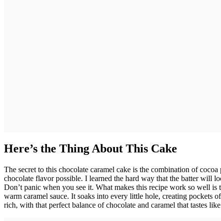
Here’s the Thing About This Cake
The secret to this chocolate caramel cake is the combination of cocoa
chocolate flavor possible. I learned the hard way that the batter will 
Don’t panic when you see it. What makes this recipe work so well is
warm caramel sauce. It soaks into every little hole, creating pockets 
rich, with that perfect balance of chocolate and caramel that tastes lik