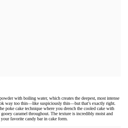
 powder with boiling water, which creates the deepest, most intense
look way too thin—like suspiciously thin—but that’s exactly right.
 the poke cake technique where you drench the cooled cake with
of gooey caramel throughout. The texture is incredibly moist and
e your favorite candy bar in cake form.