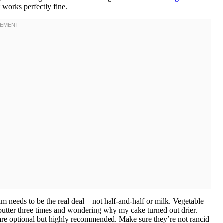
 works perfectly fine.
m needs to be the real deal—not half-and-half or milk. Vegetable
te butter three times and wondering why my cake turned out drier.
s are optional but highly recommended. Make sure they’re not rancid