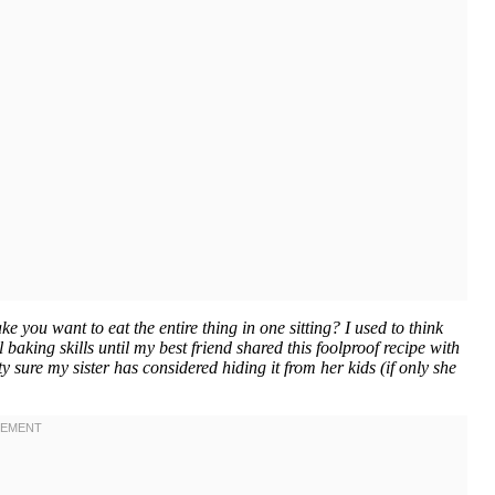
you want to eat the entire thing in one sitting? I used to think
aking skills until my best friend shared this foolproof recipe with
y sure my sister has considered hiding it from her kids (if only she