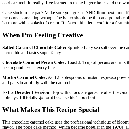
cold caramel. In reality, I’ve learned to make bigger holes and use war
Cake stuck to the pan? Make sure you grease AND flour next time. If y
measured something wrong. The batter should be thin and pourable aft
bit more with a splash of cream. If it’s too thin, let it cool for a few mi
When I’m Feeling Creative
Salted Caramel Chocolate Cake:
Sprinkle flaky sea salt over the ca
incredible and tastes super fancy.
Chocolate Caramel Pecan Cake:
Toast 3/4 cup of pecans and mix t
pecan goodness in every bite.
Mocha Caramel Cake:
Add 2 tablespoons of instant espresso powder
and pairs beautifully with the caramel.
Extra Decadent Version:
Top with chocolate ganache after the cara
holidays, I’ll totally go for it because life’s too short.
What Makes This Recipe Special
This chocolate caramel cake uses the professional technique of bloom
flavor. The poke cake method, which became popular in the 1970s, all