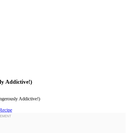
y Addictive!)
Recipe