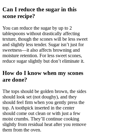
Can I reduce the sugar in this
scone recipe?
You can reduce the sugar by up to 2
tablespoons without drastically affecting
texture, though the scones will be less sweet
and slightly less tender. Sugar isn’t just for
sweetness—it also affects browning and
moisture retention. For less sweet scones,
reduce sugar slightly but don’t eliminate it.
How do I know when my scones
are done?
The tops should be golden brown, the sides
should look set (not doughy), and they
should feel firm when you gently press the
top. A toothpick inserted in the center
should come out clean or with just a few
moist crumbs. They’ll continue cooking
slightly from residual heat after you remove
them from the oven.