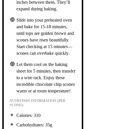
inches between them. They’ll
expand during baking.
Slide into your preheated oven
and bake for 15-18 minutes,
until tops are golden brown and
scones have risen beautifully.
Start checking at 15 minutes—
scones can overbake quickly.
Let them cool on the baking
sheet for 5 minutes, then transfer
to a wire rack. Enjoy these
incredible chocolate chip scones
warm or at room temperature!
NUTRITION INFORMATION (PER
SCONE):
Calories: 310
Carbohydrates: 35g