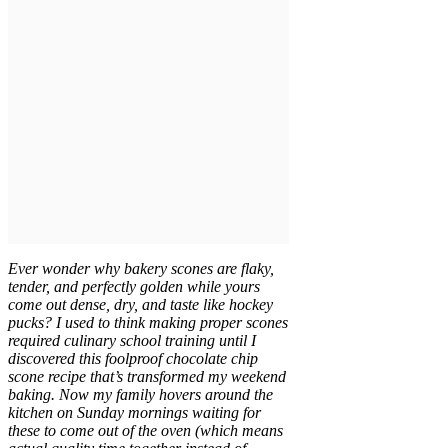
Ever wonder why bakery scones are flaky,
tender, and perfectly golden while yours
come out dense, dry, and taste like hockey
pucks? I used to think making proper scones
required culinary school training until I
discovered this foolproof chocolate chip
scone recipe that’s transformed my weekend
baking. Now my family hovers around the
kitchen on Sunday mornings waiting for
these to come out of the oven (which means