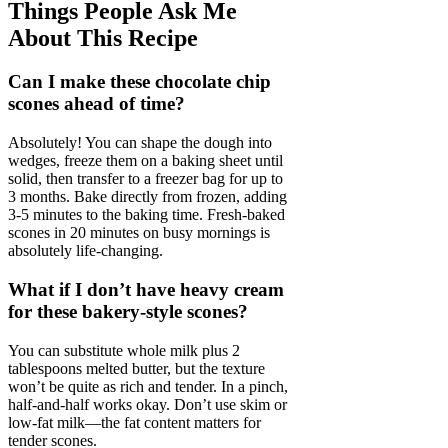
Things People Ask Me
About This Recipe
Can I make these chocolate chip
scones ahead of time?
Absolutely! You can shape the dough into
wedges, freeze them on a baking sheet until
solid, then transfer to a freezer bag for up to
3 months. Bake directly from frozen, adding
3-5 minutes to the baking time. Fresh-baked
scones in 20 minutes on busy mornings is
absolutely life-changing.
What if I don’t have heavy cream
for these bakery-style scones?
You can substitute whole milk plus 2
tablespoons melted butter, but the texture
won’t be quite as rich and tender. In a pinch,
half-and-half works okay. Don’t use skim or
low-fat milk—the fat content matters for
tender scones.