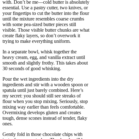
with. Don’t be me—cold butter is absolutely
essential. Use a pastry cutter, two knives, or
your fingertips to cut the butter into the flour
until the mixture resembles coarse crumbs
with some pea-sized butter pieces still
visible. Those visible butter chunks are what
create flaky layers, so don’t overwork it
trying to make everything uniform.
In a separate bowl, whisk together the
heavy cream, egg, and vanilla extract until
smooth and slightly frothy. This takes about
30 seconds of good whisking.
Pour the wet ingredients into the dry
ingredients and stir with a wooden spoon or
spatula until just barely combined. Here’s
my secret: you should still see streaks of
flour when you stop mixing. Seriously, stop
mixing way earlier than feels comfortable.
Overmixing develops gluten and creates
tough, dense scones instead of tender, flaky
ones.
Gently fold in those chocolate chips with