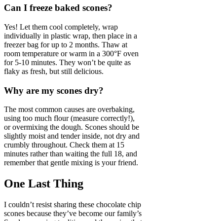
Can I freeze baked scones?
Yes! Let them cool completely, wrap
individually in plastic wrap, then place in a
freezer bag for up to 2 months. Thaw at
room temperature or warm in a 300°F oven
for 5-10 minutes. They won’t be quite as
flaky as fresh, but still delicious.
Why are my scones dry?
The most common causes are overbaking,
using too much flour (measure correctly!),
or overmixing the dough. Scones should be
slightly moist and tender inside, not dry and
crumbly throughout. Check them at 15
minutes rather than waiting the full 18, and
remember that gentle mixing is your friend.
One Last Thing
I couldn’t resist sharing these chocolate chip
scones because they’ve become our family’s