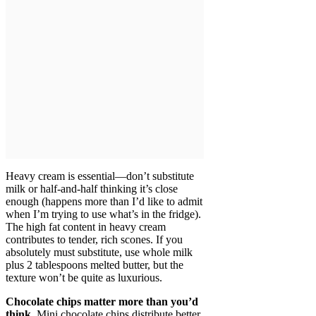
Heavy cream is essential—don’t substitute
milk or half-and-half thinking it’s close
enough (happens more than I’d like to admit
when I’m trying to use what’s in the fridge).
The high fat content in heavy cream
contributes to tender, rich scones. If you
absolutely must substitute, use whole milk
plus 2 tablespoons melted butter, but the
texture won’t be quite as luxurious.
Chocolate chips matter more than you’d
think.
Mini chocolate chips distribute better