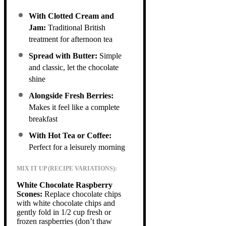
With Clotted Cream and
Jam:
Traditional British
treatment for afternoon tea
Spread with Butter:
Simple
and classic, let the chocolate
shine
Alongside Fresh Berries:
Makes it feel like a complete
breakfast
With Hot Tea or Coffee:
Perfect for a leisurely morning
MIX IT UP (RECIPE VARIATIONS):
White Chocolate Raspberry
Scones:
Replace chocolate chips
with white chocolate chips and
gently fold in 1/2 cup fresh or
frozen raspberries (don’t thaw