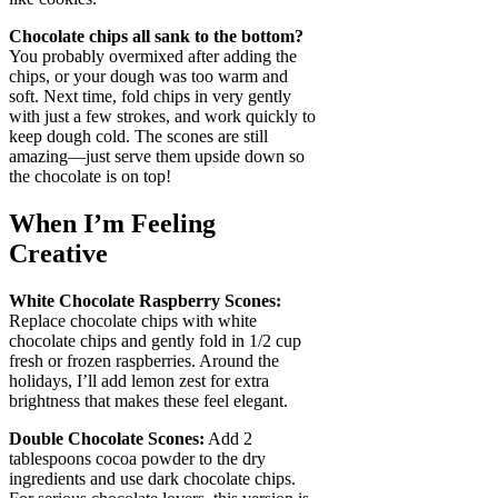
Chocolate chips all sank to the bottom?
You probably overmixed after adding the
chips, or your dough was too warm and
soft. Next time, fold chips in very gently
with just a few strokes, and work quickly to
keep dough cold. The scones are still
amazing—just serve them upside down so
the chocolate is on top!
When I’m Feeling
Creative
White Chocolate Raspberry Scones:
Replace chocolate chips with white
chocolate chips and gently fold in 1/2 cup
fresh or frozen raspberries. Around the
holidays, I’ll add lemon zest for extra
brightness that makes these feel elegant.
Double Chocolate Scones:
Add 2
tablespoons cocoa powder to the dry
ingredients and use dark chocolate chips.