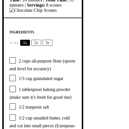
minutes |
Servings:
8 scones
INGREDIENTS
1x
2x
3x
SCALE
2 cups
all-purpose flour (spoon
and level for accuracy)
1/3 cup
granulated sugar
1 tablespoon
baking powder
(make sure it’s fresh for good rise)
1/2 teaspoon
salt
1/2 cup
unsalted butter, cold
and cut into small pieces (European-