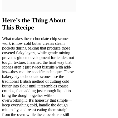
Here’s the Thing About
This Recipe
What makes these chocolate chip scones
work is how cold butter creates steam
pockets during baking that produce those
coveted flaky layers, while gentle mixing
prevents gluten development for tender, not
tough, texture. I learned the hard way that
scones aren’t just sweet biscuits with add-
ins—they require specific technique. These
bakery-style chocolate scones use the
traditional British method of cutting cold
butter into flour until it resembles coarse
crumbs, then adding just enough liquid to
bring the dough together without
overworking it. It’s honestly that simple—
keep everything cold, handle the dough
minimally, and resist eating them straight
from the oven while the chocolate is still