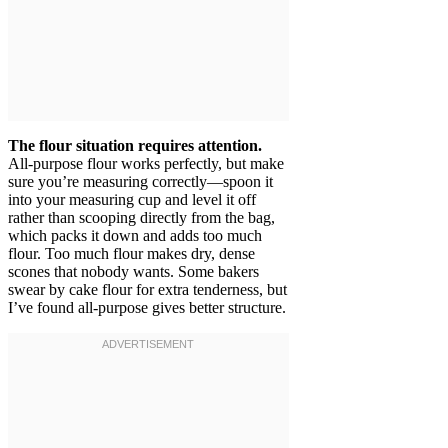
The flour situation requires attention.
All-purpose flour works perfectly, but make
sure you’re measuring correctly—spoon it
into your measuring cup and level it off
rather than scooping directly from the bag,
which packs it down and adds too much
flour. Too much flour makes dry, dense
scones that nobody wants. Some bakers
swear by cake flour for extra tenderness, but
I’ve found all-purpose gives better structure.