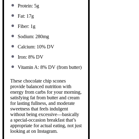
Protein: 5g
Fat: 17g
Fiber: 1g
Sodium: 280mg
Calcium: 10% DV
Iron: 8% DV
Vitamin A: 8% DV (from butter)
These chocolate chip scones
provide balanced nutrition with
energy from carbs for your morning,
satisfying fat from butter and cream
for lasting fullness, and moderate
sweetness that feels indulgent
without being excessive—basically
a special-occasion breakfast that’s
appropriate for actual eating, not just
looking at on Instagram.