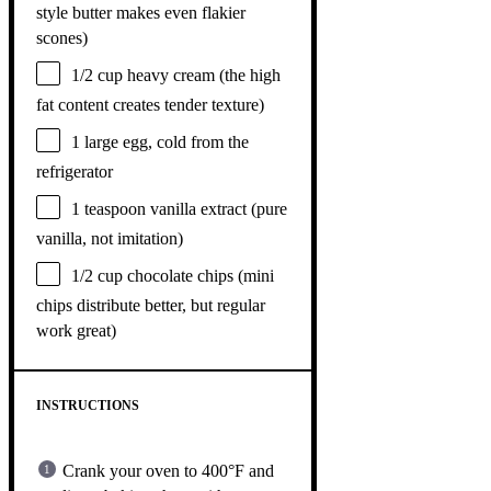
style butter makes even flakier
scones)
1/2 cup
heavy cream (the high
fat content creates tender texture)
1
large egg, cold from the
refrigerator
1 teaspoon
vanilla extract (pure
vanilla, not imitation)
1/2 cup
chocolate chips (mini
chips distribute better, but regular
work great)
INSTRUCTIONS
Crank your oven to 400°F and