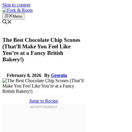
Skip to content
Menu
The Best Chocolate Chip Scones
(That’ll Make You Feel Like
You’re at a Fancy British
Bakery!)
February 8, 2026
By
Georgia
Jump to Recipe