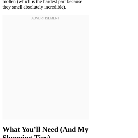
molten (which is the hardest part because
they smell absolutely incredible).
What You’ll Need (And My
Shopping Tips)