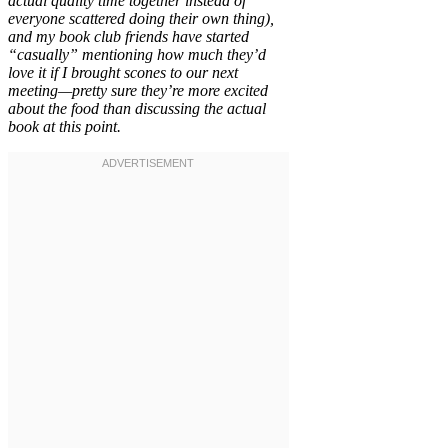
actual quality time together instead of
everyone scattered doing their own thing),
and my book club friends have started
“casually” mentioning how much they’d
love it if I brought scones to our next
meeting—pretty sure they’re more excited
about the food than discussing the actual
book at this point.