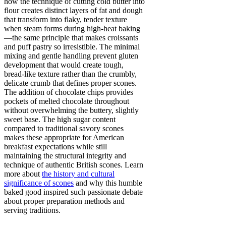
how the technique of cutting cold butter into
flour creates distinct layers of fat and dough
that transform into flaky, tender texture
when steam forms during high-heat baking
—the same principle that makes croissants
and puff pastry so irresistible. The minimal
mixing and gentle handling prevent gluten
development that would create tough,
bread-like texture rather than the crumbly,
delicate crumb that defines proper scones.
The addition of chocolate chips provides
pockets of melted chocolate throughout
without overwhelming the buttery, slightly
sweet base. The high sugar content
compared to traditional savory scones
makes these appropriate for American
breakfast expectations while still
maintaining the structural integrity and
technique of authentic British scones. Learn
more about
the history and cultural
significance of scones
and why this humble
baked good inspired such passionate debate
about proper preparation methods and
serving traditions.