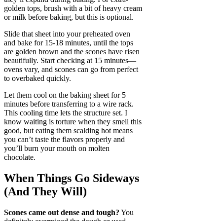
golden tops, brush with a bit of heavy cream
or milk before baking, but this is optional.
Slide that sheet into your preheated oven
and bake for 15-18 minutes, until the tops
are golden brown and the scones have risen
beautifully. Start checking at 15 minutes—
ovens vary, and scones can go from perfect
to overbaked quickly.
Let them cool on the baking sheet for 5
minutes before transferring to a wire rack.
This cooling time lets the structure set. I
know waiting is torture when they smell this
good, but eating them scalding hot means
you can’t taste the flavors properly and
you’ll burn your mouth on molten
chocolate.
When Things Go Sideways
(And They Will)
Scones came out dense and tough?
You