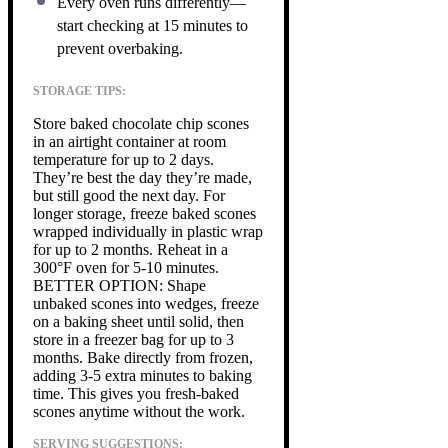
Every oven runs differently—
start checking at 15 minutes to
prevent overbaking.
STORAGE TIPS:
Store baked chocolate chip scones
in an airtight container at room
temperature for up to 2 days.
They’re best the day they’re made,
but still good the next day. For
longer storage, freeze baked scones
wrapped individually in plastic wrap
for up to 2 months. Reheat in a
300°F oven for 5-10 minutes.
BETTER OPTION: Shape
unbaked scones into wedges, freeze
on a baking sheet until solid, then
store in a freezer bag for up to 3
months. Bake directly from frozen,
adding 3-5 extra minutes to baking
time. This gives you fresh-baked
scones anytime without the work.
SERVING SUGGESTIONS: