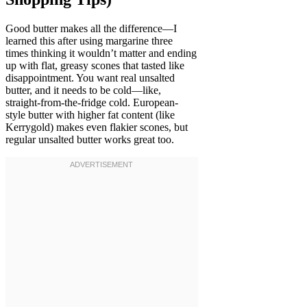
Good butter makes all the difference—I
learned this after using margarine three
times thinking it wouldn’t matter and ending
up with flat, greasy scones that tasted like
disappointment. You want real unsalted
butter, and it needs to be cold—like,
straight-from-the-fridge cold. European-
style butter with higher fat content (like
Kerrygold) makes even flakier scones, but
regular unsalted butter works great too.