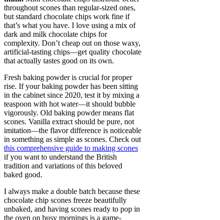
throughout scones than regular-sized ones,
but standard chocolate chips work fine if
that’s what you have. I love using a mix of
dark and milk chocolate chips for
complexity. Don’t cheap out on those waxy,
artificial-tasting chips—get quality chocolate
that actually tastes good on its own.
Fresh baking powder is crucial for proper
rise. If your baking powder has been sitting
in the cabinet since 2020, test it by mixing a
teaspoon with hot water—it should bubble
vigorously. Old baking powder means flat
scones. Vanilla extract should be pure, not
imitation—the flavor difference is noticeable
in something as simple as scones. Check out
this comprehensive guide to making scones
if you want to understand the British
tradition and variations of this beloved
baked good.
I always make a double batch because these
chocolate chip scones freeze beautifully
unbaked, and having scones ready to pop in
the oven on busy mornings is a game-