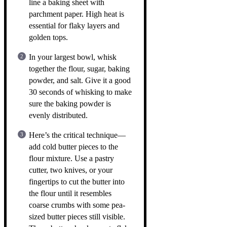
line a baking sheet with
parchment paper. High heat is
essential for flaky layers and
golden tops.
In your largest bowl, whisk
together the flour, sugar, baking
powder, and salt. Give it a good
30 seconds of whisking to make
sure the baking powder is
evenly distributed.
Here’s the critical technique—
add cold butter pieces to the
flour mixture. Use a pastry
cutter, two knives, or your
fingertips to cut the butter into
the flour until it resembles
coarse crumbs with some pea-
sized butter pieces still visible.