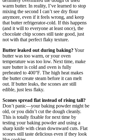
definitely overmixed the dough or used
warm butter. In reality, I’ve learned to stop
mixing the second I can’t see dry flour
anymore, even if it feels wrong, and keep
that butter refrigerator-cold. If this happens
(and it will to everyone at least once), the
chocolate chip scones still taste good, just
not with that perfect flaky texture.
Butter leaked out during baking?
Your
butter was too warm, or your oven
temperature was too low. Next time, make
sure butter is cold and oven is fully
preheated to 400°F. The high heat makes
the butter create steam before it can melt
out. If butter leaks, the scones are still
edible, just less flaky.
Scones spread flat instead of rising tall?
Don’t panic—your baking powder might be
old, or you didn’t cut the dough cleanly.
This is totally fixable for next time by
testing your baking powder and using a
sharp knife with clean downward cuts. Flat
scones still taste delicious even if they look
like cookies.