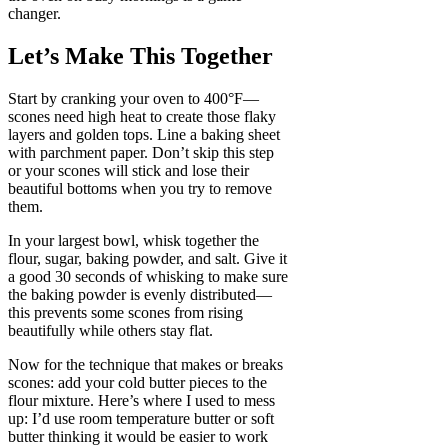
changer.
Let’s Make This Together
Start by cranking your oven to 400°F—
scones need high heat to create those flaky
layers and golden tops. Line a baking sheet
with parchment paper. Don’t skip this step
or your scones will stick and lose their
beautiful bottoms when you try to remove
them.
In your largest bowl, whisk together the
flour, sugar, baking powder, and salt. Give it
a good 30 seconds of whisking to make sure
the baking powder is evenly distributed—
this prevents some scones from rising
beautifully while others stay flat.
Now for the technique that makes or breaks
scones: add your cold butter pieces to the
flour mixture. Here’s where I used to mess
up: I’d use room temperature butter or soft
butter thinking it would be easier to work