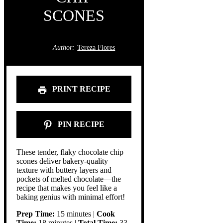
SCONES
Author:
Tereza Flores
PRINT RECIPE
PIN RECIPE
These tender, flaky chocolate chip
scones deliver bakery-quality
texture with buttery layers and
pockets of melted chocolate—the
recipe that makes you feel like a
baking genius with minimal effort!
Prep Time:
15 minutes |
Cook
Time:
18 minutes |
Total Time:
33