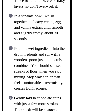
Those butter chunks create flaky
layers, so don’t overwork it.
In a separate bowl, whisk
together the heavy cream, egg,
and vanilla extract until smooth
and slightly frothy, about 30
seconds.
Pour the wet ingredients into the
dry ingredients and stir with a
wooden spoon just until barely
combined. You should still see
streaks of flour when you stop
mixing. Stop way earlier than
feels comfortable—overmixing
creates tough scones.
Gently fold in chocolate chips
with just a few more strokes.
The dough will be shaggy and