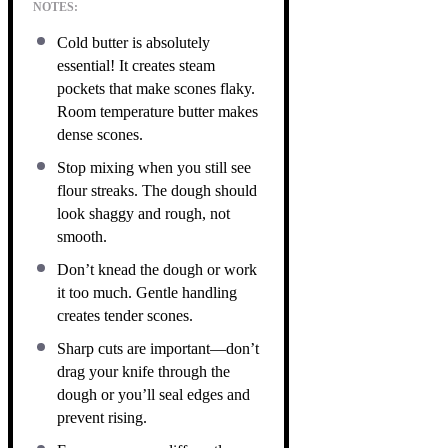
NOTES:
Cold butter is absolutely
essential! It creates steam
pockets that make scones flaky.
Room temperature butter makes
dense scones.
Stop mixing when you still see
flour streaks. The dough should
look shaggy and rough, not
smooth.
Don’t knead the dough or work
it too much. Gentle handling
creates tender scones.
Sharp cuts are important—don’t
drag your knife through the
dough or you’ll seal edges and
prevent rising.