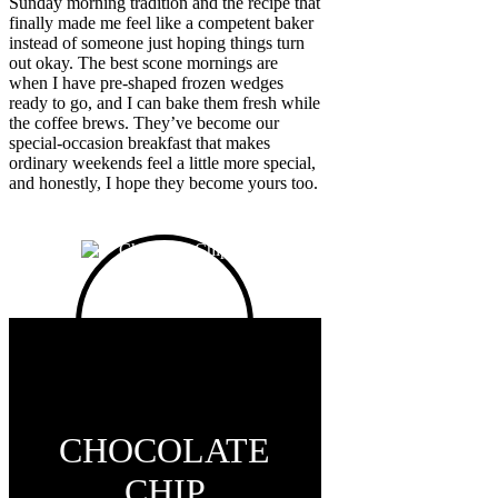
Sunday morning tradition and the recipe that
finally made me feel like a competent baker
instead of someone just hoping things turn
out okay. The best scone mornings are
when I have pre-shaped frozen wedges
ready to go, and I can bake them fresh while
the coffee brews. They’ve become our
special-occasion breakfast that makes
ordinary weekends feel a little more special,
and honestly, I hope they become yours too.
CHOCOLATE
CHIP