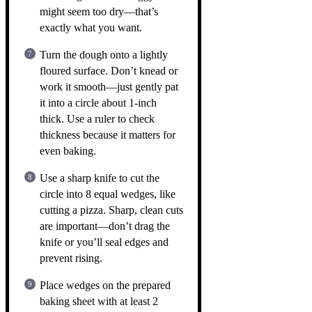
might seem too dry—that’s
exactly what you want.
Turn the dough onto a lightly
floured surface. Don’t knead or
work it smooth—just gently pat
it into a circle about 1-inch
thick. Use a ruler to check
thickness because it matters for
even baking.
Use a sharp knife to cut the
circle into 8 equal wedges, like
cutting a pizza. Sharp, clean cuts
are important—don’t drag the
knife or you’ll seal edges and
prevent rising.
Place wedges on the prepared
baking sheet with at least 2