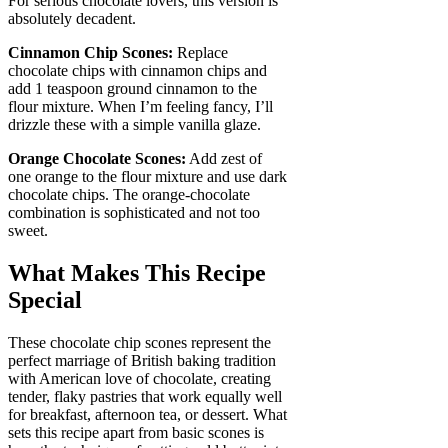
For serious chocolate lovers, this version is
absolutely decadent.
Cinnamon Chip Scones:
Replace
chocolate chips with cinnamon chips and
add 1 teaspoon ground cinnamon to the
flour mixture. When I’m feeling fancy, I’ll
drizzle these with a simple vanilla glaze.
Orange Chocolate Scones:
Add zest of
one orange to the flour mixture and use dark
chocolate chips. The orange-chocolate
combination is sophisticated and not too
sweet.
What Makes This Recipe
Special
These chocolate chip scones represent the
perfect marriage of British baking tradition
with American love of chocolate, creating
tender, flaky pastries that work equally well
for breakfast, afternoon tea, or dessert. What
sets this recipe apart from basic scones is