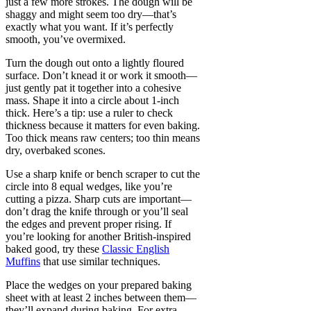
just a few more strokes. The dough will be
shaggy and might seem too dry—that’s
exactly what you want. If it’s perfectly
smooth, you’ve overmixed.
Turn the dough out onto a lightly floured
surface. Don’t knead it or work it smooth—
just gently pat it together into a cohesive
mass. Shape it into a circle about 1-inch
thick. Here’s a tip: use a ruler to check
thickness because it matters for even baking.
Too thick means raw centers; too thin means
dry, overbaked scones.
Use a sharp knife or bench scraper to cut the
circle into 8 equal wedges, like you’re
cutting a pizza. Sharp cuts are important—
don’t drag the knife through or you’ll seal
the edges and prevent proper rising. If
you’re looking for another British-inspired
baked good, try these
Classic English
Muffins
that use similar techniques.
Place the wedges on your prepared baking
sheet with at least 2 inches between them—
they’ll expand during baking. For extra-