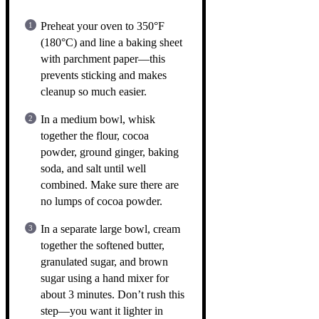
Preheat your oven to 350°F
(180°C) and line a baking sheet
with parchment paper—this
prevents sticking and makes
cleanup so much easier.
In a medium bowl, whisk
together the flour, cocoa
powder, ground ginger, baking
soda, and salt until well
combined. Make sure there are
no lumps of cocoa powder.
In a separate large bowl, cream
together the softened butter,
granulated sugar, and brown
sugar using a hand mixer for
about 3 minutes. Don’t rush this
step—you want it lighter in