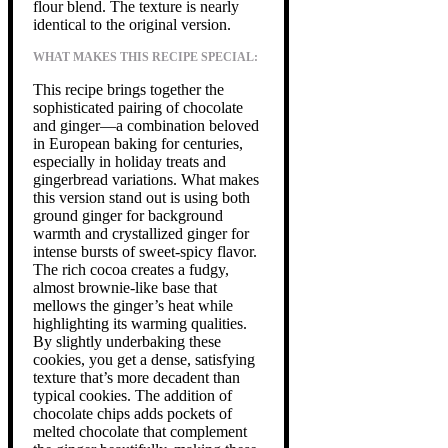
flour blend. The texture is nearly
identical to the original version.
WHAT MAKES THIS RECIPE SPECIAL:
This recipe brings together the
sophisticated pairing of chocolate
and ginger—a combination beloved
in European baking for centuries,
especially in holiday treats and
gingerbread variations. What makes
this version stand out is using both
ground ginger for background
warmth and crystallized ginger for
intense bursts of sweet-spicy flavor.
The rich cocoa creates a fudgy,
almost brownie-like base that
mellows the ginger’s heat while
highlighting its warming qualities.
By slightly underbaking these
cookies, you get a dense, satisfying
texture that’s more decadent than
typical cookies. The addition of
chocolate chips adds pockets of
melted chocolate that complement