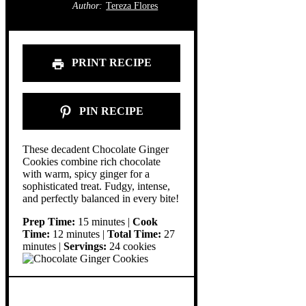
Author:
Tereza Flores
PRINT RECIPE
PIN RECIPE
These decadent Chocolate Ginger
Cookies combine rich chocolate
with warm, spicy ginger for a
sophisticated treat. Fudgy, intense,
and perfectly balanced in every bite!
Prep Time:
15 minutes |
Cook
Time:
12 minutes |
Total Time:
27
minutes |
Servings:
24 cookies