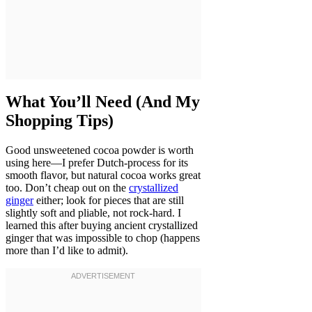
What You’ll Need (And My
Shopping Tips)
Good unsweetened cocoa powder is worth
using here—I prefer Dutch-process for its
smooth flavor, but natural cocoa works great
too. Don’t cheap out on the
crystallized
ginger
either; look for pieces that are still
slightly soft and pliable, not rock-hard. I
learned this after buying ancient crystallized
ginger that was impossible to chop (happens
more than I’d like to admit).