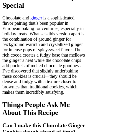
Special
Chocolate and
ginger
is a sophisticated
flavor pairing that’s been popular in
European baking for centuries, especially in
holiday treats. What sets this version apart is
the combination of ground ginger for
background warmth and crystallized ginger
for intense pops of spicy-sweet flavor. The
rich cocoa creates a fudgy base that mellows
the ginger’s heat while the chocolate chips
add pockets of melted chocolate goodness.
I’ve discovered that slightly underbaking
these cookies is crucial—they should be
dense and fudgy with a texture closer to
brownies than traditional cookies, which
makes them incredibly satisfying.
Things People Ask Me
About This Recipe
Can I make this Chocolate Ginger
Cookies dough ahead of time?