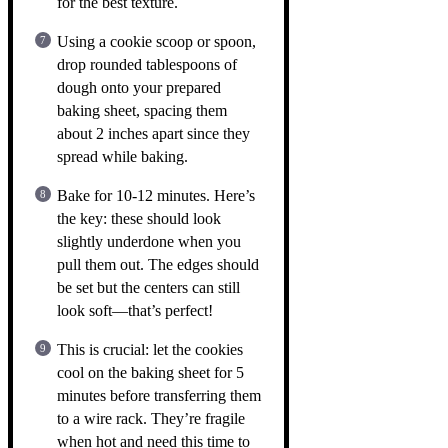
for the best texture.
Using a cookie scoop or spoon,
drop rounded tablespoons of
dough onto your prepared
baking sheet, spacing them
about 2 inches apart since they
spread while baking.
Bake for 10-12 minutes. Here’s
the key: these should look
slightly underdone when you
pull them out. The edges should
be set but the centers can still
look soft—that’s perfect!
This is crucial: let the cookies
cool on the baking sheet for 5
minutes before transferring them
to a wire rack. They’re fragile
when hot and need this time to