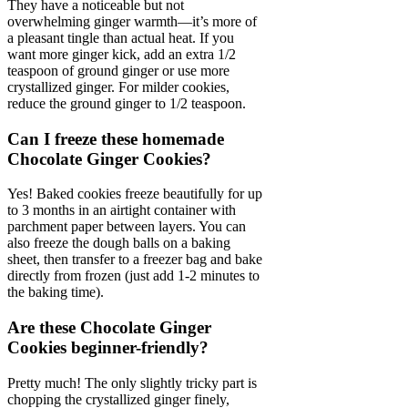
They have a noticeable but not
overwhelming ginger warmth—it’s more of
a pleasant tingle than actual heat. If you
want more ginger kick, add an extra 1/2
teaspoon of ground ginger or use more
crystallized ginger. For milder cookies,
reduce the ground ginger to 1/2 teaspoon.
Can I freeze these homemade
Chocolate Ginger Cookies?
Yes! Baked cookies freeze beautifully for up
to 3 months in an airtight container with
parchment paper between layers. You can
also freeze the dough balls on a baking
sheet, then transfer to a freezer bag and bake
directly from frozen (just add 1-2 minutes to
the baking time).
Are these Chocolate Ginger
Cookies beginner-friendly?
Pretty much! The only slightly tricky part is
chopping the crystallized ginger finely,