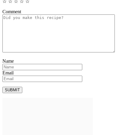
☆
☆
☆
☆
☆
Comment
Name
Email