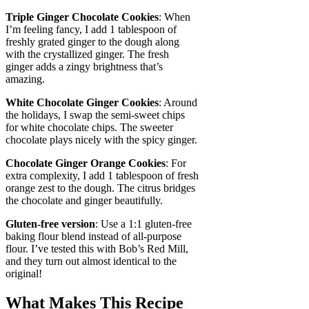
Triple Ginger Chocolate Cookies
: When
I’m feeling fancy, I add 1 tablespoon of
freshly grated ginger to the dough along
with the crystallized ginger. The fresh
ginger adds a zingy brightness that’s
amazing.
White Chocolate Ginger Cookies
: Around
the holidays, I swap the semi-sweet chips
for white chocolate chips. The sweeter
chocolate plays nicely with the spicy ginger.
Chocolate Ginger Orange Cookies
: For
extra complexity, I add 1 tablespoon of fresh
orange zest to the dough. The citrus bridges
the chocolate and ginger beautifully.
Gluten-free version
: Use a 1:1 gluten-free
baking flour blend instead of all-purpose
flour. I’ve tested this with Bob’s Red Mill,
and they turn out almost identical to the
original!
What Makes This Recipe