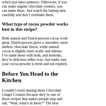
which just takes patience. Otherwise, if you
can make regular chocolate cookies, you
can make these. Just watch the baking time
carefully and don’t overbake them.
What type of cocoa powder works
best in this recipe?
Both natural and Dutch-process cocoa work
great. Dutch-process gives a smoother, more
mellow chocolate flavor, while natural
cocoa is slightly more acidic and intense.
I’ve made these with both, and honestly,
they’re delicious either way. Just make sure
your cocoa powder is fresh and not expired.
Before You Head to the
Kitchen
I couldn’t resist sharing these Chocolate
Ginger Cookies because they’re one of
those recipes that makes people stop and
ask, “Wait, what’s in these?” The best