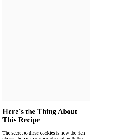
Here’s the Thing About
This Recipe
The secret to these cookies is how the rich
chocolate pairs surprisingly well with the