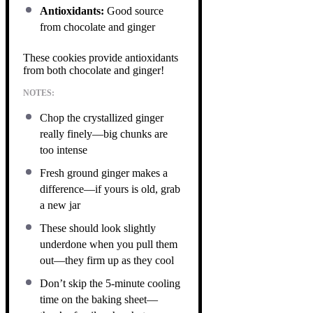
Antioxidants:
Good source
from chocolate and ginger
These cookies provide antioxidants
from both chocolate and ginger!
NOTES:
Chop the crystallized ginger
really finely—big chunks are
too intense
Fresh ground ginger makes a
difference—if yours is old, grab
a new jar
These should look slightly
underdone when you pull them
out—they firm up as they cool
Don’t skip the 5-minute cooling
time on the baking sheet—