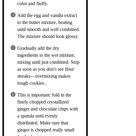
color and fluffy.
Add the egg and vanilla extract
to the butter mixture, beating
until smooth and well combined.
The mixture should look glossy.
Gradually add the dry
ingredients to the wet mixture,
mixing until just combined. Stop
as soon as you don’t see flour
streaks—overmixing makes
tough cookies.
This is important: fold in the
finely chopped crystallized
ginger and chocolate chips with
a spatula until evenly
distributed. Make sure that
ginger is chopped really small