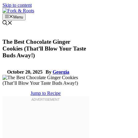
Skip to content
Menu
The Best Chocolate Ginger
Cookies (That’ll Blow Your Taste
Buds Away!)
October 20, 2025
By
Georgia
Jump to Recipe