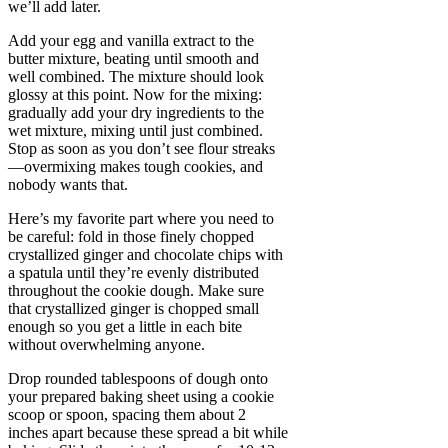
we’ll add later.
Add your egg and vanilla extract to the
butter mixture, beating until smooth and
well combined. The mixture should look
glossy at this point. Now for the mixing:
gradually add your dry ingredients to the
wet mixture, mixing until just combined.
Stop as soon as you don’t see flour streaks
—overmixing makes tough cookies, and
nobody wants that.
Here’s my favorite part where you need to
be careful: fold in those finely chopped
crystallized ginger and chocolate chips with
a spatula until they’re evenly distributed
throughout the cookie dough. Make sure
that crystallized ginger is chopped small
enough so you get a little in each bite
without overwhelming anyone.
Drop rounded tablespoons of dough onto
your prepared baking sheet using a cookie
scoop or spoon, spacing them about 2
inches apart because these spread a bit while