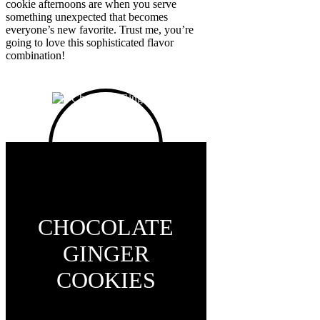
cookie afternoons are when you serve
something unexpected that becomes
everyone’s new favorite. Trust me, you’re
going to love this sophisticated flavor
combination!
CHOCOLATE
GINGER
COOKIES