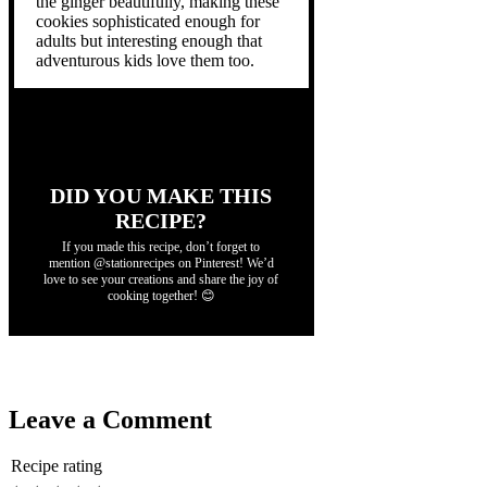
the ginger beautifully, making these
cookies sophisticated enough for
adults but interesting enough that
adventurous kids love them too.
DID YOU MAKE THIS
RECIPE?
If you made this recipe, don’t forget to
mention @stationrecipes on Pinterest! We’d
love to see your creations and share the joy of
cooking together! 😊
Leave a Comment
Recipe rating