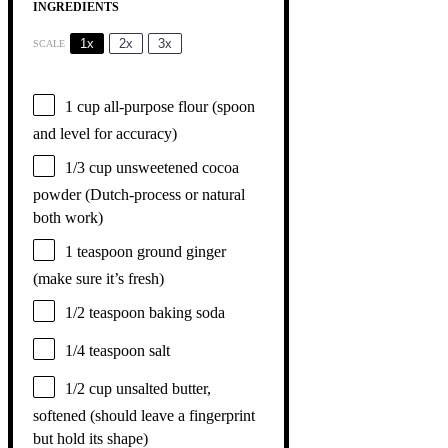
INGREDIENTS
1x
2x
3x
SCALE
1 cup
all-purpose flour (spoon
and level for accuracy)
1/3 cup
unsweetened cocoa
powder (Dutch-process or natural
both work)
1 teaspoon
ground ginger
(make sure it’s fresh)
1/2 teaspoon
baking soda
1/4 teaspoon
salt
1/2 cup
unsalted butter,
softened (should leave a fingerprint
but hold its shape)