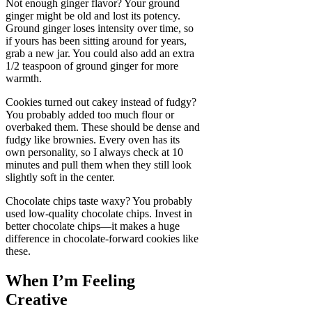
Not enough ginger flavor? Your ground
ginger might be old and lost its potency.
Ground ginger loses intensity over time, so
if yours has been sitting around for years,
grab a new jar. You could also add an extra
1/2 teaspoon of ground ginger for more
warmth.
Cookies turned out cakey instead of fudgy?
You probably added too much flour or
overbaked them. These should be dense and
fudgy like brownies. Every oven has its
own personality, so I always check at 10
minutes and pull them when they still look
slightly soft in the center.
Chocolate chips taste waxy? You probably
used low-quality chocolate chips. Invest in
better chocolate chips—it makes a huge
difference in chocolate-forward cookies like
these.
When I’m Feeling
Creative