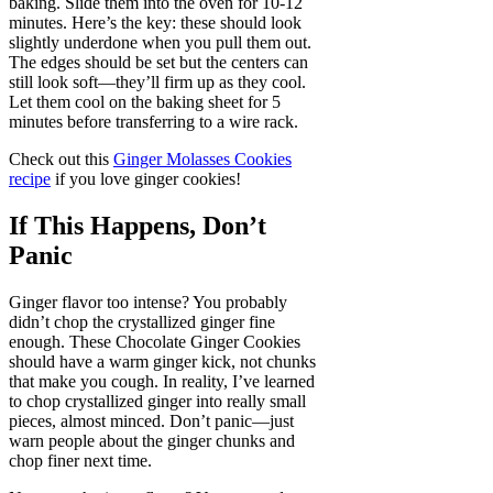
baking. Slide them into the oven for 10-12
minutes. Here’s the key: these should look
slightly underdone when you pull them out.
The edges should be set but the centers can
still look soft—they’ll firm up as they cool.
Let them cool on the baking sheet for 5
minutes before transferring to a wire rack.
Check out this
Ginger Molasses Cookies
recipe
if you love ginger cookies!
If This Happens, Don’t
Panic
Ginger flavor too intense? You probably
didn’t chop the crystallized ginger fine
enough. These Chocolate Ginger Cookies
should have a warm ginger kick, not chunks
that make you cough. In reality, I’ve learned
to chop crystallized ginger into really small
pieces, almost minced. Don’t panic—just
warn people about the ginger chunks and
chop finer next time.