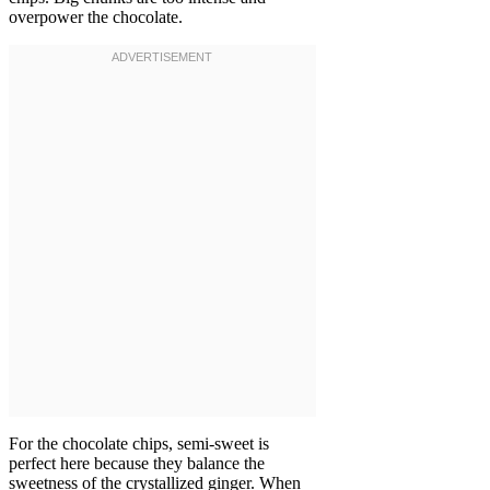
overpower the chocolate.
For the chocolate chips, semi-sweet is
perfect here because they balance the
sweetness of the crystallized ginger. When