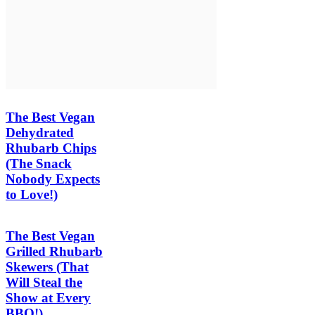
The Best Vegan
Dehydrated
Rhubarb Chips
(The Snack
Nobody Expects
to Love!)
The Best Vegan
Grilled Rhubarb
Skewers (That
Will Steal the
Show at Every
BBQ!)