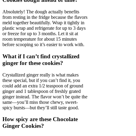
Absolutely! The dough actually benefits
from resting in the fridge because the flavors
meld together beautifully. Wrap it tightly in
plastic wrap and refrigerate for up to 3 days
or freeze for up to 3 months. Let it sit at
room temperature for about 15 minutes
before scooping so it’s easier to work with.
What if I can’t find crystallized
ginger for these cookies?
Crystallized ginger really is what makes
these special, but if you can’t find it, you
could add an extra 1/2 teaspoon of ground
ginger and 1 tablespoon of freshly grated
ginger instead. The flavor won’t be quite the
same—you’ll miss those chewy, sweet-
spicy bursts—but they’ll still taste good.
How spicy are these Chocolate
Ginger Cookies?