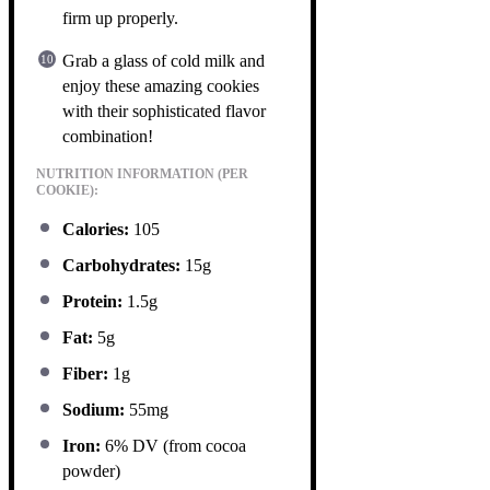
firm up properly.
Grab a glass of cold milk and
enjoy these amazing cookies
with their sophisticated flavor
combination!
NUTRITION INFORMATION (PER
COOKIE):
Calories:
105
Carbohydrates:
15g
Protein:
1.5g
Fat:
5g
Fiber:
1g
Sodium:
55mg
Iron:
6% DV (from cocoa
powder)