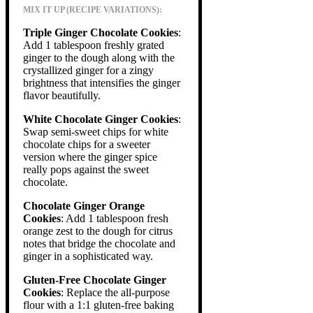
MIX IT UP (RECIPE VARIATIONS):
Triple Ginger Chocolate Cookies
:
Add 1 tablespoon freshly grated
ginger to the dough along with the
crystallized ginger for a zingy
brightness that intensifies the ginger
flavor beautifully.
White Chocolate Ginger Cookies
:
Swap semi-sweet chips for white
chocolate chips for a sweeter
version where the ginger spice
really pops against the sweet
chocolate.
Chocolate Ginger Orange
Cookies
: Add 1 tablespoon fresh
orange zest to the dough for citrus
notes that bridge the chocolate and
ginger in a sophisticated way.
Gluten-Free Chocolate Ginger
Cookies
: Replace the all-purpose
flour with a 1:1 gluten-free baking