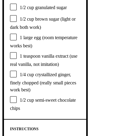
1/2 cup
granulated sugar
1/2 cup
brown sugar (light or
dark both work)
1
large egg (room temperature
works best)
1 teaspoon
vanilla extract (use
real vanilla, not imitation)
1/4 cup
crystallized ginger,
finely chopped (really small pieces
work best)
1/2 cup
semi-sweet chocolate
chips
INSTRUCTIONS