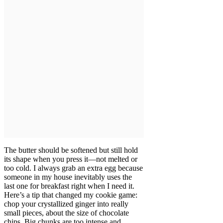
The butter should be softened but still hold
its shape when you press it—not melted or
too cold. I always grab an extra egg because
someone in my house inevitably uses the
last one for breakfast right when I need it.
Here’s a tip that changed my cookie game:
chop your crystallized ginger into really
small pieces, about the size of chocolate
chips. Big chunks are too intense and