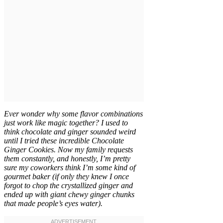
Ever wonder why some flavor combinations
just work like magic together? I used to
think chocolate and ginger sounded weird
until I tried these incredible Chocolate
Ginger Cookies. Now my family requests
them constantly, and honestly, I’m pretty
sure my coworkers think I’m some kind of
gourmet baker (if only they knew I once
forgot to chop the crystallized ginger and
ended up with giant chewy ginger chunks
that made people’s eyes water).