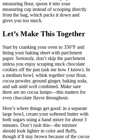
measuring flour, spoon it into your
measuring cup instead of scooping directly
from the bag, which packs it down and
gives you too much.
Let’s Make This Together
Start by cranking your oven to 350°F and
lining your baking sheet with parchment
paper. Seriously, don’t skip the parchment
unless you enjoy scraping stuck chocolate
cookies off the pan (ask me how I know). In
a medium bowl, whisk together your flour,
cocoa powder, ground ginger, baking soda,
and salt until well combined. Make sure
there are no cocoa lumps—this matters for
even chocolate flavor throughout.
Here’s where things get good: in a separate
large bowl, cream your softened butter with
both sugars using a hand mixer for about 3
minutes. Don’t rush this—the mixture
should look lighter in color and fluffy,
though it’ll stay brown because of the cocoa