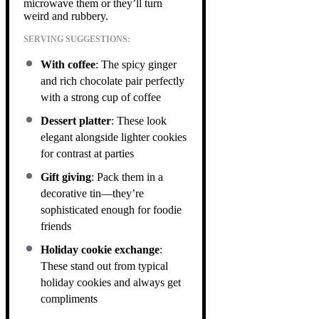
microwave them or they’ll turn
weird and rubbery.
SERVING SUGGESTIONS:
With coffee
: The spicy ginger
and rich chocolate pair perfectly
with a strong cup of coffee
Dessert platter
: These look
elegant alongside lighter cookies
for contrast at parties
Gift giving
: Pack them in a
decorative tin—they’re
sophisticated enough for foodie
friends
Holiday cookie exchange
:
These stand out from typical
holiday cookies and always get
compliments