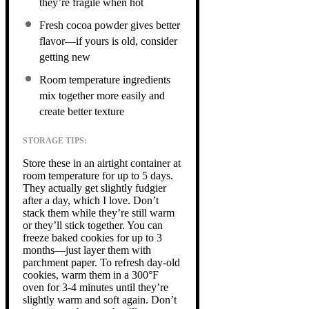
they’re fragile when hot
Fresh cocoa powder gives better
flavor—if yours is old, consider
getting new
Room temperature ingredients
mix together more easily and
create better texture
STORAGE TIPS:
Store these in an airtight container at
room temperature for up to 5 days.
They actually get slightly fudgier
after a day, which I love. Don’t
stack them while they’re still warm
or they’ll stick together. You can
freeze baked cookies for up to 3
months—just layer them with
parchment paper. To refresh day-old
cookies, warm them in a 300°F
oven for 3-4 minutes until they’re
slightly warm and soft again. Don’t