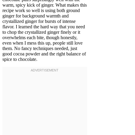
warm, spicy kick of ginger. What makes this
recipe work so well is using both ground
ginger for background warmth and
crystallized ginger for bursts of intense
flavor. I learned the hard way that you need
to chop the crystallized ginger finely or it
overwhelms each bite, though honestly,
even when I mess this up, people still love
them. No fancy techniques needed, just
good cocoa powder and the right balance of
spice to chocolate.