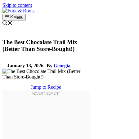
Skip to content
Menu
The Best Chocolate Trail Mix
(Better Than Store-Bought!)
January 13, 2026
By
Georgia
Jump to Recipe