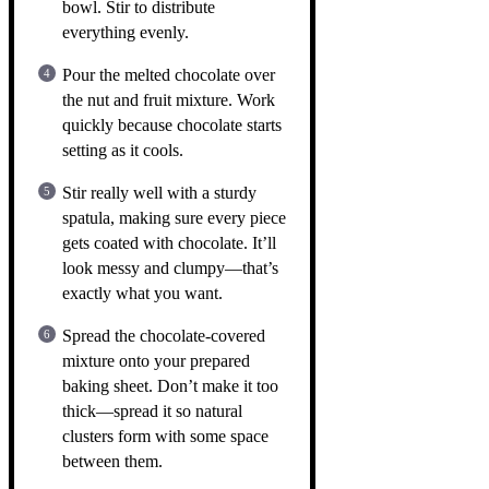
bowl. Stir to distribute
everything evenly.
Pour the melted chocolate over
the nut and fruit mixture. Work
quickly because chocolate starts
setting as it cools.
Stir really well with a sturdy
spatula, making sure every piece
gets coated with chocolate. It’ll
look messy and clumpy—that’s
exactly what you want.
Spread the chocolate-covered
mixture onto your prepared
baking sheet. Don’t make it too
thick—spread it so natural
clusters form with some space
between them.