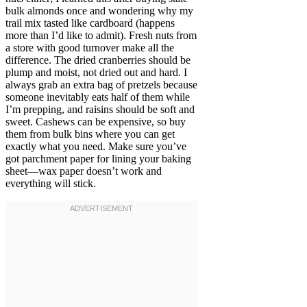
bulk almonds once and wondering why my
trail mix tasted like cardboard (happens
more than I’d like to admit). Fresh nuts from
a store with good turnover make all the
difference. The dried cranberries should be
plump and moist, not dried out and hard. I
always grab an extra bag of pretzels because
someone inevitably eats half of them while
I’m prepping, and raisins should be soft and
sweet. Cashews can be expensive, so buy
them from bulk bins where you can get
exactly what you need. Make sure you’ve
got parchment paper for lining your baking
sheet—wax paper doesn’t work and
everything will stick.