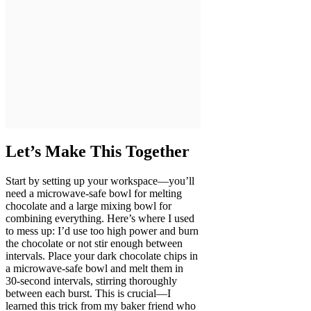
Let’s Make This Together
Start by setting up your workspace—you’ll
need a microwave-safe bowl for melting
chocolate and a large mixing bowl for
combining everything. Here’s where I used
to mess up: I’d use too high power and burn
the chocolate or not stir enough between
intervals. Place your dark chocolate chips in
a microwave-safe bowl and melt them in
30-second intervals, stirring thoroughly
between each burst. This is crucial—I
learned this trick from my baker friend who