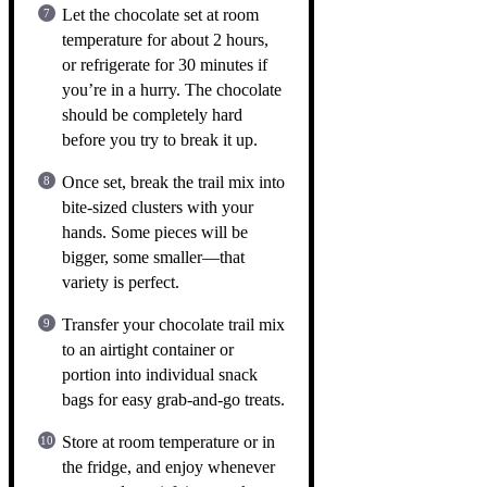
Let the chocolate set at room
temperature for about 2 hours,
or refrigerate for 30 minutes if
you’re in a hurry. The chocolate
should be completely hard
before you try to break it up.
Once set, break the trail mix into
bite-sized clusters with your
hands. Some pieces will be
bigger, some smaller—that
variety is perfect.
Transfer your chocolate trail mix
to an airtight container or
portion into individual snack
bags for easy grab-and-go treats.
Store at room temperature or in
the fridge, and enjoy whenever