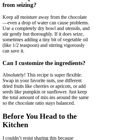
from seizing?
Keep all moisture away from the chocolate
—even a drop of water can cause problems.
Use a completely dry bowl and utensils, and
stir gently but thoroughly. If it does seize,
sometimes adding a tiny bit of vegetable oil
(like 1/2 teaspoon) and stirring vigorously
can save it.
Can I customize the ingredients?
Absolutely! This recipe is super flexible.
Swap in your favorite nuts, use different
dried fruits like cherries or apricots, or add
seeds like pumpkin or sunflower. Just keep
the total amount of mix-ins around the same
so the chocolate ratio stays balanced.
Before You Head to the
Kitchen
I couldn’t resist sharing this because