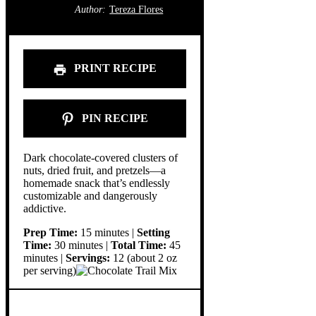
Author:
Tereza Flores
PRINT RECIPE
PIN RECIPE
Dark chocolate-covered clusters of
nuts, dried fruit, and pretzels—a
homemade snack that’s endlessly
customizable and dangerously
addictive.
Prep Time:
15 minutes |
Setting
Time:
30 minutes |
Total Time:
45
minutes |
Servings:
12 (about 2 oz
per serving)