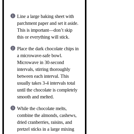
Line a large baking sheet with
parchment paper and set it aside.
This is important—don’t skip
this or everything will stick.
Place the dark chocolate chips in
a microwave-safe bowl.
Microwave in 30-second
intervals, stirring thoroughly
between each interval. This
usually takes 3-4 intervals total
until the chocolate is completely
smooth and melted.
While the chocolate melts,
combine the almonds, cashews,
dried cranberries, raisins, and
pretzel sticks in a large mixing