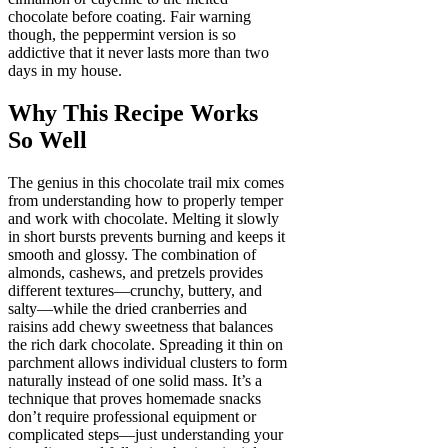
chocolate before coating. Fair warning
though, the peppermint version is so
addictive that it never lasts more than two
days in my house.
Why This Recipe Works
So Well
The genius in this chocolate trail mix comes
from understanding how to properly temper
and work with chocolate. Melting it slowly
in short bursts prevents burning and keeps it
smooth and glossy. The combination of
almonds, cashews, and pretzels provides
different textures—crunchy, buttery, and
salty—while the dried cranberries and
raisins add chewy sweetness that balances
the rich dark chocolate. Spreading it thin on
parchment allows individual clusters to form
naturally instead of one solid mass. It’s a
technique that proves homemade snacks
don’t require professional equipment or
complicated steps—just understanding your