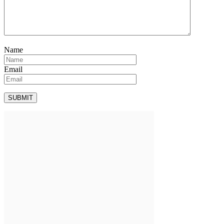
Name
Email