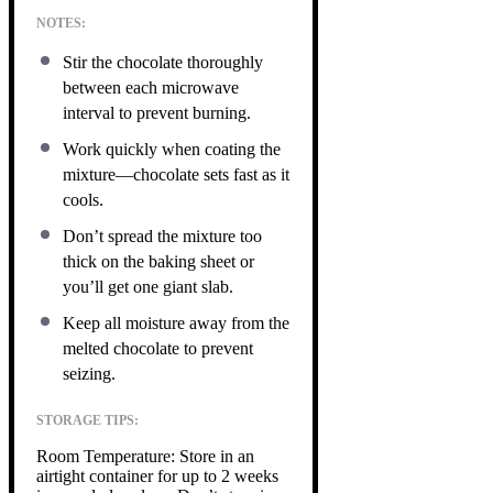
NOTES:
Stir the chocolate thoroughly
between each microwave
interval to prevent burning.
Work quickly when coating the
mixture—chocolate sets fast as it
cools.
Don’t spread the mixture too
thick on the baking sheet or
you’ll get one giant slab.
Keep all moisture away from the
melted chocolate to prevent
seizing.
STORAGE TIPS:
Room Temperature: Store in an
airtight container for up to 2 weeks