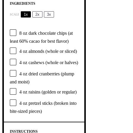
INGREDIENTS
1x
2x
3x
SCALE
8 oz
dark chocolate chips (at
least 60% cacao for best flavor)
4 oz
almonds (whole or sliced)
4 oz
cashews (whole or halves)
4 oz
dried cranberries (plump
and moist)
4 oz
raisins (golden or regular)
4 oz
pretzel sticks (broken into
bite-sized pieces)
INSTRUCTIONS