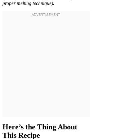
proper melting technique).
Here’s the Thing About
This Recipe