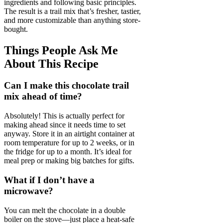
ingredients and following basic principles.
The result is a trail mix that’s fresher, tastier,
and more customizable than anything store-
bought.
Things People Ask Me
About This Recipe
Can I make this chocolate trail
mix ahead of time?
Absolutely! This is actually perfect for
making ahead since it needs time to set
anyway. Store it in an airtight container at
room temperature for up to 2 weeks, or in
the fridge for up to a month. It’s ideal for
meal prep or making big batches for gifts.
What if I don’t have a
microwave?
You can melt the chocolate in a double
boiler on the stove—just place a heat-safe