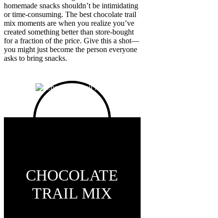
homemade snacks shouldn’t be intimidating
or time-consuming. The best chocolate trail
mix moments are when you realize you’ve
created something better than store-bought
for a fraction of the price. Give this a shot—
you might just become the person everyone
asks to bring snacks.
CHOCOLATE
TRAIL MIX