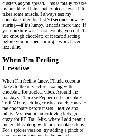
clusters as you spread. This is totally fixable
by breaking it into smaller pieces, even if it
takes some muscle. I always test my
chocolate after the first 30 seconds now by
stirring—if it’s lumpy, it needs more time. If
your mixture won’t coat evenly, you didn’t
use enough chocolate or it started setting
before you finished stirring—work faster
next time.
When I’m Feeling
Creative
When I’m feeling fancy, I’ll add coconut
flakes to the mix before coating with
chocolate for tropical vibes. Around the
holidays, I’ll make Peppermint Chocolate
Trail Mix by adding crushed candy canes to
the chocolate before it sets—festive and
minty. My peanut butter-loving kids go
crazy for PB Trail Mix, where I add peanut
butter chips along with the chocolate chips.
For a spicier version, try adding a pinch of
cinnamon or cayenne to the melted