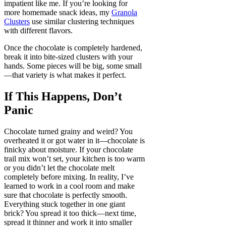
impatient like me. If you’re looking for
more homemade snack ideas, my
Granola
Clusters
use similar clustering techniques
with different flavors.
Once the chocolate is completely hardened,
break it into bite-sized clusters with your
hands. Some pieces will be big, some small
—that variety is what makes it perfect.
If This Happens, Don’t
Panic
Chocolate turned grainy and weird? You
overheated it or got water in it—chocolate is
finicky about moisture. If your chocolate
trail mix won’t set, your kitchen is too warm
or you didn’t let the chocolate melt
completely before mixing. In reality, I’ve
learned to work in a cool room and make
sure that chocolate is perfectly smooth.
Everything stuck together in one giant
brick? You spread it too thick—next time,
spread it thinner and work it into smaller