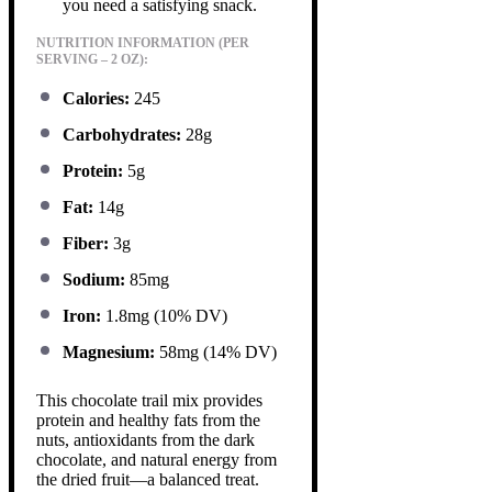
you need a satisfying snack.
NUTRITION INFORMATION (PER
SERVING – 2 OZ):
Calories:
245
Carbohydrates:
28g
Protein:
5g
Fat:
14g
Fiber:
3g
Sodium:
85mg
Iron:
1.8mg (10% DV)
Magnesium:
58mg (14% DV)
This chocolate trail mix provides
protein and healthy fats from the
nuts, antioxidants from the dark
chocolate, and natural energy from
the dried fruit—a balanced treat.