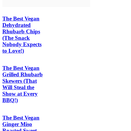
The Best Vegan
Dehydrated
Rhubarb Chips
(The Snack
Nobody Expects
to Love!)
The Best Vegan
Grilled Rhubarb
Skewers (That
Will Steal the
Show at Every
BBQ!)
The Best Vegan
Ginger Miso
Roasted Sweet