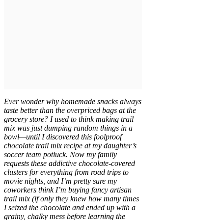
Ever wonder why homemade snacks always
taste better than the overpriced bags at the
grocery store? I used to think making trail
mix was just dumping random things in a
bowl—until I discovered this foolproof
chocolate trail mix recipe at my daughter’s
soccer team potluck. Now my family
requests these addictive chocolate-covered
clusters for everything from road trips to
movie nights, and I’m pretty sure my
coworkers think I’m buying fancy artisan
trail mix (if only they knew how many times
I seized the chocolate and ended up with a
grainy, chalky mess before learning the