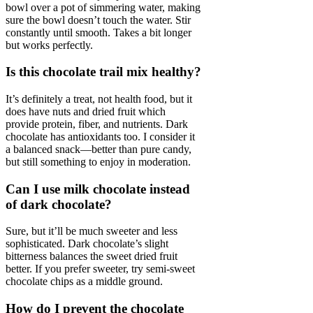
bowl over a pot of simmering water, making
sure the bowl doesn’t touch the water. Stir
constantly until smooth. Takes a bit longer
but works perfectly.
Is this chocolate trail mix healthy?
It’s definitely a treat, not health food, but it
does have nuts and dried fruit which
provide protein, fiber, and nutrients. Dark
chocolate has antioxidants too. I consider it
a balanced snack—better than pure candy,
but still something to enjoy in moderation.
Can I use milk chocolate instead
of dark chocolate?
Sure, but it’ll be much sweeter and less
sophisticated. Dark chocolate’s slight
bitterness balances the sweet dried fruit
better. If you prefer sweeter, try semi-sweet
chocolate chips as a middle ground.
How do I prevent the chocolate