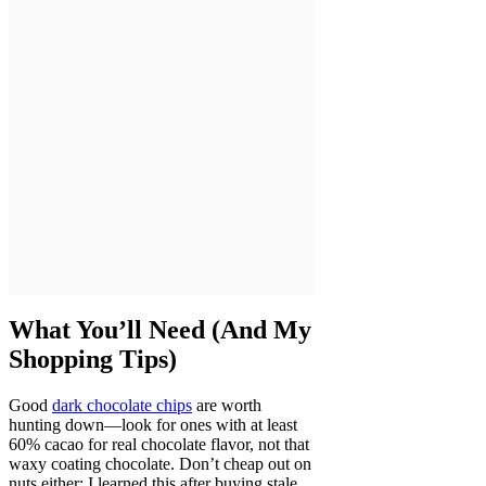
What You’ll Need (And My
Shopping Tips)
Good
dark chocolate chips
are worth
hunting down—look for ones with at least
60% cacao for real chocolate flavor, not that
waxy coating chocolate. Don’t cheap out on
nuts either; I learned this after buying stale