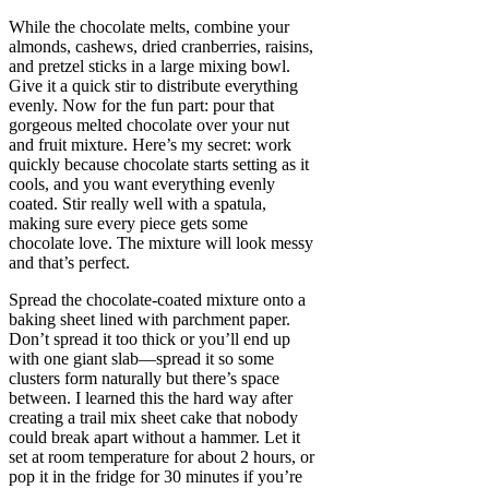
While the chocolate melts, combine your
almonds, cashews, dried cranberries, raisins,
and pretzel sticks in a large mixing bowl.
Give it a quick stir to distribute everything
evenly. Now for the fun part: pour that
gorgeous melted chocolate over your nut
and fruit mixture. Here’s my secret: work
quickly because chocolate starts setting as it
cools, and you want everything evenly
coated. Stir really well with a spatula,
making sure every piece gets some
chocolate love. The mixture will look messy
and that’s perfect.
Spread the chocolate-coated mixture onto a
baking sheet lined with parchment paper.
Don’t spread it too thick or you’ll end up
with one giant slab—spread it so some
clusters form naturally but there’s space
between. I learned this the hard way after
creating a trail mix sheet cake that nobody
could break apart without a hammer. Let it
set at room temperature for about 2 hours, or
pop it in the fridge for 30 minutes if you’re