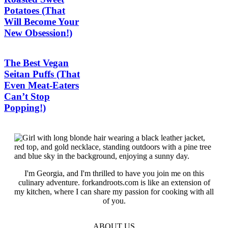
Potatoes (That
Will Become Your
New Obsession!)
The Best Vegan
Seitan Puffs (That
Even Meat-Eaters
Can’t Stop
Popping!)
I'm Georgia, and I'm thrilled to have you join me on this
culinary adventure. forkandroots.com is like an extension of
my kitchen, where I can share my passion for cooking with all
of you.
ABOUT US