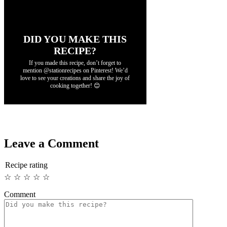
DID YOU MAKE THIS
RECIPE?
If you made this recipe, don’t forget to
mention @stationrecipes on Pinterest! We’d
love to see your creations and share the joy of
cooking together! 😊
Leave a Comment
Recipe rating
☆
☆
☆
☆
☆
Comment