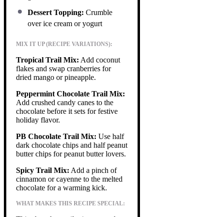
Dessert Topping:
Crumble
over ice cream or yogurt
MIX IT UP (RECIPE VARIATIONS):
Tropical Trail Mix:
Add coconut
flakes and swap cranberries for
dried mango or pineapple.
Peppermint Chocolate Trail Mix:
Add crushed candy canes to the
chocolate before it sets for festive
holiday flavor.
PB Chocolate Trail Mix:
Use half
dark chocolate chips and half peanut
butter chips for peanut butter lovers.
Spicy Trail Mix:
Add a pinch of
cinnamon or cayenne to the melted
chocolate for a warming kick.
WHAT MAKES THIS RECIPE SPECIAL: