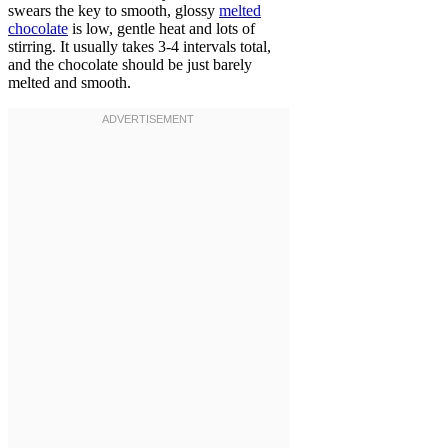
swears the key to smooth, glossy
melted
chocolate
is low, gentle heat and lots of
stirring. It usually takes 3-4 intervals total,
and the chocolate should be just barely
melted and smooth.