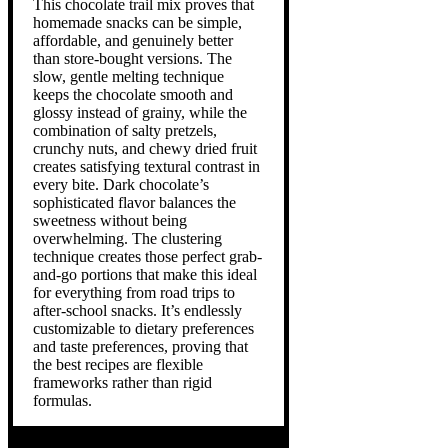
This chocolate trail mix proves that
homemade snacks can be simple,
affordable, and genuinely better
than store-bought versions. The
slow, gentle melting technique
keeps the chocolate smooth and
glossy instead of grainy, while the
combination of salty pretzels,
crunchy nuts, and chewy dried fruit
creates satisfying textural contrast in
every bite. Dark chocolate’s
sophisticated flavor balances the
sweetness without being
overwhelming. The clustering
technique creates those perfect grab-
and-go portions that make this ideal
for everything from road trips to
after-school snacks. It’s endlessly
customizable to dietary preferences
and taste preferences, proving that
the best recipes are flexible
frameworks rather than rigid
formulas.