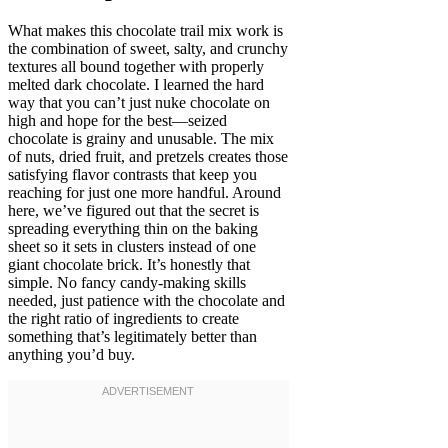
What makes this chocolate trail mix work is
the combination of sweet, salty, and crunchy
textures all bound together with properly
melted dark chocolate. I learned the hard
way that you can’t just nuke chocolate on
high and hope for the best—seized
chocolate is grainy and unusable. The mix
of nuts, dried fruit, and pretzels creates those
satisfying flavor contrasts that keep you
reaching for just one more handful. Around
here, we’ve figured out that the secret is
spreading everything thin on the baking
sheet so it sets in clusters instead of one
giant chocolate brick. It’s honestly that
simple. No fancy candy-making skills
needed, just patience with the chocolate and
the right ratio of ingredients to create
something that’s legitimately better than
anything you’d buy.