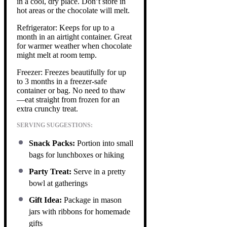
in a cool, dry place. Don’t store in
hot areas or the chocolate will melt.
Refrigerator: Keeps for up to a
month in an airtight container. Great
for warmer weather when chocolate
might melt at room temp.
Freezer: Freezes beautifully for up
to 3 months in a freezer-safe
container or bag. No need to thaw
—eat straight from frozen for an
extra crunchy treat.
SERVING SUGGESTIONS:
Snack Packs:
Portion into small
bags for lunchboxes or hiking
Party Treat:
Serve in a pretty
bowl at gatherings
Gift Idea:
Package in mason
jars with ribbons for homemade
gifts