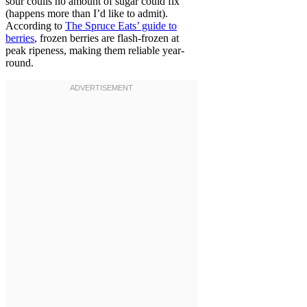
sour coulis no amount of sugar could fix
(happens more than I’d like to admit).
According to
The Spruce Eats’ guide to
berries
, frozen berries are flash-frozen at
peak ripeness, making them reliable year-
round.