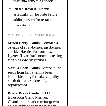
toast into something special
Plated Dessert:
Drizzle
artistically on the plate before
adding dessert for restaurant
presentation
MIX IT UP (RECIPE VARIATIONS):
Mixed Berry Coulis:
Combine 4
oz each of strawberries, raspberries,
and blackberries for complex,
layered flavor that’s more interesting
than single-berry versions.
Vanilla Bean Coulis:
Scrape in the
seeds from half a vanilla bean
before blending for bakery-quality
depth that tastes incredibly
sophisticated.
Boozy Berry Coulis:
Add 1
tablespoon Grand Marnier,
Chambord, or dark rum for grown-
up flavor that’s perfect for special