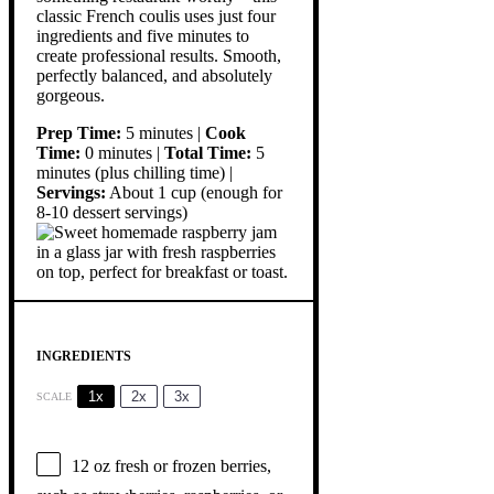
classic French coulis uses just four
ingredients and five minutes to
create professional results. Smooth,
perfectly balanced, and absolutely
gorgeous.
Prep Time:
5 minutes |
Cook
Time:
0 minutes |
Total Time:
5
minutes (plus chilling time) |
Servings:
About 1 cup (enough for
8-10 dessert servings)
INGREDIENTS
1x
2x
3x
SCALE
12 oz
fresh or frozen berries,