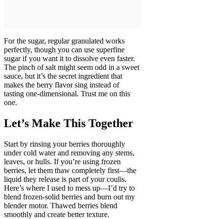
For the sugar, regular granulated works
perfectly, though you can use superfine
sugar if you want it to dissolve even faster.
The pinch of salt might seem odd in a sweet
sauce, but it’s the secret ingredient that
makes the berry flavor sing instead of
tasting one-dimensional. Trust me on this
one.
Let’s Make This Together
Start by rinsing your berries thoroughly
under cold water and removing any stems,
leaves, or hulls. If you’re using frozen
berries, let them thaw completely first—the
liquid they release is part of your coulis.
Here’s where I used to mess up—I’d try to
blend frozen-solid berries and burn out my
blender motor. Thawed berries blend
smoothly and create better texture.