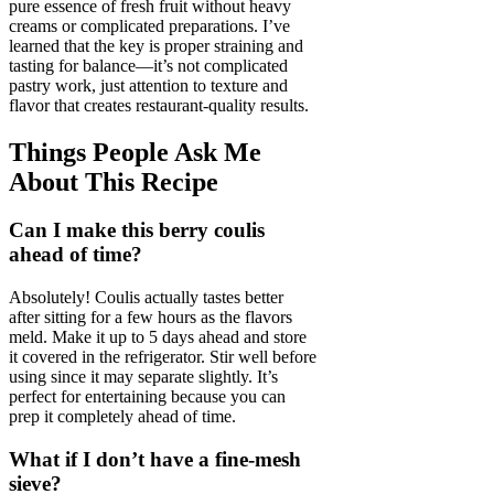
pure essence of fresh fruit without heavy
creams or complicated preparations. I’ve
learned that the key is proper straining and
tasting for balance—it’s not complicated
pastry work, just attention to texture and
flavor that creates restaurant-quality results.
Things People Ask Me
About This Recipe
Can I make this berry coulis
ahead of time?
Absolutely! Coulis actually tastes better
after sitting for a few hours as the flavors
meld. Make it up to 5 days ahead and store
it covered in the refrigerator. Stir well before
using since it may separate slightly. It’s
perfect for entertaining because you can
prep it completely ahead of time.
What if I don’t have a fine-mesh
sieve?