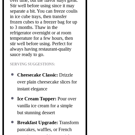
over time, but the flavor stays great.
Stir well before using since it may
separate a bit. You can freeze coulis
in ice cube trays, then transfer
frozen cubes to a freezer bag for up
to 3 months. Thaw in the
refrigerator overnight or at room
temperature for a few hours, then
stir well before using. Perfect for
always having restaurant-quality
sauce ready to go.
SERVING SUGGESTIONS:
Cheesecake Classic:
Drizzle
over plain cheesecake slices for
instant elegance
Ice Cream Topper:
Pour over
vanilla ice cream for a simple
but stunning dessert
Breakfast Upgrade:
Transform
pancakes, waffles, or French