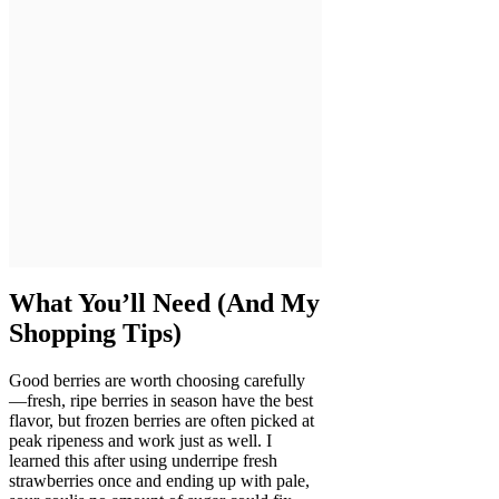
What You’ll Need (And My
Shopping Tips)
Good berries are worth choosing carefully
—fresh, ripe berries in season have the best
flavor, but frozen berries are often picked at
peak ripeness and work just as well. I
learned this after using underripe fresh
strawberries once and ending up with pale,