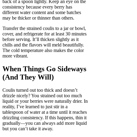
back of a spoon lightly. Keep an eye on the
consistency because every berry has
different water content and some batches
may be thicker or thinner than others.
Transfer the strained coulis to a jar or bowl,
cover, and refrigerate for at least 30 minutes
before serving. It’ll thicken slightly as it
chills and the flavors will meld beautifully.
The cold temperature also makes the color
more vibrant.
When Things Go Sideways
(And They Will)
Coulis turned out too thick and doesn’t
drizzle nicely? You strained out too much
liquid or your berries were naturally drier. In
reality, I’ve learned to just stir in a
tablespoon of water at a time until it reaches
drizzling consistency. If this happens, thin it
gradually—you can always add more liquid
but you can’t take it away.