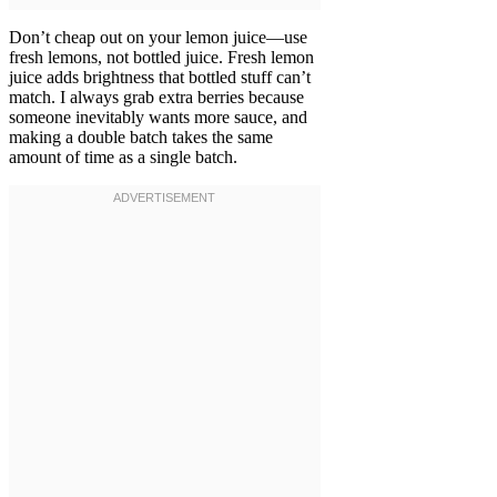
Don’t cheap out on your lemon juice—use
fresh lemons, not bottled juice. Fresh lemon
juice adds brightness that bottled stuff can’t
match. I always grab extra berries because
someone inevitably wants more sauce, and
making a double batch takes the same
amount of time as a single batch.