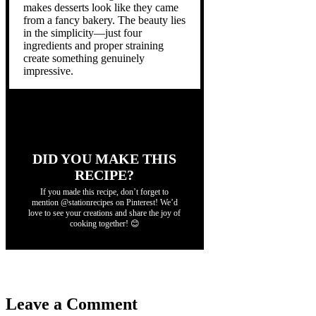
makes desserts look like they came
from a fancy bakery. The beauty lies
in the simplicity—just four
ingredients and proper straining
create something genuinely
impressive.
DID YOU MAKE THIS
RECIPE?
If you made this recipe, don’t forget to
mention @stationrecipes on Pinterest! We’d
love to see your creations and share the joy of
cooking together! 😊
Leave a Comment