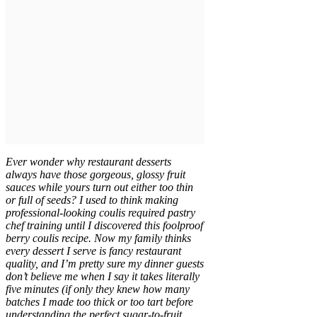
Ever wonder why restaurant desserts
always have those gorgeous, glossy fruit
sauces while yours turn out either too thin
or full of seeds? I used to think making
professional-looking coulis required pastry
chef training until I discovered this foolproof
berry coulis recipe. Now my family thinks
every dessert I serve is fancy restaurant
quality, and I’m pretty sure my dinner guests
don’t believe me when I say it takes literally
five minutes (if only they knew how many
batches I made too thick or too tart before
understanding the perfect sugar-to-fruit