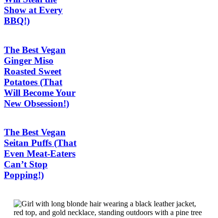
Show at Every
BBQ!)
The Best Vegan
Ginger Miso
Roasted Sweet
Potatoes (That
Will Become Your
New Obsession!)
The Best Vegan
Seitan Puffs (That
Even Meat-Eaters
Can’t Stop
Popping!)