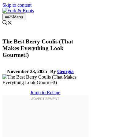
Skip to content
Menu
The Best Berry Coulis (That
Makes Everything Look
Gourmet!)
November 23, 2025
By
Georgia
Jump to Recipe