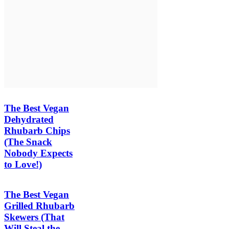
The Best Vegan
Dehydrated
Rhubarb Chips
(The Snack
Nobody Expects
to Love!)
The Best Vegan
Grilled Rhubarb
Skewers (That
Will Steal the