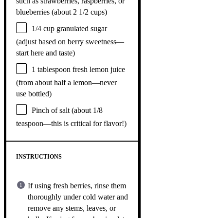
such as strawberries, raspberries, or
blueberries (about
2 1/2 cups
)
1/4 cup
granulated sugar
(adjust based on berry sweetness—
start here and taste)
1 tablespoon
fresh lemon juice
(from about
half a
lemon—never
use bottled)
Pinch of salt (about 1/8
teaspoon—this is critical for flavor!)
INSTRUCTIONS
If using fresh berries, rinse them
thoroughly under cold water and
remove any stems, leaves, or