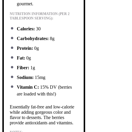
gourmet.
NUTRITION INFORMATION (PER 2
TABLESPOON SERVING):
Calories:
30
Carbohydrates:
8g
Protein:
0g
Fat:
0g
Fiber:
1g
Sodium:
15mg
Vitamin C:
15% DV (berries
are loaded with this!)
Essentially fat-free and low-calorie
while adding gorgeous color and
flavor to desserts. The berries
provide antioxidants and vitamins.