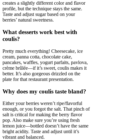
creates a slightly different color and flavor
profile, but the technique stays the same.
Taste and adjust sugar based on your
berries’ natural sweetness.
What desserts work best with
coulis?
Pretty much everything! Cheesecake, ice
cream, panna cotta, chocolate cake,
pancakes, waffles, yogurt parfaits, pavlova,
crème brûlée—if it’s sweet, coulis makes it
better. It’s also gorgeous drizzled on the
plate for that restaurant presentation.
Why does my coulis taste bland?
Either your berries weren’t ripe/flavorful
enough, or you forgot the salt. That pinch of
salt is critical for making the berry flavor
pop. Also make sure you’re using fresh
lemon juice—bottled doesn’t have the same
bright acidity. Taste and adjust until it’s
vibrant and balanced.