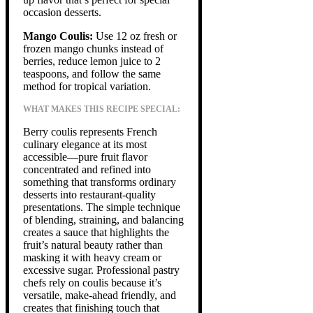
occasion desserts.
Mango Coulis:
Use 12 oz fresh or
frozen mango chunks instead of
berries, reduce lemon juice to 2
teaspoons, and follow the same
method for tropical variation.
WHAT MAKES THIS RECIPE SPECIAL:
Berry coulis represents French
culinary elegance at its most
accessible—pure fruit flavor
concentrated and refined into
something that transforms ordinary
desserts into restaurant-quality
presentations. The simple technique
of blending, straining, and balancing
creates a sauce that highlights the
fruit’s natural beauty rather than
masking it with heavy cream or
excessive sugar. Professional pastry
chefs rely on coulis because it’s
versatile, make-ahead friendly, and
creates that finishing touch that