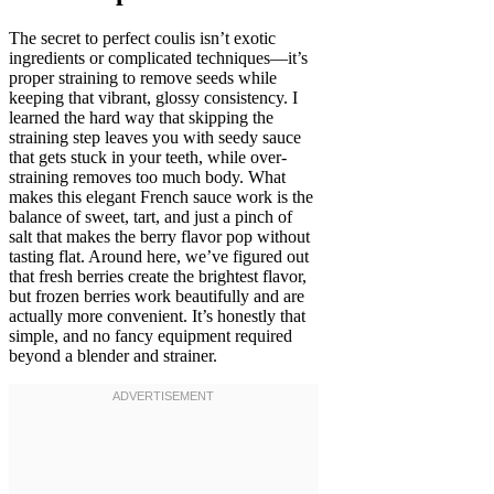
The secret to perfect coulis isn’t exotic
ingredients or complicated techniques—it’s
proper straining to remove seeds while
keeping that vibrant, glossy consistency. I
learned the hard way that skipping the
straining step leaves you with seedy sauce
that gets stuck in your teeth, while over-
straining removes too much body. What
makes this elegant French sauce work is the
balance of sweet, tart, and just a pinch of
salt that makes the berry flavor pop without
tasting flat. Around here, we’ve figured out
that fresh berries create the brightest flavor,
but frozen berries work beautifully and are
actually more convenient. It’s honestly that
simple, and no fancy equipment required
beyond a blender and strainer.