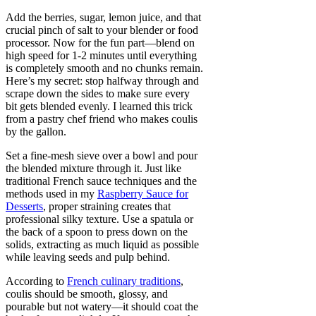
Add the berries, sugar, lemon juice, and that
crucial pinch of salt to your blender or food
processor. Now for the fun part—blend on
high speed for 1-2 minutes until everything
is completely smooth and no chunks remain.
Here’s my secret: stop halfway through and
scrape down the sides to make sure every
bit gets blended evenly. I learned this trick
from a pastry chef friend who makes coulis
by the gallon.
Set a fine-mesh sieve over a bowl and pour
the blended mixture through it. Just like
traditional French sauce techniques and the
methods used in my
Raspberry Sauce for
Desserts
, proper straining creates that
professional silky texture. Use a spatula or
the back of a spoon to press down on the
solids, extracting as much liquid as possible
while leaving seeds and pulp behind.
According to
French culinary traditions
,
coulis should be smooth, glossy, and
pourable but not watery—it should coat the