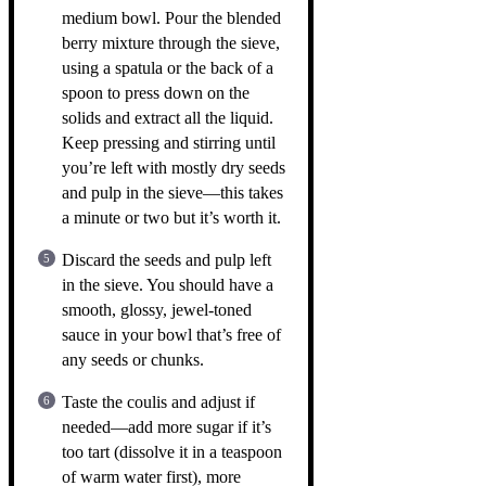
medium bowl. Pour the blended
berry mixture through the sieve,
using a spatula or the back of a
spoon to press down on the
solids and extract all the liquid.
Keep pressing and stirring until
you’re left with mostly dry seeds
and pulp in the sieve—this takes
a minute or two but it’s worth it.
Discard the seeds and pulp left
in the sieve. You should have a
smooth, glossy, jewel-toned
sauce in your bowl that’s free of
any seeds or chunks.
Taste the coulis and adjust if
needed—add more sugar if it’s
too tart (dissolve it in a teaspoon
of warm water first), more