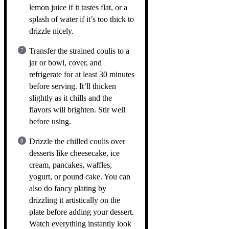
lemon juice if it tastes flat, or a
splash of water if it’s too thick to
drizzle nicely.
Transfer the strained coulis to a
jar or bowl, cover, and
refrigerate for at least 30 minutes
before serving. It’ll thicken
slightly as it chills and the
flavors will brighten. Stir well
before using.
Drizzle the chilled coulis over
desserts like cheesecake, ice
cream, pancakes, waffles,
yogurt, or pound cake. You can
also do fancy plating by
drizzling it artistically on the
plate before adding your dessert.
Watch everything instantly look