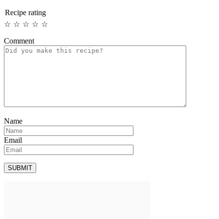
Recipe rating
☆
☆
☆
☆
☆
Comment
Name
Email