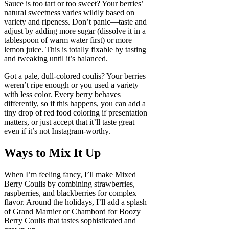
Sauce is too tart or too sweet? Your berries’
natural sweetness varies wildly based on
variety and ripeness. Don’t panic—taste and
adjust by adding more sugar (dissolve it in a
tablespoon of warm water first) or more
lemon juice. This is totally fixable by tasting
and tweaking until it’s balanced.
Got a pale, dull-colored coulis? Your berries
weren’t ripe enough or you used a variety
with less color. Every berry behaves
differently, so if this happens, you can add a
tiny drop of red food coloring if presentation
matters, or just accept that it’ll taste great
even if it’s not Instagram-worthy.
Ways to Mix It Up
When I’m feeling fancy, I’ll make Mixed
Berry Coulis by combining strawberries,
raspberries, and blackberries for complex
flavor. Around the holidays, I’ll add a splash
of Grand Marnier or Chambord for Boozy
Berry Coulis that tastes sophisticated and