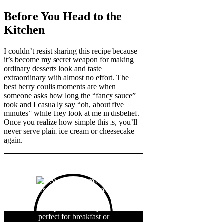
Before You Head to the
Kitchen
I couldn’t resist sharing this recipe because
it’s become my secret weapon for making
ordinary desserts look and taste
extraordinary with almost no effort. The
best berry coulis moments are when
someone asks how long the “fancy sauce”
took and I casually say “oh, about five
minutes” while they look at me in disbelief.
Once you realize how simple this is, you’ll
never serve plain ice cream or cheesecake
again.