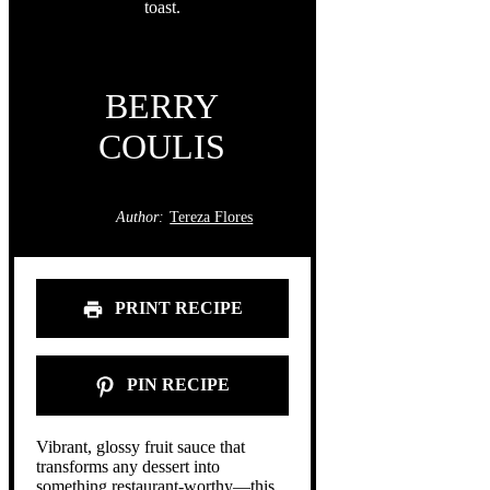
BERRY
COULIS
Author:
Tereza Flores
PRINT RECIPE
PIN RECIPE
Vibrant, glossy fruit sauce that
transforms any dessert into
something restaurant-worthy—this