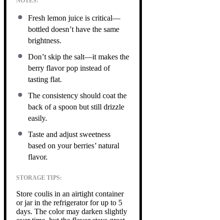
NOTES:
Fresh lemon juice is critical—
bottled doesn’t have the same
brightness.
Don’t skip the salt—it makes the
berry flavor pop instead of
tasting flat.
The consistency should coat the
back of a spoon but still drizzle
easily.
Taste and adjust sweetness
based on your berries’ natural
flavor.
STORAGE TIPS:
Store coulis in an airtight container
or jar in the refrigerator for up to 5
days. The color may darken slightly