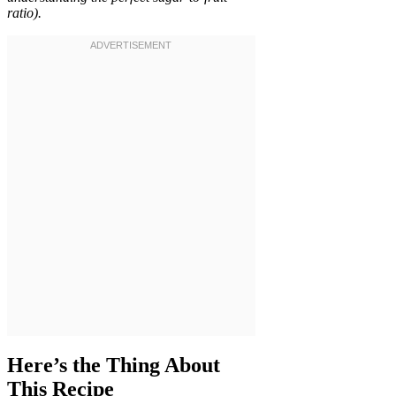
ratio).
Here’s the Thing About
This Recipe