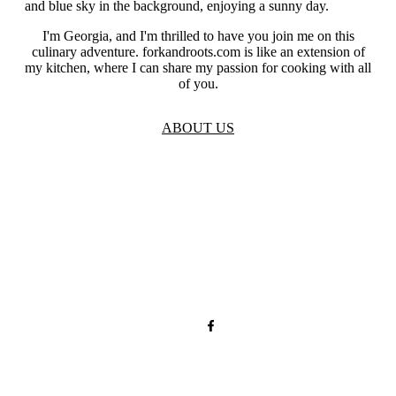
I'm Georgia, and I'm thrilled to have you join me on this
culinary adventure. forkandroots.com is like an extension of
my kitchen, where I can share my passion for cooking with all
of you.
ABOUT US
TOS
Privacy
GDPR
Contact
Affiliate Disclaimer
© 2026 forkandroots.com