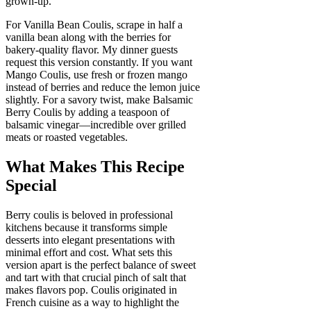
grown-up.
For Vanilla Bean Coulis, scrape in half a
vanilla bean along with the berries for
bakery-quality flavor. My dinner guests
request this version constantly. If you want
Mango Coulis, use fresh or frozen mango
instead of berries and reduce the lemon juice
slightly. For a savory twist, make Balsamic
Berry Coulis by adding a teaspoon of
balsamic vinegar—incredible over grilled
meats or roasted vegetables.
What Makes This Recipe
Special
Berry coulis is beloved in professional
kitchens because it transforms simple
desserts into elegant presentations with
minimal effort and cost. What sets this
version apart is the perfect balance of sweet
and tart with that crucial pinch of salt that
makes flavors pop. Coulis originated in
French cuisine as a way to highlight the