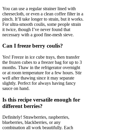
You can use a regular strainer lined with
cheesecloth, or even a clean coffee filter in a
pinch. It’ll take longer to strain, but it works.
For ultra-smooth coulis, some people strain
it twice, though I’ve never found that
necessary with a good fine-mesh sieve.
Can I freeze berry coulis?
Yes! Freeze in ice cube trays, then transfer
the frozen cubes to a freezer bag for up to 3
months. Thaw in the refrigerator overnight
or at room temperature for a few hours. Stir
well after thawing since it may separate
slightly. Perfect for always having fancy
sauce on hand.
Is this recipe versatile enough for
different berries?
Definitely! Strawberries, raspberries,
blueberries, blackberries, or any
combination all work beautifully. Each