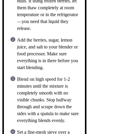
hulls. If using frozen berries, let
them thaw completely at room
temperature or in the refrigerator
—you need that liquid they
release.
Add the berries, sugar, lemon
juice, and salt to your blender or
food processor. Make sure
everything is in there before you
start blending.
Blend on high speed for 1-2
minutes until the mixture is
completely smooth with no
visible chunks. Stop halfway
through and scrape down the
sides with a spatula to make sure
everything blends evenly.
Set a fine-mesh sieve over a