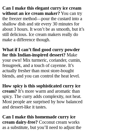
Can I make this elegant curry ice cream
without an ice cream maker?
You can try
the freezer method—pour the custard into a
shallow dish and stir every 30 minutes for
about 3 hours. It won’t be as smooth, but it’s
still delicious. Ice cream makers really do
make a difference though.
What if I can’t find good curry powder
for this Indian-inspired dessert?
Make
your own! Mix turmeric, coriander, cumin,
fenugreek, and a touch of cayenne. It’s
actually fresher than most store-bought
blends, and you can control the heat level.
How spicy is this sophisticated curry ice
cream?
It’s more warm and aromatic than
spicy. The curry adds complexity, not heat.
Most people are surprised by how balanced
and dessert-like it tastes.
Can I make this homemade curry ice
cream dairy-free?
Coconut cream works
as a substitute, but you’ll need to adjust the