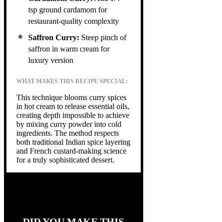
tsp ground cardamom for
restaurant-quality complexity
Saffron Curry:
Steep pinch of
saffron in warm cream for
luxury version
WHAT MAKES THIS RECIPE SPECIAL:
This technique blooms curry spices
in hot cream to release essential oils,
creating depth impossible to achieve
by mixing curry powder into cold
ingredients. The method respects
both traditional Indian spice layering
and French custard-making science
for a truly sophisticated dessert.
DID YOU MAKE THIS