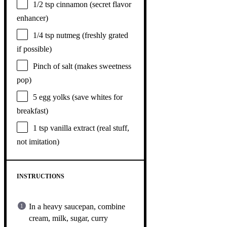
1/2 tsp
cinnamon (secret flavor
enhancer)
1/4 tsp
nutmeg (freshly grated
if possible)
Pinch of salt (makes sweetness
pop)
5
egg yolks (save whites for
breakfast)
1 tsp
vanilla extract (real stuff,
not imitation)
INSTRUCTIONS
In a heavy saucepan, combine
cream, milk, sugar, curry