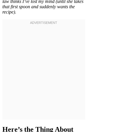
law thinks I’ve lost my mind (until she takes
that first spoon and suddenly wants the
recipe).
Here’s the Thing About