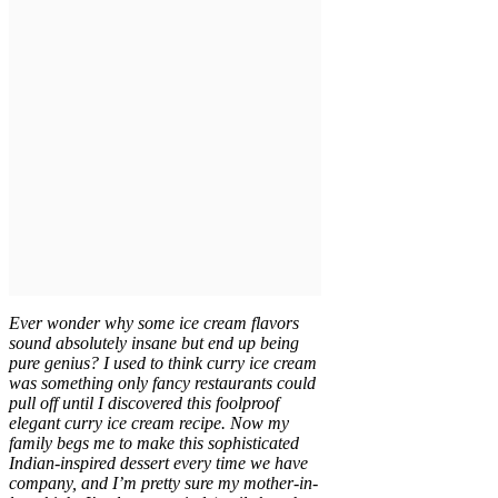
Ever wonder why some ice cream flavors
sound absolutely insane but end up being
pure genius? I used to think curry ice cream
was something only fancy restaurants could
pull off until I discovered this foolproof
elegant curry ice cream recipe. Now my
family begs me to make this sophisticated
Indian-inspired dessert every time we have
company, and I’m pretty sure my mother-in-