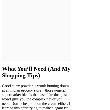
What You’ll Need (And My
Shopping Tips)
Good curry powder is worth hunting down
at an Indian grocery store—those generic
supermarket blends that taste like dust just
won’t give you the complex flavor you
need. Don’t cheap out on the cream either; I
learned this after trying to make elegant ice