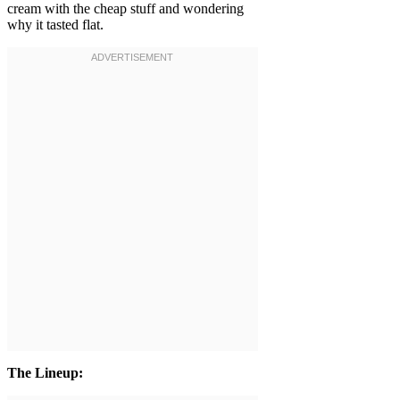
cream with the cheap stuff and wondering
why it tasted flat.
The Lineup: