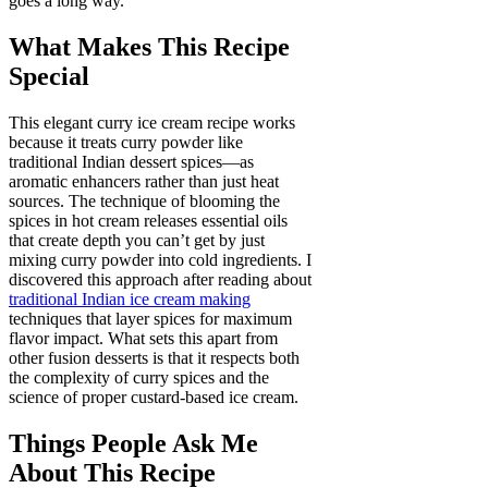
goes a long way.
What Makes This Recipe
Special
This elegant curry ice cream recipe works
because it treats curry powder like
traditional Indian dessert spices—as
aromatic enhancers rather than just heat
sources. The technique of blooming the
spices in hot cream releases essential oils
that create depth you can’t get by just
mixing curry powder into cold ingredients. I
discovered this approach after reading about
traditional Indian ice cream making
techniques that layer spices for maximum
flavor impact. What sets this apart from
other fusion desserts is that it respects both
the complexity of curry spices and the
science of proper custard-based ice cream.
Things People Ask Me
About This Recipe