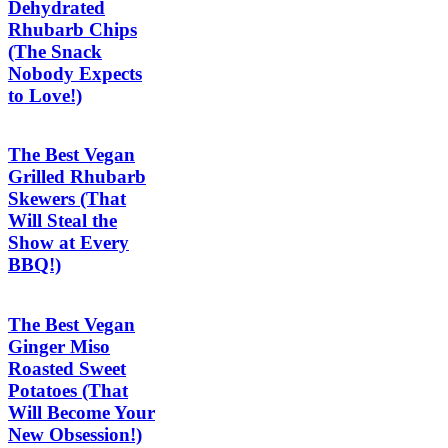
Dehydrated
Rhubarb Chips
(The Snack
Nobody Expects
to Love!)
The Best Vegan
Grilled Rhubarb
Skewers (That
Will Steal the
Show at Every
BBQ!)
The Best Vegan
Ginger Miso
Roasted Sweet
Potatoes (That
Will Become Your
New Obsession!)