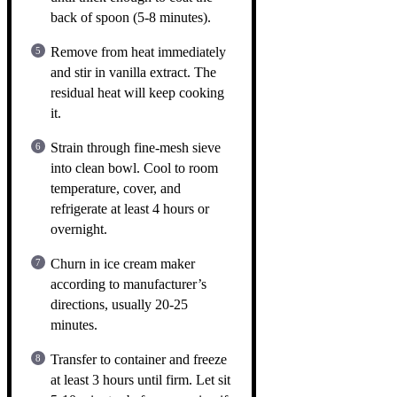
back of spoon (5-8 minutes).
Remove from heat immediately
and stir in vanilla extract. The
residual heat will keep cooking
it.
Strain through fine-mesh sieve
into clean bowl. Cool to room
temperature, cover, and
refrigerate at least 4 hours or
overnight.
Churn in ice cream maker
according to manufacturer’s
directions, usually 20-25
minutes.
Transfer to container and freeze
at least 3 hours until firm. Let sit