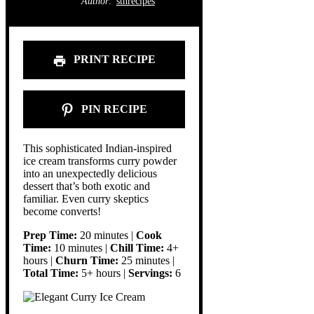
Author:
stnrecipes
PRINT RECIPE
PIN RECIPE
This sophisticated Indian-inspired
ice cream transforms curry powder
into an unexpectedly delicious
dessert that’s both exotic and
familiar. Even curry skeptics
become converts!
Prep Time:
20 minutes |
Cook
Time:
10 minutes |
Chill Time:
4+
hours |
Churn Time:
25 minutes |
Total Time:
5+ hours |
Servings:
6