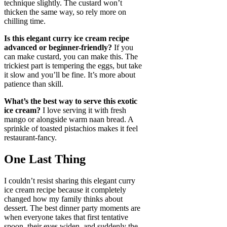
technique slightly. The custard won’t
thicken the same way, so rely more on
chilling time.
Is this elegant curry ice cream recipe
advanced or beginner-friendly?
If you
can make custard, you can make this. The
trickiest part is tempering the eggs, but take
it slow and you’ll be fine. It’s more about
patience than skill.
What’s the best way to serve this exotic
ice cream?
I love serving it with fresh
mango or alongside warm naan bread. A
sprinkle of toasted pistachios makes it feel
restaurant-fancy.
One Last Thing
I couldn’t resist sharing this elegant curry
ice cream recipe because it completely
changed how my family thinks about
dessert. The best dinner party moments are
when everyone takes that first tentative
spoon, their eyes widen, and suddenly the