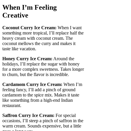
When I’m Feeling
Creative
Coconut Curry Ice Cream:
When I want
something more tropical, I’ll replace half the
heavy cream with coconut cream. The
coconut mellows the curry and makes it
taste like vacation.
Honey Curry Ice Cream:
Around the
holidays, I’ll replace the sugar with honey
for a more complex sweetness. Takes longer
to churn, but the flavor is incredible.
Cardamom Curry Ice Cream:
When I’m
feeling fancy, I’ll add a pinch of ground
cardamom to the spice mix. Makes it taste
like something from a high-end Indian
restaurant.
Saffron Curry Ice Cream:
For special
occasions, I’ll steep a pinch of saffron in the
warm cream. Sounds expensive, but a little