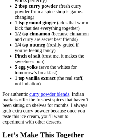
works perfectly)
2 tbsp curry powder
(fresh curry
powder from a spice shop is game-
changing)
1 tsp ground ginger
(adds that warm
kick that ties everything together)
1/2 tsp cinnamon
(because cinnamon
and curry are secret best friends)
1/4 tsp nutmeg
(freshly grated if
you’re feeling fancy)
Pinch of salt
(trust me, it makes the
sweetness pop)
5 egg yolks
(save the whites for
tomorrow’s breakfast)
1 tsp vanilla extract
(the real stuff,
not imitation)
For authentic
curry powder blends
, Indian
markets offer the freshest spices that haven’t
been sitting on shelves for months. I always
grab extra curry powder because once you
taste this ice cream, you’ll want to
experiment with other desserts.
Let’s Make This Together