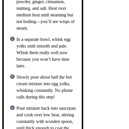
powder, ginger, cinnamon,
nutmeg, and salt. Heat over
medium heat until steaming but
not boiling—you’ll see wisps of
steam.
In a separate bowl, whisk egg
yolks until smooth and pale.
Whisk them really well now
because you won’t have time
later.
Slowly pour about half the hot
cream mixture into egg yolks,
whisking constantly. No phone
calls during this step!
Pour mixture back into saucepan
and cook over low heat, stirring
constantly with wooden spoon,
until thick enough to coat the