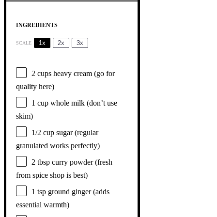
INGREDIENTS
1x
2x
3x
SCALE
2 cups
heavy cream (go for
quality here)
1 cup
whole milk (don’t use
skim)
1/2 cup
sugar (regular
granulated works perfectly)
2 tbsp
curry powder (fresh
from spice shop is best)
1 tsp
ground ginger (adds
essential warmth)