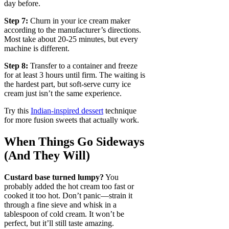
day before.
Step 7:
Churn in your ice cream maker
according to the manufacturer’s directions.
Most take about 20-25 minutes, but every
machine is different.
Step 8:
Transfer to a container and freeze
for at least 3 hours until firm. The waiting is
the hardest part, but soft-serve curry ice
cream just isn’t the same experience.
Try this
Indian-inspired dessert
technique
for more fusion sweets that actually work.
When Things Go Sideways
(And They Will)
Custard base turned lumpy?
You
probably added the hot cream too fast or
cooked it too hot. Don’t panic—strain it
through a fine sieve and whisk in a
tablespoon of cold cream. It won’t be
perfect, but it’ll still taste amazing.