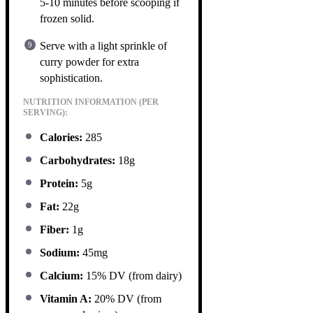
5-10 minutes before scooping if
frozen solid.
Serve with a light sprinkle of
curry powder for extra
sophistication.
NUTRITION INFORMATION (PER
SERVING):
Calories:
285
Carbohydrates:
18g
Protein:
5g
Fat:
22g
Fiber:
1g
Sodium:
45mg
Calcium:
15% DV (from dairy)
Vitamin A:
20% DV (from