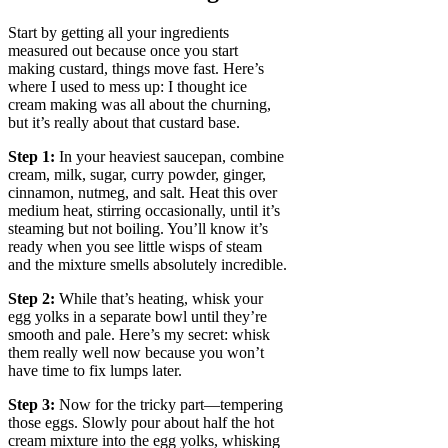
Start by getting all your ingredients
measured out because once you start
making custard, things move fast. Here’s
where I used to mess up: I thought ice
cream making was all about the churning,
but it’s really about that custard base.
Step 1:
In your heaviest saucepan, combine
cream, milk, sugar, curry powder, ginger,
cinnamon, nutmeg, and salt. Heat this over
medium heat, stirring occasionally, until it’s
steaming but not boiling. You’ll know it’s
ready when you see little wisps of steam
and the mixture smells absolutely incredible.
Step 2:
While that’s heating, whisk your
egg yolks in a separate bowl until they’re
smooth and pale. Here’s my secret: whisk
them really well now because you won’t
have time to fix lumps later.
Step 3:
Now for the tricky part—tempering
those eggs. Slowly pour about half the hot
cream mixture into the egg yolks, whisking