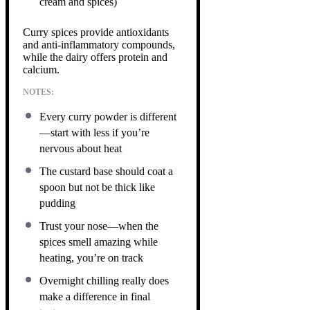
cream and spices)
Curry spices provide antioxidants
and anti-inflammatory compounds,
while the dairy offers protein and
calcium.
NOTES:
Every curry powder is different
—start with less if you’re
nervous about heat
The custard base should coat a
spoon but not be thick like
pudding
Trust your nose—when the
spices smell amazing while
heating, you’re on track
Overnight chilling really does
make a difference in final