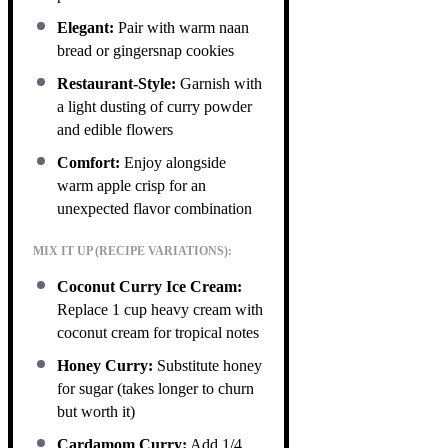
Elegant:
Pair with warm naan
bread or gingersnap cookies
Restaurant-Style:
Garnish with
a light dusting of curry powder
and edible flowers
Comfort:
Enjoy alongside
warm apple crisp for an
unexpected flavor combination
MIX IT UP (RECIPE VARIATIONS):
Coconut Curry Ice Cream:
Replace 1 cup heavy cream with
coconut cream for tropical notes
Honey Curry:
Substitute honey
for sugar (takes longer to churn
but worth it)
Cardamom Curry:
Add 1/4