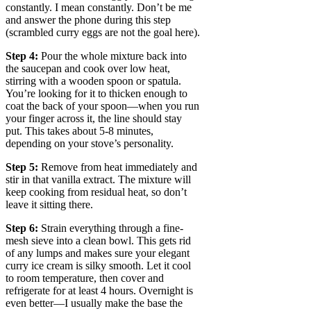
constantly. I mean constantly. Don’t be me
and answer the phone during this step
(scrambled curry eggs are not the goal here).
Step 4:
Pour the whole mixture back into
the saucepan and cook over low heat,
stirring with a wooden spoon or spatula.
You’re looking for it to thicken enough to
coat the back of your spoon—when you run
your finger across it, the line should stay
put. This takes about 5-8 minutes,
depending on your stove’s personality.
Step 5:
Remove from heat immediately and
stir in that vanilla extract. The mixture will
keep cooking from residual heat, so don’t
leave it sitting there.
Step 6:
Strain everything through a fine-
mesh sieve into a clean bowl. This gets rid
of any lumps and makes sure your elegant
curry ice cream is silky smooth. Let it cool
to room temperature, then cover and
refrigerate for at least 4 hours. Overnight is
even better—I usually make the base the