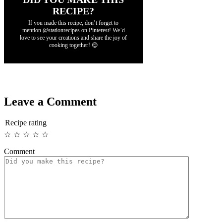
RECIPE?
If you made this recipe, don’t forget to
mention @stationrecipes on Pinterest! We’d
love to see your creations and share the joy of
cooking together! 😊
Leave a Comment
Recipe rating
☆
☆
☆
☆
☆
Comment