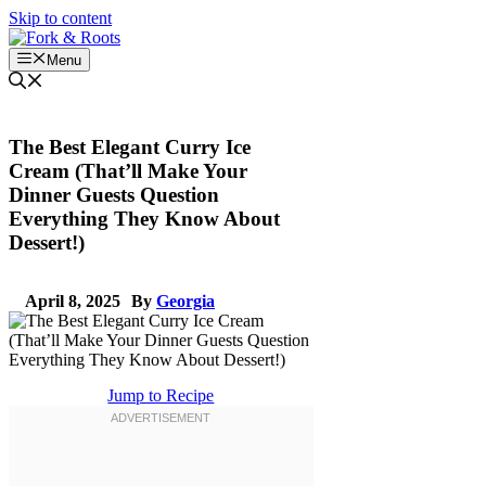
Skip to content
Menu
The Best Elegant Curry Ice
Cream (That’ll Make Your
Dinner Guests Question
Everything They Know About
Dessert!)
April 8, 2025
By
Georgia
Jump to Recipe