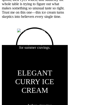
whole table is trying to figure out what
makes something so unusual taste so right.
Trust me on this one—this ice cream turns
skeptics into believers every single time.
ELEGANT
CURRY ICE
CREAM