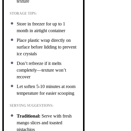
texture
STORAGE TIPS:
Store in freezer for up to 1
month in airtight container
Place plastic wrap directly on
surface before lidding to prevent
ice crystals
Don’t refreeze if it melts
completely—texture won’t
recover
Let soften 5-10 minutes at room
temperature for easier scooping
SERVING SUGGESTIONS:
Traditional:
Serve with fresh
mango slices and toasted
pistachios