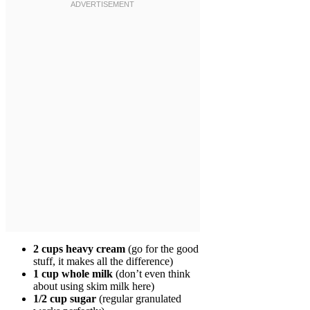
2 cups heavy cream
(go for the good
stuff, it makes all the difference)
1 cup whole milk
(don’t even think
about using skim milk here)
1/2 cup sugar
(regular granulated