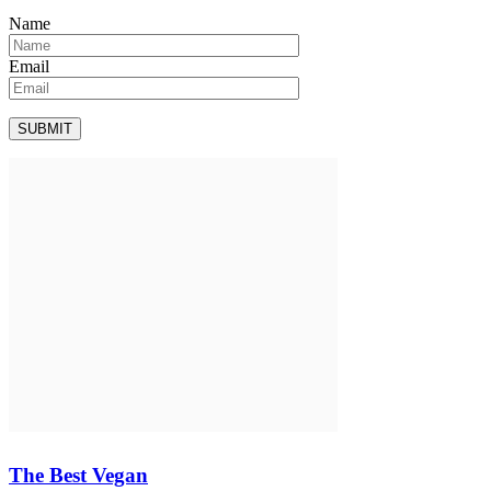
Name
Email
The Best Vegan