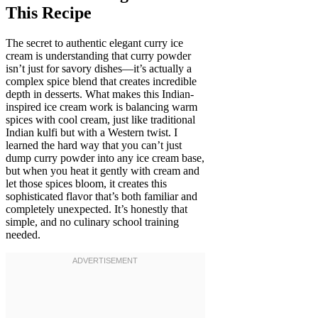
This Recipe
The secret to authentic elegant curry ice
cream is understanding that curry powder
isn’t just for savory dishes—it’s actually a
complex spice blend that creates incredible
depth in desserts. What makes this Indian-
inspired ice cream work is balancing warm
spices with cool cream, just like traditional
Indian kulfi but with a Western twist. I
learned the hard way that you can’t just
dump curry powder into any ice cream base,
but when you heat it gently with cream and
let those spices bloom, it creates this
sophisticated flavor that’s both familiar and
completely unexpected. It’s honestly that
simple, and no culinary school training
needed.