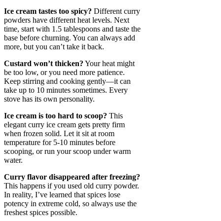
Ice cream tastes too spicy?
Different curry
powders have different heat levels. Next
time, start with 1.5 tablespoons and taste the
base before churning. You can always add
more, but you can’t take it back.
Custard won’t thicken?
Your heat might
be too low, or you need more patience.
Keep stirring and cooking gently—it can
take up to 10 minutes sometimes. Every
stove has its own personality.
Ice cream is too hard to scoop?
This
elegant curry ice cream gets pretty firm
when frozen solid. Let it sit at room
temperature for 5-10 minutes before
scooping, or run your scoop under warm
water.
Curry flavor disappeared after freezing?
This happens if you used old curry powder.
In reality, I’ve learned that spices lose
potency in extreme cold, so always use the
freshest spices possible.