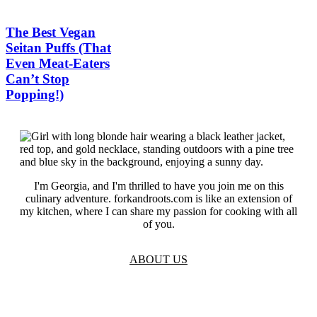
The Best Vegan
Seitan Puffs (That
Even Meat-Eaters
Can’t Stop
Popping!)
I'm Georgia, and I'm thrilled to have you join me on this
culinary adventure. forkandroots.com is like an extension of
my kitchen, where I can share my passion for cooking with all
of you.
ABOUT US
TOS