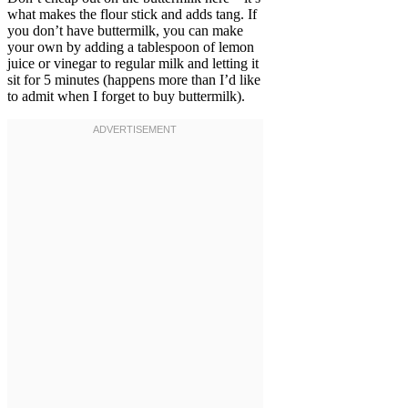
what makes the flour stick and adds tang. If
you don’t have buttermilk, you can make
your own by adding a tablespoon of lemon
juice or vinegar to regular milk and letting it
sit for 5 minutes (happens more than I’d like
to admit when I forget to buy buttermilk).