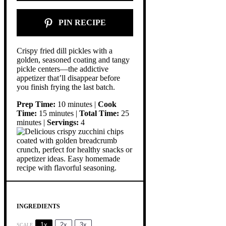
PIN RECIPE
Crispy fried dill pickles with a
golden, seasoned coating and tangy
pickle centers—the addictive
appetizer that’ll disappear before
you finish frying the last batch.
Prep Time:
10 minutes |
Cook
Time:
15 minutes |
Total Time:
25
minutes |
Servings:
4
INGREDIENTS
1x
2x
3x
SCALE