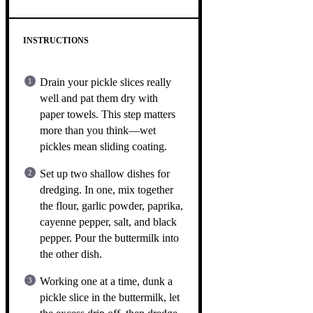
INSTRUCTIONS
Drain your pickle slices really
well and pat them dry with
paper towels. This step matters
more than you think—wet
pickles mean sliding coating.
Set up two shallow dishes for
dredging. In one, mix together
the flour, garlic powder, paprika,
cayenne pepper, salt, and black
pepper. Pour the buttermilk into
the other dish.
Working one at a time, dunk a
pickle slice in the buttermilk, let