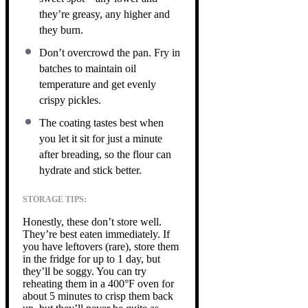
they’re greasy, any higher and
they burn.
Don’t overcrowd the pan. Fry in
batches to maintain oil
temperature and get evenly
crispy pickles.
The coating tastes best when
you let it sit for just a minute
after breading, so the flour can
hydrate and stick better.
STORAGE TIPS:
Honestly, these don’t store well.
They’re best eaten immediately. If
you have leftovers (rare), store them
in the fridge for up to 1 day, but
they’ll be soggy. You can try
reheating them in a 400°F oven for
about 5 minutes to crisp them back