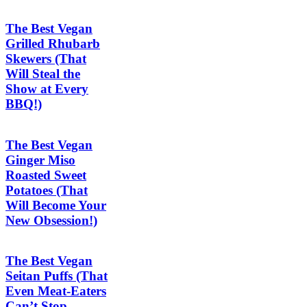
The Best Vegan
Grilled Rhubarb
Skewers (That
Will Steal the
Show at Every
BBQ!)
The Best Vegan
Ginger Miso
Roasted Sweet
Potatoes (That
Will Become Your
New Obsession!)
The Best Vegan
Seitan Puffs (That
Even Meat-Eaters
Can’t Stop