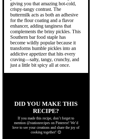
giving you that amazing hot-cold,
crispy-tangy contrast. The
buttermilk acts as both an adhesive
for the flour coating and a flavor
enhancer, adding tanginess that
complements the briny pickles. This
Southern bar food staple has
become wildly popular because it
transforms humble pickles into an
addictive appetizer that hits every
craving—salty, tangy, crunchy, and
just a little bit spicy all at once.
DID YOU MAKE THIS
RECIPE?
If you made this recipe, don’t forget to
mention @stationrecipes on Pinterest! We’d
love to see your creations and share the joy of
cooking together! 😊