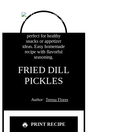
FRIED DILL
PICKLES
Author:
Tereza Flores
PRINT RECIPE