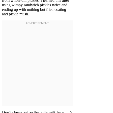
from whole dill pickles. I learned this after
using wimpy sandwich pickles twice and
ending up with nothing but fried coating
and pickle mush.
Don’t cheap out on the buttermilk here—it’s