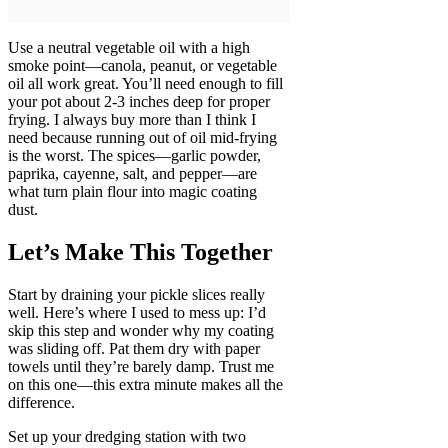
Use a neutral vegetable oil with a high
smoke point—canola, peanut, or vegetable
oil all work great. You’ll need enough to fill
your pot about 2-3 inches deep for proper
frying. I always buy more than I think I
need because running out of oil mid-frying
is the worst. The spices—garlic powder,
paprika, cayenne, salt, and pepper—are
what turn plain flour into magic coating
dust.
Let’s Make This Together
Start by draining your pickle slices really
well. Here’s where I used to mess up: I’d
skip this step and wonder why my coating
was sliding off. Pat them dry with paper
towels until they’re barely damp. Trust me
on this one—this extra minute makes all the
difference.
Set up your dredging station with two