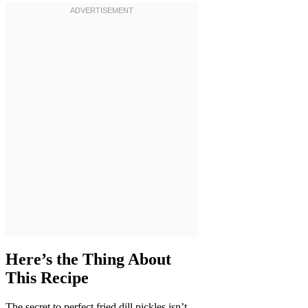
Here’s the Thing About
This Recipe
The secret to perfect fried dill pickles isn’t