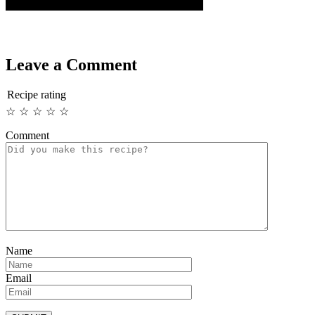
Leave a Comment
Recipe rating
☆
☆
☆
☆
☆
Comment
Name
Email