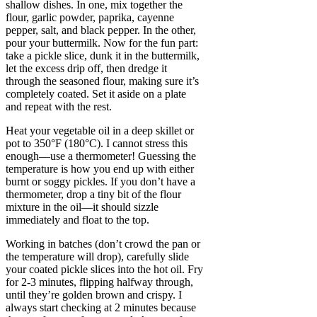
shallow dishes. In one, mix together the
flour, garlic powder, paprika, cayenne
pepper, salt, and black pepper. In the other,
pour your buttermilk. Now for the fun part:
take a pickle slice, dunk it in the buttermilk,
let the excess drip off, then dredge it
through the seasoned flour, making sure it’s
completely coated. Set it aside on a plate
and repeat with the rest.
Heat your vegetable oil in a deep skillet or
pot to 350°F (180°C). I cannot stress this
enough—use a thermometer! Guessing the
temperature is how you end up with either
burnt or soggy pickles. If you don’t have a
thermometer, drop a tiny bit of the flour
mixture in the oil—it should sizzle
immediately and float to the top.
Working in batches (don’t crowd the pan or
the temperature will drop), carefully slide
your coated pickle slices into the hot oil. Fry
for 2-3 minutes, flipping halfway through,
until they’re golden brown and crispy. I
always start checking at 2 minutes because