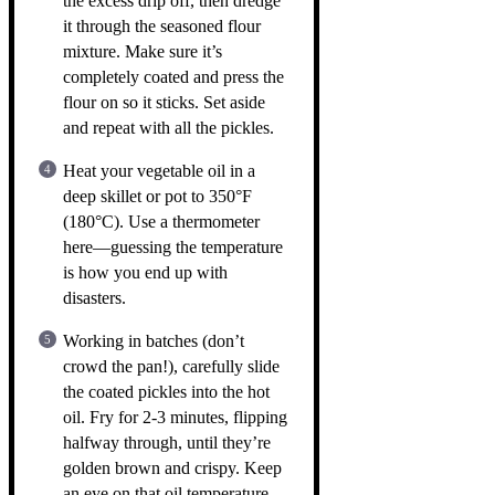
the excess drip off, then dredge
it through the seasoned flour
mixture. Make sure it’s
completely coated and press the
flour on so it sticks. Set aside
and repeat with all the pickles.
Heat your vegetable oil in a
deep skillet or pot to 350°F
(180°C). Use a thermometer
here—guessing the temperature
is how you end up with
disasters.
Working in batches (don’t
crowd the pan!), carefully slide
the coated pickles into the hot
oil. Fry for 2-3 minutes, flipping
halfway through, until they’re
golden brown and crispy. Keep
an eye on that oil temperature