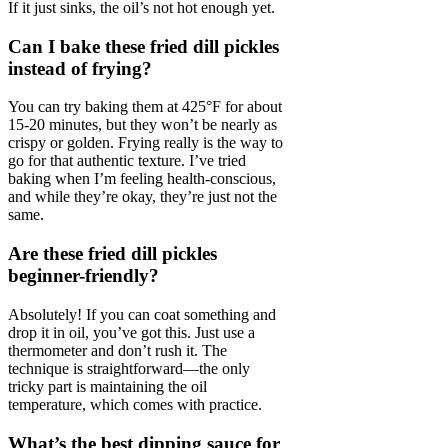
If it just sinks, the oil’s not hot enough yet.
Can I bake these fried dill pickles
instead of frying?
You can try baking them at 425°F for about
15-20 minutes, but they won’t be nearly as
crispy or golden. Frying really is the way to
go for that authentic texture. I’ve tried
baking when I’m feeling health-conscious,
and while they’re okay, they’re just not the
same.
Are these fried dill pickles
beginner-friendly?
Absolutely! If you can coat something and
drop it in oil, you’ve got this. Just use a
thermometer and don’t rush it. The
technique is straightforward—the only
tricky part is maintaining the oil
temperature, which comes with practice.
What’s the best dipping sauce for