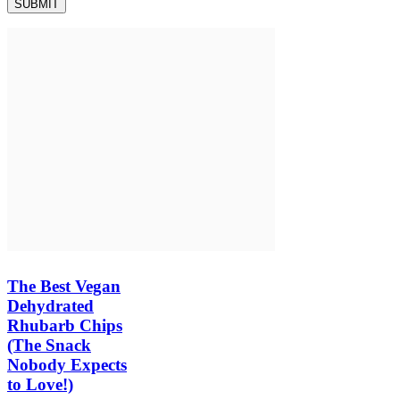
The Best Vegan
Dehydrated
Rhubarb Chips
(The Snack
Nobody Expects
to Love!)