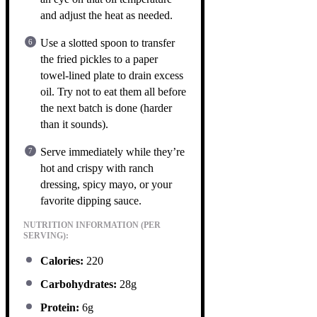
and adjust the heat as needed.
Use a slotted spoon to transfer
the fried pickles to a paper
towel-lined plate to drain excess
oil. Try not to eat them all before
the next batch is done (harder
than it sounds).
Serve immediately while they’re
hot and crispy with ranch
dressing, spicy mayo, or your
favorite dipping sauce.
NUTRITION INFORMATION (PER
SERVING):
Calories:
220
Carbohydrates:
28g
Protein:
6g