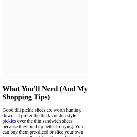
What You’ll Need (And My
Shopping Tips)
Good dill pickle slices are worth hunting
down—I prefer the thick-cut deli-style
pickles
over the thin sandwich slices
because they hold up better to frying. You
can buy them pre-sliced or slice your own