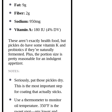
Fat:
9g
Fiber:
2g
Sodium:
950mg
Vitamin A:
180 IU (4% DV)
These aren’t exactly health food, but
pickles do have some vitamin K and
probiotics if they’re naturally
fermented. Plus, the portion size is
pretty reasonable for an indulgent
appetizer.
NOTES:
Seriously, pat those pickles dry.
This is the most important step
for coating that actually sticks.
Use a thermometer to monitor
oil temperature. 350°F is the
sweet spot—any lower and