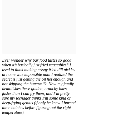
Ever wonder why bar food tastes so good
when it’s basically just fried vegetables? I
used to think making crispy fried dill pickles
at home was impossible until I realized the
secret is just getting the oil hot enough and
not skipping the buttermilk. Now my family
demolishes these golden, crunchy bites
faster than I can fry them, and I’m pretty
sure my teenager thinks I’m some kind of
deep-frying genius (if only he knew I burned
three batches before figuring out the right
temperature).