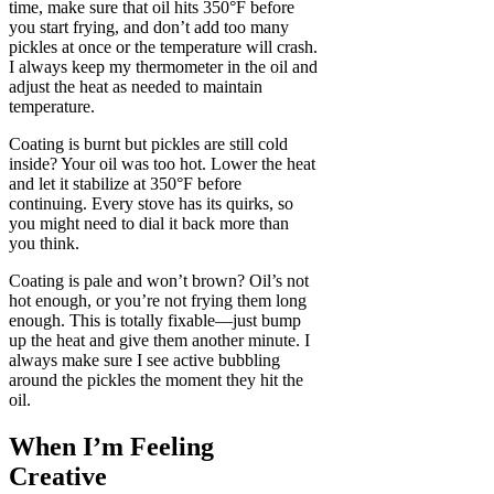
time, make sure that oil hits 350°F before
you start frying, and don’t add too many
pickles at once or the temperature will crash.
I always keep my thermometer in the oil and
adjust the heat as needed to maintain
temperature.
Coating is burnt but pickles are still cold
inside? Your oil was too hot. Lower the heat
and let it stabilize at 350°F before
continuing. Every stove has its quirks, so
you might need to dial it back more than
you think.
Coating is pale and won’t brown? Oil’s not
hot enough, or you’re not frying them long
enough. This is totally fixable—just bump
up the heat and give them another minute. I
always make sure I see active bubbling
around the pickles the moment they hit the
oil.
When I’m Feeling
Creative