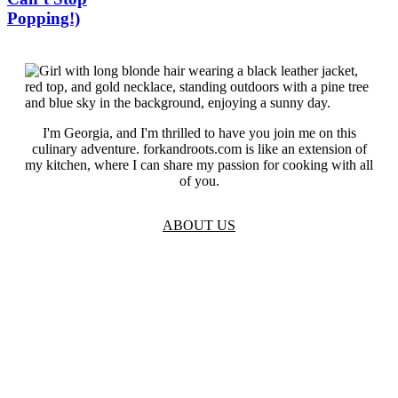
Popping!)
I'm Georgia, and I'm thrilled to have you join me on this
culinary adventure. forkandroots.com is like an extension of
my kitchen, where I can share my passion for cooking with all
of you.
ABOUT US
TOS
Privacy
GDPR
Contact
Affiliate Disclaimer