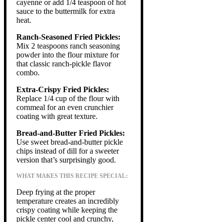
cayenne or add 1/4 teaspoon of hot
sauce to the buttermilk for extra
heat.
Ranch-Seasoned Fried Pickles:
Mix 2 teaspoons ranch seasoning
powder into the flour mixture for
that classic ranch-pickle flavor
combo.
Extra-Crispy Fried Pickles:
Replace 1/4 cup of the flour with
cornmeal for an even crunchier
coating with great texture.
Bread-and-Butter Fried Pickles:
Use sweet bread-and-butter pickle
chips instead of dill for a sweeter
version that’s surprisingly good.
WHAT MAKES THIS RECIPE SPECIAL:
Deep frying at the proper
temperature creates an incredibly
crispy coating while keeping the
pickle center cool and crunchy,