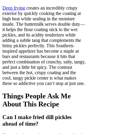
Deep frying
creates an incredibly crispy
exterior by quickly cooking the coating at
high heat while sealing in the moisture
inside. The buttermilk serves double duty—
it helps the flour coating stick to the wet
pickles, and its acidity tenderizes while
adding a subtle tang that complements the
briny pickles perfectly. This Southern-
inspired appetizer has become a staple at
bars and restaurants because it hits that
perfect combination of crunchy, salty, tangy,
and just a little bit spicy. The contrast
between the hot, crispy coating and the
cool, tangy pickle center is what makes
these so addictive you can’t stop at just one.
Things People Ask Me
About This Recipe
Can I make fried dill pickles
ahead of time?