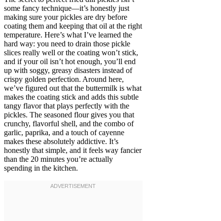
some fancy technique—it’s honestly just
making sure your pickles are dry before
coating them and keeping that oil at the right
temperature. Here’s what I’ve learned the
hard way: you need to drain those pickle
slices really well or the coating won’t stick,
and if your oil isn’t hot enough, you’ll end
up with soggy, greasy disasters instead of
crispy golden perfection. Around here,
we’ve figured out that the buttermilk is what
makes the coating stick and adds this subtle
tangy flavor that plays perfectly with the
pickles. The seasoned flour gives you that
crunchy, flavorful shell, and the combo of
garlic, paprika, and a touch of cayenne
makes these absolutely addictive. It’s
honestly that simple, and it feels way fancier
than the 20 minutes you’re actually
spending in the kitchen.