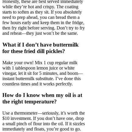
Honestly, these are best served immediately
while they’re hot and crispy. The coating
starts to soften as they sit. If you absolutely
need to prep ahead, you can bread them a
few hours early and keep them in the fridge,
then fry right before serving. Don’t try to fry
and reheat—they just won’t be the same.
What if I don’t have buttermilk
for these fried dill pickles?
Make your own! Mix 1 cup regular milk
with 1 tablespoon lemon juice or white
vinegar, let it sit for 5 minutes, and boom—
instant buttermilk substitute. I’ve done this
countless times and it works perfectly.
How do I know when my oil is at
the right temperature?
Use a thermometer—seriously, it’s worth the
$10 investment. If you don’t have one, drop
a small pinch of flour into the oil. If it sizzles
immediately and floats, you’re good to go.