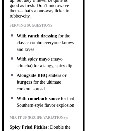
up, but they’ll never be quite as
good as fresh. Don’t microwave
them—that’s a one-way ticket to
rubber-city.
SERVING SUGGESTIONS:
With ranch dressing
for the
classic combo everyone knows
and loves
With spicy mayo
(mayo +
sriracha) for a tangy, spicy dip
Alongside BBQ sliders or
burgers
for the ultimate
cookout spread
With comeback sauce
for that
Southern-style flavor explosion
MIX IT UP (RECIPE VARIATIONS):
Spicy Fried Pickles:
Double the