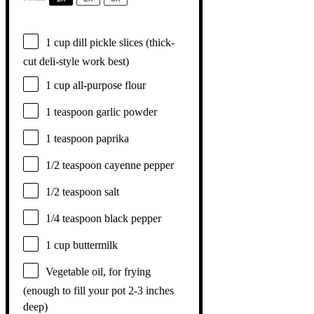
1 cup
dill pickle slices (thick-
cut deli-style work best)
1 cup
all-purpose flour
1 teaspoon
garlic powder
1 teaspoon
paprika
1/2 teaspoon
cayenne pepper
1/2 teaspoon
salt
1/4 teaspoon
black pepper
1 cup
buttermilk
Vegetable oil, for frying
(enough to fill your pot 2-3 inches
deep)