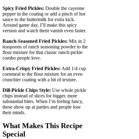
Spicy Fried Pickles:
Double the cayenne
pepper in the coating or add a pinch of hot
sauce to the buttermilk for extra kick.
Around game day, I’ll make this spicy
version and watch them vanish even faster.
Ranch-Seasoned Fried Pickles:
Mix in 2
teaspoons of ranch seasoning powder to the
flour mixture for that classic ranch-pickle
combo people love.
Extra-Crispy Fried Pickles:
Add 1/4 cup
cornmeal to the flour mixture for an even
crunchier coating with a bit of texture.
Dill-Pickle Chips Style:
Use whole pickle
chips instead of slices for bigger, more
substantial bites. When I’m feeling fancy,
these show up at parties and people lose
their minds.
What Makes This Recipe
Special