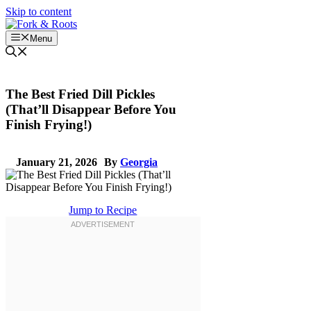
Skip to content
Menu
The Best Fried Dill Pickles
(That’ll Disappear Before You
Finish Frying!)
January 21, 2026
By
Georgia
Jump to Recipe