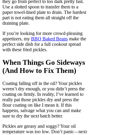
they go from perfect to too dark pretty fast.
Use a slotted spoon to transfer them to a
paper towel-lined plate to drain. The hardest
part is not eating them all straight off the
draining plate.
If you’re looking for more crowd-pleasing
appetizers, my
BBQ Baked Beans
make the
perfect side dish for a full cookout spread
with these fried pickles.
When Things Go Sideways
(And How to Fix Them)
Coating falling off in the oil? Your pickles
weren’t dry enough, or you didn’t press the
coating on firmly. In reality, I’ve learned to
really pat those pickles dry and press the
flour coating on like I mean it. If this
happens, salvage what you can and make
sure to dry the next batch better.
Pickles are greasy and soggy? Your oil
temperature was too low. Don’t panic—next