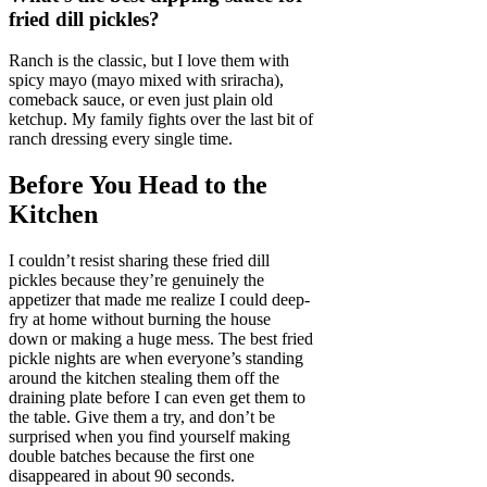
fried dill pickles?
Ranch is the classic, but I love them with
spicy mayo (mayo mixed with sriracha),
comeback sauce, or even just plain old
ketchup. My family fights over the last bit of
ranch dressing every single time.
Before You Head to the
Kitchen
I couldn’t resist sharing these fried dill
pickles because they’re genuinely the
appetizer that made me realize I could deep-
fry at home without burning the house
down or making a huge mess. The best fried
pickle nights are when everyone’s standing
around the kitchen stealing them off the
draining plate before I can even get them to
the table. Give them a try, and don’t be
surprised when you find yourself making
double batches because the first one
disappeared in about 90 seconds.