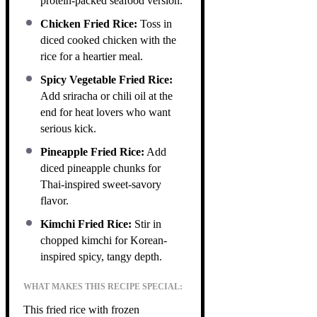
protein-packed seafood version.
Chicken Fried Rice:
Toss in
diced cooked chicken with the
rice for a heartier meal.
Spicy Vegetable Fried Rice:
Add sriracha or chili oil at the
end for heat lovers who want
serious kick.
Pineapple Fried Rice:
Add
diced pineapple chunks for
Thai-inspired sweet-savory
flavor.
Kimchi Fried Rice:
Stir in
chopped kimchi for Korean-
inspired spicy, tangy depth.
WHAT MAKES THIS RECIPE SPECIAL:
This fried rice with frozen