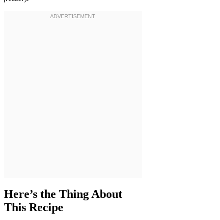
Here’s the Thing About
This Recipe