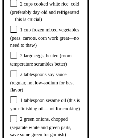
2 cups
cooked white rice, cold
(preferably day-old and refrigerated
—this is crucial)
1 cup
frozen mixed vegetables
(peas, carrots, corn work great—no
need to thaw)
2
large eggs, beaten (room
temperature scrambles better)
2 tablespoons
soy sauce
(regular, not low-sodium for best
flavor)
1 tablespoon
sesame oil (this is
your finishing oil—not for cooking)
2
green onions, chopped
(separate white and green parts,
save some green for garnish)