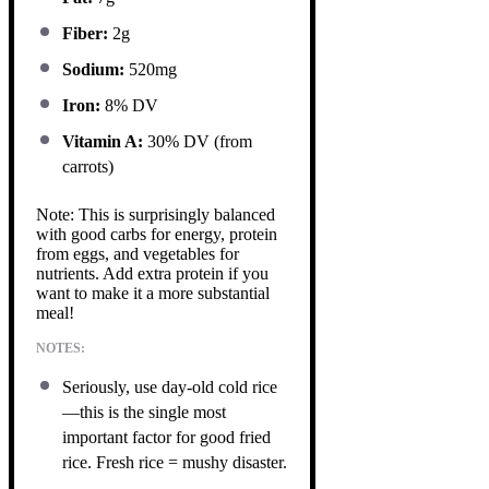
Fiber:
2g
Sodium:
520mg
Iron:
8% DV
Vitamin A:
30% DV (from
carrots)
Note: This is surprisingly balanced
with good carbs for energy, protein
from eggs, and vegetables for
nutrients. Add extra protein if you
want to make it a more substantial
meal!
NOTES:
Seriously, use day-old cold rice
—this is the single most
important factor for good fried
rice. Fresh rice = mushy disaster.