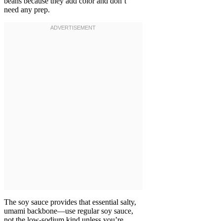
beans because they add color and don’t
need any prep.
The soy sauce provides that essential salty,
umami backbone—use regular soy sauce,
not the low-sodium kind unless you’re