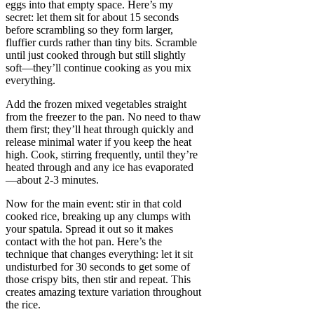
eggs into that empty space. Here’s my
secret: let them sit for about 15 seconds
before scrambling so they form larger,
fluffier curds rather than tiny bits. Scramble
until just cooked through but still slightly
soft—they’ll continue cooking as you mix
everything.
Add the frozen mixed vegetables straight
from the freezer to the pan. No need to thaw
them first; they’ll heat through quickly and
release minimal water if you keep the heat
high. Cook, stirring frequently, until they’re
heated through and any ice has evaporated
—about 2-3 minutes.
Now for the main event: stir in that cold
cooked rice, breaking up any clumps with
your spatula. Spread it out so it makes
contact with the hot pan. Here’s the
technique that changes everything: let it sit
undisturbed for 30 seconds to get some of
those crispy bits, then stir and repeat. This
creates amazing texture variation throughout
the rice.