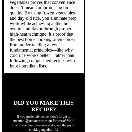
vegetables proves that convenience
doesn’t mean compromising on
quality. By using frozen vegetables
and day-old rice, you eliminate prep
work while achieving authentic
texture and flavor through proper
high-heat technique. It’s proof that
the best home cooking often comes
from understanding a few
fundamental principles—like why
cold rice works better—rather than
following complicated recipes with
long ingredient lists.
DID YOU MAKE THIS
RECIPE?
If you made this recipe, don’t forget to
mention @stationrecipes on Pinterest! We’d
love to see your creations and share the joy of
cooking together! 😊