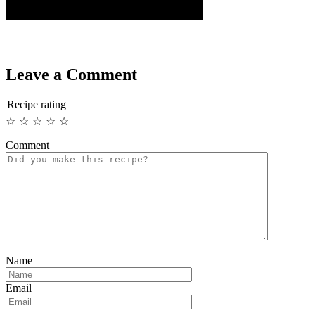
Leave a Comment
Recipe rating
☆
☆
☆
☆
☆
Comment
Name
Email