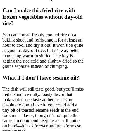
Can I make this fried rice with
frozen vegetables without day-old
rice?
You can spread freshly cooked rice on a
baking sheet and refrigerate it for at least an
hour to cool and dry it out. It won’t be quite
as good as day-old rice, but it’s way better
than using warm fresh rice. The key is
getting the rice cold and slightly dried so the
grains separate instead of clumping.
What if I don’t have sesame oil?
The dish will still taste good, but you’ll miss
that distinctive nutty, toasty flavor that
makes fried rice taste authentic. If you
absolutely don’t have it, you could add a
tiny bit of toasted sesame seeds at the end
for similar flavor, though it’s not quite the
same. I recommend keeping a small bottle
on hand—it lasts forever and transforms so