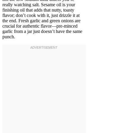
really watching salt. Sesame oil is your
finishing oil that adds that nutty, toasty
flavor; don’t cook with it, just drizzle it at
the end. Fresh garlic and green onions are
crucial for authentic flavor—pre-minced
garlic from a jar just doesn’t have the same
punch.