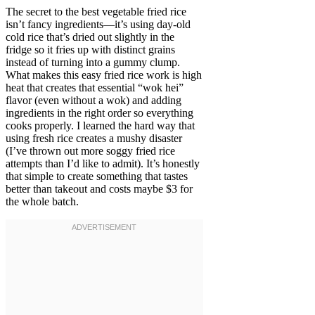
The secret to the best vegetable fried rice
isn’t fancy ingredients—it’s using day-old
cold rice that’s dried out slightly in the
fridge so it fries up with distinct grains
instead of turning into a gummy clump.
What makes this easy fried rice work is high
heat that creates that essential “wok hei”
flavor (even without a wok) and adding
ingredients in the right order so everything
cooks properly. I learned the hard way that
using fresh rice creates a mushy disaster
(I’ve thrown out more soggy fried rice
attempts than I’d like to admit). It’s honestly
that simple to create something that tastes
better than takeout and costs maybe $3 for
the whole batch.