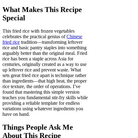
What Makes This Recipe
Special
This fried rice with frozen vegetables
celebrates the practical genius of
Chinese
fried rice
tradition—transforming leftover
rice and basic pantry staples into something
arguably better than the original meal. Fried
rice has been a staple across Asia for
centuries, originally created as a way to use
up leftover rice and prevent waste. What
sets great fried rice apart is technique rather
than ingredients—that high heat, the proper
rice texture, the order of operations. I’ve
found that mastering this simple version
teaches you fundamental stir-fry skills while
providing a reliable template for endless
variations using whatever ingredients you
have on hand.
Things People Ask Me
About This Recipe