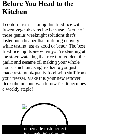
Before You Head to the
Kitchen
I couldn’t resist sharing this fried rice with
frozen vegetables recipe because it’s one of
those genius weeknight solutions that’s
faster and cheaper than ordering delivery
while tasting just as good or better. The best
fried rice nights are when you’re standing at
the stove watching that rice turn golden, the
garlic and sesame oil making your whole
house smell amazing, realizing you just
made restaurant-quality food with stuff from
your freezer. Make this your new leftover
rice solution, and watch how fast it becomes
a weekly staple!