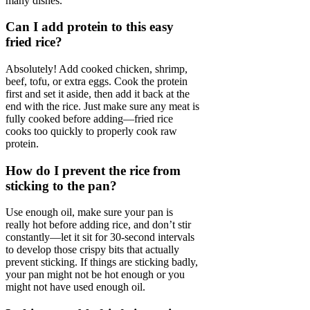
many dishes.
Can I add protein to this easy
fried rice?
Absolutely! Add cooked chicken, shrimp,
beef, tofu, or extra eggs. Cook the protein
first and set it aside, then add it back at the
end with the rice. Just make sure any meat is
fully cooked before adding—fried rice
cooks too quickly to properly cook raw
protein.
How do I prevent the rice from
sticking to the pan?
Use enough oil, make sure your pan is
really hot before adding rice, and don’t stir
constantly—let it sit for 30-second intervals
to develop those crispy bits that actually
prevent sticking. If things are sticking badly,
your pan might not be hot enough or you
might not have used enough oil.