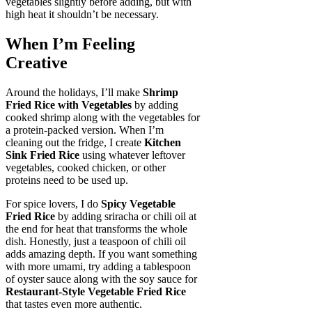
vegetables slightly before adding, but with
high heat it shouldn’t be necessary.
When I’m Feeling
Creative
Around the holidays, I’ll make
Shrimp
Fried Rice with Vegetables
by adding
cooked shrimp along with the vegetables for
a protein-packed version. When I’m
cleaning out the fridge, I create
Kitchen
Sink Fried Rice
using whatever leftover
vegetables, cooked chicken, or other
proteins need to be used up.
For spice lovers, I do
Spicy Vegetable
Fried Rice
by adding sriracha or chili oil at
the end for heat that transforms the whole
dish. Honestly, just a teaspoon of chili oil
adds amazing depth. If you want something
with more umami, try adding a tablespoon
of oyster sauce along with the soy sauce for
Restaurant-Style Vegetable Fried Rice
that tastes even more authentic.