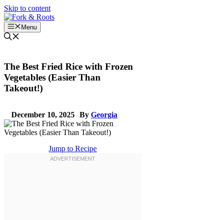
Skip to content
Menu
The Best Fried Rice with Frozen
Vegetables (Easier Than
Takeout!)
December 10, 2025
By
Georgia
Jump to Recipe