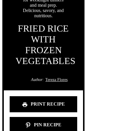
FRIED RICE
WITH
FROZEN
VEGETABLES
Author:
Tereza Flores
PRINT RECIPE
PIN RECIPE