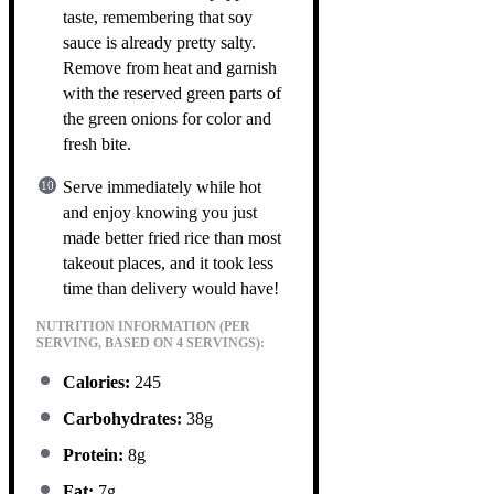
taste, remembering that soy
sauce is already pretty salty.
Remove from heat and garnish
with the reserved green parts of
the green onions for color and
fresh bite.
Serve immediately while hot
and enjoy knowing you just
made better fried rice than most
takeout places, and it took less
time than delivery would have!
NUTRITION INFORMATION (PER
SERVING, BASED ON 4 SERVINGS):
Calories:
245
Carbohydrates:
38g
Protein:
8g
Fat:
7g