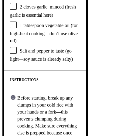
2
cloves garlic, minced (fresh
garlic is essential here)
1 tablespoon
vegetable oil (for
high-heat cooking—don’t use olive
oil)
Salt and pepper to taste (go
light—soy sauce is already salty)
INSTRUCTIONS
Before starting, break up any
clumps in your cold rice with
your hands or a fork—this
prevents clumping during
cooking. Make sure everything
else is prepped because once