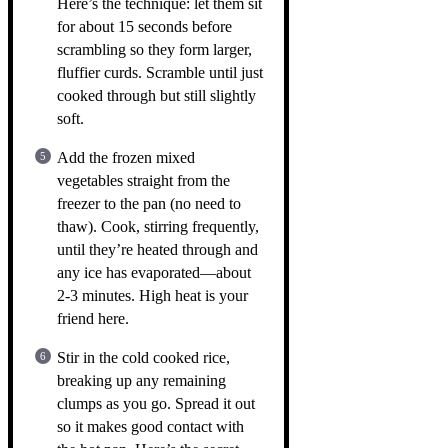
Here’s the technique: let them sit
for about 15 seconds before
scrambling so they form larger,
fluffier curds. Scramble until just
cooked through but still slightly
soft.
Add the frozen mixed
vegetables straight from the
freezer to the pan (no need to
thaw). Cook, stirring frequently,
until they’re heated through and
any ice has evaporated—about
2-3 minutes. High heat is your
friend here.
Stir in the cold cooked rice,
breaking up any remaining
clumps as you go. Spread it out
so it makes good contact with