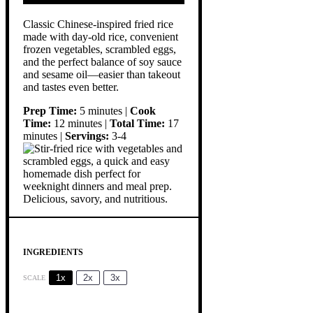
Classic Chinese-inspired fried rice
made with day-old rice, convenient
frozen vegetables, scrambled eggs,
and the perfect balance of soy sauce
and sesame oil—easier than takeout
and tastes even better.
Prep Time:
5 minutes |
Cook
Time:
12 minutes |
Total Time:
17
minutes |
Servings:
3-4
INGREDIENTS
1x
2x
3x
SCALE