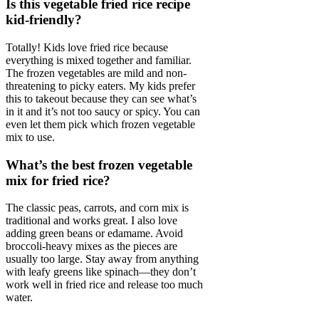
Is this vegetable fried rice recipe
kid-friendly?
Totally! Kids love fried rice because
everything is mixed together and familiar.
The frozen vegetables are mild and non-
threatening to picky eaters. My kids prefer
this to takeout because they can see what’s
in it and it’s not too saucy or spicy. You can
even let them pick which frozen vegetable
mix to use.
What’s the best frozen vegetable
mix for fried rice?
The classic peas, carrots, and corn mix is
traditional and works great. I also love
adding green beans or edamame. Avoid
broccoli-heavy mixes as the pieces are
usually too large. Stay away from anything
with leafy greens like spinach—they don’t
work well in fried rice and release too much
water.