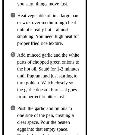
you start, things move fast.
Heat vegetable oil in a large pan
or wok over medium-high heat
until it’s really hot—almost
smoking. You need high heat for
proper fried rice texture.
Add minced garlic and the white
parts of chopped green onions to
the hot oil. Sauté for 1-2 minutes
until fragrant and just starting to
turn golden. Watch closely so
the garlic doesn’t burn—it goes
from perfect to bitter fast.
Push the garlic and onions to
one side of the pan, creating a
clear space. Pour the beaten
eggs into that empty space.