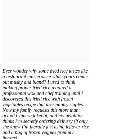
Ever wonder why some fried rice tastes like
a restaurant masterpiece while yours comes
out mushy and bland? I used to think
making proper fried rice required a
professional wok and chef training until I
discovered this fried rice with frozen
vegetables recipe that uses pantry staples.
Now my family requests this more than
actual Chinese takeout, and my neighbor
thinks I’m secretly ordering delivery (if only
she knew I’m literally just using leftover rice
and a bag of frozen veggies from my
freezer).