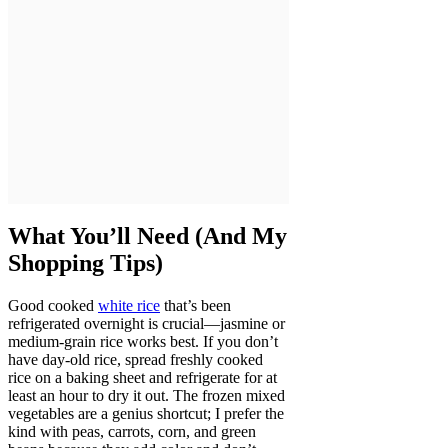
What You’ll Need (And My
Shopping Tips)
Good cooked
white rice
that’s been
refrigerated overnight is crucial—jasmine or
medium-grain rice works best. If you don’t
have day-old rice, spread freshly cooked
rice on a baking sheet and refrigerate for at
least an hour to dry it out. The frozen mixed
vegetables are a genius shortcut; I prefer the
kind with peas, carrots, corn, and green