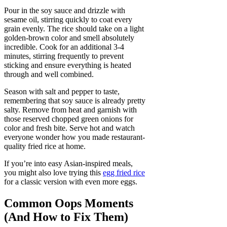
Pour in the soy sauce and drizzle with
sesame oil, stirring quickly to coat every
grain evenly. The rice should take on a light
golden-brown color and smell absolutely
incredible. Cook for an additional 3-4
minutes, stirring frequently to prevent
sticking and ensure everything is heated
through and well combined.
Season with salt and pepper to taste,
remembering that soy sauce is already pretty
salty. Remove from heat and garnish with
those reserved chopped green onions for
color and fresh bite. Serve hot and watch
everyone wonder how you made restaurant-
quality fried rice at home.
If you’re into easy Asian-inspired meals,
you might also love trying this
egg fried rice
for a classic version with even more eggs.
Common Oops Moments
(And How to Fix Them)