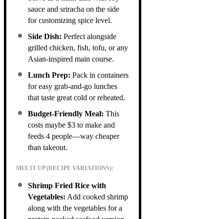
sauce and sriracha on the side
for customizing spice level.
Side Dish:
Perfect alongside
grilled chicken, fish, tofu, or any
Asian-inspired main course.
Lunch Prep:
Pack in containers
for easy grab-and-go lunches
that taste great cold or reheated.
Budget-Friendly Meal:
This
costs maybe $3 to make and
feeds 4 people—way cheaper
than takeout.
MIX IT UP (RECIPE VARIATIONS):
Shrimp Fried Rice with
Vegetables:
Add cooked shrimp
along with the vegetables for a