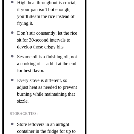
High heat throughout is crucial;
if your pan isn’t hot enough,
you’ll steam the rice instead of
frying it.
Don’t stir constantly; let the rice
sit for 30-second intervals to
develop those crispy bits.
Sesame oil is a finishing oil, not
a cooking oil—add it at the end
for best flavor.
Every stove is different, so
adjust heat as needed to prevent
burning while maintaining that
sizzle.
STORAGE TIPS:
Store leftovers in an airtight
container in the fridge for up to