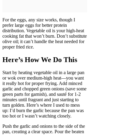
For the eggs, any size works, though I
prefer large eggs for better protein
distribution. Vegetable oil is your high-heat
cooking fat that won’t burn. Don’t substitute
olive oil; it can’t handle the heat needed for
proper fried rice.
Here’s How We Do This
Start by heating vegetable oil in a large pan
or wok over medium-high heat—you want
it really hot for proper frying. Add minced
garlic and chopped green onions (save some
green parts for garnish), and sauté for 1-2
minutes until fragrant and just starting to
turn golden. Here’s where I used to mess
up: I’d burn the garlic because the pan was
too hot or I wasn’t watching closely.
Push the garlic and onions to the side of the
pan, creating a clear space. Pour the beaten