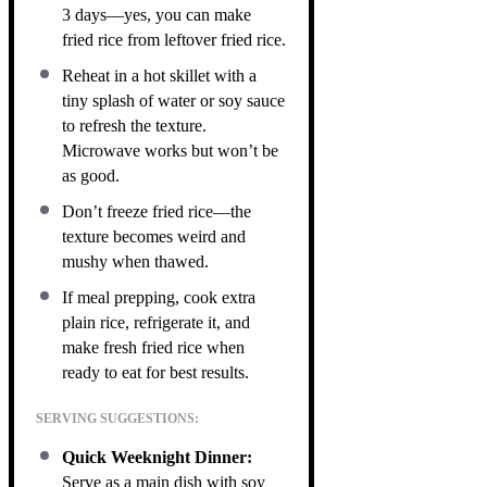
3 days—yes, you can make
fried rice from leftover fried rice.
Reheat in a hot skillet with a
tiny splash of water or soy sauce
to refresh the texture.
Microwave works but won’t be
as good.
Don’t freeze fried rice—the
texture becomes weird and
mushy when thawed.
If meal prepping, cook extra
plain rice, refrigerate it, and
make fresh fried rice when
ready to eat for best results.
SERVING SUGGESTIONS:
Quick Weeknight Dinner:
Serve as a main dish with soy