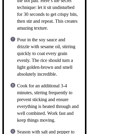
the hot pan. Here’s the secret
technique: let it sit undisturbed
for 30 seconds to get crispy bits,
then stir and repeat. This creates
amazing texture.
Pour in the soy sauce and
drizzle with sesame oil, stirring
quickly to coat every grain
evenly. The rice should turn a
light golden-brown and smell
absolutely incredible.
Cook for an additional 3-4
minutes, stirring frequently to
prevent sticking and ensure
everything is heated through and
well combined. Work fast and
keep things moving.
Season with salt and pepper to