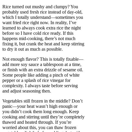
Rice turned out mushy and clumpy? You
probably used fresh rice instead of day-old,
which I totally understand—sometimes you
want fried rice right now. In reality, I’ve
learned to always cook extra rice the night
before so I have cold rice ready. If this
happens mid-cooking, there’s not much
fixing it, but crank the heat and keep stirring
to dry it out as much as possible.
Not enough flavor? This is totally fixable—
add more soy sauce a tablespoon at a time,
or finish with an extra drizzle of sesame oil.
Some people like adding a pinch of white
pepper or a splash of rice vinegar for
complexity. I always taste before serving
and adjust seasoning then.
Vegetables still frozen in the middle? Don’t
panic—your heat wasn’t high enough or
you didn’t cook them long enough. Keep
cooking and stirring until they’re completely
thawed and heated through. If you’re
worried about this, you can thaw frozen