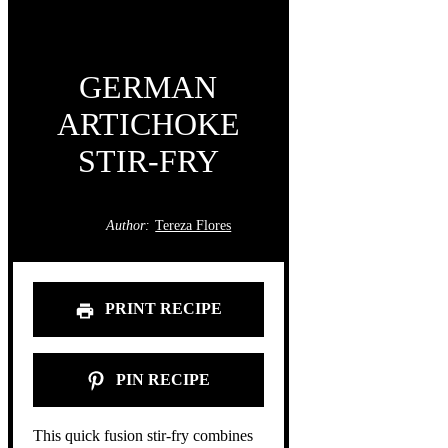
GERMAN
ARTICHOKE
STIR-FRY
Author:
Tereza Flores
PRINT RECIPE
PIN RECIPE
This quick fusion stir-fry combines