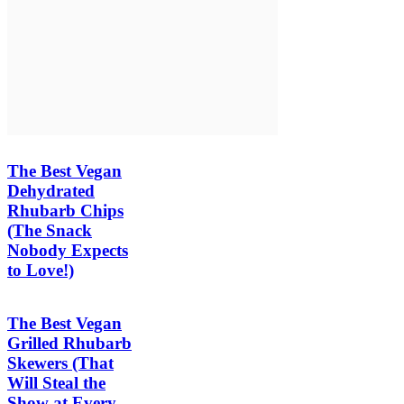
The Best Vegan
Dehydrated
Rhubarb Chips
(The Snack
Nobody Expects
to Love!)
The Best Vegan
Grilled Rhubarb
Skewers (That
Will Steal the
Show at Every