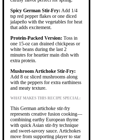
Spicy German Stir-Fry:
Add 1/4
tsp red pepper flakes or one diced
jalapeño with the vegetables for heat
that adds excitement.
Protein-Packed Version:
Toss in
one 15-oz can drained chickpeas or
white beans during the last 2
minutes for heartier main dish with
extra protein.
Mushroom Artichoke Stir-Fry:
Add 8 oz sliced mushrooms along
with the peppers for extra earthiness
and meaty texture.
WHAT MAKES THIS RECIPE SPECIAL:
This German artichoke stir-fry
represents creative fusion cooking—
combining earthy European thyme
with quick Asian stir-fry technique
and sweet-savory sauce. Artichokes
move from supporting player to star