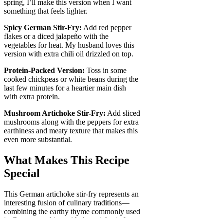
spring, I’ll make this version when I want
something that feels lighter.
Spicy German Stir-Fry:
Add red pepper
flakes or a diced jalapeño with the
vegetables for heat. My husband loves this
version with extra chili oil drizzled on top.
Protein-Packed Version:
Toss in some
cooked chickpeas or white beans during the
last few minutes for a heartier main dish
with extra protein.
Mushroom Artichoke Stir-Fry:
Add sliced
mushrooms along with the peppers for extra
earthiness and meaty texture that makes this
even more substantial.
What Makes This Recipe
Special
This German artichoke stir-fry represents an
interesting fusion of culinary traditions—
combining the earthy thyme commonly used