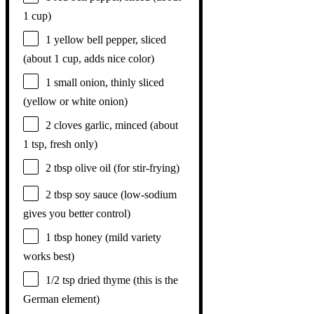
1 cup
)
1
yellow bell pepper, sliced
(about
1 cup
, adds nice color)
1
small onion, thinly sliced
(yellow or white onion)
2
cloves garlic, minced (about
1 tsp
, fresh only)
2 tbsp
olive oil (for stir-frying)
2 tbsp
soy sauce (low-sodium
gives you better control)
1 tbsp
honey (mild variety
works best)
1/2 tsp
dried thyme (this is the
German element)