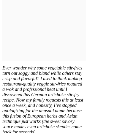
Ever wonder why some vegetable stir-fries
turn out soggy and bland while others stay
crisp and flavorful? I used to think making
restaurant-quality veggie stir-fries required
a wok and professional heat until I
discovered this German artichoke stir-fry
recipe. Now my family requests this at least
once a week, and honestly, I’ve stopped
apologizing for the unusual name because
this fusion of European herbs and Asian
technique just works (the sweet-savory
sauce makes even artichoke skeptics come
back for seconds).