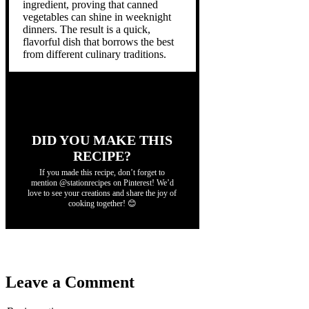
ingredient, proving that canned
vegetables can shine in weeknight
dinners. The result is a quick,
flavorful dish that borrows the best
from different culinary traditions.
DID YOU MAKE THIS
RECIPE?
If you made this recipe, don’t forget to
mention @stationrecipes on Pinterest! We’d
love to see your creations and share the joy of
cooking together! 😊
Leave a Comment