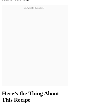
Here’s the Thing About
This Recipe