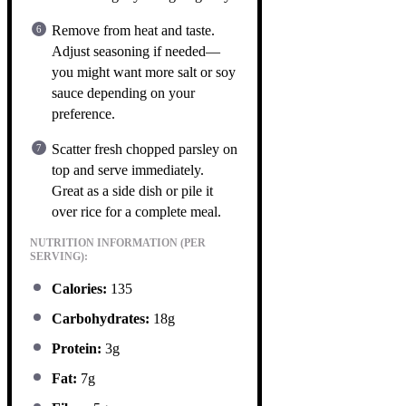
Remove from heat and taste.
Adjust seasoning if needed—
you might want more salt or soy
sauce depending on your
preference.
Scatter fresh chopped parsley on
top and serve immediately.
Great as a side dish or pile it
over rice for a complete meal.
NUTRITION INFORMATION (PER
SERVING):
Calories:
135
Carbohydrates:
18g
Protein:
3g
Fat:
7g