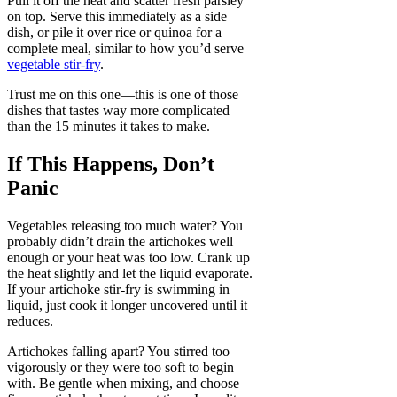
Pull it off the heat and scatter fresh parsley
on top. Serve this immediately as a side
dish, or pile it over rice or quinoa for a
complete meal, similar to how you’d serve
vegetable stir-fry
.
Trust me on this one—this is one of those
dishes that tastes way more complicated
than the 15 minutes it takes to make.
If This Happens, Don’t
Panic
Vegetables releasing too much water? You
probably didn’t drain the artichokes well
enough or your heat was too low. Crank up
the heat slightly and let the liquid evaporate.
If your artichoke stir-fry is swimming in
liquid, just cook it longer uncovered until it
reduces.
Artichokes falling apart? You stirred too
vigorously or they were too soft to begin
with. Be gentle when mixing, and choose