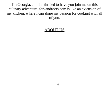
I'm Georgia, and I'm thrilled to have you join me on this
culinary adventure. forkandroots.com is like an extension of
my kitchen, where I can share my passion for cooking with all
of you.
ABOUT US
TOS
Privacy
GDPR
Contact
Affiliate Disclaimer
© 2026 forkandroots.com