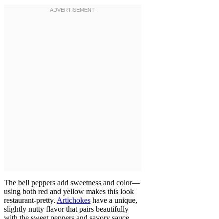
The bell peppers add sweetness and color—
using both red and yellow makes this look
restaurant-pretty.
Artichokes
have a unique,
slightly nutty flavor that pairs beautifully
with the sweet peppers and savory sauce.