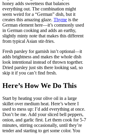
honey adds sweetness that balances
everything out. The combination might
seem weird for a “German” dish, but it
creates this amazing glaze.
Thyme
is the
German element here—it’s commonly used
in German cooking and adds an earthy,
slightly minty note that makes this different
from typical Asian stir-fries.
Fresh parsley for garnish isn’t optional—it
adds brightness and makes the whole dish
look intentional instead of thrown together.
Dried parsley just sits there looking sad, so
skip it if you can’t find fresh.
Here’s How We Do This
Start by heating your olive oil in a large
skillet over medium heat. Here’s where I
used to mess up: I’d add everything at once.
Don’t be me. Add your sliced bell peppers,
onion, and garlic first. Let them cook for 5-7
minutes, stirring occasionally, until they’re
tender and starting to get some color. You