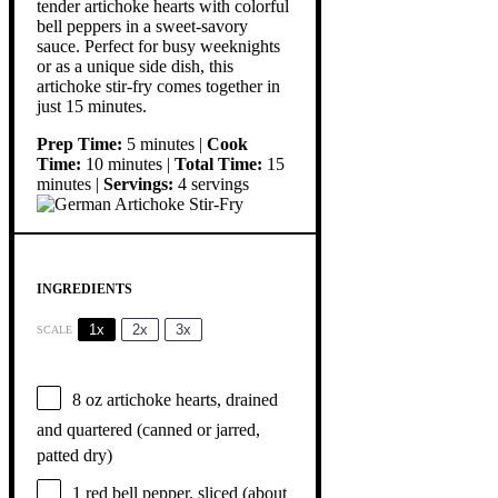
tender artichoke hearts with colorful
bell peppers in a sweet-savory
sauce. Perfect for busy weeknights
or as a unique side dish, this
artichoke stir-fry comes together in
just 15 minutes.
Prep Time:
5 minutes |
Cook
Time:
10 minutes |
Total Time:
15
minutes |
Servings:
4 servings
INGREDIENTS
1x
2x
3x
SCALE
8 oz
artichoke hearts, drained
and quartered (canned or jarred,
patted dry)
1
red bell pepper, sliced (about