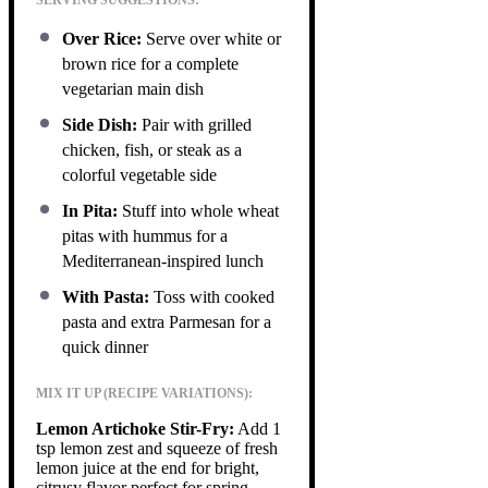
Over Rice:
Serve over white or
brown rice for a complete
vegetarian main dish
Side Dish:
Pair with grilled
chicken, fish, or steak as a
colorful vegetable side
In Pita:
Stuff into whole wheat
pitas with hummus for a
Mediterranean-inspired lunch
With Pasta:
Toss with cooked
pasta and extra Parmesan for a
quick dinner
MIX IT UP (RECIPE VARIATIONS):
Lemon Artichoke Stir-Fry:
Add 1
tsp lemon zest and squeeze of fresh
lemon juice at the end for bright,
citrusy flavor perfect for spring.