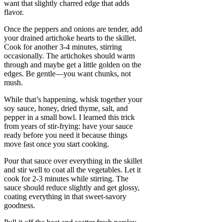
want that slightly charred edge that adds
flavor.
Once the peppers and onions are tender, add
your drained artichoke hearts to the skillet.
Cook for another 3-4 minutes, stirring
occasionally. The artichokes should warm
through and maybe get a little golden on the
edges. Be gentle—you want chunks, not
mush.
While that’s happening, whisk together your
soy sauce, honey, dried thyme, salt, and
pepper in a small bowl. I learned this trick
from years of stir-frying: have your sauce
ready before you need it because things
move fast once you start cooking.
Pour that sauce over everything in the skillet
and stir well to coat all the vegetables. Let it
cook for 2-3 minutes while stirring. The
sauce should reduce slightly and get glossy,
coating everything in that sweet-savory
goodness.