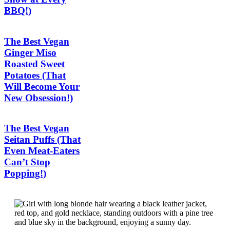
BBQ!)
The Best Vegan
Ginger Miso
Roasted Sweet
Potatoes (That
Will Become Your
New Obsession!)
The Best Vegan
Seitan Puffs (That
Even Meat-Eaters
Can’t Stop
Popping!)