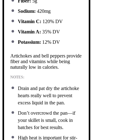
Fiber:
5g
Sodium:
420mg
Vitamin C:
120% DV
Vitamin A:
35% DV
Potassium:
12% DV
Artichokes and bell peppers provide
fiber and vitamins while being
naturally low in calories.
NOTES:
Drain and pat dry the artichoke
hearts really well to prevent
excess liquid in the pan.
Don’t overcrowd the pan—if
your skillet is small, cook in
batches for best results.
High heat is important for stir-