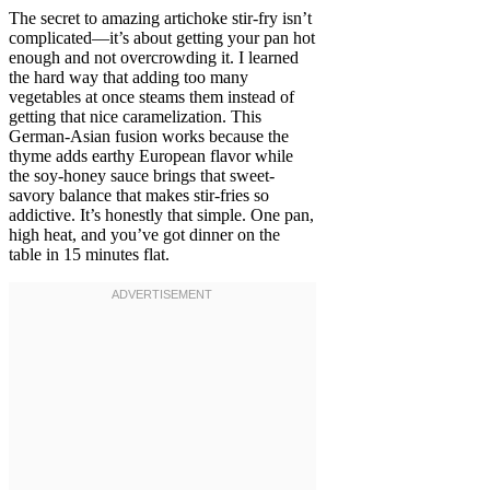
The secret to amazing artichoke stir-fry isn’t
complicated—it’s about getting your pan hot
enough and not overcrowding it. I learned
the hard way that adding too many
vegetables at once steams them instead of
getting that nice caramelization. This
German-Asian fusion works because the
thyme adds earthy European flavor while
the soy-honey sauce brings that sweet-
savory balance that makes stir-fries so
addictive. It’s honestly that simple. One pan,
high heat, and you’ve got dinner on the
table in 15 minutes flat.