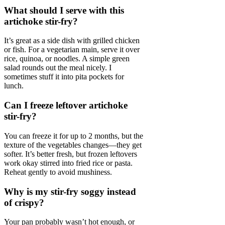
What should I serve with this
artichoke stir-fry?
It’s great as a side dish with grilled chicken
or fish. For a vegetarian main, serve it over
rice, quinoa, or noodles. A simple green
salad rounds out the meal nicely. I
sometimes stuff it into pita pockets for
lunch.
Can I freeze leftover artichoke
stir-fry?
You can freeze it for up to 2 months, but the
texture of the vegetables changes—they get
softer. It’s better fresh, but frozen leftovers
work okay stirred into fried rice or pasta.
Reheat gently to avoid mushiness.
Why is my stir-fry soggy instead
of crispy?
Your pan probably wasn’t hot enough, or