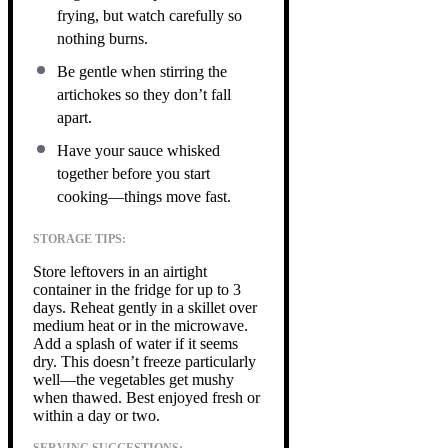
frying, but watch carefully so
nothing burns.
Be gentle when stirring the
artichokes so they don’t fall
apart.
Have your sauce whisked
together before you start
cooking—things move fast.
STORAGE TIPS:
Store leftovers in an airtight
container in the fridge for up to 3
days. Reheat gently in a skillet over
medium heat or in the microwave.
Add a splash of water if it seems
dry. This doesn’t freeze particularly
well—the vegetables get mushy
when thawed. Best enjoyed fresh or
within a day or two.
SERVING SUGGESTIONS: