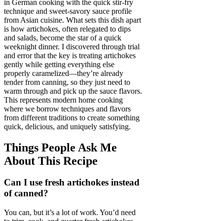
in German cooking with the quick stir-fry
technique and sweet-savory sauce profile
from Asian cuisine. What sets this dish apart
is how artichokes, often relegated to dips
and salads, become the star of a quick
weeknight dinner. I discovered through trial
and error that the key is treating artichokes
gently while getting everything else
properly caramelized—they’re already
tender from canning, so they just need to
warm through and pick up the sauce flavors.
This represents modern home cooking
where we borrow techniques and flavors
from different traditions to create something
quick, delicious, and uniquely satisfying.
Things People Ask Me
About This Recipe
Can I use fresh artichokes instead
of canned?
You can, but it’s a lot of work. You’d need