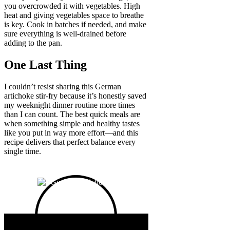
you overcrowded it with vegetables. High
heat and giving vegetables space to breathe
is key. Cook in batches if needed, and make
sure everything is well-drained before
adding to the pan.
One Last Thing
I couldn’t resist sharing this German
artichoke stir-fry because it’s honestly saved
my weeknight dinner routine more times
than I can count. The best quick meals are
when something simple and healthy tastes
like you put in way more effort—and this
recipe delivers that perfect balance every
single time.