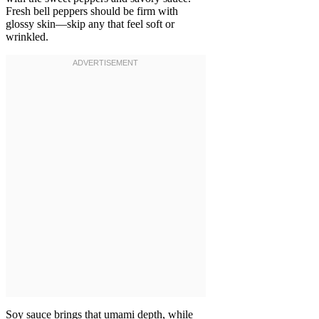
Fresh bell peppers should be firm with
glossy skin—skip any that feel soft or
wrinkled.
Soy sauce brings that umami depth, while