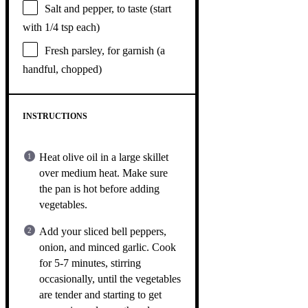
Salt and pepper, to taste (start
with 1/4 tsp each)
Fresh parsley, for garnish (a
handful, chopped)
INSTRUCTIONS
Heat olive oil in a large skillet
over medium heat. Make sure
the pan is hot before adding
vegetables.
Add your sliced bell peppers,
onion, and minced garlic. Cook
for 5-7 minutes, stirring
occasionally, until the vegetables
are tender and starting to get