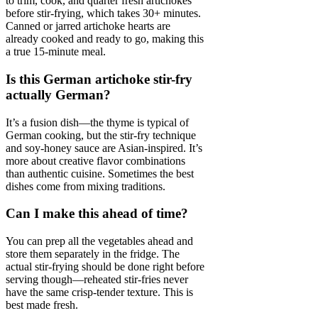
to trim, cook, and quarter fresh artichokes
before stir-frying, which takes 30+ minutes.
Canned or jarred artichoke hearts are
already cooked and ready to go, making this
a true 15-minute meal.
Is this German artichoke stir-fry
actually German?
It’s a fusion dish—the thyme is typical of
German cooking, but the stir-fry technique
and soy-honey sauce are Asian-inspired. It’s
more about creative flavor combinations
than authentic cuisine. Sometimes the best
dishes come from mixing traditions.
Can I make this ahead of time?
You can prep all the vegetables ahead and
store them separately in the fridge. The
actual stir-frying should be done right before
serving though—reheated stir-fries never
have the same crisp-tender texture. This is
best made fresh.