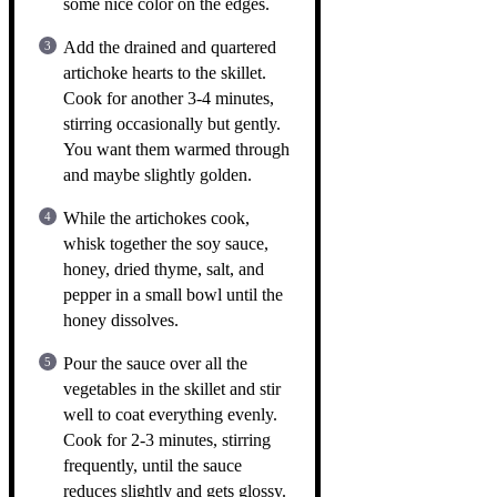
some nice color on the edges.
Add the drained and quartered
artichoke hearts to the skillet.
Cook for another 3-4 minutes,
stirring occasionally but gently.
You want them warmed through
and maybe slightly golden.
While the artichokes cook,
whisk together the soy sauce,
honey, dried thyme, salt, and
pepper in a small bowl until the
honey dissolves.
Pour the sauce over all the
vegetables in the skillet and stir
well to coat everything evenly.
Cook for 2-3 minutes, stirring
frequently, until the sauce
reduces slightly and gets glossy.