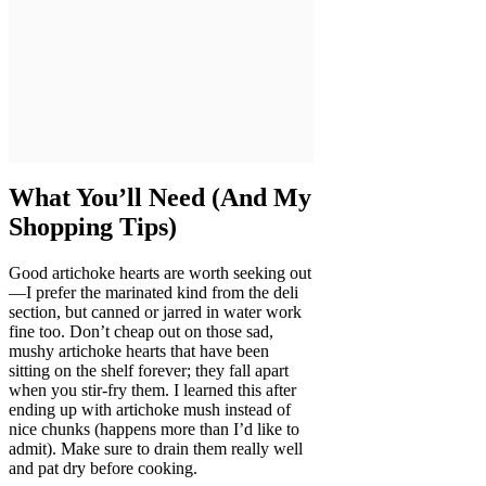
What You’ll Need (And My
Shopping Tips)
Good artichoke hearts are worth seeking out
—I prefer the marinated kind from the deli
section, but canned or jarred in water work
fine too. Don’t cheap out on those sad,
mushy artichoke hearts that have been
sitting on the shelf forever; they fall apart
when you stir-fry them. I learned this after
ending up with artichoke mush instead of
nice chunks (happens more than I’d like to
admit). Make sure to drain them really well
and pat dry before cooking.