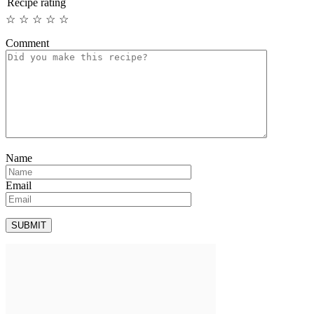
Recipe rating
☆
☆
☆
☆
☆
Comment
Name
Email