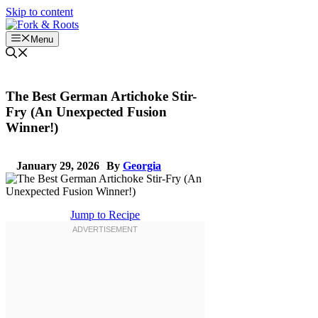
Skip to content
Menu
The Best German Artichoke Stir-
Fry (An Unexpected Fusion
Winner!)
January 29, 2026
By
Georgia
Jump to Recipe