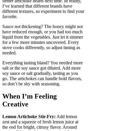
firmer artichoke hearts next time. In reality,
I’ve learned that different brands have
different textures, so experiment to find your
favorite.
Sauce not thickening? The honey might not
have reduced enough, or you had too much
liquid from the vegetables. Just let it simmer
for a few more minutes uncovered. Every
stove cooks differently, so adjust timing as
needed.
Everything tasting bland? You needed more
salt or the soy sauce got diluted. Add more
soy sauce or salt gradually, tasting as you
go. The artichokes can handle bold flavors,
so don’t be shy with seasoning.
When I’m Feeling
Creative
Lemon Artichoke Stir-Fry:
Add lemon
zest and a squeeze of fresh lemon juice at
the end for bright, citrusy flavor. Around