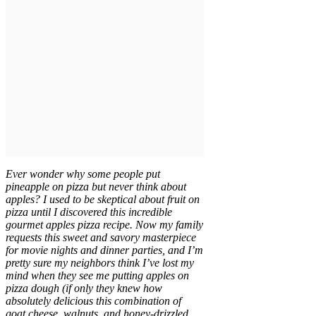
Ever wonder why some people put
pineapple on pizza but never think about
apples? I used to be skeptical about fruit on
pizza until I discovered this incredible
gourmet apples pizza recipe. Now my family
requests this sweet and savory masterpiece
for movie nights and dinner parties, and I’m
pretty sure my neighbors think I’ve lost my
mind when they see me putting apples on
pizza dough (if only they knew how
absolutely delicious this combination of
goat cheese, walnuts, and honey-drizzled