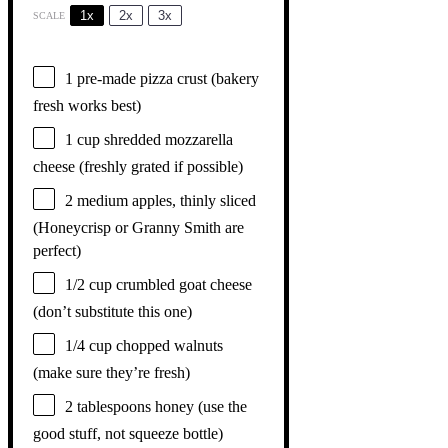
1x
2x
3x
SCALE
1
pre-made pizza crust (bakery
fresh works best)
1 cup
shredded mozzarella
cheese (freshly grated if possible)
2
medium apples, thinly sliced
(Honeycrisp or Granny Smith are
perfect)
1/2 cup
crumbled goat cheese
(don’t substitute this one)
1/4 cup
chopped walnuts
(make sure they’re fresh)
2 tablespoons
honey (use the
good stuff, not squeeze bottle)