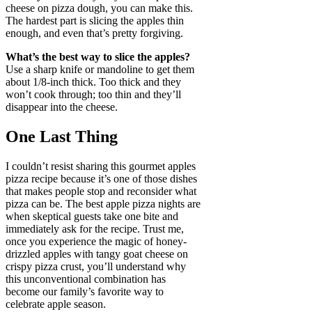
cheese on pizza dough, you can make this.
The hardest part is slicing the apples thin
enough, and even that’s pretty forgiving.
What’s the best way to slice the apples?
Use a sharp knife or mandoline to get them
about 1/8-inch thick. Too thick and they
won’t cook through; too thin and they’ll
disappear into the cheese.
One Last Thing
I couldn’t resist sharing this gourmet apples
pizza recipe because it’s one of those dishes
that makes people stop and reconsider what
pizza can be. The best apple pizza nights are
when skeptical guests take one bite and
immediately ask for the recipe. Trust me,
once you experience the magic of honey-
drizzled apples with tangy goat cheese on
crispy pizza crust, you’ll understand why
this unconventional combination has
become our family’s favorite way to
celebrate apple season.