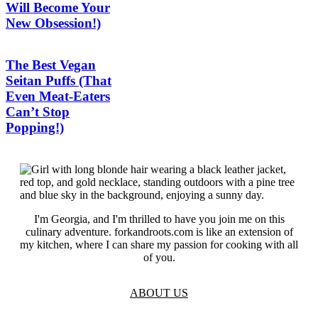
Will Become Your
New Obsession!)
The Best Vegan
Seitan Puffs (That
Even Meat-Eaters
Can’t Stop
Popping!)
I'm Georgia, and I'm thrilled to have you join me on this
culinary adventure. forkandroots.com is like an extension of
my kitchen, where I can share my passion for cooking with all
of you.
ABOUT US