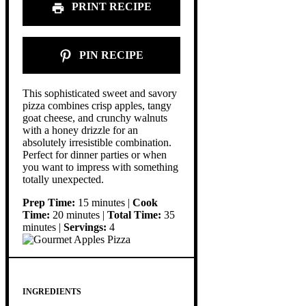
PRINT RECIPE
PIN RECIPE
This sophisticated sweet and savory
pizza combines crisp apples, tangy
goat cheese, and crunchy walnuts
with a honey drizzle for an
absolutely irresistible combination.
Perfect for dinner parties or when
you want to impress with something
totally unexpected.
Prep Time:
15 minutes |
Cook
Time:
20 minutes |
Total Time:
35
minutes |
Servings:
4
INGREDIENTS