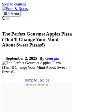
Skip to content
Menu
The Perfect Gourmet Apples Pizza
(That’ll Change Your Mind
About Sweet Pizzas!)
September 2, 2025
By
Georgia
Jump to Recipe