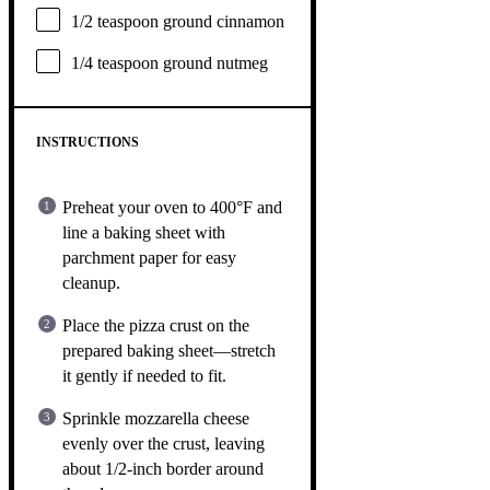
1/2 teaspoon
ground cinnamon
1/4 teaspoon
ground nutmeg
INSTRUCTIONS
Preheat your oven to 400°F and
line a baking sheet with
parchment paper for easy
cleanup.
Place the pizza crust on the
prepared baking sheet—stretch
it gently if needed to fit.
Sprinkle mozzarella cheese
evenly over the crust, leaving
about 1/2-inch border around