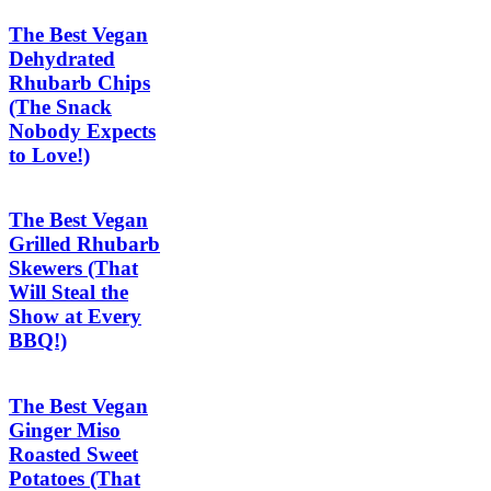
The Best Vegan
Dehydrated
Rhubarb Chips
(The Snack
Nobody Expects
to Love!)
The Best Vegan
Grilled Rhubarb
Skewers (That
Will Steal the
Show at Every
BBQ!)
The Best Vegan
Ginger Miso
Roasted Sweet
Potatoes (That