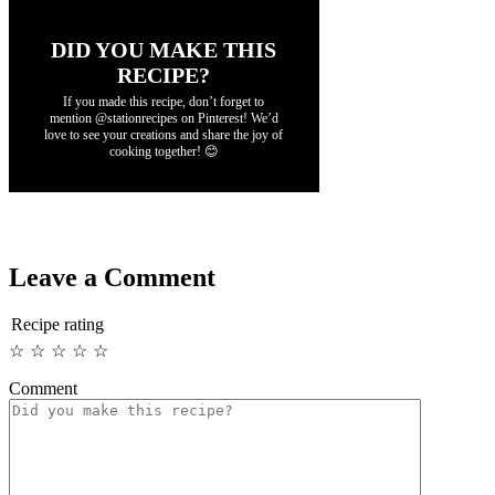
DID YOU MAKE THIS
RECIPE?
If you made this recipe, don’t forget to
mention @stationrecipes on Pinterest! We’d
love to see your creations and share the joy of
cooking together! 😊
Leave a Comment
Recipe rating
☆
☆
☆
☆
☆
Comment