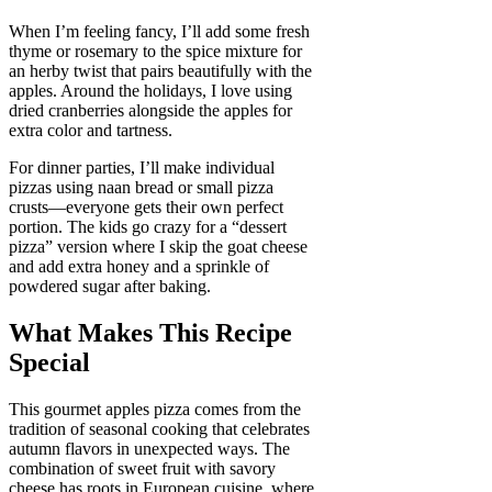
When I’m feeling fancy, I’ll add some fresh
thyme or rosemary to the spice mixture for
an herby twist that pairs beautifully with the
apples. Around the holidays, I love using
dried cranberries alongside the apples for
extra color and tartness.
For dinner parties, I’ll make individual
pizzas using naan bread or small pizza
crusts—everyone gets their own perfect
portion. The kids go crazy for a “dessert
pizza” version where I skip the goat cheese
and add extra honey and a sprinkle of
powdered sugar after baking.
What Makes This Recipe
Special
This gourmet apples pizza comes from the
tradition of seasonal cooking that celebrates
autumn flavors in unexpected ways. The
combination of sweet fruit with savory
cheese has roots in European cuisine, where