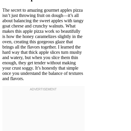
The secret to amazing gourmet apples pizza
isn’t just throwing fruit on dough—it’s all
about balancing the sweet apples with tangy
goat cheese and crunchy walnuts. What
makes this apple pizza work so beautifully
is how the honey caramelizes slightly in the
oven, creating this gorgeous glaze that
brings all the flavors together. I learned the
hard way that thick apple slices turn mushy
and watery, but when you slice them thin
enough, they get tender without making
your crust soggy. It’s honestly that simple
once you understand the balance of textures
and flavors.