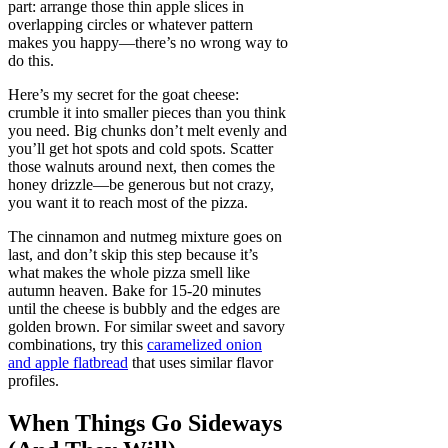
part: arrange those thin apple slices in
overlapping circles or whatever pattern
makes you happy—there’s no wrong way to
do this.
Here’s my secret for the goat cheese:
crumble it into smaller pieces than you think
you need. Big chunks don’t melt evenly and
you’ll get hot spots and cold spots. Scatter
those walnuts around next, then comes the
honey drizzle—be generous but not crazy,
you want it to reach most of the pizza.
The cinnamon and nutmeg mixture goes on
last, and don’t skip this step because it’s
what makes the whole pizza smell like
autumn heaven. Bake for 15-20 minutes
until the cheese is bubbly and the edges are
golden brown. For similar sweet and savory
combinations, try this
caramelized onion
and apple flatbread
that uses similar flavor
profiles.
When Things Go Sideways