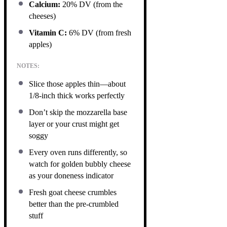
Calcium:
20% DV (from the
cheeses)
Vitamin C:
6% DV (from fresh
apples)
NOTES:
Slice those apples thin—about
1/8-inch thick works perfectly
Don’t skip the mozzarella base
layer or your crust might get
soggy
Every oven runs differently, so
watch for golden bubbly cheese
as your doneness indicator
Fresh goat cheese crumbles
better than the pre-crumbled
stuff