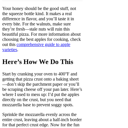
Your honey should be the good stuff, not
the squeeze bottle kind. It makes a real
difference in flavor, and you’ll taste it in
every bite. For the walnuts, make sure
they’re fresh—stale nuts will ruin this
beautiful pizza. For more information about
choosing the best apples for cooking, check
out this
comprehensive guide to apple
varieties
.
Here’s How We Do This
Start by cranking your oven to 400°F and
getting that pizza crust onto a baking sheet
—don’t skip the parchment paper or you’ll
be scraping cheese off your pan later. Here’s
where I used to mess up: I’d put the apples
directly on the crust, but you need that
mozzarella base to prevent soggy spots.
Sprinkle the mozzarella evenly across the
entire crust, leaving about a half-inch border
for that perfect crust edge. Now for the fun