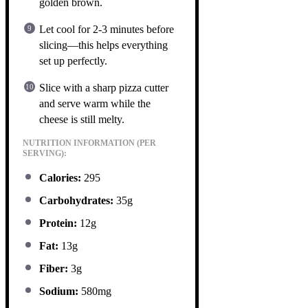
golden brown.
Let cool for 2-3 minutes before
slicing—this helps everything
set up perfectly.
Slice with a sharp pizza cutter
and serve warm while the
cheese is still melty.
NUTRITION INFORMATION (PER
SERVING):
Calories:
295
Carbohydrates:
35g
Protein:
12g
Fat:
13g
Fiber:
3g
Sodium:
580mg