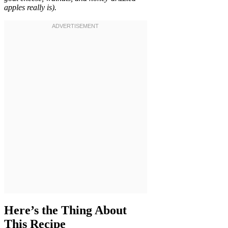
apples really is).
Here’s the Thing About
This Recipe