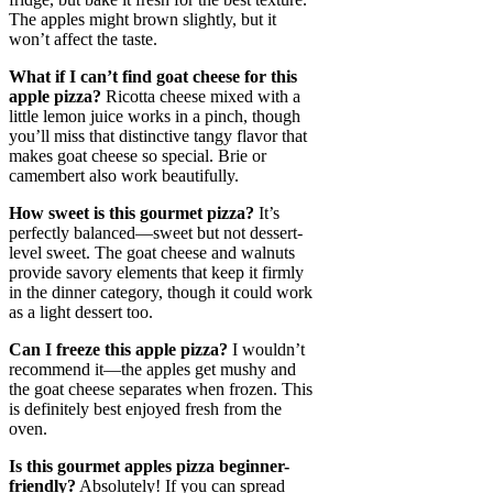
The apples might brown slightly, but it
won’t affect the taste.
What if I can’t find goat cheese for this
apple pizza?
Ricotta cheese mixed with a
little lemon juice works in a pinch, though
you’ll miss that distinctive tangy flavor that
makes goat cheese so special. Brie or
camembert also work beautifully.
How sweet is this gourmet pizza?
It’s
perfectly balanced—sweet but not dessert-
level sweet. The goat cheese and walnuts
provide savory elements that keep it firmly
in the dinner category, though it could work
as a light dessert too.
Can I freeze this apple pizza?
I wouldn’t
recommend it—the apples get mushy and
the goat cheese separates when frozen. This
is definitely best enjoyed fresh from the
oven.
Is this gourmet apples pizza beginner-
friendly?
Absolutely! If you can spread