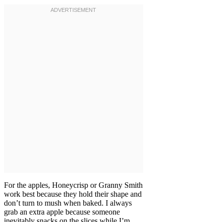
For the apples, Honeycrisp or Granny Smith
work best because they hold their shape and
don’t turn to mush when baked. I always
grab an extra apple because someone
inevitably snacks on the slices while I’m