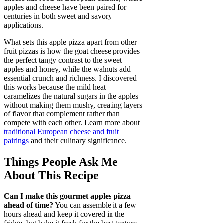
apples and cheese have been paired for
centuries in both sweet and savory
applications.
What sets this apple pizza apart from other
fruit pizzas is how the goat cheese provides
the perfect tangy contrast to the sweet
apples and honey, while the walnuts add
essential crunch and richness. I discovered
this works because the mild heat
caramelizes the natural sugars in the apples
without making them mushy, creating layers
of flavor that complement rather than
compete with each other. Learn more about
traditional European cheese and fruit
pairings
and their culinary significance.
Things People Ask Me
About This Recipe
Can I make this gourmet apples pizza
ahead of time?
You can assemble it a few
hours ahead and keep it covered in the
fridge, but bake it fresh for the best texture.