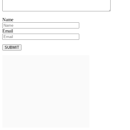
Name
Email