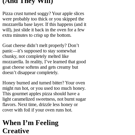
(And They Will)
Pizza crust turned soggy? Your apple slices
were probably too thick or you skipped the
mozzarella base layer. If this happens (and it
will), just slide it back in the oven for a few
extra minutes to crisp up the bottom.
Goat cheese didn’t melt properly? Don’t
panic—it’s supposed to stay somewhat
chunky, not completely melted like
mozzarella. In reality, I’ve learned that good
goat cheese softens and gets creamy but
doesn’t disappear completely.
Honey burned and turned bitter? Your oven
might run hot, or you used too much honey.
This gourmet apples pizza should have a
light caramelized sweetness, not burnt sugar
flavors. Next time, drizzle less honey or
cover with foil if your oven runs hot.
When I’m Feeling
Creative