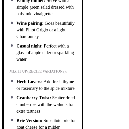
Family dinner:
Serve with a
simple green salad dressed with
balsamic vinaigrette
Wine pairing:
Goes beautifully
with Pinot Grigio or a light
Chardonnay
Casual night:
Perfect with a
glass of apple cider or sparkling
water
MIX IT UP (RECIPE VARIATIONS):
Herb Lovers:
Add fresh thyme
or rosemary to the spice mixture
Cranberry Twist:
Scatter dried
cranberries with the walnuts for
extra tartness
Brie Version:
Substitute brie for
goat cheese for a milder,