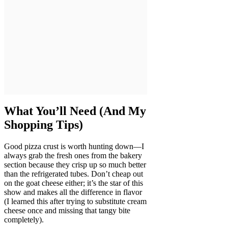
What You’ll Need (And My
Shopping Tips)
Good pizza crust is worth hunting down—I
always grab the fresh ones from the bakery
section because they crisp up so much better
than the refrigerated tubes. Don’t cheap out
on the goat cheese either; it’s the star of this
show and makes all the difference in flavor
(I learned this after trying to substitute cream
cheese once and missing that tangy bite
completely).