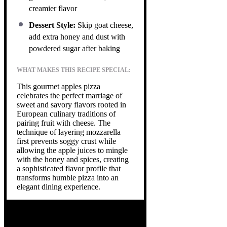
creamier flavor
Dessert Style:
Skip goat cheese,
add extra honey and dust with
powdered sugar after baking
WHAT MAKES THIS RECIPE SPECIAL:
This gourmet apples pizza
celebrates the perfect marriage of
sweet and savory flavors rooted in
European culinary traditions of
pairing fruit with cheese. The
technique of layering mozzarella
first prevents soggy crust while
allowing the apple juices to mingle
with the honey and spices, creating
a sophisticated flavor profile that
transforms humble pizza into an
elegant dining experience.