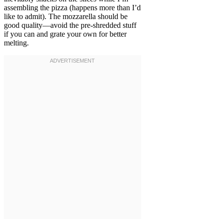
assembling the pizza (happens more than I’d
like to admit). The mozzarella should be
good quality—avoid the pre-shredded stuff
if you can and grate your own for better
melting.