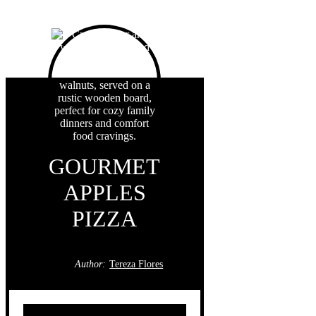
GOURMET
APPLES
PIZZA
Author:
Tereza Flores