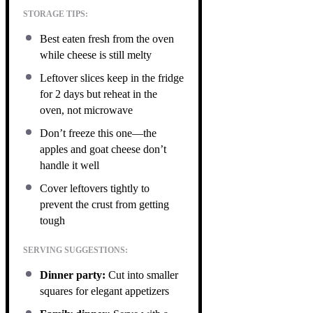
STORAGE TIPS:
Best eaten fresh from the oven
while cheese is still melty
Leftover slices keep in the fridge
for 2 days but reheat in the
oven, not microwave
Don’t freeze this one—the
apples and goat cheese don’t
handle it well
Cover leftovers tightly to
prevent the crust from getting
tough
SERVING SUGGESTIONS:
Dinner party:
Cut into smaller
squares for elegant appetizers