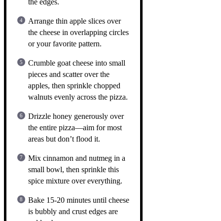
the edges.
Arrange thin apple slices over
the cheese in overlapping circles
or your favorite pattern.
Crumble goat cheese into small
pieces and scatter over the
apples, then sprinkle chopped
walnuts evenly across the pizza.
Drizzle honey generously over
the entire pizza—aim for most
areas but don’t flood it.
Mix cinnamon and nutmeg in a
small bowl, then sprinkle this
spice mixture over everything.
Bake 15-20 minutes until cheese
is bubbly and crust edges are