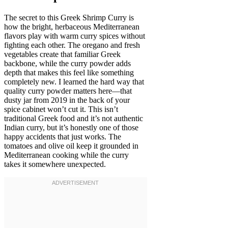
The secret to this Greek Shrimp Curry is
how the bright, herbaceous Mediterranean
flavors play with warm curry spices without
fighting each other. The oregano and fresh
vegetables create that familiar Greek
backbone, while the curry powder adds
depth that makes this feel like something
completely new. I learned the hard way that
quality curry powder matters here—that
dusty jar from 2019 in the back of your
spice cabinet won’t cut it. This isn’t
traditional Greek food and it’s not authentic
Indian curry, but it’s honestly one of those
happy accidents that just works. The
tomatoes and olive oil keep it grounded in
Mediterranean cooking while the curry
takes it somewhere unexpected.