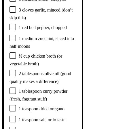
3
cloves garlic, minced (don’t
skip this)
1
red bell pepper, chopped
1
medium zucchini, sliced into
half-moons
½ cup
chicken broth (or
vegetable broth)
2 tablespoons
olive oil (good
quality makes a difference)
1 tablespoon
curry powder
(fresh, fragrant stuff)
1 teaspoon
dried oregano
1 teaspoon
salt, or to taste