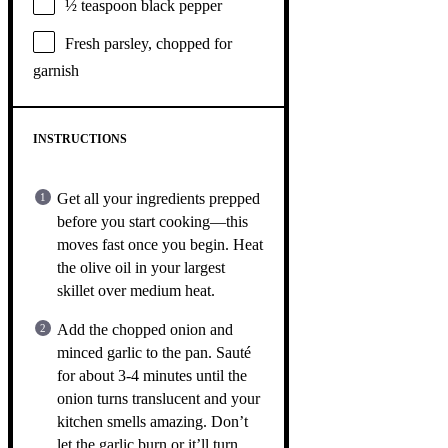
½ teaspoon
black pepper
Fresh parsley, chopped for
garnish
INSTRUCTIONS
Get all your ingredients prepped
before you start cooking—this
moves fast once you begin. Heat
the olive oil in your largest
skillet over medium heat.
Add the chopped onion and
minced garlic to the pan. Sauté
for about 3-4 minutes until the
onion turns translucent and your
kitchen smells amazing. Don’t
let the garlic burn or it’ll turn