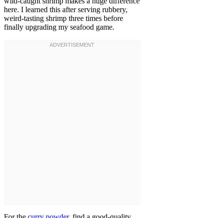
wild-caught shrimp makes a huge difference
here. I learned this after serving rubbery,
weird-tasting shrimp three times before
finally upgrading my seafood game.
For the
curry powder
, find a good-quality