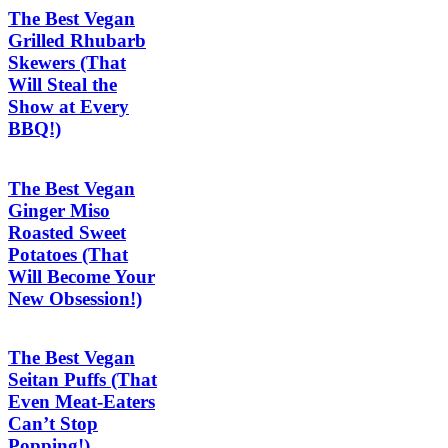
The Best Vegan
Grilled Rhubarb
Skewers (That
Will Steal the
Show at Every
BBQ!)
The Best Vegan
Ginger Miso
Roasted Sweet
Potatoes (That
Will Become Your
New Obsession!)
The Best Vegan
Seitan Puffs (That
Even Meat-Eaters
Can’t Stop
Popping!)