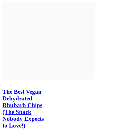
The Best Vegan
Dehydrated
Rhubarb Chips
(The Snack
Nobody Expects
to Love!)