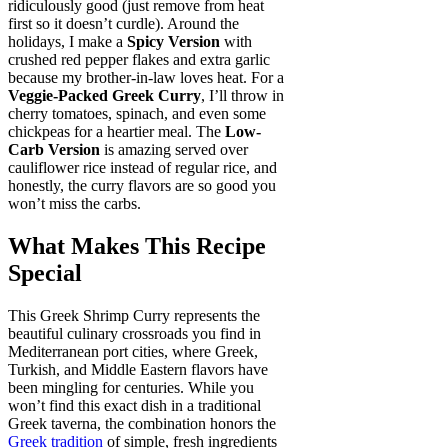
ridiculously good (just remove from heat
first so it doesn’t curdle). Around the
holidays, I make a
Spicy Version
with
crushed red pepper flakes and extra garlic
because my brother-in-law loves heat. For a
Veggie-Packed Greek Curry
, I’ll throw in
cherry tomatoes, spinach, and even some
chickpeas for a heartier meal. The
Low-
Carb Version
is amazing served over
cauliflower rice instead of regular rice, and
honestly, the curry flavors are so good you
won’t miss the carbs.
What Makes This Recipe
Special
This Greek Shrimp Curry represents the
beautiful culinary crossroads you find in
Mediterranean port cities, where Greek,
Turkish, and Middle Eastern flavors have
been mingling for centuries. While you
won’t find this exact dish in a traditional
Greek taverna, the combination honors the
Greek tradition
of simple, fresh ingredients