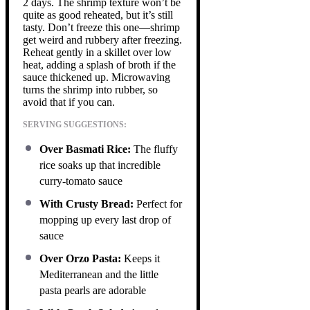
2 days. The shrimp texture won’t be
quite as good reheated, but it’s still
tasty. Don’t freeze this one—shrimp
get weird and rubbery after freezing.
Reheat gently in a skillet over low
heat, adding a splash of broth if the
sauce thickened up. Microwaving
turns the shrimp into rubber, so
avoid that if you can.
SERVING SUGGESTIONS:
Over Basmati Rice:
The fluffy
rice soaks up that incredible
curry-tomato sauce
With Crusty Bread:
Perfect for
mopping up every last drop of
sauce
Over Orzo Pasta:
Keeps it
Mediterranean and the little
pasta pearls are adorable