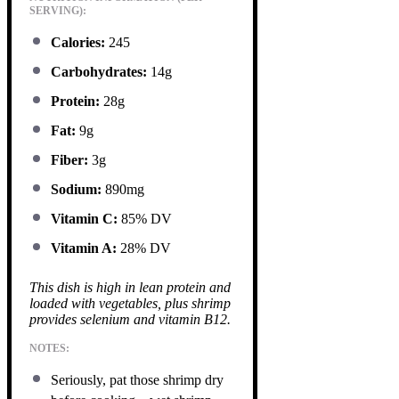
SERVING):
Calories:
245
Carbohydrates:
14g
Protein:
28g
Fat:
9g
Fiber:
3g
Sodium:
890mg
Vitamin C:
85% DV
Vitamin A:
28% DV
This dish is high in lean protein and
loaded with vegetables, plus shrimp
provides selenium and vitamin B12.
NOTES:
Seriously, pat those shrimp dry