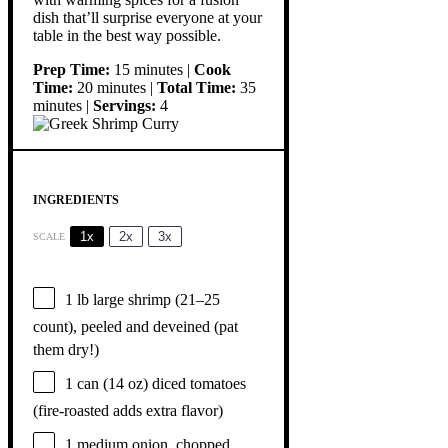
dish that’ll surprise everyone at your
table in the best way possible.
Prep Time:
15 minutes |
Cook
Time:
20 minutes |
Total Time:
35
minutes |
Servings:
4
INGREDIENTS
1x
2x
3x
SCALE
1
lb large shrimp (
21
–
25
count), peeled and deveined (pat
them dry!)
1
can (14 oz) diced tomatoes
(fire-roasted adds extra flavor)
1
medium onion, chopped