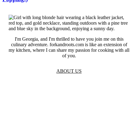
I'm Georgia, and I'm thrilled to have you join me on this
culinary adventure. forkandroots.com is like an extension of
my kitchen, where I can share my passion for cooking with all
of you.
ABOUT US
TOS
Privacy
GDPR
Contact
Affiliate Disclaimer