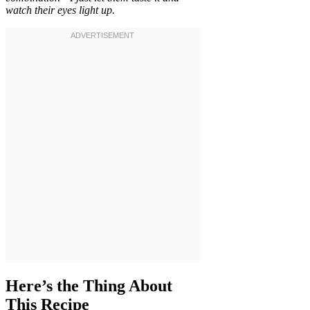
watch their eyes light up.
Here’s the Thing About
This Recipe