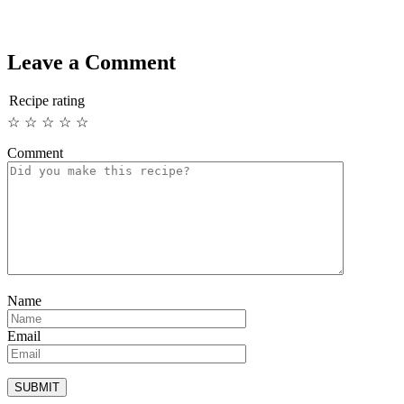
Leave a Comment
Recipe rating
☆
☆
☆
☆
☆
Comment
Name
Email