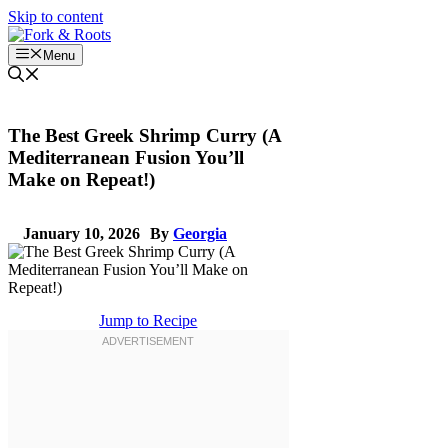
Skip to content
Menu
The Best Greek Shrimp Curry (A
Mediterranean Fusion You’ll
Make on Repeat!)
January 10, 2026
By
Georgia
Jump to Recipe