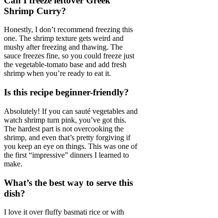
Can I freeze leftover Greek
Shrimp Curry?
Honestly, I don’t recommend freezing this
one. The shrimp texture gets weird and
mushy after freezing and thawing. The
sauce freezes fine, so you could freeze just
the vegetable-tomato base and add fresh
shrimp when you’re ready to eat it.
Is this recipe beginner-friendly?
Absolutely! If you can sauté vegetables and
watch shrimp turn pink, you’ve got this.
The hardest part is not overcooking the
shrimp, and even that’s pretty forgiving if
you keep an eye on things. This was one of
the first “impressive” dinners I learned to
make.
What’s the best way to serve this
dish?
I love it over fluffy basmati rice or with