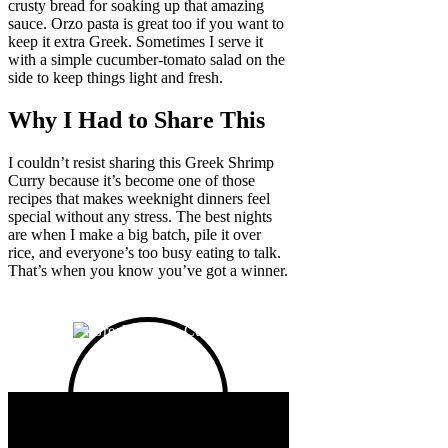
crusty bread for soaking up that amazing
sauce. Orzo pasta is great too if you want to
keep it extra Greek. Sometimes I serve it
with a simple cucumber-tomato salad on the
side to keep things light and fresh.
Why I Had to Share This
I couldn’t resist sharing this Greek Shrimp
Curry because it’s become one of those
recipes that makes weeknight dinners feel
special without any stress. The best nights
are when I make a big batch, pile it over
rice, and everyone’s too busy eating to talk.
That’s when you know you’ve got a winner.