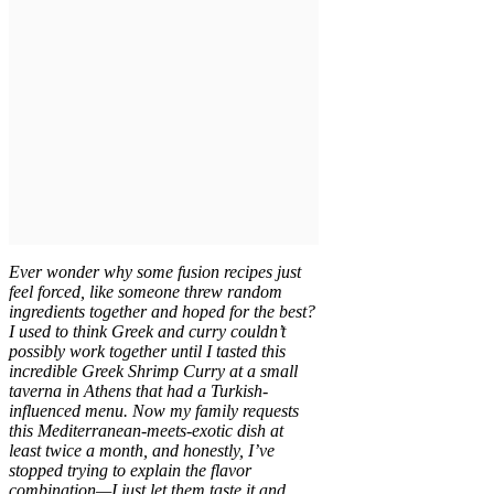
Ever wonder why some fusion recipes just
feel forced, like someone threw random
ingredients together and hoped for the best?
I used to think Greek and curry couldn’t
possibly work together until I tasted this
incredible Greek Shrimp Curry at a small
taverna in Athens that had a Turkish-
influenced menu. Now my family requests
this Mediterranean-meets-exotic dish at
least twice a month, and honestly, I’ve
stopped trying to explain the flavor
combination—I just let them taste it and