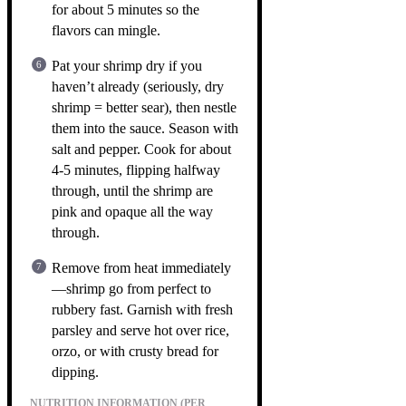
for about 5 minutes so the
flavors can mingle.
Pat your shrimp dry if you
haven’t already (seriously, dry
shrimp = better sear), then nestle
them into the sauce. Season with
salt and pepper. Cook for about
4-5 minutes, flipping halfway
through, until the shrimp are
pink and opaque all the way
through.
Remove from heat immediately
—shrimp go from perfect to
rubbery fast. Garnish with fresh
parsley and serve hot over rice,
orzo, or with crusty bread for
dipping.
NUTRITION INFORMATION (PER