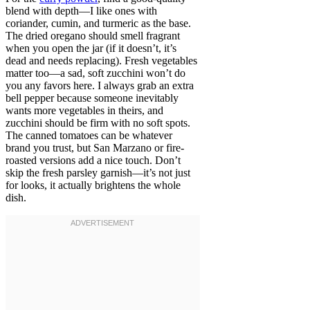
blend with depth—I like ones with
coriander, cumin, and turmeric as the base.
The dried oregano should smell fragrant
when you open the jar (if it doesn’t, it’s
dead and needs replacing). Fresh vegetables
matter too—a sad, soft zucchini won’t do
you any favors here. I always grab an extra
bell pepper because someone inevitably
wants more vegetables in theirs, and
zucchini should be firm with no soft spots.
The canned tomatoes can be whatever
brand you trust, but San Marzano or fire-
roasted versions add a nice touch. Don’t
skip the fresh parsley garnish—it’s not just
for looks, it actually brightens the whole
dish.