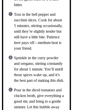
bitter.
Toss in the bell pepper and
zucchini slices. Cook for about
5 minutes, stirring occasionally,
until they’re slightly tender but
still have a little bite. Patience
here pays off—medium heat is
your friend.
Sprinkle in the curry powder
and oregano, stirring constantly
for about 1 minute. You’ll smell
those spices wake up, and it’s
the best part of making this dish.
Pour in the diced tomatoes and
chicken broth, give everything a
good stir, and bring to a gentle
simmer. Let this bubble away