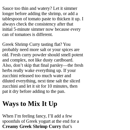
Sauce too thin and watery? Let it simmer
longer before adding the shrimp, or add a
tablespoon of tomato paste to thicken it up. I
always check the consistency after that
initial 5-minute simmer now because every
can of tomatoes is different.
Greek Shrimp Curry tasting flat? You
probably need more salt or your spices are
old. Fresh curry powder should smell potent
and complex, not like dusty cardboard.
Also, don’t skip that final parsley—the fresh
herbs really wake everything up. If your
zucchini released too much water and
diluted everything, next time salt the sliced
zucchini and let it sit for 10 minutes, then
pat it dry before adding to the pan.
Ways to Mix It Up
When I’m feeling fancy, I’ll add a few
spoonfuls of Greek yogurt at the end for a
Creamy Greek Shrimp Curry
that’s