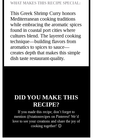
WHAT MAKES THIS RECIPE SPECIAL:
This Greek Shrimp Curry honors
Mediterranean cooking traditions
while embracing the aromatic spices
found in coastal port cities where
cultures blend. The layered cooking
technique—building flavors from
aromatics to spices to sauce—
creates depth that makes this simple
dish taste restaurant-quality.
DID YOU MAKE THIS
RECIPE?
If you made this recipe, don’t forget to
mention @stationrecipes on Pinterest! We’d
love to see your creations and share the joy of
cooking together! 😊