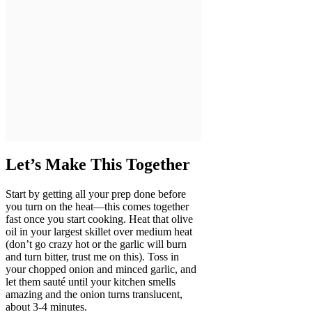
Let’s Make This Together
Start by getting all your prep done before
you turn on the heat—this comes together
fast once you start cooking. Heat that olive
oil in your largest skillet over medium heat
(don’t go crazy hot or the garlic will burn
and turn bitter, trust me on this). Toss in
your chopped onion and minced garlic, and
let them sauté until your kitchen smells
amazing and the onion turns translucent,
about 3-4 minutes.