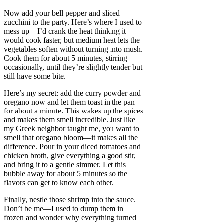
Now add your bell pepper and sliced
zucchini to the party. Here’s where I used to
mess up—I’d crank the heat thinking it
would cook faster, but medium heat lets the
vegetables soften without turning into mush.
Cook them for about 5 minutes, stirring
occasionally, until they’re slightly tender but
still have some bite.
Here’s my secret: add the curry powder and
oregano now and let them toast in the pan
for about a minute. This wakes up the spices
and makes them smell incredible. Just like
my Greek neighbor taught me, you want to
smell that oregano bloom—it makes all the
difference. Pour in your diced tomatoes and
chicken broth, give everything a good stir,
and bring it to a gentle simmer. Let this
bubble away for about 5 minutes so the
flavors can get to know each other.
Finally, nestle those shrimp into the sauce.
Don’t be me—I used to dump them in
frozen and wonder why everything turned