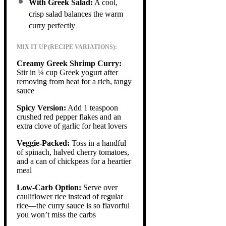
With Greek Salad:
A cool,
crisp salad balances the warm
curry perfectly
MIX IT UP (RECIPE VARIATIONS):
Creamy Greek Shrimp Curry:
Stir in ¼ cup Greek yogurt after
removing from heat for a rich, tangy
sauce
Spicy Version:
Add 1 teaspoon
crushed red pepper flakes and an
extra clove of garlic for heat lovers
Veggie-Packed:
Toss in a handful
of spinach, halved cherry tomatoes,
and a can of chickpeas for a heartier
meal
Low-Carb Option:
Serve over
cauliflower rice instead of regular
rice—the curry sauce is so flavorful
you won’t miss the carbs