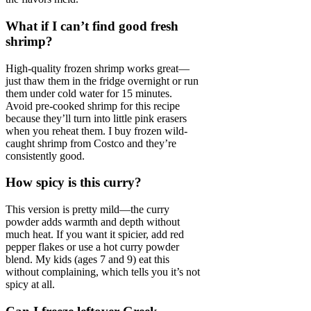
What if I can’t find good fresh
shrimp?
High-quality frozen shrimp works great—
just thaw them in the fridge overnight or run
them under cold water for 15 minutes.
Avoid pre-cooked shrimp for this recipe
because they’ll turn into little pink erasers
when you reheat them. I buy frozen wild-
caught shrimp from Costco and they’re
consistently good.
How spicy is this curry?
This version is pretty mild—the curry
powder adds warmth and depth without
much heat. If you want it spicier, add red
pepper flakes or use a hot curry powder
blend. My kids (ages 7 and 9) eat this
without complaining, which tells you it’s not
spicy at all.