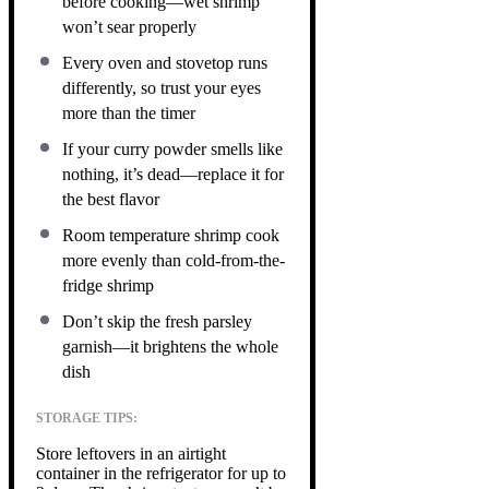
before cooking—wet shrimp
won’t sear properly
Every oven and stovetop runs
differently, so trust your eyes
more than the timer
If your curry powder smells like
nothing, it’s dead—replace it for
the best flavor
Room temperature shrimp cook
more evenly than cold-from-the-
fridge shrimp
Don’t skip the fresh parsley
garnish—it brightens the whole
dish
STORAGE TIPS:
Store leftovers in an airtight
container in the refrigerator for up to