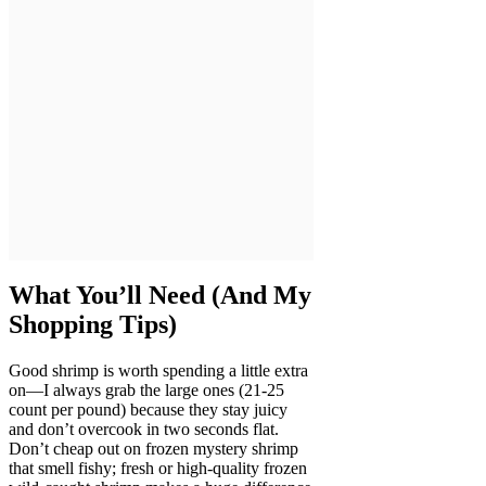
What You’ll Need (And My
Shopping Tips)
Good shrimp is worth spending a little extra
on—I always grab the large ones (21-25
count per pound) because they stay juicy
and don’t overcook in two seconds flat.
Don’t cheap out on frozen mystery shrimp
that smell fishy; fresh or high-quality frozen