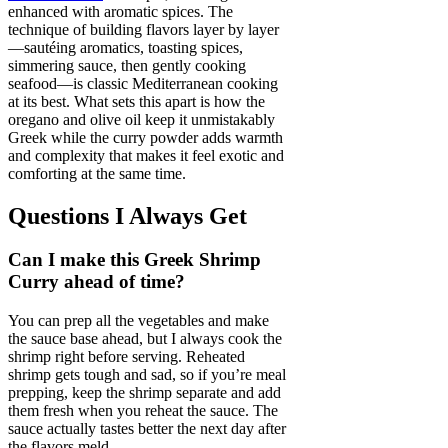
enhanced with aromatic spices. The
technique of building flavors layer by layer
—sautéing aromatics, toasting spices,
simmering sauce, then gently cooking
seafood—is classic Mediterranean cooking
at its best. What sets this apart is how the
oregano and olive oil keep it unmistakably
Greek while the curry powder adds warmth
and complexity that makes it feel exotic and
comforting at the same time.
Questions I Always Get
Can I make this Greek Shrimp
Curry ahead of time?
You can prep all the vegetables and make
the sauce base ahead, but I always cook the
shrimp right before serving. Reheated
shrimp gets tough and sad, so if you’re meal
prepping, keep the shrimp separate and add
them fresh when you reheat the sauce. The
sauce actually tastes better the next day after
the flavors meld.