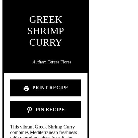
GREEK
SHRIMP
CURRY
Author:
Tereza Flores
PRINT RECIPE
PIN RECIPE
This vibrant Greek Shrimp Curry
combines Mediterranean freshness
with warming spices for a fusion