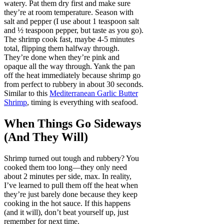
watery. Pat them dry first and make sure
they’re at room temperature. Season with
salt and pepper (I use about 1 teaspoon salt
and ½ teaspoon pepper, but taste as you go).
The shrimp cook fast, maybe 4-5 minutes
total, flipping them halfway through.
They’re done when they’re pink and
opaque all the way through. Yank the pan
off the heat immediately because shrimp go
from perfect to rubbery in about 30 seconds.
Similar to this
Mediterranean Garlic Butter
Shrimp
, timing is everything with seafood.
When Things Go Sideways
(And They Will)
Shrimp turned out tough and rubbery? You
cooked them too long—they only need
about 2 minutes per side, max. In reality,
I’ve learned to pull them off the heat when
they’re just barely done because they keep
cooking in the hot sauce. If this happens
(and it will), don’t beat yourself up, just
remember for next time.