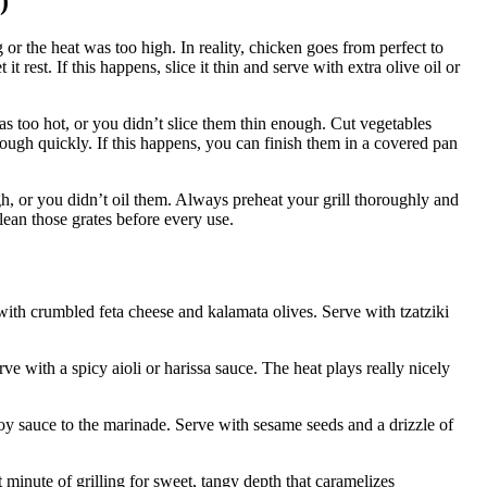
)
or the heat was too high. In reality, chicken goes from perfect to
t rest. If this happens, slice it thin and serve with extra olive oil or
was too hot, or you didn’t slice them thin enough. Cut vegetables
rough quickly. If this happens, you can finish them in a covered pan
gh, or you didn’t oil them. Always preheat your grill thoroughly and
lean those grates before every use.
ith crumbled feta cheese and kalamata olives. Serve with tzatziki
e with a spicy aioli or harissa sauce. The heat plays really nicely
y sauce to the marinade. Serve with sesame seeds and a drizzle of
minute of grilling for sweet, tangy depth that caramelizes