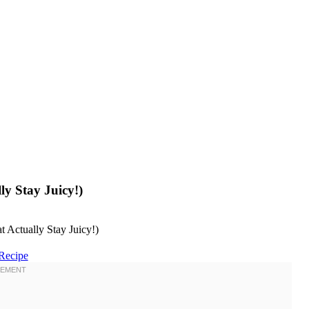
ly Stay Juicy!)
Recipe