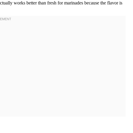
ctually works better than fresh for marinades because the flavor is