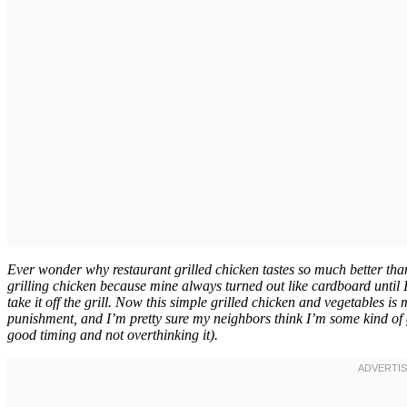
Ever wonder why restaurant grilled chicken tastes so much better than 
grilling chicken because mine always turned out like cardboard until
take it off the grill. Now this simple grilled chicken and vegetables is
punishment, and I’m pretty sure my neighbors think I’m some kind of gri
good timing and not overthinking it).