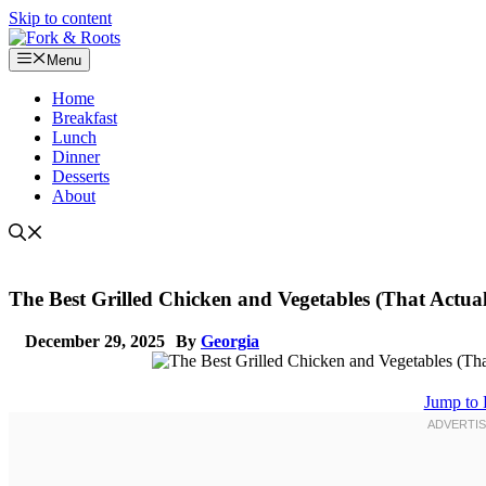
Skip to content
Menu
Home
Breakfast
Lunch
Dinner
Desserts
About
The Best Grilled Chicken and Vegetables (That Actual
December 29, 2025
By
Georgia
Jump to 