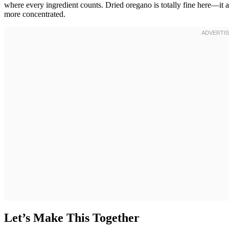
where every ingredient counts. Dried oregano is totally fine here—it a
more concentrated.
Let’s Make This Together