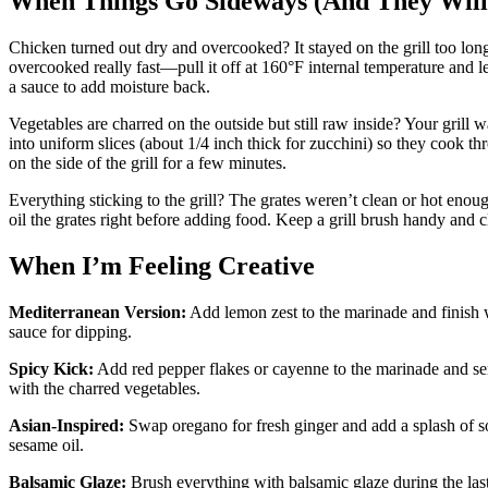
When Things Go Sideways (And They Will
Chicken turned out dry and overcooked? It stayed on the grill too long 
overcooked really fast—pull it off at 160°F internal temperature and let i
a sauce to add moisture back.
Vegetables are charred on the outside but still raw inside? Your grill 
into uniform slices (about 1/4 inch thick for zucchini) so they cook th
on the side of the grill for a few minutes.
Everything sticking to the grill? The grates weren’t clean or hot enou
oil the grates right before adding food. Keep a grill brush handy and c
When I’m Feeling Creative
Mediterranean Version:
Add lemon zest to the marinade and finish w
sauce for dipping.
Spicy Kick:
Add red pepper flakes or cayenne to the marinade and serv
with the charred vegetables.
Asian-Inspired:
Swap oregano for fresh ginger and add a splash of so
sesame oil.
Balsamic Glaze:
Brush everything with balsamic glaze during the last 