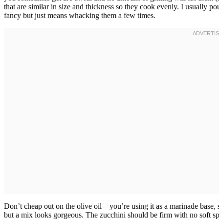
that are similar in size and thickness so they cook evenly. I usually 
fancy but just means whacking them a few times.
Don’t cheap out on the olive oil—you’re using it as a marinade base, s
but a mix looks gorgeous. The zucchini should be firm with no soft spo