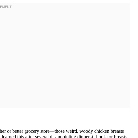
cher or better grocery store—those weird, woody chicken breasts
learned this after several disappointing dinners). Look for breasts