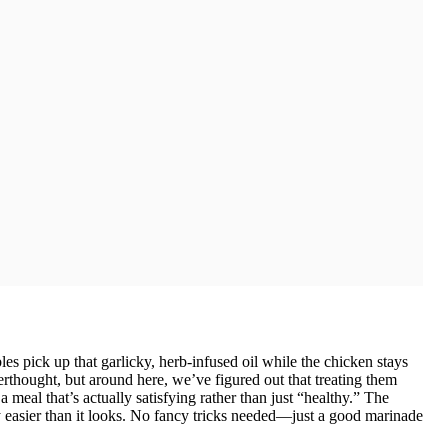
les pick up that garlicky, herb-infused oil while the chicken stays
terthought, but around here, we’ve figured out that treating them
 meal that’s actually satisfying rather than just “healthy.” The
ly easier than it looks. No fancy tricks needed—just a good marinade