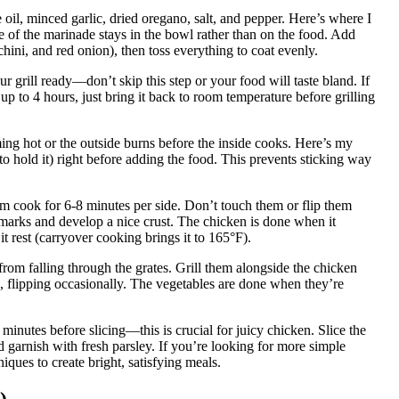
il, minced garlic, dried oregano, salt, and pepper. Here’s where I
of the marinade stays in the bowl rather than on the food. Add
chini, and red onion), then toss everything to coat evenly.
 grill ready—don’t skip this step or your food will taste bland. If
p to 4 hours, just bring it back to room temperature before grilling
ng hot or the outside burns before the inside cooks. Here’s my
s to hold it) right before adding the food. This prevents sticking way
em cook for 6-8 minutes per side. Don’t touch them or flip them
 marks and develop a nice crust. The chicken is done when it
it rest (carryover cooking brings it to 165°F).
 from falling through the grates. Grill them alongside the chicken
, flipping occasionally. The vegetables are done when they’re
 minutes before slicing—this is crucial for juicy chicken. Slice the
d garnish with fresh parsley. If you’re looking for more simple
iques to create bright, satisfying meals.