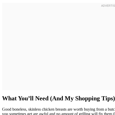
What You’ll Need (And My Shopping Tips)
Good boneless, skinless chicken breasts are worth buying from a but
you sometimes get are awful and no amount of grilling will fix them (I 