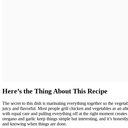
Here’s the Thing About This Recipe
The secret to this dish is marinating everything together so the vegetab
juicy and flavorful. Most people grill chicken and vegetables as an af
with equal care and pulling everything off at the right moment creates a
oregano and garlic keep things simple but interesting, and it’s honest
and knowing when things are done.