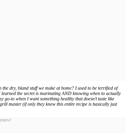
the dry, bland stuff we make at home? I used to be terrified of
 I learned the secret is marinating AND knowing when to actually
 my go-to when I want something healthy that doesn’t taste like
ll master (if only they knew this entire recipe is basically just