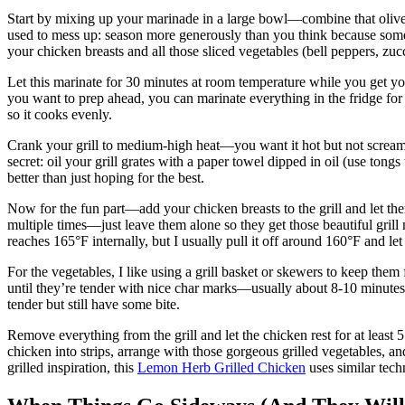
Start by mixing up your marinade in a large bowl—combine that olive o
used to mess up: season more generously than you think because some 
your chicken breasts and all those sliced vegetables (bell peppers, zuc
Let this marinate for 30 minutes at room temperature while you get your
you want to prep ahead, you can marinate everything in the fridge for u
so it cooks evenly.
Crank your grill to medium-high heat—you want it hot but not screami
secret: oil your grill grates with a paper towel dipped in oil (use tong
better than just hoping for the best.
Now for the fun part—add your chicken breasts to the grill and let th
multiple times—just leave them alone so they get those beautiful grill
reaches 165°F internally, but I usually pull it off around 160°F and let 
For the vegetables, I like using a grill basket or skewers to keep them
until they’re tender with nice char marks—usually about 8-10 minutes
tender but still have some bite.
Remove everything from the grill and let the chicken rest for at least 5
chicken into strips, arrange with those gorgeous grilled vegetables, an
grilled inspiration, this
Lemon Herb Grilled Chicken
uses similar techn