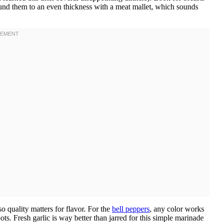
pound them to an even thickness with a meat mallet, which sounds
o quality matters for flavor. For the
bell peppers
, any color works
ts. Fresh garlic is way better than jarred for this simple marinade