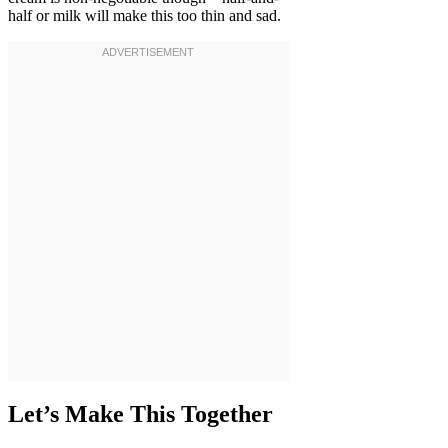
half or milk will make this too thin and sad.
Let’s Make This Together