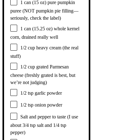
1
can (15 oz) pure pumpkin
puree (NOT pumpkin pie filling—
seriously, check the label)
1
can (15.25 oz) whole kernel
corn, drained really well
1/2 cup
heavy cream (the real
stuff)
1/2 cup
grated Parmesan
cheese (freshly grated is best, but
we’re not judging)
1/2 tsp
garlic powder
1/2 tsp
onion powder
Salt and pepper to taste (I use
about 3/4 tsp salt and 1/4 tsp
pepper)