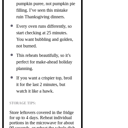
pumpkin puree, not pumpkin pie
filling. I’ve seen this mistake
ruin Thanksgiving dinners.
Every oven runs differently, so
start checking at 25 minutes.
You want bubbling and golden,
not burned.
This reheats beautifully, so it’s
perfect for make-ahead holiday
planning.
If you want a crispier top, broil
it for the last 2 minutes, but
watch it like a hawk.
STORAGE TIPS:
Store leftovers covered in the fridge
for up to 4 days. Reheat individual
portions in the microwave for about
90 seconds, or reheat the whole dish