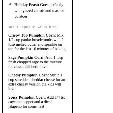
Holiday Feast:
Goes perfectly
with glazed carrots and mashed
potatoes
MIX IT UP (RECIPE VARIATIONS):
Crispy Top Pumpkin Corn:
Mix
1/2 cup panko breadcrumbs with 2
tbsp melted butter and sprinkle on
top for the last 10 minutes of baking
Sage Pumpkin Corn:
Add 1 tbsp
fresh chopped sage to the mixture
for classic fall herb flavor
Cheesy Pumpkin Corn:
Stir in 1
cup shredded cheddar cheese for an
extra cheesy version the kids will
love
Spicy Pumpkin Corn:
Add 1/4 tsp
cayenne pepper and a diced
jalapeño for some heat