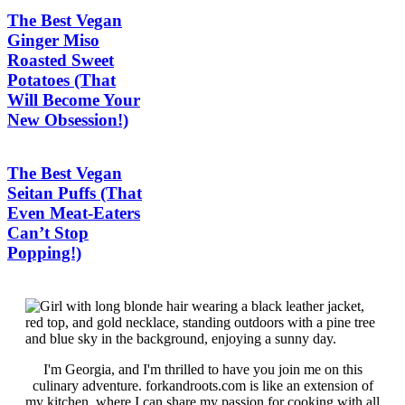
The Best Vegan
Ginger Miso
Roasted Sweet
Potatoes (That
Will Become Your
New Obsession!)
The Best Vegan
Seitan Puffs (That
Even Meat-Eaters
Can’t Stop
Popping!)
I'm Georgia, and I'm thrilled to have you join me on this
culinary adventure. forkandroots.com is like an extension of
my kitchen, where I can share my passion for cooking with all