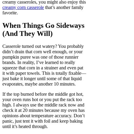
creamy casseroles, you might also enjoy this
creamy corn casserole
that’s another family
favorite.
When Things Go Sideways
(And They Will)
Casserole turned out watery? You probably
didn’t drain that corn well enough, or your
pumpkin puree was one of those runnier
brands. In reality, I’ve learned to really
squeeze that corn in a strainer and even pat
it with paper towels. This is totally fixable—
just bake it longer until some of that liquid
evaporates, maybe another 10 minutes.
If the top burned before the middle got hot,
your oven runs hot or you put the rack too
high. I always use the middle rack now and
check it at 20 minutes because my oven has
opinions about temperature accuracy. Don’t
panic, just tent it with foil and keep baking
until it’s heated through.