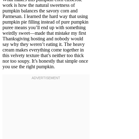
work is how the natural sweetness of
pumpkin balances the savory corn and
Parmesan. I learned the hard way that using
pumpkin pie filling instead of pure pumpkin
puree means you’ll end up with something
weirdly sweet—made that mistake my first
Thanksgiving hosting and nobody would
say why they weren’t eating it. The heavy
cream makes everything come together in
this velvety texture that’s neither too thick
nor too soupy. It’s honestly that simple once
you use the right pumpkin.