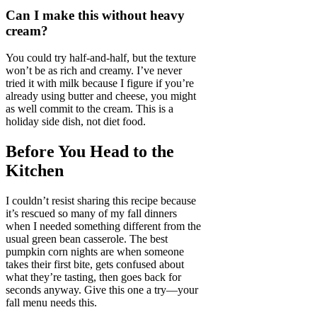
Can I make this without heavy
cream?
You could try half-and-half, but the texture
won’t be as rich and creamy. I’ve never
tried it with milk because I figure if you’re
already using butter and cheese, you might
as well commit to the cream. This is a
holiday side dish, not diet food.
Before You Head to the
Kitchen
I couldn’t resist sharing this recipe because
it’s rescued so many of my fall dinners
when I needed something different from the
usual green bean casserole. The best
pumpkin corn nights are when someone
takes their first bite, gets confused about
what they’re tasting, then goes back for
seconds anyway. Give this one a try—your
fall menu needs this.