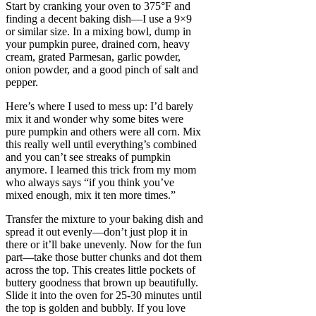
Start by cranking your oven to 375°F and
finding a decent baking dish—I use a 9×9
or similar size. In a mixing bowl, dump in
your pumpkin puree, drained corn, heavy
cream, grated Parmesan, garlic powder,
onion powder, and a good pinch of salt and
pepper.
Here’s where I used to mess up: I’d barely
mix it and wonder why some bites were
pure pumpkin and others were all corn. Mix
this really well until everything’s combined
and you can’t see streaks of pumpkin
anymore. I learned this trick from my mom
who always says “if you think you’ve
mixed enough, mix it ten more times.”
Transfer the mixture to your baking dish and
spread it out evenly—don’t just plop it in
there or it’ll bake unevenly. Now for the fun
part—take those butter chunks and dot them
across the top. This creates little pockets of
buttery goodness that brown up beautifully.
Slide it into the oven for 25-30 minutes until
the top is golden and bubbly. If you love