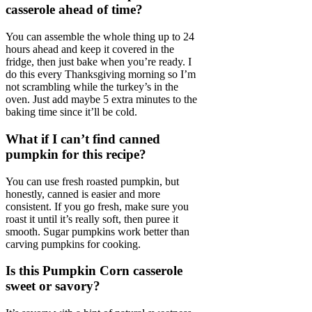
casserole ahead of time?
You can assemble the whole thing up to 24
hours ahead and keep it covered in the
fridge, then just bake when you’re ready. I
do this every Thanksgiving morning so I’m
not scrambling while the turkey’s in the
oven. Just add maybe 5 extra minutes to the
baking time since it’ll be cold.
What if I can’t find canned
pumpkin for this recipe?
You can use fresh roasted pumpkin, but
honestly, canned is easier and more
consistent. If you go fresh, make sure you
roast it until it’s really soft, then puree it
smooth. Sugar pumpkins work better than
carving pumpkins for cooking.
Is this Pumpkin Corn casserole
sweet or savory?