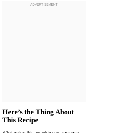
Here’s the Thing About
This Recipe
What makes this pumpkin corn casserole