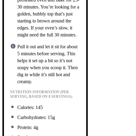
30 minutes. You’re looking for a
golden, bubbly top that’s just
starting to brown around the
edges. If your oven’s slow, it
might need the full 30 minutes.
Pull it out and let it sit for about
5 minutes before serving. This
helps it set up a bit so it’s not
soupy when you scoop it. Then
dig in while it’s still hot and
creamy.
NUTRITION INFORMATION (PER
SERVING, BASED ON 8 SERVINGS):
Calories: 145
Carbohydrates: 15g
Protein: 4g