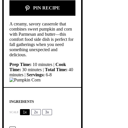
PIN RECIPE
A creamy, savory casserole that
combines sweet pumpkin and corn
with Parmesan and butter—this
comfort food side dish is perfect for
fall gatherings when you need
something unexpected and
delicious.
Prep Time:
10 minutes |
Cook
Time:
30 minutes |
Total Time:
40
minutes |
Servings:
6-8
INGREDIENTS
1x
2x
3x
SCALE