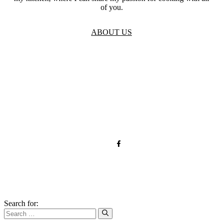
of you.
ABOUT US
TOS
Privacy
GDPR
Contact
Affiliate Disclaimer
© 2026 forkandroots.com
Search for: