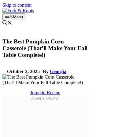
Skip to content
Menu
The Best Pumpkin Corn
Casserole (That’ll Make Your Fall
Table Complete!)
October 2, 2025
By
Georgia
Jump to Recipe