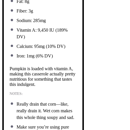
Fat: 8g
Fiber: 3g
Sodium: 285mg
Vitamin A: 9,450 IU (189%
DV)
Calcium: 95mg (10% DV)
Iron: 1mg (6% DV)
Pumpkin is loaded with vitamin A,
making this casserole actually pretty
nutritious for something that tastes
this indulgent.
NOTES:
Really drain that corn—like,
really drain it. Wet corn makes
this whole thing soupy and sad.
Make sure you’re using pure