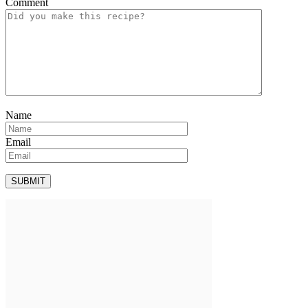
Comment
Name
Email