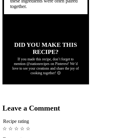
these ingredients were often paired
together.
DID YOU MAKE THIS
RECIPE?
If you made this recipe, don’t forget to
mention @stationrecipes on Pinterest! We’d
love to see your creations and share the joy of
cooking together! 😊
Leave a Comment
Recipe rating
☆
☆
☆
☆
☆