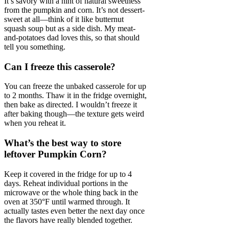
It’s savory with a hint of natural sweetness
from the pumpkin and corn. It’s not dessert-
sweet at all—think of it like butternut
squash soup but as a side dish. My meat-
and-potatoes dad loves this, so that should
tell you something.
Can I freeze this casserole?
You can freeze the unbaked casserole for up
to 2 months. Thaw it in the fridge overnight,
then bake as directed. I wouldn’t freeze it
after baking though—the texture gets weird
when you reheat it.
What’s the best way to store
leftover Pumpkin Corn?
Keep it covered in the fridge for up to 4
days. Reheat individual portions in the
microwave or the whole thing back in the
oven at 350°F until warmed through. It
actually tastes even better the next day once
the flavors have really blended together.