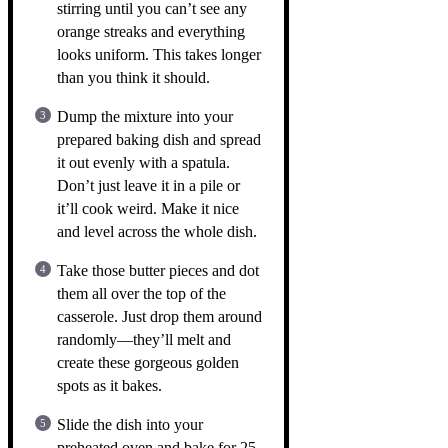
stirring until you can’t see any
orange streaks and everything
looks uniform. This takes longer
than you think it should.
Dump the mixture into your
prepared baking dish and spread
it out evenly with a spatula.
Don’t just leave it in a pile or
it’ll cook weird. Make it nice
and level across the whole dish.
Take those butter pieces and dot
them all over the top of the
casserole. Just drop them around
randomly—they’ll melt and
create these gorgeous golden
spots as it bakes.
Slide the dish into your
preheated oven and bake for 25-