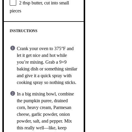
2 tbsp
butter, cut into small
pieces
INSTRUCTIONS
Crank your oven to 375°F and
let it get nice and hot while
you’re mixing. Grab a 9×9
baking dish or something similar
and give it a quick spray with
cooking spray so nothing sticks.
In a big mixing bowl, combine
the pumpkin puree, drained
corn, heavy cream, Parmesan
cheese, garlic powder, onion
powder, salt, and pepper. Mix
this really well—like, keep