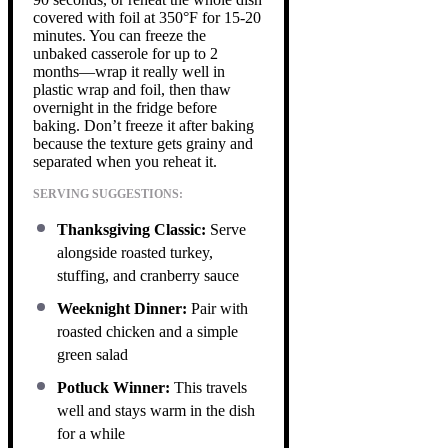
covered with foil at 350°F for 15-20
minutes. You can freeze the
unbaked casserole for up to 2
months—wrap it really well in
plastic wrap and foil, then thaw
overnight in the fridge before
baking. Don’t freeze it after baking
because the texture gets grainy and
separated when you reheat it.
SERVING SUGGESTIONS:
Thanksgiving Classic:
Serve
alongside roasted turkey,
stuffing, and cranberry sauce
Weeknight Dinner:
Pair with
roasted chicken and a simple
green salad
Potluck Winner:
This travels
well and stays warm in the dish
for a while