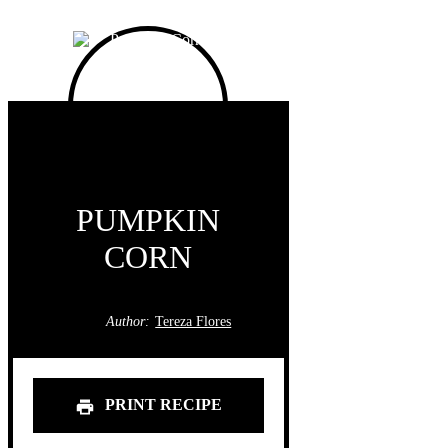
PUMPKIN
CORN
Author:
Tereza Flores
PRINT RECIPE