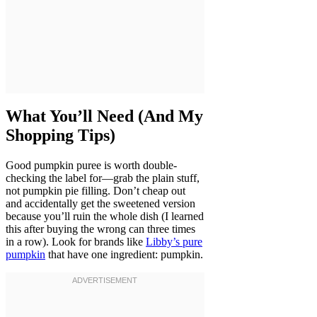
What You’ll Need (And My
Shopping Tips)
Good pumpkin puree is worth double-
checking the label for—grab the plain stuff,
not pumpkin pie filling. Don’t cheap out
and accidentally get the sweetened version
because you’ll ruin the whole dish (I learned
this after buying the wrong can three times
in a row). Look for brands like
Libby’s pure
pumpkin
that have one ingredient: pumpkin.