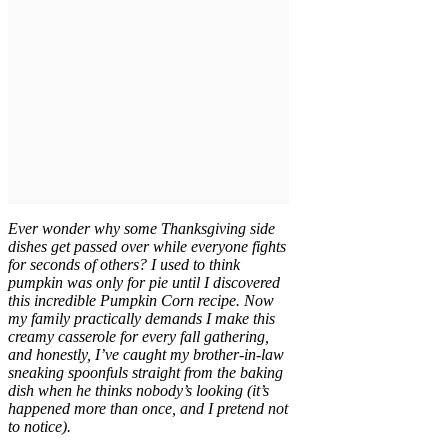
Ever wonder why some Thanksgiving side
dishes get passed over while everyone fights
for seconds of others? I used to think
pumpkin was only for pie until I discovered
this incredible Pumpkin Corn recipe. Now
my family practically demands I make this
creamy casserole for every fall gathering,
and honestly, I’ve caught my brother-in-law
sneaking spoonfuls straight from the baking
dish when he thinks nobody’s looking (it’s
happened more than once, and I pretend not
to notice).