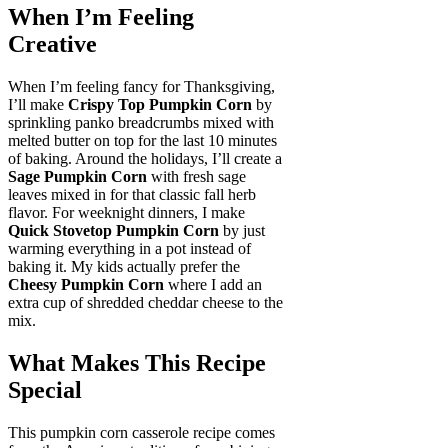
When I’m Feeling
Creative
When I’m feeling fancy for Thanksgiving,
I’ll make
Crispy Top Pumpkin Corn
by
sprinkling panko breadcrumbs mixed with
melted butter on top for the last 10 minutes
of baking. Around the holidays, I’ll create a
Sage Pumpkin Corn
with fresh sage
leaves mixed in for that classic fall herb
flavor. For weeknight dinners, I make
Quick Stovetop Pumpkin Corn
by just
warming everything in a pot instead of
baking it. My kids actually prefer the
Cheesy Pumpkin Corn
where I add an
extra cup of shredded cheddar cheese to the
mix.
What Makes This Recipe
Special
This pumpkin corn casserole recipe comes