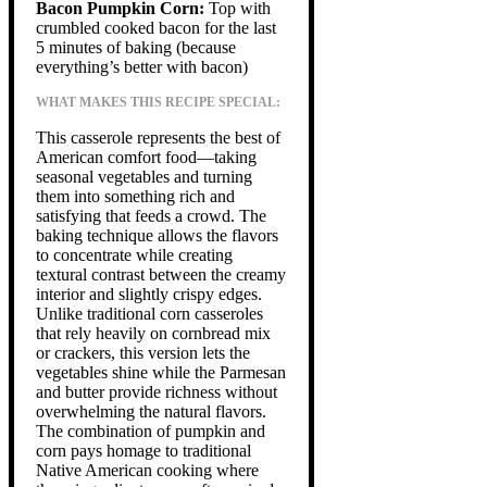
Bacon Pumpkin Corn:
Top with
crumbled cooked bacon for the last
5 minutes of baking (because
everything’s better with bacon)
WHAT MAKES THIS RECIPE SPECIAL:
This casserole represents the best of
American comfort food—taking
seasonal vegetables and turning
them into something rich and
satisfying that feeds a crowd. The
baking technique allows the flavors
to concentrate while creating
textural contrast between the creamy
interior and slightly crispy edges.
Unlike traditional corn casseroles
that rely heavily on cornbread mix
or crackers, this version lets the
vegetables shine while the Parmesan
and butter provide richness without
overwhelming the natural flavors.
The combination of pumpkin and
corn pays homage to traditional
Native American cooking where