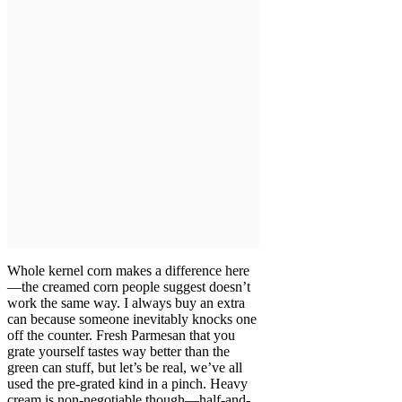
Whole kernel corn makes a difference here
—the creamed corn people suggest doesn’t
work the same way. I always buy an extra
can because someone inevitably knocks one
off the counter. Fresh Parmesan that you
grate yourself tastes way better than the
green can stuff, but let’s be real, we’ve all
used the pre-grated kind in a pinch. Heavy
cream is non-negotiable though—half-and-