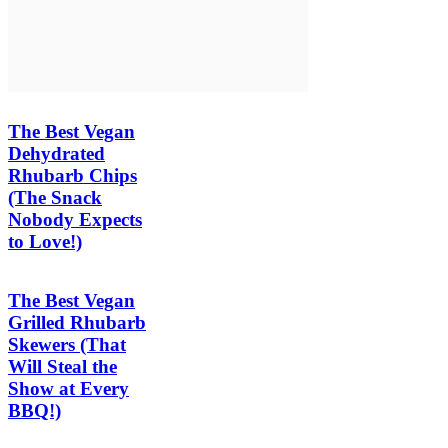
The Best Vegan
Dehydrated
Rhubarb Chips
(The Snack
Nobody Expects
to Love!)
The Best Vegan
Grilled Rhubarb
Skewers (That
Will Steal the
Show at Every
BBQ!)