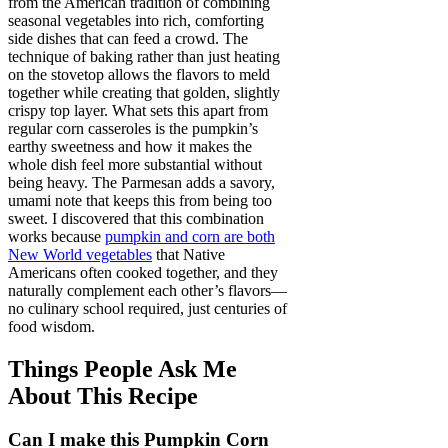
from the American tradition of combining
seasonal vegetables into rich, comforting
side dishes that can feed a crowd. The
technique of baking rather than just heating
on the stovetop allows the flavors to meld
together while creating that golden, slightly
crispy top layer. What sets this apart from
regular corn casseroles is the pumpkin’s
earthy sweetness and how it makes the
whole dish feel more substantial without
being heavy. The Parmesan adds a savory,
umami note that keeps this from being too
sweet. I discovered that this combination
works because
pumpkin and corn are both
New World vegetables
that Native
Americans often cooked together, and they
naturally complement each other’s flavors—
no culinary school required, just centuries of
food wisdom.
Things People Ask Me
About This Recipe
Can I make this Pumpkin Corn